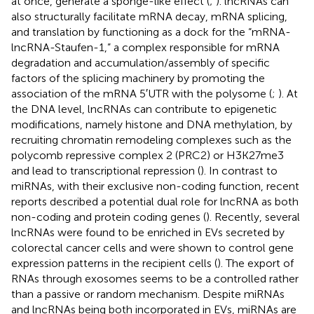
at once, generate a sponge-like effect (
;
). lncRNAs can
also structurally facilitate mRNA decay, mRNA splicing,
and translation by functioning as a dock for the “mRNA-
lncRNA-Staufen-1,” a complex responsible for mRNA
degradation and accumulation/assembly of specific
factors of the splicing machinery by promoting the
association of the mRNA 5′UTR with the polysome (
;
). At
the DNA level, lncRNAs can contribute to epigenetic
modifications, namely histone and DNA methylation, by
recruiting chromatin remodeling complexes such as the
polycomb repressive complex 2 (PRC2) or H3K27me3
and lead to transcriptional repression (
). In contrast to
miRNAs, with their exclusive non-coding function, recent
reports described a potential dual role for lncRNA as both
non-coding and protein coding genes (
). Recently, several
lncRNAs were found to be enriched in EVs secreted by
colorectal cancer cells and were shown to control gene
expression patterns in the recipient cells (
). The export of
RNAs through exosomes seems to be a controlled rather
than a passive or random mechanism. Despite miRNAs
and lncRNAs being both incorporated in EVs, miRNAs are