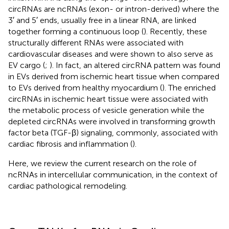
circRNAs are ncRNAs (exon- or intron-derived) where the
3′ and 5′ ends, usually free in a linear RNA, are linked
together forming a continuous loop (
). Recently, these
structurally different RNAs were associated with
cardiovascular diseases and were shown to also serve as
EV cargo (
;
). In fact, an altered circRNA pattern was found
in EVs derived from ischemic heart tissue when compared
to EVs derived from healthy myocardium (
). The enriched
circRNAs in ischemic heart tissue were associated with
the metabolic process of vesicle generation while the
depleted circRNAs were involved in transforming growth
factor beta (TGF-β) signaling, commonly, associated with
cardiac fibrosis and inflammation (
).
Here, we review the current research on the role of
ncRNAs in intercellular communication, in the context of
cardiac pathological remodeling.