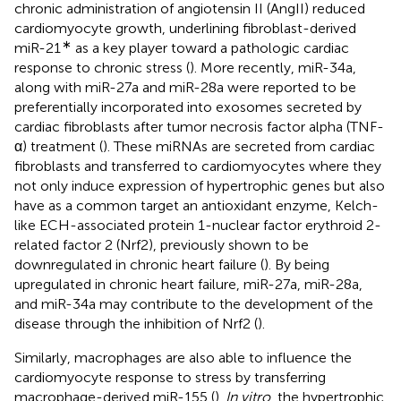
chronic administration of angiotensin II (AngII) reduced
cardiomyocyte growth, underlining fibroblast-derived
∗
miR-21
as a key player toward a pathologic cardiac
response to chronic stress (
). More recently, miR-34a,
along with miR-27a and miR-28a were reported to be
preferentially incorporated into exosomes secreted by
cardiac fibroblasts after tumor necrosis factor alpha (TNF-
α) treatment (
). These miRNAs are secreted from cardiac
fibroblasts and transferred to cardiomyocytes where they
not only induce expression of hypertrophic genes but also
have as a common target an antioxidant enzyme, Kelch-
like ECH-associated protein 1-nuclear factor erythroid 2-
related factor 2 (Nrf2), previously shown to be
downregulated in chronic heart failure (
). By being
upregulated in chronic heart failure, miR-27a, miR-28a,
and miR-34a may contribute to the development of the
disease through the inhibition of Nrf2 (
).
Similarly, macrophages are also able to influence the
cardiomyocyte response to stress by transferring
macrophage-derived miR-155 (
).
In vitro
, the hypertrophic