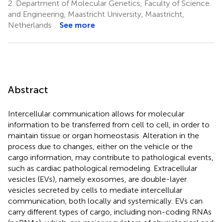
2.
Department of Molecular Genetics, Faculty of Science
and Engineering, Maastricht University, Maastricht,
Netherlands
See more
Abstract
Intercellular communication allows for molecular
information to be transferred from cell to cell, in order to
maintain tissue or organ homeostasis. Alteration in the
process due to changes, either on the vehicle or the
cargo information, may contribute to pathological events,
such as cardiac pathological remodeling. Extracellular
vesicles (EVs), namely exosomes, are double-layer
vesicles secreted by cells to mediate intercellular
communication, both locally and systemically. EVs can
carry different types of cargo, including non-coding RNAs