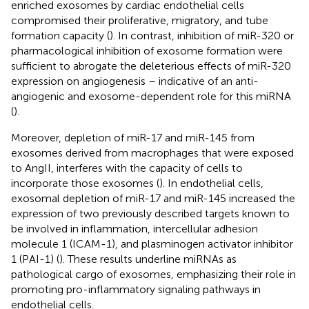
enriched exosomes by cardiac endothelial cells
compromised their proliferative, migratory, and tube
formation capacity (
). In contrast, inhibition of miR-320 or
pharmacological inhibition of exosome formation were
sufficient to abrogate the deleterious effects of miR-320
expression on angiogenesis – indicative of an anti-
angiogenic and exosome-dependent role for this miRNA
(
).
Moreover, depletion of miR-17 and miR-145 from
exosomes derived from macrophages that were exposed
to AngII, interferes with the capacity of cells to
incorporate those exosomes (
). In endothelial cells,
exosomal depletion of miR-17 and miR-145 increased the
expression of two previously described targets known to
be involved in inflammation, intercellular adhesion
molecule 1 (ICAM-1), and plasminogen activator inhibitor
1 (PAI-1) (
). These results underline miRNAs as
pathological cargo of exosomes, emphasizing their role in
promoting pro-inflammatory signaling pathways in
endothelial cells.