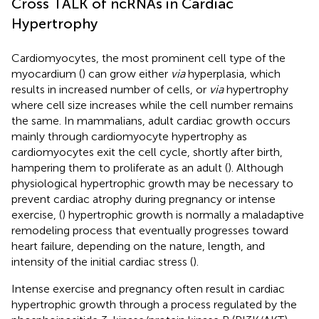
Cross TALK of ncRNAs in Cardiac
Hypertrophy
Cardiomyocytes, the most prominent cell type of the
myocardium (
) can grow either
via
hyperplasia, which
results in increased number of cells, or
via
hypertrophy
where cell size increases while the cell number remains
the same. In mammalians, adult cardiac growth occurs
mainly through cardiomyocyte hypertrophy as
cardiomyocytes exit the cell cycle, shortly after birth,
hampering them to proliferate as an adult (
). Although
physiological hypertrophic growth may be necessary to
prevent cardiac atrophy during pregnancy or intense
exercise, (
) hypertrophic growth is normally a maladaptive
remodeling process that eventually progresses toward
heart failure, depending on the nature, length, and
intensity of the initial cardiac stress (
).
Intense exercise and pregnancy often result in cardiac
hypertrophic growth through a process regulated by the