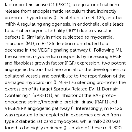
factor protein kinase G1 (PKG1), a regulator of calcium
release from endoplasmatic reticulum that, indirectly,
promotes hypertrophy (
). Depletion of miR-126, another
miRNA regulating angiogenesis, in endothelial cells leads
to partial embryonic lethality (40%) due to vascular
defects (
). Similarly, in mice subjected to myocardial
infarction (MI), miR-126 deletion contributed to a
decrease in the VEGF signaling pathway (
). Following MI,
the ischemic myocardium responds by increasing VEGF
and fibroblast growth factor (FGF) expression, two potent
angiogenic factors that are crucial for the development of
collateral vessels and contribute to the reperfusion of the
damaged myocardium (
). MiR-126 silencing promotes the
expression of its target Sprouty Related EVH1 Domain
Containing 1 (SPRED1), an inhibitor of the RAF proto-
oncogene serine/threonine-protein kinase (RAF1) and
VEGF/ERK angiogenic pathway (
). Interestingly, miR-126
was reported to be depleted in exosomes derived from
type 2 diabetic rat cardiomyocytes, while miR-320 was
found to be highly enriched (
). Uptake of these miR-320-