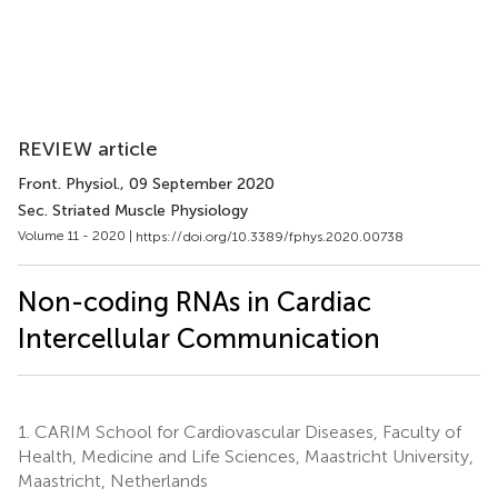
REVIEW article
Front. Physiol.
, 09 September 2020
Sec. Striated Muscle Physiology
Volume 11 - 2020 |
https://doi.org/10.3389/fphys.2020.00738
Non-coding RNAs in Cardiac
Intercellular Communication
1.
CARIM School for Cardiovascular Diseases, Faculty of
Health, Medicine and Life Sciences, Maastricht University,
Maastricht, Netherlands