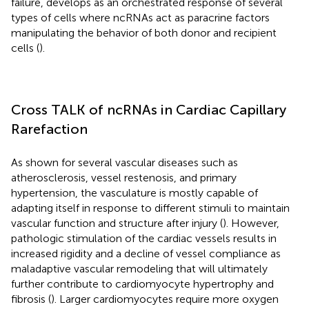
failure, develops as an orchestrated response of several
types of cells where ncRNAs act as paracrine factors
manipulating the behavior of both donor and recipient
cells (
).
Cross TALK of ncRNAs in Cardiac Capillary
Rarefaction
As shown for several vascular diseases such as
atherosclerosis, vessel restenosis, and primary
hypertension, the vasculature is mostly capable of
adapting itself in response to different stimuli to maintain
vascular function and structure after injury (
). However,
pathologic stimulation of the cardiac vessels results in
increased rigidity and a decline of vessel compliance as
maladaptive vascular remodeling that will ultimately
further contribute to cardiomyocyte hypertrophy and
fibrosis (
). Larger cardiomyocytes require more oxygen