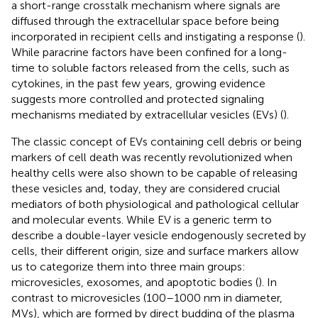
a short-range crosstalk mechanism where signals are
diffused through the extracellular space before being
incorporated in recipient cells and instigating a response (
).
While paracrine factors have been confined for a long-
time to soluble factors released from the cells, such as
cytokines, in the past few years, growing evidence
suggests more controlled and protected signaling
mechanisms mediated by extracellular vesicles (EVs) (
).
The classic concept of EVs containing cell debris or being
markers of cell death was recently revolutionized when
healthy cells were also shown to be capable of releasing
these vesicles and, today, they are considered crucial
mediators of both physiological and pathological cellular
and molecular events. While EV is a generic term to
describe a double-layer vesicle endogenously secreted by
cells, their different origin, size and surface markers allow
us to categorize them into three main groups:
microvesicles, exosomes, and apoptotic bodies (
). In
contrast to microvesicles (100–1000 nm in diameter,
MVs), which are formed by direct budding of the plasma