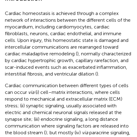
Cardiac homeostasis is achieved through a complex
network of interactions between the different cells of the
myocardium, including cardiomyocytes, cardiac
fibroblasts, neurons, cardiac endothelial, and immune
cells. Upon injury, this homeostatic state is damaged and
intercellular communications are rearranged toward
cardiac maladaptive remodeling (
), normally characterized
by cardiac hypertrophic growth, capillary rarefaction, and
scar-induced events such as exacerbated inflammation,
interstitial fibrosis, and ventricular dilation (
).
Cardiac communication between different types of cells
can occur
via
(i) cell–matrix interactions, where cells
respond to mechanical and extracellular matrix (ECM)
stress; (ii) synaptic signaling, usually associated with
electric and chemical neuronal signals released at the
synapse site; (iii) endocrine signaling, a long distance
communication where signaling factors are released into
the blood stream (
); but mostly (iv)
via
paracrine signaling,