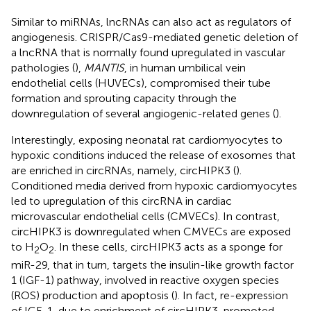
Similar to miRNAs, lncRNAs can also act as regulators of
angiogenesis. CRISPR/Cas9-mediated genetic deletion of
a lncRNA that is normally found upregulated in vascular
pathologies (
),
MANTIS
, in human umbilical vein
endothelial cells (HUVECs), compromised their tube
formation and sprouting capacity through the
downregulation of several angiogenic-related genes (
).
Interestingly, exposing neonatal rat cardiomyocytes to
hypoxic conditions induced the release of exosomes that
are enriched in circRNAs, namely, circHIPK3 (
).
Conditioned media derived from hypoxic cardiomyocytes
led to upregulation of this circRNA in cardiac
microvascular endothelial cells (CMVECs). In contrast,
circHIPK3 is downregulated when CMVECs are exposed
to H
O
. In these cells, circHIPK3 acts as a sponge for
2
2
miR-29, that in turn, targets the insulin-like growth factor
1 (IGF-1) pathway, involved in reactive oxygen species
(ROS) production and apoptosis (
). In fact, re-expression
of IGF-1, due to enrichment of circHIPK3, promoted