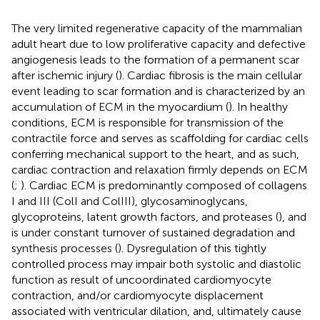
The very limited regenerative capacity of the mammalian
adult heart due to low proliferative capacity and defective
angiogenesis leads to the formation of a permanent scar
after ischemic injury (
). Cardiac fibrosis is the main cellular
event leading to scar formation and is characterized by an
accumulation of ECM in the myocardium (
). In healthy
conditions, ECM is responsible for transmission of the
contractile force and serves as scaffolding for cardiac cells
conferring mechanical support to the heart, and as such,
cardiac contraction and relaxation firmly depends on ECM
(
;
). Cardiac ECM is predominantly composed of collagens
I and III (ColI and ColIII), glycosaminoglycans,
glycoproteins, latent growth factors, and proteases (
), and
is under constant turnover of sustained degradation and
synthesis processes (
). Dysregulation of this tightly
controlled process may impair both systolic and diastolic
function as result of uncoordinated cardiomyocyte
contraction, and/or cardiomyocyte displacement
associated with ventricular dilation, and, ultimately cause