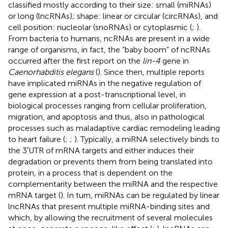
classified mostly according to their size: small (miRNAs)
or long (lncRNAs); shape: linear or circular (circRNAs), and
cell position: nucleolar (snoRNAs) or cytoplasmic (
;
).
From bacteria to humans, ncRNAs are present in a wide
range of organisms, in fact, the “baby boom” of ncRNAs
occurred after the first report on the
lin-4
gene in
Caenorhabditis elegans
(
). Since then, multiple reports
have implicated miRNAs in the negative regulation of
gene expression at a post-transcriptional level, in
biological processes ranging from cellular proliferation,
migration, and apoptosis and thus, also in pathological
processes such as maladaptive cardiac remodeling leading
to heart failure (
;
;
). Typically, a miRNA selectively binds to
the 3′UTR of mRNA targets and either induces their
degradation or prevents them from being translated into
protein, in a process that is dependent on the
complementarity between the miRNA and the respective
mRNA target (
). In turn, miRNAs can be regulated by linear
lncRNAs that present multiple miRNA-binding sites and
which, by allowing the recruitment of several molecules