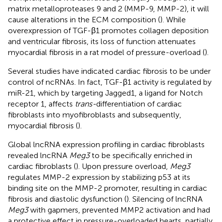
matrix metalloproteases 9 and 2 (MMP-9, MMP-2), it will
cause alterations in the ECM composition (
). While
overexpression of TGF-β1 promotes collagen deposition
and ventricular fibrosis, its loss of function attenuates
myocardial fibrosis in a rat model of pressure-overload (
).
Several studies have indicated cardiac fibrosis to be under
control of ncRNAs. In fact, TGF-β1 activity is regulated by
miR-21, which by targeting Jagged1, a ligand for Notch
receptor 1, affects
trans-
differentiation of cardiac
fibroblasts into myofibroblasts and subsequently,
myocardial fibrosis (
).
Global lncRNA expression profiling in cardiac fibroblasts
revealed lncRNA
Meg3
to be specifically enriched in
cardiac fibroblasts (
). Upon pressure overload,
Meg3
regulates MMP-2 expression by stabilizing p53 at its
binding site on the MMP-2 promoter, resulting in cardiac
fibrosis and diastolic dysfunction (
). Silencing of lncRNA
Meg3
with gapmers, prevented MMP2 activation and had
a protective effect in pressure-overloaded hearts, partially