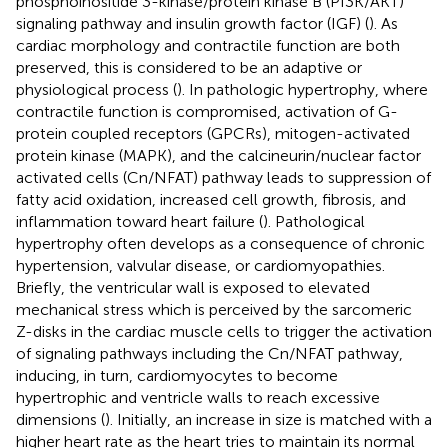
phosphoinositide 3-kinase/protein kinase B (PI3K/AKT)
signaling pathway and insulin growth factor (IGF) (
). As
cardiac morphology and contractile function are both
preserved, this is considered to be an adaptive or
physiological process (
). In pathologic hypertrophy, where
contractile function is compromised, activation of G-
protein coupled receptors (GPCRs), mitogen-activated
protein kinase (MAPK), and the calcineurin/nuclear factor
activated cells (Cn/NFAT) pathway leads to suppression of
fatty acid oxidation, increased cell growth, fibrosis, and
inflammation toward heart failure (
). Pathological
hypertrophy often develops as a consequence of chronic
hypertension, valvular disease, or cardiomyopathies.
Briefly, the ventricular wall is exposed to elevated
mechanical stress which is perceived by the sarcomeric
Z-disks in the cardiac muscle cells to trigger the activation
of signaling pathways including the Cn/NFAT pathway,
inducing, in turn, cardiomyocytes to become
hypertrophic and ventricle walls to reach excessive
dimensions (
). Initially, an increase in size is matched with a
higher heart rate as the heart tries to maintain its normal