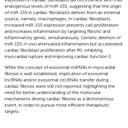
endogenous levels of miR-155, suggesting that the origin
of miR-155 in cardiac fibroblasts derives from an external
source, namely, macrophages. In cardiac fibroblasts,
increased miR-155 expression prevents cell proliferation
and increases inflammation by targeting fibrotic and
inflammatory genes, simultaneously. Genetic deletion of
miR-155
in vivo
attenuated inflammation but accelerated
cardiac fibroblast proliferation after MI, inhibiting
myocardial rupture and improving cardiac function (
).
While the concept of exosomal miRNAs in myocardial
fibrosis is well established, implication of exosomal
lncRNAs and/or exosomal circRNAs transfer during
cardiac fibrosis were still not reported, highlighting the
need for better understanding of the molecular
mechanisms driving cardiac fibrosis as a dichotomous
event, in order to pursue more efficient therapeutic
targets.