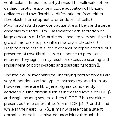
ventricular stiffness and arrhythmias. The hallmarks of the
cardiac fibrotic response include activation of fibrillary
collagen and myofibroblast differentiation from either
fibroblasts, hematopoietic, or endothelial cells (
).
Myofibroblasts display contractile stress fibers and a large
endoplasmic reticulum – associated with secretion of
large amounts of ECM proteins – and are very sensitive to
growth factors and pro-inflammatory molecules (
).
Despite being essential for myocardium repair, continuous
presence of myofibroblasts in response to persistent
inflammatory signals may result in excessive scarring and
impairment of both systolic and diastolic function (
).
The molecular mechanisms underlying cardiac fibrosis are
very dependent on the type of primary myocardial injury;
however, there are fibrogenic signals consistently
activated during fibrosis such as increased levels of TGF-β
and AngII, among several others (
). TGF-β is a cytokine
present as three different isoforms (TGF-β1, 2, and 3) and,
while in the heart TGF-β1 is mainly present as a latent
complex, once it is activated upon injury through the