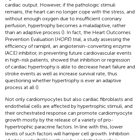
cardiac output. However, if the pathologic stimuli
remains, the heart can no longer cope with the stress, and
without enough oxygen due to insufficient coronary
perfusion, hypertrophy becomes a maladaptive, rather
than an adaptive process (
). In fact, the Heart Outcomes
Prevention Evaluation (
HOPE
) trial, a study assessing the
efficiency of ramipril, an angiotensin-converting enzyme
(ACE) inhibitor, in preventing future cardiovascular events
in high-risk patients, showed that inhibition or regression
of cardiac hypertrophy is able to decrease heart failure and
stroke events as well as increase survival rate, thus
questioning whether hypertrophy is ever an adaptive
process at all (
).
Not only cardiomyocytes but also cardiac fibroblasts and
endothelial cells are affected by hypertrophic stimuli, and
their orchestrated response can promote cardiomyocyte
growth mostly by the release of a variety of pro-
hypertrophic paracrine factors. In line with this, lower
levels of such factors will hamper cell growth. Inhibition