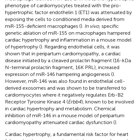
phenotype of cardiomyocytes treated with the pro-
hypertrophic factor endothelin 1 (ET1) was attenuated by
exposing the cells to conditioned media derived from
miR-155-deficient macrophages (
).
In vivo
, specific
genetic ablation of miR-155 on macrophages hampered
cardiac hypertrophy and inflammation in a mouse model
of hypertrophy (
). Regarding endothelial cells, it was
shown that in peripartum cardiomyopathy, a cardiac
disease initiated by a cleaved prolactin fragment (16-kDa
N-terminal prolactin fragment, 16K PRL), increased
expression of miR-146 hampering angiogenesis (
).
However, miR-146 was also found in endothelial cell-
derived exosomes and was shown to be transferred to
cardiomyocytes where it negatively regulates Erb-B2
Receptor Tyrosine Kinase 4 (
Erbb4
), known to be involved
in cardiac hypertrophy and metabolism. Chemical
inhibition of miR-146 in a mouse model of peripartum
cardiomyopathy attenuated cardiac dysfunction (
).
Cardiac hypertrophy, a fundamental risk factor for heart