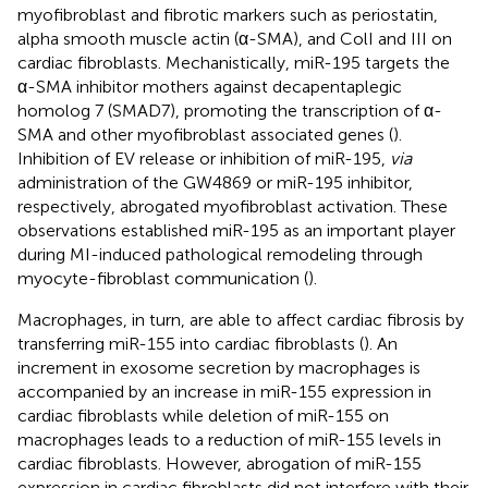
myofibroblast and fibrotic markers such as periostatin,
alpha smooth muscle actin (α-SMA), and ColI and III on
cardiac fibroblasts. Mechanistically, miR-195 targets the
α-SMA inhibitor mothers against decapentaplegic
homolog 7 (SMAD7), promoting the transcription of α-
SMA and other myofibroblast associated genes (
).
Inhibition of EV release or inhibition of miR-195,
via
administration of the GW4869 or miR-195 inhibitor,
respectively, abrogated myofibroblast activation. These
observations established miR-195 as an important player
during MI-induced pathological remodeling through
myocyte-fibroblast communication (
).
Macrophages, in turn, are able to affect cardiac fibrosis by
transferring miR-155 into cardiac fibroblasts (
). An
increment in exosome secretion by macrophages is
accompanied by an increase in miR-155 expression in
cardiac fibroblasts while deletion of miR-155 on
macrophages leads to a reduction of miR-155 levels in
cardiac fibroblasts. However, abrogation of miR-155
expression in cardiac fibroblasts did not interfere with their