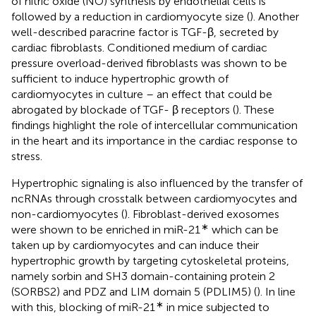
of nitric oxide (NO) synthesis by endothelial cells is
followed by a reduction in cardiomyocyte size (
). Another
well-described paracrine factor is TGF-β, secreted by
cardiac fibroblasts. Conditioned medium of cardiac
pressure overload-derived fibroblasts was shown to be
sufficient to induce hypertrophic growth of
cardiomyocytes in culture – an effect that could be
abrogated by blockade of TGF- β receptors (
). These
findings highlight the role of intercellular communication
in the heart and its importance in the cardiac response to
stress.
Hypertrophic signaling is also influenced by the transfer of
ncRNAs through crosstalk between cardiomyocytes and
non-cardiomyocytes (
). Fibroblast-derived exosomes
∗
were shown to be enriched in miR-21
which can be
taken up by cardiomyocytes and can induce their
hypertrophic growth by targeting cytoskeletal proteins,
namely sorbin and SH3 domain-containing protein 2
(SORBS2) and PDZ and LIM domain 5 (PDLIM5) (
). In line
∗
with this, blocking of miR-21
in mice subjected to