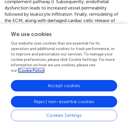
complement pathway (
). Subsequently, endothelial
dysfunction leads to increased vessel permeability
followed by leukocyte infiltration. Finally, remodeling of
the ECM, along with damaged cardiac cells’ release of
interleukins (IL) like IL one alpha (IL-1α) and heat shock
proteins (HSP) that act as damage-associated molecular
We use cookies
patterns (DAMPs), takes place (
). When secreted to the
Our website uses cookies that are essential for its
extracellular environment these danger signals bind to
operation and additional cookies to track performance, or
pattern recognition receptors activating leukocytes (
).
to improve and personalize our services. To manage your
Hearts subjected to pressure overload either by
cookie preferences, please click Cookie Settings. For more
hypertension or aortic stenosis, show a profound vascular
information on how we use cookies, please see
remodeling accompanied by perivascular fibrosis and
our
Cookie Policy
inflammation but no significant cardiomyocyte loss (
).
Cardiac hypertrophy is followed by transient activation of
Accept cookies
the inflammatory response, starting with the release of
pro-inflammatory cytokines such as IL-1β, IL-6, and TNF-
Reject non-essential cookies
α and rapidly progressing to macrophage infiltration and
upregulation of TGF-β. Long term inflammation is
replaced by fibrosis and the initial cardiac response
Cookies Settings
develops into both diastolic and systolic dysfunction (
).