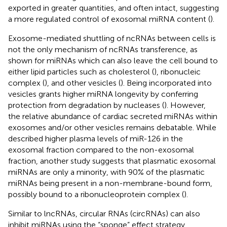
exported in greater quantities, and often intact, suggesting
a more regulated control of exosomal miRNA content (
).
Exosome-mediated shuttling of ncRNAs between cells is
not the only mechanism of ncRNAs transference, as
shown for miRNAs which can also leave the cell bound to
either lipid particles such as cholesterol (
), ribonucleic
complex (
), and other vesicles (
). Being incorporated into
vesicles grants higher miRNA longevity by conferring
protection from degradation by nucleases (
). However,
the relative abundance of cardiac secreted miRNAs within
exosomes and/or other vesicles remains debatable. While
described higher plasma levels of miR-126 in the
exosomal fraction compared to the non-exosomal
fraction, another study suggests that plasmatic exosomal
miRNAs are only a minority, with 90% of the plasmatic
miRNAs being present in a non-membrane-bound form,
possibly bound to a ribonucleoprotein complex (
).
Similar to lncRNAs, circular RNAs (circRNAs) can also
inhibit miRNAs using the “sponge” effect strategy.