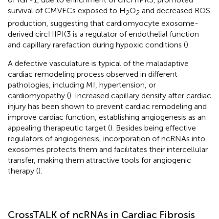
survival of CMVECs exposed to H
O
and decreased ROS
2
2
production, suggesting that cardiomyocyte exosome-
derived circHIPK3 is a regulator of endothelial function
and capillary rarefaction during hypoxic conditions (
).
A defective vasculature is typical of the maladaptive
cardiac remodeling process observed in different
pathologies, including MI, hypertension, or
cardiomyopathy (
). Increased capillary density after cardiac
injury has been shown to prevent cardiac remodeling and
improve cardiac function, establishing angiogenesis as an
appealing therapeutic target (
). Besides being effective
regulators of angiogenesis, incorporation of ncRNAs into
exosomes protects them and facilitates their intercellular
transfer, making them attractive tools for angiogenic
therapy (
).
CrossTALK of ncRNAs in Cardiac Fibrosis