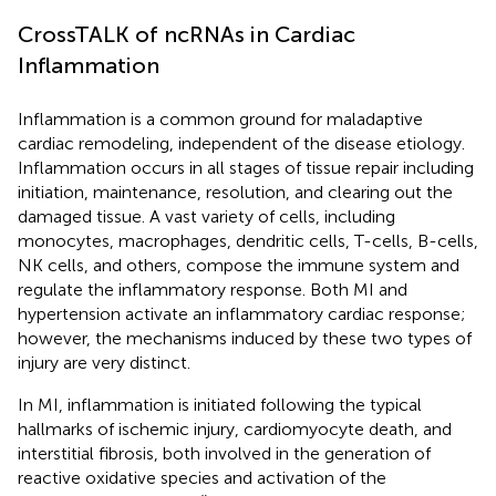
CrossTALK of ncRNAs in Cardiac
Inflammation
Inflammation is a common ground for maladaptive
cardiac remodeling, independent of the disease etiology.
Inflammation occurs in all stages of tissue repair including
initiation, maintenance, resolution, and clearing out the
damaged tissue. A vast variety of cells, including
monocytes, macrophages, dendritic cells, T-cells, B-cells,
NK cells, and others, compose the immune system and
regulate the inflammatory response. Both MI and
hypertension activate an inflammatory cardiac response;
however, the mechanisms induced by these two types of
injury are very distinct.
In MI, inflammation is initiated following the typical
hallmarks of ischemic injury, cardiomyocyte death, and
interstitial fibrosis, both involved in the generation of
reactive oxidative species and activation of the