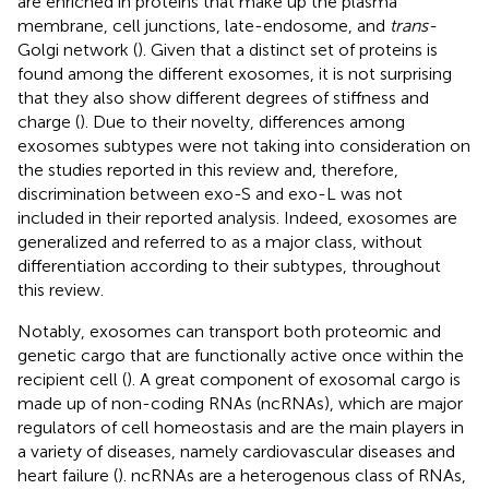
are enriched in proteins that make up the plasma
membrane, cell junctions, late-endosome, and
trans-
Golgi network (
). Given that a distinct set of proteins is
found among the different exosomes, it is not surprising
that they also show different degrees of stiffness and
charge (
). Due to their novelty, differences among
exosomes subtypes were not taking into consideration on
the studies reported in this review and, therefore,
discrimination between exo-S and exo-L was not
included in their reported analysis. Indeed, exosomes are
generalized and referred to as a major class, without
differentiation according to their subtypes, throughout
this review.
Notably, exosomes can transport both proteomic and
genetic cargo that are functionally active once within the
recipient cell (
). A great component of exosomal cargo is
made up of non-coding RNAs (ncRNAs), which are major
regulators of cell homeostasis and are the main players in
a variety of diseases, namely cardiovascular diseases and
heart failure (
). ncRNAs are a heterogenous class of RNAs,