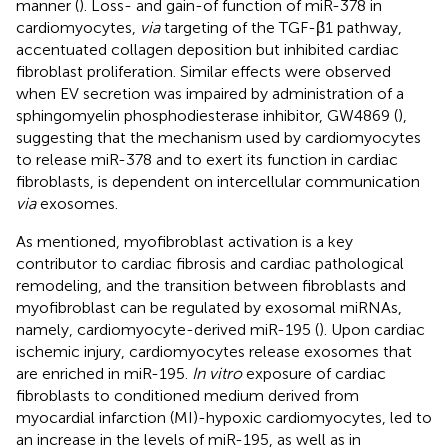
manner (
). Loss- and gain-of function of miR-378 in
cardiomyocytes,
via
targeting of the TGF-β1 pathway,
accentuated collagen deposition but inhibited cardiac
fibroblast proliferation. Similar effects were observed
when EV secretion was impaired by administration of a
sphingomyelin phosphodiesterase inhibitor, GW4869 (
),
suggesting that the mechanism used by cardiomyocytes
to release miR-378 and to exert its function in cardiac
fibroblasts, is dependent on intercellular communication
via
exosomes.
As mentioned, myofibroblast activation is a key
contributor to cardiac fibrosis and cardiac pathological
remodeling, and the transition between fibroblasts and
myofibroblast can be regulated by exosomal miRNAs,
namely, cardiomyocyte-derived miR-195 (
). Upon cardiac
ischemic injury, cardiomyocytes release exosomes that
are enriched in miR-195.
In vitro
exposure of cardiac
fibroblasts to conditioned medium derived from
myocardial infarction (MI)-hypoxic cardiomyocytes, led to
an increase in the levels of miR-195, as well as in