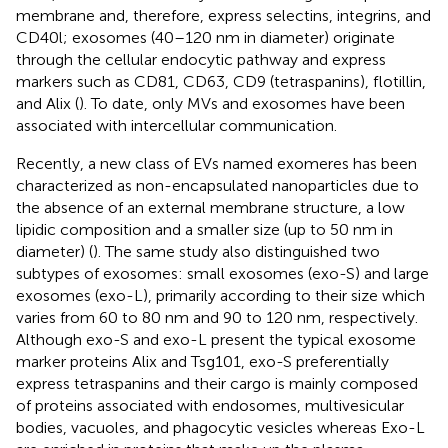
membrane and, therefore, express selectins, integrins, and
CD40l; exosomes (40–120 nm in diameter) originate
through the cellular endocytic pathway and express
markers such as CD81, CD63, CD9 (tetraspanins), flotillin,
and Alix (
). To date, only MVs and exosomes have been
associated with intercellular communication.
Recently, a new class of EVs named exomeres has been
characterized as non-encapsulated nanoparticles due to
the absence of an external membrane structure, a low
lipidic composition and a smaller size (up to 50 nm in
diameter) (
). The same study also distinguished two
subtypes of exosomes: small exosomes (exo-S) and large
exosomes (exo-L), primarily according to their size which
varies from 60 to 80 nm and 90 to 120 nm, respectively.
Although exo-S and exo-L present the typical exosome
marker proteins Alix and Tsg101, exo-S preferentially
express tetraspanins and their cargo is mainly composed
of proteins associated with endosomes, multivesicular
bodies, vacuoles, and phagocytic vesicles whereas Exo-L