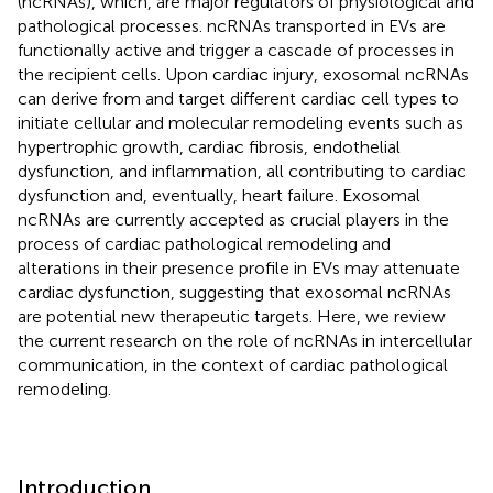
(ncRNAs), which, are major regulators of physiological and
pathological processes. ncRNAs transported in EVs are
functionally active and trigger a cascade of processes in
the recipient cells. Upon cardiac injury, exosomal ncRNAs
can derive from and target different cardiac cell types to
initiate cellular and molecular remodeling events such as
hypertrophic growth, cardiac fibrosis, endothelial
dysfunction, and inflammation, all contributing to cardiac
dysfunction and, eventually, heart failure. Exosomal
ncRNAs are currently accepted as crucial players in the
process of cardiac pathological remodeling and
alterations in their presence profile in EVs may attenuate
cardiac dysfunction, suggesting that exosomal ncRNAs
are potential new therapeutic targets. Here, we review
the current research on the role of ncRNAs in intercellular
communication, in the context of cardiac pathological
remodeling.
Introduction