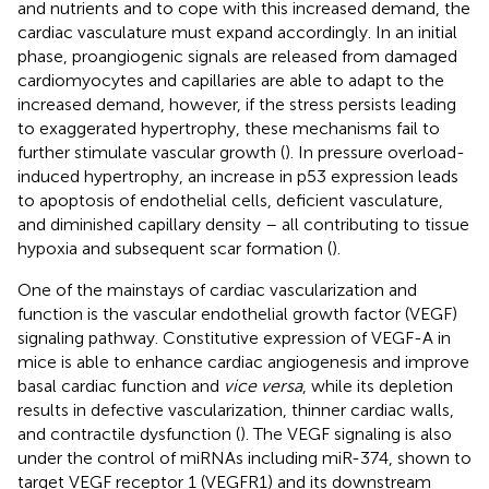
and nutrients and to cope with this increased demand, the
cardiac vasculature must expand accordingly. In an initial
phase, proangiogenic signals are released from damaged
cardiomyocytes and capillaries are able to adapt to the
increased demand, however, if the stress persists leading
to exaggerated hypertrophy, these mechanisms fail to
further stimulate vascular growth (
). In pressure overload-
induced hypertrophy, an increase in p53 expression leads
to apoptosis of endothelial cells, deficient vasculature,
and diminished capillary density – all contributing to tissue
hypoxia and subsequent scar formation (
).
One of the mainstays of cardiac vascularization and
function is the vascular endothelial growth factor (VEGF)
signaling pathway. Constitutive expression of VEGF-A in
mice is able to enhance cardiac angiogenesis and improve
basal cardiac function and
vice versa
, while its depletion
results in defective vascularization, thinner cardiac walls,
and contractile dysfunction (
). The VEGF signaling is also
under the control of miRNAs including miR-374, shown to
target VEGF receptor 1 (VEGFR1) and its downstream