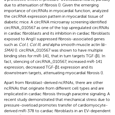
due to attenuation of fibrosis (
). Given the emerging
importance of circRNAs in myocardial function,
analyzed
the circRNA expression pattern in myocardial tissue of
diabetic mice. A circRNA microarray screening identified
circRNA_010567 as one of the top upregulated circRNAs
in cardiac fibroblasts and its inhibition in cardiac fibroblasts
exposed to AngII suppressed fibrosis-associated genes
such as
Col I, Col III, and
alpha smooth muscle actin (α
-
SMA)
(
). circRNA_010567 was shown to have multiple
binding sites for miR-141, that in turn targets TGF-β1. In
fact, silencing of circRNA_010567, increased miR-141
expression, decreased TGF-β1 expression and its
downstream targets, attenuating myocardial fibrosis (
).
Apart from fibroblast-derived ncRNAs, there are other
ncRNAs that originate from different cell types and are
implicated in cardiac fibrosis through paracrine signaling. A
recent study demonstrated that mechanical stress due to
pressure-overload promotes transfer of cardiomyocyte-
derived miR-378 to cardiac fibroblasts in an EV-dependent