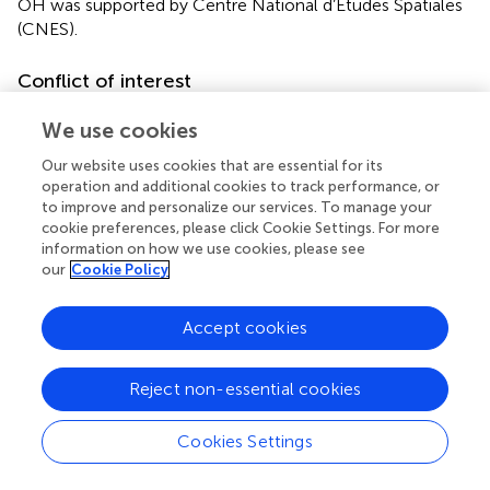
OH was supported by Centre National d’Etudes Spatiales
(CNES).
Conflict of interest
The authors declare that the research was conducted in
We use cookies
the absence of any commercial or financial relationships
that could be construed as a potential conflict of interest.
Our website uses cookies that are essential for its
operation and additional cookies to track performance, or
to improve and personalize our services. To manage your
cookie preferences, please click Cookie Settings. For more
information on how we use cookies, please see
our
Cookie Policy
Summary
Keywords
Accept cookies
cerebral autoregulation
,
head-down bed rest
,
dry
immersion
,
spaceflight analog
,
microgravity
Reject non-essential cookies
Citation
Kermorgant M, Nasr N, Czosnyka M, Arvanitis DN,
Cookies Settings
Hélissen O, Senard J-M and Pavy-Le Traon A (2020)
Impacts of Microgravity Analogs to Spaceflight on