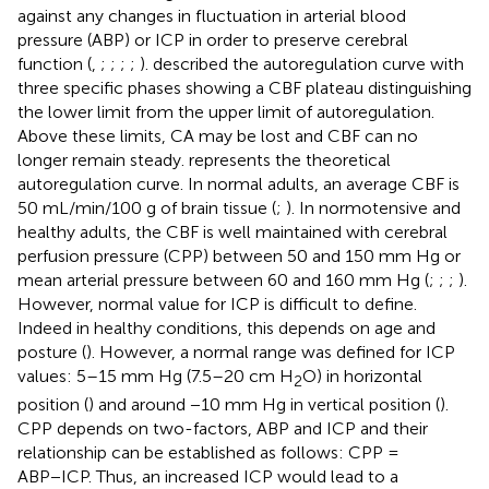
against any changes in fluctuation in arterial blood
pressure (ABP) or ICP in order to preserve cerebral
function (
,
;
;
;
;
).
described the autoregulation curve with
three specific phases showing a CBF plateau distinguishing
the lower limit from the upper limit of autoregulation.
Above these limits, CA may be lost and CBF can no
longer remain steady.
represents the theoretical
autoregulation curve. In normal adults, an average CBF is
50 mL/min/100 g of brain tissue (
;
). In normotensive and
healthy adults, the CBF is well maintained with cerebral
perfusion pressure (CPP) between 50 and 150 mm Hg or
mean arterial pressure between 60 and 160 mm Hg (
;
;
;
).
However, normal value for ICP is difficult to define.
Indeed in healthy conditions, this depends on age and
posture (
). However, a normal range was defined for ICP
values: 5–15 mm Hg (7.5–20 cm H
O) in horizontal
2
position (
) and around −10 mm Hg in vertical position (
).
CPP depends on two-factors, ABP and ICP and their
relationship can be established as follows: CPP =
ABP−ICP. Thus, an increased ICP would lead to a