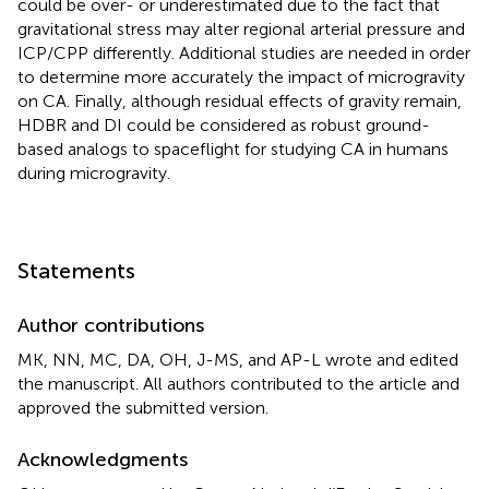
could be over- or underestimated due to the fact that
gravitational stress may alter regional arterial pressure and
ICP/CPP differently. Additional studies are needed in order
to determine more accurately the impact of microgravity
on CA. Finally, although residual effects of gravity remain,
HDBR and DI could be considered as robust ground-
based analogs to spaceflight for studying CA in humans
during microgravity.
Statements
Author contributions
MK, NN, MC, DA, OH, J-MS, and AP-L wrote and edited
the manuscript. All authors contributed to the article and
approved the submitted version.
Acknowledgments