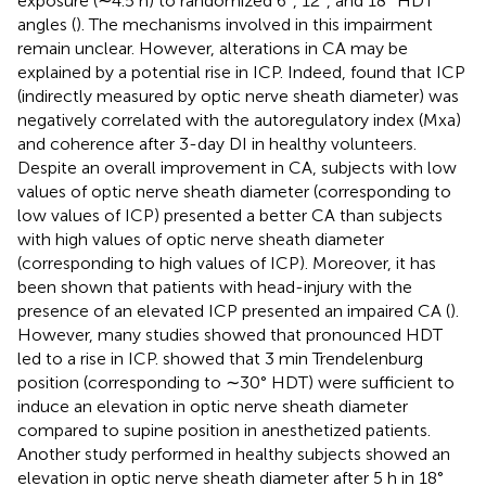
exposure (∼4.5 h) to randomized 6°, 12°, and 18° HDT
angles (
). The mechanisms involved in this impairment
remain unclear. However, alterations in CA may be
explained by a potential rise in ICP. Indeed,
found that ICP
(indirectly measured by optic nerve sheath diameter) was
negatively correlated with the autoregulatory index (Mxa)
and coherence after 3-day DI in healthy volunteers.
Despite an overall improvement in CA, subjects with low
values of optic nerve sheath diameter (corresponding to
low values of ICP) presented a better CA than subjects
with high values of optic nerve sheath diameter
(corresponding to high values of ICP). Moreover, it has
been shown that patients with head-injury with the
presence of an elevated ICP presented an impaired CA (
).
However, many studies showed that pronounced HDT
led to a rise in ICP.
showed that 3 min Trendelenburg
position (corresponding to ∼30° HDT) were sufficient to
induce an elevation in optic nerve sheath diameter
compared to supine position in anesthetized patients.
Another study performed in healthy subjects showed an
elevation in optic nerve sheath diameter after 5 h in 18°