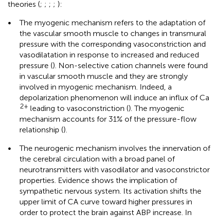
theories (
;
;
;
;
):
•
The myogenic mechanism refers to the adaptation of
the vascular smooth muscle to changes in transmural
pressure with the corresponding vasoconstriction and
vasodilatation in response to increased and reduced
pressure (
). Non-selective cation channels were found
in vascular smooth muscle and they are strongly
involved in myogenic mechanism. Indeed, a
depolarization phenomenon will induce an influx of Ca
2+
leading to vasoconstriction (
). The myogenic
mechanism accounts for 31% of the pressure-flow
relationship (
).
•
The neurogenic mechanism involves the innervation of
the cerebral circulation with a broad panel of
neurotransmitters with vasodilator and vasoconstrictor
properties. Evidence shows the implication of
sympathetic nervous system. Its activation shifts the
upper limit of CA curve toward higher pressures in
order to protect the brain against ABP increase. In