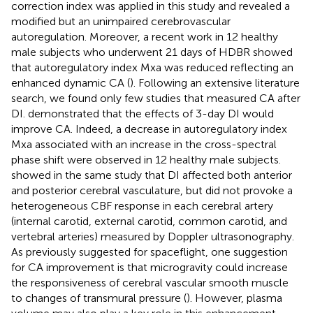
correction index was applied in this study and revealed a
modified but an unimpaired cerebrovascular
autoregulation. Moreover, a recent work in 12 healthy
male subjects who underwent 21 days of HDBR showed
that autoregulatory index Mxa was reduced reflecting an
enhanced dynamic CA (
). Following an extensive literature
search, we found only few studies that measured CA after
DI.
demonstrated that the effects of 3-day DI would
improve CA. Indeed, a decrease in autoregulatory index
Mxa associated with an increase in the cross-spectral
phase shift were observed in 12 healthy male subjects.
showed in the same study that DI affected both anterior
and posterior cerebral vasculature, but did not provoke a
heterogeneous CBF response in each cerebral artery
(internal carotid, external carotid, common carotid, and
vertebral arteries) measured by Doppler ultrasonography.
As previously suggested for spaceflight, one suggestion
for CA improvement is that microgravity could increase
the responsiveness of cerebral vascular smooth muscle
to changes of transmural pressure (
). However, plasma