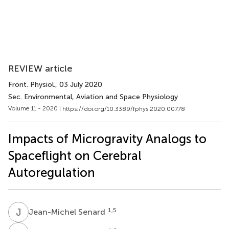
REVIEW article
Front. Physiol.
, 03 July 2020
Sec. Environmental, Aviation and Space Physiology
Volume 11 - 2020 |
https://doi.org/10.3389/fphys.2020.00778
Impacts of Microgravity Analogs to
Spaceflight on Cerebral
Autoregulation
J
S
1,5
Jean-Michel Senard