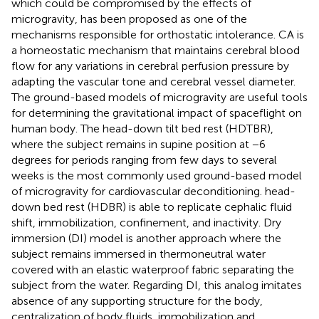
which could be compromised by the effects of
microgravity, has been proposed as one of the
mechanisms responsible for orthostatic intolerance. CA is
a homeostatic mechanism that maintains cerebral blood
flow for any variations in cerebral perfusion pressure by
adapting the vascular tone and cerebral vessel diameter.
The ground-based models of microgravity are useful tools
for determining the gravitational impact of spaceflight on
human body. The head-down tilt bed rest (HDTBR),
where the subject remains in supine position at −6
degrees for periods ranging from few days to several
weeks is the most commonly used ground-based model
of microgravity for cardiovascular deconditioning. head-
down bed rest (HDBR) is able to replicate cephalic fluid
shift, immobilization, confinement, and inactivity. Dry
immersion (DI) model is another approach where the
subject remains immersed in thermoneutral water
covered with an elastic waterproof fabric separating the
subject from the water. Regarding DI, this analog imitates
absence of any supporting structure for the body,
centralization of body fluids, immobilization and