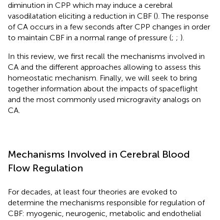
diminution in CPP which may induce a cerebral
vasodilatation eliciting a reduction in CBF (
). The response
of CA occurs in a few seconds after CPP changes in order
to maintain CBF in a normal range of pressure (
;
;
).
In this review, we first recall the mechanisms involved in
CA and the different approaches allowing to assess this
homeostatic mechanism. Finally, we will seek to bring
together information about the impacts of spaceflight
and the most commonly used microgravity analogs on
CA.
Mechanisms Involved in Cerebral Blood
Flow Regulation
For decades, at least four theories are evoked to
determine the mechanisms responsible for regulation of
CBF: myogenic, neurogenic, metabolic and endothelial