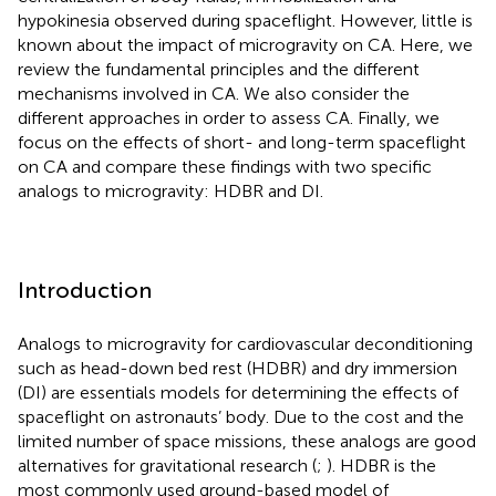
hypokinesia observed during spaceflight. However, little is
known about the impact of microgravity on CA. Here, we
review the fundamental principles and the different
mechanisms involved in CA. We also consider the
different approaches in order to assess CA. Finally, we
focus on the effects of short- and long-term spaceflight
on CA and compare these findings with two specific
analogs to microgravity: HDBR and DI.
Introduction
Analogs to microgravity for cardiovascular deconditioning
such as head-down bed rest (HDBR) and dry immersion
(DI) are essentials models for determining the effects of
spaceflight on astronauts’ body. Due to the cost and the
limited number of space missions, these analogs are good
alternatives for gravitational research (
;
). HDBR is the
most commonly used ground-based model of