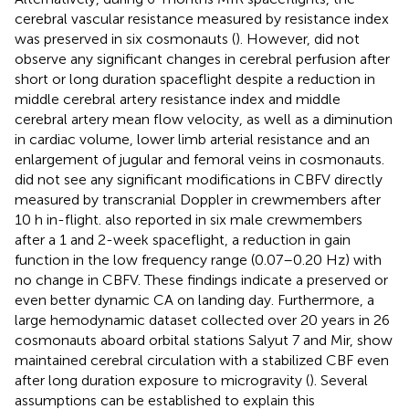
cerebral vascular resistance measured by resistance index
was preserved in six cosmonauts (
). However,
did not
observe any significant changes in cerebral perfusion after
short or long duration spaceflight despite a reduction in
middle cerebral artery resistance index and middle
cerebral artery mean flow velocity, as well as a diminution
in cardiac volume, lower limb arterial resistance and an
enlargement of jugular and femoral veins in cosmonauts.
did not see any significant modifications in CBFV directly
measured by transcranial Doppler in crewmembers after
10 h in-flight.
also reported in six male crewmembers
after a 1 and 2-week spaceflight, a reduction in gain
function in the low frequency range (0.07–0.20 Hz) with
no change in CBFV. These findings indicate a preserved or
even better dynamic CA on landing day. Furthermore, a
large hemodynamic dataset collected over 20 years in 26
cosmonauts aboard orbital stations Salyut 7 and Mir, show
maintained cerebral circulation with a stabilized CBF even
after long duration exposure to microgravity (
). Several
assumptions can be established to explain this