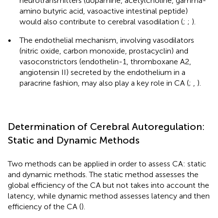
neurotransmitters (dopamine, acetylcholine, gamma-
amino butyric acid, vasoactive intestinal peptide)
would also contribute to cerebral vasodilation (
;
;
).
•
The endothelial mechanism, involving vasodilators
(nitric oxide, carbon monoxide, prostacyclin) and
vasoconstrictors (endothelin-1, thromboxane A2,
angiotensin II) secreted by the endothelium in a
paracrine fashion, may also play a key role in CA (
;
,
).
Determination of Cerebral Autoregulation:
Static and Dynamic Methods
Two methods can be applied in order to assess CA: static
and dynamic methods. The static method assesses the
global efficiency of the CA but not takes into account the
latency, while dynamic method assesses latency and then
efficiency of the CA (
).