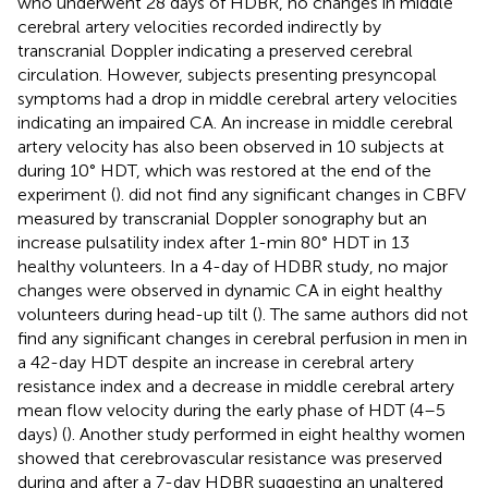
who underwent 28 days of HDBR, no changes in middle
cerebral artery velocities recorded indirectly by
transcranial Doppler indicating a preserved cerebral
circulation. However, subjects presenting presyncopal
symptoms had a drop in middle cerebral artery velocities
indicating an impaired CA. An increase in middle cerebral
artery velocity has also been observed in 10 subjects at
during 10° HDT, which was restored at the end of the
experiment (
).
did not find any significant changes in CBFV
measured by transcranial Doppler sonography but an
increase pulsatility index after 1-min 80° HDT in 13
healthy volunteers. In a 4-day of HDBR study, no major
changes were observed in dynamic CA in eight healthy
volunteers during head-up tilt (
). The same authors did not
find any significant changes in cerebral perfusion in men in
a 42-day HDT despite an increase in cerebral artery
resistance index and a decrease in middle cerebral artery
mean flow velocity during the early phase of HDT (4–5
days) (
). Another study performed in eight healthy women
showed that cerebrovascular resistance was preserved
during and after a 7-day HDBR suggesting an unaltered