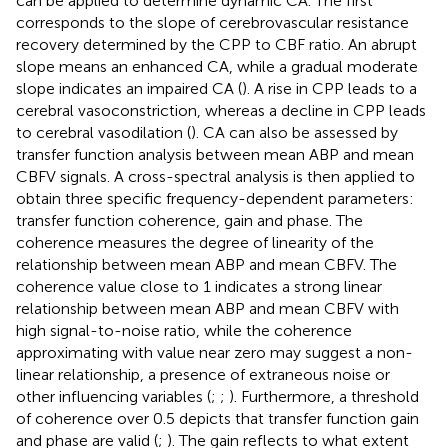
can be applied to determine dynamic CA. The first
corresponds to the slope of cerebrovascular resistance
recovery determined by the CPP to CBF ratio. An abrupt
slope means an enhanced CA, while a gradual moderate
slope indicates an impaired CA (
). A rise in CPP leads to a
cerebral vasoconstriction, whereas a decline in CPP leads
to cerebral vasodilation (
). CA can also be assessed by
transfer function analysis between mean ABP and mean
CBFV signals. A cross-spectral analysis is then applied to
obtain three specific frequency-dependent parameters:
transfer function coherence, gain and phase. The
coherence measures the degree of linearity of the
relationship between mean ABP and mean CBFV. The
coherence value close to 1 indicates a strong linear
relationship between mean ABP and mean CBFV with
high signal-to-noise ratio, while the coherence
approximating with value near zero may suggest a non-
linear relationship, a presence of extraneous noise or
other influencing variables (
;
;
). Furthermore, a threshold
of coherence over 0.5 depicts that transfer function gain
and phase are valid (
;
). The gain reflects to what extent