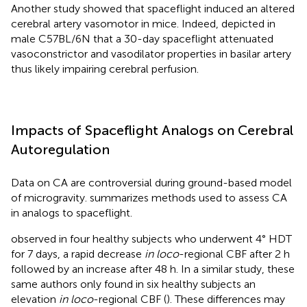
Another study showed that spaceflight induced an altered
cerebral artery vasomotor in mice. Indeed,
depicted in
male C57BL/6N that a 30-day spaceflight attenuated
vasoconstrictor and vasodilator properties in basilar artery
thus likely impairing cerebral perfusion.
Impacts of Spaceflight Analogs on Cerebral
Autoregulation
Data on CA are controversial during ground-based model
of microgravity.
summarizes methods used to assess CA
in analogs to spaceflight.
observed in four healthy subjects who underwent 4° HDT
for 7 days, a rapid decrease
in loco
-regional CBF after 2 h
followed by an increase after 48 h. In a similar study, these
same authors only found in six healthy subjects an
elevation
in loco
-regional CBF (
). These differences may