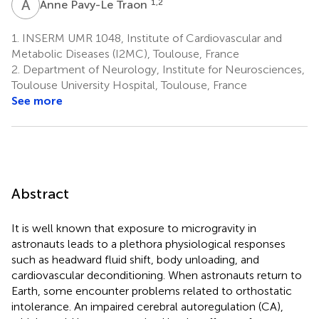
A
P
1,2
Anne Pavy-Le Traon
1.
INSERM UMR 1048, Institute of Cardiovascular and
Metabolic Diseases (I2MC), Toulouse, France
2.
Department of Neurology, Institute for Neurosciences,
Toulouse University Hospital, Toulouse, France
See more
Abstract
It is well known that exposure to microgravity in
astronauts leads to a plethora physiological responses
such as headward fluid shift, body unloading, and
cardiovascular deconditioning. When astronauts return to
Earth, some encounter problems related to orthostatic
intolerance. An impaired cerebral autoregulation (CA),