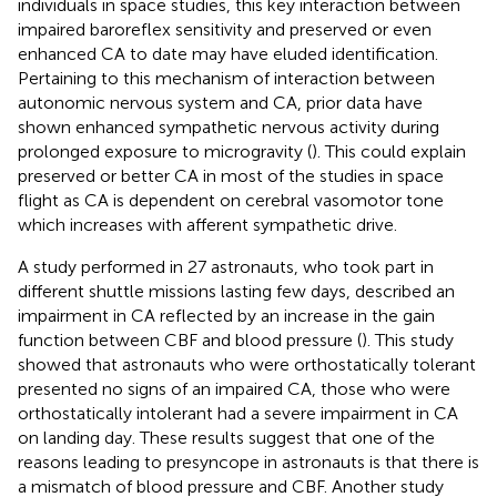
individuals in space studies, this key interaction between
impaired baroreflex sensitivity and preserved or even
enhanced CA to date may have eluded identification.
Pertaining to this mechanism of interaction between
autonomic nervous system and CA, prior data have
shown enhanced sympathetic nervous activity during
prolonged exposure to microgravity (
). This could explain
preserved or better CA in most of the studies in space
flight as CA is dependent on cerebral vasomotor tone
which increases with afferent sympathetic drive.
A study performed in 27 astronauts, who took part in
different shuttle missions lasting few days, described an
impairment in CA reflected by an increase in the gain
function between CBF and blood pressure (
). This study
showed that astronauts who were orthostatically tolerant
presented no signs of an impaired CA, those who were
orthostatically intolerant had a severe impairment in CA
on landing day. These results suggest that one of the
reasons leading to presyncope in astronauts is that there is
a mismatch of blood pressure and CBF. Another study