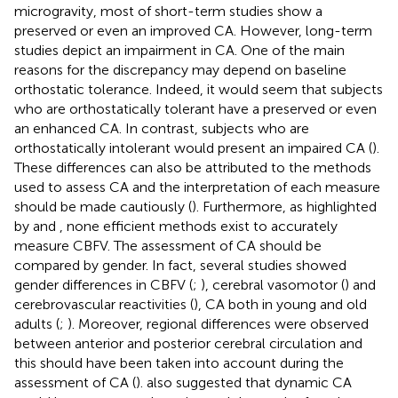
microgravity, most of short-term studies show a
preserved or even an improved CA. However, long-term
studies depict an impairment in CA. One of the main
reasons for the discrepancy may depend on baseline
orthostatic tolerance. Indeed, it would seem that subjects
who are orthostatically tolerant have a preserved or even
an enhanced CA. In contrast, subjects who are
orthostatically intolerant would present an impaired CA (
).
These differences can also be attributed to the methods
used to assess CA and the interpretation of each measure
should be made cautiously (
). Furthermore, as highlighted
by
and
, none efficient methods exist to accurately
measure CBFV. The assessment of CA should be
compared by gender. In fact, several studies showed
gender differences in CBFV (
;
), cerebral vasomotor (
) and
cerebrovascular reactivities (
), CA both in young and old
adults (
;
). Moreover, regional differences were observed
between anterior and posterior cerebral circulation and
this should have been taken into account during the
assessment of CA (
).
also suggested that dynamic CA