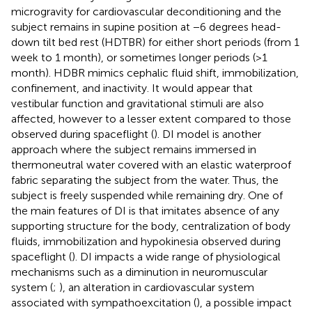
microgravity for cardiovascular deconditioning and the
subject remains in supine position at −6 degrees head-
down tilt bed rest (HDTBR) for either short periods (from 1
week to 1 month), or sometimes longer periods (>1
month). HDBR mimics cephalic fluid shift, immobilization,
confinement, and inactivity. It would appear that
vestibular function and gravitational stimuli are also
affected, however to a lesser extent compared to those
observed during spaceflight (
). DI model is another
approach where the subject remains immersed in
thermoneutral water covered with an elastic waterproof
fabric separating the subject from the water. Thus, the
subject is freely suspended while remaining dry. One of
the main features of DI is that imitates absence of any
supporting structure for the body, centralization of body
fluids, immobilization and hypokinesia observed during
spaceflight (
). DI impacts a wide range of physiological
mechanisms such as a diminution in neuromuscular
system (
;
), an alteration in cardiovascular system
associated with sympathoexcitation (
), a possible impact