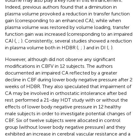
volume may also play a key role in this enhancement.
Indeed, previous authors found that a diminution in
plasma volume provoked a reduction in transfer function
gain (corresponding to an enhanced CA), while when
plasma volume was restored by volume loading, transfer
function gain was increased (corresponding to an impaired
CA) (
,
;
). Consistently, several studies showed a reduction
in plasma volume both in HDBR (
;
;
) and in DI (
;
).
However, although
did not observe any significant
modifications in CBFV in 12 subjects. The authors
documented an impaired CA reflected by a greater
decline in CBF during lower body negative pressure after 2
weeks of HDBR. They also speculated that impairment of
CA may be involved in orthostatic intolerance after bed
rest.
performed a 21-day HDT study with or without the
effects of lower body negative pressure in 12 healthy
male subjects in order to investigate potential changes of
CBF. Six of twelve subjects were allocated in control
group (without lower body negative pressure) and they
exhibited an increase in cerebral vascular resistance and a