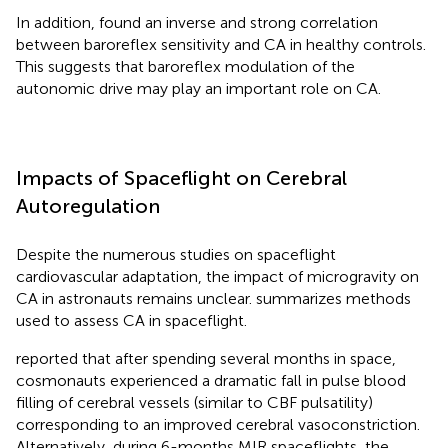
In addition,
found an inverse and strong correlation
between baroreflex sensitivity and CA in healthy controls.
This suggests that baroreflex modulation of the
autonomic drive may play an important role on CA.
Impacts of Spaceflight on Cerebral
Autoregulation
Despite the numerous studies on spaceflight
cardiovascular adaptation, the impact of microgravity on
CA in astronauts remains unclear.
summarizes methods
used to assess CA in spaceflight.
reported that after spending several months in space,
cosmonauts experienced a dramatic fall in pulse blood
filling of cerebral vessels (similar to CBF pulsatility)
corresponding to an improved cerebral vasoconstriction.
Alternatively, during 6-months MIR spaceflights, the