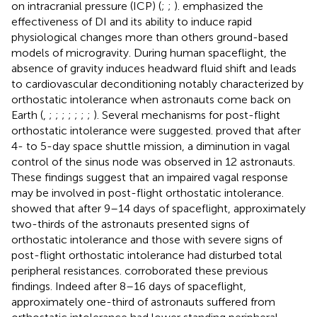
on intracranial pressure (ICP) (
;
;
).
emphasized the
effectiveness of DI and its ability to induce rapid
physiological changes more than others ground-based
models of microgravity. During human spaceflight, the
absence of gravity induces headward fluid shift and leads
to cardiovascular deconditioning notably characterized by
orthostatic intolerance when astronauts come back on
Earth (
,
;
;
;
;
;
;
;
). Several mechanisms for post-flight
orthostatic intolerance were suggested.
proved that after
4- to 5-day space shuttle mission, a diminution in vagal
control of the sinus node was observed in 12 astronauts.
These findings suggest that an impaired vagal response
may be involved in post-flight orthostatic intolerance.
showed that after 9–14 days of spaceflight, approximately
two-thirds of the astronauts presented signs of
orthostatic intolerance and those with severe signs of
post-flight orthostatic intolerance had disturbed total
peripheral resistances.
corroborated these previous
findings. Indeed after 8–16 days of spaceflight,
approximately one-third of astronauts suffered from