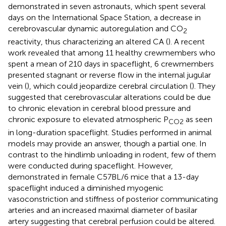
demonstrated in seven astronauts, which spent several
days on the International Space Station, a decrease in
cerebrovascular dynamic autoregulation and CO
2
reactivity, thus characterizing an altered CA (
). A recent
work revealed that among 11 healthy crewmembers who
spent a mean of 210 days in spaceflight, 6 crewmembers
presented stagnant or reverse flow in the internal jugular
vein (
), which could jeopardize cerebral circulation (
). They
suggested that cerebrovascular alterations could be due
to chronic elevation in cerebral blood pressure and
chronic exposure to elevated atmospheric P
as seen
CO
2
in long-duration spaceflight. Studies performed in animal
models may provide an answer, though a partial one. In
contrast to the hindlimb unloading in rodent, few of them
were conducted during spaceflight. However,
demonstrated in female C57BL/6 mice that a 13-day
spaceflight induced a diminished myogenic
vasoconstriction and stiffness of posterior communicating
arteries and an increased maximal diameter of basilar
artery suggesting that cerebral perfusion could be altered.