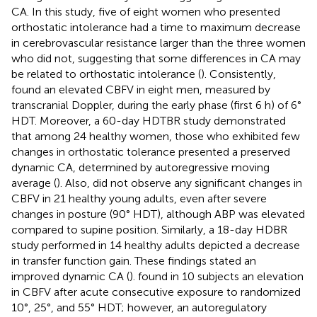
CA. In this study, five of eight women who presented
orthostatic intolerance had a time to maximum decrease
in cerebrovascular resistance larger than the three women
who did not, suggesting that some differences in CA may
be related to orthostatic intolerance (
). Consistently,
found an elevated CBFV in eight men, measured by
transcranial Doppler, during the early phase (first 6 h) of 6°
HDT. Moreover, a 60-day HDTBR study demonstrated
that among 24 healthy women, those who exhibited few
changes in orthostatic tolerance presented a preserved
dynamic CA, determined by autoregressive moving
average (
). Also,
did not observe any significant changes in
CBFV in 21 healthy young adults, even after severe
changes in posture (90° HDT), although ABP was elevated
compared to supine position. Similarly, a 18-day HDBR
study performed in 14 healthy adults depicted a decrease
in transfer function gain. These findings stated an
improved dynamic CA (
).
found in 10 subjects an elevation
in CBFV after acute consecutive exposure to randomized
10°, 25°, and 55° HDT; however, an autoregulatory