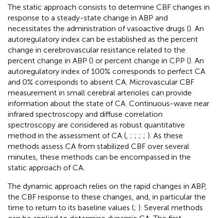
The static approach consists to determine CBF changes in
response to a steady-state change in ABP and
necessitates the administration of vasoactive drugs (
). An
autoregulatory index can be established as the percent
change in cerebrovascular resistance related to the
percent change in ABP (
) or percent change in CPP (
). An
autoregulatory index of 100% corresponds to perfect CA
and 0% corresponds to absent CA. Microvascular CBF
measurement in small cerebral arterioles can provide
information about the state of CA. Continuous-wave near
infrared spectroscopy and diffuse correlation
spectroscopy are considered as robust quantitative
method in the assessment of CA (
,
;
;
;
;
). As these
methods assess CA from stabilized CBF over several
minutes, these methods can be encompassed in the
static approach of CA.
The dynamic approach relies on the rapid changes in ABP,
the CBF response to these changes, and, in particular the
time to return to its baseline values (
;
). Several methods