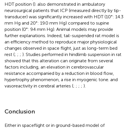
HDT position (
).
also demonstrated in ambulatory
neurosurgical patients that ICP (measured directly by tip-
transducer) was significantly increased with HDT (10°: 14.3
mm Hg and 20°: 19.0 mm Hg) compared to supine
position (0°: 9.4 mm Hg). Animal models may provide
further explanations. Indeed, tail-suspended rat model is
an efficiency method to reproduce major physiological
changes observed in space flight, just as long-term bed
rest (
;
;
;
). Studies performed in hindlimb suspension in rat
showed that this alteration can originate from several
factors including, an elevation in cerebrovascular
resistance accompanied by a reduction in blood flow,
hypertrophy phenomenon, a rise in myogenic tone. and
vasoreactivity in cerebral arteries (
;
;
;
;
).
Conclusion
Either in spaceflight or in ground-based model of