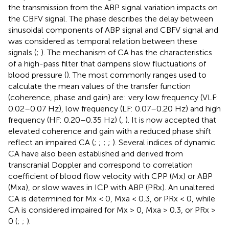
the transmission from the ABP signal variation impacts on
the CBFV signal. The phase describes the delay between
sinusoidal components of ABP signal and CBFV signal and
was considered as temporal relation between these
signals (
;
). The mechanism of CA has the characteristics
of a high-pass filter that dampens slow fluctuations of
blood pressure (
). The most commonly ranges used to
calculate the mean values of the transfer function
(coherence, phase and gain) are: very low frequency (VLF:
0.02–0.07 Hz), low frequency (LF: 0.07–0.20 Hz) and high
frequency (HF: 0.20–0.35 Hz) (
,
). It is now accepted that
elevated coherence and gain with a reduced phase shift
reflect an impaired CA (
;
;
;
;
). Several indices of dynamic
CA have also been established and derived from
transcranial Doppler and correspond to correlation
coefficient of blood flow velocity with CPP (Mx) or ABP
(Mxa), or slow waves in ICP with ABP (PRx). An unaltered
CA is determined for Mx < 0, Mxa < 0.3, or PRx < 0, while
CA is considered impaired for Mx > 0, Mxa > 0.3, or PRx >
0 (
;
;
).