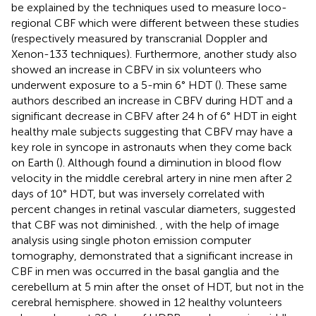
be explained by the techniques used to measure loco-
regional CBF which were different between these studies
(respectively measured by transcranial Doppler and
Xenon-133 techniques). Furthermore, another study also
showed an increase in CBFV in six volunteers who
underwent exposure to a 5-min 6° HDT (
). These same
authors described an increase in CBFV during HDT and a
significant decrease in CBFV after 24 h of 6° HDT in eight
healthy male subjects suggesting that CBFV may have a
key role in syncope in astronauts when they come back
on Earth (
). Although
found a diminution in blood flow
velocity in the middle cerebral artery in nine men after 2
days of 10° HDT, but was inversely correlated with
percent changes in retinal vascular diameters, suggested
that CBF was not diminished.
, with the help of image
analysis using single photon emission computer
tomography, demonstrated that a significant increase in
CBF in men was occurred in the basal ganglia and the
cerebellum at 5 min after the onset of HDT, but not in the
cerebral hemisphere.
showed in 12 healthy volunteers