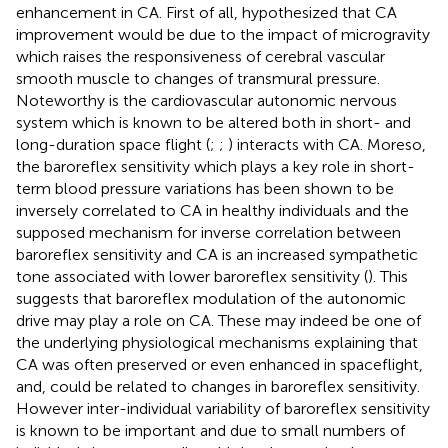
enhancement in CA. First of all,
hypothesized that CA
improvement would be due to the impact of microgravity
which raises the responsiveness of cerebral vascular
smooth muscle to changes of transmural pressure.
Noteworthy is the cardiovascular autonomic nervous
system which is known to be altered both in short- and
long-duration space flight (
;
;
) interacts with CA. Moreso,
the baroreflex sensitivity which plays a key role in short-
term blood pressure variations has been shown to be
inversely correlated to CA in healthy individuals and the
supposed mechanism for inverse correlation between
baroreflex sensitivity and CA is an increased sympathetic
tone associated with lower baroreflex sensitivity (
). This
suggests that baroreflex modulation of the autonomic
drive may play a role on CA. These may indeed be one of
the underlying physiological mechanisms explaining that
CA was often preserved or even enhanced in spaceflight,
and, could be related to changes in baroreflex sensitivity.
However inter-individual variability of baroreflex sensitivity
is known to be important and due to small numbers of