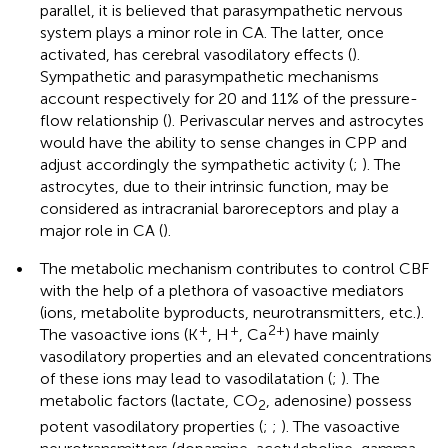
parallel, it is believed that parasympathetic nervous
system plays a minor role in CA. The latter, once
activated, has cerebral vasodilatory effects (
).
Sympathetic and parasympathetic mechanisms
account respectively for 20 and 11% of the pressure-
flow relationship (
). Perivascular nerves and astrocytes
would have the ability to sense changes in CPP and
adjust accordingly the sympathetic activity (
;
). The
astrocytes, due to their intrinsic function, may be
considered as intracranial baroreceptors and play a
major role in CA (
).
•
The metabolic mechanism contributes to control CBF
with the help of a plethora of vasoactive mediators
(ions, metabolite byproducts, neurotransmitters, etc.).
+
+
2+
The vasoactive ions (K
, H
, Ca
) have mainly
vasodilatory properties and an elevated concentrations
of these ions may lead to vasodilatation (
;
). The
metabolic factors (lactate, CO
, adenosine) possess
2
potent vasodilatory properties (
;
;
). The vasoactive