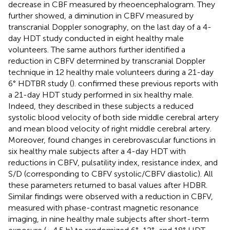
decrease in CBF measured by rheoencephalogram. They
further showed, a diminution in CBFV measured by
transcranial Doppler sonography, on the last day of a 4-
day HDT study conducted in eight healthy male
volunteers. The same authors further identified a
reduction in CBFV determined by transcranial Doppler
technique in 12 healthy male volunteers during a 21-day
6° HDTBR study (
).
confirmed these previous reports with
a 21-day HDT study performed in six healthy male.
Indeed, they described in these subjects a reduced
systolic blood velocity of both side middle cerebral artery
and mean blood velocity of right middle cerebral artery.
Moreover,
found changes in cerebrovascular functions in
six healthy male subjects after a 4-day HDT with
reductions in CBFV, pulsatility index, resistance index, and
S/D (corresponding to CBFV systolic/CBFV diastolic). All
these parameters returned to basal values after HDBR.
Similar findings were observed with a reduction in CBFV,
measured with phase-contrast magnetic resonance
imaging, in nine healthy male subjects after short-term