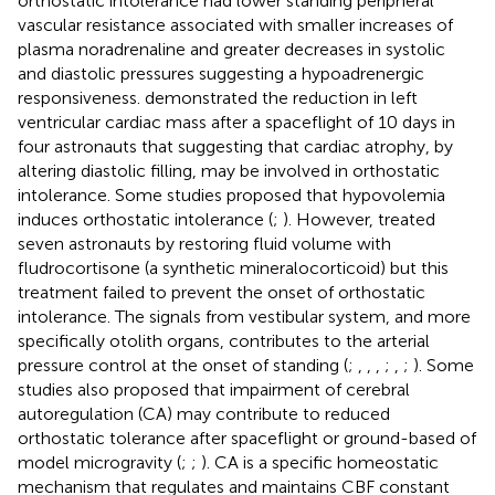
orthostatic intolerance had lower standing peripheral
vascular resistance associated with smaller increases of
plasma noradrenaline and greater decreases in systolic
and diastolic pressures suggesting a hypoadrenergic
responsiveness.
demonstrated the reduction in left
ventricular cardiac mass after a spaceflight of 10 days in
four astronauts that suggesting that cardiac atrophy, by
altering diastolic filling, may be involved in orthostatic
intolerance. Some studies proposed that hypovolemia
induces orthostatic intolerance (
;
). However,
treated
seven astronauts by restoring fluid volume with
fludrocortisone (a synthetic mineralocorticoid) but this
treatment failed to prevent the onset of orthostatic
intolerance. The signals from vestibular system, and more
specifically otolith organs, contributes to the arterial
pressure control at the onset of standing (
;
,
,
,
;
,
;
). Some
studies also proposed that impairment of cerebral
autoregulation (CA) may contribute to reduced
orthostatic tolerance after spaceflight or ground-based of
model microgravity (
;
;
). CA is a specific homeostatic
mechanism that regulates and maintains CBF constant