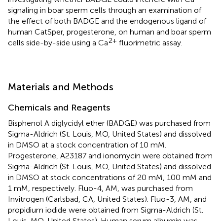
signaling in boar sperm cells through an examination of
the effect of both BADGE and the endogenous ligand of
human CatSper, progesterone, on human and boar sperm
2+
cells side-by-side using a Ca
fluorimetric assay.
Materials and Methods
Chemicals and Reagents
Bisphenol A diglycidyl ether (BADGE) was purchased from
Sigma-Aldrich (St. Louis, MO, United States) and dissolved
in DMSO at a stock concentration of 10 mM.
Progesterone, A23187 and ionomycin were obtained from
Sigma-Aldrich (St. Louis, MO, United States) and dissolved
in DMSO at stock concentrations of 20 mM, 100 mM and
1 mM, respectively. Fluo-4, AM, was purchased from
Invitrogen (Carlsbad, CA, United States). Fluo-3, AM, and
propidium iodide were obtained from Sigma-Aldrich (St.
Louis, MO, United States). Human serum albumin was