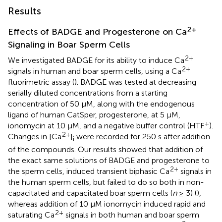
Results
2+
Effects of BADGE and Progesterone on Ca
Signaling in Boar Sperm Cells
2+
We investigated BADGE for its ability to induce Ca
2+
signals in human and boar sperm cells, using a Ca
fluorimetric assay (
). BADGE was tested at decreasing
serially diluted concentrations from a starting
concentration of 50 μM, along with the endogenous
ligand of human CatSper, progesterone, at 5 μM,
+
ionomycin at 10 μM, and a negative buffer control (HTF
).
2+
Changes in [Ca
]
were recorded for 250 s after addition
i
of the compounds. Our results showed that addition of
the exact same solutions of BADGE and progesterone to
2+
the sperm cells, induced transient biphasic Ca
signals in
the human sperm cells, but failed to do so both in non-
capacitated and capacitated boar sperm cells (
n
≥ 3) (
),
whereas addition of 10 μM ionomycin induced rapid and
2+
saturating Ca
signals in both human and boar sperm