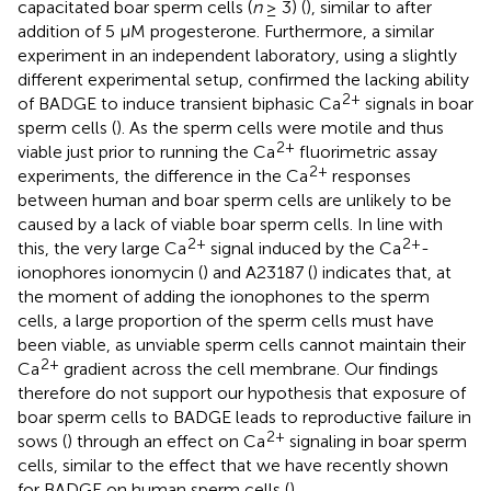
capacitated boar sperm cells (
n
≥ 3) (
), similar to after
addition of 5 μM progesterone. Furthermore, a similar
experiment in an independent laboratory, using a slightly
different experimental setup, confirmed the lacking ability
2+
of BADGE to induce transient biphasic Ca
signals in boar
sperm cells (
). As the sperm cells were motile and thus
2+
viable just prior to running the Ca
fluorimetric assay
2+
experiments, the difference in the Ca
responses
between human and boar sperm cells are unlikely to be
caused by a lack of viable boar sperm cells. In line with
2+
2+
this, the very large Ca
signal induced by the Ca
-
ionophores ionomycin (
) and A23187 (
) indicates that, at
the moment of adding the ionophones to the sperm
cells, a large proportion of the sperm cells must have
been viable, as unviable sperm cells cannot maintain their
2+
Ca
gradient across the cell membrane. Our findings
therefore do not support our hypothesis that exposure of
boar sperm cells to BADGE leads to reproductive failure in
2+
sows (
) through an effect on Ca
signaling in boar sperm
cells, similar to the effect that we have recently shown
for BADGE on human sperm cells (
).