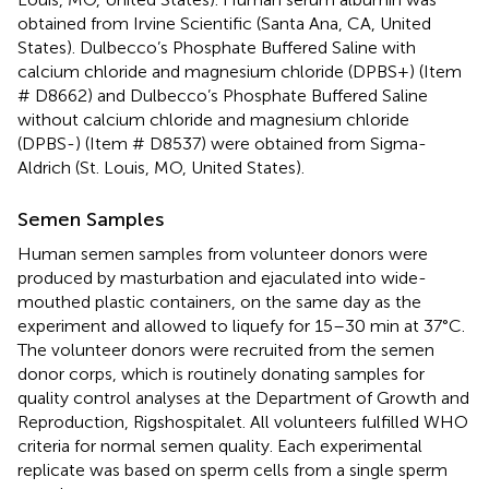
obtained from Irvine Scientific (Santa Ana, CA, United
States). Dulbecco’s Phosphate Buffered Saline with
calcium chloride and magnesium chloride (DPBS+) (Item
# D8662) and Dulbecco’s Phosphate Buffered Saline
without calcium chloride and magnesium chloride
(DPBS-) (Item # D8537) were obtained from Sigma-
Aldrich (St. Louis, MO, United States).
Semen Samples
Human semen samples from volunteer donors were
produced by masturbation and ejaculated into wide-
mouthed plastic containers, on the same day as the
experiment and allowed to liquefy for 15–30 min at 37°C.
The volunteer donors were recruited from the semen
donor corps, which is routinely donating samples for
quality control analyses at the Department of Growth and
Reproduction, Rigshospitalet. All volunteers fulfilled WHO
criteria for normal semen quality. Each experimental
replicate was based on sperm cells from a single sperm