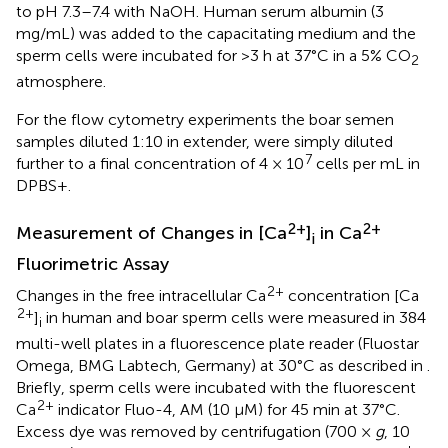
to pH 7.3–7.4 with NaOH. Human serum albumin (3
mg/mL) was added to the capacitating medium and the
sperm cells were incubated for >3 h at 37°C in a 5% CO
2
atmosphere.
For the flow cytometry experiments the boar semen
samples diluted 1:10 in extender, were simply diluted
7
further to a final concentration of 4 × 10
cells per mL in
DPBS+.
2+
2+
Measurement of Changes in [Ca
]
in Ca
i
Fluorimetric Assay
2+
Changes in the free intracellular Ca
concentration [Ca
2+
]
in human and boar sperm cells were measured in 384
i
multi-well plates in a fluorescence plate reader (Fluostar
Omega, BMG Labtech, Germany) at 30°C as described in
.
Briefly, sperm cells were incubated with the fluorescent
2+
Ca
indicator Fluo-4, AM (10 μM) for 45 min at 37°C.
Excess dye was removed by centrifugation (700 ×
g
, 10