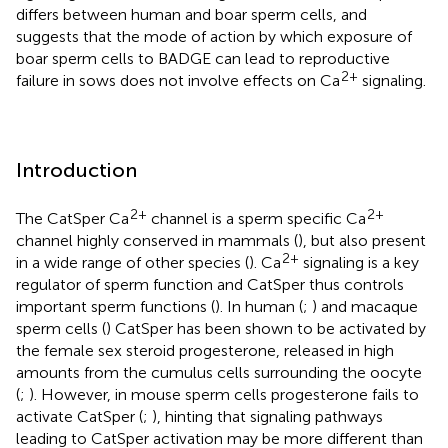
differs between human and boar sperm cells, and
suggests that the mode of action by which exposure of
boar sperm cells to BADGE can lead to reproductive
2+
failure in sows does not involve effects on Ca
signaling.
Introduction
2+
2+
The CatSper Ca
channel is a sperm specific Ca
channel highly conserved in mammals (
), but also present
2+
in a wide range of other species (
). Ca
signaling is a key
regulator of sperm function and CatSper thus controls
important sperm functions (
). In human (
;
) and macaque
sperm cells (
) CatSper has been shown to be activated by
the female sex steroid progesterone, released in high
amounts from the cumulus cells surrounding the oocyte
(
;
). However, in mouse sperm cells progesterone fails to
activate CatSper (
;
), hinting that signaling pathways
leading to CatSper activation may be more different than