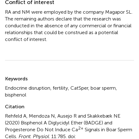
Conflict of interest
RA and NM were employed by the company Magapor SL.
The remaining authors declare that the research was
conducted in the absence of any commercial or financial
relationships that could be construed as a potential
conflict of interest.
Summary
Keywords
Endocrine disruption
,
fertility
,
CatSper
,
boar sperm
,
bisphenol
Citation
Rehfeld A, Mendoza N, Ausejo R and Skakkebæk NE
(2020)
Bisphenol A Diglycidyl Ether (BADGE) and
2+
Progesterone Do Not Induce Ca
Signals in Boar Sperm
Cells
.
Front. Physiol.
11:785. doi: