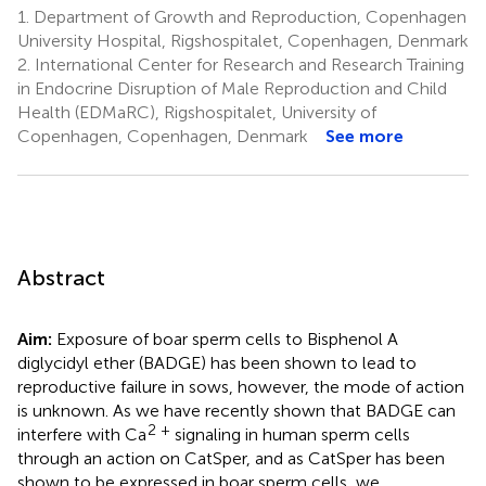
1.
Department of Growth and Reproduction, Copenhagen
University Hospital, Rigshospitalet, Copenhagen, Denmark
2.
International Center for Research and Research Training
in Endocrine Disruption of Male Reproduction and Child
Health (EDMaRC), Rigshospitalet, University of
Copenhagen, Copenhagen, Denmark
See more
Abstract
Aim:
Exposure of boar sperm cells to Bisphenol A
diglycidyl ether (BADGE) has been shown to lead to
reproductive failure in sows, however, the mode of action
is unknown. As we have recently shown that BADGE can
2 +
interfere with Ca
signaling in human sperm cells
through an action on CatSper, and as CatSper has been
shown to be expressed in boar sperm cells, we