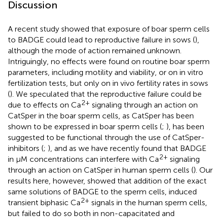
Discussion
A recent study showed that exposure of boar sperm cells
to BADGE could lead to reproductive failure in sows (
),
although the mode of action remained unknown.
Intriguingly, no effects were found on routine boar sperm
parameters, including motility and viability, or on in vitro
fertilization tests, but only on in vivo fertility rates in sows
(
). We speculated that the reproductive failure could be
2+
due to effects on Ca
signaling through an action on
CatSper in the boar sperm cells, as CatSper has been
shown to be expressed in boar sperm cells (
;
), has been
suggested to be functional through the use of CatSper-
inhibitors (
;
), and as we have recently found that BADGE
2+
in μM concentrations can interfere with Ca
signaling
through an action on CatSper in human sperm cells (
). Our
results here, however, showed that addition of the exact
same solutions of BADGE to the sperm cells, induced
2+
transient biphasic Ca
signals in the human sperm cells,
but failed to do so both in non-capacitated and