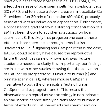
reaction in capacitated boar sperm cells (100 nM) (
), to
affect the release of boar sperm cells from oviductal cells
(80 nM) (
), and to induce a slow increase in intracellular Ca
2+
evident after 30 min of incubation (80 nM) (
), probably
associated with an induction of capacitation. Furthermore,
a progesterone gradient from a starting concentration of 1
μM has been shown to act chemotactically on boar
sperm cells (
). It is likely that progesterone exerts these
effects in boar sperm cells through a mechanism
2+
unrelated to Ca
signaling and CatSper. If this is the case,
BADGE could possibly have caused the reproductive
failure through this same unknown pathway. Future
studies are needed to clarify this. Importantly, our findings
are in line with other studies showing that the activation
of CatSper by progesterone is unique to human (
;
) and
primate sperm cells (
), whereas mouse CatSper is
insensitive to both the chemicals affecting human
CatSper (
) and to progesterone (
). This means that
observations on reproductive toxicology in non-primate
animal models cannot simply be translated to humans in
terms of effects on CatSper-mediated sperm function