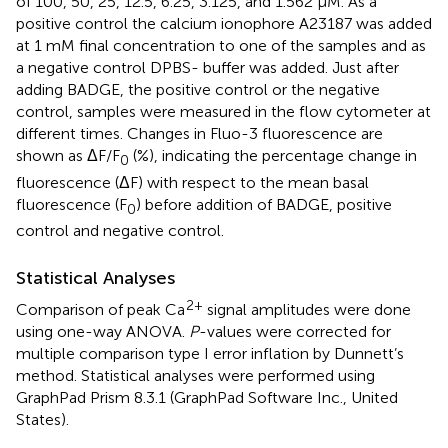
of 100, 50, 25, 12.5, 6.25, 3.125, and 1.562 μM. As a
positive control the calcium ionophore A23187 was added
at 1 mM final concentration to one of the samples and as
a negative control DPBS- buffer was added. Just after
adding BADGE, the positive control or the negative
control, samples were measured in the flow cytometer at
different times. Changes in Fluo-3 fluorescence are
shown as ΔF/F
(%), indicating the percentage change in
0
fluorescence (ΔF) with respect to the mean basal
fluorescence (F
) before addition of BADGE, positive
0
control and negative control.
Statistical Analyses
2+
Comparison of peak Ca
signal amplitudes were done
using one-way ANOVA.
P
-values were corrected for
multiple comparison type I error inflation by Dunnett’s
method. Statistical analyses were performed using
GraphPad Prism 8.3.1 (GraphPad Software Inc., United
States).