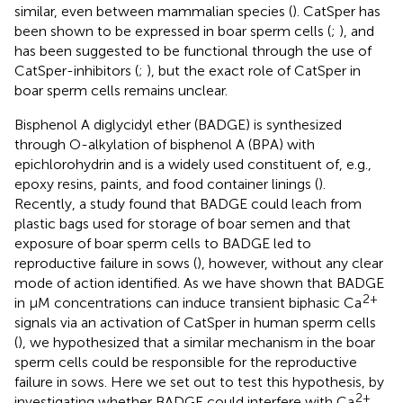
similar, even between mammalian species (
). CatSper has
been shown to be expressed in boar sperm cells (
;
), and
has been suggested to be functional through the use of
CatSper-inhibitors (
;
), but the exact role of CatSper in
boar sperm cells remains unclear.
Bisphenol A diglycidyl ether (BADGE) is synthesized
through O-alkylation of bisphenol A (BPA) with
epichlorohydrin and is a widely used constituent of, e.g.,
epoxy resins, paints, and food container linings (
).
Recently, a study found that BADGE could leach from
plastic bags used for storage of boar semen and that
exposure of boar sperm cells to BADGE led to
reproductive failure in sows (
), however, without any clear
mode of action identified. As we have shown that BADGE
2+
in μM concentrations can induce transient biphasic Ca
signals via an activation of CatSper in human sperm cells
(
), we hypothesized that a similar mechanism in the boar
sperm cells could be responsible for the reproductive
failure in sows. Here we set out to test this hypothesis, by
2+
investigating whether BADGE could interfere with Ca