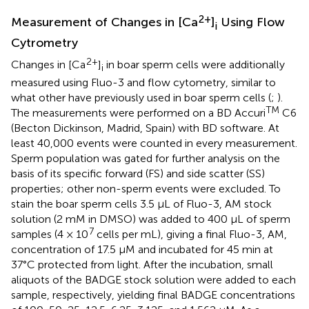
2+
Measurement of Changes in [Ca
]
Using Flow
i
Cytrometry
2+
Changes in [Ca
]
in boar sperm cells were additionally
i
measured using Fluo-3 and flow cytometry, similar to
what other have previously used in boar sperm cells (
;
).
TM
The measurements were performed on a BD Accuri
C6
(Becton Dickinson, Madrid, Spain) with BD software. At
least 40,000 events were counted in every measurement.
Sperm population was gated for further analysis on the
basis of its specific forward (FS) and side scatter (SS)
properties; other non-sperm events were excluded. To
stain the boar sperm cells 3.5 μL of Fluo-3, AM stock
solution (2 mM in DMSO) was added to 400 μL of sperm
7
samples (4 × 10
cells per mL), giving a final Fluo-3, AM,
concentration of 17.5 μM and incubated for 45 min at
37°C protected from light. After the incubation, small
aliquots of the BADGE stock solution were added to each
sample, respectively, yielding final BADGE concentrations