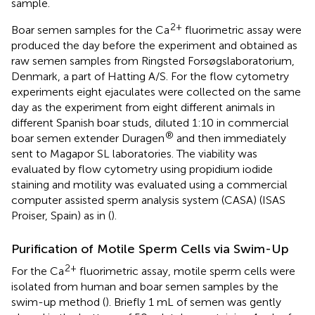
sample.
2+
Boar semen samples for the Ca
fluorimetric assay were
produced the day before the experiment and obtained as
raw semen samples from Ringsted Forsøgslaboratorium,
Denmark, a part of Hatting A/S. For the flow cytometry
experiments eight ejaculates were collected on the same
day as the experiment from eight different animals in
different Spanish boar studs, diluted 1:10 in commercial
®
boar semen extender Duragen
and then immediately
sent to Magapor SL laboratories. The viability was
evaluated by flow cytometry using propidium iodide
staining and motility was evaluated using a commercial
computer assisted sperm analysis system (CASA) (ISAS
Proiser, Spain) as in (
).
Purification of Motile Sperm Cells via Swim-Up
2+
For the Ca
fluorimetric assay, motile sperm cells were
isolated from human and boar semen samples by the
swim-up method (
). Briefly 1 mL of semen was gently