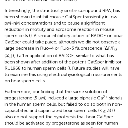
Interestingly, the structurally similar compound BPA, has
been shown to inhibit mouse CatSper transiently in low
pM-nM concentrations and to cause a significant
reduction in motility and acrosome reaction in mouse
sperm cells (
). A similar inhibitory action of BADGE on boar
CatSper could take place, although we did not observe a
large decrease in Fluo-4 or Fluo-3 fluorescence [ΔF/F
0
(%)] (
,
) after application of BADGE, similar to what has
been shown after addition of the potent CatSper inhibitor
RU1968 to human sperm cells (
). Future studies will have
to examine this using electrophysiological measurements
on boar sperm cells.
Furthermore, our finding that the same solution of
2+
progesterone (5 μM) induced a large biphasic Ca
signals
in the human sperm cells, but failed to do so both in non-
capacitated and capacitated boar sperm cells (
n
≥ 3) (
)
also do not support the hypothesis that boar CatSper
should be activated by progesterone as seen for human