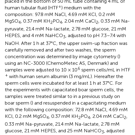
placed in the bottom of 50 mL tube containing 4 mL of
+
human tubular fluid (HTF
) medium with the
composition: 97.8 mM NaCl, 4.69 mM KCl, 0.2 mM
MgSO
, 0.37 mM KH
PO
, 2.04 mM CaCl
, 0.33 mM Na-
4
2
4
2
pyruvate, 21.4 mM Na-lactate, 2.78 mM glucose, 21 mM
HEPES, and 4 mM NaHCO
, adjusted to pH 7.3–7.4 with
3
NaOH. After 1 h at 37°C, the upper swim-up fraction was
carefully removed and after two washes, the sperm
concentration was determined by image cytometry (
)
using an NC-3000 (ChemoMetec AS, Denmark) and
6
samples were adjusted to 10 × 10
sperm cells/mL in HTF
+
with human serum albumin (3 mg/mL). Hereafter the
sperm cells were incubated for at least 1 h at 37°C. For
the experiments with capacitated boar sperm cells, the
samples were treated similar to in a previous study on
boar sperm (
) and resuspended in a capacitating medium
with the following composition: 72.8 mM NaCl, 4.69 mM
KCl, 0.2 mM MgSO
, 0.37 mM KH
PO
, 2.04 mM CaCl
,
4
2
4
2
0.33 mM Na-pyruvate, 21.4 mM Na-lactate, 2.78 mM
glucose, 21 mM HEPES, and 25 mM NaHCO
, adjusted
3