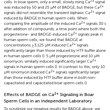
2+
cells. In boar sperm, only a small, slowly rising Ca
signal
2+
was induced by 50 and 25 μM of BADGE, but these Ca
2+
signals did not resemble the transient biphasic Ca
signal
induced by BADGE in human sperm cells. When
2+
comparing the amplitude of the induced Ca
signals 30 s
after addition of compounds, a time point where both the
2+
progesterone- and BADGE-induced Ca
signals peak in
human sperm cells, we found that BADGE at
2+
concentrations ≥3,125 μM induced Ca
signals
significantly larger than those induced by HTF buffer alone
in human sperm cells (
). 5 μM progesterone and 10 μM
2+
ionomycin, similarly induced significantly larger Ca
signals in human sperm cells (
). In contrast to this, only 10
2+
μM ionomycin induced Ca
signals significantly larger
than those induced by HTF buffer alone in both non-
capacitated and capacitated boar sperm cells (
).
2+
Effects of BADGE on Ca
Signaling in Boar
Sperm Cells in an Independent Laboratory
To scrutinize our negative results for BADGE above, we