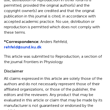
permitted, provided the original author(s) and the
copyright owner(s) are credited and that the original
publication in this journal is cited, in accordance with
accepted academic practice. No use, distribution or
reproduction is permitted which does not comply with
these terms.
*
Correspondence:
Anders Rehfeld,
rehfeld@sund.ku.dk
This article was submitted to Reproduction, a section of
the journal Frontiers in Physiology
Disclaimer
All claims expressed in this article are solely those of the
authors and do not necessarily represent those of their
affiliated organizations, or those of the publisher, the
editors and the reviewers. Any product that may be
evaluated in this article or claim that may be made by its
manufacturer is not guaranteed or endorsed by the