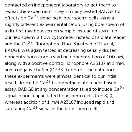
contacted an independent laboratory to get them to
repeat the experiment. They similarly tested BADGE for
2+
effects on Ca
signaling in boar sperm cells using a
slightly different experimental setup. Using boar sperm of
a diluted, raw boar semen sample instead of swim-up
purified sperm, a flow cytometer instead of a plate reader,
2+
and the Ca
-fluorophore Fluo-3 instead of Fluo-4,
BADGE was again tested at decreasing serially diluted
concentrations from a starting concentration of 100 μM,
along with a positive control, ionophore A23187 at 1 mM,
and a negative buffer (DPBS-) control. The data from
these experiments were almost identical to our initial
2+
results from the Ca
fluorimetric plate reader based
2+
assay. BADGE at any concentration failed to induce Ca
signal in non-capacitated boar sperm cells (
n
= 8) (
),
whereas addition of 1 mM A23187 induced rapid and
2+
saturating Ca
signal in the boar sperm cells.