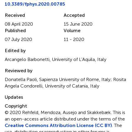
10.3389/fphys.2020.00785
Received
Accepted
08 April 2020
15 June 2020
Published
Volume
07 July 2020
11 - 2020
Edited by
Arcangelo Barbonetti, University of L’Aquila, Italy
Reviewed by
Donatella Paoli, Sapienza University of Rome, Italy; Rosita
Angela Condorelli, University of Catania, Italy
Updates
Copyright
© 2020 Rehfeld, Mendoza, Ausejo and Skakkebæk.
This is
an open-access article distributed under the terms of the
Creative Commons Attribution License (CC BY)
. The
use, distribution or reproduction in other forums is