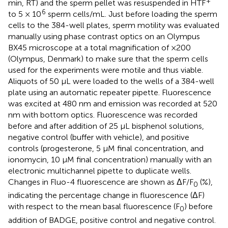
+
min, RT) and the sperm pellet was resuspended in HTF
6
to 5 × 10
sperm cells/mL. Just before loading the sperm
cells to the 384-well plates, sperm motility was evaluated
manually using phase contrast optics on an Olympus
BX45 microscope at a total magnification of ×200
(Olympus, Denmark) to make sure that the sperm cells
used for the experiments were motile and thus viable.
Aliquots of 50 μL were loaded to the wells of a 384-well
plate using an automatic repeater pipette. Fluorescence
was excited at 480 nm and emission was recorded at 520
nm with bottom optics. Fluorescence was recorded
before and after addition of 25 μL bisphenol solutions,
negative control (buffer with vehicle), and positive
controls (progesterone, 5 μM final concentration, and
ionomycin, 10 μM final concentration) manually with an
electronic multichannel pipette to duplicate wells.
Changes in Fluo-4 fluorescence are shown as ΔF/F
(%),
0
indicating the percentage change in fluorescence (ΔF)
with respect to the mean basal fluorescence (F
) before
0
addition of BADGE, positive control and negative control.