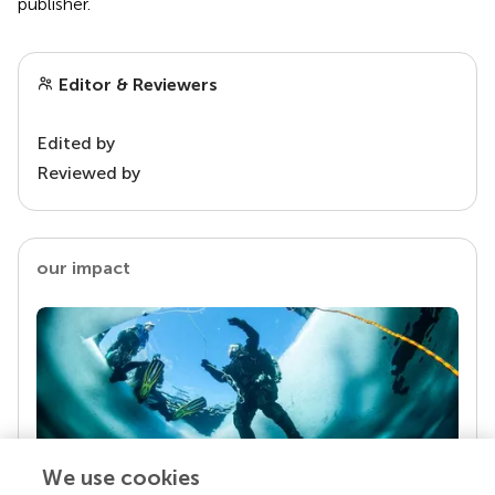
publisher.
Editor & Reviewers
Edited by
Reviewed by
our impact
We use cookies