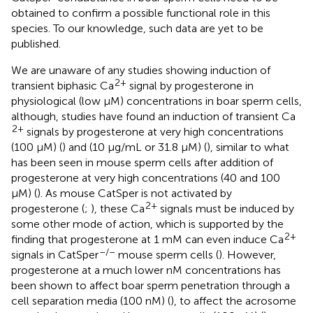
obtained to confirm a possible functional role in this
species. To our knowledge, such data are yet to be
published.
We are unaware of any studies showing induction of
2+
transient biphasic Ca
signal by progesterone in
physiological (low μM) concentrations in boar sperm cells,
although, studies have found an induction of transient Ca
2+
signals by progesterone at very high concentrations
(100 μM) (
) and (10 μg/mL or 31.8 μM) (
), similar to what
has been seen in mouse sperm cells after addition of
progesterone at very high concentrations (40 and 100
μM) (
). As mouse CatSper is not activated by
2+
progesterone (
;
), these Ca
signals must be induced by
some other mode of action, which is supported by the
2+
finding that progesterone at 1 mM can even induce Ca
–/–
signals in CatSper
mouse sperm cells (
). However,
progesterone at a much lower nM concentrations has
been shown to affect boar sperm penetration through a
cell separation media (100 nM) (
), to affect the acrosome