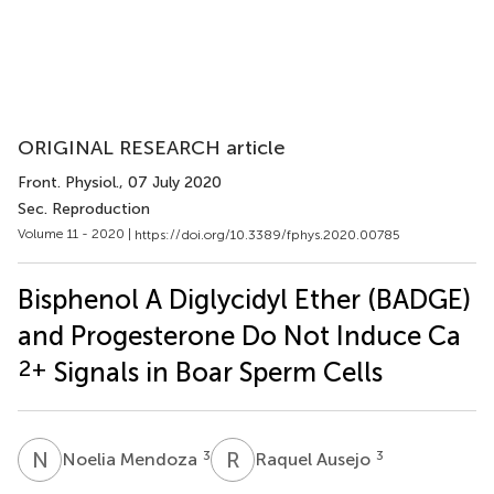
ORIGINAL RESEARCH article
Front. Physiol.
, 07 July 2020
Sec. Reproduction
Volume 11 - 2020 |
https://doi.org/10.3389/fphys.2020.00785
Bisphenol A Diglycidyl Ether (BADGE)
and Progesterone Do Not Induce Ca
2+
Signals in Boar Sperm Cells
N
M
R
A
3
3
Noelia Mendoza
Raquel Ausejo