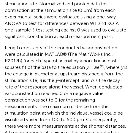
stimulation site. Normalized and pooled data for
contraction at the stimulation site (0 μm) from each
experimental series were evaluated using a one-way
ANOVA to test for differences between WT and KO. A
one-sample
t
-test testing against 0 was used to evaluate
significant constriction at each measurement point.
Length constants of the conducted vasoconstriction
were calculated in MATLAB® (The MathWorks Inc.,
R2017b) for each type of animal by a non-linear least
bx
squares fit of the data to the equation
y
=
ae
, where
y
is
the change in diameter at upstream distance
x
from the
stimulation site,
a
is the
y
-intercept, and
b
is the decay
rate of the response along the vessel. When conducted
vasoconstriction reached 0 or a negative value,
constriction was set to 0 for the remaining
measurements. The maximum distance from the
stimulation point at which the individual vessel could be
visualized varied from 100 to 500 μm. Consequently,
there were more measurements at the shorter distances.
All measurements at a given distance were pooled for