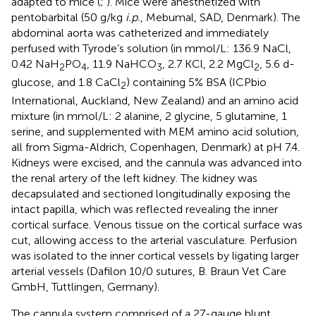
adapted to mice (
;
). Mice were anesthetized with
pentobarbital (50 g/kg
i.p.
, Mebumal, SAD, Denmark). The
abdominal aorta was catheterized and immediately
perfused with Tyrode’s solution (in mmol/L: 136.9 NaCl,
0.42 NaH
PO
, 11.9 NaHCO
, 2.7 KCl, 2.2 MgCl
, 5.6 d-
2
4
3
2
glucose, and 1.8 CaCl
) containing 5% BSA (ICPbio
2
International, Auckland, New Zealand) and an amino acid
mixture (in mmol/L: 2 alanine, 2 glycine, 5 glutamine, 1
serine, and supplemented with MEM amino acid solution,
all from Sigma-Aldrich, Copenhagen, Denmark) at pH 7.4.
Kidneys were excised, and the cannula was advanced into
the renal artery of the left kidney. The kidney was
decapsulated and sectioned longitudinally exposing the
intact papilla, which was reflected revealing the inner
cortical surface. Venous tissue on the cortical surface was
cut, allowing access to the arterial vasculature. Perfusion
was isolated to the inner cortical vessels by ligating larger
arterial vessels (Dafilon 10/0 sutures, B. Braun Vet Care
GmbH, Tuttlingen, Germany).
The cannula system comprised of a 27-gauge blunt