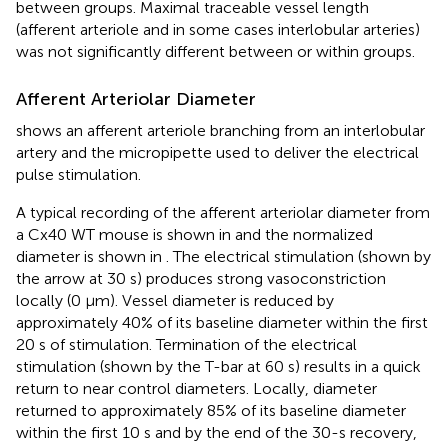
between groups. Maximal traceable vessel length
(afferent arteriole and in some cases interlobular arteries)
was not significantly different between or within groups.
Afferent Arteriolar Diameter
shows an afferent arteriole branching from an interlobular
artery and the micropipette used to deliver the electrical
pulse stimulation.
A typical recording of the afferent arteriolar diameter from
a Cx40 WT mouse is shown in
and the normalized
diameter is shown in
. The electrical stimulation (shown by
the arrow at 30 s) produces strong vasoconstriction
locally (0 μm). Vessel diameter is reduced by
approximately 40% of its baseline diameter within the first
20 s of stimulation. Termination of the electrical
stimulation (shown by the T-bar at 60 s) results in a quick
return to near control diameters. Locally, diameter
returned to approximately 85% of its baseline diameter
within the first 10 s and by the end of the 30-s recovery,