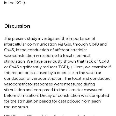
in the KO (
).
Discussion
The present study investigated the importance of
intercellular communication
via
GJs, through Cx40 and
Cx45, in the conduction of afferent arteriolar
vasoconstriction in response to local electrical
stimulation. We have previously shown that lack of Cx40
or Cx45 significantly reduces TGF (
;
). Here, we examine if
this reduction is caused by a decrease in the vascular
conduction of vasoconstriction. The local and conducted
vasoconstrictor responses were measured during
stimulation and compared to the diameter measured
before stimulation. Decay of constriction was computed
for the stimulation period for data pooled from each
mouse strain.