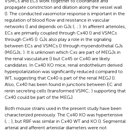
VSMCs and ECs work together to coordinate and
propagate constriction and dilation along the vessel wall
(
). The conducted vasomotor response is important in the
regulation of blood flow and resistance in vascular
networks (
) and depends on GJs (
;
;
). In afferent arterioles,
ECs are primarily coupled through Cx40 (
) and VSMCs
through Cx45 (
). GJs also play a role in the signaling
between ECs and VSMCs (
) through myoendothelial GJs
(MEGJs;
). It is unknown which Cxs are part of MEGJs in
the renal vasculature (
) but Cx45 or Cx40 are likely
candidates. In Cx40 KO mice, renal endothelium derived
hyperpolarization was significantly reduced compared to
WT, suggesting that Cx40 is part of the renal MEGJ (
).
Also, Cx40 has been found in junctions between EC and
renin secreting cells (transformed VSMC;
) supporting that
Cx40 could be part of the MEGJ.
Both mouse strains used in the present study have been
characterized previously. The Cx40 KO was hypertensive
(
;
;
), but RBF was similar in Cx40 WT and KO (
). Segmental
arterial and afferent arteriolar diameters were not