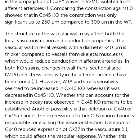
2+
in the propagation of Ca
waves in VSMC isolated from
afferent arterioles (
). Comparing the constriction against 0
showed that in Cx45 KO the constriction was only
significant up to 250 μm compared to 300 μm in the WT.
The structure of the vascular wall may affect both the
local vasoconstriction and conduction properties. The
vascular wall in renal vessels with a diameter <40 μm is
thicker compared to vessels from skeletal muscles (
),
which would reduce conduction in afferent arterioles. In
both KO strains, changes in wall trans-sectional area
(WTA) and stress sensitivity in the afferent arteriole have
been found (
;
). However, WTA and stress sensitivity
seemed to be increased in Cx40 KO, whereas it was
decreased in Cx45 KO. Whether this can account for the
increase in decay rate observed in Cx45 KO remains to be
established. Another possibility is that deletion of Cx40 or
Cx45 changes the expression of other GJs or ion channels
responsible for eliciting the vasoconstriction. Deletion of
Cx40 reduced expression of Cx37 in the vasculature (
;
),
which could affect the vascular response. Whether this