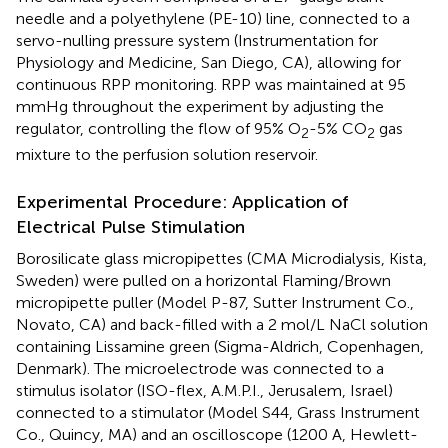
needle and a polyethylene (PE-10) line, connected to a
servo-nulling pressure system (Instrumentation for
Physiology and Medicine, San Diego, CA), allowing for
continuous RPP monitoring. RPP was maintained at 95
mmHg throughout the experiment by adjusting the
regulator, controlling the flow of 95% O
-5% CO
gas
2
2
mixture to the perfusion solution reservoir.
Experimental Procedure: Application of
Electrical Pulse Stimulation
Borosilicate glass micropipettes (CMA Microdialysis, Kista,
Sweden) were pulled on a horizontal Flaming/Brown
micropipette puller (Model P-87, Sutter Instrument Co.,
Novato, CA) and back-filled with a 2 mol/L NaCl solution
containing Lissamine green (Sigma-Aldrich, Copenhagen,
Denmark). The microelectrode was connected to a
stimulus isolator (ISO-flex, A.M.P.I., Jerusalem, Israel)
connected to a stimulator (Model S44, Grass Instrument
Co., Quincy, MA) and an oscilloscope (1200 A, Hewlett-