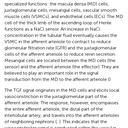
specialized functions: the macula densa (MD) cells,
juxtaglomerular cells, mesangial cells, vascular smooth
muscle cells (VSMCs), and endothelial cells (ECs). The MD
cell of the thick limb of the ascending loop of Henle
functions as a NaCl sensor. An increase in NaCl
concentration in the tubular fluid eventually causes the
VSMC in the afferent arteriole to contract to reduce
glomerular filtration rate (GFR) and the juxtaglomerular
cells of the afferent arteriole to reduce renin secretion.
Mesangial cells are located between the MD cells (the
sensor) and the afferent arteriole (the effector). They are
believed to play an important role in the signal
transduction from the MD to the afferent arteriole (
).
The TGF signal originates in the MD cells and elicits local
vasoconstriction in the juxtaglomerular part of the
afferent arteriole. The response, however, encompasses
the entire afferent arteriole, the distal part of the
interlobular artery, and travels into the afferent arterioles
of neighboring nephrons (
;
). This indicates that the
vasoconstrictor signal is conducted within the vascular