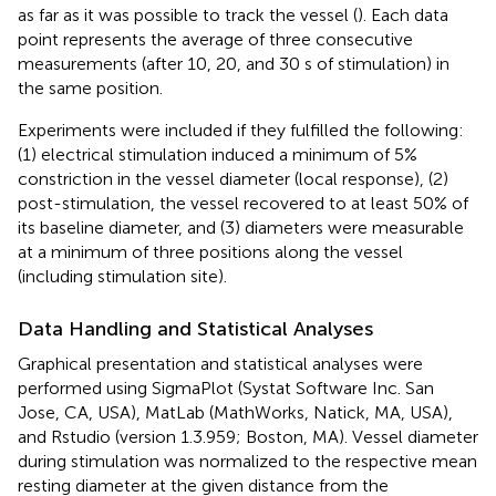
as far as it was possible to track the vessel (
). Each data
point represents the average of three consecutive
measurements (after 10, 20, and 30 s of stimulation) in
the same position.
Experiments were included if they fulfilled the following:
(1) electrical stimulation induced a minimum of 5%
constriction in the vessel diameter (local response), (2)
post-stimulation, the vessel recovered to at least 50% of
its baseline diameter, and (3) diameters were measurable
at a minimum of three positions along the vessel
(including stimulation site).
Data Handling and Statistical Analyses
Graphical presentation and statistical analyses were
performed using SigmaPlot (Systat Software Inc. San
Jose, CA, USA), MatLab (MathWorks, Natick, MA, USA),
and Rstudio (version 1.3.959; Boston, MA). Vessel diameter
during stimulation was normalized to the respective mean
resting diameter at the given distance from the