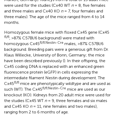
were used for the studies (Cx40 WT
n
= 8, five females
and three males and Cx40 KO
n
= 7, four females and
three males). The age of the mice ranged from 4 to 14
months.
Homozygous female mice with floxed Cx45 gene (Cx45
fl/fl
, >87% C57Bl/6 background) were mated with
fl/fl:Nestin-Cre
homozygous Cx45
males, >87% C57Bl/6
background. Breeding pairs were a generous gift from Dr.
Klaus Willecke, University of Bonn, Germany; the mice
have been described previously (
). In their offspring, the
Cx45 coding DNA is replaced with an enhanced green
fluorescence protein (eGFP) in cells expressing the
intermediate filament Nestin during development. The
fl/fl
Cx45
mice are phenotypically wildtype and are used as
fl/fl:Nestin-Cre
such (WT). The Cx45
mice are used as our
knockout (KO). Kidneys from 20 adult mice were used for
the studies (Cx45 WT
n
= 9, three females and six males
and Cx45 KO
n
= 11, nine females and two males),
ranging from 2 to 6 months of age.