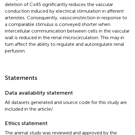
deletion of Cx45 significantly reduces the vascular
conduction induced by electrical stimulation in afferent
arterioles. Consequently, vasoconstriction in response to
a comparable stimulus is conveyed shorter when
intercellular communication between cells in the vascular
wall is reduced in the renal microcirculation. This may in
turn affect the ability to regulate and autoregulate renal
perfusion.
Statements
Data availability statement
All datasets generated and source code for this study are
included in the article/
.
Ethics statement
The animal study was reviewed and approved by the