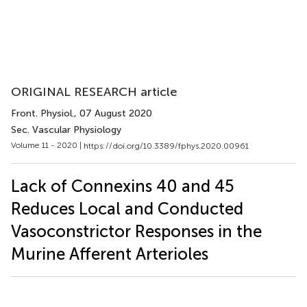
ORIGINAL RESEARCH article
Front. Physiol.
, 07 August 2020
Sec. Vascular Physiology
Volume 11 - 2020 |
https://doi.org/10.3389/fphys.2020.00961
Lack of Connexins 40 and 45
Reduces Local and Conducted
Vasoconstrictor Responses in the
Murine Afferent Arterioles