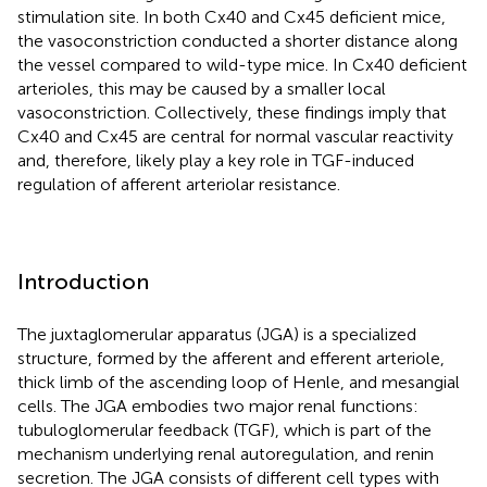
stimulation site. In both Cx40 and Cx45 deficient mice,
the vasoconstriction conducted a shorter distance along
the vessel compared to wild-type mice. In Cx40 deficient
arterioles, this may be caused by a smaller local
vasoconstriction. Collectively, these findings imply that
Cx40 and Cx45 are central for normal vascular reactivity
and, therefore, likely play a key role in TGF-induced
regulation of afferent arteriolar resistance.
Introduction
The juxtaglomerular apparatus (JGA) is a specialized
structure, formed by the afferent and efferent arteriole,
thick limb of the ascending loop of Henle, and mesangial
cells. The JGA embodies two major renal functions:
tubuloglomerular feedback (TGF), which is part of the
mechanism underlying renal autoregulation, and renin
secretion. The JGA consists of different cell types with