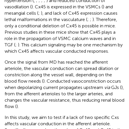
hypertension (
,
;
;
;
;
) and reduced conduction of
vasodilation (
). Cx45 is expressed in the VSMCs (
) and
mesangial cells (
;
), and lack of Cx45 expression causes
lethal malformations in the vasculature (
;
;
). Therefore,
only a conditional deletion of Cx45 is possible in mice.
Previous studies in these mice show that Cx45 plays a
role in the propagation of VSMC calcium waves and in
TGF (
;
). This calcium signaling may be one mechanism by
which Cx45 affects vascular conducted responses.
Once the signal from MD has reached the afferent
arteriole, the vascular conduction can spread dilation or
constriction along the vessel wall, depending on the
blood flow needs (
). Conducted vasoconstriction occurs
when depolarizing current propagates upstream
via
GJs (
),
from the afferent arterioles to the larger arteries, and
changes the vascular resistance, thus reducing renal blood
flow (
).
In this study, we aim to test if a lack of two specific Cxs
affects vascular conduction in the afferent arteriole.