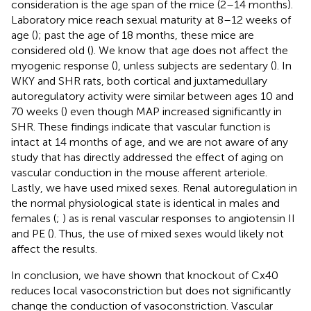
consideration is the age span of the mice (2–14 months).
Laboratory mice reach sexual maturity at 8–12 weeks of
age (
); past the age of 18 months, these mice are
considered old (
). We know that age does not affect the
myogenic response (
), unless subjects are sedentary (
). In
WKY and SHR rats, both cortical and juxtamedullary
autoregulatory activity were similar between ages 10 and
70 weeks (
) even though MAP increased significantly in
SHR. These findings indicate that vascular function is
intact at 14 months of age, and we are not aware of any
study that has directly addressed the effect of aging on
vascular conduction in the mouse afferent arteriole.
Lastly, we have used mixed sexes. Renal autoregulation in
the normal physiological state is identical in males and
females (
;
) as is renal vascular responses to angiotensin II
and PE (
). Thus, the use of mixed sexes would likely not
affect the results.
In conclusion, we have shown that knockout of Cx40
reduces local vasoconstriction but does not significantly
change the conduction of vasoconstriction. Vascular