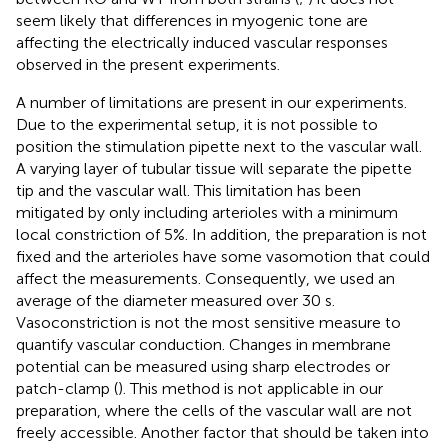
seem likely that differences in myogenic tone are
affecting the electrically induced vascular responses
observed in the present experiments.
A number of limitations are present in our experiments.
Due to the experimental setup, it is not possible to
position the stimulation pipette next to the vascular wall.
A varying layer of tubular tissue will separate the pipette
tip and the vascular wall. This limitation has been
mitigated by only including arterioles with a minimum
local constriction of 5%. In addition, the preparation is not
fixed and the arterioles have some vasomotion that could
affect the measurements. Consequently, we used an
average of the diameter measured over 30 s.
Vasoconstriction is not the most sensitive measure to
quantify vascular conduction. Changes in membrane
potential can be measured using sharp electrodes or
patch-clamp (
). This method is not applicable in our
preparation, where the cells of the vascular wall are not
freely accessible. Another factor that should be taken into