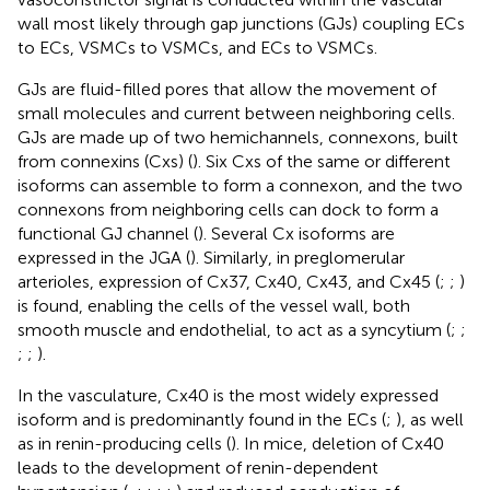
wall most likely through gap junctions (GJs) coupling ECs
to ECs, VSMCs to VSMCs, and ECs to VSMCs.
GJs are fluid-filled pores that allow the movement of
small molecules and current between neighboring cells.
GJs are made up of two hemichannels, connexons, built
from connexins (Cxs) (
). Six Cxs of the same or different
isoforms can assemble to form a connexon, and the two
connexons from neighboring cells can dock to form a
functional GJ channel (
). Several Cx isoforms are
expressed in the JGA (
). Similarly, in preglomerular
arterioles, expression of Cx37, Cx40, Cx43, and Cx45 (
;
;
)
is found, enabling the cells of the vessel wall, both
smooth muscle and endothelial, to act as a syncytium (
;
;
;
;
).
In the vasculature, Cx40 is the most widely expressed
isoform and is predominantly found in the ECs (
;
), as well
as in renin-producing cells (
). In mice, deletion of Cx40
leads to the development of renin-dependent