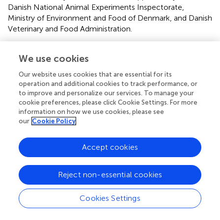
Danish National Animal Experiments Inspectorate,
Ministry of Environment and Food of Denmark, and Danish
Veterinary and Food Administration.
Author contributions
We use cookies
SM and CS designed the animal experiments. SM
Our website uses cookies that are essential for its
performed animal experiments and drafted manuscript.
operation and additional cookies to track performance, or
SM, CS, and JJ analyzed data and prepared figures and
to improve and personalize our services. To manage your
tables. SM, JJ, N-HH-R, and CS interpreted results, edited
cookie preferences, please click Cookie Settings. For more
and revised manuscript and approved final version of
information on how we use cookies, please see
manuscript.
our
Cookie Policy
Funding
Accept cookies
The study was supported by the Dynamical Systems
Interdisciplinary Network, University of Copenhagen and
Reject non-essential cookies
Edith Waagens and Frode Waagens Foundation.
Cookies Settings
Acknowledgments