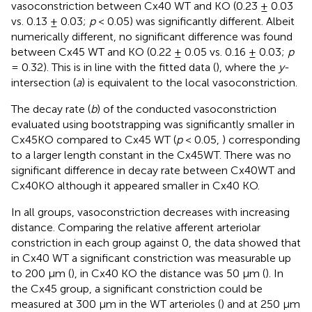
vasoconstriction between Cx40 WT and KO (0.23 ± 0.03
vs. 0.13 ± 0.03;
p
< 0.05) was significantly different. Albeit
numerically different, no significant difference was found
between Cx45 WT and KO (0.22 ± 0.05 vs. 0.16 ± 0.03;
p
= 0.32). This is in line with the fitted data (
), where the
y
-
intersection (
a
) is equivalent to the local vasoconstriction.
The decay rate (
b
) of the conducted vasoconstriction
evaluated using bootstrapping was significantly smaller in
Cx45KO compared to Cx45 WT (
p
< 0.05,
) corresponding
to a larger length constant in the Cx45WT. There was no
significant difference in decay rate between Cx40WT and
Cx40KO although it appeared smaller in Cx40 KO.
In all groups, vasoconstriction decreases with increasing
distance. Comparing the relative afferent arteriolar
constriction in each group against 0, the data showed that
in Cx40 WT a significant constriction was measurable up
to 200 μm (
), in Cx40 KO the distance was 50 μm (
). In
the Cx45 group, a significant constriction could be
measured at 300 μm in the WT arterioles (
) and at 250 μm