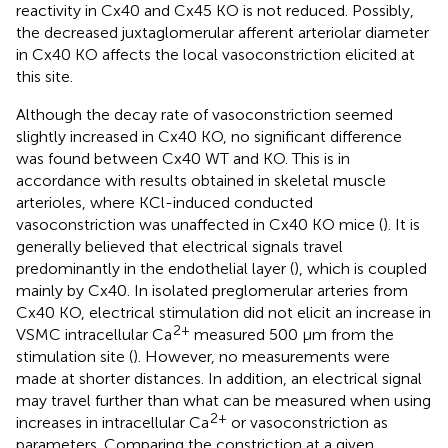
reactivity in Cx40 and Cx45 KO is not reduced. Possibly,
the decreased juxtaglomerular afferent arteriolar diameter
in Cx40 KO affects the local vasoconstriction elicited at
this site.
Although the decay rate of vasoconstriction seemed
slightly increased in Cx40 KO, no significant difference
was found between Cx40 WT and KO. This is in
accordance with results obtained in skeletal muscle
arterioles, where KCl-induced conducted
vasoconstriction was unaffected in Cx40 KO mice (
). It is
generally believed that electrical signals travel
predominantly in the endothelial layer (
), which is coupled
mainly by Cx40. In isolated preglomerular arteries from
Cx40 KO, electrical stimulation did not elicit an increase in
2+
VSMC intracellular Ca
measured 500 μm from the
stimulation site (
). However, no measurements were
made at shorter distances. In addition, an electrical signal
may travel further than what can be measured when using
2+
increases in intracellular Ca
or vasoconstriction as
parameters. Comparing the constriction at a given