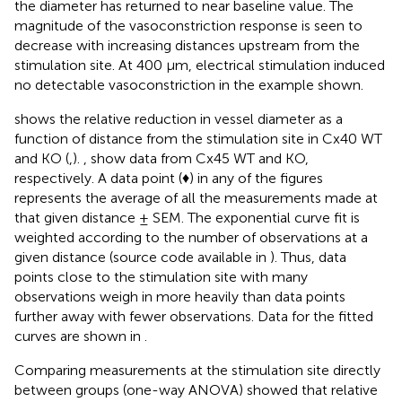
the diameter has returned to near baseline value. The
magnitude of the vasoconstriction response is seen to
decrease with increasing distances upstream from the
stimulation site. At 400 μm, electrical stimulation induced
no detectable vasoconstriction in the example shown.
shows the relative reduction in vessel diameter as a
function of distance from the stimulation site in Cx40 WT
and KO (
,
).
,
show data from Cx45 WT and KO,
respectively. A data point (♦) in any of the figures
represents the average of all the measurements made at
that given distance ± SEM. The exponential curve fit is
weighted according to the number of observations at a
given distance (source code available in
). Thus, data
points close to the stimulation site with many
observations weigh in more heavily than data points
further away with fewer observations. Data for the fitted
curves are shown in
.
Comparing measurements at the stimulation site directly
between groups (one-way ANOVA) showed that relative