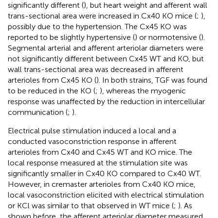
significantly different (
), but heart weight and afferent wall
trans-sectional area were increased in Cx40 KO mice (
;
),
possibly due to the hypertension. The Cx45 KO was
reported to be slightly hypertensive (
) or normotensive (
).
Segmental arterial and afferent arteriolar diameters were
not significantly different between Cx45 WT and KO, but
wall trans-sectional area was decreased in afferent
arterioles from Cx45 KO (
). In both strains, TGF was found
to be reduced in the KO (
;
), whereas the myogenic
response was unaffected by the reduction in intercellular
communication (
;
).
Electrical pulse stimulation induced a local and a
conducted vasoconstriction response in afferent
arterioles from Cx40 and Cx45 WT and KO mice. The
local response measured at the stimulation site was
significantly smaller in Cx40 KO compared to Cx40 WT.
However, in cremaster arterioles from Cx40 KO mice,
local vasoconstriction elicited with electrical stimulation
or KCl was similar to that observed in WT mice (
;
). As
shown before, the afferent arteriolar diameter measured