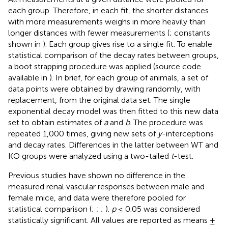
each group. Therefore, in each fit, the shorter distances
with more measurements weighs in more heavily than
longer distances with fewer measurements (
; constants
shown in
). Each group gives rise to a single fit. To enable
statistical comparison of the decay rates between groups,
a boot strapping procedure was applied (source code
available in
). In brief, for each group of animals, a set of
data points were obtained by drawing randomly, with
replacement, from the original data set. The single
exponential decay model was then fitted to this new data
set to obtain estimates of
a
and
b
. The procedure was
repeated 1,000 times, giving new sets of
y
-interceptions
and decay rates. Differences in the latter between WT and
KO groups were analyzed using a two-tailed
t
-test.
Previous studies have shown no difference in the
measured renal vascular responses between male and
female mice, and data were therefore pooled for
statistical comparison (
;
;
;
).
p
≤ 0.05 was considered
statistically significant. All values are reported as means ±