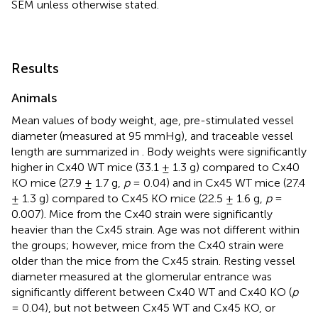
SEM unless otherwise stated.
Results
Animals
Mean values of body weight, age, pre-stimulated vessel
diameter (measured at 95 mmHg), and traceable vessel
length are summarized in
. Body weights were significantly
higher in Cx40 WT mice (33.1 ± 1.3 g) compared to Cx40
KO mice (27.9 ± 1.7 g,
p
= 0.04) and in Cx45 WT mice (27.4
± 1.3 g) compared to Cx45 KO mice (22.5 ± 1.6 g,
p
=
0.007). Mice from the Cx40 strain were significantly
heavier than the Cx45 strain. Age was not different within
the groups; however, mice from the Cx40 strain were
older than the mice from the Cx45 strain. Resting vessel
diameter measured at the glomerular entrance was
significantly different between Cx40 WT and Cx40 KO (
p
= 0.04), but not between Cx45 WT and Cx45 KO, or