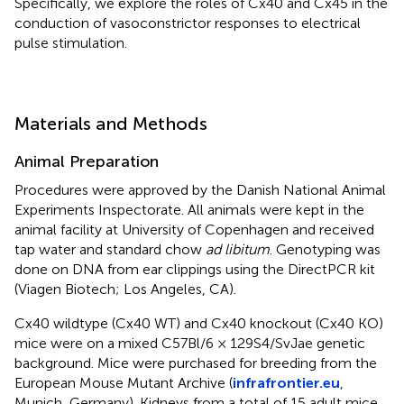
Specifically, we explore the roles of Cx40 and Cx45 in the
conduction of vasoconstrictor responses to electrical
pulse stimulation.
Materials and Methods
Animal Preparation
Procedures were approved by the Danish National Animal
Experiments Inspectorate. All animals were kept in the
animal facility at University of Copenhagen and received
tap water and standard chow
ad libitum
. Genotyping was
done on DNA from ear clippings using the DirectPCR kit
(Viagen Biotech; Los Angeles, CA).
Cx40 wildtype (Cx40 WT) and Cx40 knockout (Cx40 KO)
mice were on a mixed C57Bl/6 × 129S4/SvJae genetic
background. Mice were purchased for breeding from the
European Mouse Mutant Archive (
infrafrontier.eu
,
Munich, Germany). Kidneys from a total of 15 adult mice