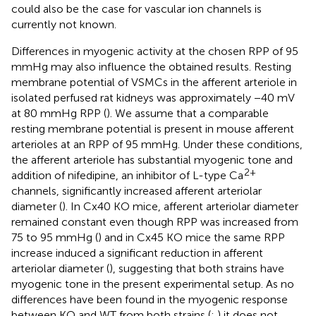
could also be the case for vascular ion channels is
currently not known.
Differences in myogenic activity at the chosen RPP of 95
mmHg may also influence the obtained results. Resting
membrane potential of VSMCs in the afferent arteriole in
isolated perfused rat kidneys was approximately −40 mV
at 80 mmHg RPP (
). We assume that a comparable
resting membrane potential is present in mouse afferent
arterioles at an RPP of 95 mmHg. Under these conditions,
the afferent arteriole has substantial myogenic tone and
2+
addition of nifedipine, an inhibitor of L-type Ca
channels, significantly increased afferent arteriolar
diameter (
). In Cx40 KO mice, afferent arteriolar diameter
remained constant even though RPP was increased from
75 to 95 mmHg (
) and in Cx45 KO mice the same RPP
increase induced a significant reduction in afferent
arteriolar diameter (
), suggesting that both strains have
myogenic tone in the present experimental setup. As no
differences have been found in the myogenic response
between KO and WT from both strains (
;
) it does not