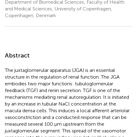
Department of Biomedical Sciences, Faculty of Health
and Medical Sciences, University of Copenhagen,
Copenhagen, Denmark
Abstract
The juxtaglomerular apparatus (JGA) is an essential
structure in the regulation of renal function. The JGA
embodies two major functions: tubuloglomerular
feedback (TGF) and renin secretion. TGF is one of the
mechanisms mediating renal autoregulation. It is initiated
by an increase in tubular NaCl concentration at the
macula densa cells. This induces a local afferent arteriolar
vasoconstriction and a conducted response that can be
measured several 100 μm upstream from the
juxtaglomerular segment. This spread of the vasomotor