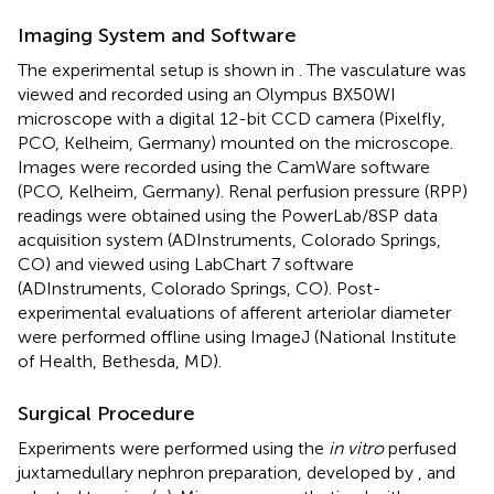
Imaging System and Software
The experimental setup is shown in
. The vasculature was
viewed and recorded using an Olympus BX50WI
microscope with a digital 12-bit CCD camera (Pixelfly,
PCO, Kelheim, Germany) mounted on the microscope.
Images were recorded using the CamWare software
(PCO, Kelheim, Germany). Renal perfusion pressure (RPP)
readings were obtained using the PowerLab/8SP data
acquisition system (ADInstruments, Colorado Springs,
CO) and viewed using LabChart 7 software
(ADInstruments, Colorado Springs, CO). Post-
experimental evaluations of afferent arteriolar diameter
were performed offline using ImageJ (National Institute
of Health, Bethesda, MD).
Surgical Procedure
Experiments were performed using the
in vitro
perfused
juxtamedullary nephron preparation, developed by
, and