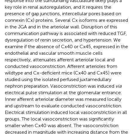
response into the surrounding vasculature likely plays a
key role in renal autoregulation, and it requires the
presence of gap junctions, intercellular pores based on
connexin (Cx) proteins. Several Cx isoforms are expressed
in the JGA and in the arteriolar wall. Disruption of this
communication pathway is associated with reduced TGF,
dysregulation of renin secretion, and hypertension. We
examine if the absence of Cx40 or Cx45, expressed in the
endothelial and vascular smooth muscle cells
respectively, attenuates afferent arteriolar local and
conducted vasoconstriction. Afferent arterioles from
wildtype and Cx-deficient mice (Cx40 and Cx45) were
studied using the isolated perfused juxtamedullary
nephron preparation. Vasoconstriction was induced
via
electrical pulse stimulation at the glomerular entrance.
Inner afferent arteriolar diameter was measured locally
and upstream to evaluate conducted vasoconstriction.
Electrical stimulation induced local vasoconstriction in all
groups. The local vasoconstriction was significantly
smaller when Cx40 was absent. The vasoconstriction
decreased in magnitude with increasing distance from the