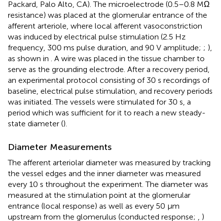
Packard, Palo Alto, CA). The microelectrode (0.5–0.8 MΩ
resistance) was placed at the glomerular entrance of the
afferent arteriole, where local afferent vasoconstriction
was induced by electrical pulse stimulation (2.5 Hz
frequency, 300 ms pulse duration, and 90 V amplitude;
;
),
as shown in
. A wire was placed in the tissue chamber to
serve as the grounding electrode. After a recovery period,
an experimental protocol consisting of 30 s recordings of
baseline, electrical pulse stimulation, and recovery periods
was initiated. The vessels were stimulated for 30 s, a
period which was sufficient for it to reach a new steady-
state diameter (
).
Diameter Measurements
The afferent arteriolar diameter was measured by tracking
the vessel edges and the inner diameter was measured
every 10 s throughout the experiment. The diameter was
measured at the stimulation point at the glomerular
entrance (local response) as well as every 50 μm
upstream from the glomerulus (conducted response;
,
)