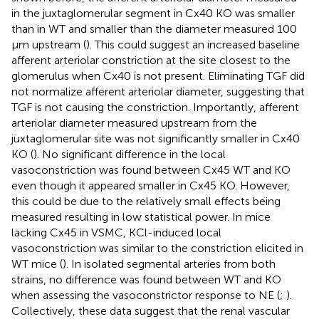
in the juxtaglomerular segment in Cx40 KO was smaller
than in WT and smaller than the diameter measured 100
μm upstream (
). This could suggest an increased baseline
afferent arteriolar constriction at the site closest to the
glomerulus when Cx40 is not present. Eliminating TGF did
not normalize afferent arteriolar diameter, suggesting that
TGF is not causing the constriction. Importantly, afferent
arteriolar diameter measured upstream from the
juxtaglomerular site was not significantly smaller in Cx40
KO (
). No significant difference in the local
vasoconstriction was found between Cx45 WT and KO
even though it appeared smaller in Cx45 KO. However,
this could be due to the relatively small effects being
measured resulting in low statistical power. In mice
lacking Cx45 in VSMC, KCl-induced local
vasoconstriction was similar to the constriction elicited in
WT mice (
). In isolated segmental arteries from both
strains, no difference was found between WT and KO
when assessing the vasoconstrictor response to NE (
;
).
Collectively, these data suggest that the renal vascular