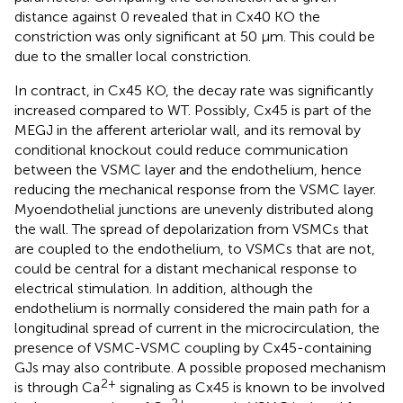
distance against 0 revealed that in Cx40 KO the
constriction was only significant at 50 μm. This could be
due to the smaller local constriction.
In contract, in Cx45 KO, the decay rate was significantly
increased compared to WT. Possibly, Cx45 is part of the
MEGJ in the afferent arteriolar wall, and its removal by
conditional knockout could reduce communication
between the VSMC layer and the endothelium, hence
reducing the mechanical response from the VSMC layer.
Myoendothelial junctions are unevenly distributed along
the wall. The spread of depolarization from VSMCs that
are coupled to the endothelium, to VSMCs that are not,
could be central for a distant mechanical response to
electrical stimulation. In addition, although the
endothelium is normally considered the main path for a
longitudinal spread of current in the microcirculation, the
presence of VSMC-VSMC coupling by Cx45-containing
GJs may also contribute. A possible proposed mechanism
2+
is through Ca
signaling as Cx45 is known to be involved