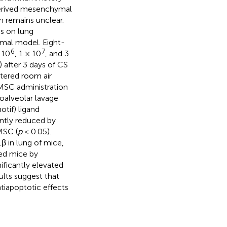
derived mesenchymal
 remains unclear.
Cs on lung
mal model. Eight-
6
7
 10
, 1 × 10
, and 3
 after 3 days of CS
ltered room air
MSC administration
oalveolar lavage
tif) ligand
ntly reduced by
MSC (
p
< 0.05).
 in lung of mice,
ed mice by
ficantly elevated
ults suggest that
iapoptotic effects