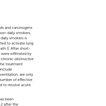
ds and carcinogens
 non-daily smokers,
n-daily smokers is
ted to activate lung
ath (
). After short-
were infiltrated by
 chronic obstructive
the treatment
include
entilation, are only
 number of effective
ed to resolve acute
has been
-2 after the