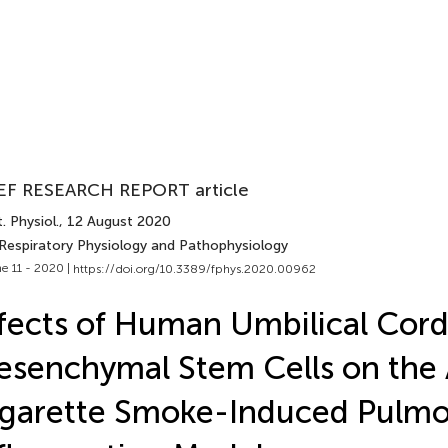
EF RESEARCH REPORT article
. Physiol.
, 12 August 2020
 Respiratory Physiology and Pathophysiology
e 11 - 2020 |
https://doi.org/10.3389/fphys.2020.00962
fects of Human Umbilical Cor
senchymal Stem Cells on the
garette Smoke-Induced Pulm