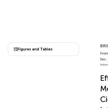
BRI
Figures and Tables
Front
Sec.
Volum
Ef
Me
Ci