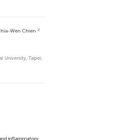
2
hia-Wen Chien
 University, Taipei,
 and inflammatory