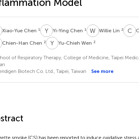
flammation Model
C
Y
C
W
L
C
C
1
1
2
Xiao-Yue Chen
Yi-Ying Chen
Willie Lin
C
C
Y
W
2
2
Chien-Han Chen
Yu-Chieh Wen
ool of Respiratory Therapy, College of Medicine, Taipei Medical
an
idigen Biotech Co. Ltd., Taipei, Taiwan
See more
stract
rette smoke (CS) has been reported to induce oxidative stress