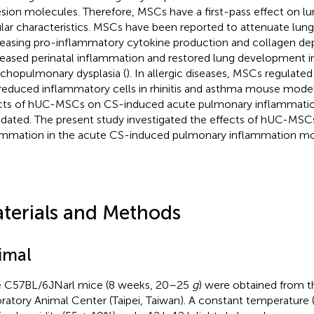
sion molecules. Therefore, MSCs have a first-pass effect on lu
ular characteristics. MSCs have been reported to attenuate lung 
easing pro-inflammatory cytokine production and collagen dep
eased perinatal inflammation and restored lung development i
chopulmonary dysplasia (
). In allergic diseases, MSCs regulate
reduced inflammatory cells in rhinitis and asthma mouse model
cts of hUC-MSCs on CS-induced acute pulmonary inflammation 
idated. The present study investigated the effects of hUC-MSCs
ammation in the acute CS-induced pulmonary inflammation m
terials and Methods
imal
 C57BL/6JNarl mice (8 weeks, 20–25
g
) were obtained from t
ratory Animal Center (Taipei, Taiwan). A constant temperature 