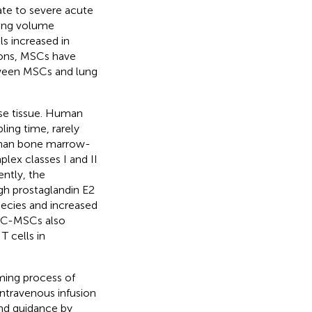
ate to severe acute
lung volume
ls increased in
ions, MSCs have
tween MSCs and lung
se tissue. Human
ing time, rarely
 than bone marrow-
lex classes I and II
ently, the
h prostaglandin E2
ecies and increased
UC-MSCs also
 cells in
ing process of
ntravenous infusion
and guidance by