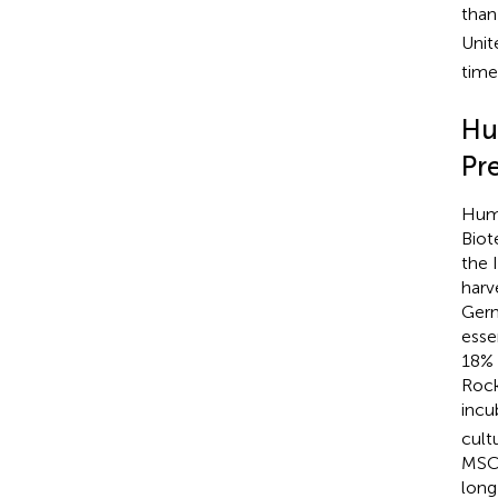
than
Unit
time
Hu
Pr
Huma
Biot
the 
harv
Germ
esse
18% 
Rock
incu
cult
MSCs
long