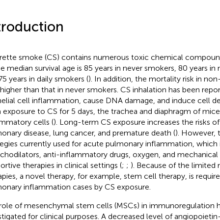
troduction
rette smoke (CS) contains numerous toxic chemical compoun
he median survival age is 85 years in never smokers, 80 years in
75 years in daily smokers (
). In addition, the mortality risk in no
higher than that in never smokers. CS inhalation has been repor
helial cell inflammation, cause DNA damage, and induce cell de
 exposure to CS for 5 days, the trachea and diaphragm of mice 
ammatory cells (
). Long-term CS exposure increases the risks of
onary disease, lung cancer, and premature death (
). However, 
tegies currently used for acute pulmonary inflammation, which 
chodilators, anti-inflammatory drugs, oxygen, and mechanical v
rtive therapies in clinical settings (
;
;
). Because of the limited
apies, a novel therapy, for example, stem cell therapy, is requir
onary inflammation cases by CS exposure.
role of mesenchymal stem cells (MSCs) in immunoregulation 
stigated for clinical purposes. A decreased level of angiopoietin