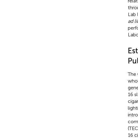
rela
thro
Lab 
ad l
perf
Labo
Es
Pu
The 
whol
gene
16 s
ciga
light
intr
comm
(TEC
16 c