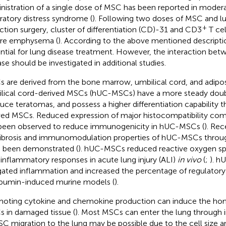
nistration of a single dose of MSC has been reported in moder
iratory distress syndrome (
). Following two doses of MSC and 
+
ction surgery, cluster of differentiation (CD)-31 and CD3
T cel
re emphysema (
). According to the above mentioned descript
ntial for lung disease treatment. However, the interaction be
ase should be investigated in additional studies.
 are derived from the bone marrow, umbilical cord, and adipo
lical cord-derived MSCs (hUC-MSCs) have a more steady doubl
uce teratomas, and possess a higher differentiation capability
ved MSCs. Reduced expression of major histocompatibility comp
been observed to reduce immunogenicity in hUC-MSCs (
). Rec
fibrosis and immunomodulation properties of hUC-MSCs throug
 been demonstrated (
). hUC-MSCs reduced reactive oxygen sp
-inflammatory responses in acute lung injury (ALI)
in vivo
(
;
). h
gated inflammation and increased the percentage of regulatory T
bumin-induced murine models (
).
oting cytokine and chemokine production can induce the hom
 in damaged tissue (
). Most MSCs can enter the lung through i
SC migration to the lung may be possible due to the cell size 