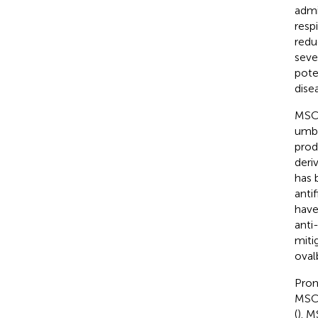
admi
resp
redu
seve
pote
dise
MSCs
umbi
prod
deri
has 
anti
have
anti
miti
oval
Prom
MSCs
(
). M