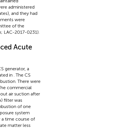
aintained
were administered
ates), and they had
riments were
ittee of the
wan; LAC-2017-0231).
uced Acute
S generator, a
ated in
. The CS
bustion. There were
. The commercial
ut air suction after
) filter was
mbustion of one
xposure system
r a time course of
late matter less