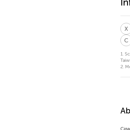
In
X
C
1.
Sch
Taiw
2.
Mer
Ab
Ciga