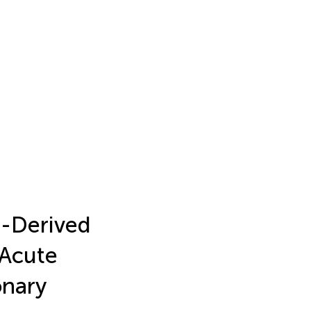
d-Derived
 Acute
onary