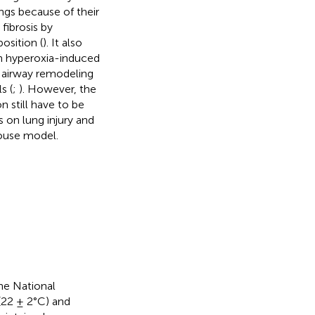
ngs because of their
fibrosis by
osition (
). It also
n hyperoxia-induced
d airway remodeling
s (
;
). However, the
still have to be
 on lung injury and
ouse model.
he National
(22 ± 2°C) and