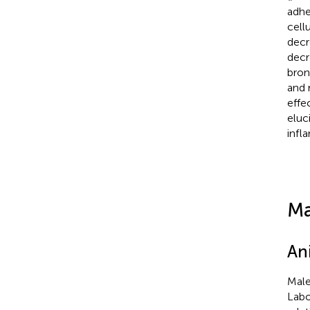
adhe
cell
decr
decr
bron
and 
effe
eluc
infl
Ma
An
Male
Labo