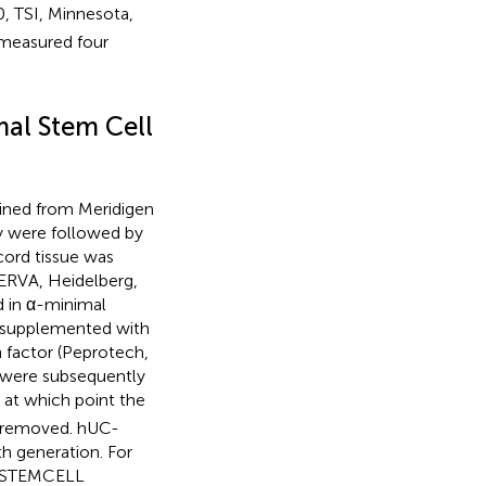
, TSI, Minnesota,
measured four
al Stem Cell
ined from Meridigen
dy were followed by
cord tissue was
SERVA, Heidelberg,
d in α-minimal
) supplemented with
h factor (Peprotech,
s were subsequently
 at which point the
e removed. hUC-
 generation. For
 (STEMCELL