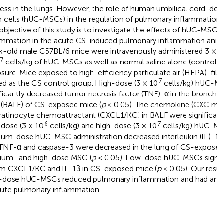
ess in the lungs. However, the role of human umbilical cord-
 cells (hUC-MSCs) in the regulation of pulmonary inflammation
objective of this study is to investigate the effects of hUC-MS
ammation in the acute CS-induced pulmonary inflammation ani
-old male C57BL/6 mice were intravenously administered 3 ×
7
cells/kg of hUC-MSCs as well as normal saline alone (control)
sure. Mice exposed to high-efficiency particulate air (HEPA)-fi
7
ed as the CS control group. High-dose (3 × 10
cells/kg) hUC-
ificantly decreased tumor necrosis factor (TNF)-α in the bronch
d (BALF) of CS-exposed mice (
p
< 0.05). The chemokine (CXC mo
ratinocyte chemoattractant (CXCL1/KC) in BALF were significa
6
7
dose (3 × 10
cells/kg) and high-dose (3 × 10
cells/kg) hUC-
um-dose hUC-MSC administration decreased interleukin (IL)-1β
TNF-α and caspase-3 were decreased in the lung of CS-expos
um- and high-dose MSC (
p
< 0.05). Low-dose hUC-MSCs signi
m CXCL1/KC and IL-1β in CS-exposed mice (
p
< 0.05). Our res
-dose hUC-MSCs reduced pulmonary inflammation and had ant
cute pulmonary inflammation.