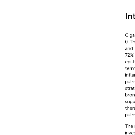
In
Ciga
(
). T
and 
72% 
epit
term
infl
pulm
stra
bron
suppo
ther
pulm
The 
inve