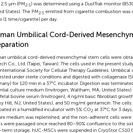
 2.5 μm (PM
.
) was determined using a DustTrak monitor (8530
2
5
ed States). The PM
.
emitted from cigarette combustion was 
2
5
s (1 time/cigarette) per day.
man Umbilical Cord-Derived Mesenchym
eparation
n umbilical cord-derived mesenchymal stem cells were obta
ech Co., Ltd. (Taipei, Taiwan). The cells used in the present stu
International Society for Cellular Therapy Guidelines. Umbilical 
ested under sterile conditions and digested with collagenase (
any) for 120 min in a 37°C incubator. Digestion was terminate
ntial culture medium (Invitrogen, Waltham, MA, United States
fetal bovine serum (Invitrogen), 4 ng/ml basic fibroblast growt
y Hill, NJ, United States), and 50 mg/ml gentamicin. The cell
bated in a humidified incubator with 5% CO
at 37°C for 3 days,
2
ure medium was replenished, and the non-adherent cells wer
 were passaged once reached 80–90% confluence to the sixth
-term storage, hUC-MSCs were suspended in CryoStor CS10