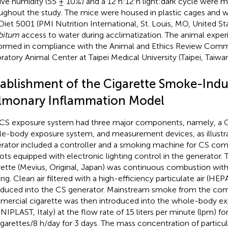
tive humidity (55 ± 10%) and a 12 h:12 h light:dark cycle were m
ughout the study. The mice were housed in plastic cages and 
Diet 5001 (PMI Nutrition International, St. Louis, MO, United St
ibitum
access to water during acclimatization. The animal expe
ormed in compliance with the Animal and Ethics Review Comm
ratory Animal Center at Taipei Medical University (Taipei, Tai
tablishment of the Cigarette Smoke-Ind
lmonary Inflammation Model
CS exposure system had three major components, namely, a C
e-body exposure system, and measurement devices, as illustr
rator included a controller and a smoking machine for CS com
lots equipped with electronic lighting control in the generator
rette (Mevius, Original, Japan) was continuous combustion witho
ing. Clean air filtered with a high-efficiency particulate air (HEPA
oduced into the CS generator. Mainstream smoke from the co
ercial cigarette was then introduced into the whole-body e
NIPLAST, Italy) at the flow rate of 15 liters per minute (lpm) fo
igarettes/8 h/day for 3 days. The mass concentration of particu