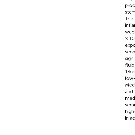
proc
stem
The 
infl
week
× 10
expo
serv
sign
flui
1/ke
low-
Medi
and 
medi
seru
high
in a