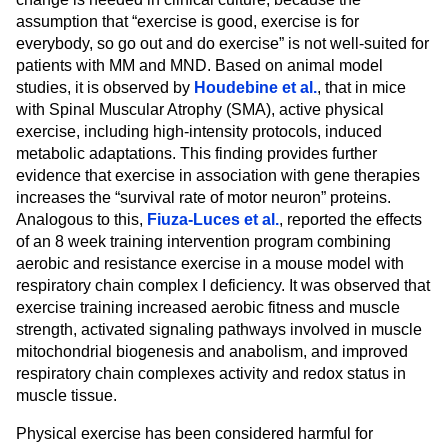
assumption that “exercise is good, exercise is for
everybody, so go out and do exercise” is not well-suited for
patients with MM and MND. Based on animal model
studies, it is observed by
Houdebine et al.
, that in mice
with Spinal Muscular Atrophy (SMA), active physical
exercise, including high-intensity protocols, induced
metabolic adaptations. This finding provides further
evidence that exercise in association with gene therapies
increases the “survival rate of motor neuron” proteins.
Analogous to this,
Fiuza-Luces et al.
, reported the effects
of an 8 week training intervention program combining
aerobic and resistance exercise in a mouse model with
respiratory chain complex I deficiency. It was observed that
exercise training increased aerobic fitness and muscle
strength, activated signaling pathways involved in muscle
mitochondrial biogenesis and anabolism, and improved
respiratory chain complexes activity and redox status in
muscle tissue.
Physical exercise has been considered harmful for