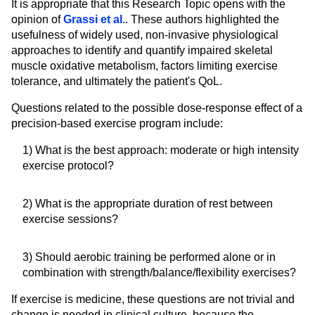
It is appropriate that this Research Topic opens with the
opinion of
Grassi et al.
. These authors highlighted the
usefulness of widely used, non-invasive physiological
approaches to identify and quantify impaired skeletal
muscle oxidative metabolism, factors limiting exercise
tolerance, and ultimately the patient's QoL.
Questions related to the possible dose-response effect of a
precision-based exercise program include:
1) What is the best approach: moderate or high intensity
exercise protocol?
2) What is the appropriate duration of rest between
exercise sessions?
3) Should aerobic training be performed alone or in
combination with strength/balance/flexibility exercises?
If exercise is medicine, these questions are not trivial and
change is needed in clinical culture, because the