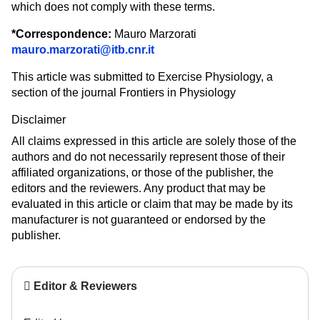
which does not comply with these terms.
*
Correspondence:
Mauro Marzorati
mauro.marzorati@itb.cnr.it
This article was submitted to Exercise Physiology, a
section of the journal Frontiers in Physiology
Disclaimer
All claims expressed in this article are solely those of the
authors and do not necessarily represent those of their
affiliated organizations, or those of the publisher, the
editors and the reviewers. Any product that may be
evaluated in this article or claim that may be made by its
manufacturer is not guaranteed or endorsed by the
publisher.
Editor & Reviewers