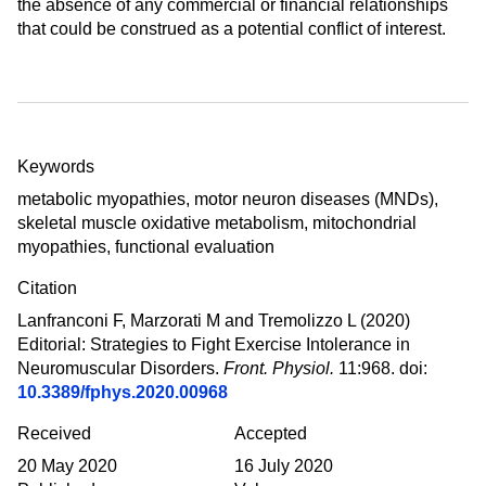
the absence of any commercial or financial relationships
that could be construed as a potential conflict of interest.
Summary
Keywords
metabolic myopathies
,
motor neuron diseases (MNDs)
,
skeletal muscle oxidative metabolism
,
mitochondrial
myopathies
,
functional evaluation
Citation
Lanfranconi F, Marzorati M and Tremolizzo L (2020)
Editorial: Strategies to Fight Exercise Intolerance in
Neuromuscular Disorders
.
Front. Physiol.
11:968. doi:
10.3389/fphys.2020.00968
Received
Accepted
20 May 2020
16 July 2020