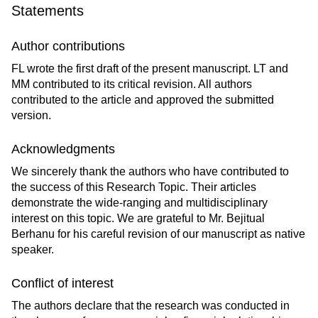
Statements
Author contributions
FL wrote the first draft of the present manuscript. LT and
MM contributed to its critical revision. All authors
contributed to the article and approved the submitted
version.
Acknowledgments
We sincerely thank the authors who have contributed to
the success of this Research Topic. Their articles
demonstrate the wide-ranging and multidisciplinary
interest on this topic. We are grateful to Mr. Bejitual
Berhanu for his careful revision of our manuscript as native
speaker.
Conflict of interest
The authors declare that the research was conducted in