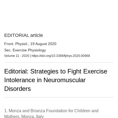
EDITORIAL article
Front. Physiol.
, 19 August 2020
Sec. Exercise Physiology
Volume 11 - 2020 |
https://doi.org/10.3389/fphys.2020.00968
Editorial: Strategies to Fight Exercise
Intolerance in Neuromuscular
Disorders
1.
Monza and Brianza Foundation for Children and
Mothers, Monza, Italy