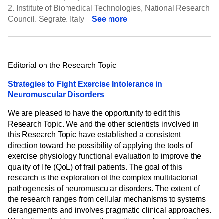
2.
Institute of Biomedical Technologies, National Research
Council, Segrate, Italy
See more
Editorial on the Research Topic
Strategies to Fight Exercise Intolerance in
Neuromuscular Disorders
We are pleased to have the opportunity to edit this
Research Topic. We and the other scientists involved in
this Research Topic have established a consistent
direction toward the possibility of applying the tools of
exercise physiology functional evaluation to improve the
quality of life (QoL) of frail patients. The goal of this
research is the exploration of the complex multifactorial
pathogenesis of neuromuscular disorders. The extent of
the research ranges from cellular mechanisms to systems
derangements and involves pragmatic clinical approaches.