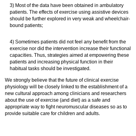
3) Most of the data have been obtained in ambulatory
patients. The effects of exercise using assistive devices
should be further explored in very weak and wheelchair-
bound patients;
4) Sometimes patients did not feel any benefit from the
exercise nor did the intervention increase their functional
capacities. Thus, strategies aimed at empowering these
patients and increasing physical function in their
habitual tasks should be investigated.
We strongly believe that the future of clinical exercise
physiology will be closely linked to the establishment of a
new cultural approach among clinicians and researchers
about the use of exercise (and diet) as a safe and
appropriate way to fight neuromuscular diseases so as to
provide suitable care for children and adults.