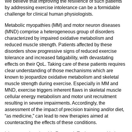
We believe that improving the resilience of such patients
by addressing exercise intolerance can be a formidable
challenge for clinical human physiologists.
Metabolic myopathies (MM) and motor neuron diseases
(MND) comprise a heterogeneous group of disorders
characterized by impaired oxidative metabolism and
reduced muscle strength. Patients affected by these
disorders show progressive signs of reduced exercise
tolerance and increased fatigability, with devastating
effects on their QoL. Taking care of these patients requires
clear understanding of those mechanisms which are
known to jeopardize oxidative metabolism and skeletal
muscle strength during exercise. Especially in MM and
MND, exercise triggers inherent flaws in skeletal muscle
cellular energy metabolism and motor unit recruitment
resulting in severe impairments. Accordingly, the
assessment of the impact of precision training and/or diet,
“as medicine,” can lead to new therapies aimed at
counteracting the effects of these conditions.