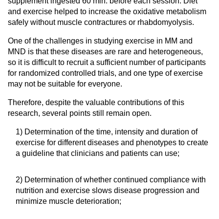
supplement ingested 60 min. before each session. Diet
and exercise helped to increase the oxidative metabolism
safely without muscle contractures or rhabdomyolysis.
One of the challenges in studying exercise in MM and
MND is that these diseases are rare and heterogeneous,
so it is difficult to recruit a sufficient number of participants
for randomized controlled trials, and one type of exercise
may not be suitable for everyone.
Therefore, despite the valuable contributions of this
research, several points still remain open.
1) Determination of the time, intensity and duration of
exercise for different diseases and phenotypes to create
a guideline that clinicians and patients can use;
2) Determination of whether continued compliance with
nutrition and exercise slows disease progression and
minimize muscle deterioration;