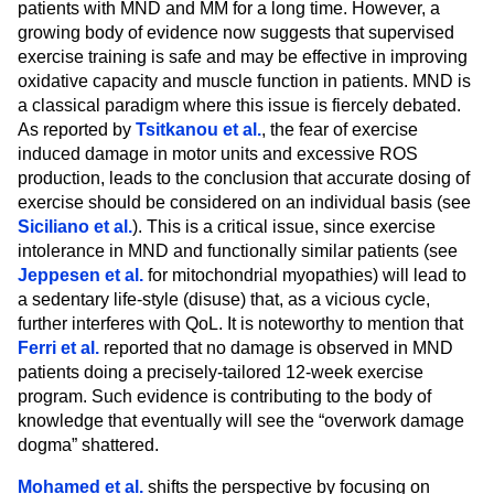
patients with MND and MM for a long time. However, a
growing body of evidence now suggests that supervised
exercise training is safe and may be effective in improving
oxidative capacity and muscle function in patients. MND is
a classical paradigm where this issue is fiercely debated.
As reported by
Tsitkanou et al.
, the fear of exercise
induced damage in motor units and excessive ROS
production, leads to the conclusion that accurate dosing of
exercise should be considered on an individual basis (see
Siciliano et al.
). This is a critical issue, since exercise
intolerance in MND and functionally similar patients (see
Jeppesen et al.
for mitochondrial myopathies) will lead to
a sedentary life-style (disuse) that, as a vicious cycle,
further interferes with QoL. It is noteworthy to mention that
Ferri et al.
reported that no damage is observed in MND
patients doing a precisely-tailored 12-week exercise
program. Such evidence is contributing to the body of
knowledge that eventually will see the “overwork damage
dogma” shattered.
Mohamed et al.
shifts the perspective by focusing on