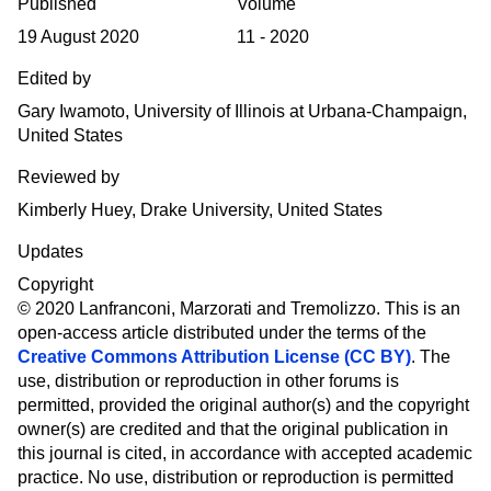
Published
Volume
19 August 2020
11 - 2020
Edited by
Gary Iwamoto, University of Illinois at Urbana-Champaign,
United States
Reviewed by
Kimberly Huey, Drake University, United States
Updates
Copyright
© 2020 Lanfranconi, Marzorati and Tremolizzo.
This is an
open-access article distributed under the terms of the
Creative Commons Attribution License (CC BY)
. The
use, distribution or reproduction in other forums is
permitted, provided the original author(s) and the copyright
owner(s) are credited and that the original publication in
this journal is cited, in accordance with accepted academic
practice. No use, distribution or reproduction is permitted