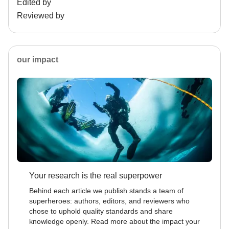
Edited by
Reviewed by
our impact
Your research is the real superpower
Behind each article we publish stands a team of
superheroes: authors, editors, and reviewers who
chose to uphold quality standards and share
knowledge openly. Read more about the impact your