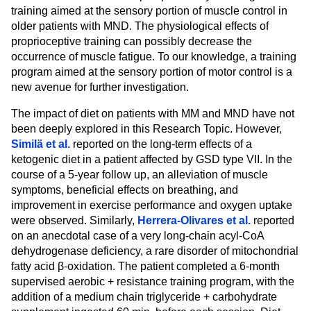
training aimed at the sensory portion of muscle control in
older patients with MND. The physiological effects of
proprioceptive training can possibly decrease the
occurrence of muscle fatigue. To our knowledge, a training
program aimed at the sensory portion of motor control is a
new avenue for further investigation.
The impact of diet on patients with MM and MND have not
been deeply explored in this Research Topic. However,
Similä et al.
reported on the long-term effects of a
ketogenic diet in a patient affected by GSD type VII. In the
course of a 5-year follow up, an alleviation of muscle
symptoms, beneficial effects on breathing, and
improvement in exercise performance and oxygen uptake
were observed. Similarly,
Herrera-Olivares et al.
reported
on an anecdotal case of a very long-chain acyl-CoA
dehydrogenase deficiency, a rare disorder of mitochondrial
fatty acid β-oxidation. The patient completed a 6-month
supervised aerobic + resistance training program, with the
addition of a medium chain triglyceride + carbohydrate