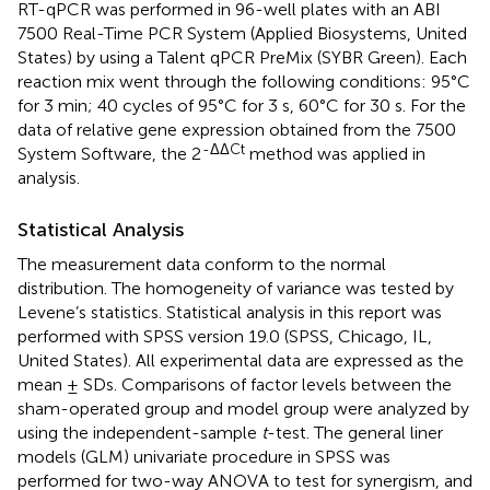
RT-qPCR was performed in 96-well plates with an ABI
7500 Real-Time PCR System (Applied Biosystems, United
States) by using a Talent qPCR PreMix (SYBR Green). Each
reaction mix went through the following conditions: 95°C
for 3 min; 40 cycles of 95°C for 3 s, 60°C for 30 s. For the
data of relative gene expression obtained from the 7500
-ΔΔCt
System Software, the 2
method was applied in
analysis.
Statistical Analysis
The measurement data conform to the normal
distribution. The homogeneity of variance was tested by
Levene’s statistics. Statistical analysis in this report was
performed with SPSS version 19.0 (SPSS, Chicago, IL,
United States). All experimental data are expressed as the
mean ± SDs. Comparisons of factor levels between the
sham-operated group and model group were analyzed by
using the independent-sample
t
-test. The general liner
models (GLM) univariate procedure in SPSS was
performed for two-way ANOVA to test for synergism, and