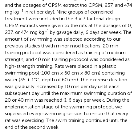
and the dosages of CPSM extract (no CPSM, 237, and 474
−1
mg kg
in rat per day). Nine groups of combined
treatment were included in the 3 × 3 factorial design.
CPSM extracts were given to the rats at the dosages of 0,
−1
237, or 474 mg kg
by gavage daily, 6 days per week. The
amount of swimming was selected according to our
previous studies (
) with minor modifications, 20 min
training protocol was considered as training of medium-
strength, and 40 min training protocol was considered as
high-strength training. Rats were placed in a plastic
swimming pool (100 cm × 60 cm × 80 cm) containing
water (35 ± 1°C, depth of 60 cm). The exercise duration
was gradually increased by 10 min per day until each
subsequent day until the maximum swimming duration of
20 or 40 min was reached (
), 6 days per week. During the
implementation stage of the swimming protocol, we
supervised every swimming session to ensure that every
rat was exercising. The swim training continued until the
end of the second week.