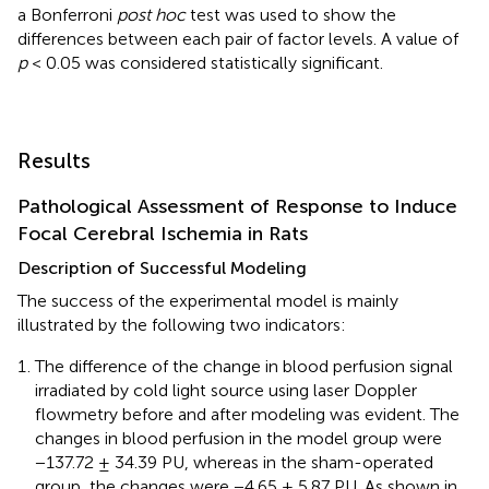
a Bonferroni
post hoc
test was used to show the
differences between each pair of factor levels. A value of
p
< 0.05 was considered statistically significant.
Results
Pathological Assessment of Response to Induce
Focal Cerebral Ischemia in Rats
Description of Successful Modeling
The success of the experimental model is mainly
illustrated by the following two indicators:
The difference of the change in blood perfusion signal
irradiated by cold light source using laser Doppler
flowmetry before and after modeling was evident. The
changes in blood perfusion in the model group were
−137.72 ± 34.39 PU, whereas in the sham-operated
group, the changes were −4.65 ± 5.87 PU. As shown in
.