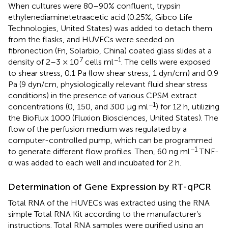
When cultures were 80–90% confluent, trypsin
ethylenediaminetetraacetic acid (0.25%, Gibco Life
Technologies, United States) was added to detach them
from the flasks, and HUVECs were seeded on
fibronection (Fn, Solarbio, China) coated glass slides at a
7
−1
density of 2–3 × 10
cells ml
. The cells were exposed
to shear stress, 0.1 Pa (low shear stress, 1 dyn/cm) and 0.9
Pa (9 dyn/cm, physiologically relevant fluid shear stress
conditions) in the presence of various CPSM extract
−1
concentrations (0, 150, and 300 μg ml
) for 12 h, utilizing
the BioFlux 1000 (Fluxion Biosciences, United States). The
flow of the perfusion medium was regulated by a
computer-controlled pump, which can be programmed
−1
to generate different flow profiles. Then, 60 ng ml
TNF-
α was added to each well and incubated for 2 h.
Determination of Gene Expression by RT-qPCR
Total RNA of the HUVECs was extracted using the RNA
simple Total RNA Kit according to the manufacturer’s
instructions. Total RNA samples were purified using an