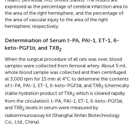
expressed as the percentage of cerebral infarction area to
the area of the right hemisphere, and the percentage of
the area of vascular injury to the area of the right
hemisphere, respectively.
Determination of Serum t-PA, PAI-1, ET-1, 6-
keto-PGF1α, and TXB
2
When the surgical procedure of all rats was over, blood
samples were collected from femoral artery. About 5 ml,
whole blood sample was collected and then centrifuged
at 3,000 rpm for 15 min at 4°C to determine the contents
of t-PA, PAI-1, ET-1, 6-keto-PGF1α, and TXB
(chemically
2
stable hydration product of TXA
which is cleared rapidly
2
from the circulation). t-PA, PAI-1, ET-1, 6-keto-PGF1α,
and TXB
levels in serum were measured by
2
radioimmunoassay kit (Shanghai Xinfan Biotechnology
Co., Ltd., China).