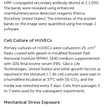
HRP-conjugated secondary antibody diluted at 1:1,000.
The bands were revealed using enhanced
chemiluminescence detection reagents (Pierce,
Rockford, United States). The intensities of the protein
bands on the image were quantified using the image J
software.
Cell Culture of HUVECs
2
Primary cultures of HUVECs were cultured in 25-cm
flasks coated with gelatin in modified Roswell Park
Memorial Institute (RPMI)-1640 medium supplemented
with 10% fetal bovine serum (FBS; Gibco Life
Technologies, United States) and other growth factors as
reported in the literature (
;
). All cell cultures were kept in
a humidified incubator at 37°C with 5% CO
, and the
2
media was refreshed every 3 days. Cells from passages 3
to 7 were used for the subsequent experiments.
Mechanical Stress Exposure