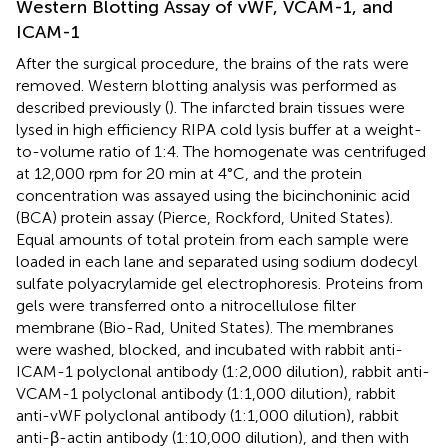
Western Blotting Assay of vWF, VCAM-1, and
ICAM-1
After the surgical procedure, the brains of the rats were
removed. Western blotting analysis was performed as
described previously (
). The infarcted brain tissues were
lysed in high efficiency RIPA cold lysis buffer at a weight-
to-volume ratio of 1:4. The homogenate was centrifuged
at 12,000 rpm for 20 min at 4°C, and the protein
concentration was assayed using the bicinchoninic acid
(BCA) protein assay (Pierce, Rockford, United States).
Equal amounts of total protein from each sample were
loaded in each lane and separated using sodium dodecyl
sulfate polyacrylamide gel electrophoresis. Proteins from
gels were transferred onto a nitrocellulose filter
membrane (Bio-Rad, United States). The membranes
were washed, blocked, and incubated with rabbit anti-
ICAM-1 polyclonal antibody (1:2,000 dilution), rabbit anti-
VCAM-1 polyclonal antibody (1:1,000 dilution), rabbit
anti-vWF polyclonal antibody (1:1,000 dilution), rabbit
anti-β-actin antibody (1:10,000 dilution), and then with