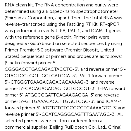
RNA clean kit. The RNA concentration and purity were
determined using a Biospec-nano spectrophotometer
(Shimadzu Corporation, Japan). Then, the total RNA was
reverse-transcribed using the FastKing RT Kit. RT-qPCR
was performed to verify t-PA, PAI-1, and ICAM-1 genes
with the reference gene β-actin. Primer pairs were
designed
in silico
based on selected sequences by using
Primer Premier 5.0 software (Premier Biosoft, United
States). Sequences of primers and probes are as follows:
β-actin forward primer 5'-
CGGGACCTGACAGACTACCTC-3', and reverse primer 5'-
GTACTCCTGCTTGCTGATCCA-3'; PAI-1 forward primer
5'-CTGGGTGAAGACACACACAAAAG-3' and reverse
primer 5'-CACAGAGACAGTGCTGCCGT-3'; t-PA forward
primer 5'-ATGCCCGATTCAGAAGAGGA-3' and reverse
primer 5'-GTTGAAACACCTTGGCTCGC-3'; and ICAM-1
forward primer 5'-ATCTGTGTCCCCCTCAAAAGTC-3' and
reverse primer 5'-CCATCAGGGCAGTTTGAATAGC-3'. All
selected primers were custom-ordered from a
commercial supplier (Beijing RuiBiotech Co., Ltd., China).