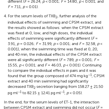
different (
F
= 26.24,
p
< 0.001;
F
= 14.80,
p
< 0.001; and
F
= 7.11,
p
< 0.01).
For the serum levels of TXB
, further analysis of the
2
individual effects of swimming and CPSM extract, and
the results showed as follows: when the CPSM extract
was fixed at 0, low, and high doses, the individual
effects of swimming were significantly different (
F
=
3.91,
p
= 0.026;
F
= 31.99,
p
< 0.001; and
F
= 32.58,
p
<
0.001), when the swimming time was fixed at 0, 20,
and 40 min, the individual effects of the CPSM extract
were all significantly different (
F
= 7.89,
p
< 0.001;
F
=
15.55,
p
< 0.001; and
F
= 46.03,
p
< 0.001). Continuing
to compare the individual effects in pairs and it was
–1
found that the group composed of 474 mg kg
, CPSM
extract and 40 min swimming had significantly
decreased TXB
secretion (ranging from 158.27 ± 21.50
2
−1
−1
pg ml
to 82.15 ± 12.41 pg ml
,
p
< 0.05).
In the end, for the serum levels of ET-1, the interaction
between CPSM extract and swimming did not occur (
F
=