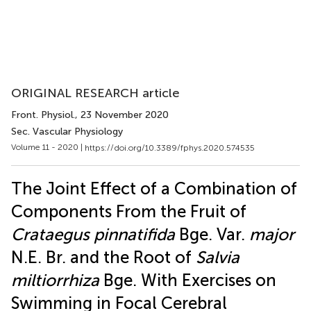
ORIGINAL RESEARCH article
Front. Physiol.
, 23 November 2020
Sec. Vascular Physiology
Volume 11 - 2020 |
https://doi.org/10.3389/fphys.2020.574535
The Joint Effect of a Combination of
Components From the Fruit of
Crataegus pinnatifida
Bge. Var.
major
N.E. Br. and the Root of
Salvia
miltiorrhiza
Bge. With Exercises on
Swimming in Focal Cerebral