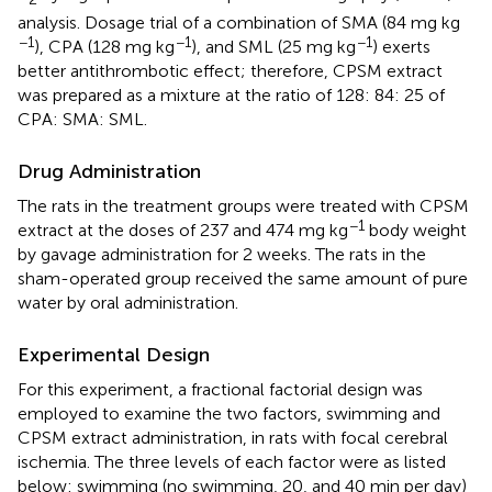
analysis. Dosage trial of a combination of SMA (84 mg kg
−1
−1
−1
), CPA (128 mg kg
), and SML (25 mg kg
) exerts
better antithrombotic effect; therefore, CPSM extract
was prepared as a mixture at the ratio of 128: 84: 25 of
CPA: SMA: SML.
Drug Administration
The rats in the treatment groups were treated with CPSM
−1
extract at the doses of 237 and 474 mg kg
body weight
by gavage administration for 2 weeks. The rats in the
sham-operated group received the same amount of pure
water by oral administration.
Experimental Design
For this experiment, a fractional factorial design was
employed to examine the two factors, swimming and
CPSM extract administration, in rats with focal cerebral
ischemia. The three levels of each factor were as listed
below: swimming (no swimming, 20, and 40 min per day)