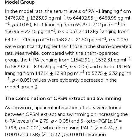
Model Group
In the model rats, the serum levels of PAI-1 (ranging from
−1
34769.83 ± 1323.89 pg ml
to 64492.85 ± 6468.98 pg ml
−1
−1
,
p
< 0.05), ET-1 (ranging from 65.79 ± 7.12 pg ml
to
−1
166.96 ± 22.15 pg ml
,
p
< 0.05), andTXB
(ranging from
2
−1
−1
64.17 ± 7.15 pg ml
to 158.27 ± 21.50 pg ml
,
p
< 0.05)
were significantly higher than those in the sham-operated
rats. Meanwhile, compared with the sham-operated
−1
group, the t-PA (ranging from 11542.91 ± 1532.31 pg ml
−1
to 5829.23 ± 838.39 pg ml
,
p
< 0.05) and 6-keto-PGFIα
−1
(ranging from 147.14 ± 13.98 pg ml
to 57.75 ± 6.32 pg ml
−1
,
p
< 0.05) values were evidently decreased in the
model group (
).
The Combination of CPSM Extract and Swimming
As shown in
, apparent interaction effects were found
between CPSM extract and swimming on increasing the
t-PA levels (
F
= 2.79,
p
< 0.05) and 6-keto-PGF1α (
F
=
19.98,
p
< 0.001), while decreasing PAI-1 (
F
= 4.74,
p
<
0.001) and TXB
(
F
= 5.37,
p
< 0.001) secretion.
2