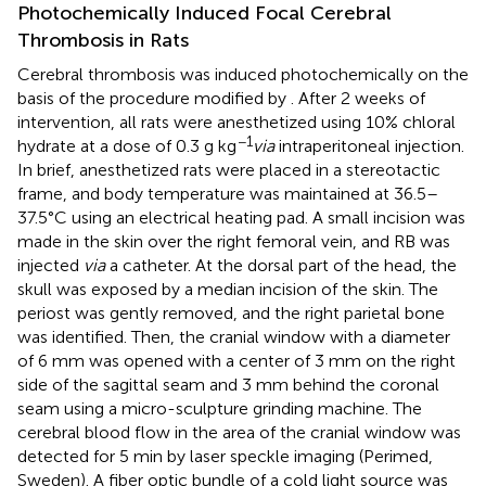
Photochemically Induced Focal Cerebral
Thrombosis in Rats
Cerebral thrombosis was induced photochemically on the
basis of the procedure modified by
. After 2 weeks of
intervention, all rats were anesthetized using 10% chloral
−1
hydrate at a dose of 0.3 g kg
via
intraperitoneal injection.
In brief, anesthetized rats were placed in a stereotactic
frame, and body temperature was maintained at 36.5–
37.5°C using an electrical heating pad. A small incision was
made in the skin over the right femoral vein, and RB was
injected
via
a catheter. At the dorsal part of the head, the
skull was exposed by a median incision of the skin. The
periost was gently removed, and the right parietal bone
was identified. Then, the cranial window with a diameter
of 6 mm was opened with a center of 3 mm on the right
side of the sagittal seam and 3 mm behind the coronal
seam using a micro-sculpture grinding machine. The
cerebral blood flow in the area of the cranial window was
detected for 5 min by laser speckle imaging (Perimed,
Sweden). A fiber optic bundle of a cold light source was