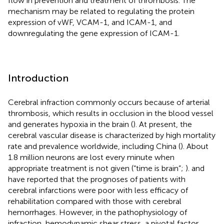
flow in prevention and treatment of thrombosis. The
mechanism may be related to regulating the protein
expression of vWF, VCAM-1, and ICAM-1, and
downregulating the gene expression of ICAM-1.
Introduction
Cerebral infraction commonly occurs because of arterial
thrombosis, which results in occlusion in the blood vessel
and generates hypoxia in the brain (
). At present, the
cerebral vascular disease is characterized by high mortality
rate and prevalence worldwide, including China (
). About
1.8 million neurons are lost every minute when
appropriate treatment is not given (“time is brain”;
).
and
have reported that the prognoses of patients with
cerebral infarctions were poor with less efficacy of
rehabilitation compared with those with cerebral
hemorrhages. However, in the pathophysiology of
infraction, hemodynamic shear stress, a pivotal factor,