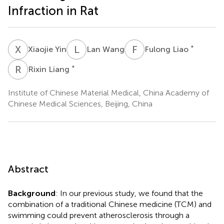
Infraction in Rat
X
Y
L
W
F
L
*
Xiaojie Yin
Lan Wang
Fulong Liao
R
L
*
Rixin Liang
Institute of Chinese Material Medical, China Academy of
Chinese Medical Sciences, Beijing, China
Abstract
Background
: In our previous study, we found that the
combination of a traditional Chinese medicine (TCM) and
swimming could prevent atherosclerosis through a