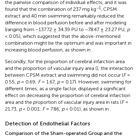
the pairwise comparison of individual effects, and it was
−1
found that the combination of 237 mg kg
, CPSM
extract and 40 min swimming remarkably reduced the
difference in blood perfusion before and after modeling
(ranging from −137.72 ± 34.39 PU to −78.47 ± 23.27 PU,
p
< 0.05), which suggested that the above-mentioned
combination might be the optimum and was important in
increasing blood perfusion, as shown in
.
Secondly, for the proportion of cerebral infarction area
and the proportion of vascular injury area (
), the interaction
between CPSM extract and swimming did not occur (
F
=
0.55,
p
= 0.69;
F
= 1.67,
p
= 0.17). However, swimming for
different times, as a single factor, displayed a significant
effect on decreasing the proportion of cerebral infarction
area and the proportion of vascular injury area in rats (
F
=
21.73,
p
< 0.001;
F
= 7.86,
p
< 0.01), as shown in
.
Detection of Endothelial Factors
Comparison of the Sham-operated Group and the