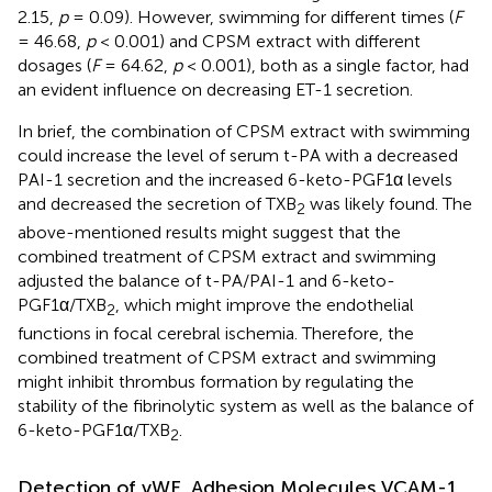
2.15,
p
= 0.09). However, swimming for different times (
F
= 46.68,
p
< 0.001) and CPSM extract with different
dosages (
F
= 64.62,
p
< 0.001), both as a single factor, had
an evident influence on decreasing ET-1 secretion.
In brief, the combination of CPSM extract with swimming
could increase the level of serum t-PA with a decreased
PAI-1 secretion and the increased 6-keto-PGF1α levels
and decreased the secretion of TXB
was likely found. The
2
above-mentioned results might suggest that the
combined treatment of CPSM extract and swimming
adjusted the balance of t-PA/PAI-1 and 6-keto-
PGF1α/TXB
, which might improve the endothelial
2
functions in focal cerebral ischemia. Therefore, the
combined treatment of CPSM extract and swimming
might inhibit thrombus formation by regulating the
stability of the fibrinolytic system as well as the balance of
6-keto-PGF1α/TXB
.
2
Detection of vWF, Adhesion Molecules VCAM-1,