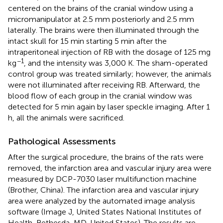
centered on the brains of the cranial window using a
micromanipulator at 2.5 mm posteriorly and 2.5 mm
laterally. The brains were then illuminated through the
intact skull for 15 min starting 5 min after the
intraperitoneal injection of RB with the dosage of 125 mg
−1
kg
, and the intensity was 3,000 K. The sham-operated
control group was treated similarly; however, the animals
were not illuminated after receiving RB. Afterward, the
blood flow of each group in the cranial window was
detected for 5 min again by laser speckle imaging. After 1
h, all the animals were sacrificed.
Pathological Assessments
After the surgical procedure, the brains of the rats were
removed, the infarction area and vascular injury area were
measured by DCP-7030 laser multifunction machine
(Brother, China). The infarction area and vascular injury
area were analyzed by the automated image analysis
software (Image J, United States National Institutes of
Health, Bethesda, MD, United States). The results are