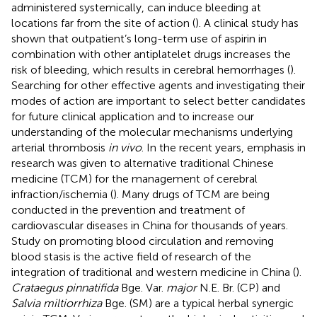
administered systemically, can induce bleeding at
locations far from the site of action (
). A clinical study has
shown that outpatient’s long-term use of aspirin in
combination with other antiplatelet drugs increases the
risk of bleeding, which results in cerebral hemorrhages (
).
Searching for other effective agents and investigating their
modes of action are important to select better candidates
for future clinical application and to increase our
understanding of the molecular mechanisms underlying
arterial thrombosis
in vivo
. In the recent years, emphasis in
research was given to alternative traditional Chinese
medicine (TCM) for the management of cerebral
infraction/ischemia (
). Many drugs of TCM are being
conducted in the prevention and treatment of
cardiovascular diseases in China for thousands of years.
Study on promoting blood circulation and removing
blood stasis is the active field of research of the
integration of traditional and western medicine in China (
).
Crataegus pinnatifida
Bge. Var.
major
N.E. Br. (CP) and
Salvia miltiorrhiza
Bge. (SM) are a typical herbal synergic