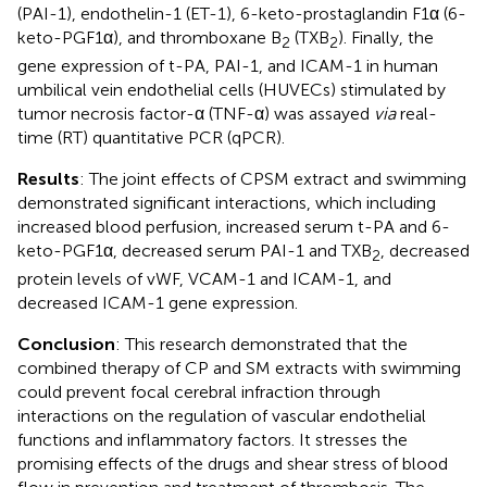
(PAI-1), endothelin-1 (ET-1), 6-keto-prostaglandin F1α (6-
keto-PGF1α), and thromboxane B
(TXB
). Finally, the
2
2
gene expression of t-PA, PAI-1, and ICAM-1 in human
umbilical vein endothelial cells (HUVECs) stimulated by
tumor necrosis factor-α (TNF-α) was assayed
via
real-
time (RT) quantitative PCR (qPCR).
Results
: The joint effects of CPSM extract and swimming
demonstrated significant interactions, which including
increased blood perfusion, increased serum t-PA and 6-
keto-PGF1α, decreased serum PAI-1 and TXB
, decreased
2
protein levels of vWF, VCAM-1 and ICAM-1, and
decreased ICAM-1 gene expression.
Conclusion
: This research demonstrated that the
combined therapy of CP and SM extracts with swimming
could prevent focal cerebral infraction through
interactions on the regulation of vascular endothelial
functions and inflammatory factors. It stresses the
promising effects of the drugs and shear stress of blood