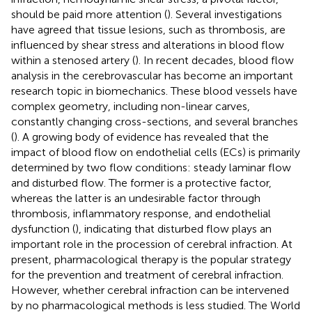
should be paid more attention (
). Several investigations
have agreed that tissue lesions, such as thrombosis, are
influenced by shear stress and alterations in blood flow
within a stenosed artery (
). In recent decades, blood flow
analysis in the cerebrovascular has become an important
research topic in biomechanics. These blood vessels have
complex geometry, including non-linear carves,
constantly changing cross-sections, and several branches
(
). A growing body of evidence has revealed that the
impact of blood flow on endothelial cells (ECs) is primarily
determined by two flow conditions: steady laminar flow
and disturbed flow. The former is a protective factor,
whereas the latter is an undesirable factor through
thrombosis, inflammatory response, and endothelial
dysfunction (
), indicating that disturbed flow plays an
important role in the procession of cerebral infraction. At
present, pharmacological therapy is the popular strategy
for the prevention and treatment of cerebral infraction.
However, whether cerebral infraction can be intervened
by no pharmacological methods is less studied. The World