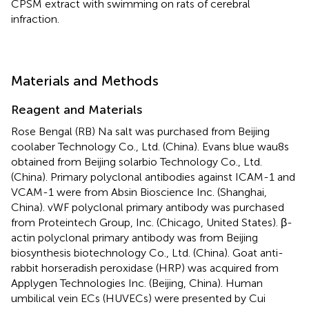
CPSM extract with swimming on rats of cerebral
infraction.
Materials and Methods
Reagent and Materials
Rose Bengal (RB) Na salt was purchased from Beijing
coolaber Technology Co., Ltd. (China). Evans blue wau8s
obtained from Beijing solarbio Technology Co., Ltd.
(China). Primary polyclonal antibodies against ICAM-1 and
VCAM-1 were from Absin Bioscience Inc. (Shanghai,
China). vWF polyclonal primary antibody was purchased
from Proteintech Group, Inc. (Chicago, United States). β-
actin polyclonal primary antibody was from Beijing
biosynthesis biotechnology Co., Ltd. (China). Goat anti-
rabbit horseradish peroxidase (HRP) was acquired from
Applygen Technologies Inc. (Beijing, China). Human
umbilical vein ECs (HUVECs) were presented by Cui