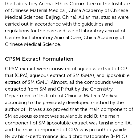
the Laboratory Animal Ethics Committee of the Institute
of Chinese Material Medical, China Academy of Chinese
Medical Sciences (Beijing, China). All animal studies were
carried out in accordance with the guidelines and
regulations for the care and use of laboratory animal of
Center for Laboratory Animal Care, China Academy of
Chinese Medical Science.
CPSM Extract Formulation
CPSM extract were consisted of aqueous extract of CP
fruit (CPA), aqueous extract of SM (SMA), and liposoluble
extract of SM (SML). Almost, all the compounds were
extracted from SM and CP fruit by the Chemistry
Department of Institute of Chinese Materia Medica,
according to the previously developed method by the
author of
. It was also proved that the main component of
SM aqueous extract was salvianolic acid B; the main
component of SM liposoluble extract was tanshinone IIA;
and the main component of CPA was proanthocyanidin
B
by high-performance liquid chromatography (HPLC)
2