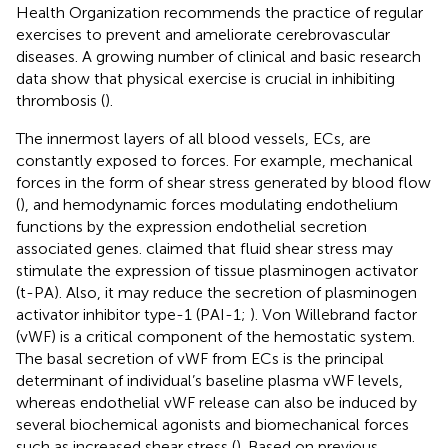
Health Organization recommends the practice of regular
exercises to prevent and ameliorate cerebrovascular
diseases. A growing number of clinical and basic research
data show that physical exercise is crucial in inhibiting
thrombosis (
).
The innermost layers of all blood vessels, ECs, are
constantly exposed to forces. For example, mechanical
forces in the form of shear stress generated by blood flow
(
), and hemodynamic forces modulating endothelium
functions by the expression endothelial secretion
associated genes.
claimed that fluid shear stress may
stimulate the expression of tissue plasminogen activator
(t-PA). Also, it may reduce the secretion of plasminogen
activator inhibitor type-1 (PAI-1;
). Von Willebrand factor
(vWF) is a critical component of the hemostatic system.
The basal secretion of vWF from ECs is the principal
determinant of individual’s baseline plasma vWF levels,
whereas endothelial vWF release can also be induced by
several biochemical agonists and biomechanical forces
such as increased shear stress (
). Based on previous