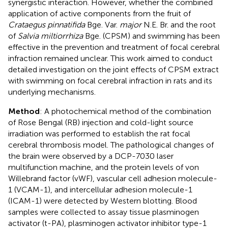
synergistic interaction. However, whether the combined
application of active components from the fruit of
Crataegus pinnatifida
Bge. Var.
major
N.E. Br. and the root
of
Salvia miltiorrhiza
Bge. (CPSM) and swimming has been
effective in the prevention and treatment of focal cerebral
infraction remained unclear. This work aimed to conduct
detailed investigation on the joint effects of CPSM extract
with swimming on focal cerebral infraction in rats and its
underlying mechanisms.
Method
: A photochemical method of the combination
of Rose Bengal (RB) injection and cold-light source
irradiation was performed to establish the rat focal
cerebral thrombosis model. The pathological changes of
the brain were observed by a DCP-7030 laser
multifunction machine, and the protein levels of von
Willebrand factor (vWF), vascular cell adhesion molecule-
1 (VCAM-1), and intercellular adhesion molecule-1
(ICAM-1) were detected by Western blotting. Blood
samples were collected to assay tissue plasminogen
activator (t-PA), plasminogen activator inhibitor type-1