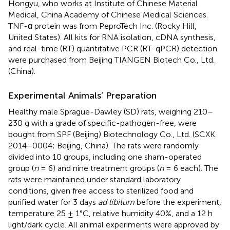
Hongyu, who works at Institute of Chinese Material
Medical, China Academy of Chinese Medical Sciences.
TNF-α protein was from PeproTech Inc. (Rocky Hill,
United States). All kits for RNA isolation, cDNA synthesis,
and real-time (RT) quantitative PCR (RT-qPCR) detection
were purchased from Beijing TIANGEN Biotech Co., Ltd.
(China).
Experimental Animals’ Preparation
Healthy male Sprague-Dawley (SD) rats, weighing 210–
230 g with a grade of specific-pathogen-free, were
bought from SPF (Beijing) Biotechnology Co., Ltd. (SCXK
2014–0004; Beijing, China). The rats were randomly
divided into 10 groups, including one sham-operated
group (
n
= 6) and nine treatment groups (
n
= 6 each). The
rats were maintained under standard laboratory
conditions, given free access to sterilized food and
purified water for 3 days
ad libitum
before the experiment,
temperature 25 ± 1°C, relative humidity 40%, and a 12 h
light/dark cycle. All animal experiments were approved by