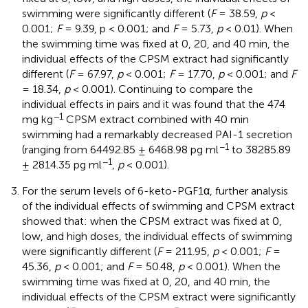
swimming were significantly different (
F
= 38.59,
p
<
0.001;
F
= 9.39, p < 0.001; and
F
= 5.73,
p
< 0.01). When
the swimming time was fixed at 0, 20, and 40 min, the
individual effects of the CPSM extract had significantly
different (
F
= 67.97,
p
< 0.001;
F
= 17.70,
p
< 0.001; and
F
= 18.34,
p
< 0.001). Continuing to compare the
individual effects in pairs and it was found that the 474
−1
mg kg
CPSM extract combined with 40 min
swimming had a remarkably decreased PAI-1 secretion
−1
(ranging from 64492.85 ± 6468.98 pg ml
to 38285.89
−1
± 2814.35 pg ml
,
p
< 0.001).
For the serum levels of 6-keto-PGF1α, further analysis
of the individual effects of swimming and CPSM extract
showed that: when the CPSM extract was fixed at 0,
low, and high doses, the individual effects of swimming
were significantly different (
F
= 211.95,
p
< 0.001;
F
=
45.36,
p
< 0.001; and
F
= 50.48,
p
< 0.001). When the
swimming time was fixed at 0, 20, and 40 min, the
individual effects of the CPSM extract were significantly