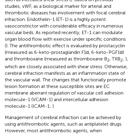
studies, vWF, as a biological marker for arterial and
thrombotic diseases has involvement with focal cerebral
infraction. Endothelin-1 (ET-1) is a highly potent
vasoconstrictor with considerable efficacy in numerous
vascular beds. As reported recently, ET-1 can modulate
organ blood flow with exercise under specific conditions
(
). The antithrombotic effect is evaluated by prostacyclin
(measured as 6-keto-prostaglandin F1α, 6-keto-PGF1α)
and thromboxane (measured as thromboxane B
, TXB
;
),
2
2
which are closely associated with shear stress. Otherwise,
cerebral infraction manifests as an inflammation state of
the vascular wall. The changes that functionally promote
lesion formation at these susceptible sites are EC
membrane aberrant regulation of vascular cell adhesion
molecule-1 (VCAM-1) and intercellular adhesion
molecule-1 (ICAM-1;
).
Management of cerebral infraction can be achieved by
using antithrombotic agents, such as antiplatelet drugs.
However, most antithrombotic agents, when