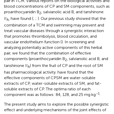
pair in TCM. Various reports on the biological activities and
blood concentrations of CP and SM components, such as
proanthocyanidin B
, salvianolic acid B, and tanshinone
2
II
, have found (
;
;
). Our previous study showed that the
A
combination of a TCM and swimming may prevent and
treat vascular diseases through a synergistic interaction
that promotes thrombolysis, blood circulation, and
vascular endothelium function (
). In screening and
analyzing potentially active components of this herbal
pair, we found that the combination of effective
components (proanthocyanidin B
, salvianolic acid B, and
2
tanshinone II
) from the fruit of CP and the root of SM
A
has pharmacological activity.
have found that the
effective components of CPSM are water-soluble
extracts of CP, water-soluble extracts of SM, and fat-
soluble extracts of CP. The optima ratio of each
−1
component was as follows: 84, 128, and 25 mg kg
.
The present study aims to explore the possible synergistic
effect and underlying mechanisms of the joint effects of