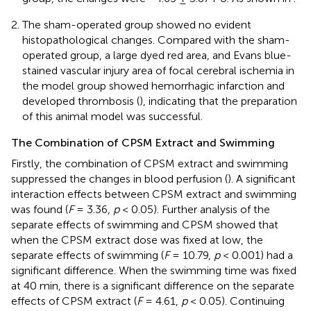
The sham-operated group showed no evident
histopathological changes. Compared with the sham-
operated group, a large dyed red area, and Evans blue-
stained vascular injury area of focal cerebral ischemia in
the model group showed hemorrhagic infarction and
developed thrombosis (
), indicating that the preparation
of this animal model was successful.
The Combination of CPSM Extract and Swimming
Firstly, the combination of CPSM extract and swimming
suppressed the changes in blood perfusion (
). A significant
interaction effects between CPSM extract and swimming
was found (
F
= 3.36,
p
< 0.05). Further analysis of the
separate effects of swimming and CPSM showed that
when the CPSM extract dose was fixed at low, the
separate effects of swimming (
F
= 10.79,
p
< 0.001) had a
significant difference. When the swimming time was fixed
at 40 min, there is a significant difference on the separate
effects of CPSM extract (
F
= 4.61,
p
< 0.05). Continuing