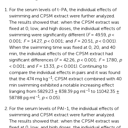
For the serum levels of t-PA, the individual effects of
swimming and CPSM extract were further analyzed.
The results showed that: when the CPSM extract was
fixed at 0, low, and high doses, the individual effects of
swimming were significantly different (
F
= 49.59,
p
<
0.001;
F
= 14.27,
p
< 0.001; and
F
= 20.51,
p
< 0.001).
When the swimming time was fixed at 0, 20, and 40
min, the individual effects of the CPSM extract had
significant differences (
F
= 42.26,
p
< 0.001;
F
= 17.80,
p
< 0.001; and
F
= 13.33,
p
< 0.001). Continuing to
compare the individual effects in pairs and it was found
−1
that the 474 mg kg
, CPSM extract combined with 40
min swimming exhibited a notable increasing effect
−1
(ranging from 5829.23 ± 838.39 pg ml
to 11042.35 ±
−1
587.88 pg ml
,
p
< 0.05).
For the serum levels of PAI-1, the individual effects of
swimming and CPSM extract were further analyzed.
The results showed that: when the CPSM extract was
fixed at 0, low, and high doses, the individual effects of