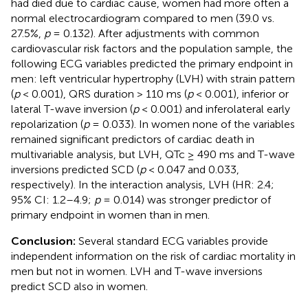
had died due to cardiac cause, women had more often a
normal electrocardiogram compared to men (39.0 vs.
27.5%,
p
= 0.132). After adjustments with common
cardiovascular risk factors and the population sample, the
following ECG variables predicted the primary endpoint in
men: left ventricular hypertrophy (LVH) with strain pattern
(
p
< 0.001), QRS duration > 110 ms (
p
< 0.001), inferior or
lateral T-wave inversion (
p
< 0.001) and inferolateral early
repolarization (
p
= 0.033). In women none of the variables
remained significant predictors of cardiac death in
multivariable analysis, but LVH, QTc ≥ 490 ms and T-wave
inversions predicted SCD (
p
< 0.047 and 0.033,
respectively). In the interaction analysis, LVH (HR: 2.4;
95% CI: 1.2–4.9;
p
= 0.014) was stronger predictor of
primary endpoint in women than in men.
Conclusion:
Several standard ECG variables provide
independent information on the risk of cardiac mortality in
men but not in women. LVH and T-wave inversions
predict SCD also in women.