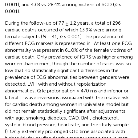
0.001), and 43.8 vs. 28.4% among victims of SCD (
p
<
0.001).
During the follow-up of 7.7 ± 1.2 years, a total of 296
cardiac deaths occurred of which 13.9% were among
female subjects (
N
= 41,
p
< 0.001). The prevalence of
different ECG markers is represented in
. At least one ECG
abnormality was present in 61.0% of the female victims of
cardiac death. Only prevalence of fQRS was higher among
women than in men, though the number of cases was so
low that no statistically significant differences in the
prevalence of ECG abnormalities between genders were
detected. LVH with and without repolarization
abnormalities, QTc prolongation > 470 ms and inferior or
lateral T-wave inversions associated with the relative risk
for cardiac death among women in univariate model but
did not remain statistically significant after adjustments
with age, smoking, diabetes, CAD, BMI, cholesterol,
systolic blood pressure, heart rate, and the study sample
(
). Only extremely prolonged QTc time associated with