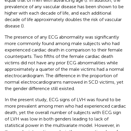
equal that of men with advancing age (
). In addition, the
prevalence of any vascular disease has been shown to be
higher with each decade of life, and each additional
decade of life approximately doubles the risk of vascular
disease (
).
The presence of any ECG abnormality was significantly
more commonly found among male subjects who had
experienced cardiac death in comparison to their female
counterparts. Two fifths of the female cardiac death
victims did not have any prior ECG abnormalities while
approximately a quarter of the male victims had a normal
electrocardiogram. The difference in the proportion of
normal electrocardiograms narrowed in SCD victims, yet
the gender difference still existed.
In the present study, ECG signs of LVH was found to be
more prevalent among men who had experienced cardiac
death, yet the overall number of subjects with ECG sign
of LVH was low in both genders leading to lack of
statistical power in the multivariate model. However, in