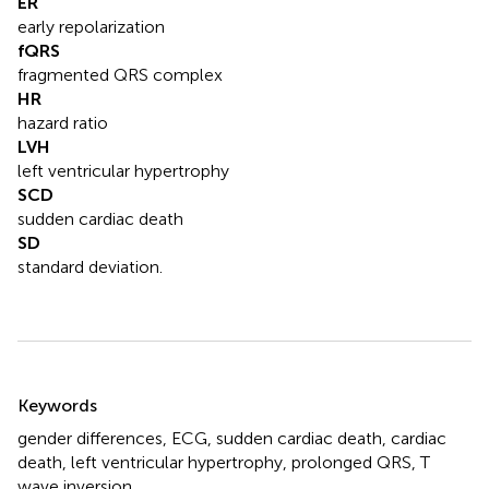
ER
early repolarization
fQRS
fragmented QRS complex
HR
hazard ratio
LVH
left ventricular hypertrophy
SCD
sudden cardiac death
SD
standard deviation.
Summary
Keywords
gender differences
,
ECG
,
sudden cardiac death
,
cardiac
death
,
left ventricular hypertrophy
,
prolonged QRS
,
T
wave inversion