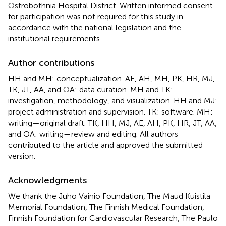
Ostrobothnia Hospital District. Written informed consent
for participation was not required for this study in
accordance with the national legislation and the
institutional requirements.
Author contributions
HH and MH: conceptualization. AE, AH, MH, PK, HR, MJ,
TK, JT, AA, and OA: data curation. MH and TK:
investigation, methodology, and visualization. HH and MJ:
project administration and supervision. TK: software. MH:
writing—original draft. TK, HH, MJ, AE, AH, PK, HR, JT, AA,
and OA: writing—review and editing. All authors
contributed to the article and approved the submitted
version.
Acknowledgments
We thank the Juho Vainio Foundation, The Maud Kuistila
Memorial Foundation, The Finnish Medical Foundation,
Finnish Foundation for Cardiovascular Research, The Paulo