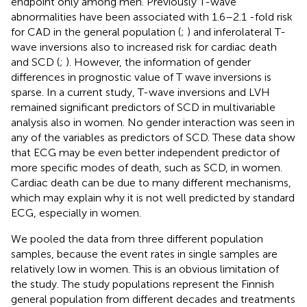
endpoint only among men. Previously T-wave
abnormalities have been associated with 1.6–2.1 -fold risk
for CAD in the general population (
;
) and inferolateral T-
wave inversions also to increased risk for cardiac death
and SCD (
;
). However, the information of gender
differences in prognostic value of T wave inversions is
sparse. In a current study, T-wave inversions and LVH
remained significant predictors of SCD in multivariable
analysis also in women. No gender interaction was seen in
any of the variables as predictors of SCD. These data show
that ECG may be even better independent predictor of
more specific modes of death, such as SCD, in women.
Cardiac death can be due to many different mechanisms,
which may explain why it is not well predicted by standard
ECG, especially in women.
We pooled the data from three different population
samples, because the event rates in single samples are
relatively low in women. This is an obvious limitation of
the study. The study populations represent the Finnish
general population from different decades and treatments