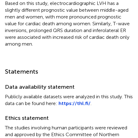
Based on this study, electrocardiographic LVH has a
slightly different prognostic value between middle-aged
men and women, with more pronounced prognostic
value for cardiac death among women. Similarly, T-wave
inversions, prolonged QRS duration and inferolateral ER
were associated with increased risk of cardiac death only
among men.
Statements
Data availability statement
Publicly available datasets were analyzed in this study. This
data can be found here:
https://thl.fi/
.
Ethics statement
The studies involving human participants were reviewed
and approved by the Ethics Committee of Northern