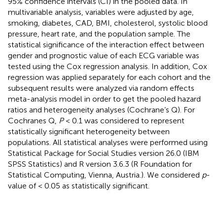
95% confidence intervals (CI) in the pooled data. In
multivariable analysis, variables were adjusted by age,
smoking, diabetes, CAD, BMI, cholesterol, systolic blood
pressure, heart rate, and the population sample. The
statistical significance of the interaction effect between
gender and prognostic value of each ECG variable was
tested using the Cox regression analysis. In addition, Cox
regression was applied separately for each cohort and the
subsequent results were analyzed via random effects
meta-analysis model in order to get the pooled hazard
ratios and heterogeneity analyses (Cochrane’s Q). For
Cochranes Q,
P
< 0.1 was considered to represent
statistically significant heterogeneity between
populations. All statistical analyses were performed using
Statistical Package for Social Studies version 26.0 (IBM
SPSS Statistics) and R version 3.6.3 (R Foundation for
Statistical Computing, Vienna, Austria.). We considered
p
-
value of < 0.05 as statistically significant.