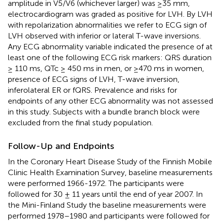
amplitude in V5/V6 (whichever larger) was ≥35 mm,
electrocardiogram was graded as positive for LVH. By LVH
with repolarization abnormalities we refer to ECG sign of
LVH observed with inferior or lateral T-wave inversions.
Any ECG abnormality variable indicated the presence of at
least one of the following ECG risk markers: QRS duration
≥ 110 ms, QTc ≥ 450 ms in men, or ≥470 ms in women,
presence of ECG signs of LVH, T-wave inversion,
inferolateral ER or fQRS. Prevalence and risks for
endpoints of any other ECG abnormality was not assessed
in this study. Subjects with a bundle branch block were
excluded from the final study population.
Follow-Up and Endpoints
In the Coronary Heart Disease Study of the Finnish Mobile
Clinic Health Examination Survey, baseline measurements
were performed 1966-1972. The participants were
followed for 30 ± 11 years until the end of year 2007. In
the Mini-Finland Study the baseline measurements were
performed 1978–1980 and participants were followed for