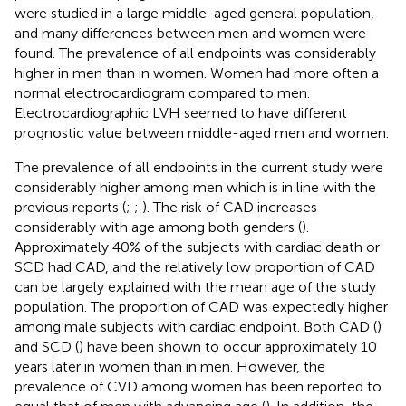
were studied in a large middle-aged general population,
and many differences between men and women were
found. The prevalence of all endpoints was considerably
higher in men than in women. Women had more often a
normal electrocardiogram compared to men.
Electrocardiographic LVH seemed to have different
prognostic value between middle-aged men and women.
The prevalence of all endpoints in the current study were
considerably higher among men which is in line with the
previous reports (
;
;
). The risk of CAD increases
considerably with age among both genders (
).
Approximately 40% of the subjects with cardiac death or
SCD had CAD, and the relatively low proportion of CAD
can be largely explained with the mean age of the study
population. The proportion of CAD was expectedly higher
among male subjects with cardiac endpoint. Both CAD (
)
and SCD (
) have been shown to occur approximately 10
years later in women than in men. However, the
prevalence of CVD among women has been reported to