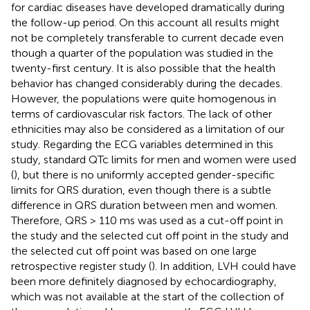
for cardiac diseases have developed dramatically during
the follow-up period. On this account all results might
not be completely transferable to current decade even
though a quarter of the population was studied in the
twenty-first century. It is also possible that the health
behavior has changed considerably during the decades.
However, the populations were quite homogenous in
terms of cardiovascular risk factors. The lack of other
ethnicities may also be considered as a limitation of our
study. Regarding the ECG variables determined in this
study, standard QTc limits for men and women were used
(
), but there is no uniformly accepted gender-specific
limits for QRS duration, even though there is a subtle
difference in QRS duration between men and women.
Therefore, QRS > 110 ms was used as a cut-off point in
the study and the selected cut off point in the study and
the selected cut off point was based on one large
retrospective register study (
). In addition, LVH could have
been more definitely diagnosed by echocardiography,
which was not available at the start of the collection of