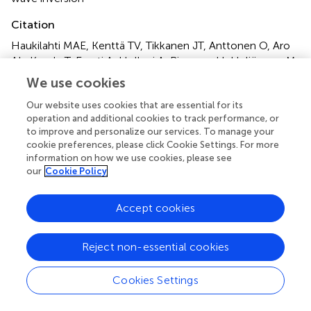
Citation
Haukilahti MAE, Kenttä TV, Tikkanen JT, Anttonen O, Aro
AL, Kerola T, Eranti A, Holkeri A, Rissanen H, Heliövaara M,
Knekt P, Junttila MJ and Huikuri HV (2021)
We use cookies
Electrocardiographic Risk Markers of Cardiac Death:
Gender Differences in the General Population
.
Front.
Our website uses cookies that are essential for its
operation and additional cookies to track performance, or
Physiol.
11:578059. doi:
10.3389/fphys.2020.578059
to improve and personalize our services. To manage your
cookie preferences, please click Cookie Settings. For more
Received
Accepted
information on how we use cookies, please see
30 June 2020
21 December 2020
our
Cookie Policy
Published
Volume
05 February 2021
11 - 2020
Accept cookies
Edited by
Reject non-essential cookies
Ruben Coronel, University of Amsterdam, Netherlands
Reviewed by
Cookies Settings
Marina Cerrone, New York University School of Medicine,