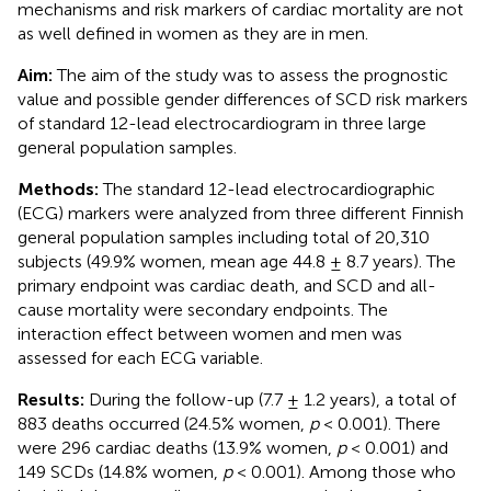
mechanisms and risk markers of cardiac mortality are not
as well defined in women as they are in men.
Aim:
The aim of the study was to assess the prognostic
value and possible gender differences of SCD risk markers
of standard 12-lead electrocardiogram in three large
general population samples.
Methods:
The standard 12-lead electrocardiographic
(ECG) markers were analyzed from three different Finnish
general population samples including total of 20,310
subjects (49.9% women, mean age 44.8 ± 8.7 years). The
primary endpoint was cardiac death, and SCD and all-
cause mortality were secondary endpoints. The
interaction effect between women and men was
assessed for each ECG variable.
Results:
During the follow-up (7.7 ± 1.2 years), a total of
883 deaths occurred (24.5% women,
p
< 0.001). There
were 296 cardiac deaths (13.9% women,
p
< 0.001) and
149 SCDs (14.8% women,
p
< 0.001). Among those who