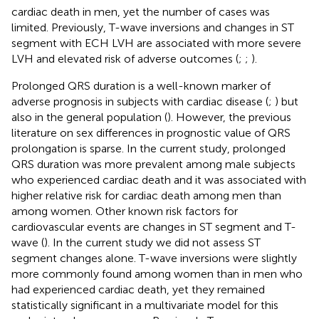
cardiac death in men, yet the number of cases was
limited. Previously, T-wave inversions and changes in ST
segment with ECH LVH are associated with more severe
LVH and elevated risk of adverse outcomes (
;
;
).
Prolonged QRS duration is a well-known marker of
adverse prognosis in subjects with cardiac disease (
;
) but
also in the general population (
). However, the previous
literature on sex differences in prognostic value of QRS
prolongation is sparse. In the current study, prolonged
QRS duration was more prevalent among male subjects
who experienced cardiac death and it was associated with
higher relative risk for cardiac death among men than
among women. Other known risk factors for
cardiovascular events are changes in ST segment and T-
wave (
). In the current study we did not assess ST
segment changes alone. T-wave inversions were slightly
more commonly found among women than in men who
had experienced cardiac death, yet they remained
statistically significant in a multivariate model for this