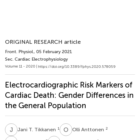
ORIGINAL RESEARCH article
Front. Physiol.
, 05 February 2021
Sec. Cardiac Electrophysiology
Volume 11 - 2020 |
https://doi.org/10.3389/fphys.2020.578059
Electrocardiographic Risk Markers of
Cardiac Death: Gender Differences in
the General Population
J
T
O
A
1
2
Jani T. Tikkanen
Olli Anttonen