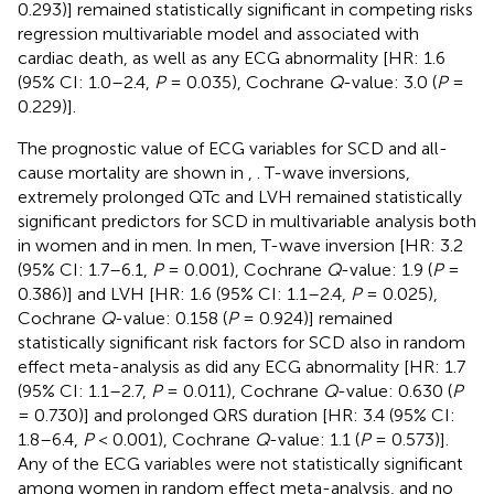
0.293)] remained statistically significant in competing risks
regression multivariable model and associated with
cardiac death, as well as any ECG abnormality [HR: 1.6
(95% CI: 1.0–2.4,
P
= 0.035), Cochrane
Q
-value: 3.0 (
P
=
0.229)].
The prognostic value of ECG variables for SCD and all-
cause mortality are shown in
,
. T-wave inversions,
extremely prolonged QTc and LVH remained statistically
significant predictors for SCD in multivariable analysis both
in women and in men. In men, T-wave inversion [HR: 3.2
(95% CI: 1.7–6.1,
P
= 0.001), Cochrane
Q
-value: 1.9 (
P
=
0.386)] and LVH [HR: 1.6 (95% CI: 1.1–2.4,
P
= 0.025),
Cochrane
Q
-value: 0.158 (
P
= 0.924)] remained
statistically significant risk factors for SCD also in random
effect meta-analysis as did any ECG abnormality [HR: 1.7
(95% CI: 1.1–2.7,
P
= 0.011), Cochrane
Q
-value: 0.630 (
P
= 0.730)] and prolonged QRS duration [HR: 3.4 (95% CI:
1.8–6.4,
P
< 0.001), Cochrane
Q
-value: 1.1 (
P
= 0.573)].
Any of the ECG variables were not statistically significant
among women in random effect meta-analysis, and no