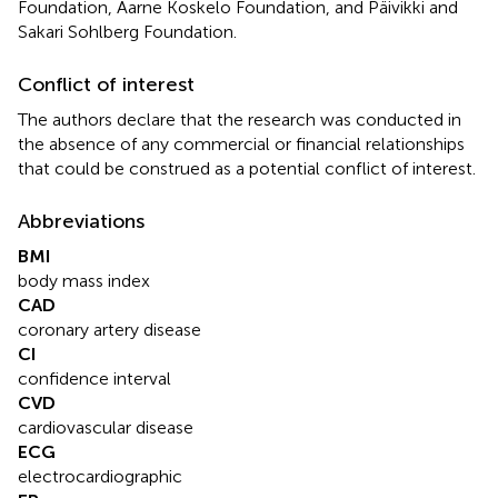
Foundation, Aarne Koskelo Foundation, and Päivikki and
Sakari Sohlberg Foundation.
Conflict of interest
The authors declare that the research was conducted in
the absence of any commercial or financial relationships
that could be construed as a potential conflict of interest.
Abbreviations
BMI
body mass index
CAD
coronary artery disease
CI
confidence interval
CVD
cardiovascular disease
ECG
electrocardiographic