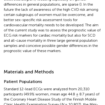
differences in general populations, are sparse (
). In the
future the lack of awareness of the high CVD risk among
certain subgroups of women must be overcome, and
better sex-specific risk assessment tools for
cardiovascular mortality needs to be developed. The aim
of the current study was to assess the prognostic value of
ECG risk markers for cardiac mortality but also for SCD
and all-cause mortality in three large general population
samples and conceive possible gender differences in the
prognostic value of these markers.
Materials and Methods
Patient Populations
Standard 12-lead ECGs were analyzed from 20,310
participants (49.9% women, mean age 44.8 ± 8.7 years) of
the Coronary Heart Disease Study of the Finnish Mobile
Clinic Health Examination Survey (
N
= 10,807), the Mini-