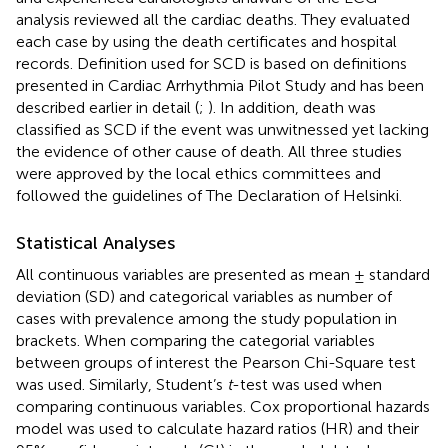
analysis reviewed all the cardiac deaths. They evaluated
each case by using the death certificates and hospital
records. Definition used for SCD is based on definitions
presented in Cardiac Arrhythmia Pilot Study and has been
described earlier in detail (
;
). In addition, death was
classified as SCD if the event was unwitnessed yet lacking
the evidence of other cause of death. All three studies
were approved by the local ethics committees and
followed the guidelines of The Declaration of Helsinki.
Statistical Analyses
All continuous variables are presented as mean ± standard
deviation (SD) and categorical variables as number of
cases with prevalence among the study population in
brackets. When comparing the categorial variables
between groups of interest the Pearson Chi-Square test
was used. Similarly, Student’s
t
-test was used when
comparing continuous variables. Cox proportional hazards
model was used to calculate hazard ratios (HR) and their