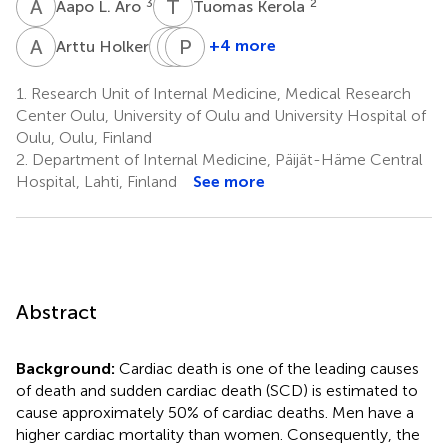
A
L
T
K
3
2
Aapo L. Aro
Tuomas Kerola
A
H
H
M
R
P
H
K
3
+4 more
Arttu Holkeri
Harri
Markku
Paul
Rissanen
Heliövaara
Knekt
1.
Research Unit of Internal Medicine, Medical Research
5
5
5
Center Oulu, University of Oulu and University Hospital of
Oulu, Oulu, Finland
2.
Department of Internal Medicine, Päijät-Häme Central
Hospital, Lahti, Finland
See more
Abstract
Background:
Cardiac death is one of the leading causes
of death and sudden cardiac death (SCD) is estimated to
cause approximately 50% of cardiac deaths. Men have a
higher cardiac mortality than women. Consequently, the