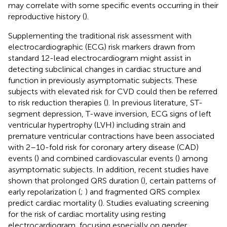
may correlate with some specific events occurring in their
reproductive history (
).
Supplementing the traditional risk assessment with
electrocardiographic (ECG) risk markers drawn from
standard 12-lead electrocardiogram might assist in
detecting subclinical changes in cardiac structure and
function in previously asymptomatic subjects. These
subjects with elevated risk for CVD could then be referred
to risk reduction therapies (
). In previous literature, ST-
segment depression, T-wave inversion, ECG signs of left
ventricular hypertrophy (LVH) including strain and
premature ventricular contractions have been associated
with 2–10-fold risk for coronary artery disease (CAD)
events (
) and combined cardiovascular events (
) among
asymptomatic subjects. In addition, recent studies have
shown that prolonged QRS duration (
), certain patterns of
early repolarization (
;
) and fragmented QRS complex
predict cardiac mortality (
). Studies evaluating screening
for the risk of cardiac mortality using resting
electrocardiogram, focusing especially on gender