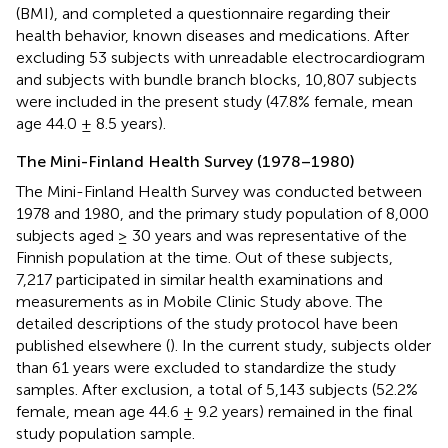
(BMI), and completed a questionnaire regarding their
health behavior, known diseases and medications. After
excluding 53 subjects with unreadable electrocardiogram
and subjects with bundle branch blocks, 10,807 subjects
were included in the present study (47.8% female, mean
age 44.0 ± 8.5 years).
The Mini-Finland Health Survey (1978–1980)
The Mini-Finland Health Survey was conducted between
1978 and 1980, and the primary study population of 8,000
subjects aged ≥ 30 years and was representative of the
Finnish population at the time. Out of these subjects,
7,217 participated in similar health examinations and
measurements as in Mobile Clinic Study above. The
detailed descriptions of the study protocol have been
published elsewhere (
). In the current study, subjects older
than 61 years were excluded to standardize the study
samples. After exclusion, a total of 5,143 subjects (52.2%
female, mean age 44.6 ± 9.2 years) remained in the final
study population sample.