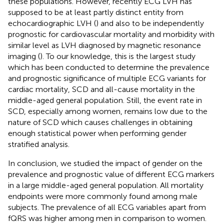
these populations. However, recently ECG LVH has
supposed to be at least partly distinct entity from
echocardiographic LVH (
) and also to be independently
prognostic for cardiovascular mortality and morbidity with
similar level as LVH diagnosed by magnetic resonance
imaging (
). To our knowledge, this is the largest study
which has been conducted to determine the prevalence
and prognostic significance of multiple ECG variants for
cardiac mortality, SCD and all-cause mortality in the
middle-aged general population. Still, the event rate in
SCD, especially among women, remains low due to the
nature of SCD which causes challenges in obtaining
enough statistical power when performing gender
stratified analysis.
In conclusion, we studied the impact of gender on the
prevalence and prognostic value of different ECG markers
in a large middle-aged general population. All mortality
endpoints were more commonly found among male
subjects. The prevalence of all ECG variables apart from
fQRS was higher among men in comparison to women.