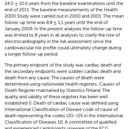
24.0 ± 10.6 years from the baseline examinations until the
end of 2011. The baseline measurements of the Health
2000 Study were carried out in 2000 and 2001. The mean
follow-up time was 8.8 ± 1.1 years until the end of
January 2009. In the present analyses the follow-up time
was limited to 8 years in all analyses to clarify the role of
electrocardiography in the risk assessment since the
cardiovascular risk profile could ultimately change during
a longer follow-up period.
The primary endpoint of the study was cardiac death and
the secondary endpoints were sudden cardiac death and
death from any cause. The causes of death were
determined using nationwide health registers; Causes of
Death Register maintained by Statistics Finland. The
quality and validity of these registers has been well
established (
). Death of cardiac cause was defined using
International Classification of Disease code of cause of
death representing the codes I20–I25 in the International
Classification of Diseases 10. A committee of qualified
and experienced cardiologists unaware of the ECG