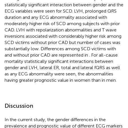
statistically significant interaction between gender and the
ECG variables were seen for SCD. LVH, prolonged QRS
duration and any ECG abnormality associated with
moderately higher risk of SCD among subjects with prior
CAD. LVH with repolarization abnormalities and T wave
inversions associated with considerably higher risk among
SCD victims without prior CAD but number of cases was
substantially low. Differences among SCD victims with
and without prior CAD are represented in
. For all-cause
mortality statistically significant interactions between
gender and LVH, lateral ER, total and lateral fQRS as well
as any ECG abnormality were seen, the abnormalities
having greater prognostic value in women than in men.
Discussion
In the current study, the gender differences in the
prevalence and prognostic value of different ECG markers