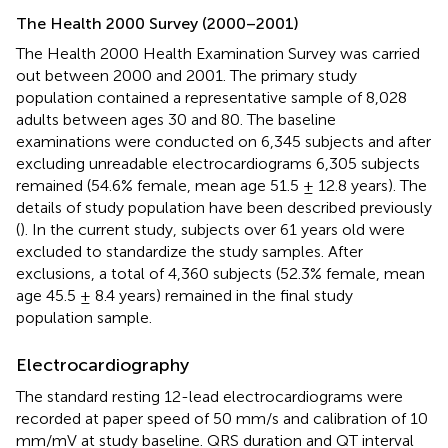
The Health 2000 Survey (2000–2001)
The Health 2000 Health Examination Survey was carried
out between 2000 and 2001. The primary study
population contained a representative sample of 8,028
adults between ages 30 and 80. The baseline
examinations were conducted on 6,345 subjects and after
excluding unreadable electrocardiograms 6,305 subjects
remained (54.6% female, mean age 51.5 ± 12.8 years). The
details of study population have been described previously
(
). In the current study, subjects over 61 years old were
excluded to standardize the study samples. After
exclusions, a total of 4,360 subjects (52.3% female, mean
age 45.5 ± 8.4 years) remained in the final study
population sample.
Electrocardiography
The standard resting 12-lead electrocardiograms were
recorded at paper speed of 50 mm/s and calibration of 10
mm/mV at study baseline. QRS duration and QT interval