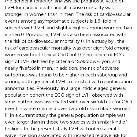
the gender interaction analysis the prognostic value of
LVH for cardiac death and all-cause mortality was
stronger in women than in men. The risk of cardiovascular
events among asymptomatic subjects is 1.6-fold in
subjects with LVH, and slightly higher among women than
in men (
). Previously, LVH has also been associated with
the risk of cardiovascular mortality (
). In a study by
, the
risk of cardiovascular mortality was over eightfold among
women without clinical CVD but the presence of ECG
sign of LVH defined by criteria of Sokolow-Lyon, and
nearly fivefold in men. In addition, the risk of adverse
outcomes was found to be higher in each subgroup and
among both genders if LVH co-existed with repolarization
abnormalities. Previously, in a large middle aged general
population cohort the ECG sign of LVH observed with
strain pattern was associated with over sixfold risk for CAD
event in white men and over twofold risk in black women
(
). In a current study the general population sample was
even larger than in those two studies with similar kind of
findings. In the present study LVH with inferolateral T
wave inversion associated with increased relative risk for