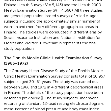
Finland Health Survey (
N
= 5,143) and the Health 2000
Health Examination Survey (
N
= 4,360). All three studies
are general population-based surveys of middle-aged
subjects including the approximately similar number of
women and men from different geographical areas in
Finland. The studies were conducted in different eras by
Social Insurance Institution and National Institution for
Health and Welfare. Flowchart in
represents the final
study population.
The Finnish Mobile Clinic Health Examination Survey
(1966–1972)
The Coronary Heart Disease Study of the Finnish Mobile
Clinic Health Examination Survey consists total of 10,957
subjects aged 30–61 years. The study was carried out
between 1966 and 1972 in 4 different geographical areas
in Finland. The details of the study population have been
described previously (
). The study subjects underwent
recording of standard 12-lead resting electrocardiogram,
measurement of blood pressure and body mass index