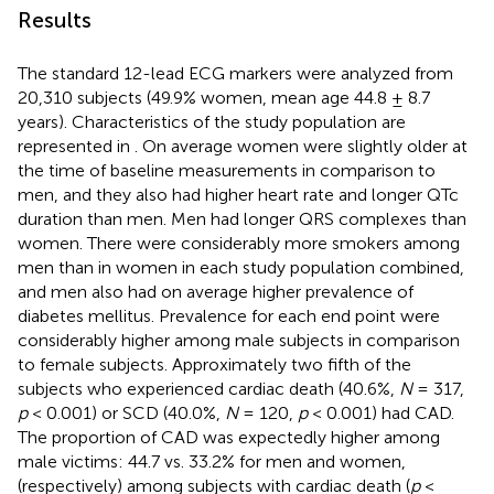
Results
The standard 12-lead ECG markers were analyzed from
20,310 subjects (49.9% women, mean age 44.8 ± 8.7
years). Characteristics of the study population are
represented in
. On average women were slightly older at
the time of baseline measurements in comparison to
men, and they also had higher heart rate and longer QTc
duration than men. Men had longer QRS complexes than
women. There were considerably more smokers among
men than in women in each study population combined,
and men also had on average higher prevalence of
diabetes mellitus. Prevalence for each end point were
considerably higher among male subjects in comparison
to female subjects. Approximately two fifth of the
subjects who experienced cardiac death (40.6%,
N
= 317,
p
< 0.001) or SCD (40.0%,
N
= 120,
p
< 0.001) had CAD.
The proportion of CAD was expectedly higher among
male victims: 44.7 vs. 33.2% for men and women,
(respectively) among subjects with cardiac death (
p
<