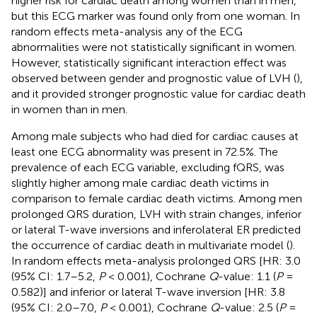
higher risk for cardiac death among women than in men,
but this ECG marker was found only from one woman. In
random effects meta-analysis any of the ECG
abnormalities were not statistically significant in women.
However, statistically significant interaction effect was
observed between gender and prognostic value of LVH (
),
and it provided stronger prognostic value for cardiac death
in women than in men.
Among male subjects who had died for cardiac causes at
least one ECG abnormality was present in 72.5%. The
prevalence of each ECG variable, excluding fQRS, was
slightly higher among male cardiac death victims in
comparison to female cardiac death victims. Among men
prolonged QRS duration, LVH with strain changes, inferior
or lateral T-wave inversions and inferolateral ER predicted
the occurrence of cardiac death in multivariate model (
).
In random effects meta-analysis prolonged QRS [HR: 3.0
(95% CI: 1.7–5.2,
P
< 0.001), Cochrane
Q
-value: 1.1 (
P
=
0.582)] and inferior or lateral T-wave inversion [HR: 3.8
(95% CI: 2.0–7.0,
P
< 0.001), Cochrane
Q
-value: 2.5 (
P
=