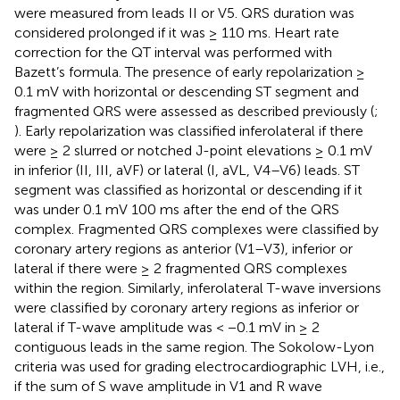
were measured from leads II or V5. QRS duration was
considered prolonged if it was ≥ 110 ms. Heart rate
correction for the QT interval was performed with
Bazett’s formula. The presence of early repolarization ≥
0.1 mV with horizontal or descending ST segment and
fragmented QRS were assessed as described previously (
;
). Early repolarization was classified inferolateral if there
were ≥ 2 slurred or notched J-point elevations ≥ 0.1 mV
in inferior (II, III, aVF) or lateral (I, aVL, V4–V6) leads. ST
segment was classified as horizontal or descending if it
was under 0.1 mV 100 ms after the end of the QRS
complex. Fragmented QRS complexes were classified by
coronary artery regions as anterior (V1–V3), inferior or
lateral if there were ≥ 2 fragmented QRS complexes
within the region. Similarly, inferolateral T-wave inversions
were classified by coronary artery regions as inferior or
lateral if T-wave amplitude was < −0.1 mV in ≥ 2
contiguous leads in the same region. The Sokolow-Lyon
criteria was used for grading electrocardiographic LVH, i.e.,
if the sum of S wave amplitude in V1 and R wave