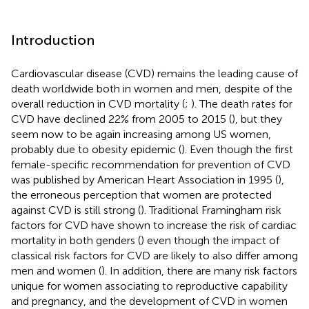
Introduction
Cardiovascular disease (CVD) remains the leading cause of
death worldwide both in women and men, despite of the
overall reduction in CVD mortality (
;
). The death rates for
CVD have declined 22% from 2005 to 2015 (
), but they
seem now to be again increasing among US women,
probably due to obesity epidemic (
). Even though the first
female-specific recommendation for prevention of CVD
was published by American Heart Association in 1995 (
),
the erroneous perception that women are protected
against CVD is still strong (
). Traditional Framingham risk
factors for CVD have shown to increase the risk of cardiac
mortality in both genders (
) even though the impact of
classical risk factors for CVD are likely to also differ among
men and women (
). In addition, there are many risk factors
unique for women associating to reproductive capability
and pregnancy, and the development of CVD in women