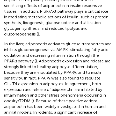
sensitizing effects of adiponectin in insulin responsive
tissues. In addition, PI3K/Akt pathway plays a critical role
in mediating metabolic actions of insulin, such as protein
synthesis, lipogenesis, glucose uptake and utilization,
glycogen synthesis, and reduced lipolysis and
gluconeogenesis (
).
In the liver, adiponectin activates glucose transporters and
inhibits gluconeogenesis via AMPK, stimulating fatty acid
oxidation and decreasing inflammation through the
PPARα pathway (
). Adiponectin expression and release are
strongly linked to healthy adipocyte differentiation,
because they are modulated by PPARγ, and to insulin
sensitivity. In fact, PPARγ was also found to regulate
GLUT4 expression in adipocytes. In agreement, both
expression and release of adiponectin are inhibited by
inflammation and other stress phenomena occurring in
obesity/T2DM (
). Because of these positive actions,
adiponectin has been widely investigated in human and
animal models. In rodents, a significant increase of