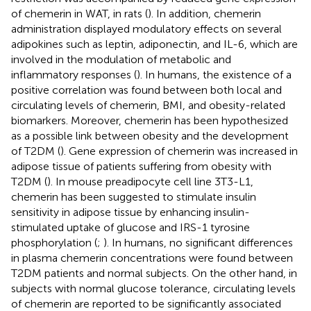
of chemerin in WAT, in rats (
). In addition, chemerin
administration displayed modulatory effects on several
adipokines such as leptin, adiponectin, and IL-6, which are
involved in the modulation of metabolic and
inflammatory responses (
). In humans, the existence of a
positive correlation was found between both local and
circulating levels of chemerin, BMI, and obesity-related
biomarkers. Moreover, chemerin has been hypothesized
as a possible link between obesity and the development
of T2DM (
). Gene expression of chemerin was increased in
adipose tissue of patients suffering from obesity with
T2DM (
). In mouse preadipocyte cell line 3T3-L1,
chemerin has been suggested to stimulate insulin
sensitivity in adipose tissue by enhancing insulin-
stimulated uptake of glucose and IRS-1 tyrosine
phosphorylation (
;
). In humans, no significant differences
in plasma chemerin concentrations were found between
T2DM patients and normal subjects. On the other hand, in
subjects with normal glucose tolerance, circulating levels
of chemerin are reported to be significantly associated