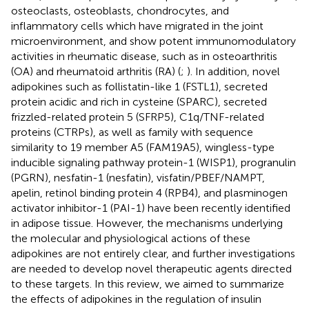
osteoclasts, osteoblasts, chondrocytes, and
inflammatory cells which have migrated in the joint
microenvironment, and show potent immunomodulatory
activities in rheumatic disease, such as in osteoarthritis
(OA) and rheumatoid arthritis (RA) (
;
). In addition, novel
adipokines such as follistatin-like 1 (FSTL1), secreted
protein acidic and rich in cysteine (SPARC), secreted
frizzled-related protein 5 (SFRP5), C1q/TNF-related
proteins (CTRPs), as well as family with sequence
similarity to 19 member A5 (FAM19A5), wingless-type
inducible signaling pathway protein-1 (WISP1), progranulin
(PGRN), nesfatin-1 (nesfatin), visfatin/PBEF/NAMPT,
apelin, retinol binding protein 4 (RPB4), and plasminogen
activator inhibitor-1 (PAI-1) have been recently identified
in adipose tissue. However, the mechanisms underlying
the molecular and physiological actions of these
adipokines are not entirely clear, and further investigations
are needed to develop novel therapeutic agents directed
to these targets. In this review, we aimed to summarize
the effects of adipokines in the regulation of insulin