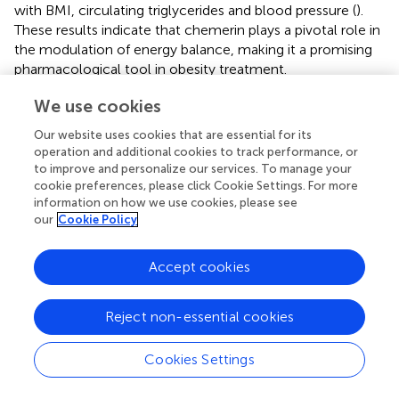
with BMI, circulating triglycerides and blood pressure (
).
These results indicate that chemerin plays a pivotal role in
the modulation of energy balance, making it a promising
pharmacological tool in obesity treatment.
We use cookies
Rheumatic Diseases
Our website uses cookies that are essential for its
Different studies described a positive correlation between
operation and additional cookies to track performance, or
systemic chemerin and CRP in various chronic
to improve and personalize our services. To manage your
inflammatory diseases, including rheumatic diseases (
;
;
).
cookie preferences, please click Cookie Settings. For more
In agreement, chemerin might have a pivotal role in the
information on how we use cookies, please see
pathophysiology of RA (
;
;
). Patients with rheumatic
our
Cookie Policy
diseases express both chemerin and its receptor in
chondrocytes and synovial fibroblasts (
;
;
). However, the
Accept cookies
biological effects of its different isoforms in rheumatic
diseases are not clearly defined. Mouse chem156S,
homologous to human chemerin isoform chem157S,
Reject non-essential cookies
showed antinflammatory activity in macrophage (
) and in
LPS-induced acute lung injury model (
). Moreover,
Cookies Settings
described the isoform chem156F in SF samples from
patients with rheumatic diseases. Chemerin has been