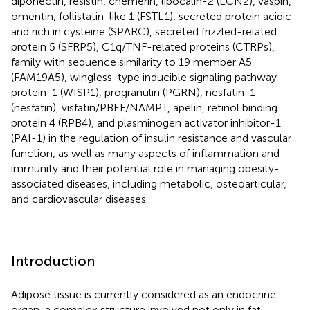
diponectin, resistin, chemerin, lipocalin-2 (LCN2), vaspin,
omentin, follistatin-like 1 (FSTL1), secreted protein acidic
and rich in cysteine (SPARC), secreted frizzled-related
protein 5 (SFRP5), C1q/TNF-related proteins (CTRPs),
family with sequence similarity to 19 member A5
(FAM19A5), wingless-type inducible signaling pathway
protein-1 (WISP1), progranulin (PGRN), nesfatin-1
(nesfatin), visfatin/PBEF/NAMPT, apelin, retinol binding
protein 4 (RPB4), and plasminogen activator inhibitor-1
(PAI-1) in the regulation of insulin resistance and vascular
function, as well as many aspects of inflammation and
immunity and their potential role in managing obesity-
associated diseases, including metabolic, osteoarticular,
and cardiovascular diseases.
Introduction
Adipose tissue is currently considered as an endocrine
organ, a complex structure involved not only in fat