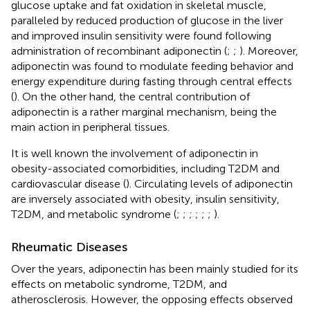
glucose uptake and fat oxidation in skeletal muscle,
paralleled by reduced production of glucose in the liver
and improved insulin sensitivity were found following
administration of recombinant adiponectin (
;
;
). Moreover,
adiponectin was found to modulate feeding behavior and
energy expenditure during fasting through central effects
(
). On the other hand, the central contribution of
adiponectin is a rather marginal mechanism, being the
main action in peripheral tissues.
It is well known the involvement of adiponectin in
obesity-associated comorbidities, including T2DM and
cardiovascular disease (
). Circulating levels of adiponectin
are inversely associated with obesity, insulin sensitivity,
T2DM, and metabolic syndrome (
;
;
;
;
;
;
).
Rheumatic Diseases
Over the years, adiponectin has been mainly studied for its
effects on metabolic syndrome, T2DM, and
atherosclerosis. However, the opposing effects observed