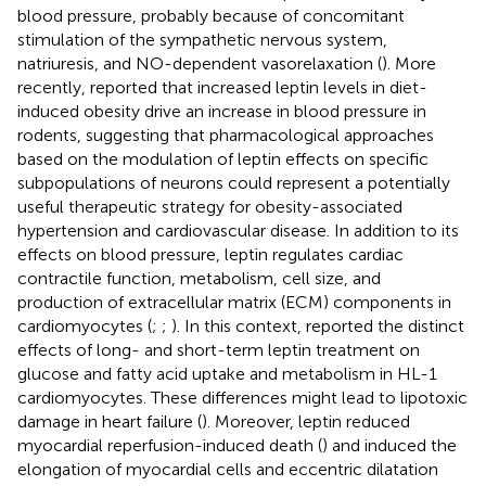
blood pressure, probably because of concomitant
stimulation of the sympathetic nervous system,
natriuresis, and NO-dependent vasorelaxation (
). More
recently,
reported that increased leptin levels in diet-
induced obesity drive an increase in blood pressure in
rodents, suggesting that pharmacological approaches
based on the modulation of leptin effects on specific
subpopulations of neurons could represent a potentially
useful therapeutic strategy for obesity-associated
hypertension and cardiovascular disease. In addition to its
effects on blood pressure, leptin regulates cardiac
contractile function, metabolism, cell size, and
production of extracellular matrix (ECM) components in
cardiomyocytes (
;
;
). In this context,
reported the distinct
effects of long- and short-term leptin treatment on
glucose and fatty acid uptake and metabolism in HL-1
cardiomyocytes. These differences might lead to lipotoxic
damage in heart failure (
). Moreover, leptin reduced
myocardial reperfusion-induced death (
) and induced the
elongation of myocardial cells and eccentric dilatation