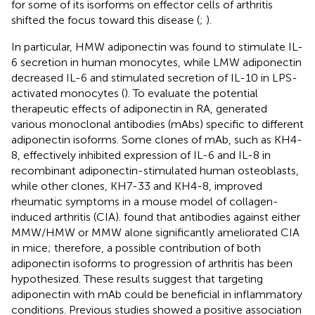
for some of its isorforms on effector cells of arthritis
shifted the focus toward this disease (
;
).
In particular, HMW adiponectin was found to stimulate IL-
6 secretion in human monocytes, while LMW adiponectin
decreased IL-6 and stimulated secretion of IL-10 in LPS-
activated monocytes (
). To evaluate the potential
therapeutic effects of adiponectin in RA,
generated
various monoclonal antibodies (mAbs) specific to different
adiponectin isoforms. Some clones of mAb, such as KH4-
8, effectively inhibited expression of IL-6 and IL-8 in
recombinant adiponectin-stimulated human osteoblasts,
while other clones, KH7-33 and KH4-8, improved
rheumatic symptoms in a mouse model of collagen-
induced arthritis (CIA).
found that antibodies against either
MMW/HMW or MMW alone significantly ameliorated CIA
in mice; therefore, a possible contribution of both
adiponectin isoforms to progression of arthritis has been
hypothesized. These results suggest that targeting
adiponectin with mAb could be beneficial in inflammatory
conditions. Previous studies showed a positive association