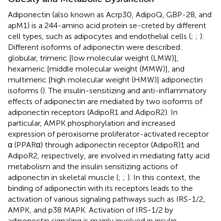
Adiponectin (also known as Acrp30, AdipoQ, GBP-28, and
apM1) is a 244-amino acid protein se-creted by different
cell types, such as adipocytes and endothelial cells (
;
;
).
Different isoforms of adiponectin were described:
globular, trimeric [low molecular weight (LMW)],
hexameric [middle molecular weight (MMW)], and
multimeric [high molecular weight (HMW)] adiponectin
isoforms (
). The insulin-sensitizing and anti-inflammatory
effects of adiponectin are mediated by two isoforms of
adiponectin receptors (AdipoR1 and AdipoR2). In
particular, AMPK phosphorylation and increased
expression of peroxisome proliferator-activated receptor
α (PPARα) through adiponectin receptor (AdipoR)1 and
AdipoR2, respectively, are involved in mediating fatty acid
metabolism and the insulin sensitizing actions of
adiponectin in skeletal muscle (
;
;
). In this context, the
binding of adiponectin with its receptors leads to the
activation of various signaling pathways such as IRS-1/2,
AMPK, and p38 MAPK. Activation of IRS-1/2 by
adiponectin signaling is mainly involved in insulin-