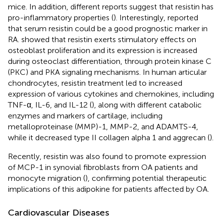
mice. In addition, different reports suggest that resistin has
pro-inflammatory properties (
). Interestingly,
reported
that serum resistin could be a good prognostic marker in
RA.
showed that resistin exerts stimulatory effects on
osteoblast proliferation and its expression is increased
during osteoclast differentiation, through protein kinase C
(PKC) and PKA signaling mechanisms. In human articular
chondrocytes, resistin treatment led to increased
expression of various cytokines and chemokines, including
TNF-α, IL-6, and IL-12 (
), along with different catabolic
enzymes and markers of cartilage, including
metalloproteinase (MMP)-1, MMP-2, and ADAMTS-4,
while it decreased type II collagen alpha 1 and aggrecan (
).
Recently, resistin was also found to promote expression
of MCP-1 in synovial fibroblasts from OA patients and
monocyte migration (
), confirming potential therapeutic
implications of this adipokine for patients affected by OA.
Cardiovascular Diseases