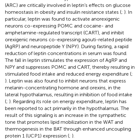
(ARC) are critically involved in leptin’s effects on glucose
homeostasis in obesity and insulin resistance states (
;
). In
particular, leptin was found to activate anorexigenic
neurons co-expressing POMC and cocaine- and
amphetamine-regulated transcript (CART), and inhibit
orexigenic neurons co-expressing agouti-related peptide
(AgRP) and neuropeptide Y (NPY). During fasting, a rapid
reduction of leptin concentrations in serum was found.
The fall in leptin stimulates the expression of AgRP and
NPY and suppresses POMC and CART, thereby resulting in
stimulated food intake and reduced energy expenditure (
;
). Leptin was also found to inhibit neurons that express
melanin-concentrating hormone and orexins, in the
lateral hypothalamus, resulting in inhibition of food intake
(
;
). Regarding its role on energy expenditure, leptin has
been reported to act primarily in the hypothalamus. The
result of this signaling is an increase in the sympathetic
tone that promotes lipid mobilization in the WAT and
thermogenesis in the BAT through enhanced uncoupling
protein 1 (UCP1) expression (
;
).