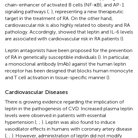
chain-enhancer of activated B cells (NF-κB), and AP-1
signaling pathways (
;
), representing a new therapeutic
target in the treatment of RA. On the other hand,
cardiovascular risk is also highly related to obesity and RA
pathology. Accordingly,
showed that leptin and IL-6 levels
are associated with cardiovascular risk in RA patients (
).
Leptin antagonists have been proposed for the prevention
of RA in genetically susceptible individuals (
). In particular,
a monoclonal antibody (mAb) against the human leptin
receptor has been designed that blocks human monocyte
and T cell activation in tissue-specific manner (
).
Cardiovascular Diseases
There is growing evidence regarding the implication of
leptin in the pathogenesis of CVD. Increased plasma leptin
levels were observed in patients with essential
hypertension (
;
;
). Leptin was also found to induce
vasodilator effects in humans with coronary artery disease
(
;
;
). However, administration of leptin did not modify