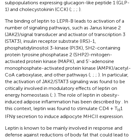
subpopulations expressing glucagon-like peptide 1 (GLP-
1) and cholecystokinin (CCK) (
;
;
;
).
The binding of leptin to LEPR-B leads to activation of a
number of signaling pathways, such as Janus kinase 2
(JAK2)/signal transducer and activator of transcription 3
(STAT3), insulin receptor substrate (IRS)-1,
phosphatidylinositol 3-kinase (PI3K), SH2-containing
protein tyrosine phosphatase 2 (SHP2)-mitogen-
activated protein kinase (MAPK), and 5’-adenosine
monophosphate-activated protein kinase (AMPK)/acetyl-
CoA carboxylase, and other pathways (
;
;
;
). In particular,
the activation of JAK2/STAT3 signaling was found to be
critically involved in modulatory effects of leptin on
energy homeostasis (
;
). The role of leptin in obesity-
induced adipose inflammation has been described by
. In
this context, leptin was found to stimulate CD4 + T
1
H
IFNγ secretion to induce adipocyte MHCII expression.
Leptin is known to be mainly involved in response and
defense against reductions of body fat that could lead to