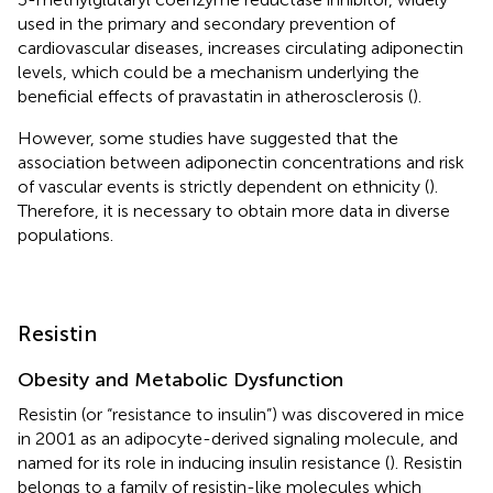
used in the primary and secondary prevention of
cardiovascular diseases, increases circulating adiponectin
levels, which could be a mechanism underlying the
beneficial effects of pravastatin in atherosclerosis (
).
However, some studies have suggested that the
association between adiponectin concentrations and risk
of vascular events is strictly dependent on ethnicity (
).
Therefore, it is necessary to obtain more data in diverse
populations.
Resistin
Obesity and Metabolic Dysfunction
Resistin (or “resistance to insulin”) was discovered in mice
in 2001 as an adipocyte-derived signaling molecule, and
named for its role in inducing insulin resistance (
). Resistin
belongs to a family of resistin-like molecules which