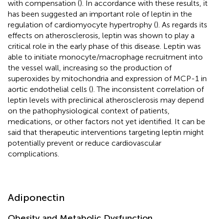
with compensation (
). In accordance with these results, it
has been suggested an important role of leptin in the
regulation of cardiomyocyte hypertrophy (
). As regards its
effects on atherosclerosis, leptin was shown to play a
critical role in the early phase of this disease. Leptin was
able to initiate monocyte/macrophage recruitment into
the vessel wall, increasing so the production of
superoxides by mitochondria and expression of MCP-1 in
aortic endothelial cells (
). The inconsistent correlation of
leptin levels with preclinical atherosclerosis may depend
on the pathophysiological context of patients,
medications, or other factors not yet identified. It can be
said that therapeutic interventions targeting leptin might
potentially prevent or reduce cardiovascular
complications.
Adiponectin
Obesity and Metabolic Dysfunction