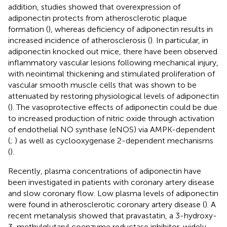
addition, studies showed that overexpression of
adiponectin protects from atherosclerotic plaque
formation (
), whereas deficiency of adiponectin results in
increased incidence of atherosclerosis (
). In particular, in
adiponectin knocked out mice, there have been observed
inflammatory vascular lesions following mechanical injury,
with neointimal thickening and stimulated proliferation of
vascular smooth muscle cells that was shown to be
attenuated by restoring physiological levels of adiponectin
(
). The vasoprotective effects of adiponectin could be due
to increased production of nitric oxide through activation
of endothelial NO synthase (eNOS) via AMPK-dependent
(
;
) as well as cyclooxygenase 2-dependent mechanisms
(
).
Recently, plasma concentrations of adiponectin have
been investigated in patients with coronary artery disease
and slow coronary flow. Low plasma levels of adiponectin
were found in atherosclerotic coronary artery disease (
). A
recent metanalysis showed that pravastatin, a 3-hydroxy-
3-methylglutaryl coenzyme reductase inhibitor, widely