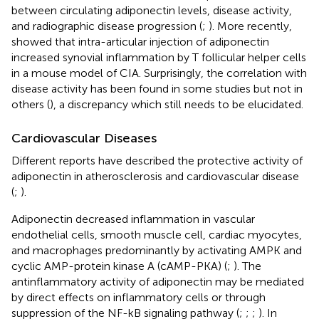
between circulating adiponectin levels, disease activity,
and radiographic disease progression (
;
). More recently,
showed that intra-articular injection of adiponectin
increased synovial inflammation by T follicular helper cells
in a mouse model of CIA. Surprisingly, the correlation with
disease activity has been found in some studies but not in
others (
), a discrepancy which still needs to be elucidated.
Cardiovascular Diseases
Different reports have described the protective activity of
adiponectin in atherosclerosis and cardiovascular disease
(
;
).
Adiponectin decreased inflammation in vascular
endothelial cells, smooth muscle cell, cardiac myocytes,
and macrophages predominantly by activating AMPK and
cyclic AMP-protein kinase A (cAMP-PKA) (
;
). The
antinflammatory activity of adiponectin may be mediated
by direct effects on inflammatory cells or through
suppression of the NF-kB signaling pathway (
;
;
;
). In