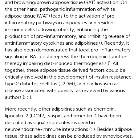
and browning/brown adipose tissue (BAT) activation. On
the other hand, pathogenic inflammation of white
adipose tissue (WAT) leads to the activation of pro-
inflammatory pathways in adipocytes and resident
immune cells following obesity, enhancing the
production of pro-inflammatory, and inhibiting release of
antinflammatory cytokines and adipokines (
). Recently, it
has also been demonstrated that local pro-inflammatory
signaling in BAT could repress the thermogenic function
thereby impairing diet-induced thermogenesis (
). All
together, these adipose tissue derived factors could be
critically involved in the development of insulin resistance,
type 2 diabetes mellitus (T2DM), and cardiovascular
disease associated with obesity, as reviewed by various
authors (
;
;
).
More recently, other adipokines such as chemerin,
lipocalin-2 (LCN2), vaspin, and omentin-1 have been
described as signal molecules involved in
neuroendocrine-immune interactions (
;
). Besides adipose
tissue, these adipokines can be produced by synoviocytes,