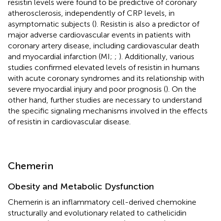
resistin levels were found to be predictive of coronary
atherosclerosis, independently of CRP levels, in
asymptomatic subjects (
). Resistin is also a predictor of
major adverse cardiovascular events in patients with
coronary artery disease, including cardiovascular death
and myocardial infarction (MI;
;
). Additionally, various
studies confirmed elevated levels of resistin in humans
with acute coronary syndromes and its relationship with
severe myocardial injury and poor prognosis (
). On the
other hand, further studies are necessary to understand
the specific signaling mechanisms involved in the effects
of resistin in cardiovascular disease.
Chemerin
Obesity and Metabolic Dysfunction
Chemerin is an inflammatory cell-derived chemokine
structurally and evolutionary related to cathelicidin