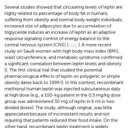
Several studies showed that circulating levels of leptin are
highly related to percentage of body fat in humans
suffering from obesity and normal body weight individuals;
increased size of adipocytes due to accumulation of
triglyceride induces an increase of leptin as an adaptive
response signaling control of energy balance to the
central nervous system (CNS) (
;
;
;
;
). A more recent
study on Saudi women with high body mass index (BMI),
waist circumference, and metabolic syndrome confirmed
a significant correlation between leptin levels and obesity
(
). The first clinical trial that studied the potential
pharmacological effects of leptin on polygenic or simple
obesity dates back to 1999 (
). In this context, recombinant
methionyl human leptin was injected subcutaneous daily
at high dose (e.g., a 100-kg patient in the 0.3 mg/kg dose
group was administered 30 mg of leptin in 6 ml in two
divided doses). The study, although original, was little
appreciated because of inconsistent results and not
requiring that patients reduced their food intake. On the
other hand, recombinant leptin treatment is widely