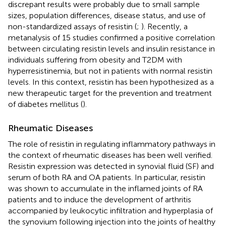
discrepant results were probably due to small sample
sizes, population differences, disease status, and use of
non-standardized assays of resistin (
;
). Recently, a
metanalysis of 15 studies confirmed a positive correlation
between circulating resistin levels and insulin resistance in
individuals suffering from obesity and T2DM with
hyperresistinemia, but not in patients with normal resistin
levels. In this context, resistin has been hypothesized as a
new therapeutic target for the prevention and treatment
of diabetes mellitus (
).
Rheumatic Diseases
The role of resistin in regulating inflammatory pathways in
the context of rheumatic diseases has been well verified.
Resistin expression was detected in synovial fluid (SF) and
serum of both RA and OA patients. In particular, resistin
was shown to accumulate in the inflamed joints of RA
patients and to induce the development of arthritis
accompanied by leukocytic infiltration and hyperplasia of
the synovium following injection into the joints of healthy