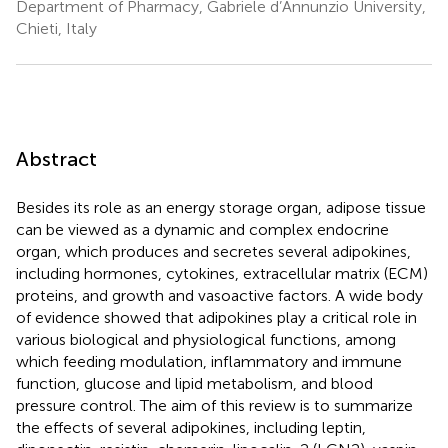
Department of Pharmacy, Gabriele d’Annunzio University,
Chieti, Italy
Abstract
Besides its role as an energy storage organ, adipose tissue
can be viewed as a dynamic and complex endocrine
organ, which produces and secretes several adipokines,
including hormones, cytokines, extracellular matrix (ECM)
proteins, and growth and vasoactive factors. A wide body
of evidence showed that adipokines play a critical role in
various biological and physiological functions, among
which feeding modulation, inflammatory and immune
function, glucose and lipid metabolism, and blood
pressure control. The aim of this review is to summarize
the effects of several adipokines, including leptin,