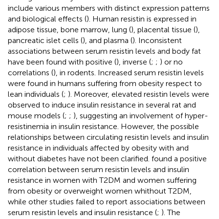
include various members with distinct expression patterns
and biological effects (
). Human resistin is expressed in
adipose tissue, bone marrow, lung (
), placental tissue (
),
pancreatic islet cells (
), and plasma (
). Inconsistent
associations between serum resistin levels and body fat
have been found with positive (
), inverse (
;
;
) or no
correlations (
), in rodents. Increased serum resistin levels
were found in humans suffering from obesity respect to
lean individuals (
;
). Moreover, elevated resistin levels were
observed to induce insulin resistance in several rat and
mouse models (
;
;
), suggesting an involvement of hyper-
resistinemia in insulin resistance. However, the possible
relationships between circulating resistin levels and insulin
resistance in individuals affected by obesity with and
without diabetes have not been clarified.
found a positive
correlation between serum resistin levels and insulin
resistance in women with T2DM and women suffering
from obesity or overweight women whithout T2DM,
while other studies failed to report associations between
serum resistin levels and insulin resistance (
;
). The