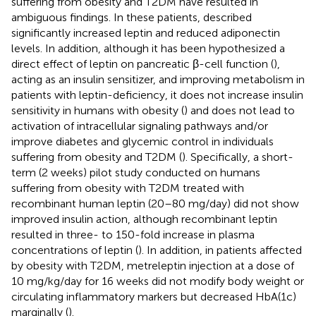
suffering from obesity and T2DM have resulted in
ambiguous findings. In these patients,
described
significantly increased leptin and reduced adiponectin
levels. In addition, although it has been hypothesized a
direct effect of leptin on pancreatic β-cell function (
),
acting as an insulin sensitizer, and improving metabolism in
patients with leptin-deficiency, it does not increase insulin
sensitivity in humans with obesity (
) and does not lead to
activation of intracellular signaling pathways and/or
improve diabetes and glycemic control in individuals
suffering from obesity and T2DM (
). Specifically, a short-
term (2 weeks) pilot study conducted on humans
suffering from obesity with T2DM treated with
recombinant human leptin (20–80 mg/day) did not show
improved insulin action, although recombinant leptin
resulted in three- to 150-fold increase in plasma
concentrations of leptin (
). In addition, in patients affected
by obesity with T2DM, metreleptin injection at a dose of
10 mg/kg/day for 16 weeks did not modify body weight or
circulating inflammatory markers but decreased HbA(1c)
marginally (
).