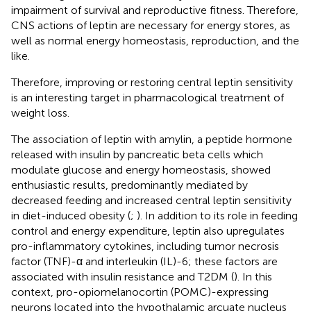
impairment of survival and reproductive fitness. Therefore,
CNS actions of leptin are necessary for energy stores, as
well as normal energy homeostasis, reproduction, and the
like.
Therefore, improving or restoring central leptin sensitivity
is an interesting target in pharmacological treatment of
weight loss.
The association of leptin with amylin, a peptide hormone
released with insulin by pancreatic beta cells which
modulate glucose and energy homeostasis, showed
enthusiastic results, predominantly mediated by
decreased feeding and increased central leptin sensitivity
in diet-induced obesity (
;
). In addition to its role in feeding
control and energy expenditure, leptin also upregulates
pro-inflammatory cytokines, including tumor necrosis
factor (TNF)-α and interleukin (IL)-6; these factors are
associated with insulin resistance and T2DM (
). In this
context, pro-opiomelanocortin (POMC)-expressing
neurons located into the hypothalamic arcuate nucleus