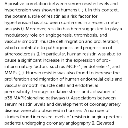
A positive correlation between serum resistin levels and
hypertension was shown in humans (
;
;
). In this context,
the potential role of resistin as a risk factor for
hypertension has also been confirmed in a recent meta-
analysis (
). Moreover, resistin has been suggested to play a
modulatory role on angiogenesis, thrombosis, and
vascular smooth muscle cell migration and proliferation,
which contribute to pathogenesis and progression of
atherosclerosis (
). In particular, human resistin was able to
cause a significant increase in the expression of pro-
inflammatory factors, such as MCP-1, endothelin-1, and
MMPs (
;
). Human resistin was also found to increase the
proliferation and migration of human endothelial cells and
vascular smooth muscle cells and endothelial
permeability, through oxidative stress and activation of
p38 MAPK signaling pathways (
). Associations between
serum resistin levels and development of coronary artery
disease were also observed in humans. A number of
studies found increased levels of resistin in angina pectoris
patients undergoing coronary angiography (
). Elevated