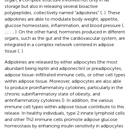
storage but also in releasing several bioactive
polypeptides, collectively named “adipokines” (
;
). These
adipokines are able to modulate body weight, appetite,
glucose homeostasis, inflammation, and blood pressure (
;
;
;
;
;
). On the other hand, hormones produced in different
organs, such as the gut and the cardiovascular system, are
integrated in a complex network centered in adipose
tissue (
;
).
Adipokines are released by either adipocytes (the most
abundant being leptin and adiponectin) or preadipocytes,
adipose tissue-infiltrated immune cells, or other cell types
within adipose tissue. Moreover, adipocytes are also able
to produce proinflammatory cytokines, particularly in the
chronic subinflammatory state of obesity, and
antinflammatory cytokines (
). In addition, the various
immune cell types within adipose tissue contribute to this
release. In healthy individuals, type 2 innate lymphoid cells
and other Th2 immune cells promote adipose glucose
homeostasis by enhancing insulin sensitivity in adipocytes