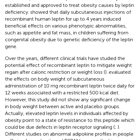
established and approved to treat obesity causes by leptin
deficiency.
showed that daily subcutaneous injections of
recombinant human leptin for up to 4 years induced
beneficial effects on various phenotypic abnormalities,
such as appetite and fat mass, in children suffering from
congenital obesity due to genetic deficiency of the leptin
gene.
Over the years, different clinical trials have studied the
potential effect of recombinant leptin to mitigate weight
regain after caloric restriction or weight loss (
).
evaluated
the effects on body weight of subcutaneous
administration of 10 mg recombinant leptin twice daily for
12 weeks associated with a restricted 500 kcal diet.
However, this study did not show any significant change
in body weight between active and placebo groups.
Actually, elevated leptin levels in individuals affected by
obesity point to a state of resistance to this peptide which
could be due defects in leptin receptor signaling (
;
).
Different studies on abnormal adipokine profiles in people