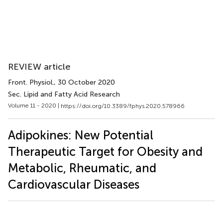
REVIEW article
Front. Physiol.
, 30 October 2020
Sec. Lipid and Fatty Acid Research
Volume 11 - 2020 |
https://doi.org/10.3389/fphys.2020.578966
Adipokines: New Potential
Therapeutic Target for Obesity and
Metabolic, Rheumatic, and
Cardiovascular Diseases