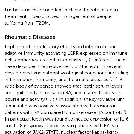
Further studies are needed to clarify the role of leptin
treatment in personalized management of people
suffering from T2DM.
Rheumatic Diseases
Leptin exerts modulatory effects on both innate and
adaptive immunity activating LEPR expressed on immune
cell, chondrocytes, and osteoblasts (
;
;
). Different studies
have described the involvement of the leptin in several
physiological and pathophysiological conditions, including
inflammation, immunity, and rheumatic diseases (
;
;
). A
wide body of evidence showed that leptin serum levels
are significantly increased in RA, and related to disease
course and activity (
;
;
;
). In addition, the synovial/serum
leptin ratio was positively associated with erosions in
patients with RA compared to non-erosive RA controls (
).
In particular, leptin was found to induce expression of IL-6
and IL-8 in synovial fibroblasts in patients with RA, via
activation of JAK2/STAT3, nuclear factor kappa-light-