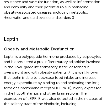
resistance and vascular function, as well as inflammation
and immunity and their potential role in managing
obesity-associated diseases, including metabolic,
rheumatic, and cardiovascular disorders (
).
Leptin
Obesity and Metabolic Dysfunction
Leptin is a polypeptide hormone produced by adipocytes
and is considered a pro-inflammatory adipokine involved
in the “low-grade inflammatory state” described in
overweight and with obesity patients (
). It is well known
that leptin is able to decrease food intake and increase
energy expenditure by binding to and activating the long
form of a membrane receptor (LEPR-B), highly expressed
in the hypothalamus and other brain regions. The
expression of LEPR-B was also detected in the nucleus of
the solitary tract of the hindbrain, including