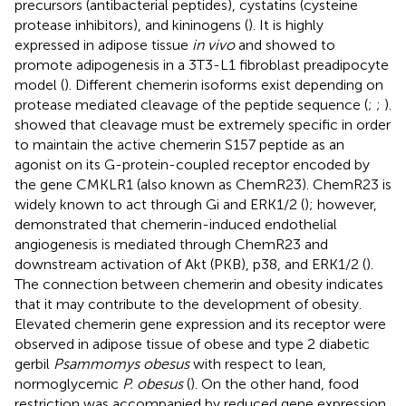
precursors (antibacterial peptides), cystatins (cysteine
protease inhibitors), and kininogens (
). It is highly
expressed in adipose tissue
in vivo
and showed to
promote adipogenesis in a 3T3-L1 fibroblast preadipocyte
model (
). Different chemerin isoforms exist depending on
protease mediated cleavage of the peptide sequence (
;
;
).
showed that cleavage must be extremely specific in order
to maintain the active chemerin S157 peptide as an
agonist on its G-protein-coupled receptor encoded by
the gene CMKLR1 (also known as ChemR23). ChemR23 is
widely known to act through Gi and ERK1/2 (
); however,
demonstrated that chemerin-induced endothelial
angiogenesis is mediated through ChemR23 and
downstream activation of Akt (PKB), p38, and ERK1/2 (
).
The connection between chemerin and obesity indicates
that it may contribute to the development of obesity.
Elevated chemerin gene expression and its receptor were
observed in adipose tissue of obese and type 2 diabetic
gerbil
Psammomys obesus
with respect to lean,
normoglycemic
P. obesus
(
). On the other hand, food
restriction was accompanied by reduced gene expression