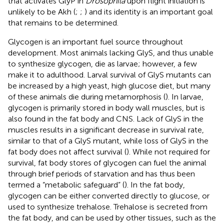
that activates GlyP in
Drosophila
upon flight initiation is
unlikely to be Akh (
;
;
) and its identity is an important goal
that remains to be determined.
Glycogen is an important fuel source throughout
development. Most animals lacking GlyS, and thus unable
to synthesize glycogen, die as larvae; however, a few
make it to adulthood. Larval survival of GlyS mutants can
be increased by a high yeast, high glucose diet, but many
of these animals die during metamorphosis (
). In larvae,
glycogen is primarily stored in body wall muscles, but is
also found in the fat body and CNS. Lack of GlyS in the
muscles results in a significant decrease in survival rate,
similar to that of a GlyS mutant, while loss of GlyS in the
fat body does not affect survival (
). While not required for
survival, fat body stores of glycogen can fuel the animal
through brief periods of starvation and has thus been
termed a “metabolic safeguard” (
). In the fat body,
glycogen can be either converted directly to glucose, or
used to synthesize trehalose. Trehalose is secreted from
the fat body, and can be used by other tissues, such as the