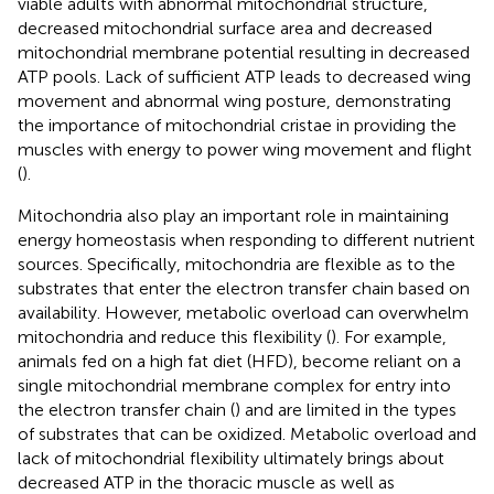
viable adults with abnormal mitochondrial structure,
decreased mitochondrial surface area and decreased
mitochondrial membrane potential resulting in decreased
ATP pools. Lack of sufficient ATP leads to decreased wing
movement and abnormal wing posture, demonstrating
the importance of mitochondrial cristae in providing the
muscles with energy to power wing movement and flight
(
).
Mitochondria also play an important role in maintaining
energy homeostasis when responding to different nutrient
sources. Specifically, mitochondria are flexible as to the
substrates that enter the electron transfer chain based on
availability. However, metabolic overload can overwhelm
mitochondria and reduce this flexibility (
). For example,
animals fed on a high fat diet (HFD), become reliant on a
single mitochondrial membrane complex for entry into
the electron transfer chain (
) and are limited in the types
of substrates that can be oxidized. Metabolic overload and
lack of mitochondrial flexibility ultimately brings about
decreased ATP in the thoracic muscle as well as