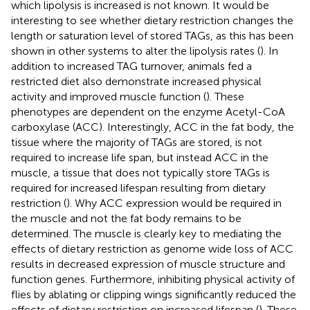
which lipolysis is increased is not known. It would be
interesting to see whether dietary restriction changes the
length or saturation level of stored TAGs, as this has been
shown in other systems to alter the lipolysis rates (
). In
addition to increased TAG turnover, animals fed a
restricted diet also demonstrate increased physical
activity and improved muscle function (
). These
phenotypes are dependent on the enzyme Acetyl-CoA
carboxylase (ACC). Interestingly, ACC in the fat body, the
tissue where the majority of TAGs are stored, is not
required to increase life span, but instead ACC in the
muscle, a tissue that does not typically store TAGs is
required for increased lifespan resulting from dietary
restriction (
). Why ACC expression would be required in
the muscle and not the fat body remains to be
determined. The muscle is clearly key to mediating the
effects of dietary restriction as genome wide loss of ACC
results in decreased expression of muscle structure and
function genes. Furthermore, inhibiting physical activity of
flies by ablating or clipping wings significantly reduced the
effects of dietary restriction on increased lifespan (
). These