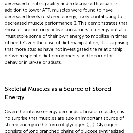
decreased climbing ability and a decreased lifespan. In
addition to lower ATP, muscles were found to have
decreased levels of stored energy, likely contributing to
decreased muscle performance (
). This demonstrates that
muscles are not only active consumers of energy but also
must store some of their own energy to mobilize in times
of need. Given the ease of diet manipulation, it is surprising
that more studies have not investigated the relationship
between specific diet components and locomotor
behavior in larvae or adults.
Skeletal Muscles as a Source of Stored
Energy
Given the intense energy demands of insect muscle, it is
no surprise that muscles are also an important source of
stored energy in the form of glycogen (
,
;
). Glycogen
consists of long branched chains of glucose synthesized