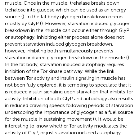
muscle. Once in the muscle, trehalase breaks down
trehalose into glucose which can be used as an energy
source (
). In the fat body glycogen breakdown occurs
mostly by GlyP (
). However, starvation induced glycogen
breakdown in the muscle can occur either through GlyP
or autophagy. Inhibiting either process alone does not
prevent starvation induced glycogen breakdown,
however, inhibiting both simultaneously prevents
starvation induced glycogen breakdown in the muscle (
).
In the fat body, starvation induced autophagy requires
inhibition of the Tor kinase pathway. While the link
between Tor activity and insulin signaling in muscle has
not been fully explored, it is tempting to speculate that it
is reduced insulin signaling upon starvation that inhibits Tor
activity. Inhibition of both GlyP and autophagy also results
in reduced crawling speeds following periods of starvation
underscoring the importance of glycogen as a fuel source
for the muscle in sustaining movement (
). It would be
interesting to know whether Tor activity modulates the
activity of GlyP, or just starvation induced autophagy.