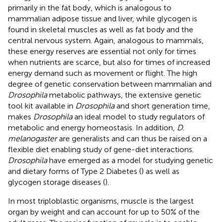
primarily in the fat body, which is analogous to
mammalian adipose tissue and liver, while glycogen is
found in skeletal muscles as well as fat body and the
central nervous system. Again, analogous to mammals,
these energy reserves are essential not only for times
when nutrients are scarce, but also for times of increased
energy demand such as movement or flight. The high
degree of genetic conservation between mammalian and
Drosophila
metabolic pathways, the extensive genetic
tool kit available in
Drosophila
and short generation time,
makes
Drosophila
an ideal model to study regulators of
metabolic and energy homeostasis. In addition,
D.
melanogaster
are generalists and can thus be raised on a
flexible diet enabling study of gene-diet interactions.
Drosophila
have emerged as a model for studying genetic
and dietary forms of Type 2 Diabetes (
) as well as
glycogen storage diseases (
).
In most triploblastic organisms, muscle is the largest
organ by weight and can account for up to 50% of the