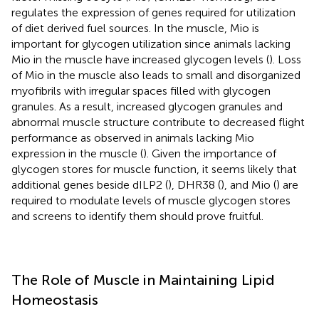
regulates the expression of genes required for utilization
of diet derived fuel sources. In the muscle, Mio is
important for glycogen utilization since animals lacking
Mio in the muscle have increased glycogen levels (
). Loss
of Mio in the muscle also leads to small and disorganized
myofibrils with irregular spaces filled with glycogen
granules. As a result, increased glycogen granules and
abnormal muscle structure contribute to decreased flight
performance as observed in animals lacking Mio
expression in the muscle (
). Given the importance of
glycogen stores for muscle function, it seems likely that
additional genes beside dILP2 (
), DHR38 (
), and Mio (
) are
required to modulate levels of muscle glycogen stores
and screens to identify them should prove fruitful.
The Role of Muscle in Maintaining Lipid
Homeostasis