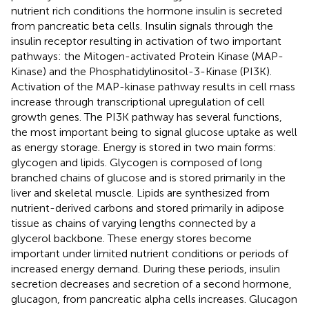
nutrient rich conditions the hormone insulin is secreted
from pancreatic beta cells. Insulin signals through the
insulin receptor resulting in activation of two important
pathways: the Mitogen-activated Protein Kinase (MAP-
Kinase) and the Phosphatidylinositol-3-Kinase (PI3K).
Activation of the MAP-kinase pathway results in cell mass
increase through transcriptional upregulation of cell
growth genes. The PI3K pathway has several functions,
the most important being to signal glucose uptake as well
as energy storage. Energy is stored in two main forms:
glycogen and lipids. Glycogen is composed of long
branched chains of glucose and is stored primarily in the
liver and skeletal muscle. Lipids are synthesized from
nutrient-derived carbons and stored primarily in adipose
tissue as chains of varying lengths connected by a
glycerol backbone. These energy stores become
important under limited nutrient conditions or periods of
increased energy demand. During these periods, insulin
secretion decreases and secretion of a second hormone,
glucagon, from pancreatic alpha cells increases. Glucagon