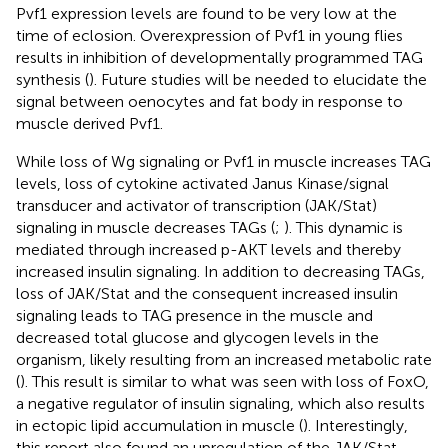
Pvf1 expression levels are found to be very low at the
time of eclosion. Overexpression of Pvf1 in young flies
results in inhibition of developmentally programmed TAG
synthesis (
). Future studies will be needed to elucidate the
signal between oenocytes and fat body in response to
muscle derived Pvf1.
While loss of Wg signaling or Pvf1 in muscle increases TAG
levels, loss of cytokine activated Janus Kinase/signal
transducer and activator of transcription (JAK/Stat)
signaling in muscle decreases TAGs (
;
). This dynamic is
mediated through increased p-AKT levels and thereby
increased insulin signaling. In addition to decreasing TAGs,
loss of JAK/Stat and the consequent increased insulin
signaling leads to TAG presence in the muscle and
decreased total glucose and glycogen levels in the
organism, likely resulting from an increased metabolic rate
(
). This result is similar to what was seen with loss of FoxO,
a negative regulator of insulin signaling, which also results
in ectopic lipid accumulation in muscle (
). Interestingly,
this report also found an upregulation of the JAK/Stat