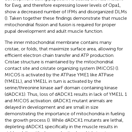
for Ewg, and therefore expressing lower levels of Opa1,
show a decreased number of IFMs and disorganized DLMs
(
). Taken together these findings demonstrate that muscle
mitochondrial fission and fusion is required for proper
pupal development and adult muscle function.
The inner mitochondrial membrane contains many
cristae, or folds, that maximize surface area, allowing for
efficient electron chain transfer and ATP production.
Cristae structure is maintained by the mitochondrial
contact site and cristate organizing system (MICOS) (
).
MICOS is activated by the ATPase YME1 like ATPase
(YME1L), and YME1L in turn is activated by the
serine/threonine kinase aarF domain containing kinase
(dADCK1). Thus, loss of dADCK1 results in lack of YME1L 1
and MICOS activation. dADCK1 mutant animals are
delayed in development and are small in size
demonstrating the importance of mitochondria in fueling
the growth process (
). While dADCK1 mutants are lethal,
depleting dADCK1 specifically in the muscle results in