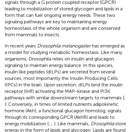
signals through a G protein coupled receptor (GPCR)
leading to mobilization of stored glycogen and lipids in a
form that can fuel ongoing energy needs. These two
signaling pathways are key to maintaining energy
homeostasis of the whole organism and are conserved
from mammals to insects.
In recent years
Drosophila melanogaster
has emerged as
a model for studying metabolic homeostasis. Like many
organisms, Drosophila relies on insulin and glucagon
signaling to maintain energy balance. In this species,
insulin like peptides (dILPs) are secreted from several
sources, most importantly the Insulin Producing Cells
(IPCs) in the brain. Upon secretion, dILPs bind the insulin
receptor (InR) activating the MAP-kinase and PI3K
pathways with similar downstream targets to mammals (
;
). Conversely, in times of limited nutrients adipokinetic
hormone (Akh), a functional glucagon homolog, signals
through its corresponding GPCR (AkhR) and leads to
energy mobilization (
;
;
). Like mammals,
Drosophila
store
energy in the form of lipids and glycogen. Lipids are found