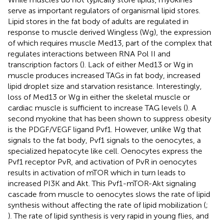
serve as important regulators of organismal lipid stores.
Lipid stores in the fat body of adults are regulated in
response to muscle derived Wingless (Wg), the expression
of which requires muscle Med13, part of the complex that
regulates interactions between RNA Pol II and
transcription factors (
). Lack of either Med13 or Wg in
muscle produces increased TAGs in fat body, increased
lipid droplet size and starvation resistance. Interestingly,
loss of Med13 or Wg in either the skeletal muscle or
cardiac muscle is sufficient to increase TAG levels (
). A
second myokine that has been shown to suppress obesity
is the PDGF/VEGF ligand Pvf1. However, unlike Wg that
signals to the fat body, Pvf1 signals to the oenocytes, a
specialized hepatocyte like cell. Oenocytes express the
Pvf1 receptor PvR, and activation of PvR in oenocytes
results in activation of mTOR which in turn leads to
increased PI3K and Akt. This Pvf1-mTOR-Akt signaling
cascade from muscle to oenocytes slows the rate of lipid
synthesis without affecting the rate of lipid mobilization (
;
). The rate of lipid synthesis is very rapid in young flies, and