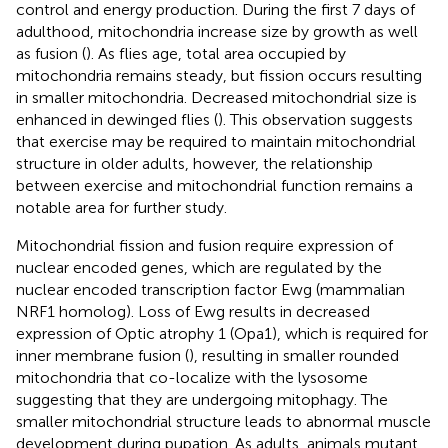
control and energy production. During the first 7 days of
adulthood, mitochondria increase size by growth as well
as fusion (
). As flies age, total area occupied by
mitochondria remains steady, but fission occurs resulting
in smaller mitochondria. Decreased mitochondrial size is
enhanced in dewinged flies (
). This observation suggests
that exercise may be required to maintain mitochondrial
structure in older adults, however, the relationship
between exercise and mitochondrial function remains a
notable area for further study.
Mitochondrial fission and fusion require expression of
nuclear encoded genes, which are regulated by the
nuclear encoded transcription factor Ewg (mammalian
NRF1 homolog). Loss of Ewg results in decreased
expression of Optic atrophy 1 (Opa1), which is required for
inner membrane fusion (
), resulting in smaller rounded
mitochondria that co-localize with the lysosome
suggesting that they are undergoing mitophagy. The
smaller mitochondrial structure leads to abnormal muscle
development during pupation. As adults, animals mutant