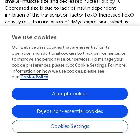
smaller muscle size and decreased nuclear ploidy (
).
Decreased size is due to lack of insulin dependent
inhibition of the transcription factor FoxO. Increased FoxO
activity results in inhibition of dMyc expression, which is
required for muscles to reach normal size and nuclear
ploidy (
). FoxO dependent regulation of myc is also
We use cookies
important in response to low nutrient conditions. In the
Our website uses cookies that are essential for its
muscle, inhibition of myc by FoxO results in decreased
operation and additional cookies to track performance, or
protein translation, presumably to conserve energy (
).
to improve and personalize our services. To manage your
Insulin signaling in larval muscles is regulated by other
cookie preferences, please click Cookie Settings. For more
signaling pathways including the TFG-β/Activin signaling
information on how we use cookies, please see
pathway ligand Activin-β. Activin-β positively regulates
our
Cookie Policy
insulin signaling and is required for proper muscle
geometry and sarcomere protein level (
). While these
Accept cookies
studies show the importance of insulin signaling in proper
muscle size and structure, whether insulin signaling in the
muscle alters levels of stored glycogen locally or globally
Reject non-essential cookies
is unknown. This is surprising given the importance of
insulin signaling in maintaining carbohydrate homeostasis.
Cookies Settings
The JAK/Stat and insulin signaling pathway cooperate in