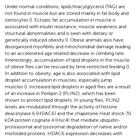
Under normal conditions, lipids/triacylglycerol (TAG) are
not found in muscle but are stored mainly in fat body and
oenocytes (
). Ectopic fat accumulation in muscle is
associated with insulin resistance, muscle weakness and
structural abnormalities and is seen with dietary or
genetically induced obesity (
). Obese animals also have
disorganized myofibrils and mitochondrial damage leading
to an accelerated age related decrease in climbing rate.
Interestingly, accumulation of lipid droplets in the muscle
of obese flies can be rescued by time restricted feeding (
).
In addition to obesity, age is also associated with lipid
droplet accumulation in muscles, especially jump
muscles (
). Increased lipid droplets in aged flies are a result
of an increase in Perilipin 2 (PLIN2), which has been
shown to protect lipid droplets. In young flies, PLIN2
levels are modulated through the activity of histone
deacetylase 6 (HDAC6) and the chaperone Heat shock 70
kDA protein cognate 4 (Hsc4) that mediate ubiquitin-
proteasomal and lysosomal degradation of native and/or
misfolded proteins. HDAC6 expression decreases with