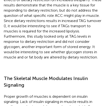
results demonstrate that the muscle is a key tissue for
responding to dietary restriction, but do not address the
question of what specific role ACC might play in muscle.
Since dietary restrictions results in increased TAG turnover
(
), it would be interesting to see if TAGs transport to
muscles is required for the increased lipolysis.
Furthermore, this study looked only at TAG levels in
response to dietary restriction and did not consider
glycogen, another important form of stored energy. It
would be interesting to see whether glycogen stores in
muscle and or fat body are altered by dietary restriction.
The Skeletal Muscle Modulates Insulin
Signaling
Proper growth of muscles is dependent on insulin
signaling. Lack of insulin signaling in muscle results in