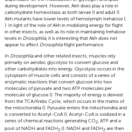
during development. However, Akh does play a role in
carbohydrate homeostasis as both larvae (
) and adult (
)
Akh mutants have lower levels of hemolymph trehalose (
;
). In light of the role of Akh in mobilizing energy for flight
in other insects, as well as its role in maintaining trehalose
levels in
Drosophila
, it is interesting that Akh does not
appear to affect
Drosophila
flight performance.
In
Drosophila
and other related insects, muscles rely
primarily on aerobic glycolysis to convert glucose and
other carbohydrates into energy. Glycolysis occurs in the
cytoplasm of muscle cells and consists of a series of
enzymatic reactions that convert glucose into two
molecules of pyruvate and two ATP molecules per
molecule of glucose (
). The majority of energy is derived
from the TCA/Krebs Cycle, which occurs in the matrix of
the mitochondria (
). Pyruvate enters the mitochondria and
is converted to Acetyl-CoA (
). Acetyl-CoA is oxidized in a
series of chemical reactions generating CO
, ATP and a
2
pool of NADH and FADH
(
). NADH and FADH
are then
2
2