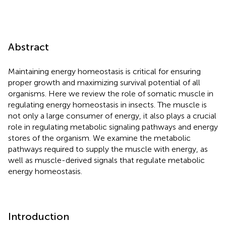
Abstract
Maintaining energy homeostasis is critical for ensuring
proper growth and maximizing survival potential of all
organisms. Here we review the role of somatic muscle in
regulating energy homeostasis in insects. The muscle is
not only a large consumer of energy, it also plays a crucial
role in regulating metabolic signaling pathways and energy
stores of the organism. We examine the metabolic
pathways required to supply the muscle with energy, as
well as muscle-derived signals that regulate metabolic
energy homeostasis.
Introduction