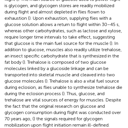
is glycogen, and glycogen stores are readily mobilized
during flight and almost depleted in flies flown to
exhaustion (
). Upon exhaustion, supplying flies with a
glucose solution allows a return to flight within 30–45 s,
whereas other carbohydrates, such as lactose and xylose,
require longer time intervals to take effect, suggesting
that glucose is the main fuel source for the muscle (
). In
addition to glucose, muscles also readily utilize trehalose,
an insect specific carbohydrate that is synthesized in the
fat body (
). Trehalose is composed of two glucose
molecules linked by a glucoside linkage and can be
transported into skeletal muscle and cleaved into two
glucose molecules (
). Trehalose is also a vital fuel source
during eclosion, as flies unable to synthesize trehalose die
during the eclosion process (
). Thus, glucose, and
trehalose are vital sources of energy for muscles. Despite
the fact that the original research on glucose and
glycogen consumption during flight was conducted over
70 years ago, (
) the signals required for glycogen
mobilization upon flight initiation remain ill-defined.