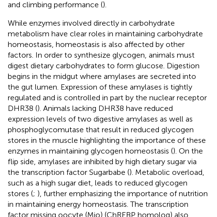
and climbing performance (
).
While enzymes involved directly in carbohydrate
metabolism have clear roles in maintaining carbohydrate
homeostasis, homeostasis is also affected by other
factors. In order to synthesize glycogen, animals must
digest dietary carbohydrates to form glucose. Digestion
begins in the midgut where amylases are secreted into
the gut lumen. Expression of these amylases is tightly
regulated and is controlled in part by the nuclear receptor
DHR38 (
). Animals lacking DHR38 have reduced
expression levels of two digestive amylases as well as
phosphoglycomutase that result in reduced glycogen
stores in the muscle highlighting the importance of these
enzymes in maintaining glycogen homeostasis (
). On the
flip side, amylases are inhibited by high dietary sugar via
the transcription factor Sugarbabe (
). Metabolic overload,
such as a high sugar diet, leads to reduced glycogen
stores (
;
), further emphasizing the importance of nutrition
in maintaining energy homeostasis. The transcription
factor missing oocyte (Mio) (ChREBP homolog) also