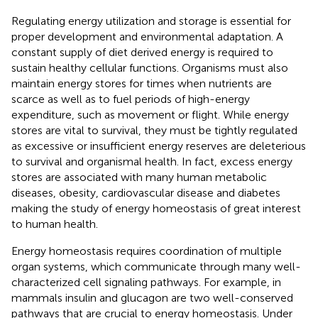
Regulating energy utilization and storage is essential for
proper development and environmental adaptation. A
constant supply of diet derived energy is required to
sustain healthy cellular functions. Organisms must also
maintain energy stores for times when nutrients are
scarce as well as to fuel periods of high-energy
expenditure, such as movement or flight. While energy
stores are vital to survival, they must be tightly regulated
as excessive or insufficient energy reserves are deleterious
to survival and organismal health. In fact, excess energy
stores are associated with many human metabolic
diseases, obesity, cardiovascular disease and diabetes
making the study of energy homeostasis of great interest
to human health.
Energy homeostasis requires coordination of multiple
organ systems, which communicate through many well-
characterized cell signaling pathways. For example, in
mammals insulin and glucagon are two well-conserved
pathways that are crucial to energy homeostasis. Under