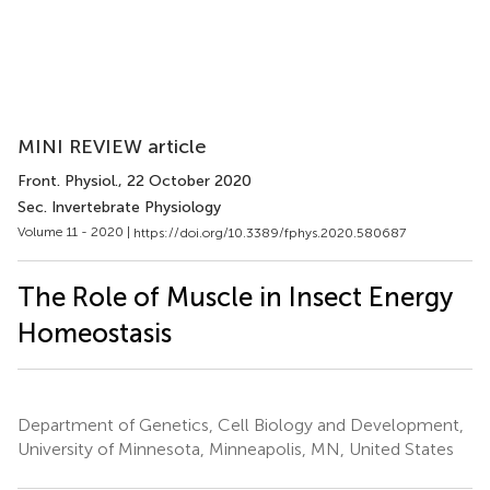
MINI REVIEW article
Front. Physiol.
, 22 October 2020
Sec. Invertebrate Physiology
Volume 11 - 2020 |
https://doi.org/10.3389/fphys.2020.580687
The Role of Muscle in Insect Energy
Homeostasis
Department of Genetics, Cell Biology and Development,
University of Minnesota, Minneapolis, MN, United States