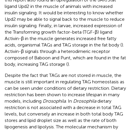
ligand Upd2 in the muscle of animals with increased
insulin signaling. It would be interesting to know whether
Upd2 may be able to signal back to the muscle to reduce
insulin signaling. Finally, in larvae, increased expression of
the Transforming growth factor-beta (TGF-β) ligand
Activin-β in the muscle generates increased free fatty
acids, organismal TAGs and TAG storage in the fat body (
).
Activin-β signals through a heterodimeric receptor
composed of Baboon and Punt, which are found in the fat
body, increasing TAG storage (
).
Despite the fact that TAGs are not stored in muscle, the
muscle is still important in regulating TAG homeostasis as
can be seen under conditions of dietary restriction. Dietary
restriction has been shown to increase lifespan in many
models, including
Drosophila
. In
Drosophila
dietary
restriction is not associated with a decrease in total TAG
levels, but conversely an increase in both total body TAG
stores and lipid droplet size as well as the rate of both
lipogenesis and lipolysis. The molecular mechanism by