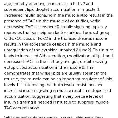
age, thereby effecting an increase in PLIN2 and
subsequent lipid droplet accumulation in muscle (
).
Increased insulin signaling in the muscle also results in the
presence of TAGs in the muscle of adult flies, while
decreasing TAGs elsewhere (
). Insulin signaling typically
represses the transcription factor forkhead box subgroup
O (FoxO). Loss of FoxO in the thoracic skeletal muscle
results in the appearance of lipids in the muscle and
upregulation of the cytokine unpaired 2 (upd2). This in turn
leads to increased Akh secretion, mobilization of lipid, and
decreased TAGs in the fat body and gut, despite having
ectopic lipid accumulation in the muscle (
). This
demonstrates that while lipids are usually absent in the
muscle, the muscle can be an important regulator of lipid
levels. It is interesting that both insulin resistance and
increased insulin signaling in muscle result in ectopic lipid
accumulation, suggesting that a very precise level of
insulin signaling is needed in muscle to suppress muscle
TAG accumulation.
While muscles do not typically store lipids, myokines