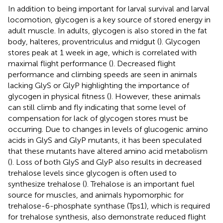
In addition to being important for larval survival and larval
locomotion, glycogen is a key source of stored energy in
adult muscle. In adults, glycogen is also stored in the fat
body, halteres, proventriculus and midgut (
). Glycogen
stores peak at 1 week in age, which is correlated with
maximal flight performance (
). Decreased flight
performance and climbing speeds are seen in animals
lacking GlyS or GlyP highlighting the importance of
glycogen in physical fitness (
). However, these animals
can still climb and fly indicating that some level of
compensation for lack of glycogen stores must be
occurring. Due to changes in levels of glucogenic amino
acids in GlyS and GlyP mutants, it has been speculated
that these mutants have altered amino acid metabolism
(
). Loss of both GlyS and GlyP also results in decreased
trehalose levels since glycogen is often used to
synthesize trehalose (
). Trehalose is an important fuel
source for muscles, and animals hypomorphic for
trehalose-6-phosphate synthase (Tps1), which is required
for trehalose synthesis, also demonstrate reduced flight