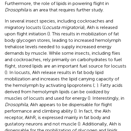
Furthermore, the role of lipids in powering flight in
Drosophila
is an area that requires further study.
In several insect species, including cockroaches and
migratory locusts (
Locusta migratoria
), Akh is released
upon flight initiation (
). This results in mobilization of fat
body glycogen stores, leading to increased hemolymph
trehalose levels needed to supply increased energy
demands by muscle. While some insects, including flies
and cockroaches, rely primarily on carbohydrates to fuel
flight, stored lipids are an important fuel source for locusts
(
). In locusts, Akh release results in fat body lipid
mobilization and increases the lipid carrying capacity of
the hemolymph by activating lipoproteins (
;
). Fatty acids
derived from hemolymph lipids can be oxidized by
muscles of locusts and used for energy (
). Interestingly, in
Drosophila
, Akh appears to be dispensable for flight
performance and climbing ability (
). In fact, the Akh
receptor, AkhR, is expressed mainly in fat body and
gustatory neurons and not muscle (
). Additionally, Akh is
dispensable for the mobilization of glycogen and lipids