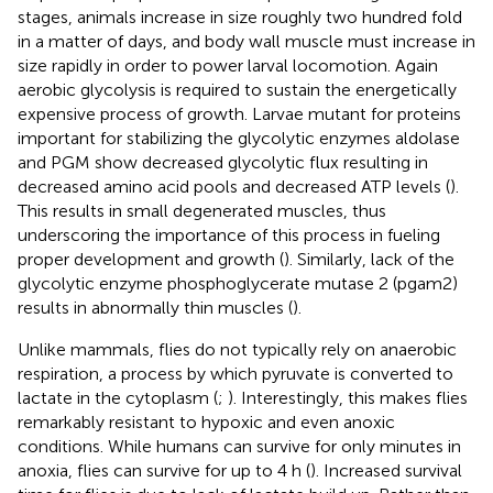
stages, animals increase in size roughly two hundred fold
in a matter of days, and body wall muscle must increase in
size rapidly in order to power larval locomotion. Again
aerobic glycolysis is required to sustain the energetically
expensive process of growth. Larvae mutant for proteins
important for stabilizing the glycolytic enzymes aldolase
and PGM show decreased glycolytic flux resulting in
decreased amino acid pools and decreased ATP levels (
).
This results in small degenerated muscles, thus
underscoring the importance of this process in fueling
proper development and growth (
). Similarly, lack of the
glycolytic enzyme phosphoglycerate mutase 2 (pgam2)
results in abnormally thin muscles (
).
Unlike mammals, flies do not typically rely on anaerobic
respiration, a process by which pyruvate is converted to
lactate in the cytoplasm (
;
). Interestingly, this makes flies
remarkably resistant to hypoxic and even anoxic
conditions. While humans can survive for only minutes in
anoxia, flies can survive for up to 4 h (
). Increased survival