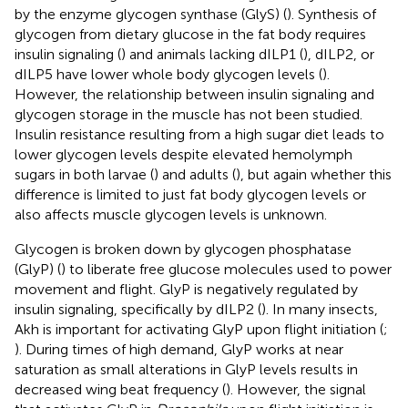
by the enzyme glycogen synthase (GlyS) (
). Synthesis of
glycogen from dietary glucose in the fat body requires
insulin signaling (
) and animals lacking dILP1 (
), dILP2, or
dILP5 have lower whole body glycogen levels (
).
However, the relationship between insulin signaling and
glycogen storage in the muscle has not been studied.
Insulin resistance resulting from a high sugar diet leads to
lower glycogen levels despite elevated hemolymph
sugars in both larvae (
) and adults (
), but again whether this
difference is limited to just fat body glycogen levels or
also affects muscle glycogen levels is unknown.
Glycogen is broken down by glycogen phosphatase
(GlyP) (
) to liberate free glucose molecules used to power
movement and flight. GlyP is negatively regulated by
insulin signaling, specifically by dILP2 (
). In many insects,
Akh is important for activating GlyP upon flight initiation (
;
). During times of high demand, GlyP works at near
saturation as small alterations in GlyP levels results in
decreased wing beat frequency (
). However, the signal