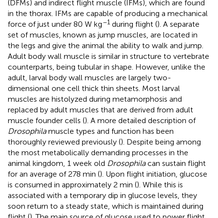
(DFMs) and indirect flight muscle (IFMs), which are found
in the thorax. IFMs are capable of producing a mechanical
–1
force of just under 80 W kg
during flight (
). A separate
set of muscles, known as jump muscles, are located in
the legs and give the animal the ability to walk and jump.
Adult body wall muscle is similar in structure to vertebrate
counterparts, being tubular in shape. However, unlike the
adult, larval body wall muscles are largely two-
dimensional one cell thick thin sheets. Most larval
muscles are histolyzed during metamorphosis and
replaced by adult muscles that are derived from adult
muscle founder cells (
). A more detailed description of
Drosophila
muscle types and function has been
thoroughly reviewed previously (
). Despite being among
the most metabolically demanding processes in the
animal kingdom, 1 week old
Drosophila
can sustain flight
for an average of 278 min (
). Upon flight initiation, glucose
is consumed in approximately 2 min (
). While this is
associated with a temporary dip in glucose levels, they
soon return to a steady state, which is maintained during
flight (
). The main source of glucose used to power flight