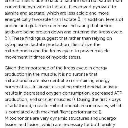
time for flies is due to lack of lactate build up. Rather than
converting pyruvate to lactate, flies covert pyruvate to
alanine and acetate, which are less acidic and more
energetically favorable than lactate (
). In addition, levels of
proline and glutamine decrease indicating that amino
acids are being broken down and entering the Krebs cycle
(
;
). These findings suggest that rather than relying on
cytoplasmic lactate production, flies utilize the
mitochondria and the Krebs cycle to power muscle
movement in times of hypoxic stress.
Given the importance of the Krebs cycle in energy
production in the muscle, it is no surprise that
mitochondria are also central to maintaining energy
homeostasis. In larvae, disrupting mitochondrial activity
results in decreased oxygen consumption, decreased ATP
production, and smaller muscles (
). During the first 7 days
of adulthood, muscle mitochondrial area increases, which
is correlated with maximal flight performance (
).
Mitochondria are very dynamic structures and undergo
fission and fusion, which are necessary for both quality