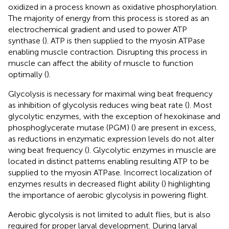
oxidized in a process known as oxidative phosphorylation.
The majority of energy from this process is stored as an
electrochemical gradient and used to power ATP
synthase (
). ATP is then supplied to the myosin ATPase
enabling muscle contraction. Disrupting this process in
muscle can affect the ability of muscle to function
optimally (
).
Glycolysis is necessary for maximal wing beat frequency
as inhibition of glycolysis reduces wing beat rate (
). Most
glycolytic enzymes, with the exception of hexokinase and
phosphoglycerate mutase (PGM) (
) are present in excess,
as reductions in enzymatic expression levels do not alter
wing beat frequency (
). Glycolytic enzymes in muscle are
located in distinct patterns enabling resulting ATP to be
supplied to the myosin ATPase. Incorrect localization of
enzymes results in decreased flight ability (
) highlighting
the importance of aerobic glycolysis in powering flight.
Aerobic glycolysis is not limited to adult flies, but is also
required for proper larval development. During larval