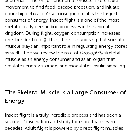
adult mass. The major function of muscle is to enable
movement to find food, escape predation, and initiate
courtship behavior. As a consequence, it is the largest
consumer of energy. Insect flight is a one of the most
metabolically demanding processes in the animal
kingdom. During flight, oxygen consumption increases
one-hundred fold (
). Thus, it is not surprising that somatic
muscle plays an important role in regulating energy stores
as well. Here we review the role of
Drosophila
skeletal
muscle as an energy consumer and as an organ that
regulates energy storage, and modulates insulin signaling.
The Skeletal Muscle Is a Large Consumer of
Energy
Insect flight is a truly incredible process and has been a
source of fascination and study for more than seven
decades. Adult flight is powered by direct flight muscles