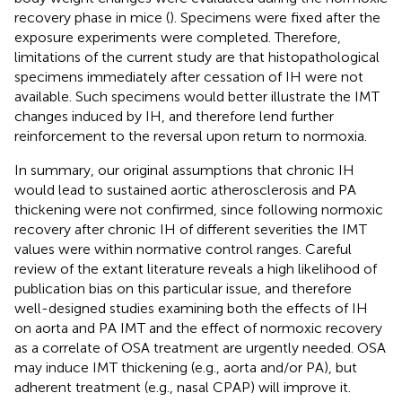
recovery phase in mice (
). Specimens were fixed after the
exposure experiments were completed. Therefore,
limitations of the current study are that histopathological
specimens immediately after cessation of IH were not
available. Such specimens would better illustrate the IMT
changes induced by IH, and therefore lend further
reinforcement to the reversal upon return to normoxia.
In summary, our original assumptions that chronic IH
would lead to sustained aortic atherosclerosis and PA
thickening were not confirmed, since following normoxic
recovery after chronic IH of different severities the IMT
values were within normative control ranges. Careful
review of the extant literature reveals a high likelihood of
publication bias on this particular issue, and therefore
well-designed studies examining both the effects of IH
on aorta and PA IMT and the effect of normoxic recovery
as a correlate of OSA treatment are urgently needed. OSA
may induce IMT thickening (e.g., aorta and/or PA), but
adherent treatment (e.g., nasal CPAP) will improve it.