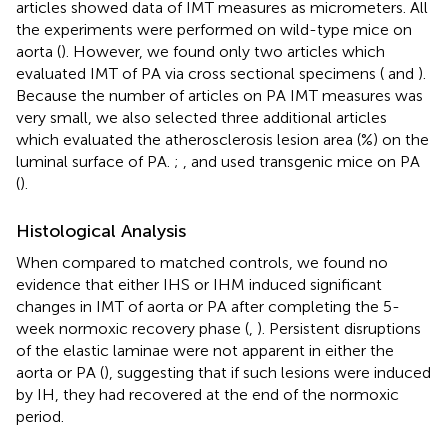
articles showed data of IMT measures as micrometers. All
the experiments were performed on wild-type mice on
aorta (
). However, we found only two articles which
evaluated IMT of PA via cross sectional specimens (
and
).
Because the number of articles on PA IMT measures was
very small, we also selected three additional articles
which evaluated the atherosclerosis lesion area (%) on the
luminal surface of PA.
;
, and
used transgenic mice on PA
(
).
Histological Analysis
When compared to matched controls, we found no
evidence that either IHS or IHM induced significant
changes in IMT of aorta or PA after completing the 5-
week normoxic recovery phase (
,
). Persistent disruptions
of the elastic laminae were not apparent in either the
aorta or PA (
), suggesting that if such lesions were induced
by IH, they had recovered at the end of the normoxic
period.