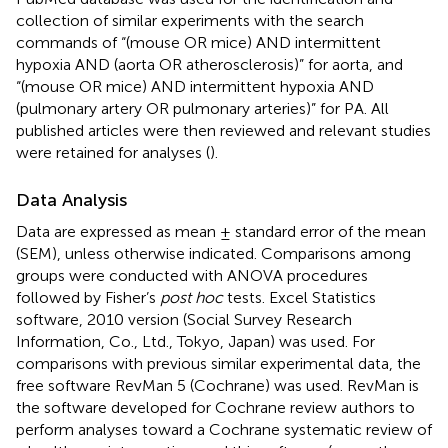
collection of similar experiments with the search
commands of “(mouse OR mice) AND intermittent
hypoxia AND (aorta OR atherosclerosis)” for aorta, and
“(mouse OR mice) AND intermittent hypoxia AND
(pulmonary artery OR pulmonary arteries)” for PA. All
published articles were then reviewed and relevant studies
were retained for analyses (
).
Data Analysis
Data are expressed as mean ± standard error of the mean
(SEM), unless otherwise indicated. Comparisons among
groups were conducted with ANOVA procedures
followed by Fisher’s
post hoc
tests. Excel Statistics
software, 2010 version (Social Survey Research
Information, Co., Ltd., Tokyo, Japan) was used. For
comparisons with previous similar experimental data, the
free software RevMan 5 (Cochrane) was used. RevMan is
the software developed for Cochrane review authors to
perform analyses toward a Cochrane systematic review of