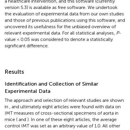
a healthcare intervention, and this software (currently
version 5.3) is available as free software
. We undertook
the evaluation of experimental data from our own studies
and those of previous publications using this software, and
uncovered its usefulness for the unbiased overview of
relevant experimental data. For all statistical analyses,
P
-
value < 0.05 was considered to denote a statistically
significant difference.
Results
Identification and Collection of Similar
Experimental Data
The approach and selection of relevant studies are shown
in
, and ultimately eight articles were found with data on
IMT measures of cross-sectional specimens of aorta in
mice (
and
). In one of these eight articles, the average
control IMT was set as an arbitrary value of 1.0. All other