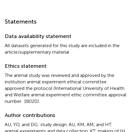
Statements
Data availability statement
All datasets generated for this study are included in the
article/supplementary material.
Ethics statement
The animal study was reviewed and approved by the
institution animal experiment ethical committee
approved the protocol (International University of Health
and Welfare animal experiment ethic committee approval
number: 18020).
Author contributions
AU, YO, and DG: study design. AU, KM, AM, and HT:
animal experiments and data collection. KT: making of IH