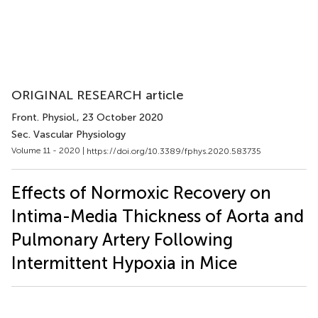
ORIGINAL RESEARCH article
Front. Physiol.
, 23 October 2020
Sec. Vascular Physiology
Volume 11 - 2020 |
https://doi.org/10.3389/fphys.2020.583735
Effects of Normoxic Recovery on
Intima-Media Thickness of Aorta and
Pulmonary Artery Following
Intermittent Hypoxia in Mice