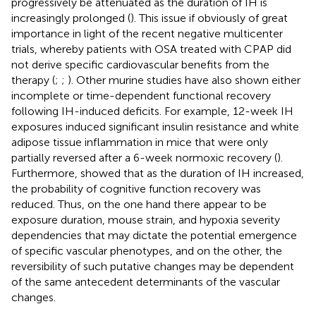
progressively be attenuated as the duration of IH is
increasingly prolonged (
). This issue if obviously of great
importance in light of the recent negative multicenter
trials, whereby patients with OSA treated with CPAP did
not derive specific cardiovascular benefits from the
therapy (
;
;
). Other murine studies have also shown either
incomplete or time-dependent functional recovery
following IH-induced deficits. For example, 12-week IH
exposures induced significant insulin resistance and white
adipose tissue inflammation in mice that were only
partially reversed after a 6-week normoxic recovery (
).
Furthermore,
showed that as the duration of IH increased,
the probability of cognitive function recovery was
reduced. Thus, on the one hand there appear to be
exposure duration, mouse strain, and hypoxia severity
dependencies that may dictate the potential emergence
of specific vascular phenotypes, and on the other, the
reversibility of such putative changes may be dependent
of the same antecedent determinants of the vascular
changes.