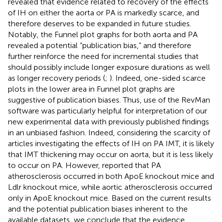
revealed that evidence related to recovery of the effects
of IH on either the aorta or PA is markedly scarce, and
therefore deserves to be expanded in future studies.
Notably, the Funnel plot graphs for both aorta and PA
revealed a potential “publication bias,” and therefore
further reinforce the need for incremental studies that
should possibly include longer exposure durations as well
as longer recovery periods (
;
). Indeed, one-sided scarce
plots in the lower area in Funnel plot graphs are
suggestive of publication biases. Thus, use of the RevMan
software was particularly helpful for interpretation of our
new experimental data with previously published findings
in an unbiased fashion. Indeed, considering the scarcity of
articles investigating the effects of IH on PA IMT, it is likely
that IMT thickening may occur on aorta, but it is less likely
to occur on PA. However,
reported that PA
atherosclerosis occurred in both ApoE knockout mice and
Ldlr knockout mice, while aortic atherosclerosis occurred
only in ApoE knockout mice. Based on the current results
and the potential publication biases inherent to the
available datasets, we conclude that the evidence