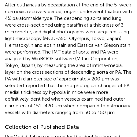
After euthanasia by decapitation at the end of the 5-week
normoxic recovery period, organs underwent fixation with
4% paraformaldehyde. The descending aorta and lung
were cross-sectioned using paraffin at a thickness of 3
micrometer, and digital photographs were acquired using
light microscopy (MCD-350, Olympus, Tokyo, Japan).
Hematoxylin and eosin stain and Elastica van Gieson stain
were performed. The IMT data of aorta and PA were
analyzed by WinROOF software (Mitani Corporation,
Tokyo, Japan), by measuring the area of intima-medial
layer on the cross sections of descending aorta or PA. The
PA with diameter size of approximately 200 μm was
selected.
reported that the morphological changes of PA
medial thickness by hypoxia in mice were more
definitively identified when vessels examined had outer
diameters of 151–420 μm when compared to pulmonary
vessels with diameters ranging from 50 to 150 μm.
Collection of Published Data
PubMed database was used for the identification and