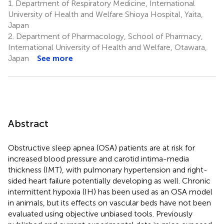
1.
Department of Respiratory Medicine, International
University of Health and Welfare Shioya Hospital, Yaita,
Japan
2.
Department of Pharmacology, School of Pharmacy,
International University of Health and Welfare, Otawara,
Japan
See more
Abstract
Obstructive sleep apnea (OSA) patients are at risk for
increased blood pressure and carotid intima-media
thickness (IMT), with pulmonary hypertension and right-
sided heart failure potentially developing as well. Chronic
intermittent hypoxia (IH) has been used as an OSA model
in animals, but its effects on vascular beds have not been
evaluated using objective unbiased tools. Previously