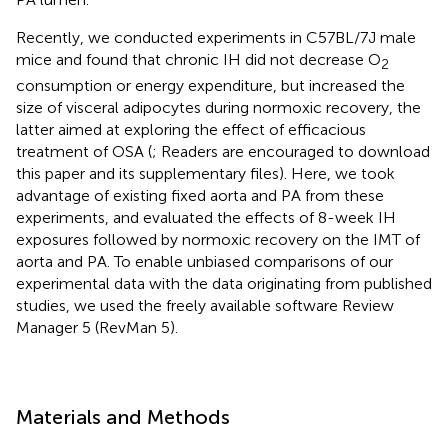
Recently, we conducted experiments in C57BL/7J male
mice and found that chronic IH did not decrease O
2
consumption or energy expenditure, but increased the
size of visceral adipocytes during normoxic recovery, the
latter aimed at exploring the effect of efficacious
treatment of OSA (
; Readers are encouraged to download
this paper and its supplementary files). Here, we took
advantage of existing fixed aorta and PA from these
experiments, and evaluated the effects of 8-week IH
exposures followed by normoxic recovery on the IMT of
aorta and PA. To enable unbiased comparisons of our
experimental data with the data originating from published
studies, we used the freely available software Review
Manager 5 (RevMan 5).
Materials and Methods