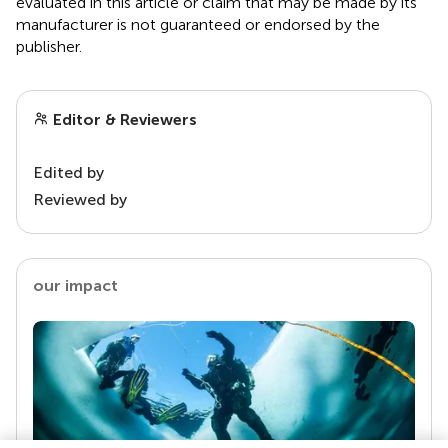
evaluated in this article or claim that may be made by its
manufacturer is not guaranteed or endorsed by the
publisher.
Editor & Reviewers
Edited by
Reviewed by
our impact