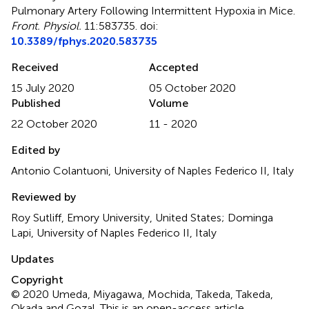
Pulmonary Artery Following Intermittent Hypoxia in Mice
.
Front. Physiol.
11:583735. doi:
10.3389/fphys.2020.583735
Received
Accepted
15 July 2020
05 October 2020
Published
Volume
22 October 2020
11 - 2020
Edited by
Antonio Colantuoni, University of Naples Federico II, Italy
Reviewed by
Roy Sutliff, Emory University, United States; Dominga
Lapi, University of Naples Federico II, Italy
Updates
Copyright
© 2020 Umeda, Miyagawa, Mochida, Takeda, Takeda,
Okada and Gozal.
This is an open-access article