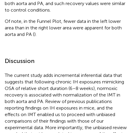
both aorta and PA, and such recovery values were similar
to control conditions.
Of note, in the Funnel Plot, fewer data in the left lower
area than in the right lower area were apparent for both
aorta and PA (
).
Discussion
The current study adds incremental inferential data that
suggests that following chronic IH exposures mimicking
OSA of relative short duration (6–8 weeks), normoxic
recovery is associated with normalization of the IMT in
both aorta and PA. Review of previous publications
reporting findings on IH exposures in mice, and the
effects on IMT enabled us to proceed with unbiased
comparisons of their findings with those of our
experimental data. More importantly, the unbiased review