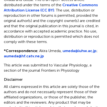
distributed under the terms of the
Creative Commons
Attribution License (CC BY)
. The use, distribution or
reproduction in other forums is permitted, provided the
original author(s) and the copyright owner(s) are credited
and that the original publication in this journal is cited, in
accordance with accepted academic practice. No use,
distribution or reproduction is permitted which does not
comply with these terms.
*
Correspondence:
Akira Umeda,
umeda@iuhw.ac.jp
;
aumeda@hf.catv.ne.jp
This article was submitted to Vascular Physiology, a
section of the journal Frontiers in Physiology
Disclaimer
All claims expressed in this article are solely those of the
authors and do not necessarily represent those of their
affiliated organizations, or those of the publisher, the
editors and the reviewers. Any product that may be