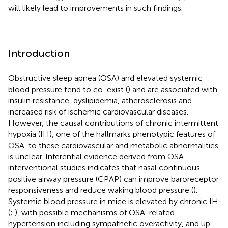
will likely lead to improvements in such findings.
Introduction
Obstructive sleep apnea (OSA) and elevated systemic
blood pressure tend to co-exist (
) and are associated with
insulin resistance, dyslipidemia, atherosclerosis and
increased risk of ischemic cardiovascular diseases.
However, the causal contributions of chronic intermittent
hypoxia (IH), one of the hallmarks phenotypic features of
OSA, to these cardiovascular and metabolic abnormalities
is unclear. Inferential evidence derived from OSA
interventional studies indicates that nasal continuous
positive airway pressure (CPAP) can improve baroreceptor
responsiveness and reduce waking blood pressure (
).
Systemic blood pressure in mice is elevated by chronic IH
(
;
), with possible mechanisms of OSA-related
hypertension including sympathetic overactivity, and up-