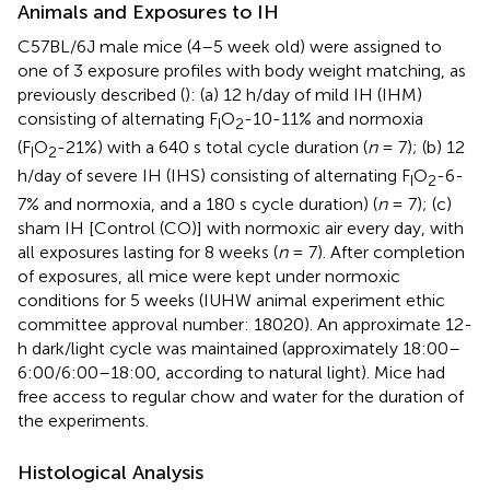
Animals and Exposures to IH
C57BL/6J male mice (4–5 week old) were assigned to
one of 3 exposure profiles with body weight matching, as
previously described (
): (a) 12 h/day of mild IH (IHM)
consisting of alternating F
O
-10-11% and normoxia
I
2
(F
O
-21%) with a 640 s total cycle duration (
n
= 7); (b) 12
I
2
h/day of severe IH (IHS) consisting of alternating F
O
-6-
I
2
7% and normoxia, and a 180 s cycle duration) (
n
= 7); (c)
sham IH [Control (CO)] with normoxic air every day, with
all exposures lasting for 8 weeks (
n
= 7). After completion
of exposures, all mice were kept under normoxic
conditions for 5 weeks (IUHW animal experiment ethic
committee approval number: 18020). An approximate 12-
h dark/light cycle was maintained (approximately 18:00–
6:00/6:00–18:00, according to natural light). Mice had
free access to regular chow and water for the duration of
the experiments.
Histological Analysis