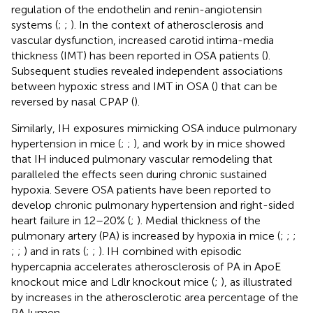
regulation of the endothelin and renin-angiotensin
systems (
;
;
). In the context of atherosclerosis and
vascular dysfunction, increased carotid intima-media
thickness (IMT) has been reported in OSA patients (
).
Subsequent studies revealed independent associations
between hypoxic stress and IMT in OSA (
) that can be
reversed by nasal CPAP (
).
Similarly, IH exposures mimicking OSA induce pulmonary
hypertension in mice (
;
;
), and work by
in mice showed
that IH induced pulmonary vascular remodeling that
paralleled the effects seen during chronic sustained
hypoxia. Severe OSA patients have been reported to
develop chronic pulmonary hypertension and right-sided
heart failure in 12–20% (
;
). Medial thickness of the
pulmonary artery (PA) is increased by hypoxia in mice (
;
;
;
;
;
) and in rats (
;
;
). IH combined with episodic
hypercapnia accelerates atherosclerosis of PA in ApoE
knockout mice and Ldlr knockout mice (
;
), as illustrated
by increases in the atherosclerotic area percentage of the
PA lumen.