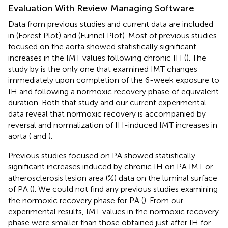
Evaluation With Review Managing Software
Data from previous studies and current data are included
in
(Forest Plot) and
(Funnel Plot). Most of previous studies
focused on the aorta showed statistically significant
increases in the IMT values following chronic IH (
). The
study by
is the only one that examined IMT changes
immediately upon completion of the 6-week exposure to
IH and following a normoxic recovery phase of equivalent
duration. Both that study and our current experimental
data reveal that normoxic recovery is accompanied by
reversal and normalization of IH-induced IMT increases in
aorta (
and
).
Previous studies focused on PA showed statistically
significant increases induced by chronic IH on PA IMT or
atherosclerosis lesion area (%) data on the luminal surface
of PA (
). We could not find any previous studies examining
the normoxic recovery phase for PA (
). From our
experimental results, IMT values in the normoxic recovery
phase were smaller than those obtained just after IH for