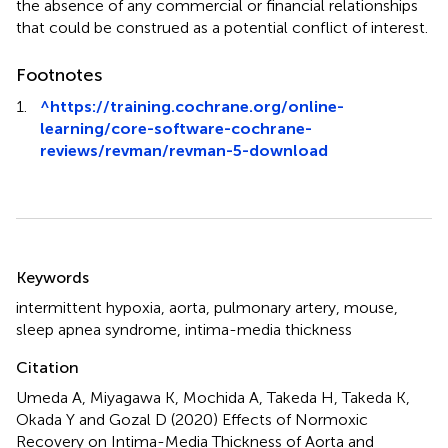
the absence of any commercial or financial relationships
that could be construed as a potential conflict of interest.
Footnotes
1.
^
https://training.cochrane.org/online-
learning/core-software-cochrane-
reviews/revman/revman-5-download
Summary
Keywords
intermittent hypoxia
,
aorta
,
pulmonary artery
,
mouse
,
sleep apnea syndrome
,
intima-media thickness
Citation
Umeda A, Miyagawa K, Mochida A, Takeda H, Takeda K,
Okada Y and Gozal D (2020)
Effects of Normoxic
Recovery on Intima-Media Thickness of Aorta and