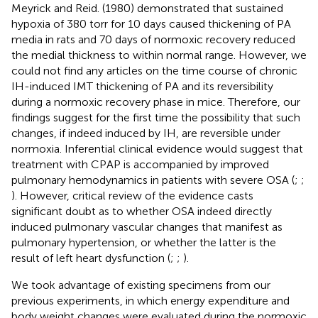
Meyrick and Reid. (1980) demonstrated that sustained
hypoxia of 380 torr for 10 days caused thickening of PA
media in rats and 70 days of normoxic recovery reduced
the medial thickness to within normal range. However, we
could not find any articles on the time course of chronic
IH-induced IMT thickening of PA and its reversibility
during a normoxic recovery phase in mice. Therefore, our
findings suggest for the first time the possibility that such
changes, if indeed induced by IH, are reversible under
normoxia. Inferential clinical evidence would suggest that
treatment with CPAP is accompanied by improved
pulmonary hemodynamics in patients with severe OSA (
;
;
). However, critical review of the evidence casts
significant doubt as to whether OSA indeed directly
induced pulmonary vascular changes that manifest as
pulmonary hypertension, or whether the latter is the
result of left heart dysfunction (
;
;
).
We took advantage of existing specimens from our
previous experiments, in which energy expenditure and
body weight changes were evaluated during the normoxic