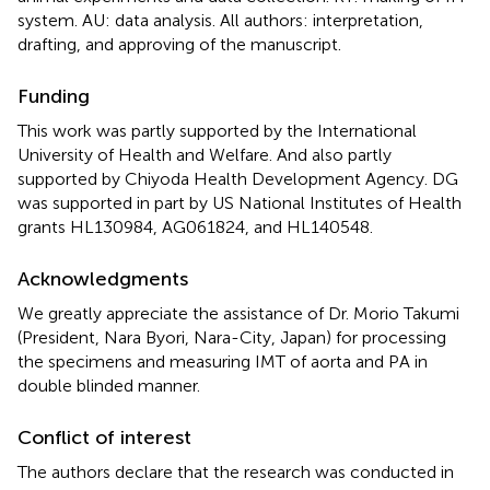
system. AU: data analysis. All authors: interpretation,
drafting, and approving of the manuscript.
Funding
This work was partly supported by the International
University of Health and Welfare. And also partly
supported by Chiyoda Health Development Agency. DG
was supported in part by US National Institutes of Health
grants HL130984, AG061824, and HL140548.
Acknowledgments
We greatly appreciate the assistance of Dr. Morio Takumi
(President, Nara Byori, Nara-City, Japan) for processing
the specimens and measuring IMT of aorta and PA in
double blinded manner.
Conflict of interest
The authors declare that the research was conducted in