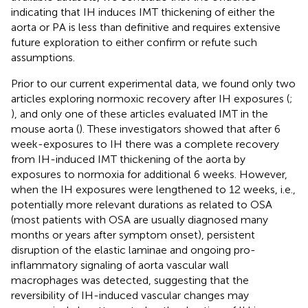
indicating that IH induces IMT thickening of either the
aorta or PA is less than definitive and requires extensive
future exploration to either confirm or refute such
assumptions.
Prior to our current experimental data, we found only two
articles exploring normoxic recovery after IH exposures (
;
), and only one of these articles evaluated IMT in the
mouse aorta (
). These investigators showed that after 6
week-exposures to IH there was a complete recovery
from IH-induced IMT thickening of the aorta by
exposures to normoxia for additional 6 weeks. However,
when the IH exposures were lengthened to 12 weeks, i.e.,
potentially more relevant durations as related to OSA
(most patients with OSA are usually diagnosed many
months or years after symptom onset), persistent
disruption of the elastic laminae and ongoing pro-
inflammatory signaling of aorta vascular wall
macrophages was detected, suggesting that the
reversibility of IH-induced vascular changes may