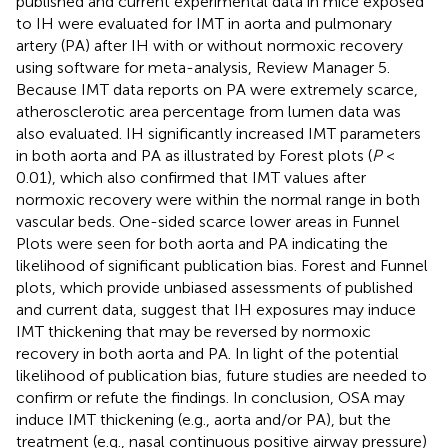
published and current experimental data in mice exposed
to IH were evaluated for IMT in aorta and pulmonary
artery (PA) after IH with or without normoxic recovery
using software for meta-analysis, Review Manager 5.
Because IMT data reports on PA were extremely scarce,
atherosclerotic area percentage from lumen data was
also evaluated. IH significantly increased IMT parameters
in both aorta and PA as illustrated by Forest plots (
P
<
0.01), which also confirmed that IMT values after
normoxic recovery were within the normal range in both
vascular beds. One-sided scarce lower areas in Funnel
Plots were seen for both aorta and PA indicating the
likelihood of significant publication bias. Forest and Funnel
plots, which provide unbiased assessments of published
and current data, suggest that IH exposures may induce
IMT thickening that may be reversed by normoxic
recovery in both aorta and PA. In light of the potential
likelihood of publication bias, future studies are needed to
confirm or refute the findings. In conclusion, OSA may
induce IMT thickening (e.g., aorta and/or PA), but the
treatment (e.g., nasal continuous positive airway pressure)