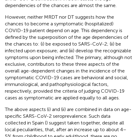
dependencies of the chances are almost the same.
However, neither MRDT nor DT suggests how the
chances to become a symptomatic (hospitalized)
COVID-19 patient depend on age. This dependency is
defined by the superposition of the age dependencies of
the chances to: (i) be exposed to SARS-CoV-2; (ii) be
infected upon exposure; and (iii) develop the recognizable
symptoms upon being infected. The primary, although not
exclusive, contributors to these three aspects of the
overall age-dependent changes in the incidence of the
symptomatic COVID-19 cases are behavioral and social,
immunological, and pathophysiological factors,
respectively, provided the criteria of judging COVID-19
cases as symptomatic are applied equally to all ages.
The above aspects (i) and (ii) are combined in data on age-
specific SARS-CoV-2 seroprevalence. Such data
collected in Spain (
) suggest taken together, despite all
local peculiarities, that, after an increase up to about 4–
5% from childhood to early adulthood, there are no