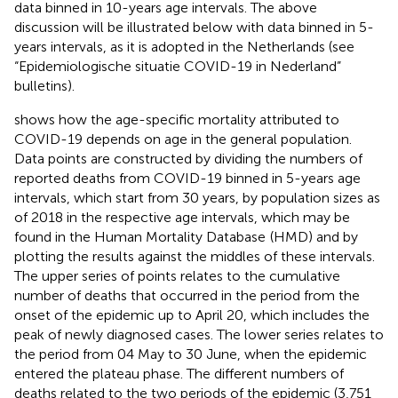
data binned in 10-years age intervals. The above
discussion will be illustrated below with data binned in 5-
years intervals, as it is adopted in the Netherlands (see
“Epidemiologische situatie COVID-19 in Nederland”
bulletins).
shows how the age-specific mortality attributed to
COVID-19 depends on age in the general population.
Data points are constructed by dividing the numbers of
reported deaths from COVID-19 binned in 5-years age
intervals, which start from 30 years, by population sizes as
of 2018 in the respective age intervals, which may be
found in the Human Mortality Database
(HMD) and by
plotting the results against the middles of these intervals.
The upper series of points relates to the cumulative
number of deaths that occurred in the period from the
onset of the epidemic up to April 20, which includes the
peak of newly diagnosed cases. The lower series relates to
the period from 04 May to 30 June, when the epidemic
entered the plateau phase. The different numbers of
deaths related to the two periods of the epidemic (3,751