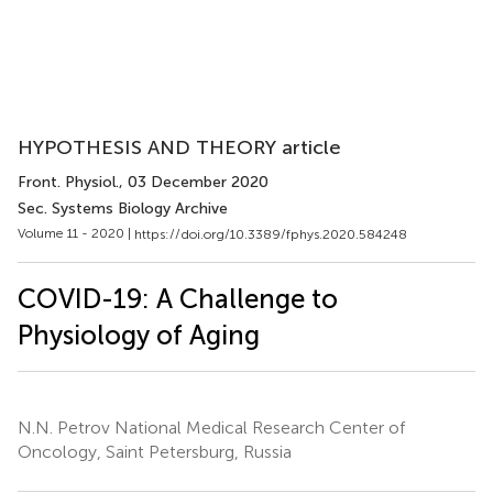
HYPOTHESIS AND THEORY article
Front. Physiol.
, 03 December 2020
Sec. Systems Biology Archive
Volume 11 - 2020 |
https://doi.org/10.3389/fphys.2020.584248
COVID-19: A Challenge to
Physiology of Aging
N.N. Petrov National Medical Research Center of
Oncology, Saint Petersburg, Russia