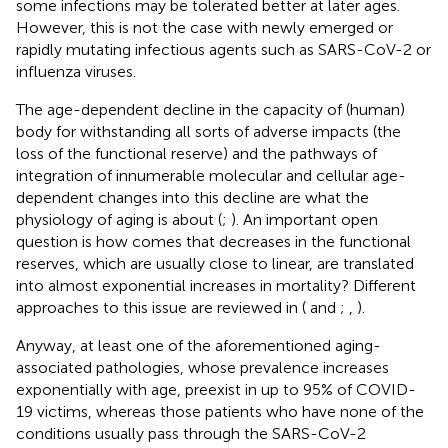
some infections may be tolerated better at later ages.
However, this is not the case with newly emerged or
rapidly mutating infectious agents such as SARS-CoV-2 or
influenza viruses.
The age-dependent decline in the capacity of (human)
body for withstanding all sorts of adverse impacts (the
loss of the functional reserve) and the pathways of
integration of innumerable molecular and cellular age-
dependent changes into this decline are what the
physiology of aging is about (
;
). An important open
question is how comes that decreases in the functional
reserves, which are usually close to linear, are translated
into almost exponential increases in mortality? Different
approaches to this issue are reviewed in (
and
;
,
).
Anyway, at least one of the aforementioned aging-
associated pathologies, whose prevalence increases
exponentially with age, preexist in up to 95% of COVID-
19 victims, whereas those patients who have none of the
conditions usually pass through the SARS-CoV-2