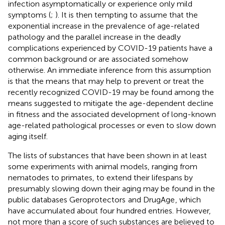
infection asymptomatically or experience only mild
symptoms (
;
). It is then tempting to assume that the
exponential increase in the prevalence of age-related
pathology and the parallel increase in the deadly
complications experienced by COVID-19 patients have a
common background or are associated somehow
otherwise. An immediate inference from this assumption
is that the means that may help to prevent or treat the
recently recognized COVID-19 may be found among the
means suggested to mitigate the age-dependent decline
in fitness and the associated development of long-known
age-related pathological processes or even to slow down
aging itself.
The lists of substances that have been shown in at least
some experiments with animal models, ranging from
nematodes to primates, to extend their lifespans by
presumably slowing down their aging may be found in the
public databases Geroprotectors
and DrugAge
, which
have accumulated about four hundred entries. However,
not more than a score of such substances are believed to