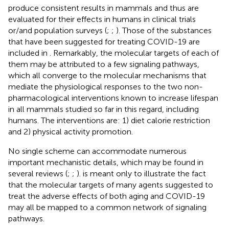
produce consistent results in mammals and thus are
evaluated for their effects in humans in clinical trials
or/and population surveys (
;
;
). Those of the substances
that have been suggested for treating COVID-19 are
included in
. Remarkably, the molecular targets of each of
them may be attributed to a few signaling pathways,
which all converge to the molecular mechanisms that
mediate the physiological responses to the two non-
pharmacological interventions known to increase lifespan
in all mammals studied so far in this regard, including
humans. The interventions are: 1) diet calorie restriction
and 2) physical activity promotion.
No single scheme can accommodate numerous
important mechanistic details, which may be found in
several reviews (
;
;
).
is meant only to illustrate the fact
that the molecular targets of many agents suggested to
treat the adverse effects of both aging and COVID-19
may all be mapped to a common network of signaling
pathways.