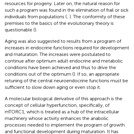
resources for progeny. Later on, the natural reason for
such a program was found in the elimination of frail or sick
individuals from populations (
;
). The conformity of these
premises to the basics of the evolutionary theory is
questionable (
).
Aging was also suggested to results from a program of
increases in endocrine functions required for development
and maturation. The increases were postulated to
continue after optimum adult endocrine and metabolic
conditions have been achieved and thus to drive the
conditions out of the optimum (
). If so, an appropriate
retuning of the central neuroendocrine functions must be
sufficient to slow down aging or even stop it.
A molecular biological derivative of this approach is the
concept of cellular hyperfunction, specifically, of
mTORC1, which is treated as a hub of the intracellular
machinery whose activity enhances the anabolic
processes needed to implement the program of growth
and functional development during maturation. It has