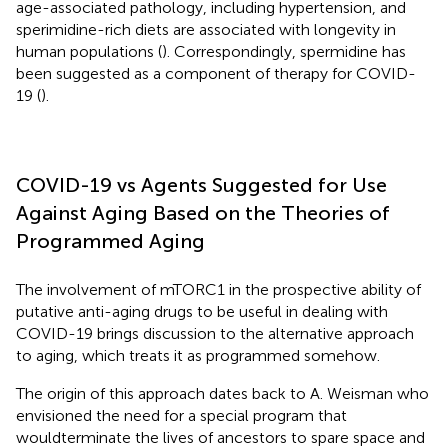
age-associated pathology, including hypertension, and
sperimidine-rich diets are associated with longevity in
human populations (
). Correspondingly, spermidine has
been suggested as a component of therapy for COVID-
19 (
).
COVID-19 vs Agents Suggested for Use
Against Aging Based on the Theories of
Programmed Aging
The involvement of mTORC1 in the prospective ability of
putative anti-aging drugs to be useful in dealing with
COVID-19 brings discussion to the alternative approach
to aging, which treats it as programmed somehow.
The origin of this approach dates back to A. Weisman who
envisioned the need for a special program that
wouldterminate the lives of ancestors to spare space and