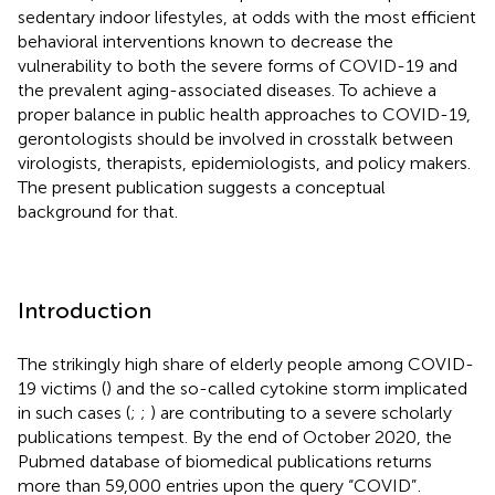
sedentary indoor lifestyles, at odds with the most efficient
behavioral interventions known to decrease the
vulnerability to both the severe forms of COVID-19 and
the prevalent aging-associated diseases. To achieve a
proper balance in public health approaches to COVID-19,
gerontologists should be involved in crosstalk between
virologists, therapists, epidemiologists, and policy makers.
The present publication suggests a conceptual
background for that.
Introduction
The strikingly high share of elderly people among COVID-
19 victims (
) and the so-called cytokine storm implicated
in such cases (
;
;
) are contributing to a severe scholarly
publications tempest. By the end of October 2020, the
Pubmed database of biomedical publications returns
more than 59,000 entries upon the query “COVID”
.