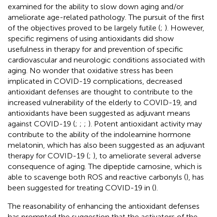
examined for the ability to slow down aging and/or
ameliorate age-related pathology. The pursuit of the first
of the objectives proved to be largely futile (
;
). However,
specific regimens of using antioxidants did show
usefulness in therapy for and prevention of specific
cardiovascular and neurologic conditions associated with
aging. No wonder that oxidative stress has been
implicated in COVID-19 complications, decreased
antioxidant defenses are thought to contribute to the
increased vulnerability of the elderly to COVID-19, and
antioxidants have been suggested as adjuvant means
against COVID-19 (
;
;
;
). Potent antioxidant activity may
contribute to the ability of the indoleamine hormone
melatonin, which has also been suggested as an adjuvant
therapy for COVID-19 (
;
), to ameliorate several adverse
consequence of aging. The dipeptide carnosine, which is
able to scavenge both ROS and reactive carbonyls (
), has
been suggested for treating COVID-19 in (
).
The reasonability of enhancing the antioxidant defenses
has prompted the suggestion that the activators of the