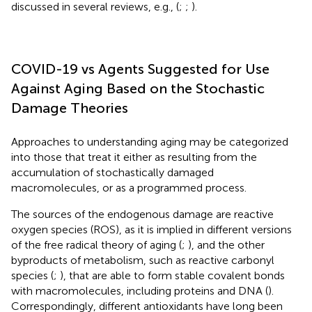
discussed in several reviews, e.g., (
;
;
).
COVID-19 vs Agents Suggested for Use
Against Aging Based on the Stochastic
Damage Theories
Approaches to understanding aging may be categorized
into those that treat it either as resulting from the
accumulation of stochastically damaged
macromolecules, or as a programmed process.
The sources of the endogenous damage are reactive
oxygen species (ROS), as it is implied in different versions
of the free radical theory of aging (
;
), and the other
byproducts of metabolism, such as reactive carbonyl
species (
;
), that are able to form stable covalent bonds
with macromolecules, including proteins and DNA (
).
Correspondingly, different antioxidants have long been