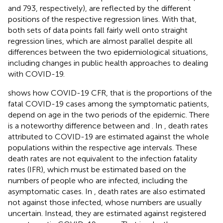
and 793, respectively), are reflected by the different
positions of the respective regression lines. With that,
both sets of data points fall fairly well onto straight
regression lines, which are almost parallel despite all
differences between the two epidemiological situations,
including changes in public health approaches to dealing
with COVID-19.
shows how COVID-19 CFR, that is the proportions of the
fatal COVID-19 cases among the symptomatic patients,
depend on age in the two periods of the epidemic. There
is a noteworthy difference between
and
. In
, death rates
attributed to COVID-19 are estimated against the whole
populations within the respective age intervals. These
death rates are not equivalent to the infection fatality
rates (IFR), which must be estimated based on the
numbers of people who are infected, including the
asymptomatic cases. In
, death rates are also estimated
not against those infected, whose numbers are usually
uncertain. Instead, they are estimated against registered