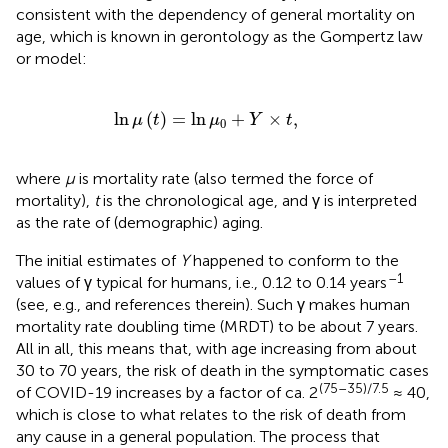
consistent with the dependency of general mortality on
age, which is known in gerontology as the Gompertz law
or model:
ln
μ
(
t
)
=
ln
μ
0
+
Y
×
t
,
ln
(
)
=
ln
+
×
,
μ
t
μ
Y
t
0
where
μ
is mortality rate (also termed the force of
mortality),
t
is the chronological age, and γ is interpreted
as the rate of (demographic) aging.
The initial estimates of
Y
happened to conform to the
–1
values of γ typical for humans, i.e., 0.12 to 0.14 years
(see, e.g.,
and references therein). Such γ makes human
mortality rate doubling time (MRDT) to be about 7 years.
All in all, this means that, with age increasing from about
30 to 70 years, the risk of death in the symptomatic cases
(75–35)/7.5
of COVID-19 increases by a factor of ca. 2
≈ 40,
which is close to what relates to the risk of death from
any cause in a general population. The process that