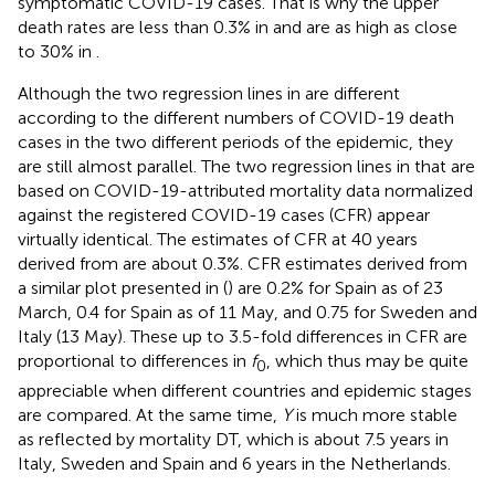
symptomatic COVID-19 cases. That is why the upper
death rates are less than 0.3% in
and are as high as close
to 30% in
.
Although the two regression lines in
are different
according to the different numbers of COVID-19 death
cases in the two different periods of the epidemic, they
are still almost parallel. The two regression lines in
that are
based on COVID-19-attributed mortality data normalized
against the registered COVID-19 cases (CFR) appear
virtually identical. The estimates of CFR at 40 years
derived from
are about 0.3%. CFR estimates derived from
a similar plot presented in (
) are 0.2% for Spain as of 23
March, 0.4 for Spain as of 11 May, and 0.75 for Sweden and
Italy (13 May). These up to 3.5-fold differences in CFR are
proportional to differences in
f
, which thus may be quite
0
appreciable when different countries and epidemic stages
are compared. At the same time,
Y
is much more stable
as reflected by mortality DT, which is about 7.5 years in
Italy, Sweden and Spain and 6 years in the Netherlands.