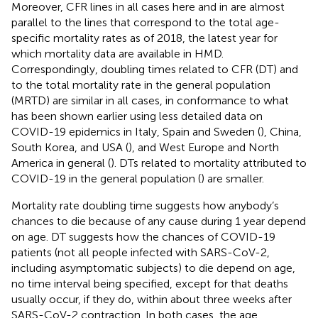
Moreover, CFR lines in all cases here and in
are almost
parallel to the lines that correspond to the total age-
specific mortality rates as of 2018, the latest year for
which mortality data are available in HMD.
Correspondingly, doubling times related to CFR (DT) and
to the total mortality rate in the general population
(MRTD) are similar in all cases, in conformance to what
has been shown earlier using less detailed data on
COVID-19 epidemics in Italy, Spain and Sweden (
), China,
South Korea, and USA (
), and West Europe and North
America in general (
). DTs related to mortality attributed to
COVID-19 in the general population (
) are smaller.
Mortality rate doubling time suggests how anybody’s
chances to die because of any cause during 1 year depend
on age. DT suggests how the chances of COVID-19
patients (not all people infected with SARS-CoV-2,
including asymptomatic subjects) to die depend on age,
no time interval being specified, except for that deaths
usually occur, if they do, within about three weeks after
SARS-CoV-2 contraction. In both cases, the age