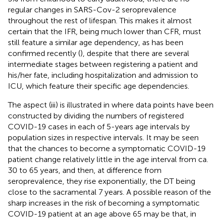
regular changes in SARS-Cov-2 seroprevalence
throughout the rest of lifespan. This makes it almost
certain that the IFR, being much lower than CFR, must
still feature a similar age dependency, as has been
confirmed recently (
), despite that there are several
intermediate stages between registering a patient and
his/her fate, including hospitalization and admission to
ICU, which feature their specific age dependencies.
The aspect (iii) is illustrated in
where data points have been
constructed by dividing the numbers of registered
COVID-19 cases in each of 5-years age intervals by
population sizes in respective intervals. It may be seen
that the chances to become a symptomatic COVID-19
patient change relatively little in the age interval from ca.
30 to 65 years, and then, at difference from
seroprevalence, they rise exponentially, the DT being
close to the sacramental 7 years. A possible reason of the
sharp increases in the risk of becoming a symptomatic
COVID-19 patient at an age above 65 may be that, in