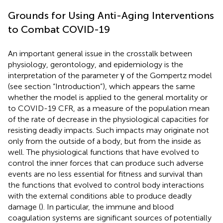
Grounds for Using Anti-Aging Interventions
to Combat COVID-19
An important general issue in the crosstalk between
physiology, gerontology, and epidemiology is the
interpretation of the parameter γ of the Gompertz model
(see section “Introduction”), which appears the same
whether the model is applied to the general mortality or
to COVID-19 CFR, as a measure of the population mean
of the rate of decrease in the physiological capacities for
resisting deadly impacts. Such impacts may originate not
only from the outside of a body, but from the inside as
well. The physiological functions that have evolved to
control the inner forces that can produce such adverse
events are no less essential for fitness and survival than
the functions that evolved to control body interactions
with the external conditions able to produce deadly
damage (
). In particular, the immune and blood
coagulation systems are significant sources of potentially