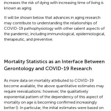
increases the risk of dying with increasing time of living is
known as aging.
It will be shown below that advances in aging research
may contribute to understanding the relationships of
COVID-19 pathophysiology with other salient aspects of
the pandemic, including immunological, epidemiological,
therapeutic, and preventive.
Mortality Statistics as an Interface Between
Gerontology and COVID-19 Research
As more data on mortality attributed to COVID-19
become available, the above quantitative estimates may
require reevaluations; however, the qualitatively
exponential pattern of the dependency of this aspect of
mortality on age is becoming confirmed increasingly
better (
). In particular, the initial estimates were based on