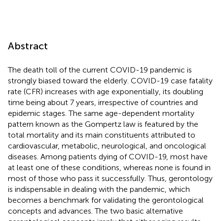
Abstract
The death toll of the current COVID-19 pandemic is
strongly biased toward the elderly. COVID-19 case fatality
rate (CFR) increases with age exponentially, its doubling
time being about 7 years, irrespective of countries and
epidemic stages. The same age-dependent mortality
pattern known as the Gompertz law is featured by the
total mortality and its main constituents attributed to
cardiovascular, metabolic, neurological, and oncological
diseases. Among patients dying of COVID-19, most have
at least one of these conditions, whereas none is found in
most of those who pass it successfully. Thus, gerontology
is indispensable in dealing with the pandemic, which
becomes a benchmark for validating the gerontological
concepts and advances. The two basic alternative