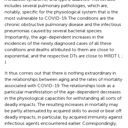
includes several pulmonary pathologies, which are,
notably, specific for the physiological system that is the
most vulnerable to COVID-19. The conditions are the
chronic obstructive pulmonary disease and the infectious
pneumonias caused by several bacterial species.
Importantly, the age-dependent increases in the
incidences of the newly diagnosed cases of all these
conditions and deaths attributed to them are close to
exponential, and the respective DTs are close to MRDT (
;
;
).
It thus comes out that there is nothing extraordinary in
the relationships between aging and the rates of mortality
associated with COVID-19. The relationships look as a
particular manifestation of the age-dependent decreases
in the physiological capacities for withstanding all sorts of
deadly impacts. The resulting increases in mortality may
be partly attenuated by acquired skills to avoid or beat off
deadly impacts, in particular, by acquired immunity against
infectious agents encountered earlier. Correspondingly,