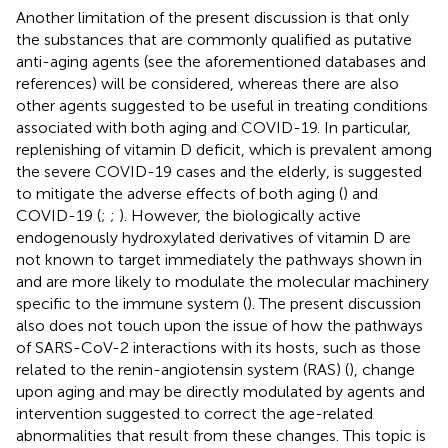
Another limitation of the present discussion is that only
the substances that are commonly qualified as putative
anti-aging agents (see the aforementioned databases and
references) will be considered, whereas there are also
other agents suggested to be useful in treating conditions
associated with both aging and COVID-19. In particular,
replenishing of vitamin D deficit, which is prevalent among
the severe COVID-19 cases and the elderly, is suggested
to mitigate the adverse effects of both aging (
) and
COVID-19 (
;
;
). However, the biologically active
endogenously hydroxylated derivatives of vitamin D are
not known to target immediately the pathways shown in
and are more likely to modulate the molecular machinery
specific to the immune system (
). The present discussion
also does not touch upon the issue of how the pathways
of SARS-CoV-2 interactions with its hosts, such as those
related to the renin-angiotensin system (RAS) (
), change
upon aging and may be directly modulated by agents and
intervention suggested to correct the age-related
abnormalities that result from these changes. This topic is