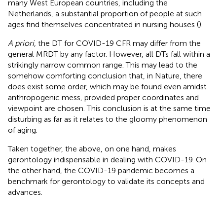
many West European countries, including the
Netherlands, a substantial proportion of people at such
ages find themselves concentrated in nursing houses (
).
A priori
, the DT for COVID-19 CFR may differ from the
general MRDT by any factor. However, all DTs fall within a
strikingly narrow common range. This may lead to the
somehow comforting conclusion that, in Nature, there
does exist some order, which may be found even amidst
anthropogenic mess, provided proper coordinates and
viewpoint are chosen. This conclusion is at the same time
disturbing as far as it relates to the gloomy phenomenon
of aging.
Taken together, the above, on one hand, makes
gerontology indispensable in dealing with COVID-19. On
the other hand, the COVID-19 pandemic becomes a
benchmark for gerontology to validate its concepts and
advances.