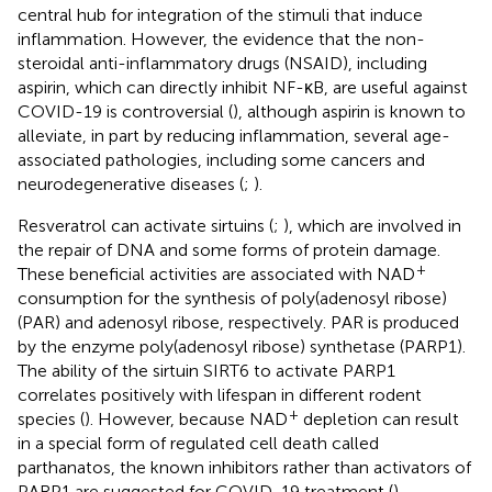
central hub for integration of the stimuli that induce
inflammation. However, the evidence that the non-
steroidal anti-inflammatory drugs (NSAID), including
aspirin, which can directly inhibit NF-κB, are useful against
COVID-19 is controversial (
), although aspirin is known to
alleviate, in part by reducing inflammation, several age-
associated pathologies, including some cancers and
neurodegenerative diseases (
;
).
Resveratrol can activate sirtuins (
;
), which are involved in
the repair of DNA and some forms of protein damage.
+
These beneficial activities are associated with NAD
consumption for the synthesis of poly(adenosyl ribose)
(PAR) and adenosyl ribose, respectively. PAR is produced
by the enzyme poly(adenosyl ribose) synthetase (PARP1).
The ability of the sirtuin SIRT6 to activate PARP1
correlates positively with lifespan in different rodent
+
species (
). However, because NAD
depletion can result
in a special form of regulated cell death called
parthanatos, the known inhibitors rather than activators of
PARP1 are suggested for COVID-19 treatment (
).