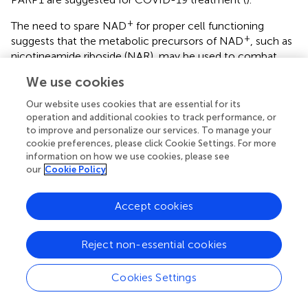
+
The need to spare NAD
for proper cell functioning
+
suggests that the metabolic precursors of NAD
, such as
nicotineamide riboside (NAR), may be used to combat
aging by compensating for the aging-associated decrease
We use cookies
+
+
in NAD
availability (
). NAD
deficit has been reported to
occur in cells upon SARS-CoV2 infection, and,
Our website uses cookies that are essential for its
accordingly, NAR has been suggested for COVID-19
operation and additional cookies to track performance, or
treatment (
).
to improve and personalize our services. To manage your
cookie preferences, please click Cookie Settings. For more
+
NAD
is increasingly recognized as not only the
information on how we use cookies, please see
our
Cookie Policy
coenzyme of dehydrogenases but also as the central
component of the biochemical system implicated in
sensing deficits of energy resources and transducing the
Accept cookies
respective signal to downstream effectors. Increases in
+
NAD
occur upon deficit in substrates whose oxidation in
Reject non-essential cookies
+
coupled with converting NAD
into its reduced form
+
NAD + H
used in mitochondria for oxidative
Cookies Settings
phosphorylation. A major source of such substrates is
glucose.