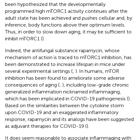
been hypothesized that the developmentally
programmed high mTORC1 activity continues after the
adult state has been achieved and pushes cellular and, by
inference, body functions above their optimum levels.
Thus, in order to slow down aging, it may be sufficient to
inhibit mTORC1 (
).
Indeed, the antifungal substance rapamycin, whose
mechanism of action is traced to mTORC1 inhibition, has
been demonstrated to increase lifespan in mice under
several experimental settings (
;
). In humans, mTOR
inhibition has been found to ameliorate some adverse
consequences of aging (
;
), including low-grade chronic
generalized inflammation nicknamed inflammaging,
which has been implicated in COVID-19 pathogenesis (
).
Based on the similarities between the cytokine storm
upon COVID-19 and an exaggerated inflammatory
response, rapamycin and its analogs have been suggested
as adjuvant therapies for COVID-19 (
).
It does seem reasonable to associate inflammaging with