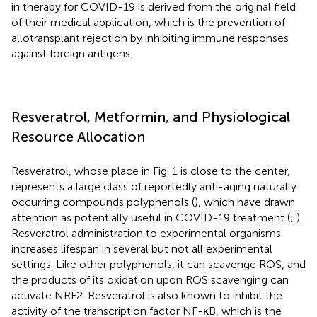
in therapy for COVID-19 is derived from the original field
of their medical application, which is the prevention of
allotransplant rejection by inhibiting immune responses
against foreign antigens.
Resveratrol, Metformin, and Physiological
Resource Allocation
Resveratrol, whose place in Fig. 1 is close to the center,
represents a large class of reportedly anti-aging naturally
occurring compounds polyphenols (
), which have drawn
attention as potentially useful in COVID-19 treatment (
;
).
Resveratrol administration to experimental organisms
increases lifespan in several but not all experimental
settings. Like other polyphenols, it can scavenge ROS, and
the products of its oxidation upon ROS scavenging can
activate NRF2. Resveratrol is also known to inhibit the
activity of the transcription factor NF-κB, which is the