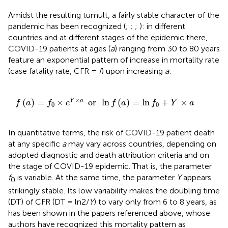
Amidst the resulting tumult, a fairly stable character of the
pandemic has been recognized (
;
;
;
): in different
countries and at different stages of the epidemic there,
COVID-19 patients at ages (
a
) ranging from 30 to 80 years
feature an exponential pattern of increase in mortality rate
(case fatality rate, CFR =
f
) upon increasing
a
:
f
(
a
)
=
f
0
×
e
Y
×
a
or
ln
f
(
a
)
=
ln
f
0
+
Y
×
a
×
(
)
=
×
or
ln
(
)
=
ln
+
×
Y
a
f
a
f
e
f
a
f
Y
a
0
0
In quantitative terms, the risk of COVID-19 patient death
at any specific
a
may vary across countries, depending on
adopted diagnostic and death attribution criteria and on
the stage of COVID-19 epidemic. That is, the parameter
f
is variable. At the same time, the parameter
Y
appears
0
strikingly stable. Its low variability makes the doubling time
(DT) of CFR (DT = ln2/
Y
) to vary only from 6 to 8 years, as
has been shown in the papers referenced above, whose
authors have recognized this mortality pattern as