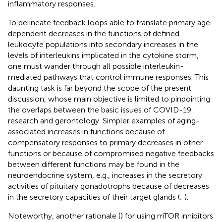
inflammatory responses.
To delineate feedback loops able to translate primary age-
dependent decreases in the functions of defined
leukocyte populations into secondary increases in the
levels of interleukins implicated in the cytokine storm,
one must wander through all possible interleukin-
mediated pathways that control immune responses. This
daunting task is far beyond the scope of the present
discussion, whose main objective is limited to pinpointing
the overlaps between the basic issues of COVID-19
research and gerontology. Simpler examples of aging-
associated increases in functions because of
compensatory responses to primary decreases in other
functions or because of compromised negative feedbacks
between different functions may be found in the
neuroendocrine system, e.g., increases in the secretory
activities of pituitary gonadotrophs because of decreases
in the secretory capacities of their target glands (
;
).
Noteworthy, another rationale (
) for using mTOR inhibitors