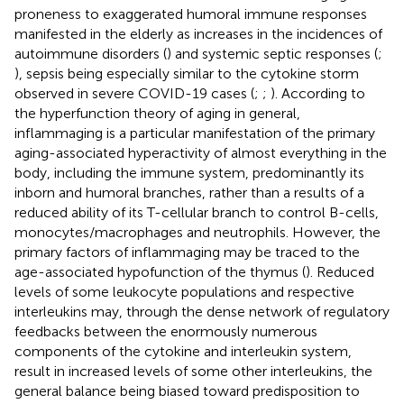
proneness to exaggerated humoral immune responses
manifested in the elderly as increases in the incidences of
autoimmune disorders (
) and systemic septic responses (
;
), sepsis being especially similar to the cytokine storm
observed in severe COVID-19 cases (
;
;
). According to
the hyperfunction theory of aging in general,
inflammaging is a particular manifestation of the primary
aging-associated hyperactivity of almost everything in the
body, including the immune system, predominantly its
inborn and humoral branches, rather than a results of a
reduced ability of its T-cellular branch to control B-cells,
monocytes/macrophages and neutrophils. However, the
primary factors of inflammaging may be traced to the
age-associated hypofunction of the thymus (
). Reduced
levels of some leukocyte populations and respective
interleukins may, through the dense network of regulatory
feedbacks between the enormously numerous
components of the cytokine and interleukin system,
result in increased levels of some other interleukins, the
general balance being biased toward predisposition to