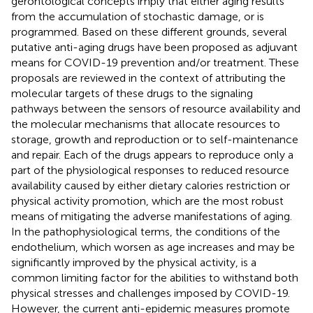
gerontological concepts imply that either aging results
from the accumulation of stochastic damage, or is
programmed. Based on these different grounds, several
putative anti-aging drugs have been proposed as adjuvant
means for COVID-19 prevention and/or treatment. These
proposals are reviewed in the context of attributing the
molecular targets of these drugs to the signaling
pathways between the sensors of resource availability and
the molecular mechanisms that allocate resources to
storage, growth and reproduction or to self-maintenance
and repair. Each of the drugs appears to reproduce only a
part of the physiological responses to reduced resource
availability caused by either dietary calories restriction or
physical activity promotion, which are the most robust
means of mitigating the adverse manifestations of aging.
In the pathophysiological terms, the conditions of the
endothelium, which worsen as age increases and may be
significantly improved by the physical activity, is a
common limiting factor for the abilities to withstand both
physical stresses and challenges imposed by COVID-19.
However, the current anti-epidemic measures promote