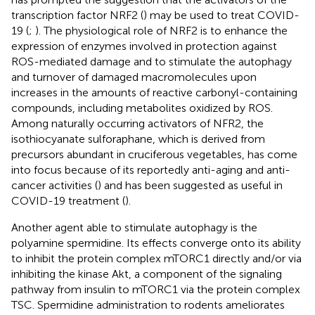
transcription factor NRF2 (
) may be used to treat COVID-
19 (
;
). The physiological role of NRF2 is to enhance the
expression of enzymes involved in protection against
ROS-mediated damage and to stimulate the autophagy
and turnover of damaged macromolecules upon
increases in the amounts of reactive carbonyl-containing
compounds, including metabolites oxidized by ROS.
Among naturally occurring activators of NFR2, the
isothiocyanate sulforaphane, which is derived from
precursors abundant in cruciferous vegetables, has come
into focus because of its reportedly anti-aging and anti-
cancer activities (
) and has been suggested as useful in
COVID-19 treatment (
).
Another agent able to stimulate autophagy is the
polyamine spermidine. Its effects converge onto its ability
to inhibit the protein complex mTORC1 directly and/or via
inhibiting the kinase Akt, a component of the signaling
pathway from insulin to mTORC1 via the protein complex
TSC. Spermidine administration to rodents ameliorates