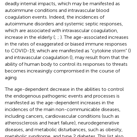
deadly internal impacts, which may be manifested as
autoimmune conditions and intravascular blood
coagulation events. Indeed, the incidences of
autoimmune disorders and systemic septic responses,
which are associated with intravascular coagulation,
increase in the elderly (
;
;
). The age-associated increases
in the rates of exaggerated or biased immune responses
to COVID-19, which are manifested as “cytokine storm” (
)
and intravascular coagulation (
), may result from that the
ability of human body to control its responses to threats
becomes increasingly compromised in the course of
aging.
The age-dependent decrease in the abilities to control
the endogenous pathogenic events and processes is
manifested as the age-dependent increases in the
incidences of the main non-communicable diseases,
including cancers, cardiovascular conditions (such as
atherosclerosis and heart failure), neurodegenerative
diseases, and metabolic disturbances, such as obesity,
metabolic syndrome, and type 2 diabetes. This list also