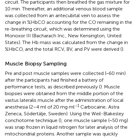
circuit. The participants then breathed the gas mixture for
10 min. Thereafter, an additional venous blood sample
was collected from an antecubital vein to assess the
change in %HbCO accounting for the CO remaining in the
re-breathing circuit, which was determined using the
Monoxor III (Bacharach Inc., New Kensington, United
States). The Hb mass was calculated from the change in
%HbCO, and the total RCV, BV, and PV were derived (
).
Muscle Biopsy Sampling
Pre and post muscle samples were collected (~60 min)
after the participants had finished a battery of
performance tests, as described previously (
). Muscle
biopsies were obtained from the middle portion of the
vastus lateralis muscle after the administration of local
−1
anesthesia (2–4 ml of 20 mg ml
Carbocaine; Astra
Zeneca, Södertälje, Sweden). Using the Weil-Blakesley
conchotome technique (
), one muscle sample (~50 mg)
was snap frozen in liquid nitrogen for later analysis of the
mitochondrial proteins. Another sample was quickly