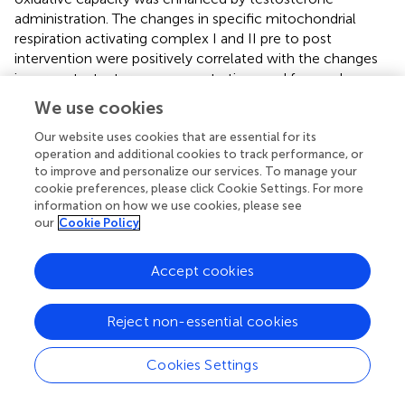
administration. The changes in specific mitochondrial
respiration activating complex I and II pre to post
intervention were positively correlated with the changes
in serum testosterone concentrations and free androgen
index. Skeletal muscle oxidative capacity coupled to ATP
We use cookies
resynthesis mainly depends on the mitochondrial content,
mitochondrial quality and the ATP/O
ratio if the substrate
Our website uses cookies that are essential for its
2
operation and additional cookies to track performance, or
and oxygen availability are assumed not to be limiting
to improve and personalize our services. To manage your
factors. The abundance of several proteins of the electron
cookie preferences, please click Cookie Settings. For more
transport system, which relates to mitochondrial content
information on how we use cookies, please see
(
), were unchanged from pre to post intervention.
our
Cookie Policy
Conversely, the values of mitochondrial respiration
activating complex I, linked complex I and II, uncoupled
Accept cookies
respiration and electron transport system capacity
normalized per mitochondrial protein (i.e., mitochondria
specific respiration) were all significantly higher following
Reject non-essential cookies
testosterone supplementation compared to placebo.
These results indicate that the skeletal muscle oxidative
Cookies Settings
capacity was enhanced by an increase in intrinsic
mitochondrial respiration more than an upregulation of