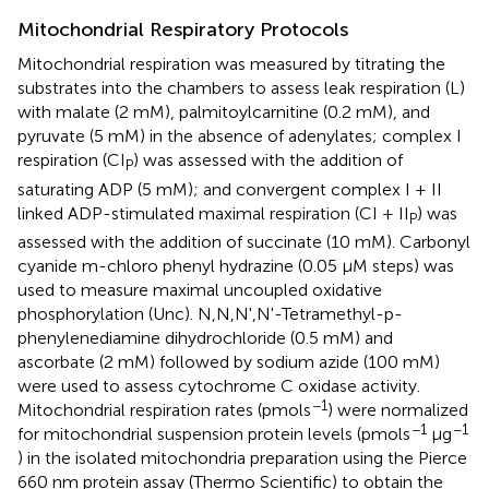
Mitochondrial Respiratory Protocols
Mitochondrial respiration was measured by titrating the
substrates into the chambers to assess leak respiration (L)
with malate (2 mM), palmitoylcarnitine (0.2 mM), and
pyruvate (5 mM) in the absence of adenylates; complex I
respiration (CI
) was assessed with the addition of
P
saturating ADP (5 mM); and convergent complex I + II
linked ADP-stimulated maximal respiration (CI + II
) was
P
assessed with the addition of succinate (10 mM). Carbonyl
cyanide m-chloro phenyl hydrazine (0.05 μM steps) was
used to measure maximal uncoupled oxidative
phosphorylation (Unc). N,N,N',N'-Tetramethyl-p-
phenylenediamine dihydrochloride (0.5 mM) and
ascorbate (2 mM) followed by sodium azide (100 mM)
were used to assess cytochrome C oxidase activity.
−1
Mitochondrial respiration rates (pmols
) were normalized
−1
−1
for mitochondrial suspension protein levels (pmols
μg
) in the isolated mitochondria preparation using the Pierce
660 nm protein assay (Thermo Scientific) to obtain the