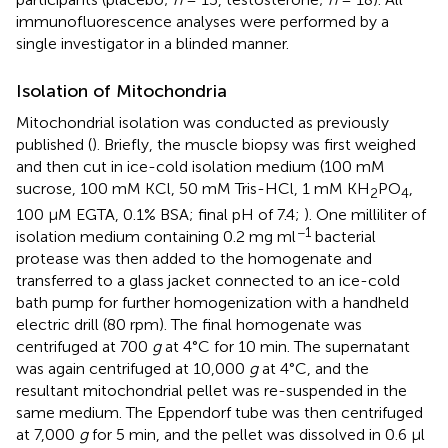
immunofluorescence analyses were performed by a
single investigator in a blinded manner.
Isolation of Mitochondria
Mitochondrial isolation was conducted as previously
published (
). Briefly, the muscle biopsy was first weighed
and then cut in ice-cold isolation medium (100 mM
sucrose, 100 mM KCl, 50 mM Tris-HCl, 1 mM KH
PO
,
2
4
100 μM EGTA, 0.1% BSA; final pH of 7.4;
). One milliliter of
−1
isolation medium containing 0.2 mg ml
bacterial
protease was then added to the homogenate and
transferred to a glass jacket connected to an ice-cold
bath pump for further homogenization with a handheld
electric drill (80 rpm). The final homogenate was
centrifuged at 700
g
at 4°C for 10 min. The supernatant
was again centrifuged at 10,000
g
at 4°C, and the
resultant mitochondrial pellet was re-suspended in the
same medium. The Eppendorf tube was then centrifuged
at 7,000
g
for 5 min, and the pellet was dissolved in 0.6 μl