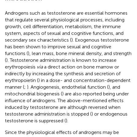
Androgens such as testosterone are essential hormones
that regulate several physiological processes, including
growth, cell differentiation, metabolism, the immune
system, aspects of sexual and cognitive functions, and
secondary sex characteristics (
). Exogenous testosterone
has been shown to improve sexual and cognitive
functions (
), lean mass, bone mineral density, and strength
(
). Testosterone administration is known to increase
erythropoiesis
via
a direct action on bone marrow or
indirectly by increasing the synthesis and secretion of
erythropoietin (
) in a dose- and concentration-dependent
manner (
;
). Angiogenesis, endothelial function (
), and
mitochondrial biogenesis (
) are also reported being under
influence of androgens. The above-mentioned effects
induced by testosterone are although reversed when
testosterone administration is stopped (
) or endogenous
testosterone is suppressed (
).
Since the physiological effects of androgens may be