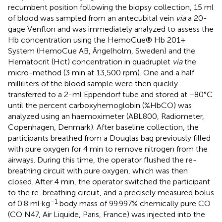
recumbent position following the biopsy collection, 15 ml
of blood was sampled from an antecubital vein
via
a 20-
gage Venflon and was immediately analyzed to assess the
Hb concentration using the HemoCue® Hb 201+
System (HemoCue AB, Ängelholm, Sweden) and the
Hematocrit (Hct) concentration in quadruplet
via
the
micro-method (3 min at 13,500 rpm). One and a half
milliliters of the blood sample were then quickly
transferred to a 2-ml Eppendorf tube and stored at −80°C
until the percent carboxyhemoglobin (%HbCO) was
analyzed using an haemoximeter (ABL800, Radiometer,
Copenhagen, Denmark). After baseline collection, the
participants breathed from a Douglas bag previously filled
with pure oxygen for 4 min to remove nitrogen from the
airways. During this time, the operator flushed the re-
breathing circuit with pure oxygen, which was then
closed. After 4 min, the operator switched the participant
to the re-breathing circuit, and a precisely measured bolus
−1
of 0.8 ml·kg
body mass of 99.997% chemically pure CO
(CO N47, Air Liquide, Paris, France) was injected into the