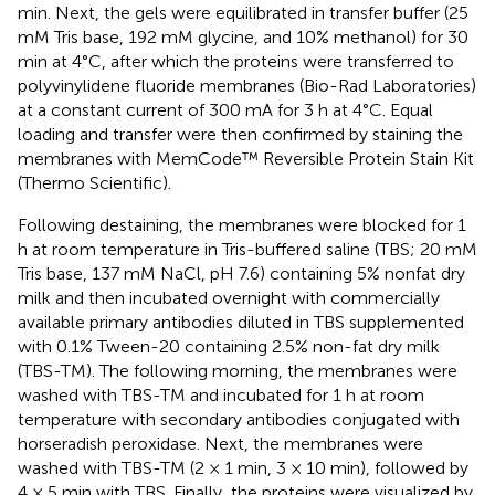
min. Next, the gels were equilibrated in transfer buffer (25
mM Tris base, 192 mM glycine, and 10% methanol) for 30
min at 4°C, after which the proteins were transferred to
polyvinylidene fluoride membranes (Bio-Rad Laboratories)
at a constant current of 300 mA for 3 h at 4°C. Equal
loading and transfer were then confirmed by staining the
membranes with MemCode™ Reversible Protein Stain Kit
(Thermo Scientific).
Following destaining, the membranes were blocked for 1
h at room temperature in Tris-buffered saline (TBS; 20 mM
Tris base, 137 mM NaCl, pH 7.6) containing 5% nonfat dry
milk and then incubated overnight with commercially
available primary antibodies diluted in TBS supplemented
with 0.1% Tween-20 containing 2.5% non-fat dry milk
(TBS-TM). The following morning, the membranes were
washed with TBS-TM and incubated for 1 h at room
temperature with secondary antibodies conjugated with
horseradish peroxidase. Next, the membranes were
washed with TBS-TM (2 × 1 min, 3 × 10 min), followed by
4 × 5 min with TBS. Finally, the proteins were visualized by