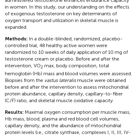
administered testosterone enhances endurance capacity
in women. In this study, our understanding on the effects
of exogenous testosterone on key determinants of
oxygen transport and utilization in skeletal muscle is
expanded.
Methods:
In a double-blinded, randomized, placebo-
controlled trial, 48 healthy active women were
randomized to 10 weeks of daily application of 10 mg of
testosterone cream or placebo. Before and after the
intervention, VO
max, body composition, total
2
hemoglobin (Hb) mass and blood volumes were assessed.
Biopsies from the
vastus lateralis
muscle were obtained
before and after the intervention to assess mitochondrial
protein abundance, capillary density, capillary-to-fiber
(C/F) ratio, and skeletal muscle oxidative capacity.
Results:
Maximal oxygen consumption per muscle mass,
Hb mass, blood, plasma and red blood cell volumes,
capillary density, and the abundance of mitochondrial
protein levels (i.e., citrate synthase, complexes I, II, III, IV-