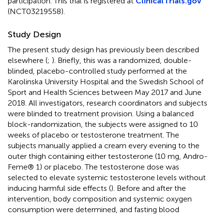
participation. This trial is registered at
ClinicalTrials.gov
(NCT03219558).
Study Design
The present study design has previously been described
elsewhere (
;
). Briefly, this was a randomized, double-
blinded, placebo-controlled study performed at the
Karolinska University Hospital and the Swedish School of
Sport and Health Sciences between May 2017 and June
2018. All investigators, research coordinators and subjects
were blinded to treatment provision. Using a balanced
block-randomization, the subjects were assigned to 10
weeks of placebo or testosterone treatment. The
subjects manually applied a cream every evening to the
outer thigh containing either testosterone (10 mg, Andro-
Feme® 1) or placebo. The testosterone dose was
selected to elevate systemic testosterone levels without
inducing harmful side effects (
). Before and after the
intervention, body composition and systemic oxygen
consumption were determined, and fasting blood