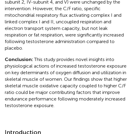
subunit 2, IV-subunit 4, and V) were unchanged by the
intervention. However, the C/F ratio, specific
mitochondrial respiratory flux activating complex I and
linked complex I and II, uncoupled respiration and
electron transport system capacity, but not leak
respiration or fat respiration, were significantly increased
following testosterone administration compared to
placebo.
Conclusion:
This study provides novel insights into
physiological actions of increased testosterone exposure
on key determinants of oxygen diffusion and utilization in
skeletal muscle of women. Our findings show that higher
skeletal muscle oxidative capacity coupled to higher C/F
ratio could be major contributing factors that improve
endurance performance following moderately increased
testosterone exposure.
Introduction