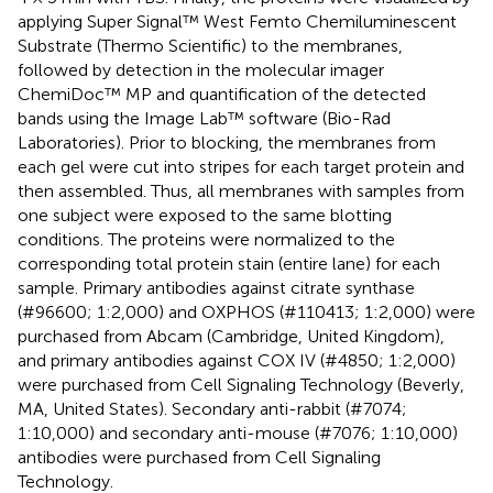
applying Super Signal™ West Femto Chemiluminescent
Substrate (Thermo Scientific) to the membranes,
followed by detection in the molecular imager
ChemiDoc™ MP and quantification of the detected
bands using the Image Lab™ software (Bio-Rad
Laboratories). Prior to blocking, the membranes from
each gel were cut into stripes for each target protein and
then assembled. Thus, all membranes with samples from
one subject were exposed to the same blotting
conditions. The proteins were normalized to the
corresponding total protein stain (entire lane) for each
sample. Primary antibodies against citrate synthase
(#96600; 1:2,000) and OXPHOS (#110413; 1:2,000) were
purchased from Abcam (Cambridge, United Kingdom),
and primary antibodies against COX IV (#4850; 1:2,000)
were purchased from Cell Signaling Technology (Beverly,
MA, United States). Secondary anti-rabbit (#7074;
1:10,000) and secondary anti-mouse (#7076; 1:10,000)
antibodies were purchased from Cell Signaling
Technology.