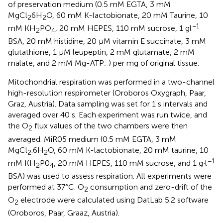
of preservation medium (0.5 mM EGTA, 3 mM
MgCl
6H
O, 60 mM K-lactobionate, 20 mM Taurine, 10
2
2
−1
mM KH
PO
, 20 mM HEPES, 110 mM sucrose, 1 gl
2
4
BSA, 20 mM histidine, 20 μM vitamin E succinate, 3 mM
glutathione, 1 μM leupeptin, 2 mM glutamate, 2 mM
malate, and 2 mM Mg-ATP;
) per mg of original tissue.
Mitochondrial respiration was performed in a two-channel
high-resolution respirometer (Oroboros Oxygraph, Paar,
Graz, Austria). Data sampling was set for 1 s intervals and
averaged over 40 s. Each experiment was run twice, and
the O
flux values of the two chambers were then
2
averaged. MiR05 medium (0.5 mM EGTA, 3 mM
MgCl
.6H
O, 60 mM K-lactobionate, 20 mM taurine, 10
2
2
−1
mM KH
P0
, 20 mM HEPES, 110 mM sucrose, and 1 g·l
2
4
BSA) was used to assess respiration. All experiments were
performed at 37°C. O
consumption and zero-drift of the
2
O
electrode were calculated using DatLab 5.2 software
2
(Oroboros, Paar, Graaz, Austria).