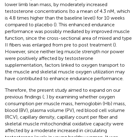
lower limb lean mass, by moderately increased
testosterone concentrations (to a mean of 4.3 nM, which
is 4.8 times higher than the baseline level) for 10 weeks
compared to placebo (
). This enhanced endurance
performance was possibly mediated by improved muscle
function, since the cross-sectional area of mixed and type
II fibers was enlarged from pre to post treatment (
).
However, since neither leg muscle strength nor power
were positively affected by testosterone
supplementation, factors linked to oxygen transport to
the muscle and skeletal muscle oxygen utilization may
have contributed to enhance endurance performance.
Therefore, the present study aimed to expand on our
previous findings (
;
) by examining whether oxygen
consumption per muscle mass, hemoglobin (Hb) mass,
blood (BV), plasma volume (PV), red blood cell volume
(RCV), capillary density, capillary count per fiber and
skeletal muscle mitochondrial oxidative capacity were
affected by a moderate increased in circulating