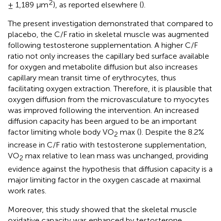
2
± 1,189 μm
), as reported elsewhere (
).
The present investigation demonstrated that compared to
placebo, the C/F ratio in skeletal muscle was augmented
following testosterone supplementation. A higher C/F
ratio not only increases the capillary bed surface available
for oxygen and metabolite diffusion but also increases
capillary mean transit time of erythrocytes, thus
facilitating oxygen extraction. Therefore, it is plausible that
oxygen diffusion from the microvasculature to myocytes
was improved following the intervention. An increased
diffusion capacity has been argued to be an important
factor limiting whole body VO
max (
). Despite the 8.2%
2
increase in C/F ratio with testosterone supplementation,
VO
max relative to lean mass was unchanged, providing
2
evidence against the hypothesis that diffusion capacity is a
major limiting factor in the oxygen cascade at maximal
work rates.
Moreover, this study showed that the skeletal muscle
oxidative capacity was enhanced by testosterone