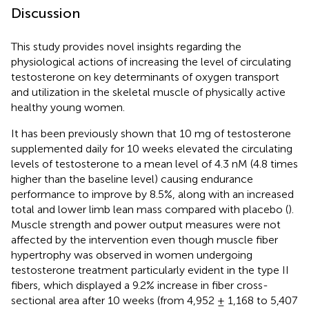
Discussion
This study provides novel insights regarding the
physiological actions of increasing the level of circulating
testosterone on key determinants of oxygen transport
and utilization in the skeletal muscle of physically active
healthy young women.
It has been previously shown that 10 mg of testosterone
supplemented daily for 10 weeks elevated the circulating
levels of testosterone to a mean level of 4.3 nM (4.8 times
higher than the baseline level) causing endurance
performance to improve by 8.5%, along with an increased
total and lower limb lean mass compared with placebo (
).
Muscle strength and power output measures were not
affected by the intervention even though muscle fiber
hypertrophy was observed in women undergoing
testosterone treatment particularly evident in the type II
fibers, which displayed a 9.2% increase in fiber cross-
sectional area after 10 weeks (from 4,952 ± 1,168 to 5,407