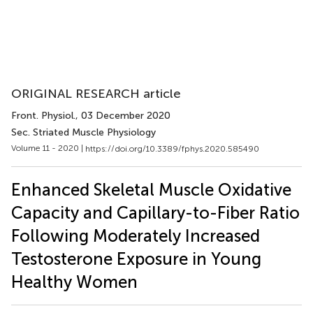
ORIGINAL RESEARCH article
Front. Physiol.
, 03 December 2020
Sec. Striated Muscle Physiology
Volume 11 - 2020 |
https://doi.org/10.3389/fphys.2020.585490
Enhanced Skeletal Muscle Oxidative
Capacity and Capillary-to-Fiber Ratio
Following Moderately Increased
Testosterone Exposure in Young
Healthy Women