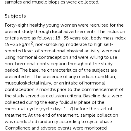
samples and muscle biopsies were collected.
Subjects
Forty-eight healthy young women were recruited for the
present study through local advertisements. The inclusion
criteria were as follows: 18–35 years old, body mass index
2
19–25 kg/m
, non-smoking, moderate to high self-
reported level of recreational physical activity, were not
using hormonal contraception and were willing to use
non-hormonal contraception throughout the study
period. The baseline characteristics of the subjects are
presented in
. The presence of any medical condition,
musculoskeletal injury, or an intake of hormonal
contraception 2 months prior to the commencement of
the study served as exclusion criteria. Baseline data were
collected during the early follicular phase of the
menstrual cycle (cycle days 1–7) before the start of
treatment. At the end of treatment, sample collection
was conducted randomly according to cycle phase.
Compliance and adverse events were monitored