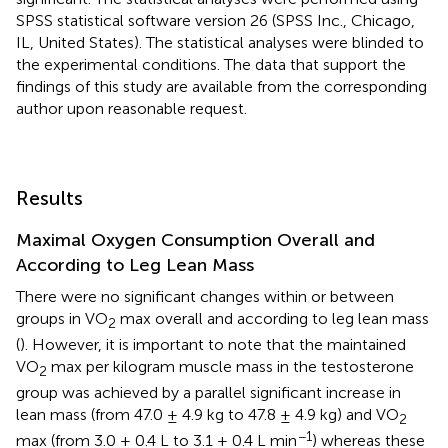
SPSS statistical software version 26 (SPSS Inc., Chicago,
IL, United States). The statistical analyses were blinded to
the experimental conditions. The data that support the
findings of this study are available from the corresponding
author upon reasonable request.
Results
Maximal Oxygen Consumption Overall and
According to Leg Lean Mass
There were no significant changes within or between
groups in VO
max overall and according to leg lean mass
2
(
). However, it is important to note that the maintained
VO
max per kilogram muscle mass in the testosterone
2
group was achieved by a parallel significant increase in
lean mass (from 47.0 ± 4.9 kg to 47.8 ± 4.9 kg) and VO
2
−1
max (from 3.0 ± 0.4 L to 3.1 ± 0.4 L min
) whereas these