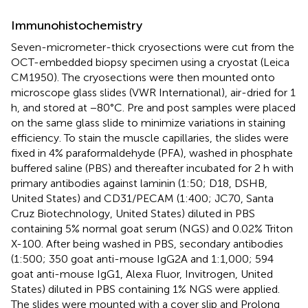
Immunohistochemistry
Seven-micrometer-thick cryosections were cut from the
OCT-embedded biopsy specimen using a cryostat (Leica
CM1950). The cryosections were then mounted onto
microscope glass slides (VWR International), air-dried for 1
h, and stored at −80°C. Pre and post samples were placed
on the same glass slide to minimize variations in staining
efficiency. To stain the muscle capillaries, the slides were
fixed in 4% paraformaldehyde (PFA), washed in phosphate
buffered saline (PBS) and thereafter incubated for 2 h with
primary antibodies against laminin (1:50; D18, DSHB,
United States) and CD31/PECAM (1:400; JC70, Santa
Cruz Biotechnology, United States) diluted in PBS
containing 5% normal goat serum (NGS) and 0.02% Triton
X-100. After being washed in PBS, secondary antibodies
(1:500; 350 goat anti-mouse IgG2A and 1:1,000; 594
goat anti-mouse IgG1, Alexa Fluor, Invitrogen, United
States) diluted in PBS containing 1% NGS were applied.
The slides were mounted with a cover slip and Prolong