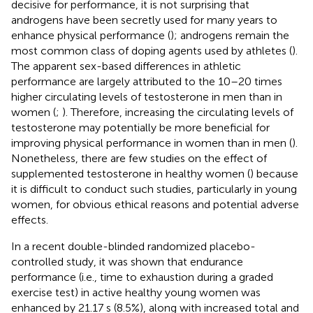
decisive for performance, it is not surprising that
androgens have been secretly used for many years to
enhance physical performance (
); androgens remain the
most common class of doping agents used by athletes (
).
The apparent sex-based differences in athletic
performance are largely attributed to the 10–20 times
higher circulating levels of testosterone in men than in
women (
;
). Therefore, increasing the circulating levels of
testosterone may potentially be more beneficial for
improving physical performance in women than in men (
).
Nonetheless, there are few studies on the effect of
supplemented testosterone in healthy women (
) because
it is difficult to conduct such studies, particularly in young
women, for obvious ethical reasons and potential adverse
effects.
In a recent double-blinded randomized placebo-
controlled study, it was shown that endurance
performance (i.e., time to exhaustion during a graded
exercise test) in active healthy young women was
enhanced by 21.17 s (8.5%), along with increased total and