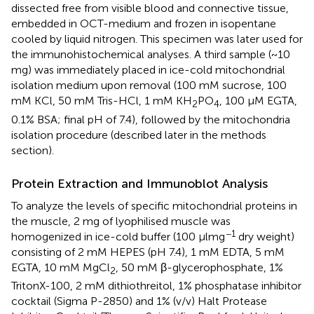
dissected free from visible blood and connective tissue,
embedded in OCT-medium and frozen in isopentane
cooled by liquid nitrogen. This specimen was later used for
the immunohistochemical analyses. A third sample (~10
mg) was immediately placed in ice-cold mitochondrial
isolation medium upon removal (100 mM sucrose, 100
mM KCl, 50 mM Tris-HCl, 1 mM KH
PO
, 100 μM EGTA,
2
4
0.1% BSA; final pH of 7.4), followed by the mitochondria
isolation procedure (described later in the methods
section).
Protein Extraction and Immunoblot Analysis
To analyze the levels of specific mitochondrial proteins in
the muscle, 2 mg of lyophilised muscle was
−1
homogenized in ice-cold buffer (100 μlmg
dry weight)
consisting of 2 mM HEPES (pH 7.4), 1 mM EDTA, 5 mM
EGTA, 10 mM MgCl
, 50 mM β-glycerophosphate, 1%
2
TritonX-100, 2 mM dithiothreitol, 1% phosphatase inhibitor
cocktail (Sigma P-2850) and 1% (v/v) Halt Protease