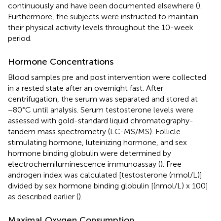
continuously and have been documented elsewhere (
).
Furthermore, the subjects were instructed to maintain
their physical activity levels throughout the 10-week
period.
Hormone Concentrations
Blood samples pre and post intervention were collected
in a rested state after an overnight fast. After
centrifugation, the serum was separated and stored at
−80°C until analysis. Serum testosterone levels were
assessed with gold-standard liquid chromatography-
tandem mass spectrometry (LC-MS/MS). Follicle
stimulating hormone, luteinizing hormone, and sex
hormone binding globulin were determined by
electrochemiluminescence immunoassay (
). Free
androgen index was calculated [testosterone (nmol/L)]
divided by sex hormone binding globulin [(nmol/L) x 100]
as described earlier (
).
Maximal Oxygen Consumption