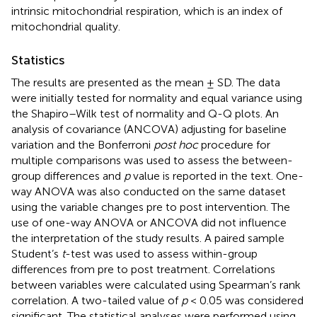
intrinsic mitochondrial respiration, which is an index of
mitochondrial quality.
Statistics
The results are presented as the mean ± SD. The data
were initially tested for normality and equal variance using
the Shapiro–Wilk test of normality and Q-Q plots. An
analysis of covariance (ANCOVA) adjusting for baseline
variation and the Bonferroni
post hoc
procedure for
multiple comparisons was used to assess the between-
group differences and
p
value is reported in the text. One-
way ANOVA was also conducted on the same dataset
using the variable changes pre to post intervention. The
use of one-way ANOVA or ANCOVA did not influence
the interpretation of the study results. A paired sample
Student’s
t
-test was used to assess within-group
differences from pre to post treatment. Correlations
between variables were calculated using Spearman’s rank
correlation. A two-tailed value of
p
< 0.05 was considered
significant. The statistical analyses were performed using