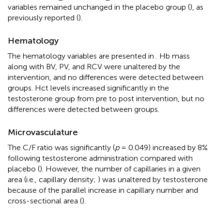
variables remained unchanged in the placebo group (
), as
previously reported (
).
Hematology
The hematology variables are presented in
. Hb mass
along with BV, PV, and RCV were unaltered by the
intervention, and no differences were detected between
groups. Hct levels increased significantly in the
testosterone group from pre to post intervention, but no
differences were detected between groups.
Microvasculature
The C/F ratio was significantly (
p
= 0.049) increased by 8%
following testosterone administration compared with
placebo (
). However, the number of capillaries in a given
area (i.e., capillary density;
) was unaltered by testosterone
because of the parallel increase in capillary number and
cross-sectional area (
).