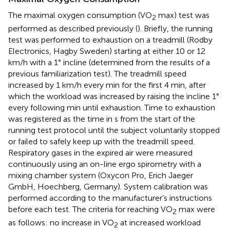
The maximal oxygen consumption (VO
max) test was
2
performed as described previously (
). Briefly, the running
test was performed to exhaustion on a treadmill (Rodby
Electronics, Hagby Sweden) starting at either 10 or 12
km/h with a 1° incline (determined from the results of a
previous familiarization test). The treadmill speed
increased by 1 km/h every min for the first 4 min, after
which the workload was increased by raising the incline 1°
every following min until exhaustion. Time to exhaustion
was registered as the time in s from the start of the
running test protocol until the subject voluntarily stopped
or failed to safely keep up with the treadmill speed.
Respiratory gases in the expired air were measured
continuously using an on-line ergo spirometry with a
mixing chamber system (Oxycon Pro, Erich Jaeger
GmbH, Hoechberg, Germany). System calibration was
performed according to the manufacturer’s instructions
before each test. The criteria for reaching VO
max were
2
as follows: no increase in VO
at increased workload
2