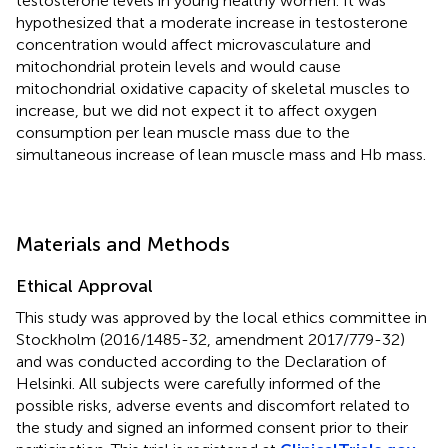
testosterone levels in young healthy women. It was
hypothesized that a moderate increase in testosterone
concentration would affect microvasculature and
mitochondrial protein levels and would cause
mitochondrial oxidative capacity of skeletal muscles to
increase, but we did not expect it to affect oxygen
consumption per lean muscle mass due to the
simultaneous increase of lean muscle mass and Hb mass.
Materials and Methods
Ethical Approval
This study was approved by the local ethics committee in
Stockholm (2016/1485-32, amendment 2017/779-32)
and was conducted according to the Declaration of
Helsinki. All subjects were carefully informed of the
possible risks, adverse events and discomfort related to
the study and signed an informed consent prior to their