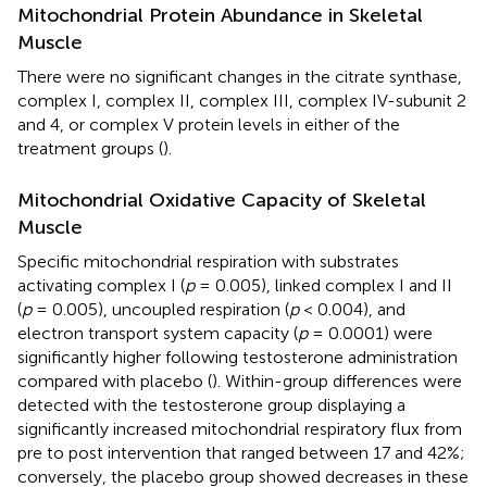
Mitochondrial Protein Abundance in Skeletal
Muscle
There were no significant changes in the citrate synthase,
complex I, complex II, complex III, complex IV-subunit 2
and 4, or complex V protein levels in either of the
treatment groups (
).
Mitochondrial Oxidative Capacity of Skeletal
Muscle
Specific mitochondrial respiration with substrates
activating complex I (
p
= 0.005), linked complex I and II
(
p
= 0.005), uncoupled respiration (
p
< 0.004), and
electron transport system capacity (
p
= 0.0001) were
significantly higher following testosterone administration
compared with placebo (
). Within-group differences were
detected with the testosterone group displaying a
significantly increased mitochondrial respiratory flux from
pre to post intervention that ranged between 17 and 42%;
conversely, the placebo group showed decreases in these