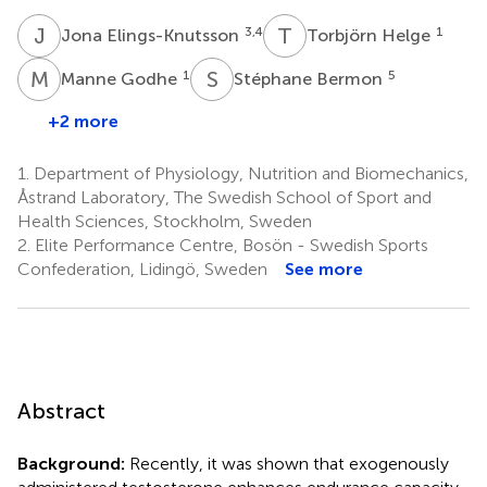
J
E
T
H
3,4
1
Jona Elings-Knutsson
Torbjörn Helge
M
G
S
B
1
5
Manne Godhe
Stéphane Bermon
+2 more
1.
Department of Physiology, Nutrition and Biomechanics,
Åstrand Laboratory, The Swedish School of Sport and
Health Sciences, Stockholm, Sweden
2.
Elite Performance Centre, Bosön - Swedish Sports
Confederation, Lidingö, Sweden
See more
Abstract
Background:
Recently, it was shown that exogenously