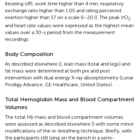
(leveling off), work time higher than 4 min, respiratory
exchange ratio higher than 1.05 and rating perceived
exertion higher than 17 on a scale 6–20 (
). The peak VO
2
and heart rate values were expressed as the highest mean
values over a 30-s period from the measurement
recordings.
Body Composition
As described elsewhere (
), lean mass (total and legs) and
fat mass were determined at both pre and post
intervention with dual energy X-ray absorptiometry (Lunar
Prodigy Advance, GE Healthcare, United States).
Total Hemoglobin Mass and Blood Compartment
Volumes
The total Hb mass and blood compartment volumes
were assessed as described elsewhere (
) with some minor
modifications of the re-breathing technique. Briefly, with
the participants still lying on the bench in a semi-