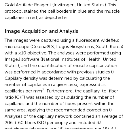
Gold Antifade Reagent (Invitrogen, United States). This
protocol stained the cell borders in blue and the muscle
capillaries in red, as depicted in
.
Image Acquisition and Analysis
The images were captured using a fluorescent widefield
microscope (Celena® S, Logos Biosystems, South Korea)
with a ×10 objective. The analyses were performed using
ImageJ software (National Institutes of Health, United
States), and the quantification of muscle capillarization
was performed in accordance with previous studies (
).
Capillary density was determined by calculating the
number of capillaries in a given area, expressed as
2
capillaries per mm
. Furthermore, the capillary-to-fiber
ratio (C/F) was assessed by calculating the number of
capillaries and the number of fibers present within the
same area, applying the recommended correction (
).
Analyses of the capillary network contained an average of
206 ± 60 fibers (SD) per biopsy and included 33
participants (placebo;
n
= 15, testosterone;
n
= 18). All