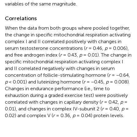
variables of the same magnitude.
Correlations
When the data from both groups where pooled together,
the change in specific mitochondrial respiration activating
complex I and II correlated positively with changes in
serum testosterone concentrations (
r
= 0.46,
p
= 0.006),
and free androgen index (
r
= 0.43,
p
= 0.01). The change in
specific mitochondrial respiration activating complex I
and II correlated negatively with changes in serum
concentration of follicle-stimulating hormone (
r
= −0.64,
p
< 0.001) and luteinizing hormone (
r
= −0.45,
p
= 0.008).
Changes in endurance performance (i.e., time to
exhaustion during a graded exercise test) were positively
correlated with changes in capillary density (
r
= 0.42,
p
=
0.01), and changes in complex IV-subunit 2 (
r
= 0.40,
p
=
0.02) and complex V (
r
= 0.36,
p
= 0.04) protein levels.