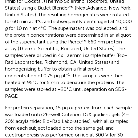
Inhibitor Cocktail (Thermo Scientific, Rockford, United
States) using a Bullet Blender™ (NextAdvance, New York,
United States). The resulting homogenates were rotated
for 60 min at 4°C and subsequently centrifuged at 10,000
g
for 10 min at 4°C. The supernatant was collected, and
the protein concentrations were determined in an aliquot
of the supernatant using the Pierce™ 660 nm protein
assay (Thermo Scientific, Rockford, United States). The
samples were diluted in 4x Laemmli sample buffer (Bio-
Rad Laboratories, Richmond, CA, United States) and
homogenizing buffer to obtain a final protein
−1
concentration of 0.75 μg μl
. The samples were then
heated at 95°C for 5 min to denature the proteins. The
samples were stored at −20°C until separation on SDS-
PAGE.
For protein separation, 15 μg of protein from each sample
was loaded onto 26-well Criterion TGX gradient gels (4–
20% acrylamide; Bio-Rad Laboratories), with all samples
from each subject loaded onto the same gel, and
electrophoresis was performed on ice at 300 V for 30