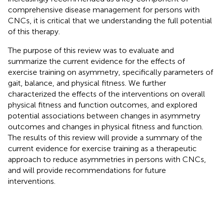
comprehensive disease management for persons with
CNCs, it is critical that we understanding the full potential
of this therapy.
The purpose of this review was to evaluate and
summarize the current evidence for the effects of
exercise training on asymmetry, specifically parameters of
gait, balance, and physical fitness. We further
characterized the effects of the interventions on overall
physical fitness and function outcomes, and explored
potential associations between changes in asymmetry
outcomes and changes in physical fitness and function.
The results of this review will provide a summary of the
current evidence for exercise training as a therapeutic
approach to reduce asymmetries in persons with CNCs,
and will provide recommendations for future
interventions.