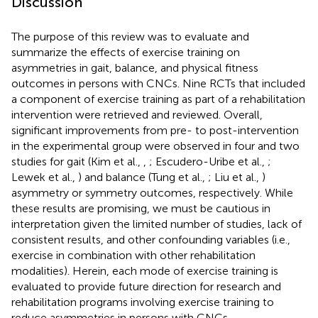
Discussion
The purpose of this review was to evaluate and
summarize the effects of exercise training on
asymmetries in gait, balance, and physical fitness
outcomes in persons with CNCs. Nine RCTs that included
a component of exercise training as part of a rehabilitation
intervention were retrieved and reviewed. Overall,
significant improvements from pre- to post-intervention
in the experimental group were observed in four and two
studies for gait (Kim et al.,
,
; Escudero-Uribe et al.,
;
Lewek et al.,
) and balance (Tung et al.,
; Liu et al.,
)
asymmetry or symmetry outcomes, respectively. While
these results are promising, we must be cautious in
interpretation given the limited number of studies, lack of
consistent results, and other confounding variables (i.e.,
exercise in combination with other rehabilitation
modalities). Herein, each mode of exercise training is
evaluated to provide future direction for research and
rehabilitation programs involving exercise training to
reduce asymmetries in persons with CNCs.