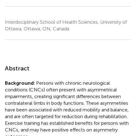
Interdisciplinary School of Health Sciences, University of
Ottawa, Ottawa, ON, Canada
Abstract
Background:
Persons with chronic neurological
conditions (CNCs) often present with asymmetrical
impairments, creating significant differences between
contralateral limbs in body functions. These asymmetries
have been associated with reduced mobility and balance,
and are often targeted for reduction during rehabilitation.
Exercise training has established benefits for persons with
CNCs, and may have positive effects on asymmetry