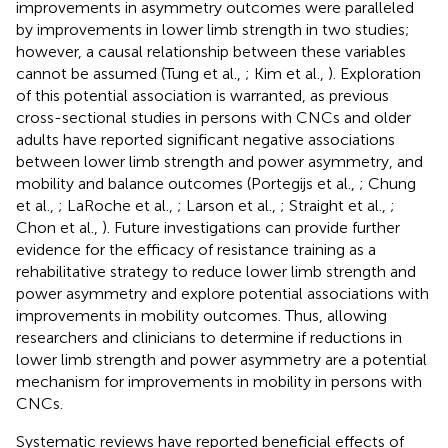
improvements in asymmetry outcomes were paralleled
by improvements in lower limb strength in two studies;
however, a causal relationship between these variables
cannot be assumed (Tung et al.,
; Kim et al.,
). Exploration
of this potential association is warranted, as previous
cross-sectional studies in persons with CNCs and older
adults have reported significant negative associations
between lower limb strength and power asymmetry, and
mobility and balance outcomes (Portegijs et al.,
; Chung
et al.,
; LaRoche et al.,
; Larson et al.,
; Straight et al.,
;
Chon et al.,
). Future investigations can provide further
evidence for the efficacy of resistance training as a
rehabilitative strategy to reduce lower limb strength and
power asymmetry and explore potential associations with
improvements in mobility outcomes. Thus, allowing
researchers and clinicians to determine if reductions in
lower limb strength and power asymmetry are a potential
mechanism for improvements in mobility in persons with
CNCs.
Systematic reviews have reported beneficial effects of