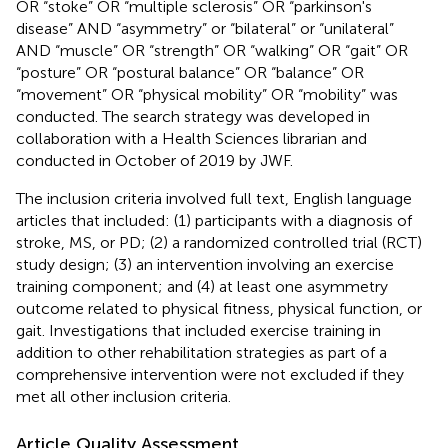
OR “stoke” OR “multiple sclerosis” OR “parkinson's
disease” AND “asymmetry” or “bilateral” or “unilateral”
AND “muscle” OR “strength” OR “walking” OR “gait” OR
“posture” OR “postural balance” OR “balance” OR
“movement” OR “physical mobility” OR “mobility” was
conducted. The search strategy was developed in
collaboration with a Health Sciences librarian and
conducted in October of 2019 by JWF.
The inclusion criteria involved full text, English language
articles that included: (1) participants with a diagnosis of
stroke, MS, or PD; (2) a randomized controlled trial (RCT)
study design; (3) an intervention involving an exercise
training component; and (4) at least one asymmetry
outcome related to physical fitness, physical function, or
gait. Investigations that included exercise training in
addition to other rehabilitation strategies as part of a
comprehensive intervention were not excluded if they
met all other inclusion criteria.
Article Quality Assessment