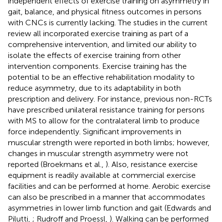
independent effects of exercise training on asymmetry in
gait, balance, and physical fitness outcomes in persons
with CNCs is currently lacking. The studies in the current
review all incorporated exercise training as part of a
comprehensive intervention, and limited our ability to
isolate the effects of exercise training from other
intervention components. Exercise training has the
potential to be an effective rehabilitation modality to
reduce asymmetry, due to its adaptability in both
prescription and delivery. For instance, previous non-RCTs
have prescribed unilateral resistance training for persons
with MS to allow for the contralateral limb to produce
force independently. Significant improvements in
muscular strength were reported in both limbs; however,
changes in muscular strength asymmetry were not
reported (Broekmans et al.,
). Also, resistance exercise
equipment is readily available at commercial exercise
facilities and can be performed at home. Aerobic exercise
can also be prescribed in a manner that accommodates
asymmetries in lower limb function and gait (Edwards and
Pilutti,
; Rudroff and Proessl,
). Walking can be performed