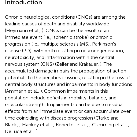
Introduction
Chronic neurological conditions (CNCs) are among the
leading causes of death and disability worldwide
(Heymann et al.,
). CNCs can be the result of an
immediate event (i.e., ischemic stroke) or chronic
progression (i.e., multiple sclerosis (MS), Parkinson's
disease (PD), with both resulting in neurodegeneration,
neurotoxicity, and inflammation within the central
nervous system (CNS) (Zeiler and Krakauer,
). The
accumulated damage impairs the propagation of action
potentials to the peripheral tissues, resulting in the loss of
central body structures and impairments in body functions
(Ammann et al.,
). Common impairments in this
population include deficits in mobility, balance, and
muscular strength. Impairments can be due to residual
effects from an immediate event or can accumulate over
time coinciding with disease progression (Clarke and
Black,
; Hankey et al.,
; Benedict et al.,
; Cumming et al.,
;
DeLuca et al.,
).