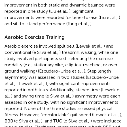
improvement in both static and dynamic balance were
reported in one study (Liu et al.,
). Significant
improvements were reported for time-to-rise (Liu et al.,
)
and sit-to-stand performance (Tung et al.,
).
Aerobic Exercise Training
Aerobic exercise involved split belt (Lewek et al.,
) and
conventional (e Silva et al.,
) treadmill walking, while one
study involved participants self-selecting the exercise
modality (e.g., stationary bike, elliptical machine, or over
ground walking) (Escudero-Uribe et al.,
). Step length
asymmetry was assessed in two studies (Escudero-Uribe
et al.,
; Lewek et al.,
), with significant improvements
reported in both trials. Additionally, stance time (Lewek et
al.,
) and swing time (e Silva et al.,
) asymmetry were each
assessed in one study, with no significant improvements
reported. None of the three studies assessed physical
fitness. However, “comfortable” gait speed (Lewek et al.,
),
BBB (e Silva et al.,
), and TUG (e Silva et al.,
) were included