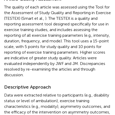
The quality of each article was assessed using the Tool for
the Assessment of Study Quality and Reporting in Exercise
(TESTEX) (Smart et al.,
). The TESTEX is a quality and
reporting assessment tool designed specifically for use in
exercise training studies, and includes assessing the
reporting of all exercise training parameters (e.g., intensity,
duration, frequency, and mode). This tool uses a 15-point
scale, with 5 points for study quality and 10 points for
reporting of exercise training parameters. Higher scores
are indicative of greater study quality. Articles were
evaluated independently by JWF and JM. Discrepancies
resolved by re-examining the articles and through
discussion.
Descriptive Approach
Data were extracted relative to participants (e.g., disability
status or level of ambulation), exercise training
characteristics (e.g., modality), asymmetry outcomes, and
the efficacy of the intervention on asymmetry outcomes,