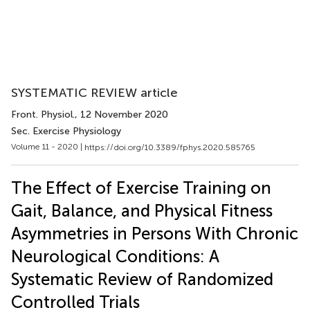
SYSTEMATIC REVIEW article
Front. Physiol.
, 12 November 2020
Sec. Exercise Physiology
Volume 11 - 2020 |
https://doi.org/10.3389/fphys.2020.585765
The Effect of Exercise Training on
Gait, Balance, and Physical Fitness
Asymmetries in Persons With Chronic
Neurological Conditions: A
Systematic Review of Randomized
Controlled Trials