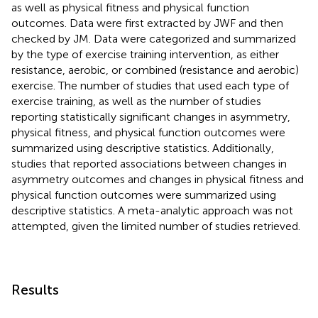
as well as physical fitness and physical function
outcomes. Data were first extracted by JWF and then
checked by JM. Data were categorized and summarized
by the type of exercise training intervention, as either
resistance, aerobic, or combined (resistance and aerobic)
exercise. The number of studies that used each type of
exercise training, as well as the number of studies
reporting statistically significant changes in asymmetry,
physical fitness, and physical function outcomes were
summarized using descriptive statistics. Additionally,
studies that reported associations between changes in
asymmetry outcomes and changes in physical fitness and
physical function outcomes were summarized using
descriptive statistics. A meta-analytic approach was not
attempted, given the limited number of studies retrieved.
Results