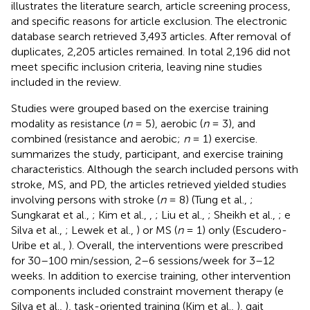
illustrates the literature search, article screening process,
and specific reasons for article exclusion. The electronic
database search retrieved 3,493 articles. After removal of
duplicates, 2,205 articles remained. In total 2,196 did not
meet specific inclusion criteria, leaving nine studies
included in the review.
Studies were grouped based on the exercise training
modality as resistance (
n
= 5), aerobic (
n
= 3), and
combined (resistance and aerobic;
n
= 1) exercise.
summarizes the study, participant, and exercise training
characteristics. Although the search included persons with
stroke, MS, and PD, the articles retrieved yielded studies
involving persons with stroke (
n
= 8) (Tung et al.,
;
Sungkarat et al.,
; Kim et al.,
,
; Liu et al.,
; Sheikh et al.,
; e
Silva et al.,
; Lewek et al.,
) or MS (
n
= 1) only (Escudero-
Uribe et al.,
). Overall, the interventions were prescribed
for 30–100 min/session, 2–6 sessions/week for 3–12
weeks. In addition to exercise training, other intervention
components included constraint movement therapy (e
Silva et al.,
), task-oriented training (Kim et al.,
), gait