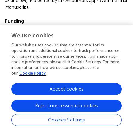
JF and JM, and edited by LP. All authors approved the final
manuscript.
Funding
Funds were received, in part, from the University of
We use cookies
Ottawa Library for open access publications fees.
Our website uses cookies that are essential for its
Conflict of interest
operation and additional cookies to track performance, or
to improve and personalize our services. To manage your
The authors declare that the research was conducted in
cookie preferences, please click Cookie Settings. For more
the absence of any commercial or financial relationships
information on how we use cookies, please see
that could be construed as a potential conflict of interest.
our
Cookie Policy
Accept cookies
Reject non-essential cookies
Summary
Keywords
Cookies Settings
multiple sclerosis
,
stroke
,
asymmetry
,
exercise
,
gait
,
balance