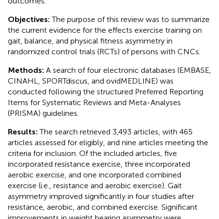
outcomes.
Objectives:
The purpose of this review was to summarize
the current evidence for the effects exercise training on
gait, balance, and physical fitness asymmetry in
randomized control trials (RCTs) of persons with CNCs.
Methods:
A search of four electronic databases (EMBASE,
CINAHL, SPORTdiscus, and ovidMEDLINE) was
conducted following the structured Preferred Reporting
Items for Systematic Reviews and Meta-Analyses
(PRISMA) guidelines.
Results:
The search retrieved 3,493 articles, with 465
articles assessed for eligibly, and nine articles meeting the
criteria for inclusion. Of the included articles, five
incorporated resistance exercise, three incorporated
aerobic exercise, and one incorporated combined
exercise (i.e., resistance and aerobic exercise). Gait
asymmetry improved significantly in four studies after
resistance, aerobic, and combined exercise. Significant
improvements in weight bearing asymmetry were