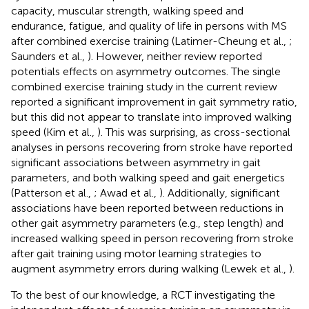
capacity, muscular strength, walking speed and
endurance, fatigue, and quality of life in persons with MS
after combined exercise training (Latimer-Cheung et al.,
;
Saunders et al.,
). However, neither review reported
potentials effects on asymmetry outcomes. The single
combined exercise training study in the current review
reported a significant improvement in gait symmetry ratio,
but this did not appear to translate into improved walking
speed (Kim et al.,
). This was surprising, as cross-sectional
analyses in persons recovering from stroke have reported
significant associations between asymmetry in gait
parameters, and both walking speed and gait energetics
(Patterson et al.,
; Awad et al.,
). Additionally, significant
associations have been reported between reductions in
other gait asymmetry parameters (e.g., step length) and
increased walking speed in person recovering from stroke
after gait training using motor learning strategies to
augment asymmetry errors during walking (Lewek et al.,
).
To the best of our knowledge, a RCT investigating the