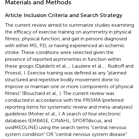
Materials and Methods
Article Inclusion Criteria and Search Strategy
The current review aimed to summarize studies examining
the efficacy of exercise training on asymmetry in physical
fitness, physical function, and gait in persons diagnosed
with either MS, PD, or having experienced an ischemic
stroke. These conditions were selected given the
presence of reported asymmetries in function within
these groups (Djaldetti et al.,
; Lauziere et al.,
; Rudroff and
Proessl,
). Exercise training was defined as any “planned
structured and repetitive bodily movement done to
improve or maintain one or more components of physical
fitness” (Bouchard et al.,
). The current review was
conducted in accordance with the PRISMA (preferred
reporting items for systematic review and meta-analyses)
guidelines (Moher et al.,
). A search of four electronic
databases (EMBASE, CINAHL, SPORTdiscus, and
ovidMEDLINE) using the search terms “central nervous
system condition” OR “central nervous system disease”