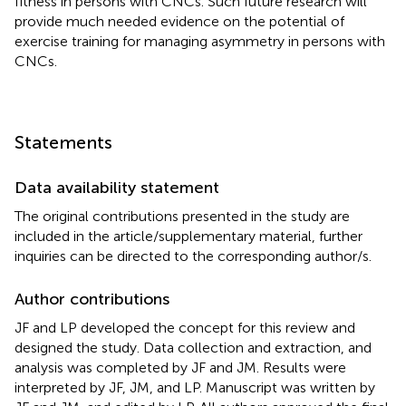
fitness in persons with CNCs. Such future research will
provide much needed evidence on the potential of
exercise training for managing asymmetry in persons with
CNCs.
Statements
Data availability statement
The original contributions presented in the study are
included in the article/supplementary material, further
inquiries can be directed to the corresponding author/s.
Author contributions
JF and LP developed the concept for this review and
designed the study. Data collection and extraction, and
analysis was completed by JF and JM. Results were
interpreted by JF, JM, and LP. Manuscript was written by