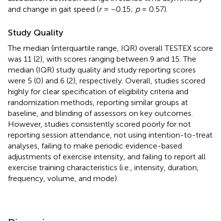
and change in gait speed (
r
= −0.15;
p
= 0.57).
Study Quality
The median (interquartile range, IQR) overall TESTEX score
was 11 (2), with scores ranging between 9 and 15. The
median (IQR) study quality and study reporting scores
were 5 (0) and 6 (2), respectively. Overall, studies scored
highly for clear specification of eligibility criteria and
randomization methods, reporting similar groups at
baseline, and blinding of assessors on key outcomes.
However, studies consistently scored poorly for not
reporting session attendance, not using intention-to-treat
analyses, failing to make periodic evidence-based
adjustments of exercise intensity, and failing to report all
exercise training characteristics (i.e., intensity, duration,
frequency, volume, and mode).