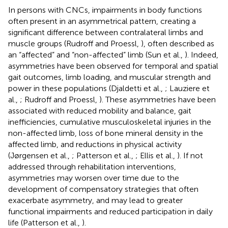
In persons with CNCs, impairments in body functions
often present in an asymmetrical pattern, creating a
significant difference between contralateral limbs and
muscle groups (Rudroff and Proessl,
), often described as
an “affected” and “non-affected” limb (Sun et al.,
). Indeed,
asymmetries have been observed for temporal and spatial
gait outcomes, limb loading, and muscular strength and
power in these populations (Djaldetti et al.,
; Lauziere et
al.,
; Rudroff and Proessl,
). These asymmetries have been
associated with reduced mobility and balance, gait
inefficiencies, cumulative musculoskeletal injuries in the
non-affected limb, loss of bone mineral density in the
affected limb, and reductions in physical activity
(Jørgensen et al.,
; Patterson et al.,
; Ellis et al.,
). If not
addressed through rehabilitation interventions,
asymmetries may worsen over time due to the
development of compensatory strategies that often
exacerbate asymmetry, and may lead to greater
functional impairments and reduced participation in daily
life (Patterson et al.,
).