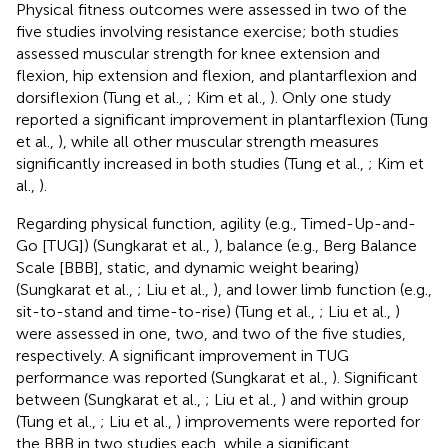
Physical fitness outcomes were assessed in two of the
five studies involving resistance exercise; both studies
assessed muscular strength for knee extension and
flexion, hip extension and flexion, and plantarflexion and
dorsiflexion (Tung et al.,
; Kim et al.,
). Only one study
reported a significant improvement in plantarflexion (Tung
et al.,
), while all other muscular strength measures
significantly increased in both studies (Tung et al.,
; Kim et
al.,
).
Regarding physical function, agility (e.g., Timed-Up-and-
Go [TUG]) (Sungkarat et al.,
), balance (e.g., Berg Balance
Scale [BBB], static, and dynamic weight bearing)
(Sungkarat et al.,
; Liu et al.,
), and lower limb function (e.g.,
sit-to-stand and time-to-rise) (Tung et al.,
; Liu et al.,
)
were assessed in one, two, and two of the five studies,
respectively. A significant improvement in TUG
performance was reported (Sungkarat et al.,
). Significant
between (Sungkarat et al.,
; Liu et al.,
) and within group
(Tung et al.,
; Liu et al.,
) improvements were reported for
the BBB in two studies each, while a significant