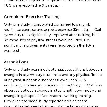
in two studies. Significant improvements in both BBB and
TUG were reported (e Silva et al.,
).
Combined Exercise Training
Only one study incorporated combined lower limb
resistance exercise and aerobic exercise (Kim et al.,
). Gait
symmetry ratio significantly improved after training, but
no measures of physical fitness were included. No
significant improvements were reported on the 10-m
walk test.
Associations
Only one study examined potential associations between
changes in asymmetry outcomes and any physical fitness
or physical function outcomes (Lewek et al.,
). A
significant, moderate correlation (
r
= −0.45;
p
= 0.04) was
observed between change in step length asymmetry and
change in gait speed after treadmill walking training.
However, the same study reported no significant
association between change in stance time asymmetry