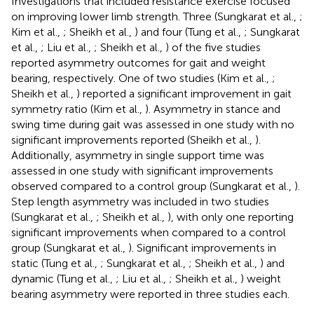
Investigations that included resistance exercise focused
on improving lower limb strength. Three (Sungkarat et al.,
;
Kim et al.,
; Sheikh et al.,
) and four (Tung et al.,
; Sungkarat
et al.,
; Liu et al.,
; Sheikh et al.,
) of the five studies
reported asymmetry outcomes for gait and weight
bearing, respectively. One of two studies (Kim et al.,
;
Sheikh et al.,
) reported a significant improvement in gait
symmetry ratio (Kim et al.,
). Asymmetry in stance and
swing time during gait was assessed in one study with no
significant improvements reported (Sheikh et al.,
).
Additionally, asymmetry in single support time was
assessed in one study with significant improvements
observed compared to a control group (Sungkarat et al.,
).
Step length asymmetry was included in two studies
(Sungkarat et al.,
; Sheikh et al.,
), with only one reporting
significant improvements when compared to a control
group (Sungkarat et al.,
). Significant improvements in
static (Tung et al.,
; Sungkarat et al.,
; Sheikh et al.,
) and
dynamic (Tung et al.,
; Liu et al.,
; Sheikh et al.,
) weight
bearing asymmetry were reported in three studies each.