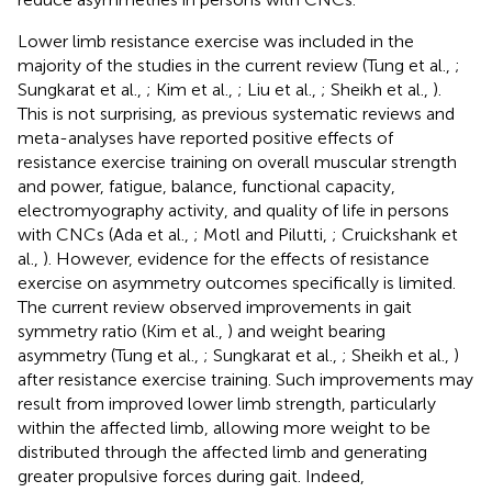
Lower limb resistance exercise was included in the
majority of the studies in the current review (Tung et al.,
;
Sungkarat et al.,
; Kim et al.,
; Liu et al.,
; Sheikh et al.,
).
This is not surprising, as previous systematic reviews and
meta-analyses have reported positive effects of
resistance exercise training on overall muscular strength
and power, fatigue, balance, functional capacity,
electromyography activity, and quality of life in persons
with CNCs (Ada et al.,
; Motl and Pilutti,
; Cruickshank et
al.,
). However, evidence for the effects of resistance
exercise on asymmetry outcomes specifically is limited.
The current review observed improvements in gait
symmetry ratio (Kim et al.,
) and weight bearing
asymmetry (Tung et al.,
; Sungkarat et al.,
; Sheikh et al.,
)
after resistance exercise training. Such improvements may
result from improved lower limb strength, particularly
within the affected limb, allowing more weight to be
distributed through the affected limb and generating
greater propulsive forces during gait. Indeed,