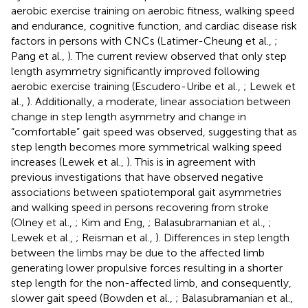
aerobic exercise training on aerobic fitness, walking speed
and endurance, cognitive function, and cardiac disease risk
factors in persons with CNCs (Latimer-Cheung et al.,
;
Pang et al.,
). The current review observed that only step
length asymmetry significantly improved following
aerobic exercise training (Escudero-Uribe et al.,
; Lewek et
al.,
). Additionally, a moderate, linear association between
change in step length asymmetry and change in
“comfortable” gait speed was observed, suggesting that as
step length becomes more symmetrical walking speed
increases (Lewek et al.,
). This is in agreement with
previous investigations that have observed negative
associations between spatiotemporal gait asymmetries
and walking speed in persons recovering from stroke
(Olney et al.,
; Kim and Eng,
; Balasubramanian et al.,
;
Lewek et al.,
; Reisman et al.,
). Differences in step length
between the limbs may be due to the affected limb
generating lower propulsive forces resulting in a shorter
step length for the non-affected limb, and consequently,
slower gait speed (Bowden et al.,
; Balasubramanian et al.,