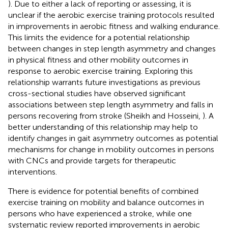
). Due to either a lack of reporting or assessing, it is
unclear if the aerobic exercise training protocols resulted
in improvements in aerobic fitness and walking endurance.
This limits the evidence for a potential relationship
between changes in step length asymmetry and changes
in physical fitness and other mobility outcomes in
response to aerobic exercise training. Exploring this
relationship warrants future investigations as previous
cross-sectional studies have observed significant
associations between step length asymmetry and falls in
persons recovering from stroke (Sheikh and Hosseini,
). A
better understanding of this relationship may help to
identify changes in gait asymmetry outcomes as potential
mechanisms for change in mobility outcomes in persons
with CNCs and provide targets for therapeutic
interventions.
There is evidence for potential benefits of combined
exercise training on mobility and balance outcomes in
persons who have experienced a stroke, while one
systematic review reported improvements in aerobic