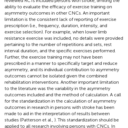
reviewed RCTs included persons with stroke, limiting the
ability to evaluate the efficacy of exercise training on
asymmetry outcomes in other CNCs. An important
limitation is the consistent lack of reporting of exercise
prescription (i.e., frequency, duration, intensity, and
exercise selection). For example, when lower limb
resistance exercise was included, no details were provided
pertaining to the number of repetitions and sets, rest
interval duration, and the specific exercises performed.
Further, the exercise training may not have been
prescribed in a manner to specifically target and reduce
asymmetry, and its individual contribution to asymmetry
outcomes cannot be isolated given the combined
rehabilitation interventions. Another important limitation
to the literature was the variability in the asymmetry
outcomes included and the method of calculation. A call
for the standardization in the calculation of asymmetry
outcomes in research in persons with stroke has been
made to aid in the interpretation of results between
studies (Patterson et al.,
). This standardization should be
applied to all research involving persons with CNCs. In