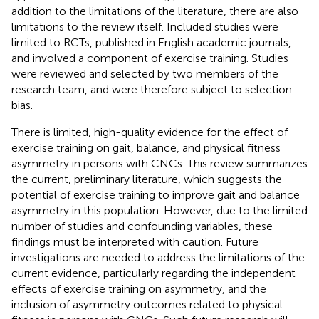
addition to the limitations of the literature, there are also
limitations to the review itself. Included studies were
limited to RCTs, published in English academic journals,
and involved a component of exercise training. Studies
were reviewed and selected by two members of the
research team, and were therefore subject to selection
bias.
There is limited, high-quality evidence for the effect of
exercise training on gait, balance, and physical fitness
asymmetry in persons with CNCs. This review summarizes
the current, preliminary literature, which suggests the
potential of exercise training to improve gait and balance
asymmetry in this population. However, due to the limited
number of studies and confounding variables, these
findings must be interpreted with caution. Future
investigations are needed to address the limitations of the
current evidence, particularly regarding the independent
effects of exercise training on asymmetry, and the
inclusion of asymmetry outcomes related to physical