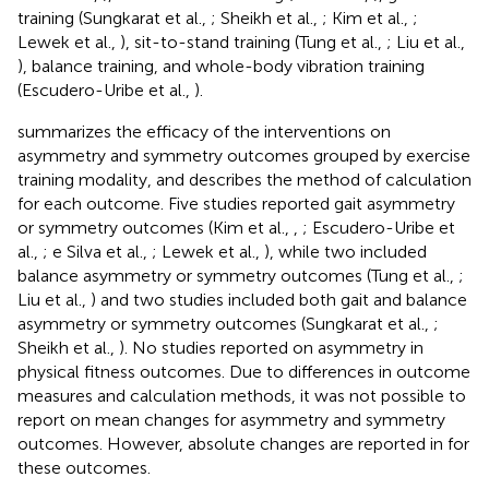
training (Sungkarat et al.,
; Sheikh et al.,
; Kim et al.,
;
Lewek et al.,
), sit-to-stand training (Tung et al.,
; Liu et al.,
), balance training, and whole-body vibration training
(Escudero-Uribe et al.,
).
summarizes the efficacy of the interventions on
asymmetry and symmetry outcomes grouped by exercise
training modality, and describes the method of calculation
for each outcome. Five studies reported gait asymmetry
or symmetry outcomes (Kim et al.,
,
; Escudero-Uribe et
al.,
; e Silva et al.,
; Lewek et al.,
), while two included
balance asymmetry or symmetry outcomes (Tung et al.,
;
Liu et al.,
) and two studies included both gait and balance
asymmetry or symmetry outcomes (Sungkarat et al.,
;
Sheikh et al.,
). No studies reported on asymmetry in
physical fitness outcomes. Due to differences in outcome
measures and calculation methods, it was not possible to
report on mean changes for asymmetry and symmetry
outcomes. However, absolute changes are reported in
for
these outcomes.