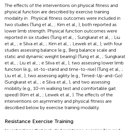
The effects of the interventions on physical fitness and
physical function are described by exercise training
modality in
. Physical fitness outcomes were included in
two studies (Tung et al.,
; Kim et al.,
), both reported as
lower limb strength. Physical function outcomes were
reported in six studies (Tung et al.,
; Sungkarat et al.,
; Liu
et al.,
; e Silva et al.,
; Kim et al.,
; Lewek et al.,
), with four
studies assessing balance (e.g., Berg balance scale and
static and dynamic weight bearing) (Tung et al.,
; Sungkarat
et al.,
; Liu et al.,
; e Silva et al.,
), two assessing lower limb
function (e.g., sit-to-stand and time-to-rise) (Tung et al.,
;
Liu et al.,
), two assessing agility (e.g., Timed-Up-and-Go)
(Sungkarat et al.,
; e Silva et al.,
), and two assessing
mobility (e.g., 10-m walking test and comfortable gait
speed) (Kim et al.,
; Lewek et al.,
). The effects of the
interventions on asymmetry and physical fitness are
described below by exercise training modality.
Resistance Exercise Training