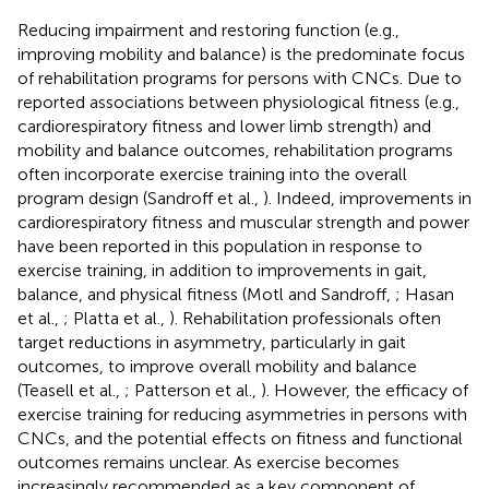
Reducing impairment and restoring function (e.g.,
improving mobility and balance) is the predominate focus
of rehabilitation programs for persons with CNCs. Due to
reported associations between physiological fitness (e.g.,
cardiorespiratory fitness and lower limb strength) and
mobility and balance outcomes, rehabilitation programs
often incorporate exercise training into the overall
program design (Sandroff et al.,
). Indeed, improvements in
cardiorespiratory fitness and muscular strength and power
have been reported in this population in response to
exercise training, in addition to improvements in gait,
balance, and physical fitness (Motl and Sandroff,
; Hasan
et al.,
; Platta et al.,
). Rehabilitation professionals often
target reductions in asymmetry, particularly in gait
outcomes, to improve overall mobility and balance
(Teasell et al.,
; Patterson et al.,
). However, the efficacy of
exercise training for reducing asymmetries in persons with
CNCs, and the potential effects on fitness and functional
outcomes remains unclear. As exercise becomes
increasingly recommended as a key component of