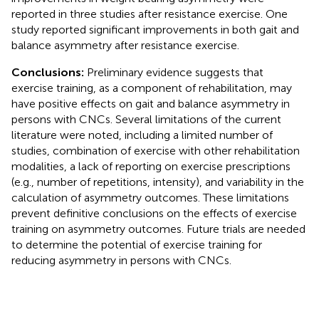
reported in three studies after resistance exercise. One
study reported significant improvements in both gait and
balance asymmetry after resistance exercise.
Conclusions:
Preliminary evidence suggests that
exercise training, as a component of rehabilitation, may
have positive effects on gait and balance asymmetry in
persons with CNCs. Several limitations of the current
literature were noted, including a limited number of
studies, combination of exercise with other rehabilitation
modalities, a lack of reporting on exercise prescriptions
(e.g., number of repetitions, intensity), and variability in the
calculation of asymmetry outcomes. These limitations
prevent definitive conclusions on the effects of exercise
training on asymmetry outcomes. Future trials are needed
to determine the potential of exercise training for
reducing asymmetry in persons with CNCs.