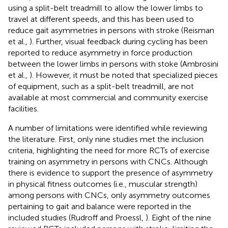
using a split-belt treadmill to allow the lower limbs to
travel at different speeds, and this has been used to
reduce gait asymmetries in persons with stroke (Reisman
et al.,
). Further, visual feedback during cycling has been
reported to reduce asymmetry in force production
between the lower limbs in persons with stoke (Ambrosini
et al.,
). However, it must be noted that specialized pieces
of equipment, such as a split-belt treadmill, are not
available at most commercial and community exercise
facilities.
A number of limitations were identified while reviewing
the literature. First, only nine studies met the inclusion
criteria, highlighting the need for more RCTs of exercise
training on asymmetry in persons with CNCs. Although
there is evidence to support the presence of asymmetry
in physical fitness outcomes (i.e., muscular strength)
among persons with CNCs, only asymmetry outcomes
pertaining to gait and balance were reported in the
included studies (Rudroff and Proessl,
). Eight of the nine