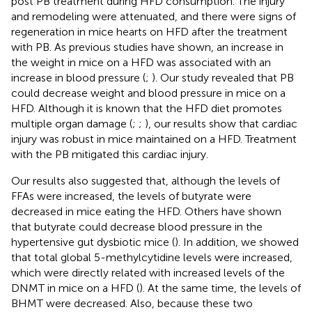
post PB treatment during HFD consumption. The injury
and remodeling were attenuated, and there were signs of
regeneration in mice hearts on HFD after the treatment
with PB. As previous studies have shown, an increase in
the weight in mice on a HFD was associated with an
increase in blood pressure (
;
). Our study revealed that PB
could decrease weight and blood pressure in mice on a
HFD. Although it is known that the HFD diet promotes
multiple organ damage (
;
;
), our results show that cardiac
injury was robust in mice maintained on a HFD. Treatment
with the PB mitigated this cardiac injury.
Our results also suggested that, although the levels of
FFAs were increased, the levels of butyrate were
decreased in mice eating the HFD. Others have shown
that butyrate could decrease blood pressure in the
hypertensive gut dysbiotic mice (
). In addition, we showed
that total global 5-methylcytidine levels were increased,
which were directly related with increased levels of the
DNMT in mice on a HFD (
). At the same time, the levels of
BHMT were decreased. Also, because these two