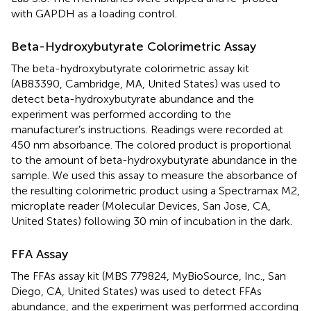
with GAPDH as a loading control.
Beta-Hydroxybutyrate Colorimetric Assay
The beta-hydroxybutyrate colorimetric assay kit
(AB83390, Cambridge, MA, United States) was used to
detect beta-hydroxybutyrate abundance and the
experiment was performed according to the
manufacturer’s instructions. Readings were recorded at
450 nm absorbance. The colored product is proportional
to the amount of beta-hydroxybutyrate abundance in the
sample. We used this assay to measure the absorbance of
the resulting colorimetric product using a Spectramax M2,
microplate reader (Molecular Devices, San Jose, CA,
United States) following 30 min of incubation in the dark.
FFA Assay
The FFAs assay kit (MBS 779824, MyBioSource, Inc., San
Diego, CA, United States) was used to detect FFAs
abundance, and the experiment was performed according