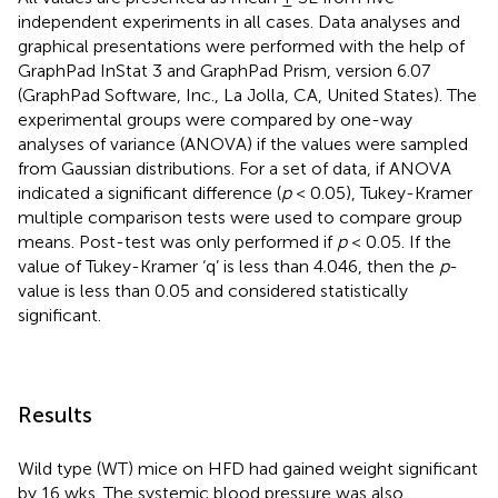
independent experiments in all cases. Data analyses and
graphical presentations were performed with the help of
GraphPad InStat 3 and GraphPad Prism, version 6.07
(GraphPad Software, Inc., La Jolla, CA, United States). The
experimental groups were compared by one-way
analyses of variance (ANOVA) if the values were sampled
from Gaussian distributions. For a set of data, if ANOVA
indicated a significant difference (
p
< 0.05), Tukey-Kramer
multiple comparison tests were used to compare group
means. Post-test was only performed if
p
< 0.05. If the
value of Tukey-Kramer ‘q’ is less than 4.046, then the
p
-
value is less than 0.05 and considered statistically
significant.
Results
Wild type (WT) mice on HFD had gained weight significant
by 16 wks. The systemic blood pressure was also