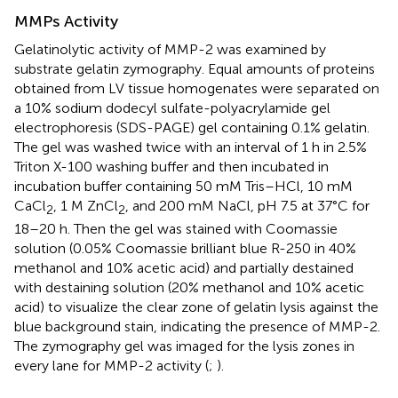
MMPs Activity
Gelatinolytic activity of MMP-2 was examined by
substrate gelatin zymography. Equal amounts of proteins
obtained from LV tissue homogenates were separated on
a 10% sodium dodecyl sulfate-polyacrylamide gel
electrophoresis (SDS-PAGE) gel containing 0.1% gelatin.
The gel was washed twice with an interval of 1 h in 2.5%
Triton X-100 washing buffer and then incubated in
incubation buffer containing 50 mM Tris–HCl, 10 mM
CaCl
, 1 M ZnCl
, and 200 mM NaCl, pH 7.5 at 37°C for
2
2
18–20 h. Then the gel was stained with Coomassie
solution (0.05% Coomassie brilliant blue R-250 in 40%
methanol and 10% acetic acid) and partially destained
with destaining solution (20% methanol and 10% acetic
acid) to visualize the clear zone of gelatin lysis against the
blue background stain, indicating the presence of MMP-2.
The zymography gel was imaged for the lysis zones in
every lane for MMP-2 activity (
;
).