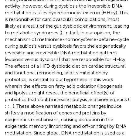
activity, however, during dysbiosis the irreversible DNA
methylation causes hyperhomocysteinemia (HHcy). This
is responsible for cardiovascular complications, most
likely as a result of the gut dysbiotic environment, leading
to metabolic syndromes (
). In fact, in our opinion, the
mechanism of methionine-homocysteine-betaine-cycle
during eubiosis versus dysbiosis favors the epigenetically
reversible and irreversible DNA methylation patterns
(eubiosis versus dysbiosis) that are responsible for HHcy.
The effects of a HFD dysbiotic diet on cardiac structural
and functional remodeling, and its mitigation by
probiotics, is central to our hypothesis in this work
wherein the effects on fatty acid oxidation/lipogenesis
and lipolysis might reveal the beneficial effect(s) of
probiotics that could increase lipolysis and bioenergetics (
;
;
;
,
). These above narrated metabolic changes induce
shifts via modification of genes and proteins by
epigenetics mechanisms, causing disruption in the
epigenetic memory (imprinting and off-printing) by DNA
methylation. Since global DNA methylation is used as a