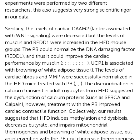
experiments were performed by two different
researchers, this also suggests very strong scientific rigor
in our data.
Similarly, the levels of cardiac DAAM2 (factor associated
with WNT-signaling) were decreased but the levels of
musclin and REDD1 were increased in the HFD mouse
groups. The PB could normalize the DNA damaging factor
(REDD1), and thus it could improve the cardiac
performance by musclin (
;
;
;
;
;
;
;
;
;
). UCP1 is associated
with browning of white adipose tissue (
). The levels of
cardiac fibrosis and MMP were successfully normalized in
the HFD mice treated with PB (
;
;
). The discoordination in
calcium transient in adult myocytes from HFD suggested
the dysfunction of calcium proteins (such as SERCA and
Calpain), however, treatment with the PB improved
cardiac contractile function. Collectively, our results
suggested that HFD induces methylation and dysbiosis,
decreases butyrate, and impairs mitochondrial
thermogenesis and browning of white adipose tissue, but
an intervention with the PB could increase thermogenesis