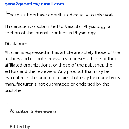
gene2genetics@gmail.com
†
These authors have contributed equally to this work
This article was submitted to Vascular Physiology, a
section of the journal Frontiers in Physiology
Disclaimer
All claims expressed in this article are solely those of the
authors and do not necessarily represent those of their
affiliated organizations, or those of the publisher, the
editors and the reviewers. Any product that may be
evaluated in this article or claim that may be made by its
manufacturer is not guaranteed or endorsed by the
publisher.
Editor & Reviewers
Edited by