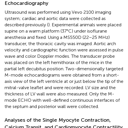
Echocardiography
Ultrasound was performed using Vevo 2100 imaging
system; cardiac and aortic data were collected as
described previously (
). Experimental animals were placed
supine on a warm platform (37°C) under isoflurane
anesthesia and fixed. Using a MS550D (22–25 MHz)
transducer, the thoracic cavity was imaged. Aortic arch
velocity and cardiographic function were assessed in pulse
wave and color Doppler modes. The transducer probe
was placed on the left hemithorax of the mice in the
partial left decubitus position. Two-dimensionally targeted
M-mode echocardiograms were obtained from a short-
axis view of the left ventricle at or just below the tip of the
mitral-valve leaflet and were recorded. LV size and the
thickness of LV wall were also measured. Only the M-
mode ECHO with well-defined continuous interfaces of
the septum and posterior wall were collected.
Analyses of the Single Myocyte Contraction,
Calcium Transit, and Cardiomyocyte Contractility