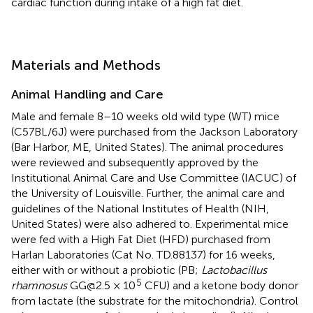
cardiac function during intake of a high fat diet.
Materials and Methods
Animal Handling and Care
Male and female 8–10 weeks old wild type (WT) mice
(C57BL/6J) were purchased from the Jackson Laboratory
(Bar Harbor, ME, United States). The animal procedures
were reviewed and subsequently approved by the
Institutional Animal Care and Use Committee (IACUC) of
the University of Louisville. Further, the animal care and
guidelines of the National Institutes of Health (NIH,
United States) were also adhered to. Experimental mice
were fed with a High Fat Diet (HFD) purchased from
Harlan Laboratories (Cat No. TD.88137) for 16 weeks,
either with or without a probiotic (PB;
Lactobacillus
5
rhamnosus
GG@2.5 × 10
CFU) and a ketone body donor
from lactate (the substrate for the mitochondria). Control