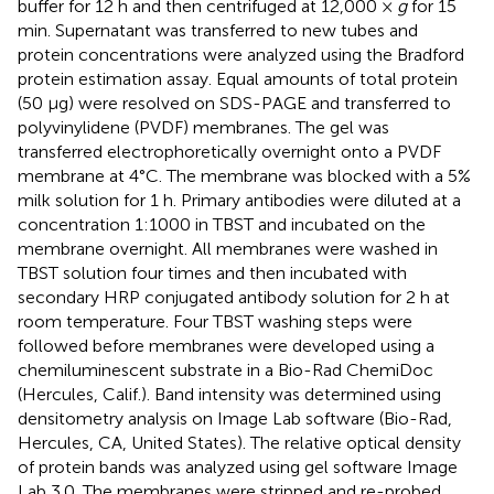
buffer for 12 h and then centrifuged at 12,000 ×
g
for 15
min. Supernatant was transferred to new tubes and
protein concentrations were analyzed using the Bradford
protein estimation assay. Equal amounts of total protein
(50 μg) were resolved on SDS-PAGE and transferred to
polyvinylidene (PVDF) membranes. The gel was
transferred electrophoretically overnight onto a PVDF
membrane at 4°C. The membrane was blocked with a 5%
milk solution for 1 h. Primary antibodies were diluted at a
concentration 1:1000 in TBST and incubated on the
membrane overnight. All membranes were washed in
TBST solution four times and then incubated with
secondary HRP conjugated antibody solution for 2 h at
room temperature. Four TBST washing steps were
followed before membranes were developed using a
chemiluminescent substrate in a Bio-Rad ChemiDoc
(Hercules, Calif.). Band intensity was determined using
densitometry analysis on Image Lab software (Bio-Rad,
Hercules, CA, United States). The relative optical density
of protein bands was analyzed using gel software Image
Lab 3.0. The membranes were stripped and re-probed