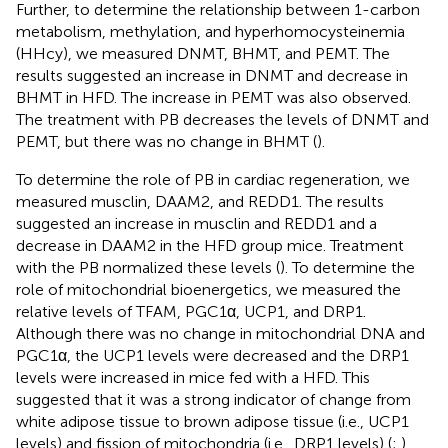
Further, to determine the relationship between 1-carbon
metabolism, methylation, and hyperhomocysteinemia
(HHcy), we measured DNMT, BHMT, and PEMT. The
results suggested an increase in DNMT and decrease in
BHMT in HFD. The increase in PEMT was also observed.
The treatment with PB decreases the levels of DNMT and
PEMT, but there was no change in BHMT (
).
To determine the role of PB in cardiac regeneration, we
measured musclin, DAAM2, and REDD1. The results
suggested an increase in musclin and REDD1 and a
decrease in DAAM2 in the HFD group mice. Treatment
with the PB normalized these levels (
). To determine the
role of mitochondrial bioenergetics, we measured the
relative levels of TFAM, PGC1α, UCP1, and DRP1.
Although there was no change in mitochondrial DNA and
PGC1α, the UCP1 levels were decreased and the DRP1
levels were increased in mice fed with a HFD. This
suggested that it was a strong indicator of change from
white adipose tissue to brown adipose tissue (i.e., UCP1
levels) and fission of mitochondria (i.e., DRP1 levels) (
;
).