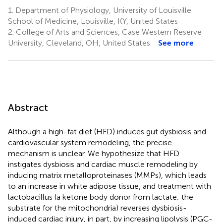
1.
Department of Physiology, University of Louisville
School of Medicine, Louisville, KY, United States
2.
College of Arts and Sciences, Case Western Reserve
University, Cleveland, OH, United States
See more
Abstract
Although a high-fat diet (HFD) induces gut dysbiosis and
cardiovascular system remodeling, the precise
mechanism is unclear. We hypothesize that HFD
instigates dysbiosis and cardiac muscle remodeling by
inducing matrix metalloproteinases (MMPs), which leads
to an increase in white adipose tissue, and treatment with
lactobacillus (a ketone body donor from lactate; the
substrate for the mitochondria) reverses dysbiosis-
induced cardiac injury, in part, by increasing lipolysis (PGC-