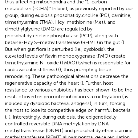
thus affecting mitochondria and the “1-carbon
metabolism (-CH3).” In brief, as previously reported by our
group, during eubiosis phosphatidylcholine (PC), carnitine,
trimethylamine (TMA), Hcy, methionine (Met), and
dimethylglycine (DMG) are regulated by
phosphatidylcholine phosphatase (PCP), along with
betaine-Hcy S−methyltransferase (BHMT) in the gut (
).
But when gut flora is perturbed (i.e., dysbiosis), the
elevated levels of flavin monooxygenase (FMO) create
trimethylamine N−oxide (TMAO) (which is responsible for
cardiovascular stiffness) (
), thus prompting tissue
remodeling. These pathological alterations decrease the
regenerative capacity of the heart (
). Further, host
resistance to various antibiotics has been shown to be the
result of inverton promoter inhibition via methylation (as
induced by dysbiotic bacterial antigens), in turn, forcing
the host to lose its competitive edge on harmful bacteria
(
;
). Interestingly, during eubiosis, the epigenetically
controlled reversible DNA methylation by DNA
methyltransferase (DNMT) and phosphatidylethanolamine
methyltransferase (PEMT) allows normal gene regulation