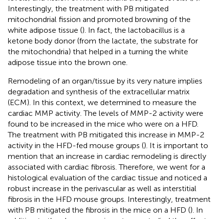
Interestingly, the treatment with PB mitigated
mitochondrial fission and promoted browning of the
white adipose tissue (
). In fact, the lactobacillus is a
ketone body donor (from the lactate, the substrate for
the mitochondria) that helped in a turning the white
adipose tissue into the brown one.
Remodeling of an organ/tissue by its very nature implies
degradation and synthesis of the extracellular matrix
(ECM). In this context, we determined to measure the
cardiac MMP activity. The levels of MMP-2 activity were
found to be increased in the mice who were on a HFD.
The treatment with PB mitigated this increase in MMP-2
activity in the HFD-fed mouse groups (
). It is important to
mention that an increase in cardiac remodeling is directly
associated with cardiac fibrosis. Therefore, we went for a
histological evaluation of the cardiac tissue and noticed a
robust increase in the perivascular as well as interstitial
fibrosis in the HFD mouse groups. Interestingly, treatment
with PB mitigated the fibrosis in the mice on a HFD (
). In