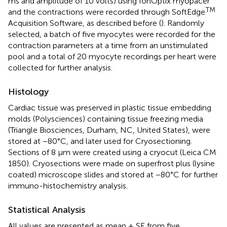
ms and amplitude of 10 volts) using IonOptix myopacer
TM
and the contractions were recorded through SoftEdge
Acquisition Software, as described before (
). Randomly
selected, a batch of five myocytes were recorded for the
contraction parameters at a time from an unstimulated
pool and a total of 20 myocyte recordings per heart were
collected for further analysis.
Histology
Cardiac tissue was preserved in plastic tissue embedding
molds (Polysciences) containing tissue freezing media
(Triangle Biosciences, Durham, NC, United States), were
stored at −80°C, and later used for Cryosectioning.
Sections of 8 μm were created using a cryocut (Leica CM
1850). Cryosections were made on superfrost plus (lysine
coated) microscope slides and stored at −80°C for further
immuno-histochemistry analysis.
Statistical Analysis
All values are presented as mean ± SE from five