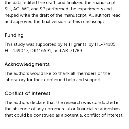
the data, edited the draft, and finalized the manuscript.
SH, AG, WE, and SP performed the experiments and
helped write the draft of the manuscript. All authors read
and approved the final version of this manuscript.
Funding
This study was supported by NIH grants, by HL-74185,
HL-139047, DK116591, and AR-71789.
Acknowledgments
The authors would like to thank all members of the
laboratory for their continued help and support.
Conflict of interest
The authors declare that the research was conducted in
the absence of any commercial or financial relationships
that could be construed as a potential conflict of interest.