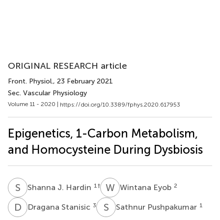
ORIGINAL RESEARCH article
Front. Physiol.
, 23 February 2021
Sec. Vascular Physiology
Volume 11 - 2020 |
https://doi.org/10.3389/fphys.2020.617953
Epigenetics, 1-Carbon Metabolism,
and Homocysteine During Dysbiosis
S
J
W
E
1
†
2
Shanna J. Hardin
Wintana Eyob
D
S
S
P
3
1
Dragana Stanisic
Sathnur Pushpakumar