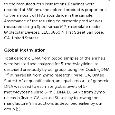
to the manufacturer’s instructions. Readings were
recorded at 550 nm; the colored product is proportional
to the amount of FFAs abundance in the sample.
Absorbance of the resulting colorimetric product was
measured using a Spectramax M2, microplate reader
(Molecular Devices, LLC. 3860 N First Street San Jose,
CA, United States).
Global Methylation
Total genomic DNA from blood samples of the animals
were isolated and analyzed for 5-methylcytidine, as
described previously by our group, using the Quick-gDNA
TM
MiniPrep kit from Zymo research (Irvine, CA, United
States). After quantification, an equal amount of genomic
DNA was used to estimate global levels of 5-
methylcytosine using 5-mC DNA ELISA kit from Zymo
research (Irvine, CA, United States) by following the
manufacturer’s instructions as described earlier by our
group (
;
).