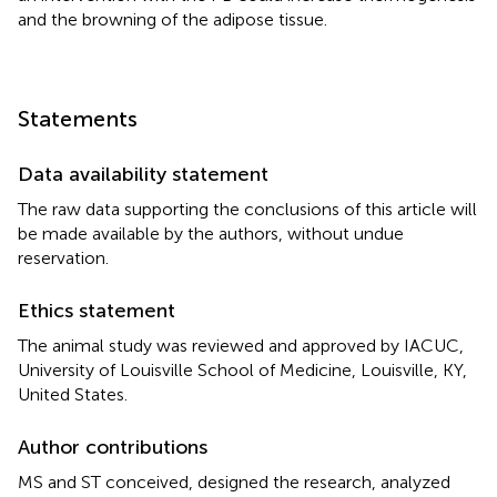
and the browning of the adipose tissue.
Statements
Data availability statement
The raw data supporting the conclusions of this article will
be made available by the authors, without undue
reservation.
Ethics statement
The animal study was reviewed and approved by IACUC,
University of Louisville School of Medicine, Louisville, KY,
United States.
Author contributions
MS and ST conceived, designed the research, analyzed