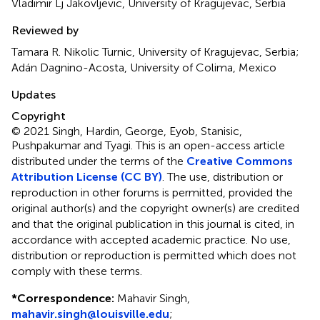
Vladimir Lj Jakovljevic, University of Kragujevac, Serbia
Reviewed by
Tamara R. Nikolic Turnic, University of Kragujevac, Serbia;
Adán Dagnino-Acosta, University of Colima, Mexico
Updates
Copyright
© 2021 Singh, Hardin, George, Eyob, Stanisic,
Pushpakumar and Tyagi.
This is an open-access article
distributed under the terms of the
Creative Commons
Attribution License (CC BY)
. The use, distribution or
reproduction in other forums is permitted, provided the
original author(s) and the copyright owner(s) are credited
and that the original publication in this journal is cited, in
accordance with accepted academic practice. No use,
distribution or reproduction is permitted which does not
comply with these terms.
*
Correspondence:
Mahavir Singh,
mahavir.singh@louisville.edu
;