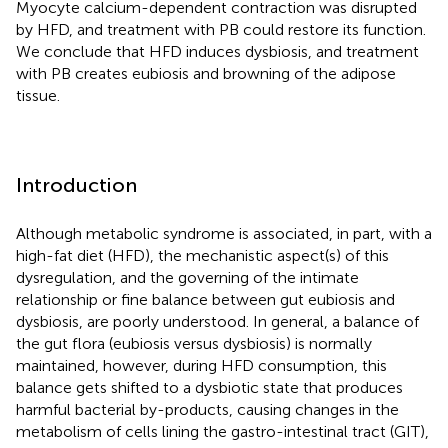
Myocyte calcium-dependent contraction was disrupted
by HFD, and treatment with PB could restore its function.
We conclude that HFD induces dysbiosis, and treatment
with PB creates eubiosis and browning of the adipose
tissue.
Introduction
Although metabolic syndrome is associated, in part, with a
high-fat diet (HFD), the mechanistic aspect(s) of this
dysregulation, and the governing of the intimate
relationship or fine balance between gut eubiosis and
dysbiosis, are poorly understood. In general, a balance of
the gut flora (eubiosis versus dysbiosis) is normally
maintained, however, during HFD consumption, this
balance gets shifted to a dysbiotic state that produces
harmful bacterial by-products, causing changes in the
metabolism of cells lining the gastro-intestinal tract (GIT),