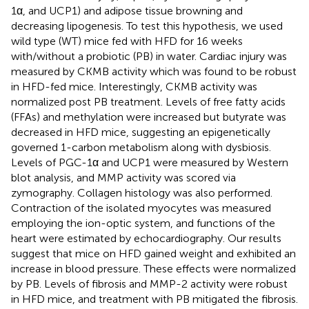
1α, and UCP1) and adipose tissue browning and
decreasing lipogenesis. To test this hypothesis, we used
wild type (WT) mice fed with HFD for 16 weeks
with/without a probiotic (PB) in water. Cardiac injury was
measured by CKMB activity which was found to be robust
in HFD-fed mice. Interestingly, CKMB activity was
normalized post PB treatment. Levels of free fatty acids
(FFAs) and methylation were increased but butyrate was
decreased in HFD mice, suggesting an epigenetically
governed 1-carbon metabolism along with dysbiosis.
Levels of PGC-1α and UCP1 were measured by Western
blot analysis, and MMP activity was scored via
zymography. Collagen histology was also performed.
Contraction of the isolated myocytes was measured
employing the ion-optic system, and functions of the
heart were estimated by echocardiography. Our results
suggest that mice on HFD gained weight and exhibited an
increase in blood pressure. These effects were normalized
by PB. Levels of fibrosis and MMP-2 activity were robust
in HFD mice, and treatment with PB mitigated the fibrosis.