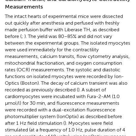
Measurements
The intact hearts of experimental mice were dissected
out quickly after anesthesia and perfused with freshly
made perfusion buffer with Liberase TH, as described
before (
;
). The yield was 80–85% and did not vary
between the experimental groups. The isolated myocytes
were used immediately for the contractility
measurements, calcium transits, flow cytometry analysis,
mitochondrial fractionation, and oxygen consumption
rates (OCR) measurements. The systolic and diastolic
functions on isolated myocytes were recorded by Ion-
Optics (Boston). The decay of calcium transient was also
recorded as previously described (
). A subset of
cardiomyocytes were incubated with Fura-2-AM (1.0
μmol/l) for 30 min, and fluorescence measurements
were recorded with a dual-excitation fluorescence
photomultiplier system (IonOptix) as described before
after 1 Hz field stimulation (
). Myocytes were field
stimulated (at a frequency of 1.0 Hz, pulse duration of 4