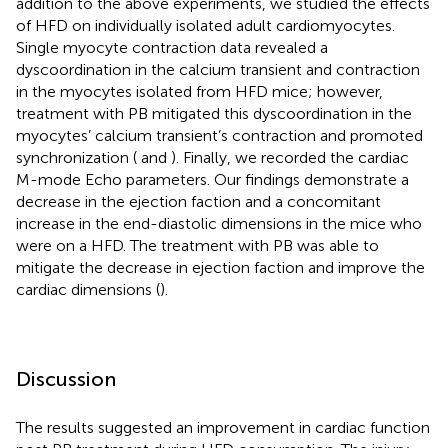
addition to the above experiments, we studied the effects
of HFD on individually isolated adult cardiomyocytes.
Single myocyte contraction data revealed a
dyscoordination in the calcium transient and contraction
in the myocytes isolated from HFD mice; however,
treatment with PB mitigated this dyscoordination in the
myocytes’ calcium transient’s contraction and promoted
synchronization (
and
). Finally, we recorded the cardiac
M-mode Echo parameters. Our findings demonstrate a
decrease in the ejection faction and a concomitant
increase in the end-diastolic dimensions in the mice who
were on a HFD. The treatment with PB was able to
mitigate the decrease in ejection faction and improve the
cardiac dimensions (
).
Discussion
The results suggested an improvement in cardiac function