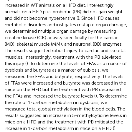
increased in WT animals on a HFD diet. Interestingly,
animals on a HFD plus probiotic (PB) did not gain weight
and did not become hypertensive (
). Since HFD causes
metabolic disorders and instigates multiple organ damage,
we determined multiple organ damage by measuring
creatine kinase (CK) activity specifically for the cardiac
(MB), skeletal muscle (MM), and neuronal (BB) enzymes.
The results suggested robust injury to cardiac and skeletal
muscles. Interestingly, treatment with the PB alleviated
this injury (
). To determine the levels of FFAs as a marker of
dysbiosis and butyrate as a marker of eubiosis, we
measured the FFAs and butyrate, respectively. The levels
of FFAs were increased and butyrate was decreased in the
mice on the HFD but the treatment with PB decreased
the FFAs and increased the butyrate levels (
). To determine
the role of 1-carbon metabolism in dysbiosis, we
measured total global methylation in the blood cells. The
results suggested an increase in 5-methylcytidine levels in
mice on a HFD and the treatment with PB mitigated the
increase in 1-carbon metabolism in mice on a HFD (
).