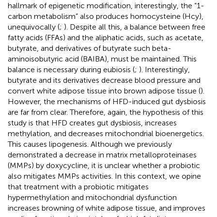
hallmark of epigenetic modification, interestingly, the “1-
carbon metabolism” also produces homocysteine (Hcy),
unequivocally (
;
). Despite all this, a balance between free
fatty acids (FFAs) and the aliphatic acids, such as acetate,
butyrate, and derivatives of butyrate such beta-
aminoisobutyric acid (BAIBA), must be maintained. This
balance is necessary during eubiosis (
;
). Interestingly,
butyrate and its derivatives decrease blood pressure and
convert white adipose tissue into brown adipose tissue (
).
However, the mechanisms of HFD-induced gut dysbiosis
are far from clear. Therefore, again, the hypothesis of this
study is that HFD creates gut dysbiosis, increases
methylation, and decreases mitochondrial bioenergetics.
This causes lipogenesis. Although we previously
demonstrated a decrease in matrix metalloproteinases
(MMPs) by doxycycline, it is unclear whether a probiotic
also mitigates MMPs activities. In this context, we opine
that treatment with a probiotic mitigates
hypermethylation and mitochondrial dysfunction
increases browning of white adipose tissue, and improves