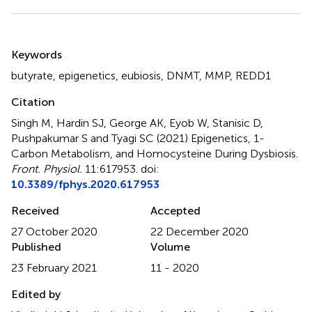
Summary
Keywords
butyrate
,
epigenetics
,
eubiosis
,
DNMT
,
MMP
,
REDD1
Citation
Singh M, Hardin SJ, George AK, Eyob W, Stanisic D,
Pushpakumar S and Tyagi SC (2021)
Epigenetics, 1-
Carbon Metabolism, and Homocysteine During Dysbiosis
.
Front. Physiol.
11:617953. doi:
10.3389/fphys.2020.617953
Received
Accepted
27 October 2020
22 December 2020
Published
Volume
23 February 2021
11 - 2020
Edited by