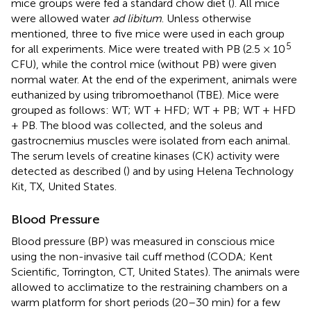
mice groups were fed a standard chow diet (
). All mice
were allowed water
ad libitum
. Unless otherwise
mentioned, three to five mice were used in each group
5
for all experiments. Mice were treated with PB (2.5 × 10
CFU), while the control mice (without PB) were given
normal water. At the end of the experiment, animals were
euthanized by using tribromoethanol (TBE). Mice were
grouped as follows: WT; WT + HFD; WT + PB; WT + HFD
+ PB. The blood was collected, and the soleus and
gastrocnemius muscles were isolated from each animal.
The serum levels of creatine kinases (CK) activity were
detected as described (
) and by using Helena Technology
Kit, TX, United States.
Blood Pressure
Blood pressure (BP) was measured in conscious mice
using the non-invasive tail cuff method (CODA; Kent
Scientific, Torrington, CT, United States). The animals were
allowed to acclimatize to the restraining chambers on a
warm platform for short periods (20–30 min) for a few