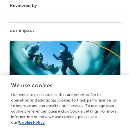
Reviewed by
our impact
We use cookies
Our website uses cookies that are essential for its
Your research is the real superpower
operation and additional cookies to track performance, or
Behind each article we publish stands a team of
to improve and personalize our services. To manage your
superheroes: authors, editors, and reviewers who
cookie preferences, please click Cookie Settings. For more
chose to uphold quality standards and share
information on how we use cookies, please see
knowledge openly. Read more about the impact
our
Cookie Policy
your work achieves.