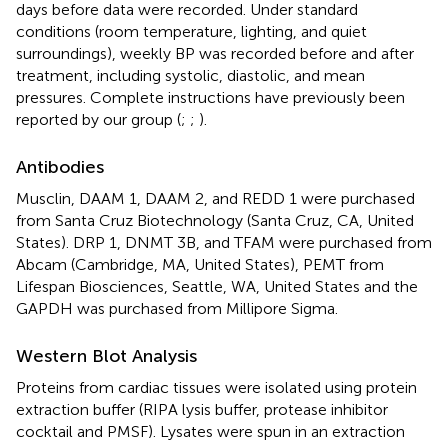
days before data were recorded. Under standard
conditions (room temperature, lighting, and quiet
surroundings), weekly BP was recorded before and after
treatment, including systolic, diastolic, and mean
pressures. Complete instructions have previously been
reported by our group (
;
;
).
Antibodies
Musclin, DAAM 1, DAAM 2, and REDD 1 were purchased
from Santa Cruz Biotechnology (Santa Cruz, CA, United
States). DRP 1, DNMT 3B, and TFAM were purchased from
Abcam (Cambridge, MA, United States), PEMT from
Lifespan Biosciences, Seattle, WA, United States and the
GAPDH was purchased from Millipore Sigma.
Western Blot Analysis
Proteins from cardiac tissues were isolated using protein
extraction buffer (RIPA lysis buffer, protease inhibitor
cocktail and PMSF). Lysates were spun in an extraction