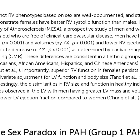
inct RV phenotypes based on sex are well-documented, and stu
nstrate females have better RV systolic function than males. I
y of Atherosclerosis (MESA), a prospective study of men and
s old who are free of clinical cardiovascular disease, men have
,
p
< 0.001) and volumes (by 7%,
p
< 0.001) and lower RV ejecti
olute decrease of 4%,
p
< 0.001) as determined by cardiac mag
ing (CMR). These differences are consistent in all ethnic groups
casians, African Americans, Hispanics, and Chinese Americans) (T
t et al.,
). Importantly, superior RV function in females persists
ivariate adjustment for LV function and body size (Tandri et al.,
estingly, the dissimilarities in RV size and function in healthy ind
ds observed in the LV with men having greater LV mass and volu
lower LV ejection fraction compared to women (Chung et al.,
)
e Sex Paradox in PAH (Group 1 PA