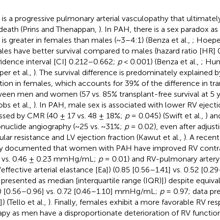
is a progressive pulmonary arterial vasculopathy that ultimately
death (Prins and Thenappan,
). In PAH, there is a sex paradox a
is greater in females than males (~3–4:1) (Benza et al.,
; Hoeper
les have better survival compared to males (hazard ratio [HR] 
idence interval [CI] 0.212–0.662;
p
< 0.001) (Benza et al.,
; Hum
er et al.,
). The survival difference is predominately explained
tion in females, which accounts for 39% of the difference in tra
een men and women (57 vs. 85% transplant-free survival at 5 
obs et al.,
). In PAH, male sex is associated with lower RV ejecti
ssed by CMR (40 ± 17 vs. 48 ± 18%;
p
= 0.045) (Swift et al.,
) an
onuclide angiography (~25 vs. ~31%;
p
= 0.02), even after adjust
ular resistance and LV ejection fraction (Kawut et al.,
). A recen
y documented that women with PAH have improved RV contracti
 vs. 0.46 ± 0.23 mmHg/mL;
p
= 0.01) and RV-pulmonary artery
/effective arterial elastance [Ea]) (0.85 [0.56–1.41] vs. 0.52 [0.2
 presented as median [interquartile range (IQR)]) despite equival
0 [0.56–0.96] vs. 0.72 [0.46–1.10] mmHg/mL;
p
= 0.97; data pr
) (Tello et al.,
). Finally, females exhibit a more favorable RV r
apy as men have a disproportionate deterioration of RV functio