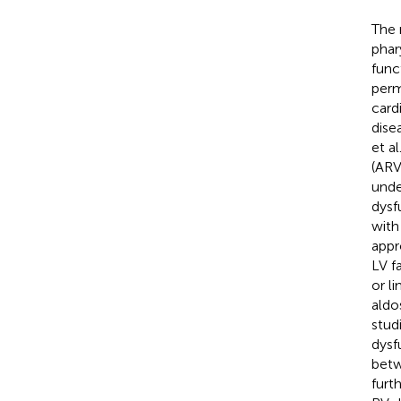
The 
phar
func
perm
card
dise
et al
(ARV
unde
dysf
with 
appr
LV f
or li
aldo
stud
dysf
betw
furt