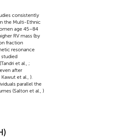
dies consistently
n the Multi-Ethnic
 women age 45–84
 higher RV mass (by
on fraction
netic resonance
 studied
andri et al.,
;
 even after
; Kawut et al.,
).
ividuals parallel the
mes (Salton et al.,
)
.
H)