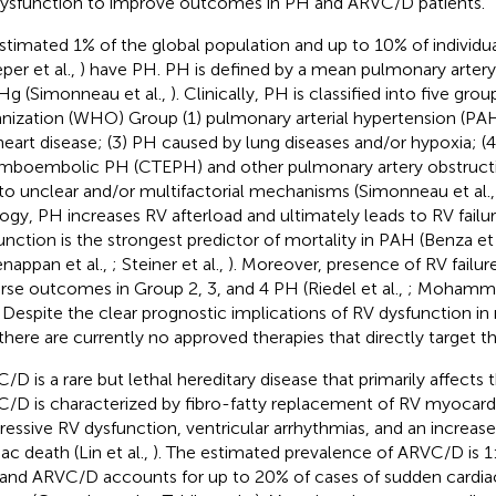
ysfunction to improve outcomes in PH and ARVC/D patients.
stimated 1% of the global population and up to 10% of individua
per et al.,
) have PH. PH is defined by a mean pulmonary artery
 (Simonneau et al.,
). Clinically, PH is classified into five gr
nization (WHO) Group (1) pulmonary arterial hypertension (PAH
 heart disease; (3) PH caused by lung diseases and/or hypoxia; (4
mboembolic PH (CTEPH) and other pulmonary artery obstructi
to unclear and/or multifactorial mechanisms (Simonneau et al.
logy, PH increases RV afterload and ultimately leads to RV failu
unction is the strongest predictor of mortality in PAH (Benza et 
enappan et al.,
; Steiner et al.,
). Moreover, presence of RV failure
rse outcomes in Group 2, 3, and 4 PH (Riedel et al.,
; Mohammed
. Despite the clear prognostic implications of RV dysfunction in
there are currently no approved therapies that directly target t
/D is a rare but lethal hereditary disease that primarily affects t
/D is characterized by fibro-fatty replacement of RV myocard
ressive RV dysfunction, ventricular arrhythmias, and an increase
ac death (Lin et al.,
). The estimated prevalence of ARVC/D is 
 and ARVC/D accounts for up to 20% of cases of sudden cardia