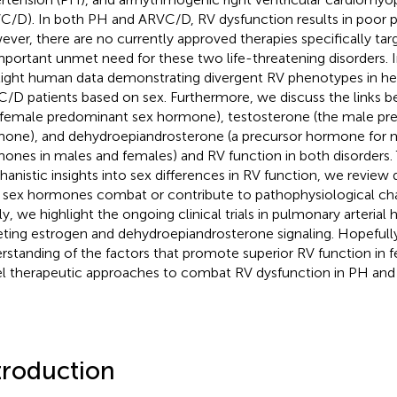
C/D). In both PH and ARVC/D, RV dysfunction results in poor 
ver, there are no currently approved therapies specifically targe
mportant unmet need for these two life-threatening disorders. I
light human data demonstrating divergent RV phenotypes in he
/D patients based on sex. Furthermore, we discuss the links 
 female predominant sex hormone), testosterone (the male pr
one), and dehydroepiandrosterone (a precursor hormone for m
ones in males and females) and RV function in both disorders. 
anistic insights into sex differences in RV function, we review 
sex hormones combat or contribute to pathophysiological cha
lly, we highlight the ongoing clinical trials in pulmonary arterial
eting estrogen and dehydroepiandrosterone signaling. Hopefully
rstanding of the factors that promote superior RV function in f
l therapeutic approaches to combat RV dysfunction in PH an
troduction