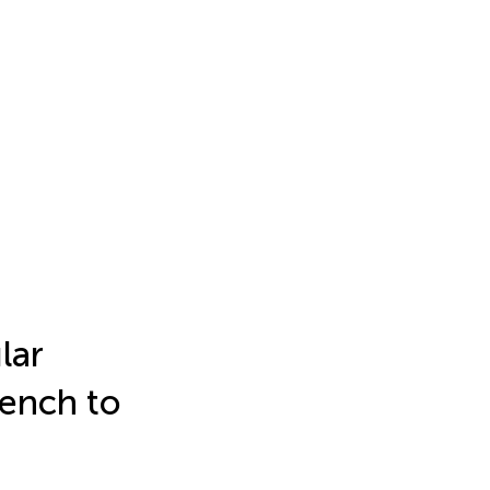
lar
Bench to