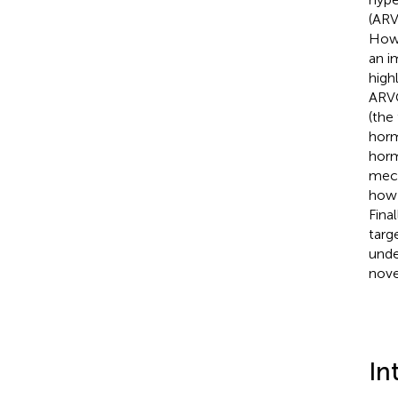
(ARV
Howe
an i
high
ARVC
(the
horm
horm
mech
how 
Fina
targ
unde
nove
In