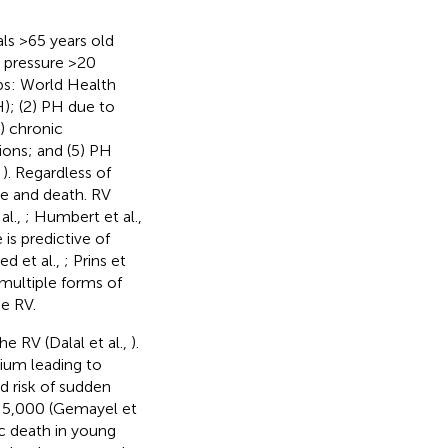
ls >65 years old
 pressure >20
oups: World Health
); (2) PH due to
) chronic
ons; and (5) PH
,
). Regardless of
re and death. RV
al.,
; Humbert et al.,
 is predictive of
 et al.,
; Prins et
 multiple forms of
he RV.
he RV (Dalal et al.,
).
ium leading to
d risk of sudden
1:5,000 (Gemayel et
c death in young