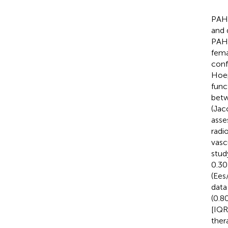
PAH 
and 
PAH 
fema
conf
Hoep
func
betw
(Jac
asse
radi
vasc
stud
0.30
(Ees
data
(0.8
[IQR]
ther