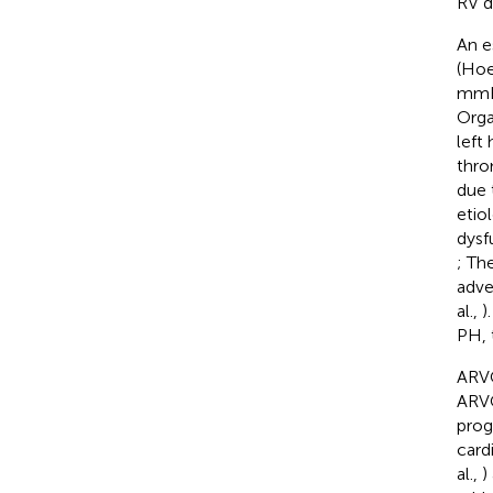
RV d
An e
(Hoe
mmHg
Orga
left
thro
due 
etio
dysf
; Th
adve
al.,
)
PH, 
ARVC
ARVC
prog
cardi
al.,
)