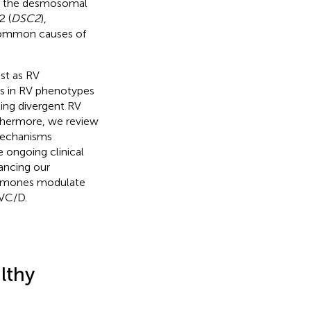
ng the desmosomal
2 (
DSC2
),
common causes of
st as RV
ces in RV phenotypes
ting divergent RV
thermore, we review
mechanisms
 ongoing clinical
ancing our
ormones modulate
RVC/D.
lthy