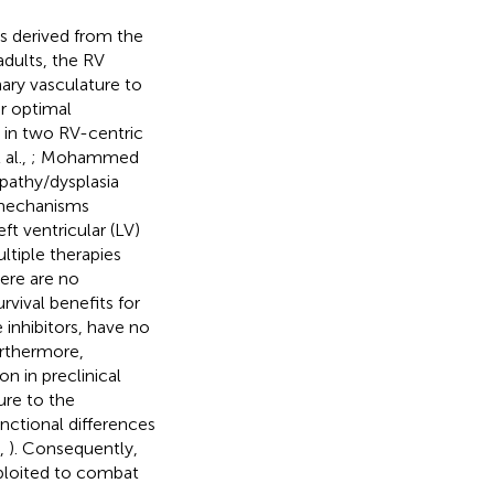
is derived from the
 adults, the RV
ary vasculature to
or optimal
 in two RV-centric
al.,
; Mohammed
pathy/dysplasia
 mechanisms
t ventricular (LV)
ltiple therapies
here are no
vival benefits for
 inhibitors, have no
urthermore,
n in preclinical
lure to the
ctional differences
.,
). Consequently,
xploited to combat