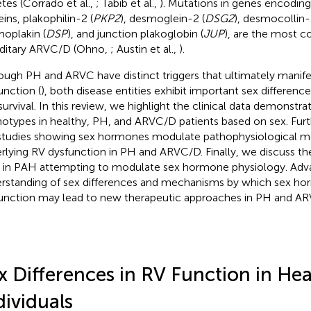
etes (Corrado et al.,
; Tabib et al.,
). Mutations in genes encodi
ins, plakophilin-2 (
PKP2
), desmoglein-2 (
DSG2
), desmocollin-
oplakin (
DSP
), and junction plakoglobin (
JUP
), are the most 
ditary ARVC/D (Ohno,
; Austin et al.,
).
ough PH and ARVC have distinct triggers that ultimately manife
unction (
), both disease entities exhibit important sex differen
survival. In this review, we highlight the clinical data demonstra
otypes in healthy, PH, and ARVC/D patients based on sex. Fur
studies showing sex hormones modulate pathophysiological 
rlying RV dysfunction in PH and ARVC/D. Finally, we discuss the
ls in PAH attempting to modulate sex hormone physiology. Adv
rstanding of sex differences and mechanisms by which sex h
unction may lead to new therapeutic approaches in PH and A
x Differences in RV Function in Hea
dividuals