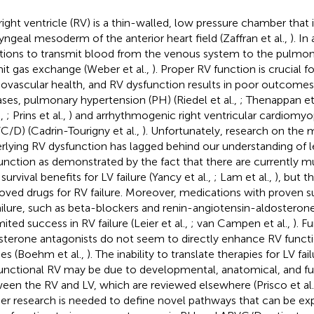
right ventricle (RV) is a thin-walled, low pressure chamber that 
yngeal mesoderm of the anterior heart field (Zaffran et al.,
). In
tions to transmit blood from the venous system to the pulmon
it gas exchange (Weber et al.,
). Proper RV function is crucial f
iovascular health, and RV dysfunction results in poor outcomes
ases, pulmonary hypertension (PH) (Riedel et al.,
; Thenappan et 
.,
; Prins et al.,
) and arrhythmogenic right ventricular cardiomyo
C/D) (Cadrin-Tourigny et al.,
). Unfortunately, research on the
rlying RV dysfunction has lagged behind our understanding of lef
unction as demonstrated by the fact that there are currently mu
survival benefits for LV failure (Yancy et al.,
; Lam et al.,
), but t
oved drugs for RV failure. Moreover, medications with proven sur
ailure, such as beta-blockers and renin-angiotensin-aldosterone
mited success in RV failure (Leier et al.,
; van Campen et al.,
). F
sterone antagonists do not seem to directly enhance RV functio
ies (Boehm et al.,
). The inability to translate therapies for LV fai
unctional RV may be due to developmental, anatomical, and fun
een the RV and LV, which are reviewed elsewhere (Prisco et al
her research is needed to define novel pathways that can be e