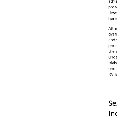
athl
prote
desm
here
Alth
dysf
and 
phen
the 
unde
tria
unde
RV f
Se
In