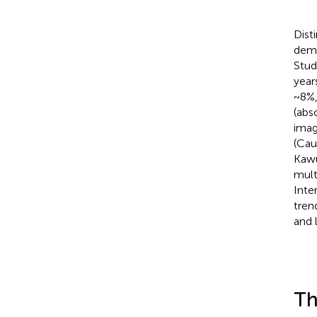
Dist
demo
Stud
year
~8%
(abs
imag
(Cau
Kawu
mult
Inter
tren
and 
Th