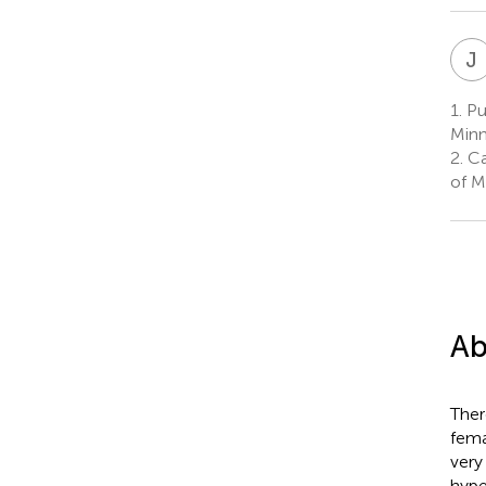
J
1.
Pul
Minn
2.
Car
of M
Ab
Ther
fema
very
hype