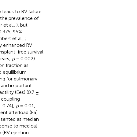
 leads to RV failure
s the prevalence of
 et al.,
), but
0.375, 95%
bert et al.,
;
 by enhanced RV
nsplant-free survival
years;
p
= 0.002)
on fraction as
d equilibrium
ing for pulmonary
t and important
lity (Ees) (0.7 ±
 coupling
9–0.74];
p
= 0.01;
ent afterload (Ea)
esented as median
esponse to medical
n (RV ejection