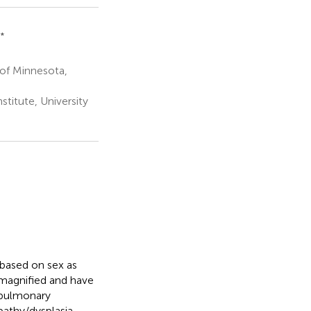
*
 of Minnesota,
stitute, University
 based on sex as
 magnified and have
 pulmonary
pathy/dysplasia