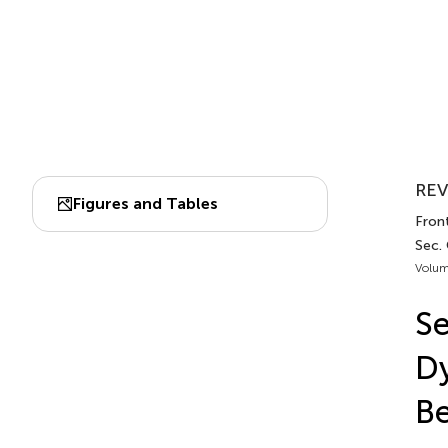
REV
Figures and Tables
Front
Sec. 
Volum
Se
Dy
Be