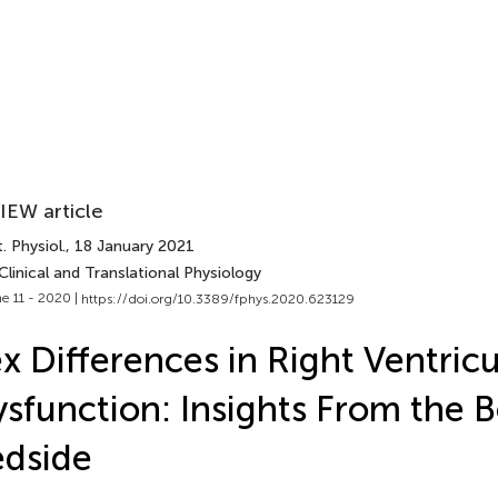
IEW article
. Physiol.
, 18 January 2021
Clinical and Translational Physiology
e 11 - 2020 |
https://doi.org/10.3389/fphys.2020.623129
x Differences in Right Ventricu
sfunction: Insights From the 
dside