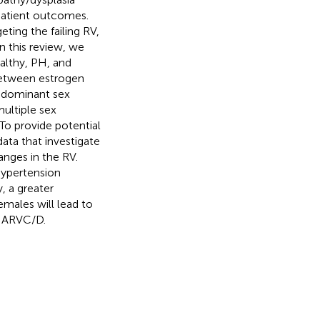
patient outcomes.
ting the failing RV,
n this review, we
althy, PH, and
between estrogen
edominant sex
ultiple sex
To provide potential
data that investigate
nges in the RV.
 hypertension
, a greater
emales will lead to
d ARVC/D.