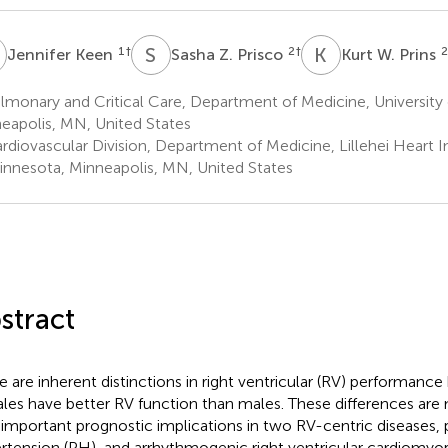
K
S
Z
K
W
1
†
2
†
2
Jennifer Keen
Sasha Z. Prisco
Kurt W. Prins
monary and Critical Care, Department of Medicine, University
eapolis, MN, United States
diovascular Division, Department of Medicine, Lillehei Heart In
innesota, Minneapolis, MN, United States
stract
e are inherent distinctions in right ventricular (RV) performance
les have better RV function than males. These differences are
 important prognostic implications in two RV-centric diseases,
rtension (PH), and arrhythmogenic right ventricular cardiomyo