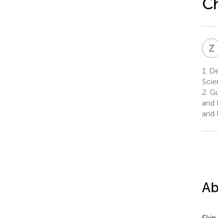
C
Z
1.
De
Scie
2.
Gu
and 
and 
Ab
Skin