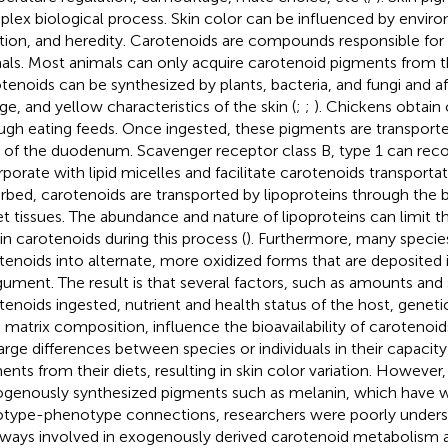
lex biological process. Skin color can be influenced by enviro
ition, and heredity. Carotenoids are compounds responsible for s
als. Most animals can only acquire carotenoid pigments from 
tenoids can be synthesized by plants, bacteria, and fungi and af
ge, and yellow characteristics of the skin (
;
;
). Chickens obtain
ugh eating feeds. Once ingested, these pigments are transport
s of the duodenum. Scavenger receptor class B, type 1 can rec
rporate with lipid micelles and facilitate carotenoids transportat
rbed, carotenoids are transported by lipoproteins through the
et tissues. The abundance and nature of lipoproteins can limit t
in carotenoids during this process (
). Furthermore, many specie
tenoids into alternate, more oxidized forms that are deposited 
gument. The result is that several factors, such as amounts and 
tenoids ingested, nutrient and health status of the host, genet
 matrix composition, influence the bioavailability of carotenoids
large differences between species or individuals in their capacit
ents from their diets, resulting in skin color variation. However,
genously synthesized pigments such as melanin, which have w
type-phenotype connections, researchers were poorly unders
ways involved in exogenously derived carotenoid metabolism a