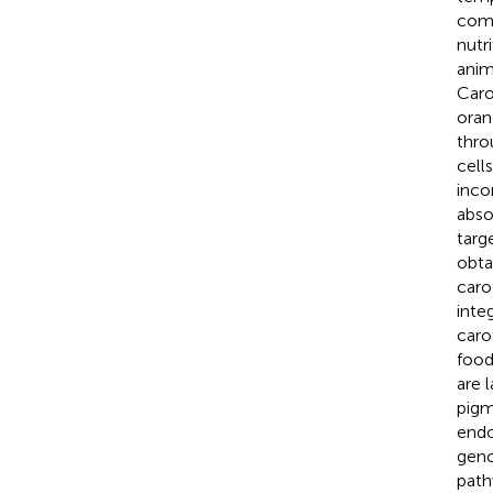
comp
nutr
anim
Caro
oran
thro
cell
inco
abso
targ
obta
caro
inte
caro
food
are 
pigm
endo
geno
path