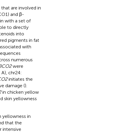
hat are involved in
CO1) and β-
n with a set of
ble to directly
enoids into
red pigments in fat
associated with
sequences
across numerous
BCO2
were
 A), chr24:
CO2
initiates the
ive damage (
).
2
in chicken yellow
and skin yellowness
n yellowness in
nd that the
r intensive