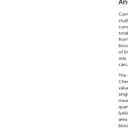
An
Comm
stud
cond
tota
from
bloo
of 6
was 
carc
The 
Chin
valu
sing
meas
quan
(yel
area
bloo