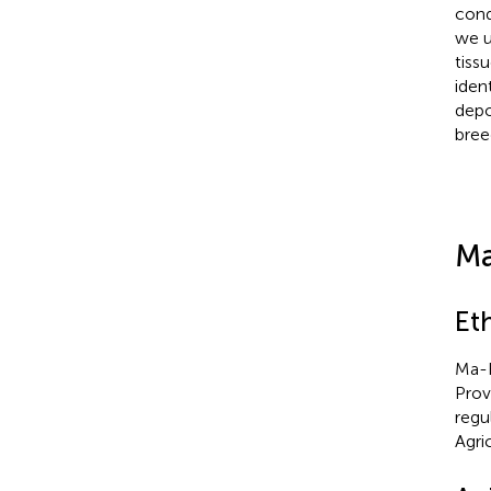
cond
we u
tiss
iden
depo
bree
Ma
Et
Ma-H
Prov
regu
Agri