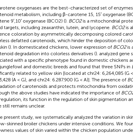
rotene oxygenases are the best-characterized set of enzymes t
tenoid metabolism, including β-carotene 15, 15′ oxygenase (B
tene 9′,10′ oxygenase (BCO2) (
).
BCO2
is a mitochondrial protei
ed targets, including zeaxanthin, lutein, and lycopene.
BCO2
is a
uence coloration by asymmetrically decomposing colored carot
rless defatted carotenoids, which hinder the deposition of colo
kin (
). In domesticated chickens, lower expression of
BCO2
is 
tenoid degradation into colorless derivatives (
).
analyzed gene 
ciated with a specific phenotype found in domestic chickens 
 junglefowl and domestic breeds and found that three SNPs in
ificantly related to yellow skin [located at chr24: 6,264,085 (G <
3,428 (A < G), and chr24: 6.287.900 (G < A)]. The presence of
B
adation of carotenoids and protects mitochondria from oxidat
ough the above studies have indicated the importance of
BCO
 regulation, its function in the regulation of skin pigmentation 
 still remains unclear.
he present study, we systematically analyzed the variation in ski
ow-skinned broiler chickens under intensive conditions. We fou
owness values of skin varied within the chicken population unde