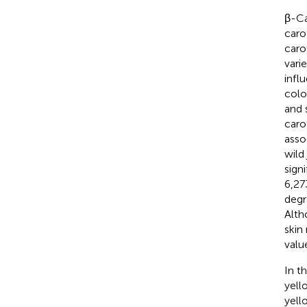
β-Ca
caro
caro
vari
infl
colo
and s
caro
asso
wild
sign
6,27
degr
Alth
skin
value
In t
yell
yell