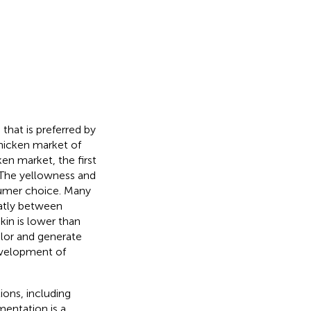
that is preferred by
hicken market of
en market, the first
. The yellowness and
sumer choice. Many
eatly between
kin is lower than
olor and generate
development of
ions, including
gmentation is a