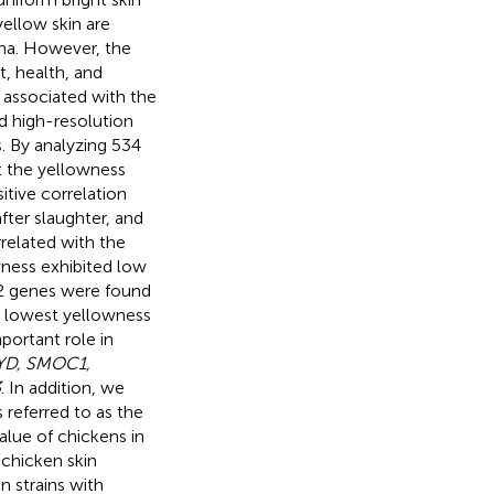
yellow skin are
ina. However, the
t, health, and
s associated with the
d high-resolution
. By analyzing 534
t the yellowness
itive correlation
ter slaughter, and
rrelated with the
wness exhibited low
82 genes were found
nd lowest yellowness
portant role in
IYD, SMOC1,
3
. In addition, we
 referred to as the
alue of chickens in
 chicken skin
n strains with