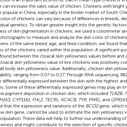
r can increase the sales value of chicken. Chickens with bright 
 popular in China, especially in the broiler market of South Ch
 color of chickens can vary because of differences in breeds, die
vidual genetics. To obtain greater insight into the genetic factor
ess of skin pigmentation in chickens, we used a colorimeter an
 photographs to measure and analyze the skin color of chickens
kens of the same breed, age, and feed condition, we found tha
es of the chickens varied within this population. A significant pos
found between the cloacal skin yellowness values before and af
cloacal skin yellowness value of live chickens was positively co
all body skin yellowness value. Additionally, chicken skin yello
tability, ranging from 0.07 to 0.27. Through RNA sequencing, 8
e differentially expressed between the skin with the highest a
es. Some of these differentially expressed genes may play an im
ow pigment deposition in chicken skin, which included
TLR2B, 
1A3, CYP11A1, FHL2, TECRL, ACACB, TYR, PMEL
, and
GPR14
d that the expression and variations of the
BCO2
gene, which is
ow skin gene, cannot be used to estimate the skin yellowness v
 population. These data will help to further our understanding of
owness and might contribute to the selection of specific chicke