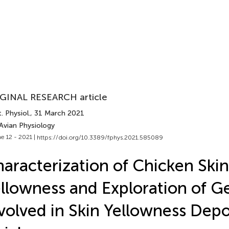
GINAL RESEARCH article
. Physiol.
, 31 March 2021
Avian Physiology
e 12 - 2021 |
https://doi.org/10.3389/fphys.2021.585089
aracterization of Chicken Skin
llowness and Exploration of G
volved in Skin Yellowness Depo