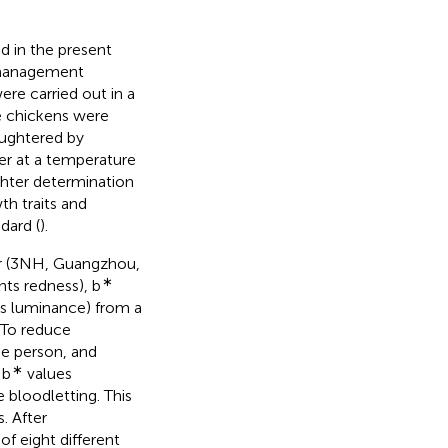
 in the present
g management
re carried out in a
e chickens were
aughtered by
ter at a temperature
ghter determination
th traits and
dard (
).
r (3NH, Guangzhou,
∗
ts redness), b
s luminance) from a
 To reduce
e person, and
∗
 b
values
 bloodletting. This
. After
of eight different