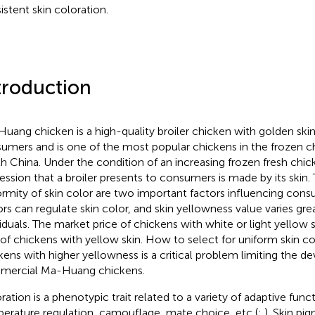
istent skin coloration.
troduction
uang chicken is a high-quality broiler chicken with golden skin 
umers and is one of the most popular chickens in the frozen c
h China. Under the condition of an increasing frozen fresh chick
ession that a broiler presents to consumers is made by its skin
ormity of skin color are two important factors influencing con
ors can regulate skin color, and skin yellowness value varies gr
viduals. The market price of chickens with white or light yellow s
 of chickens with yellow skin. How to select for uniform skin c
kens with higher yellowness is a critical problem limiting the 
ercial Ma-Huang chickens.
ration is a phenotypic trait related to a variety of adaptive funct
erature regulation, camouflage, mate choice, etc (
;
). Skin pi