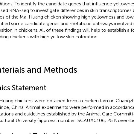
itions. To identify the candidate genes that influence yellownes
sed RNA-seq to investigate differences in skin transcriptomes
ues of the Ma-Huang chicken showing high yellowness and low
tified some candidate genes and metabolic pathways involved 
sition in chickens. All of these findings will help to establish a 
ding chickens with high yellow skin coloration.
terials and Methods
hics Statement
uang chickens were obtained from a chicken farm in Guang
ince, China. Animal experiments were performed in accordance
lations and guidelines established by the Animal Care Commit
cultural University (approval number: SCAU#0106; 25 Novembe