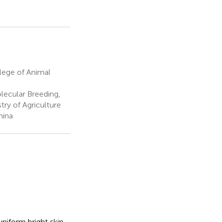
lege of Animal
ecular Breeding,
ry of Agriculture
hina
uniform bright skin