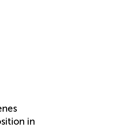
enes
sition in