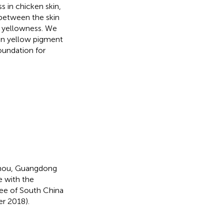
s in chicken skin,
 between the skin
 yellowness. We
in yellow pigment
foundation for
zhou, Guangdong
 with the
tee of South China
r 2018).