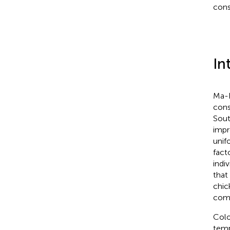
cons
In
Ma-H
cons
Sout
impr
unif
fact
indi
that
chic
comm
Colo
temp