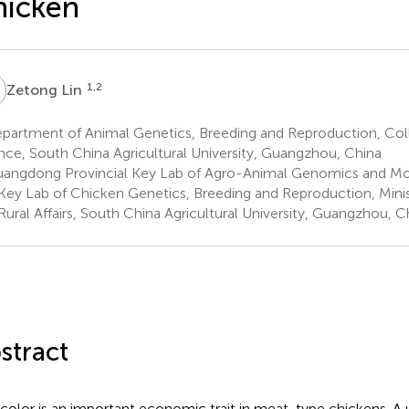
hicken
L
1,2
Zetong Lin
partment of Animal Genetics, Breeding and Reproduction, Col
nce, South China Agricultural University, Guangzhou, China
angdong Provincial Key Lab of Agro-Animal Genomics and Mol
Key Lab of Chicken Genetics, Breeding and Reproduction, Minist
Rural Affairs, South China Agricultural University, Guangzhou, C
stract
 color is an important economic trait in meat-type chickens. A 