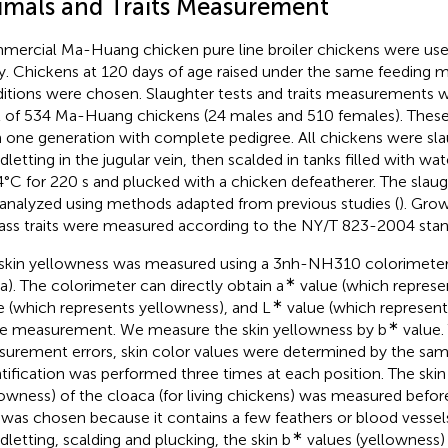
imals and Traits Measurement
ercial Ma-Huang chicken pure line broiler chickens were used
y. Chickens at 120 days of age raised under the same feedin
itions were chosen. Slaughter tests and traits measurements we
l of 534 Ma-Huang chickens (24 males and 510 females). Thes
 one generation with complete pedigree. All chickens were sl
dletting in the jugular vein, then scalded in tanks filled with wa
4°C for 220 s and plucked with a chicken defeatherer. The slau
analyzed using methods adapted from previous studies (
). Grow
ass traits were measured according to the NY/T 823-2004 stan
skin yellowness was measured using a 3nh-NH310 colorimete
∗
a). The colorimeter can directly obtain a
value (which represen
∗
e (which represents yellowness), and L
value (which represent
∗
le measurement. We measure the skin yellowness by b
value.
urement errors, skin color values were determined by the sam
tification was performed three times at each position. The skin
lowness) of the cloaca (for living chickens) was measured before
 was chosen because it contains a few feathers or blood vessels
∗
dletting, scalding and plucking, the skin b
values (yellowness) 