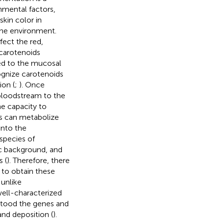
nmental factors,
kin color in
the environment.
fect the red,
 carotenoids
ed to the mucosal
ognize carotenoids
ion (
;
). Once
 bloodstream to the
he capacity to
s can metabolize
into the
species of
ic background, and
 (
). Therefore, there
y to obtain these
 unlike
ell-characterized
tood the genes and
nd deposition (
).