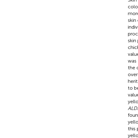
colo
more
skin
indi
proc
skin
chic
valu
was 
the 
over
heri
to b
valu
yell
ALDH
foun
yell
this
yell