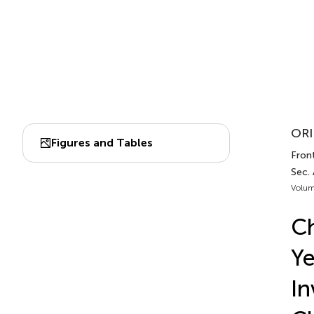
ORI
Figures and Tables
Front
Sec. 
Volum
Ch
Ye
In