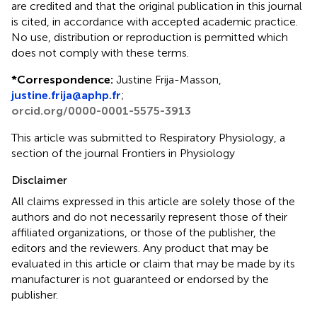
are credited and that the original publication in this journal
is cited, in accordance with accepted academic practice.
No use, distribution or reproduction is permitted which
does not comply with these terms.
*
Correspondence:
Justine Frija-Masson,
justine.frija@aphp.fr
;
orcid.org/0000-0001-5575-3913
This article was submitted to Respiratory Physiology, a
section of the journal Frontiers in Physiology
Disclaimer
All claims expressed in this article are solely those of the
authors and do not necessarily represent those of their
affiliated organizations, or those of the publisher, the
editors and the reviewers. Any product that may be
evaluated in this article or claim that may be made by its
manufacturer is not guaranteed or endorsed by the
publisher.