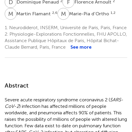
D
P
F
A
2
2
Dominique Penaud
Florence Arnoult
M
F
M
D
2,6
1,2
Martin Flamant
Marie-Pia d’Ortho
1.
Neurodiderot, INSERM, Université de Paris, Paris, France
2.
Physiologie-Explorations Fonctionnelles, FHU APOLLO,
Assistance Publique Hôpitaux de Paris, Hôpital Bichat-
Claude Bernard, Paris, France
See more
Abstract
Severe acute respiratory syndrome coronavirus 2 (
SARS
-
CoV
-
2
) infection has affected millions of people
worldwide, and pneumonia affects 90% of patients. This
raises the possibility of millions of people with altered lung
function. Few data exist to date on pulmonary function