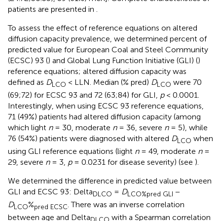
patients are presented in
.
To assess the effect of reference equations on altered
diffusion capacity prevalence, we determined percent of
predicted value for European Coal and Steel Community
(ECSC) 93 (
) and Global Lung Function Initiative (GLI) (
)
reference equations; altered diffusion capacity was
defined as
D
< LLN. Median (% pred)
D
were 70
LCO
LCO
(69;72) for ECSC 93 and 72 (63;84) for GLI,
p
< 0.0001.
Interestingly, when using ECSC 93 reference equations,
71 (49%) patients had altered diffusion capacity (among
which light
n
= 30, moderate
n
= 36, severe
n
= 5), while
76 (54%) patients were diagnosed with altered
D
when
LCO
using GLI reference equations (light
n
= 49, moderate
n
=
29, severe
n
= 3,
p
= 0.0231 for disease severity) (see
).
We determined the difference in predicted value between
GLI and ECSC 93: Delta
=
D
−
DLCO
LCO
%
pred GLI
D
%
. There was an inverse correlation
LCO
pred ECSC
between age and Delta
with a Spearman correlation
DLCO