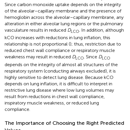
Since carbon monoxide uptake depends on the integrity
of the alveolar–capillary membrane and the presence of
hemoglobin across the alveolar–capillary membrane, any
alteration in either alveolar lung regions or the pulmonary
vasculature results in reduced
D
. In addition, although
LCO
kCO increases with reductions in lung inflation, this
relationship is not proportional (
); thus, restriction due to
reduced chest wall compliance or respiratory muscle
weakness may result in reduced
D
. Since
D
LCO
LCO
depends on the integrity of almost all structures of the
respiratory system (conducting airways excluded), it is
highly sensitive to detect lung disease. Because kCO
depends on lung inflation, it is difficult to interpret in
restrictive lung disease where low lung volumes may
result from reductions in chest wall compliance,
inspiratory muscle weakness, or reduced lung
compliance.
The Importance of Choosing the Right Predicted