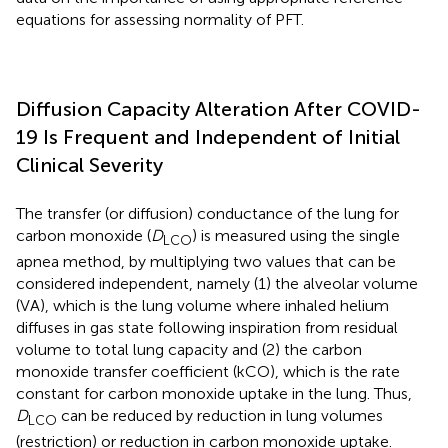
equations for assessing normality of PFT.
Diffusion Capacity Alteration After COVID-
19 Is Frequent and Independent of Initial
Clinical Severity
The transfer (or diffusion) conductance of the lung for
carbon monoxide (
D
) is measured using the single
LCO
apnea method, by multiplying two values that can be
considered independent, namely (1) the alveolar volume
(VA), which is the lung volume where inhaled helium
diffuses in gas state following inspiration from residual
volume to total lung capacity and (2) the carbon
monoxide transfer coefficient (kCO), which is the rate
constant for carbon monoxide uptake in the lung. Thus,
D
can be reduced by reduction in lung volumes
LCO
(restriction) or reduction in carbon monoxide uptake.