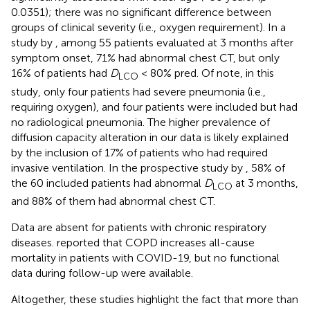
0.0351); there was no significant difference between
groups of clinical severity (i.e., oxygen requirement). In a
study by
, among 55 patients evaluated at 3 months after
symptom onset, 71% had abnormal chest CT, but only
16% of patients had
D
< 80% pred. Of note, in this
LCO
study, only four patients had severe pneumonia (i.e.,
requiring oxygen), and four patients were included but had
no radiological pneumonia. The higher prevalence of
diffusion capacity alteration in our data is likely explained
by the inclusion of 17% of patients who had required
invasive ventilation. In the prospective study by
, 58% of
the 60 included patients had abnormal
D
at 3 months,
LCO
and 88% of them had abnormal chest CT.
Data are absent for patients with chronic respiratory
diseases.
reported that COPD increases all-cause
mortality in patients with COVID-19, but no functional
data during follow-up were available.
Altogether, these studies highlight the fact that more than