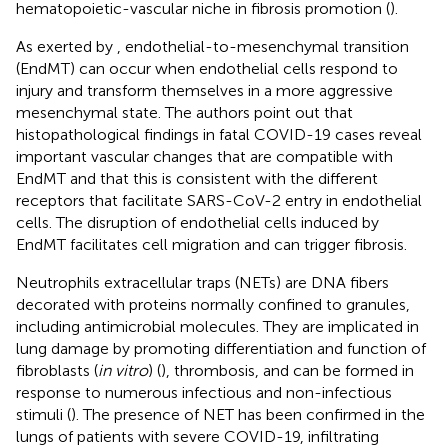
hematopoietic-vascular niche in fibrosis promotion (
).
As exerted by
, endothelial-to-mesenchymal transition
(EndMT) can occur when endothelial cells respond to
injury and transform themselves in a more aggressive
mesenchymal state. The authors point out that
histopathological findings in fatal COVID-19 cases reveal
important vascular changes that are compatible with
EndMT and that this is consistent with the different
receptors that facilitate SARS-CoV-2 entry in endothelial
cells. The disruption of endothelial cells induced by
EndMT facilitates cell migration and can trigger fibrosis.
Neutrophils extracellular traps (NETs) are DNA fibers
decorated with proteins normally confined to granules,
including antimicrobial molecules. They are implicated in
lung damage by promoting differentiation and function of
fibroblasts (
in vitro
) (
), thrombosis, and can be formed in
response to numerous infectious and non-infectious
stimuli (
). The presence of NET has been confirmed in the
lungs of patients with severe COVID-19, infiltrating