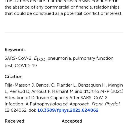
The authors declare that the research was conducted in
the absence of any commercial or financial relationships
that could be construed as a potential conflict of interest.
Summary
Keywords
SARS-CoV-2
,
D
,
pneumonia
,
pulmonary function
LCO
test
,
COVID-19
Citation
Frija-Masson J, Bancal C, Plantier L, Benzaquen H, Mangin
L, Penaud D, Arnoult F, Flamant M and d’Ortho M-P (2021)
Alteration of Diffusion Capacity After SARS-CoV-2
Infection: A Pathophysiological Approach
.
Front. Physiol.
12:624062. doi:
10.3389/fphys.2021.624062
Received
Accepted