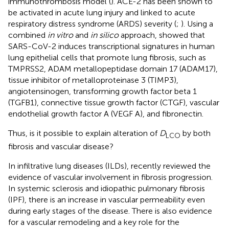
immunothrombosis model (
). ACE-2 has been shown to
be activated in acute lung injury and linked to acute
respiratory distress syndrome (ARDS) severity (
;
). Using a
combined
in vitro
and
in silico
approach,
showed that
SARS-CoV-2 induces transcriptional signatures in human
lung epithelial cells that promote lung fibrosis, such as
TMPRSS2, ADAM metallopeptidase domain 17 (ADAM17),
tissue inhibitor of metalloproteinase 3 (TIMP3),
angiotensinogen, transforming growth factor beta 1
(TGFB1), connective tissue growth factor (CTGF), vascular
endothelial growth factor A (VEGF A), and fibronectin.
Thus, is it possible to explain alteration of
D
by both
LCO
fibrosis and vascular disease?
In infiltrative lung diseases (ILDs),
recently reviewed the
evidence of vascular involvement in fibrosis progression.
In systemic sclerosis and idiopathic pulmonary fibrosis
(IPF), there is an increase in vascular permeability even
during early stages of the disease. There is also evidence
for a vascular remodeling and a key role for the