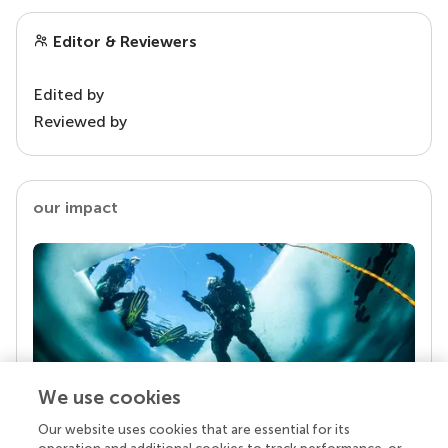
Editor & Reviewers
Edited by
Reviewed by
our impact
We use cookies
Our website uses cookies that are essential for its
Your research is the real superpower