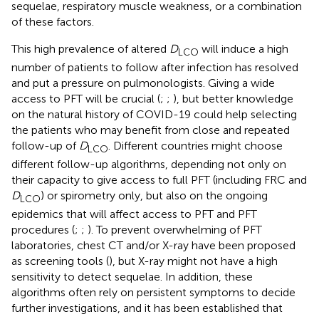
sequelae, respiratory muscle weakness, or a combination
of these factors.
This high prevalence of altered
D
will induce a high
LCO
number of patients to follow after infection has resolved
and put a pressure on pulmonologists. Giving a wide
access to PFT will be crucial (
;
;
), but better knowledge
on the natural history of COVID-19 could help selecting
the patients who may benefit from close and repeated
follow-up of
D
. Different countries might choose
LCO
different follow-up algorithms, depending not only on
their capacity to give access to full PFT (including FRC and
D
) or spirometry only, but also on the ongoing
LCO
epidemics that will affect access to PFT and PFT
procedures (
;
;
). To prevent overwhelming of PFT
laboratories, chest CT and/or X-ray have been proposed
as screening tools (
), but X-ray might not have a high
sensitivity to detect sequelae. In addition, these
algorithms often rely on persistent symptoms to decide
further investigations, and it has been established that