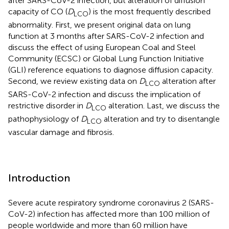
after SARS-CoV-2 infection, but alteration of diffusion
capacity of CO (
D
) is the most frequently described
LCO
abnormality. First, we present original data on lung
function at 3 months after SARS-CoV-2 infection and
discuss the effect of using European Coal and Steel
Community (ECSC) or Global Lung Function Initiative
(GLI) reference equations to diagnose diffusion capacity.
Second, we review existing data on
D
alteration after
LCO
SARS-CoV-2 infection and discuss the implication of
restrictive disorder in
D
alteration. Last, we discuss the
LCO
pathophysiology of
D
alteration and try to disentangle
LCO
vascular damage and fibrosis.
Introduction
Severe acute respiratory syndrome coronavirus 2 (SARS-
CoV-2) infection has affected more than 100 million of
people worldwide and more than 60 million have