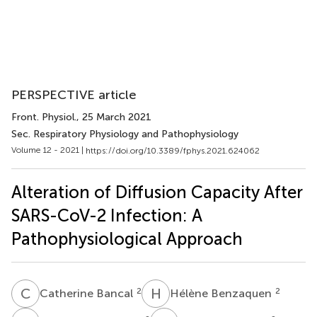
PERSPECTIVE article
Front. Physiol.
, 25 March 2021
Sec. Respiratory Physiology and Pathophysiology
Volume 12 - 2021 |
https://doi.org/10.3389/fphys.2021.624062
Alteration of Diffusion Capacity After
SARS-CoV-2 Infection: A
Pathophysiological Approach
C
B
H
B
2
2
Catherine Bancal
Hélène Benzaquen