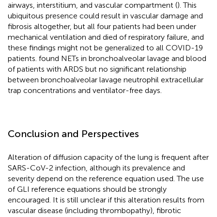
airways, interstitium, and vascular compartment (
). This
ubiquitous presence could result in vascular damage and
fibrosis altogether, but all four patients had been under
mechanical ventilation and died of respiratory failure, and
these findings might not be generalized to all COVID-19
patients.
found NETs in bronchoalveolar lavage and blood
of patients with ARDS but no significant relationship
between bronchoalveolar lavage neutrophil extracellular
trap concentrations and ventilator-free days.
Conclusion and Perspectives
Alteration of diffusion capacity of the lung is frequent after
SARS-CoV-2 infection, although its prevalence and
severity depend on the reference equation used. The use
of GLI reference equations should be strongly
encouraged. It is still unclear if this alteration results from
vascular disease (including thrombopathy), fibrotic