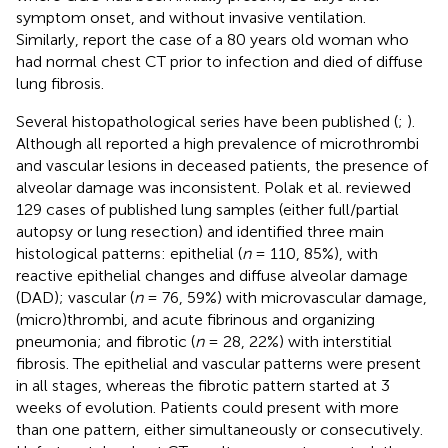
symptom onset, and without invasive ventilation.
Similarly,
report the case of a 80 years old woman who
had normal chest CT prior to infection and died of diffuse
lung fibrosis.
Several histopathological series have been published (
;
).
Although all reported a high prevalence of microthrombi
and vascular lesions in deceased patients, the presence of
alveolar damage was inconsistent. Polak et al. reviewed
129 cases of published lung samples (either full/partial
autopsy or lung resection) and identified three main
histological patterns: epithelial (
n
= 110, 85%), with
reactive epithelial changes and diffuse alveolar damage
(DAD); vascular (
n
= 76, 59%) with microvascular damage,
(micro)thrombi, and acute fibrinous and organizing
pneumonia; and fibrotic (
n
= 28, 22%) with interstitial
fibrosis. The epithelial and vascular patterns were present
in all stages, whereas the fibrotic pattern started at 3
weeks of evolution. Patients could present with more
than one pattern, either simultaneously or consecutively.