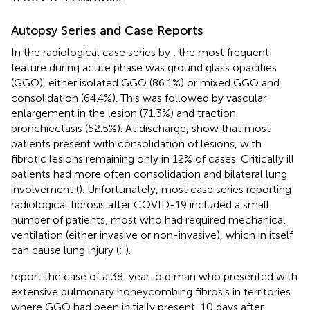
Autopsy Series and Case Reports
In the radiological case series by
, the most frequent
feature during acute phase was ground glass opacities
(GGO), either isolated GGO (86.1%) or mixed GGO and
consolidation (64.4%). This was followed by vascular
enlargement in the lesion (71.3%) and traction
bronchiectasis (52.5%). At discharge,
show that most
patients present with consolidation of lesions, with
fibrotic lesions remaining only in 12% of cases. Critically ill
patients had more often consolidation and bilateral lung
involvement (
). Unfortunately, most case series reporting
radiological fibrosis after COVID-19 included a small
number of patients, most who had required mechanical
ventilation (either invasive or non-invasive), which in itself
can cause lung injury (
;
).
report the case of a 38-year-old man who presented with
extensive pulmonary honeycombing fibrosis in territories
where GGO had been initially present, 10 days after