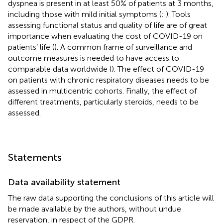
dyspnea is present in at least 50% of patients at 3 months,
including those with mild initial symptoms (
;
). Tools
assessing functional status and quality of life are of great
importance when evaluating the cost of COVID-19 on
patients’ life (
). A common frame of surveillance and
outcome measures is needed to have access to
comparable data worldwide (
). The effect of COVID-19
on patients with chronic respiratory diseases needs to be
assessed in multicentric cohorts. Finally, the effect of
different treatments, particularly steroids, needs to be
assessed.
Statements
Data availability statement
The raw data supporting the conclusions of this article will
be made available by the authors, without undue
reservation, in respect of the GDPR.