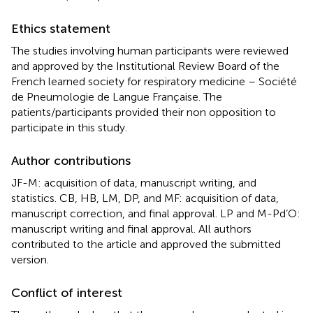
Ethics statement
The studies involving human participants were reviewed
and approved by the Institutional Review Board of the
French learned society for respiratory medicine – Société
de Pneumologie de Langue Française. The
patients/participants provided their non opposition to
participate in this study.
Author contributions
JF-M: acquisition of data, manuscript writing, and
statistics. CB, HB, LM, DP, and MF: acquisition of data,
manuscript correction, and final approval. LP and M-Pd’O:
manuscript writing and final approval. All authors
contributed to the article and approved the submitted
version.
Conflict of interest