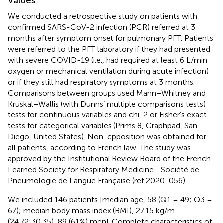
Values
We conducted a retrospective study on patients with
confirmed SARS-CoV-2 infection (PCR) referred at 3
months after symptom onset for pulmonary PFT. Patients
were referred to the PFT laboratory if they had presented
with severe COVID-19 (i.e., had required at least 6 L/min
oxygen or mechanical ventilation during acute infection)
or if they still had respiratory symptoms at 3 months.
Comparisons between groups used Mann–Whitney and
Kruskal–Wallis (with Dunns’ multiple comparisons tests)
tests for continuous variables and chi-2 or Fisher’s exact
tests for categorical variables (Prims 8, Graphpad, San
Diego, United States). Non-opposition was obtained for
all patients, according to French law. The study was
approved by the Institutional Review Board of the French
Learned Society for Respiratory Medicine—Société de
Pneumologie de Langue Française (ref 2020-056).
We included 146 patients [median age, 58 (Q1 = 49; Q3 =
67); median body mass index (BMI), 27.15 kg/m
(24.72;30.35), 89 (61%) men]. Complete characteristics of