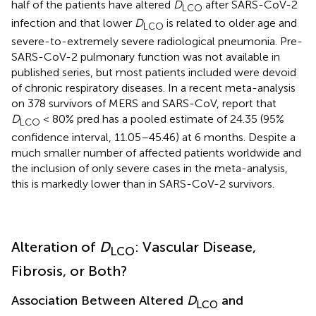
half of the patients have altered
D
after SARS-CoV-2
LCO
infection and that lower
D
is related to older age and
LCO
severe-to-extremely severe radiological pneumonia. Pre-
SARS-CoV-2 pulmonary function was not available in
published series, but most patients included were devoid
of chronic respiratory diseases. In a recent meta-analysis
on 378 survivors of MERS and SARS-CoV,
report that
D
< 80% pred has a pooled estimate of 24.35 (95%
LCO
confidence interval, 11.05–45.46) at 6 months. Despite a
much smaller number of affected patients worldwide and
the inclusion of only severe cases in the meta-analysis,
this is markedly lower than in SARS-CoV-2 survivors.
Alteration of
D
: Vascular Disease,
LCO
Fibrosis, or Both?
Association Between Altered
D
and
LCO