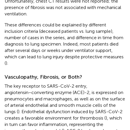
Unfortunately, chest CT results were not reported; the
presence of fibrosis was not associated with mechanical
ventilation.
These differences could be explained by different
inclusion criteria (deceased patients vs. lung sample),
number of cases in the series, and difference in time from
diagnosis to lung specimen. Indeed, most patients died
after several days or weeks under ventilator support,
which can lead to lung injury despite protective measures
(
).
Vasculopathy, Fibrosis, or Both?
The key receptor to SARS-CoV-2 entry,
angiotensin−converting enzyme (ACE)-2, is expressed on
pneumocytes and macrophages, as well as on the surface
of arterial endothelial and smooth muscle cells of the
lungs (
). Endothelial dysfunction induced by SARS-CoV-2
creates a favorable environment for thrombosis (
), which
in turn can favor inflammation, representing the