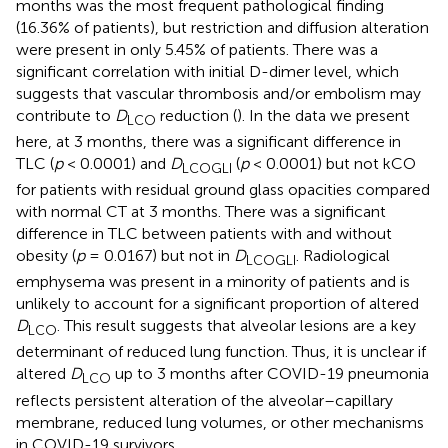
months was the most frequent pathological finding
(16.36% of patients), but restriction and diffusion alteration
were present in only 5.45% of patients. There was a
significant correlation with initial D-dimer level, which
suggests that vascular thrombosis and/or embolism may
contribute to
D
reduction (
). In the data we present
LCO
here, at 3 months, there was a significant difference in
TLC (
p
< 0.0001) and
D
(
p
< 0.0001) but not kCO
LCOGLI
for patients with residual ground glass opacities compared
with normal CT at 3 months. There was a significant
difference in TLC between patients with and without
obesity (
p
= 0.0167) but not in
D
. Radiological
LCOGLI
emphysema was present in a minority of patients and is
unlikely to account for a significant proportion of altered
D
. This result suggests that alveolar lesions are a key
LCO
determinant of reduced lung function. Thus, it is unclear if
altered
D
up to 3 months after COVID-19 pneumonia
LCO
reflects persistent alteration of the alveolar–capillary
membrane, reduced lung volumes, or other mechanisms
in COVID-19 survivors.