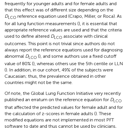
frequently for younger adults and for female adults and
that this effect was of different size depending on the
D
reference equation used (Crapo, Miller, or Roca). As
LCO
for all lung function measurements (
), it is essential that
appropriate reference values are used and that the criteria
used to define altered
D
associate with clinical
LCO
outcomes. This point is not trivial since authors do not
always report the reference equations used for diagnosing
abnormal
D
(
), and some authors use a fixed cutoff
LCO
value of 80% (
), whereas others use the 5th centile or LLN
(
). In addition, in our cohort, 49% of the subjects were
Caucasian; thus, the prevalence obtained in other
countries might not be the same.
Of note, the Global Lung Function Initiative very recently
published an erratum on the reference equation for
D
LCO
that affected the predicted values for female adult and for
the calculation of z-scores in female adults (
). These
modified equations are not implemented in most PFT
software to date and thus cannot be used by clinicians,