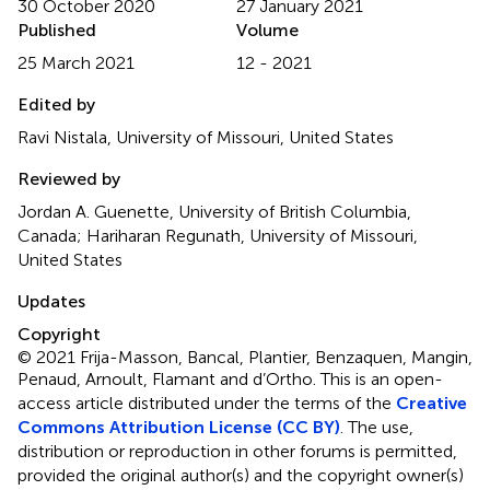
30 October 2020
27 January 2021
Published
Volume
25 March 2021
12 - 2021
Edited by
Ravi Nistala, University of Missouri, United States
Reviewed by
Jordan A. Guenette, University of British Columbia,
Canada; Hariharan Regunath, University of Missouri,
United States
Updates
Copyright
© 2021 Frija-Masson, Bancal, Plantier, Benzaquen, Mangin,
Penaud, Arnoult, Flamant and d’Ortho.
This is an open-
access article distributed under the terms of the
Creative
Commons Attribution License (CC BY)
. The use,
distribution or reproduction in other forums is permitted,
provided the original author(s) and the copyright owner(s)