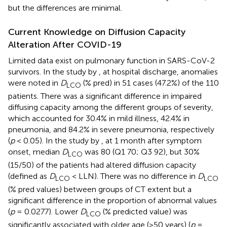
but the differences are minimal.
Current Knowledge on Diffusion Capacity
Alteration After COVID-19
Limited data exist on pulmonary function in SARS-CoV-2
survivors. In the study by
, at hospital discharge, anomalies
were noted in
D
(% pred) in 51 cases (47.2%) of the 110
LCO
patients. There was a significant difference in impaired
diffusing capacity among the different groups of severity,
which accounted for 30.4% in mild illness, 42.4% in
pneumonia, and 84.2% in severe pneumonia, respectively
(
p
< 0.05). In the study by
, at 1 month after symptom
onset, median
D
was 80 (Q1 70; Q3 92), but 30%
LCO
(15/50) of the patients had altered diffusion capacity
(defined as
D
< LLN). There was no difference in
D
LCO
LCO
(% pred values) between groups of CT extent but a
significant difference in the proportion of abnormal values
(
p
= 0.0277). Lower
D
(% predicted value) was
LCO
significantly associated with older age (>50 years) (
p
=