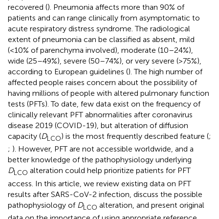
recovered (
). Pneumonia affects more than 90% of
patients and can range clinically from asymptomatic to
acute respiratory distress syndrome. The radiological
extent of pneumonia can be classified as absent, mild
(<10% of parenchyma involved), moderate (10–24%),
wide (25–49%), severe (50–74%), or very severe (>75%),
according to European guidelines (
). The high number of
affected people raises concern about the possibility of
having millions of people with altered pulmonary function
tests (PFTs). To date, few data exist on the frequency of
clinically relevant PFT abnormalities after coronavirus
disease 2019 (COVID-19), but alteration of diffusion
capacity (
D
) is the most frequently described feature (
;
LCO
;
). However, PFT are not accessible worldwide, and a
better knowledge of the pathophysiology underlying
D
alteration could help prioritize patients for PFT
LCO
access. In this article, we review existing data on PFT
results after SARS-CoV-2 infection, discuss the possible
pathophysiology of
D
alteration, and present original
LCO
data on the importance of using appropriate reference