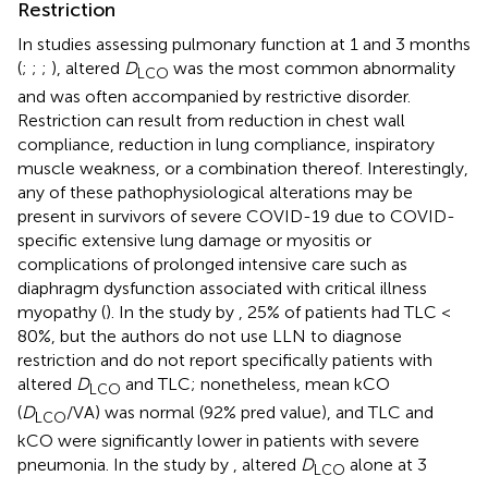
Restriction
In studies assessing pulmonary function at 1 and 3 months
(
;
;
;
), altered
D
was the most common abnormality
LCO
and was often accompanied by restrictive disorder.
Restriction can result from reduction in chest wall
compliance, reduction in lung compliance, inspiratory
muscle weakness, or a combination thereof. Interestingly,
any of these pathophysiological alterations may be
present in survivors of severe COVID-19 due to COVID-
specific extensive lung damage or myositis or
complications of prolonged intensive care such as
diaphragm dysfunction associated with critical illness
myopathy (
). In the study by
, 25% of patients had TLC <
80%, but the authors do not use LLN to diagnose
restriction and do not report specifically patients with
altered
D
and TLC; nonetheless, mean kCO
LCO
(
D
/VA) was normal (92% pred value), and TLC and
LCO
kCO were significantly lower in patients with severe
pneumonia. In the study by
, altered
D
alone at 3
LCO