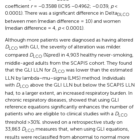
coefficient
r
= −0.3588 (IC95 −0.4962; −0.039,
p
<
0.0001). There was a significant difference in Delta
DLCO
between men (median difference = 10) and women
(median difference = 4,
p
< 0.0001).
Although more patients were diagnosed as having altered
D
with GLI, the severity of alteration was milder.
LCO
compared
D
(%pred) in 4,903 healthy never-smoking,
LCO
middle-aged adults from the SCAPIS cohort. They found
that the GLI LLN for
D
was lower than the estimated
LCO
LLN by lambda–mu–sigma (LMS) method. Individuals
with
D
above the GLI LLN but below the SCAPIS LLN
LCO
had, to a larger extent, an increased respiratory burden. In
chronic respiratory diseases,
showed that using GLI
reference equations significantly enhances the number of
patients who are eligible to clinical studies with a
D
LCO
threshold >30%.
showed on a retrospective study on
33,863
D
measures that, when using GLI equations,
LCO
results were reclassified from abnormal to normal more