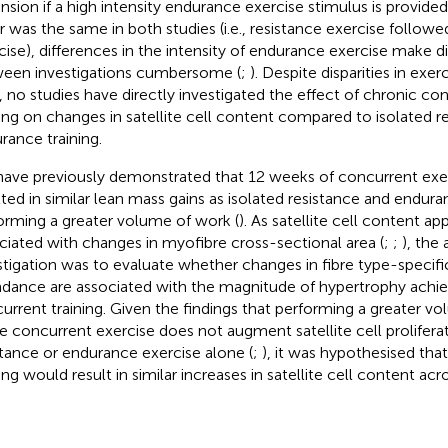
nsion if a high intensity endurance exercise stimulus is provided
r was the same in both studies (i.e., resistance exercise follow
cise), differences in the intensity of endurance exercise make 
een investigations cumbersome (
;
). Despite disparities in exer
, no studies have directly investigated the effect of chronic co
ning on changes in satellite cell content compared to isolated r
rance training.
ave previously demonstrated that 12 weeks of concurrent exerc
lted in similar lean mass gains as isolated resistance and endura
orming a greater volume of work (
). As satellite cell content ap
ciated with changes in myofibre cross-sectional area (
;
;
), the
stigation was to evaluate whether changes in fibre type-specific 
dance are associated with the magnitude of hypertrophy achie
urrent training. Given the findings that performing a greater v
e concurrent exercise does not augment satellite cell prolifer
stance or endurance exercise alone (
;
), it was hypothesised tha
ing would result in similar increases in satellite cell content acr