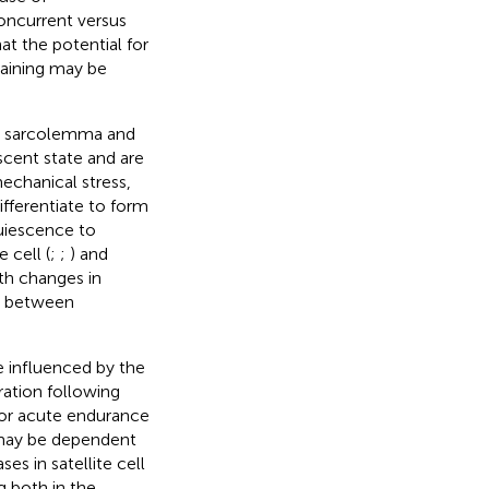
oncurrent versus
at the potential for
raining may be
he sarcolemma and
iescent state and are
echanical stress,
differentiate to form
quiescence to
e cell (
;
;
) and
th changes in
ip between
be influenced by the
ration following
 for acute endurance
 may be dependent
ses in satellite cell
 both in the