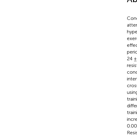
Conc
atte
hype
exer
effe
peri
24 ±
resi
conc
inte
cros
usin
train
diff
trai
incr
0.000
Resi