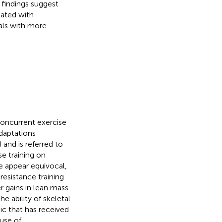
 findings suggest
lated with
uals with more
concurrent exercise
daptations
) and is referred to
se training on
ne appear equivocal,
esistance training
er gains in lean mass
he ability of skeletal
ic that has received
use of