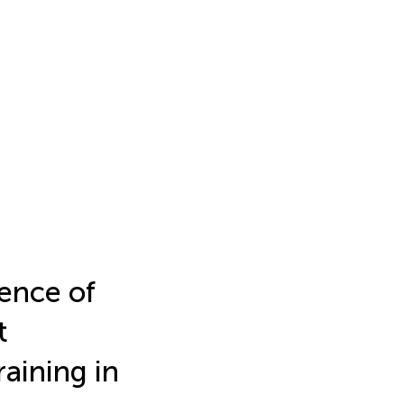
ence of
t
aining in