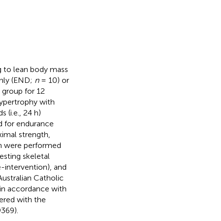
ng to lean body mass
nly (END;
n
= 10) or
 group for 12
ypertrophy with
 (i.e., 24 h)
d for endurance
ximal strength,
on were performed
Resting skeletal
e-intervention), and
Australian Catholic
in accordance with
tered with the
369).