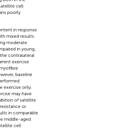
tellite cell
ins poorly
ontent in response
th mixed results.
ting moderate
impaired in young,
the contralateral
rrent exercise
 myofibre
owever, baseline
 performed
 exercise only.
xercise may have
bition of satellite
resistance or
sults in comparable
ese middle-aged
ellite cell