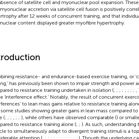
absence of satellite cell and myonuclear pool expansion. These
 myonuclear accretion via satellite cell fusion is positively corre
rtrophy after 12 weeks of concurrent training, and that individ
uclear content displayed greater myofibre hypertrophy.
troduction
ining resistance- and endurance-based exercise training, or ‘
ning,’ has previously been shown to impair strength and power a
ared to resistance training undertaken in isolation (
;
;
;
;
;
;
;
;
,
he ‘interference effect.’ Notably, the result of concurrent exerci
erferences’ to lean mass gains relative to resistance training alo
 some studies showing greater gains in lean mass compared to r
e (
;
;
;
,
;
;
), while others have observed comparable (
) or small
ared to resistance training alone (
;
;
). As such, understanding t
le to simultaneously adapt to divergent training stimuli is a top
iderable attention (
;
;
;
;
;
;
;
;
;
;
;
;
;
). Though the underlying ca