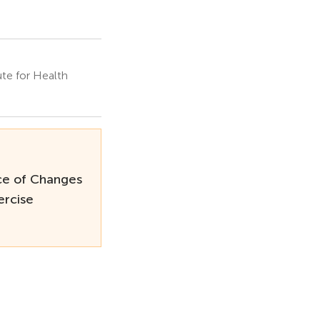
te for Health
ce of Changes
ercise