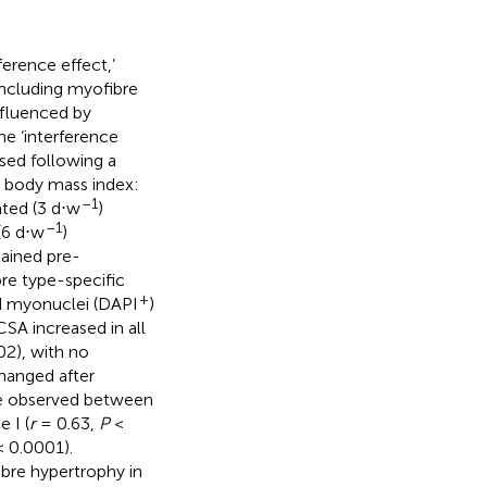
erence effect,’
including myofibre
nfluenced by
he ‘interference
sed following a
r; body mass index:
–1
ted (3 d⋅w
)
–1
(6 d⋅w
)
tained pre-
bre type-specific
+
d myonuclei (DAPI
)
A increased in all
2), with no
hanged after
were observed between
 I (
r
= 0.63,
P
<
 0.0001).
ibre hypertrophy in