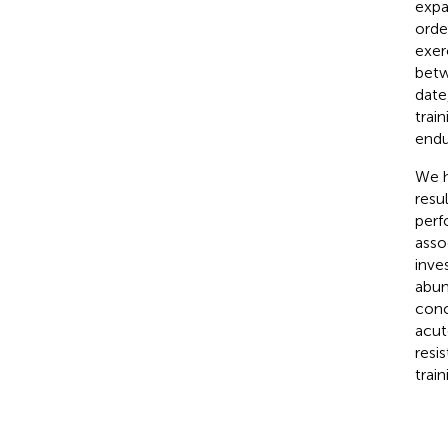
expa
orde
exer
betw
date
trai
endu
We h
resu
perf
asso
inve
abun
conc
acut
resi
train