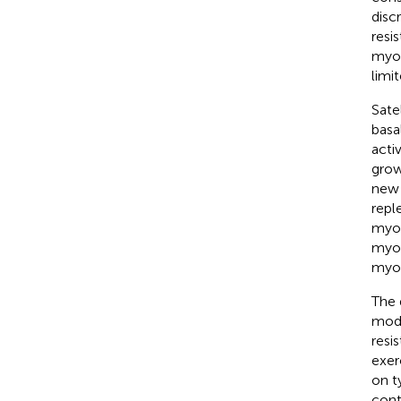
disc
resi
myof
limit
Sate
basa
acti
grow
new 
repl
myon
myof
myon
The 
mode
resi
exer
on t
cont