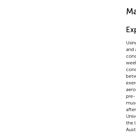
Ma
Ex
Usin
and 
conc
week
conc
betw
exer
aero
pre-
musc
afte
Univ
the l
Aust