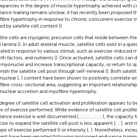
repancies in the degree of muscle hypertrophy achieved with c
stance training remains unclear, it has recently been proposed th
ibre hypertrophy in response to chronic concurrent exercise t
ed by satellite cell content (
).
llite cells are myogenic precursor cells that reside between t
l lamina (
). In adult skeletal muscle, satellite cells exist in a qu
vated in response to various stimuli, such as exercise-induced m
th factors, and nutrients (
). Once activated, satellite cells can 
myonuclei and increase transcriptional capacity, or return to 
enish the satellite cell pool through self-renewal (
). Both satellit
uclear (
,
) content have been shown to positively correlate wi
ibre cross-sectional area, suggesting an important relationsh
uclear accretion and myofibre hypertrophy.
degree of satellite cell activation and proliferation appears to 
 of exercise performed. While evidence of satellite cell prolife
stance exercise is well documented (
,
;
;
;
;
,
;
;
;
), the capacity
cise to expand the satellite cell pool is less apparent (
;
;
), and
ype of exercise performed (
) or intensity (
;
). Nonetheless, increa
ent have been reported following prolonged endurance training