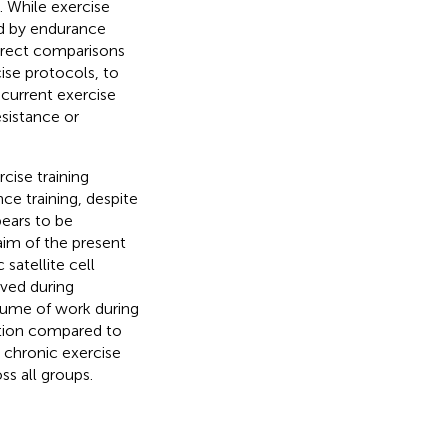
. While exercise
ed by endurance
direct comparisons
cise protocols, to
ncurrent exercise
esistance or
ise training
nce training, despite
pears to be
 aim of the present
satellite cell
ved during
olume of work during
ation compared to
t chronic exercise
oss all groups.