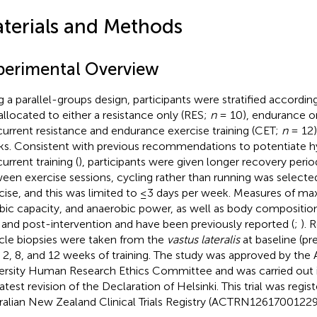
terials and Methods
perimental Overview
g a parallel-groups design, participants were stratified accordi
allocated to either a resistance only (RES;
n
= 10), endurance o
urrent resistance and endurance exercise training (CET;
n
= 12)
s. Consistent with previous recommendations to potentiate h
urrent training (
), participants were given longer recovery periods
een exercise sessions, cycling rather than running was selecte
cise, and this was limited to ≤3 days per week. Measures of ma
bic capacity, and anaerobic power, as well as body compositi
 and post-intervention and have been previously reported (
;
). 
le biopsies were taken from the
vastus lateralis
at baseline (pr
r 2, 8, and 12 weeks of training. The study was approved by the 
ersity Human Research Ethics Committee and was carried out 
atest revision of the Declaration of Helsinki. This trial was regis
ralian New Zealand Clinical Trials Registry (ACTRN12617001229