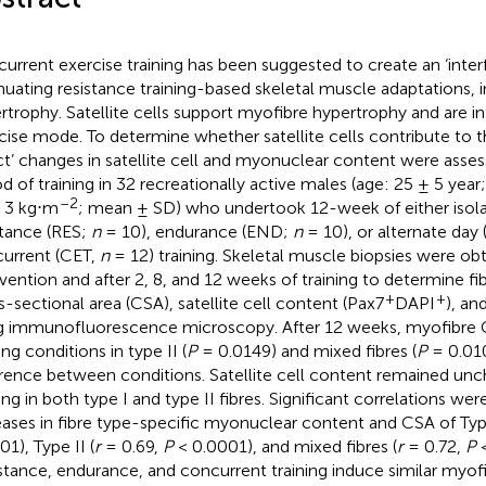
urrent exercise training has been suggested to create an ‘interf
nuating resistance training-based skeletal muscle adaptations, 
rtrophy. Satellite cells support myofibre hypertrophy and are i
cise mode. To determine whether satellite cells contribute to t
ct’ changes in satellite cell and myonuclear content were asses
od of training in 32 recreationally active males (age: 25 ± 5 yea
–2
 3 kg⋅m
; mean ± SD) who undertook 12-week of either isola
stance (RES;
n
= 10), endurance (END;
n
= 10), or alternate day 
urrent (CET,
n
= 12) training. Skeletal muscle biopsies were ob
rvention and after 2, 8, and 12 weeks of training to determine fi
+
+
s-sectional area (CSA), satellite cell content (Pax7
DAPI
), an
g immunofluorescence microscopy. After 12 weeks, myofibre CS
ing conditions in type II (
P
= 0.0149) and mixed fibres (
P
= 0.010
erence between conditions. Satellite cell content remained unc
ning in both type I and type II fibres. Significant correlations 
eases in fibre type-specific myonuclear content and CSA of Type
1), Type II (
r
= 0.69,
P
< 0.0001), and mixed fibres (
r
= 0.72,
P
<
stance, endurance, and concurrent training induce similar myof