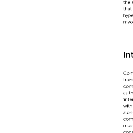
the 
that
hype
myon
In
Comb
trai
comp
as t
‘int
with
alon
comp
musc
cons