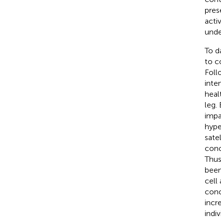
pres
acti
unde
To d
to c
Foll
inte
heal
leg.
impa
hype
sate
conc
Thus
been
cell
conc
incr
indi