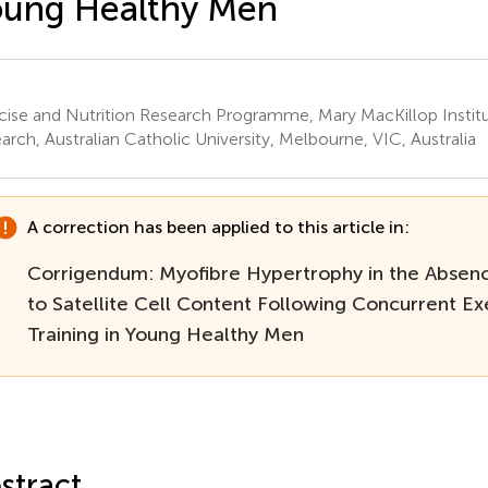
oung Healthy Men
cise and Nutrition Research Programme, Mary MacKillop Institu
arch, Australian Catholic University, Melbourne, VIC, Australia
A correction has been applied to this article in:
Corrigendum: Myofibre Hypertrophy in the Absen
to Satellite Cell Content Following Concurrent Ex
Training in Young Healthy Men
stract