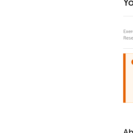
Y
Exer
Rese
Ab