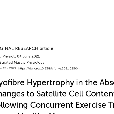
GINAL RESEARCH article
. Physiol.
, 04 June 2021
Striated Muscle Physiology
e 12 - 2021 |
https://doi.org/10.3389/fphys.2021.625044
ofibre Hypertrophy in the Abs
anges to Satellite Cell Conten
llowing Concurrent Exercise Tr