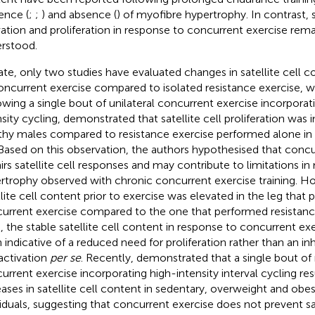
ence (
;
;
) and absence (
) of myofibre hypertrophy. In contrast, sa
vation and proliferation in response to concurrent exercise rema
rstood.
ate, only two studies have evaluated changes in satellite cell c
oncurrent exercise compared to isolated resistance exercise, wi
owing a single bout of unilateral concurrent exercise incorpora
nsity cycling,
demonstrated that satellite cell proliferation was 
thy males compared to resistance exercise performed alone in 
 Based on this observation, the authors hypothesised that concu
irs satellite cell responses and may contribute to limitations in
rtrophy observed with chronic concurrent exercise training. H
llite cell content prior to exercise was elevated in the leg that
urrent exercise compared to the one that performed resistance
, the stable satellite cell content in response to concurrent e
 indicative of a reduced need for proliferation rather than an inhi
 activation
per se
. Recently,
demonstrated that a single bout of 
urrent exercise incorporating high-intensity interval cycling re
eases in satellite cell content in sedentary, overweight and ob
viduals, suggesting that concurrent exercise does not prevent sat