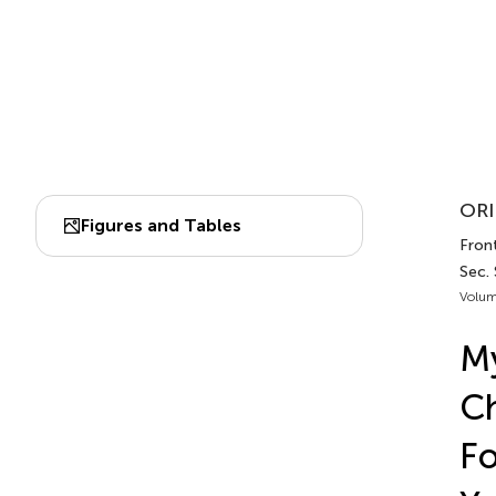
ORI
Figures and Tables
Front
Sec. 
Volum
My
Ch
Fo