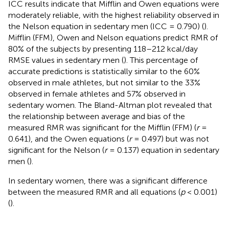
ICC results indicate that Mifflin and Owen equations were
moderately reliable, with the highest reliability observed in
the Nelson equation in sedentary men (ICC = 0.790) (
).
Mifflin (FFM), Owen and Nelson equations predict RMR of
80% of the subjects by presenting 118–212 kcal/day
RMSE values in sedentary men (
). This percentage of
accurate predictions is statistically similar to the 60%
observed in male athletes, but not similar to the 33%
observed in female athletes and 57% observed in
sedentary women. The Bland-Altman plot revealed that
the relationship between average and bias of the
measured RMR was significant for the Mifflin (FFM) (
r
=
0.641), and the Owen equations (
r
= 0.497) but was not
significant for the Nelson (
r
= 0.137) equation in sedentary
men (
).
In sedentary women, there was a significant difference
between the measured RMR and all equations (
p
< 0.001)
(
).