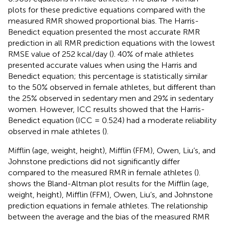
plots for these predictive equations compared with the
measured RMR showed proportional bias. The Harris-
Benedict equation presented the most accurate RMR
prediction in all RMR prediction equations with the lowest
RMSE value of 252 kcal/day (
). 40% of male athletes
presented accurate values when using the Harris and
Benedict equation; this percentage is statistically similar
to the 50% observed in female athletes, but different than
the 25% observed in sedentary men and 29% in sedentary
women. However, ICC results showed that the Harris-
Benedict equation (ICC = 0.524) had a moderate reliability
observed in male athletes (
).
Mifflin (age, weight, height), Mifflin (FFM), Owen, Liu’s, and
Johnstone predictions did not significantly differ
compared to the measured RMR in female athletes (
).
shows the Bland-Altman plot results for the Mifflin (age,
weight, height), Mifflin (FFM), Owen, Liu’s, and Johnstone
prediction equations in female athletes. The relationship
between the average and the bias of the measured RMR