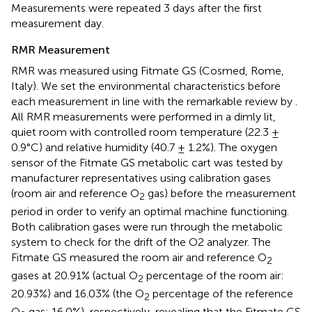
Measurements were repeated 3 days after the first
measurement day.
RMR Measurement
RMR was measured using Fitmate GS (Cosmed, Rome,
Italy). We set the environmental characteristics before
each measurement in line with the remarkable review by
.
All RMR measurements were performed in a dimly lit,
quiet room with controlled room temperature (22.3 ±
0.9°C) and relative humidity (40.7 ± 1.2%). The oxygen
sensor of the Fitmate GS metabolic cart was tested by
manufacturer representatives using calibration gases
(room air and reference O
gas) before the measurement
2
period in order to verify an optimal machine functioning.
Both calibration gases were run through the metabolic
system to check for the drift of the O2 analyzer. The
Fitmate GS measured the room air and reference O
2
gases at 20.91% (actual O
percentage of the room air:
2
20.93%) and 16.03% (the O
percentage of the reference
2
O
gas: 16.0%), respectively, revealing that the Fitmate GS