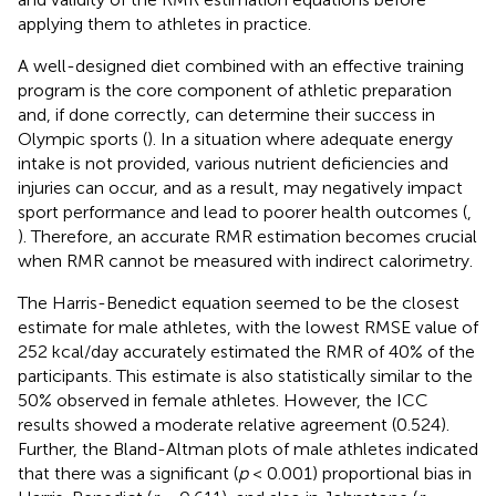
applying them to athletes in practice.
A well-designed diet combined with an effective training
program is the core component of athletic preparation
and, if done correctly, can determine their success in
Olympic sports (
). In a situation where adequate energy
intake is not provided, various nutrient deficiencies and
injuries can occur, and as a result, may negatively impact
sport performance and lead to poorer health outcomes (
,
). Therefore, an accurate RMR estimation becomes crucial
when RMR cannot be measured with indirect calorimetry.
The Harris-Benedict equation seemed to be the closest
estimate for male athletes, with the lowest RMSE value of
252 kcal/day accurately estimated the RMR of 40% of the
participants. This estimate is also statistically similar to the
50% observed in female athletes. However, the ICC
results showed a moderate relative agreement (0.524).
Further, the Bland-Altman plots of male athletes indicated
that there was a significant (
p
< 0.001) proportional bias in