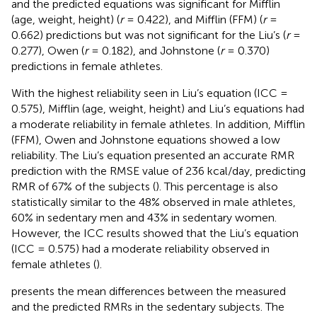
and the predicted equations was significant for Mifflin
(age, weight, height) (
r
= 0.422), and Mifflin (FFM) (
r
=
0.662) predictions but was not significant for the Liu’s (
r
=
0.277), Owen (
r
= 0.182), and Johnstone (
r
= 0.370)
predictions in female athletes.
With the highest reliability seen in Liu’s equation (ICC =
0.575), Mifflin (age, weight, height) and Liu’s equations had
a moderate reliability in female athletes. In addition, Mifflin
(FFM), Owen and Johnstone equations showed a low
reliability. The Liu’s equation presented an accurate RMR
prediction with the RMSE value of 236 kcal/day, predicting
RMR of 67% of the subjects (
). This percentage is also
statistically similar to the 48% observed in male athletes,
60% in sedentary men and 43% in sedentary women.
However, the ICC results showed that the Liu’s equation
(ICC = 0.575) had a moderate reliability observed in
female athletes (
).
presents the mean differences between the measured
and the predicted RMRs in the sedentary subjects. The