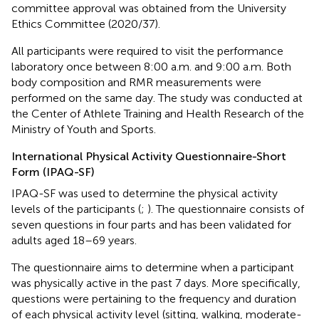
committee approval was obtained from the University
Ethics Committee (2020/37).
All participants were required to visit the performance
laboratory once between 8:00 a.m. and 9:00 a.m. Both
body composition and RMR measurements were
performed on the same day. The study was conducted at
the Center of Athlete Training and Health Research of the
Ministry of Youth and Sports.
International Physical Activity Questionnaire-Short
Form (IPAQ-SF)
IPAQ-SF was used to determine the physical activity
levels of the participants (
;
). The questionnaire consists of
seven questions in four parts and has been validated for
adults aged 18–69 years.
The questionnaire aims to determine when a participant
was physically active in the past 7 days. More specifically,
questions were pertaining to the frequency and duration
of each physical activity level (sitting, walking, moderate-