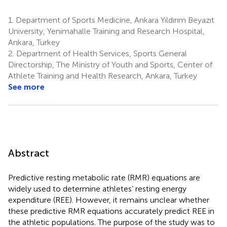
1.
Department of Sports Medicine, Ankara Yıldırım Beyazıt
University, Yenimahalle Training and Research Hospital,
Ankara, Turkey
2.
Department of Health Services, Sports General
Directorship, The Ministry of Youth and Sports, Center of
Athlete Training and Health Research, Ankara, Turkey
See more
Abstract
Predictive resting metabolic rate (RMR) equations are
widely used to determine athletes’ resting energy
expenditure (REE). However, it remains unclear whether
these predictive RMR equations accurately predict REE in
the athletic populations. The purpose of the study was to