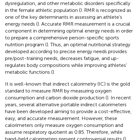
dysregulation, and other metabolic disorders specifically
in the female athletic population (
). RMR is recognized as
one of the key determinants in assessing an athlete’s
energy needs (
). Accurate RMR measurement is a crucial
component in determining optimal energy needs in order
to prepare a comprehensive person-specific sports
nutrition program (
). Thus, an optimal nutritional strategy
developed according to precise energy needs provides
pre/post-training needs, decreases fatigue, and up-
regulates body compositions while improving athletes’
metabolic functions (
).
It is well-known that indirect calorimetry (IC) is the gold
standard to measure RMR by measuring oxygen
consumption and carbon dioxide production (
). In recent
years, several alternative portable indirect calorimeters
have been developed aiming to provide a cost-effective,
easy, and accurate measurement. However, these
calorimeters only measure oxygen consumption and
assume respiratory quotient as 0.85. Therefore, while
hand-held calorimeters present controversial results (
),