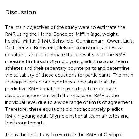
Discussion
The main objectives of the study were to estimate the
RMR using the Harris-Benedict, Mifflin (age, weight,
height), Mifflin (FFM), Schofield, Cunningham, Owen, Liu’s,
De Lorenzo, Bernstein, Nelson, Johnstone, and Roza
equations, and to compare these results with the RMR
measured in Turkish Olympic young adult national team
athletes and their sedentary counterparts and determine
the suitability of these equations for participants. The main
findings rejected our hypothesis, revealing that the
predictive RMR equations have a low to moderate
absolute agreement with the measured RMR at the
individual level due to a wide range of limits of agreement.
Therefore, these equations did not accurately predict
RMR in young adult Olympic national team athletes and
their counterparts.
This is the first study to evaluate the RMR of Olympic