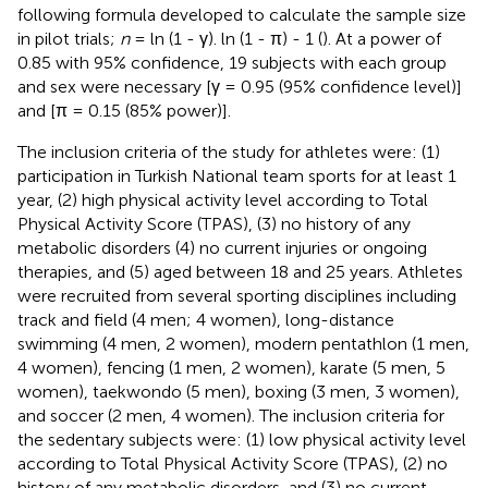
following formula developed to calculate the sample size
in pilot trials;
n
= ln (1 - γ). ln (1 - π) - 1 (
). At a power of
0.85 with 95% confidence, 19 subjects with each group
and sex were necessary [γ = 0.95 (95% confidence level)]
and [π = 0.15 (85% power)].
The inclusion criteria of the study for athletes were: (1)
participation in Turkish National team sports for at least 1
year, (2) high physical activity level according to Total
Physical Activity Score (TPAS), (3) no history of any
metabolic disorders (4) no current injuries or ongoing
therapies, and (5) aged between 18 and 25 years. Athletes
were recruited from several sporting disciplines including
track and field (4 men; 4 women), long-distance
swimming (4 men, 2 women), modern pentathlon (1 men,
4 women), fencing (1 men, 2 women), karate (5 men, 5
women), taekwondo (5 men), boxing (3 men, 3 women),
and soccer (2 men, 4 women). The inclusion criteria for
the sedentary subjects were: (1) low physical activity level
according to Total Physical Activity Score (TPAS), (2) no
history of any metabolic disorders, and (3) no current