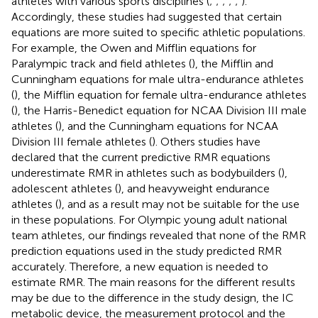
athletes with various sports disciplines (
;
;
;
;
;
).
Accordingly, these studies had suggested that certain
equations are more suited to specific athletic populations.
For example, the Owen and Mifflin equations for
Paralympic track and field athletes (
), the Mifflin and
Cunningham equations for male ultra-endurance athletes
(
), the Mifflin equation for female ultra-endurance athletes
(
), the Harris-Benedict equation for NCAA Division III male
athletes (
), and the Cunningham equations for NCAA
Division III female athletes (
). Others studies have
declared that the current predictive RMR equations
underestimate RMR in athletes such as bodybuilders (
),
adolescent athletes (
), and heavyweight endurance
athletes (
), and as a result may not be suitable for the use
in these populations. For Olympic young adult national
team athletes, our findings revealed that none of the RMR
prediction equations used in the study predicted RMR
accurately. Therefore, a new equation is needed to
estimate RMR. The main reasons for the different results
may be due to the difference in the study design, the IC
metabolic device, the measurement protocol and the