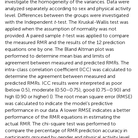
investigate the homogeneity of the variances. Data were
analyzed separately according to sex and physical activity
level. Differences between the groups were investigated
with the Independent
t
-test. The Kruskal-Wallis test was
applied when the assumption of normality was not
provided. A paired sample
t
-test was applied to compare
the measured RMR and the results of the 12 prediction
equations one by one. The Bland Altman plot was
performed to determine mean bias and limits of
agreement between measured and predicted RMRs. The
intra-class correlation coefficient (ICC) was calculated to
determine the agreement between measured and
predicted RMRs. ICC results were interpreted as poor
(below 0.5), moderate (0.50–0.75), good (0.75–0.90) and
high (0.90 or higher) (
). The root mean square error (RMSE)
was calculated to indicate the model’s predictive
performance in our data. A lower RMSE indicates a better
performance of the RMR equations in estimating the
actual RMR. The chi-square test was performed to
compare the percentage of RMR prediction accuracy in
participants grouped by gender and physical activity level.