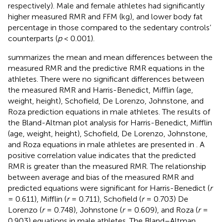
respectively). Male and female athletes had significantly
higher measured RMR and FFM (kg), and lower body fat
percentage in those compared to the sedentary controls’
counterparts (
p
< 0.001).
summarizes the mean and mean differences between the
measured RMR and the predictive RMR equations in the
athletes. There were no significant differences between
the measured RMR and Harris-Benedict, Mifflin (age,
weight, height), Schofield, De Lorenzo, Johnstone, and
Roza prediction equations in male athletes. The results of
the Bland-Altman plot analysis for Harris-Benedict, Mifflin
(age, weight, height), Schofield, De Lorenzo, Johnstone,
and Roza equations in male athletes are presented in
. A
positive correlation value indicates that the predicted
RMR is greater than the measured RMR. The relationship
between average and bias of the measured RMR and
predicted equations were significant for Harris-Benedict (
r
= 0.611), Mifflin (
r
= 0.711), Schofield (
r
= 0.703) De
Lorenzo (
r
= 0.748), Johnstone (
r
= 0.609), and Roza (
r
=
0.903) equations in male athletes. The Bland–Altman