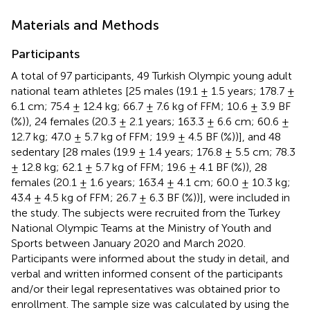
Materials and Methods
Participants
A total of 97 participants, 49 Turkish Olympic young adult
national team athletes [25 males (19.1 ± 1.5 years; 178.7 ±
6.1 cm; 75.4 ± 12.4 kg; 66.7 ± 7.6 kg of FFM; 10.6 ± 3.9 BF
(%)), 24 females (20.3 ± 2.1 years; 163.3 ± 6.6 cm; 60.6 ±
12.7 kg; 47.0 ± 5.7 kg of FFM; 19.9 ± 4.5 BF (%))], and 48
sedentary [28 males (19.9 ± 1.4 years; 176.8 ± 5.5 cm; 78.3
± 12.8 kg; 62.1 ± 5.7 kg of FFM; 19.6 ± 4.1 BF (%)), 28
females (20.1 ± 1.6 years; 163.4 ± 4.1 cm; 60.0 ± 10.3 kg;
43.4 ± 4.5 kg of FFM; 26.7 ± 6.3 BF (%))], were included in
the study. The subjects were recruited from the Turkey
National Olympic Teams at the Ministry of Youth and
Sports between January 2020 and March 2020.
Participants were informed about the study in detail, and
verbal and written informed consent of the participants
and/or their legal representatives was obtained prior to
enrollment. The sample size was calculated by using the