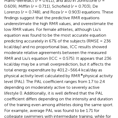
Harris-Benedict (
r
= 0.611), and also in Johnstone (
r
=
0.609), Mifflin (
r
= 0.711), Schofield (
r
= 0.703), De
Lorenzo (
r
= 0.748), and Roza (
r
= 0.903) equations. These
findings suggest that the predictive RMR equations
underestimate the high RMR values, and overestimate the
low RMR values. For female athletes, although Liu’s
equation was found to be the most accurate equation
predicting accurately in 67% of the subjects (RMSE = 236
kcal/day) and no proportional bias, ICC results showed
moderate relative agreements between the measured
RMR and Liu’s equation (ICC = 0.575). It appears that 236
kcal/day may be a small overprediction, but it affects the
total energy expenditure by 401.2–566.4 kcal/day as
∗
physical activity level calculated by RMR
physical activity
level (PAL). The PAL coefficient ranges from 1.7 to 2.4
depending on moderately active to severely active
lifestyle (
). Additionally, it is well defined that the PAL
coefficient differs depending on the intensity and duration
of the training even among athletes doing the same sport.
For example, average PAL was found to be 1.71 for
collegiate swimmers with intermediate training, while for