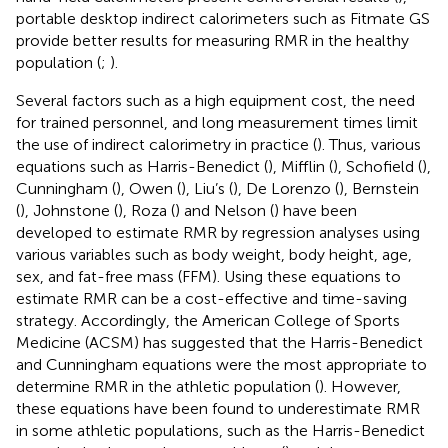
portable desktop indirect calorimeters such as Fitmate GS
provide better results for measuring RMR in the healthy
population (
;
).
Several factors such as a high equipment cost, the need
for trained personnel, and long measurement times limit
the use of indirect calorimetry in practice (
). Thus, various
equations such as Harris-Benedict (
), Mifflin (
), Schofield (
),
Cunningham (
), Owen (
), Liu’s (
), De Lorenzo (
), Bernstein
(
), Johnstone (
), Roza (
) and Nelson (
) have been
developed to estimate RMR by regression analyses using
various variables such as body weight, body height, age,
sex, and fat-free mass (FFM). Using these equations to
estimate RMR can be a cost-effective and time-saving
strategy. Accordingly, the American College of Sports
Medicine (ACSM) has suggested that the Harris-Benedict
and Cunningham equations were the most appropriate to
determine RMR in the athletic population (
). However,
these equations have been found to underestimate RMR
in some athletic populations, such as the Harris-Benedict