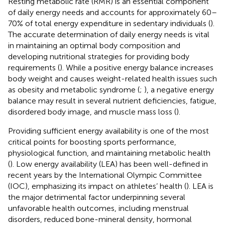
Resting metabolic rate (RMR) is an essential component
of daily energy needs and accounts for approximately 60–
70% of total energy expenditure in sedentary individuals (
).
The accurate determination of daily energy needs is vital
in maintaining an optimal body composition and
developing nutritional strategies for providing body
requirements (
). While a positive energy balance increases
body weight and causes weight-related health issues such
as obesity and metabolic syndrome (
;
), a negative energy
balance may result in several nutrient deficiencies, fatigue,
disordered body image, and muscle mass loss (
).
Providing sufficient energy availability is one of the most
critical points for boosting sports performance,
physiological function, and maintaining metabolic health
(
). Low energy availability (LEA) has been well-defined in
recent years by the International Olympic Committee
(IOC), emphasizing its impact on athletes’ health (
). LEA is
the major detrimental factor underpinning several
unfavorable health outcomes, including menstrual
disorders, reduced bone-mineral density, hormonal