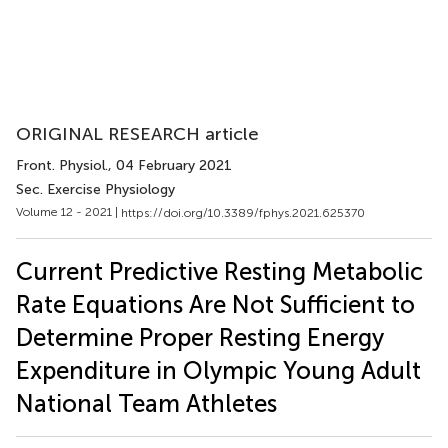
ORIGINAL RESEARCH article
Front. Physiol.
, 04 February 2021
Sec. Exercise Physiology
Volume 12 - 2021 |
https://doi.org/10.3389/fphys.2021.625370
Current Predictive Resting Metabolic
Rate Equations Are Not Sufficient to
Determine Proper Resting Energy
Expenditure in Olympic Young Adult
National Team Athletes