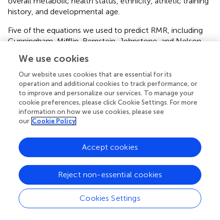
overall metabolic health status, ethnicity, athletic training
history, and developmental age.
Five of the equations we used to predict RMR, including
Cunningham, Mifflin, Bernstein, Johnstone, and Nelson,
were FFM-based equations. However, these equations
We use cookies
were found not to predict RMR accurately. One of the
possible reasons is that FFM-based equations were
Our website uses cookies that are essential for its
generally validated in non-athletic populations such as
operation and additional cookies to track performance, or
to improve and personalize our services. To manage your
normal weight (
;
;
), and obese adults (
;
;
;
). Therefore,
cookie preferences, please click Cookie Settings. For more
these RMR prediction equation may underestimate the
information on how we use cookies, please see
actual RMR results due to the reason that FFM is greater in
our
Cookie Policy
athletes compared to non-athletic populations.
One of the strengths of this study was the inclusion of
Accept cookies
age- and BMI-matched sedentary controls. This allowed
for a more in-depth comparative analysis of the
Reject non-essential cookies
metabolic and physiological characteristics of national
and Olympic level athletes with matched controls. Thus,
Cookies Settings
we were able to emphasize that RMR prediction
equations validated in sedentary participants may not be