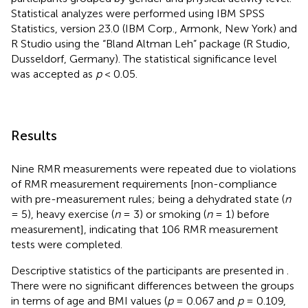
Statistical analyzes were performed using IBM SPSS
Statistics, version 23.0 (IBM Corp., Armonk, New York) and
R Studio using the “Bland Altman Leh” package (R Studio,
Dusseldorf, Germany). The statistical significance level
was accepted as
p
< 0.05.
Results
Nine RMR measurements were repeated due to violations
of RMR measurement requirements [non-compliance
with pre-measurement rules; being a dehydrated state (
n
= 5), heavy exercise (
n
= 3) or smoking (
n
= 1) before
measurement], indicating that 106 RMR measurement
tests were completed.
Descriptive statistics of the participants are presented in
.
There were no significant differences between the groups
in terms of age and BMI values (
p
= 0.067 and
p
= 0.109,