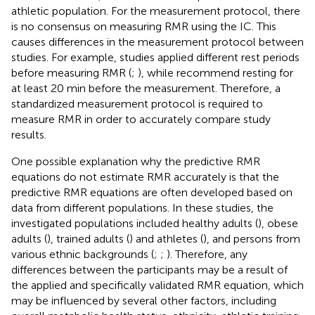
athletic population. For the measurement protocol, there
is no consensus on measuring RMR using the IC. This
causes differences in the measurement protocol between
studies. For example, studies applied different rest periods
before measuring RMR (
;
), while
recommend resting for
at least 20 min before the measurement. Therefore, a
standardized measurement protocol is required to
measure RMR in order to accurately compare study
results.
One possible explanation why the predictive RMR
equations do not estimate RMR accurately is that the
predictive RMR equations are often developed based on
data from different populations. In these studies, the
investigated populations included healthy adults (
), obese
adults (
), trained adults (
) and athletes (
), and persons from
various ethnic backgrounds (
;
;
). Therefore, any
differences between the participants may be a result of
the applied and specifically validated RMR equation, which
may be influenced by several other factors, including