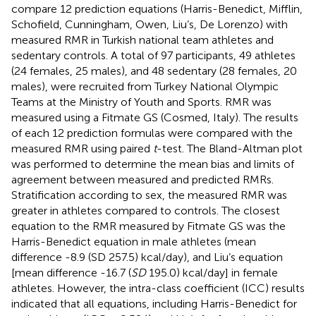
compare 12 prediction equations (Harris-Benedict, Mifflin,
Schofield, Cunningham, Owen, Liu’s, De Lorenzo) with
measured RMR in Turkish national team athletes and
sedentary controls. A total of 97 participants, 49 athletes
(24 females, 25 males), and 48 sedentary (28 females, 20
males), were recruited from Turkey National Olympic
Teams at the Ministry of Youth and Sports. RMR was
measured using a Fitmate GS (Cosmed, Italy). The results
of each 12 prediction formulas were compared with the
measured RMR using paired
t
-test. The Bland-Altman plot
was performed to determine the mean bias and limits of
agreement between measured and predicted RMRs.
Stratification according to sex, the measured RMR was
greater in athletes compared to controls. The closest
equation to the RMR measured by Fitmate GS was the
Harris-Benedict equation in male athletes (mean
difference -8.9 (SD 257.5) kcal/day), and Liu’s equation
[mean difference -16.7 (
SD
195.0) kcal/day] in female
athletes. However, the intra-class coefficient (ICC) results
indicated that all equations, including Harris-Benedict for