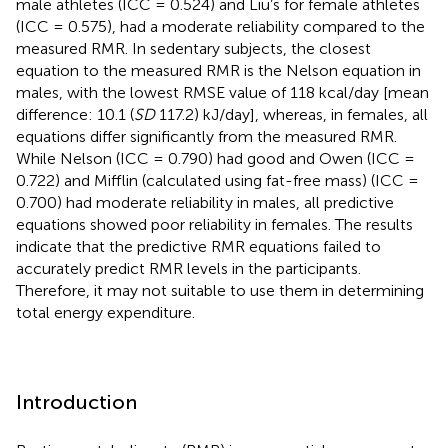
male athletes (ICC = 0.524) and Liu’s for female athletes
(ICC = 0.575), had a moderate reliability compared to the
measured RMR. In sedentary subjects, the closest
equation to the measured RMR is the Nelson equation in
males, with the lowest RMSE value of 118 kcal/day [mean
difference: 10.1 (
SD
117.2) kJ/day], whereas, in females, all
equations differ significantly from the measured RMR.
While Nelson (ICC = 0.790) had good and Owen (ICC =
0.722) and Mifflin (calculated using fat-free mass) (ICC =
0.700) had moderate reliability in males, all predictive
equations showed poor reliability in females. The results
indicate that the predictive RMR equations failed to
accurately predict RMR levels in the participants.
Therefore, it may not suitable to use them in determining
total energy expenditure.
Introduction