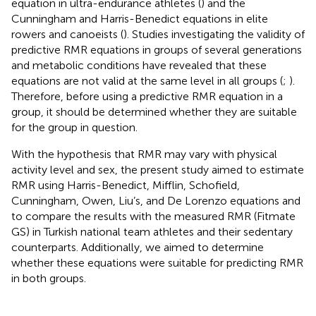
equation in ultra-endurance athletes (
) and the
Cunningham and Harris-Benedict equations in elite
rowers and canoeists (
). Studies investigating the validity of
predictive RMR equations in groups of several generations
and metabolic conditions have revealed that these
equations are not valid at the same level in all groups (
;
).
Therefore, before using a predictive RMR equation in a
group, it should be determined whether they are suitable
for the group in question.
With the hypothesis that RMR may vary with physical
activity level and sex, the present study aimed to estimate
RMR using Harris-Benedict, Mifflin, Schofield,
Cunningham, Owen, Liu’s, and De Lorenzo equations and
to compare the results with the measured RMR (Fitmate
GS) in Turkish national team athletes and their sedentary
counterparts. Additionally, we aimed to determine
whether these equations were suitable for predicting RMR
in both groups.