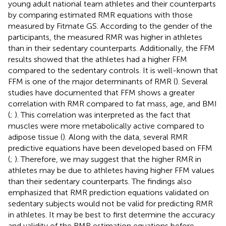
young adult national team athletes and their counterparts
by comparing estimated RMR equations with those
measured by Fitmate GS. According to the gender of the
participants, the measured RMR was higher in athletes
than in their sedentary counterparts. Additionally, the FFM
results showed that the athletes had a higher FFM
compared to the sedentary controls. It is well-known that
FFM is one of the major determinants of RMR (
). Several
studies have documented that FFM shows a greater
correlation with RMR compared to fat mass, age, and BMI
(
;
). This correlation was interpreted as the fact that
muscles were more metabolically active compared to
adipose tissue (
). Along with the data, several RMR
predictive equations have been developed based on FFM
(
;
). Therefore, we may suggest that the higher RMR in
athletes may be due to athletes having higher FFM values
than their sedentary counterparts. The findings also
emphasized that RMR prediction equations validated on
sedentary subjects would not be valid for predicting RMR
in athletes. It may be best to first determine the accuracy
and validity of the RMR estimation equations before