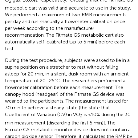
2
metabolic cart was valid and accurate to use in the study.
We performed a maximum of two RMR measurements
per day and run manually a flowmeter calibration once
per week according to the manufacturer
recommendation. The Fitmate GS metabolic cart also
automatically self-calibrated (up to 5 min) before each
test.
During the test procedure, subjects were asked to lie in a
supine position on a stretcher to rest without falling
asleep for 20 min, in a silent, dusk room with an ambient
temperature of 20–25°C. The researchers performed a
flowmeter calibration before each measurement. The
canopy hood (headgear) of the Fitmate GS device was
wearied to the participants. The measurement lasted for
30 min to achieve a steady-state (the state that
Coefficient of Variation (CV) in VO
is <10% during the 30
2
min measurement [discarding the first 5 min)]. The
Fitmate GS metabolic monitor device does not contain a
carbon dioxide sensor. Therefore, it calculates the RMR by