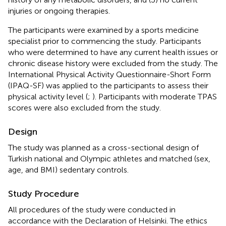
injuries or ongoing therapies.
The participants were examined by a sports medicine
specialist prior to commencing the study. Participants
who were determined to have any current health issues or
chronic disease history were excluded from the study. The
International Physical Activity Questionnaire-Short Form
(IPAQ-SF) was applied to the participants to assess their
physical activity level (
;
). Participants with moderate TPAS
scores were also excluded from the study.
Design
The study was planned as a cross-sectional design of
Turkish national and Olympic athletes and matched (sex,
age, and BMI) sedentary controls.
Study Procedure
All procedures of the study were conducted in
accordance with the Declaration of Helsinki. The ethics