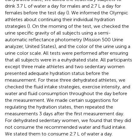
drink 3.7 L of water a day for males and 2.7 L a day for
females before the test day (
). We informed the Olympic
athletes about continuing their individual hydration
strategies (
). On the morning of the test, we checked the
urine specific gravity of all subjects using a semi-
automatic reflectance photometry (Mission 500 Urine
analyzer, United States), and the color of the urine using a
urine color scale. All tests were performed after ensuring
that all subjects were in a euhydrated state. All participants
except three male athletes and two sedentary women
presented adequate hydration status before the
measurement. For these three dehydrated athletes, we
checked the fluid intake strategies, exercise intensity, and
water and fluid consumption throughout the day before
the measurement. We made certain suggestions for
regulating the hydration states, then repeated the
measurements 3 days after the first measurement day.
For dehydrated sedentary women, we found that they did
not consume the recommended water and fluid intake.
We stated them to consume 2.7 L of water a day.