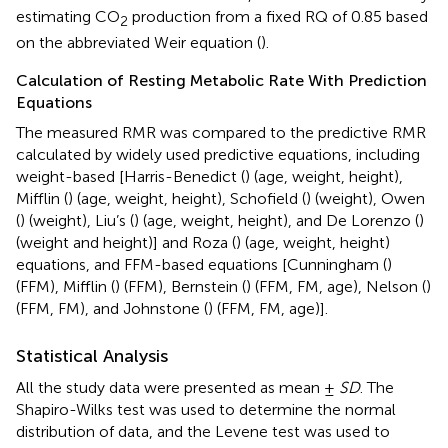
estimating CO
production from a fixed RQ of 0.85 based
2
on the abbreviated Weir equation (
).
Calculation of Resting Metabolic Rate With Prediction
Equations
The measured RMR was compared to the predictive RMR
calculated by widely used predictive equations, including
weight-based [Harris-Benedict (
) (age, weight, height),
Mifflin (
) (age, weight, height), Schofield (
) (weight), Owen
(
) (weight), Liu’s (
) (age, weight, height), and De Lorenzo (
)
(weight and height)] and Roza (
) (age, weight, height)
equations, and FFM-based equations [Cunningham (
)
(FFM), Mifflin (
) (FFM), Bernstein (
) (FFM, FM, age), Nelson (
)
(FFM, FM), and Johnstone (
) (FFM, FM, age)].
Statistical Analysis
All the study data were presented as mean ±
SD
. The
Shapiro-Wilks test was used to determine the normal
distribution of data, and the Levene test was used to