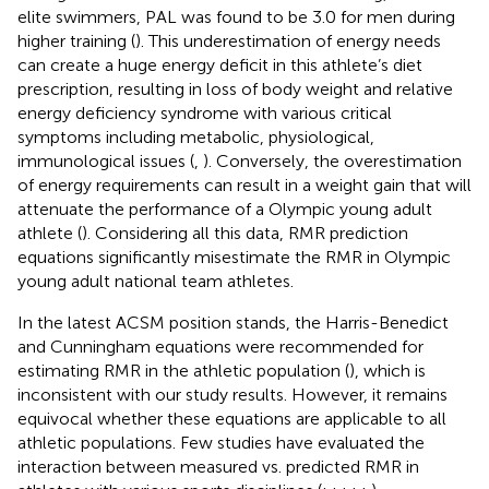
elite swimmers, PAL was found to be 3.0 for men during
higher training (
). This underestimation of energy needs
can create a huge energy deficit in this athlete’s diet
prescription, resulting in loss of body weight and relative
energy deficiency syndrome with various critical
symptoms including metabolic, physiological,
immunological issues (
,
). Conversely, the overestimation
of energy requirements can result in a weight gain that will
attenuate the performance of a Olympic young adult
athlete (
). Considering all this data, RMR prediction
equations significantly misestimate the RMR in Olympic
young adult national team athletes.
In the latest ACSM position stands, the Harris-Benedict
and Cunningham equations were recommended for
estimating RMR in the athletic population (
), which is
inconsistent with our study results. However, it remains
equivocal whether these equations are applicable to all
athletic populations. Few studies have evaluated the
interaction between measured vs. predicted RMR in