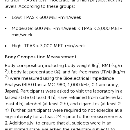
levels. According to these groups;
•
Low: TPAS < 600 MET-min/week
•
Moderate: 600 MET-min/week < TPAS < 3,000 MET-
min/week
•
High: TPAS > 3,000 MET-min/week.
Body Composition Measurement
Body composition, including body weight (kg), BMI (kg/m
2
), body fat percentage (%), and fat-free mass (FFM) (kg/m
2
) were measured using the Bioelectrical Impedance
Analysis (BIA) (Tanita MC-980, 1,000 kHz, 0.1 accuracy,
Japan). Participants were asked to visit the laboratory in a
fasted state (at least 4 h), have refrained from caffeine (at
least 4 h), alcohol (at least 2 h), and cigarettes (at least 2
h). Further, participants were required to not exercise at a
high intensity for at least 24 h prior to the measurements
(
). Additionally, to ensure that all subjects were in an
euhydrated state, we asked the sedentary subjects to