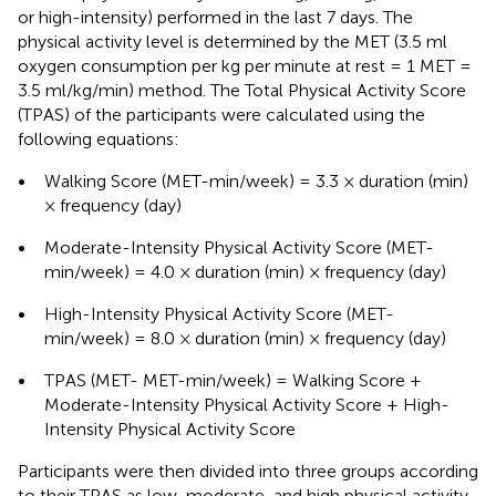
or high-intensity) performed in the last 7 days. The
physical activity level is determined by the MET (3.5 ml
oxygen consumption per kg per minute at rest = 1 MET =
3.5 ml/kg/min) method. The Total Physical Activity Score
(TPAS) of the participants were calculated using the
following equations:
•
Walking Score (MET-min/week) = 3.3 × duration (min)
× frequency (day)
•
Moderate-Intensity Physical Activity Score (MET-
min/week) = 4.0 × duration (min) × frequency (day)
•
High-Intensity Physical Activity Score (MET-
min/week) = 8.0 × duration (min) × frequency (day)
•
TPAS (MET- MET-min/week) = Walking Score +
Moderate-Intensity Physical Activity Score + High-
Intensity Physical Activity Score
Participants were then divided into three groups according
to their TPAS as low, moderate, and high physical activity