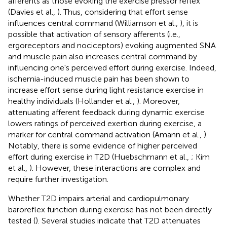
afferents as those evoking the exercise pressor reflex
(Davies et al.,
). Thus, considering that effort sense
influences central command (Williamson et al.,
), it is
possible that activation of sensory afferents (i.e.,
ergoreceptors and nociceptors) evoking augmented SNA
and muscle pain also increases central command by
influencing one's perceived effort during exercise. Indeed,
ischemia-induced muscle pain has been shown to
increase effort sense during light resistance exercise in
healthy individuals (Hollander et al.,
). Moreover,
attenuating afferent feedback during dynamic exercise
lowers ratings of perceived exertion during exercise, a
marker for central command activation (Amann et al.,
).
Notably, there is some evidence of higher perceived
effort during exercise in T2D (Huebschmann et al.,
; Kim
et al.,
). However, these interactions are complex and
require further investigation.
Whether T2D impairs arterial and cardiopulmonary
baroreflex function during exercise has not been directly
tested (
). Several studies indicate that T2D attenuates