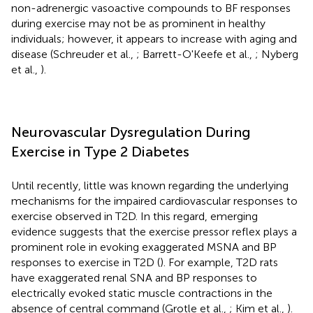
non-adrenergic vasoactive compounds to BF responses
during exercise may not be as prominent in healthy
individuals; however, it appears to increase with aging and
disease (Schreuder et al.,
; Barrett-O'Keefe et al.,
; Nyberg
et al.,
).
Neurovascular Dysregulation During
Exercise in Type 2 Diabetes
Until recently, little was known regarding the underlying
mechanisms for the impaired cardiovascular responses to
exercise observed in T2D. In this regard, emerging
evidence suggests that the exercise pressor reflex plays a
prominent role in evoking exaggerated MSNA and BP
responses to exercise in T2D (
). For example, T2D rats
have exaggerated renal SNA and BP responses to
electrically evoked static muscle contractions in the
absence of central command (Grotle et al.,
; Kim et al.,
).