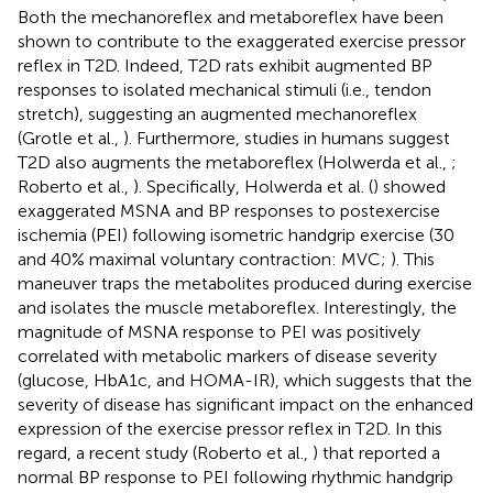
Both the mechanoreflex and metaboreflex have been
shown to contribute to the exaggerated exercise pressor
reflex in T2D. Indeed, T2D rats exhibit augmented BP
responses to isolated mechanical stimuli (i.e., tendon
stretch), suggesting an augmented mechanoreflex
(Grotle et al.,
). Furthermore, studies in humans suggest
T2D also augments the metaboreflex (Holwerda et al.,
;
Roberto et al.,
). Specifically, Holwerda et al. (
) showed
exaggerated MSNA and BP responses to postexercise
ischemia (PEI) following isometric handgrip exercise (30
and 40% maximal voluntary contraction: MVC;
). This
maneuver traps the metabolites produced during exercise
and isolates the muscle metaboreflex. Interestingly, the
magnitude of MSNA response to PEI was positively
correlated with metabolic markers of disease severity
(glucose, HbA1c, and HOMA-IR), which suggests that the
severity of disease has significant impact on the enhanced
expression of the exercise pressor reflex in T2D. In this
regard, a recent study (Roberto et al.,
) that reported a
normal BP response to PEI following rhythmic handgrip