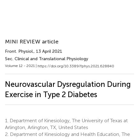
MINI REVIEW article
Front. Physiol.
, 13 April 2021
Sec. Clinical and Translational Physiology
Volume 12 - 2021 |
https://doi.org/10.3389/fphys.2021.628840
Neurovascular Dysregulation During
Exercise in Type 2 Diabetes
1.
Department of Kinesiology, The University of Texas at
Arlington, Arlington, TX, United States
2.
Department of Kinesiology and Health Education, The