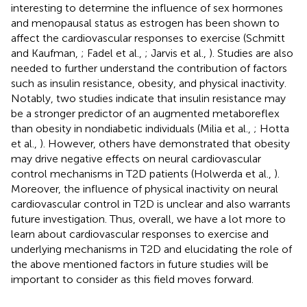
interesting to determine the influence of sex hormones
and menopausal status as estrogen has been shown to
affect the cardiovascular responses to exercise (Schmitt
and Kaufman,
; Fadel et al.,
; Jarvis et al.,
). Studies are also
needed to further understand the contribution of factors
such as insulin resistance, obesity, and physical inactivity.
Notably, two studies indicate that insulin resistance may
be a stronger predictor of an augmented metaboreflex
than obesity in nondiabetic individuals (Milia et al.,
; Hotta
et al.,
). However, others have demonstrated that obesity
may drive negative effects on neural cardiovascular
control mechanisms in T2D patients (Holwerda et al.,
).
Moreover, the influence of physical inactivity on neural
cardiovascular control in T2D is unclear and also warrants
future investigation. Thus, overall, we have a lot more to
learn about cardiovascular responses to exercise and
underlying mechanisms in T2D and elucidating the role of
the above mentioned factors in future studies will be
important to consider as this field moves forward.