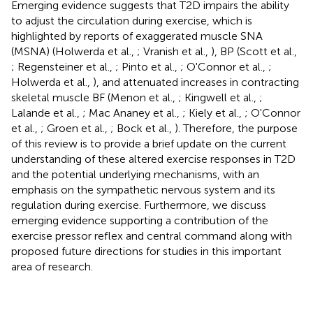
Emerging evidence suggests that T2D impairs the ability
to adjust the circulation during exercise, which is
highlighted by reports of exaggerated muscle SNA
(MSNA) (Holwerda et al.,
; Vranish et al.,
), BP (Scott et al.,
; Regensteiner et al.,
; Pinto et al.,
; O'Connor et al.,
;
Holwerda et al.,
), and attenuated increases in contracting
skeletal muscle BF (Menon et al.,
; Kingwell et al.,
;
Lalande et al.,
; Mac Ananey et al.,
; Kiely et al.,
; O'Connor
et al.,
; Groen et al.,
; Bock et al.,
). Therefore, the purpose
of this review is to provide a brief update on the current
understanding of these altered exercise responses in T2D
and the potential underlying mechanisms, with an
emphasis on the sympathetic nervous system and its
regulation during exercise. Furthermore, we discuss
emerging evidence supporting a contribution of the
exercise pressor reflex and central command along with
proposed future directions for studies in this important
area of research.