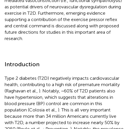
mediated vasoconstriction (i.e., functional sympatholysis)
as potential drivers of neurovascular dysregulation during
exercise in T2D. Furthermore, emerging evidence
supporting a contribution of the exercise pressor reflex
and central command is discussed along with proposed
future directions for studies in this important area of
research.
Introduction
Type 2 diabetes (T2D) negatively impacts cardiovascular
health, contributing to a high risk of premature mortality
(Raghavan et al.,
). Notably, ~60% of T2D patients also
have hypertension, which suggests that alterations in
blood pressure (BP) control are common in this
population (Colosia et al.,
). This is all very important
because more than 34 million Americans currently live
with T2D, a number projected to increase nearly 50% by
2050 (Boyle et al.,
; Prevention,
). Notably, the prevalence