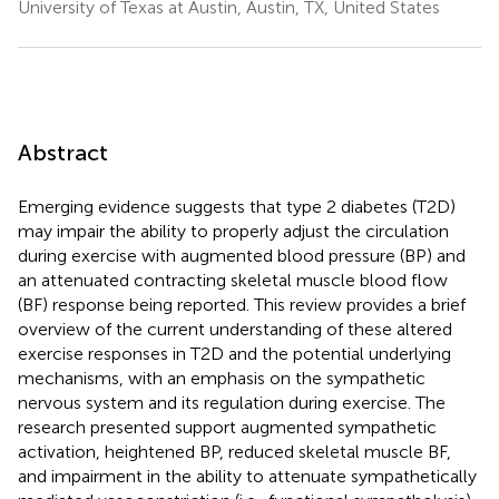
University of Texas at Austin, Austin, TX, United States
Abstract
Emerging evidence suggests that type 2 diabetes (T2D)
may impair the ability to properly adjust the circulation
during exercise with augmented blood pressure (BP) and
an attenuated contracting skeletal muscle blood flow
(BF) response being reported. This review provides a brief
overview of the current understanding of these altered
exercise responses in T2D and the potential underlying
mechanisms, with an emphasis on the sympathetic
nervous system and its regulation during exercise. The
research presented support augmented sympathetic
activation, heightened BP, reduced skeletal muscle BF,
and impairment in the ability to attenuate sympathetically