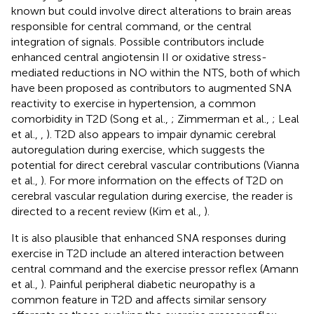
known but could involve direct alterations to brain areas
responsible for central command, or the central
integration of signals. Possible contributors include
enhanced central angiotensin II or oxidative stress-
mediated reductions in NO within the NTS, both of which
have been proposed as contributors to augmented SNA
reactivity to exercise in hypertension, a common
comorbidity in T2D (Song et al.,
; Zimmerman et al.,
; Leal
et al.,
,
). T2D also appears to impair dynamic cerebral
autoregulation during exercise, which suggests the
potential for direct cerebral vascular contributions (Vianna
et al.,
). For more information on the effects of T2D on
cerebral vascular regulation during exercise, the reader is
directed to a recent review (Kim et al.,
).
It is also plausible that enhanced SNA responses during
exercise in T2D include an altered interaction between
central command and the exercise pressor reflex (Amann
et al.,
). Painful peripheral diabetic neuropathy is a
common feature in T2D and affects similar sensory