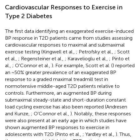
Cardiovascular Responses to Exercise in
Type 2 Diabetes
The first data identifying an exaggerated exercise-induced
BP response in T2D patients came from studies assessing
cardiovascular responses to maximal and submaximal
exercise testing (Kingwell et al.,
; Petrofsky et al.,
; Scott
et al.,
; Regensteiner et al.,
; Karavelioglu et al.,
; Pinto et
al.,
; O'Connor et al.,
). For example, Scott et al. (
) reported
an ~50% greater prevalence of an exaggerated BP
response to a graded maximal treadmill test in
normotensive middle-aged T2D patients relative to
controls. Furthermore, an augmented BP during
submaximal steady-state and short-duration constant
load cycling exercise has also been reported (Andresen
and Kunze,
; O'Connor et al.,
). Notably, these responses
were also present at an early age in which studies have
shown augmented BP responses to exercise in
adolescents with T2D (Pinto et al.,
; Yardley et al.,
). Thus,