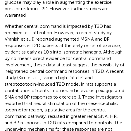
glucose may play a role in augmenting the exercise
pressor reflex in T2D. However, further studies are
warranted.
Whether central command is impacted by T2D has
received less attention. However, a recent study by
Vranish et al. (
) reported augmented MSNA and BP
responses in T2D patients at the early onset of exercise,
evident as early as 10 s into isometric handgrip. Although
by no means direct evidence for central command
involvement, these data at least suggest the possibility of
heightened central command responses in T2D. A recent
study (Kim et al.,
) using a high-fat diet and
streptozotocin-induced T2D model in rats supports a
contribution of central command in evoking exaggerated
SNA and BP responses to exercise (
). These investigators
reported that neural stimulation of the mesencephalic
locomotor region, a putative area for the central
command pathway, resulted in greater renal SNA, HR,
and BP responses in T2D rats compared to controls. The
underlying mechanisms for these responses are not