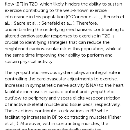
flow (BF) in T2D, which likely hinders the ability to sustain
exercise contributing to the well-known exercise
intolerance in this population (O'Connor et al.,
; Reusch et
al.,
; Sacre et al.,
; Senefeld et al.,
). Therefore,
understanding the underlying mechanisms contributing to
altered cardiovascular responses to exercise in T2D is
crucial to identifying strategies that can reduce the
heightened cardiovascular risk in this population, while at
the same time improving their ability to perform and
sustain physical activity.
The sympathetic nervous system plays an integral role in
controlling the cardiovascular adjustments to exercise.
Increases in sympathetic nerve activity (SNA) to the heart
facilitate increases in cardiac output and sympathetic
outflow to periphery and viscera elicits vasoconstriction
of inactive skeletal muscle and tissue beds, respectively.
These actions contribute to elevations in BP while
facilitating increases in BF to contracting muscles (Fisher
et al.,
). Moreover, within contracting muscles, the
interaction between sympathetically mediated