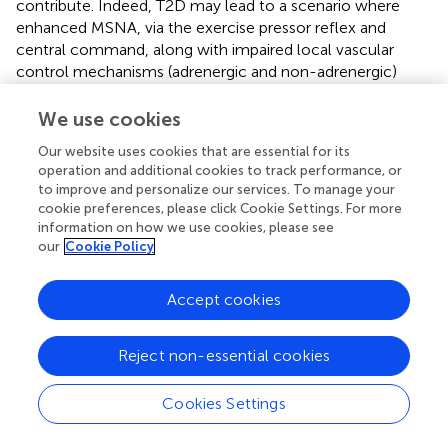
contribute. Indeed, T2D may lead to a scenario where
enhanced MSNA, via the exercise pressor reflex and
central command, along with impaired local vascular
control mechanisms (adrenergic and non-adrenergic)
attenuates increases in exercising muscle BF and
augments the BP response to exercise. Nonetheless,
We use cookies
there is a clear need for future studies to investigate the
Our website uses cookies that are essential for its
impact of T2D on neural and vascular control
operation and additional cookies to track performance, or
mechanisms and their interaction during exercise.
to improve and personalize our services. To manage your
cookie preferences, please click Cookie Settings. For more
information on how we use cookies, please see
our
Cookie Policy
Statements
Accept cookies
Author contributions
A-KG drafted the manuscript, which was critically
Reject non-essential cookies
evaluated by JK, AS, and PF. All authors approved the
submitted version. All authors contributed to the article
Cookies Settings
and approved the final version.