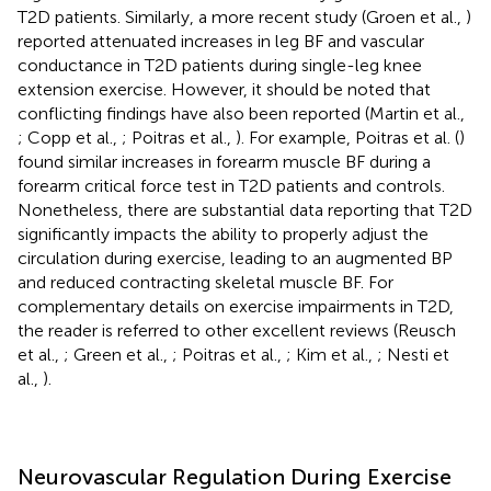
T2D patients. Similarly, a more recent study (Groen et al.,
)
reported attenuated increases in leg BF and vascular
conductance in T2D patients during single-leg knee
extension exercise. However, it should be noted that
conflicting findings have also been reported (Martin et al.,
; Copp et al.,
; Poitras et al.,
). For example, Poitras et al. (
)
found similar increases in forearm muscle BF during a
forearm critical force test in T2D patients and controls.
Nonetheless, there are substantial data reporting that T2D
significantly impacts the ability to properly adjust the
circulation during exercise, leading to an augmented BP
and reduced contracting skeletal muscle BF. For
complementary details on exercise impairments in T2D,
the reader is referred to other excellent reviews (Reusch
et al.,
; Green et al.,
; Poitras et al.,
; Kim et al.,
; Nesti et
al.,
).
Neurovascular Regulation During Exercise