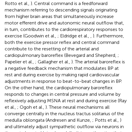
Rotto et al.,
). Central command is a feedforward
mechanism referring to descending signals originating
from higher brain areas that simultaneously increase
motor efferent drive and autonomic neural outflow that,
in turn, contributes to the cardiorespiratory responses to
exercise (Goodwin et al.,
; Eldridge et al.,
,
). Furthermore,
both the exercise pressor reflex and central command
contribute to the resetting of the arterial and
cardiopulmonary baroreflex (Bevegard and Shepherd,
;
Papelier et al.,
; Gallagher et al.,
). The arterial baroreflex is
a negative feedback mechanism that modulates BP at
rest and during exercise by making rapid cardiovascular
adjustments in response to beat-to-beat changes in BP.
On the other hand, the cardiopulmonary baroreflex
responds to changes in central pressure and volume by
reflexively adjusting MSNA at rest and during exercise (Ray
et al.,
; Ogoh et al.,
). These neural mechanisms all
converge centrally in the nucleus tractus solitarius of the
medulla oblongata (Andresen and Kunze,
; Potts et al.,
)
and ultimately adjust sympathetic outflow via neurons in