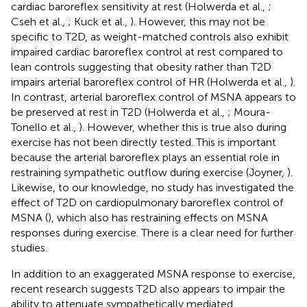
cardiac baroreflex sensitivity at rest (Holwerda et al.,
;
Cseh et al.,
; Kuck et al.,
). However, this may not be
specific to T2D, as weight-matched controls also exhibit
impaired cardiac baroreflex control at rest compared to
lean controls suggesting that obesity rather than T2D
impairs arterial baroreflex control of HR (Holwerda et al.,
).
In contrast, arterial baroreflex control of MSNA appears to
be preserved at rest in T2D (Holwerda et al.,
; Moura-
Tonello et al.,
). However, whether this is true also during
exercise has not been directly tested. This is important
because the arterial baroreflex plays an essential role in
restraining sympathetic outflow during exercise (Joyner,
).
Likewise, to our knowledge, no study has investigated the
effect of T2D on cardiopulmonary baroreflex control of
MSNA (
), which also has restraining effects on MSNA
responses during exercise. There is a clear need for further
studies.
In addition to an exaggerated MSNA response to exercise,
recent research suggests T2D also appears to impair the
ability to attenuate sympathetically mediated