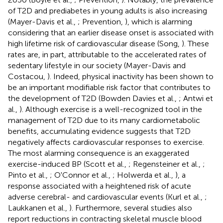
of T2D and prediabetes in young adults is also increasing
(Mayer-Davis et al.,
; Prevention,
), which is alarming
considering that an earlier disease onset is associated with
high lifetime risk of cardiovascular disease (Song,
). These
rates are, in part, attributable to the accelerated rates of
sedentary lifestyle in our society (Mayer-Davis and
Costacou,
). Indeed, physical inactivity has been shown to
be an important modifiable risk factor that contributes to
the development of T2D (Bowden Davies et al.,
; Antwi et
al.,
). Although exercise is a well-recognized tool in the
management of T2D due to its many cardiometabolic
benefits, accumulating evidence suggests that T2D
negatively affects cardiovascular responses to exercise.
The most alarming consequence is an exaggerated
exercise-induced BP (Scott et al.,
; Regensteiner et al.,
;
Pinto et al.,
; O'Connor et al.,
; Holwerda et al.,
), a
response associated with a heightened risk of acute
adverse cerebral- and cardiovascular events (Kurl et al.,
;
Laukkanen et al.,
). Furthermore, several studies also
report reductions in contracting skeletal muscle blood