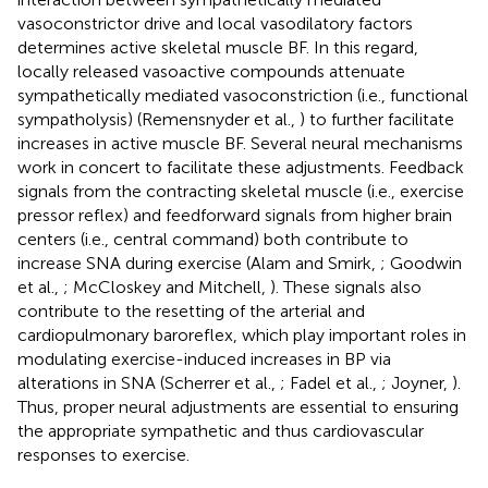
vasoconstrictor drive and local vasodilatory factors
determines active skeletal muscle BF. In this regard,
locally released vasoactive compounds attenuate
sympathetically mediated vasoconstriction (i.e., functional
sympatholysis) (Remensnyder et al.,
) to further facilitate
increases in active muscle BF. Several neural mechanisms
work in concert to facilitate these adjustments. Feedback
signals from the contracting skeletal muscle (i.e., exercise
pressor reflex) and feedforward signals from higher brain
centers (i.e., central command) both contribute to
increase SNA during exercise (Alam and Smirk,
; Goodwin
et al.,
; McCloskey and Mitchell,
). These signals also
contribute to the resetting of the arterial and
cardiopulmonary baroreflex, which play important roles in
modulating exercise-induced increases in BP via
alterations in SNA (Scherrer et al.,
; Fadel et al.,
; Joyner,
).
Thus, proper neural adjustments are essential to ensuring
the appropriate sympathetic and thus cardiovascular
responses to exercise.