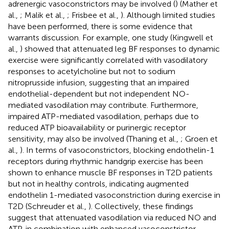
adrenergic vasoconstrictors may be involved (
) (Mather et
al.,
; Malik et al.,
; Frisbee et al.,
). Although limited studies
have been performed, there is some evidence that
warrants discussion. For example, one study (Kingwell et
al.,
) showed that attenuated leg BF responses to dynamic
exercise were significantly correlated with vasodilatory
responses to acetylcholine but not to sodium
nitroprusside infusion, suggesting that an impaired
endothelial-dependent but not independent NO-
mediated vasodilation may contribute. Furthermore,
impaired ATP-mediated vasodilation, perhaps due to
reduced ATP bioavailability or purinergic receptor
sensitivity, may also be involved (Thaning et al.,
; Groen et
al.,
). In terms of vasoconstrictors, blocking endothelin-1
receptors during rhythmic handgrip exercise has been
shown to enhance muscle BF responses in T2D patients
but not in healthy controls, indicating augmented
endothelin 1-mediated vasoconstriction during exercise in
T2D (Schreuder et al.,
). Collectively, these findings
suggest that attenuated vasodilation via reduced NO and
ATP, in combination with enhanced vasoconstrictor