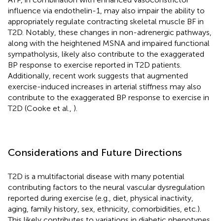
influence via endothelin-1, may also impair the ability to
appropriately regulate contracting skeletal muscle BF in
T2D. Notably, these changes in non-adrenergic pathways,
along with the heightened MSNA and impaired functional
sympatholysis, likely also contribute to the exaggerated
BP response to exercise reported in T2D patients.
Additionally, recent work suggests that augmented
exercise-induced increases in arterial stiffness may also
contribute to the exaggerated BP response to exercise in
T2D (Cooke et al.,
).
Considerations and Future Directions
T2D is a multifactorial disease with many potential
contributing factors to the neural vascular dysregulation
reported during exercise (e.g., diet, physical inactivity,
aging, family history, sex, ethnicity, comorbidities, etc.).
This likely contributes to variations in diabetic phenotypes