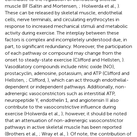
muscle BF (Saltin and Mortensen,
; Holwerda et al.,
).
These can be released by skeletal muscle, endothelial
cells, nerve terminals, and circulating erythrocytes in
response to increased mechanical stimuli and metabolic
activity during exercise. The interplay between these
factors is complex and incompletely understood due, in
part, to significant redundancy. Moreover, the participation
of each pathway or compound may change from the
onset to steady-state exercise (Clifford and Hellsten,
).
Vasodilatory compounds include nitric oxide (NO),
prostacyclin, adenosine, potassium, and ATP (Clifford and
Hellsten,
; Clifford,
), which can act through endothelial-
dependent or independent pathways. Additionally, non-
adrenergic vasoconstrictors such as interstitial ATP,
neuropeptide Y, endothelin 1, and angiotensin II also
contribute to the vasoconstrictive influence during
exercise (Holwerda et al.,
); however, it should be noted
that an attenuation of non-adrenergic vasoconstrictor
pathways in active skeletal muscle has been reported
(Brothers et al.,
; Wray et al.,
). Of note, the contribution of