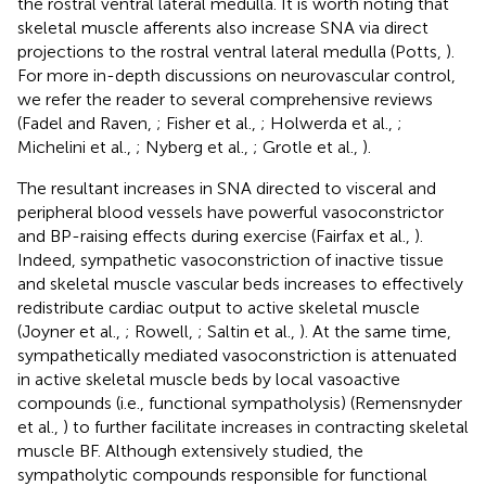
the rostral ventral lateral medulla. It is worth noting that
skeletal muscle afferents also increase SNA via direct
projections to the rostral ventral lateral medulla (Potts,
).
For more in-depth discussions on neurovascular control,
we refer the reader to several comprehensive reviews
(Fadel and Raven,
; Fisher et al.,
; Holwerda et al.,
;
Michelini et al.,
; Nyberg et al.,
; Grotle et al.,
).
The resultant increases in SNA directed to visceral and
peripheral blood vessels have powerful vasoconstrictor
and BP-raising effects during exercise (Fairfax et al.,
).
Indeed, sympathetic vasoconstriction of inactive tissue
and skeletal muscle vascular beds increases to effectively
redistribute cardiac output to active skeletal muscle
(Joyner et al.,
; Rowell,
; Saltin et al.,
). At the same time,
sympathetically mediated vasoconstriction is attenuated
in active skeletal muscle beds by local vasoactive
compounds (i.e., functional sympatholysis) (Remensnyder
et al.,
) to further facilitate increases in contracting skeletal
muscle BF. Although extensively studied, the
sympatholytic compounds responsible for functional