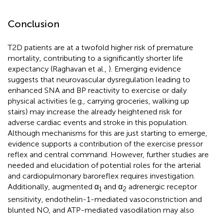
Conclusion
T2D patients are at a twofold higher risk of premature
mortality, contributing to a significantly shorter life
expectancy (Raghavan et al.,
). Emerging evidence
suggests that neurovascular dysregulation leading to
enhanced SNA and BP reactivity to exercise or daily
physical activities (e.g., carrying groceries, walking up
stairs) may increase the already heightened risk for
adverse cardiac events and stroke in this population.
Although mechanisms for this are just starting to emerge,
evidence supports a contribution of the exercise pressor
reflex and central command. However, further studies are
needed and elucidation of potential roles for the arterial
and cardiopulmonary baroreflex requires investigation.
Additionally, augmented α
and α
adrenergic receptor
1
2
sensitivity, endothelin-1-mediated vasoconstriction and
blunted NO, and ATP-mediated vasodilation may also