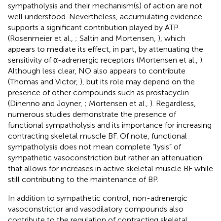
sympatholysis and their mechanism(s) of action are not
well understood. Nevertheless, accumulating evidence
supports a significant contribution played by ATP
(Rosenmeier et al.,
; Saltin and Mortensen,
), which
appears to mediate its effect, in part, by attenuating the
sensitivity of α-adrenergic receptors (Mortensen et al.,
).
Although less clear, NO also appears to contribute
(Thomas and Victor,
), but its role may depend on the
presence of other compounds such as prostacyclin
(Dinenno and Joyner,
; Mortensen et al.,
). Regardless,
numerous studies demonstrate the presence of
functional sympatholysis and its importance for increasing
contracting skeletal muscle BF. Of note, functional
sympatholysis does not mean complete “lysis” of
sympathetic vasoconstriction but rather an attenuation
that allows for increases in active skeletal muscle BF while
still contributing to the maintenance of BP.
In addition to sympathetic control, non-adrenergic
vasoconstrictor and vasodilatory compounds also
contribute to the regulation of contracting skeletal