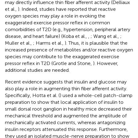
may directly influence thin fiber afferent activity (Delliaux
et al.,
). Indeed, studies have reported that reactive
oxygen species may play a role in evoking the
exaggerated exercise pressor reflex in common
comorbidities of T2D (e.g., hypertension, peripheral artery
disease, and heart failure) (Koba et al.,
,
; Wang et al.,
;
Muller et al.,
; Harms et al.,
). Thus, it is plausible that the
increased presence of metabolites and/or reactive oxygen
species may contribute to the exaggerated exercise
pressor reflex in T2D (Grotle and Stone,
). However,
additional studies are needed.
Recent evidence suggests that insulin and glucose may
also play a role in augmenting thin fiber afferent activity.
Specifically, Hotta et al. (
) used a whole-cell patch-clamp
preparation to show that local application of insulin to
small dorsal root ganglion in healthy mice decreased their
mechanical threshold and augmented the amplitude of
mechanically activated currents, whereas antagonizing
insulin receptors attenuated this response. Furthermore,
they used an isolated muscle-nerve preparation to show