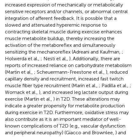
increased expression of mechanically or metabolically
sensitive receptors and/or channels, or abnormal central
integration of afferent feedback. It is possible that a
slowed and attenuated hyperemic response to
contracting skeletal muscle during exercise enhances
muscle metabolite buildup, thereby increasing the
activation of the metaboreflex and simultaneously
sensitizing the mechanoreflex (Adreani and Kaufman,
;
Holwerda et al.,
; Nesti et al.,
). Additionally, there are
reports of increased reliance on carbohydrate metabolism
(Martin et al.,
; Scheuermann-Freestone et al.,
), reduced
capillary density and recruitment, increased fast twitch
muscle fiber type recruitment (Marin et al.,
; Padilla et al.,
;
Womack et al.,
), and increased leg lactate output during
exercise (Martin et al.,
) in T2D. These alterations may
indicate a greater propensity for metabolite production
during exercise in T2D. Furthermore, oxidative stress may
also contribute as it is an important mediator of well-
known complications of T2D (e.g., vascular dysfunction
and peripheral neuropathy) (Giacco and Brownlee,
) and