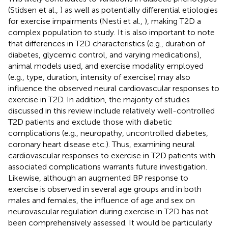
(Stidsen et al.,
) as well as potentially differential etiologies
for exercise impairments (Nesti et al.,
), making T2D a
complex population to study. It is also important to note
that differences in T2D characteristics (e.g., duration of
diabetes, glycemic control, and varying medications),
animal models used, and exercise modality employed
(e.g., type, duration, intensity of exercise) may also
influence the observed neural cardiovascular responses to
exercise in T2D. In addition, the majority of studies
discussed in this review include relatively well-controlled
T2D patients and exclude those with diabetic
complications (e.g., neuropathy, uncontrolled diabetes,
coronary heart disease etc.). Thus, examining neural
cardiovascular responses to exercise in T2D patients with
associated complications warrants future investigation.
Likewise, although an augmented BP response to
exercise is observed in several age groups and in both
males and females, the influence of age and sex on
neurovascular regulation during exercise in T2D has not
been comprehensively assessed. It would be particularly