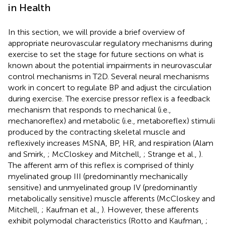
in Health
In this section, we will provide a brief overview of
appropriate neurovascular regulatory mechanisms during
exercise to set the stage for future sections on what is
known about the potential impairments in neurovascular
control mechanisms in T2D. Several neural mechanisms
work in concert to regulate BP and adjust the circulation
during exercise. The exercise pressor reflex is a feedback
mechanism that responds to mechanical (i.e.,
mechanoreflex) and metabolic (i.e., metaboreflex) stimuli
produced by the contracting skeletal muscle and
reflexively increases MSNA, BP, HR, and respiration (Alam
and Smirk,
; McCloskey and Mitchell,
; Strange et al.,
).
The afferent arm of this reflex is comprised of thinly
myelinated group III (predominantly mechanically
sensitive) and unmyelinated group IV (predominantly
metabolically sensitive) muscle afferents (McCloskey and
Mitchell,
; Kaufman et al.,
). However, these afferents
exhibit polymodal characteristics (Rotto and Kaufman,
;