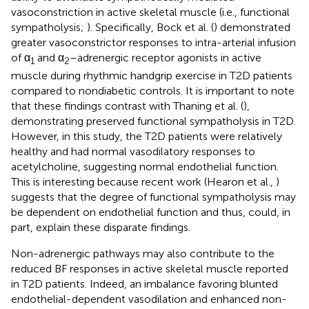
vasoconstriction in active skeletal muscle (i.e., functional
sympatholysis;
). Specifically, Bock et al. (
) demonstrated
greater vasoconstrictor responses to intra-arterial infusion
of α
and α
–adrenergic receptor agonists in active
1
2
muscle during rhythmic handgrip exercise in T2D patients
compared to nondiabetic controls. It is important to note
that these findings contrast with Thaning et al. (
),
demonstrating preserved functional sympatholysis in T2D.
However, in this study, the T2D patients were relatively
healthy and had normal vasodilatory responses to
acetylcholine, suggesting normal endothelial function.
This is interesting because recent work (Hearon et al.,
)
suggests that the degree of functional sympatholysis may
be dependent on endothelial function and thus, could, in
part, explain these disparate findings.
Non-adrenergic pathways may also contribute to the
reduced BF responses in active skeletal muscle reported
in T2D patients. Indeed, an imbalance favoring blunted
endothelial-dependent vasodilation and enhanced non-