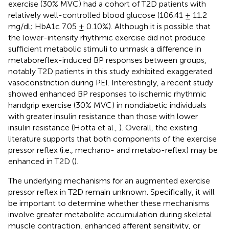
exercise (30% MVC) had a cohort of T2D patients with
relatively well-controlled blood glucose (106.41 ± 11.2
mg/dl; HbA1c 7.05 ± 0.10%). Although it is possible that
the lower-intensity rhythmic exercise did not produce
sufficient metabolic stimuli to unmask a difference in
metaboreflex-induced BP responses between groups,
notably T2D patients in this study exhibited exaggerated
vasoconstriction during PEI. Interestingly, a recent study
showed enhanced BP responses to ischemic rhythmic
handgrip exercise (30% MVC) in nondiabetic individuals
with greater insulin resistance than those with lower
insulin resistance (Hotta et al.,
). Overall, the existing
literature supports that both components of the exercise
pressor reflex (i.e., mechano- and metabo-reflex) may be
enhanced in T2D (
).
The underlying mechanisms for an augmented exercise
pressor reflex in T2D remain unknown. Specifically, it will
be important to determine whether these mechanisms
involve greater metabolite accumulation during skeletal
muscle contraction, enhanced afferent sensitivity, or