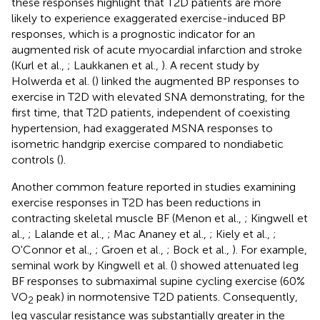
these responses highlight that T2D patients are more
likely to experience exaggerated exercise-induced BP
responses, which is a prognostic indicator for an
augmented risk of acute myocardial infarction and stroke
(Kurl et al.,
; Laukkanen et al.,
). A recent study by
Holwerda et al. (
) linked the augmented BP responses to
exercise in T2D with elevated SNA demonstrating, for the
first time, that T2D patients, independent of coexisting
hypertension, had exaggerated MSNA responses to
isometric handgrip exercise compared to nondiabetic
controls (
).
Another common feature reported in studies examining
exercise responses in T2D has been reductions in
contracting skeletal muscle BF (Menon et al.,
; Kingwell et
al.,
; Lalande et al.,
; Mac Ananey et al.,
; Kiely et al.,
;
O'Connor et al.,
; Groen et al.,
; Bock et al.,
). For example,
seminal work by Kingwell et al. (
) showed attenuated leg
BF responses to submaximal supine cycling exercise (60%
VO
peak) in normotensive T2D patients. Consequently,
2
leg vascular resistance was substantially greater in the