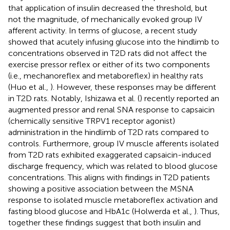
that application of insulin decreased the threshold, but
not the magnitude, of mechanically evoked group IV
afferent activity. In terms of glucose, a recent study
showed that acutely infusing glucose into the hindlimb to
concentrations observed in T2D rats did not affect the
exercise pressor reflex or either of its two components
(i.e., mechanoreflex and metaboreflex) in healthy rats
(Huo et al.,
). However, these responses may be different
in T2D rats. Notably, Ishizawa et al. (
) recently reported an
augmented pressor and renal SNA response to capsaicin
(chemically sensitive TRPV1 receptor agonist)
administration in the hindlimb of T2D rats compared to
controls. Furthermore, group IV muscle afferents isolated
from T2D rats exhibited exaggerated capsaicin-induced
discharge frequency, which was related to blood glucose
concentrations. This aligns with findings in T2D patients
showing a positive association between the MSNA
response to isolated muscle metaboreflex activation and
fasting blood glucose and HbA1c (Holwerda et al.,
). Thus,
together these findings suggest that both insulin and