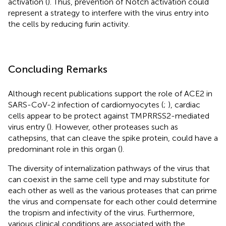
activation (
). Thus, prevention of Notch activation could
represent a strategy to interfere with the virus entry into
the cells by reducing furin activity.
Concluding Remarks
Although recent publications support the role of ACE2 in
SARS-CoV-2 infection of cardiomyocytes (
;
), cardiac
cells appear to be protect against TMPRRSS2-mediated
virus entry (
). However, other proteases such as
cathepsins, that can cleave the spike protein, could have a
predominant role in this organ (
).
The diversity of internalization pathways of the virus that
can coexist in the same cell type and may substitute for
each other as well as the various proteases that can prime
the virus and compensate for each other could determine
the tropism and infectivity of the virus. Furthermore,
various clinical conditions are associated with the