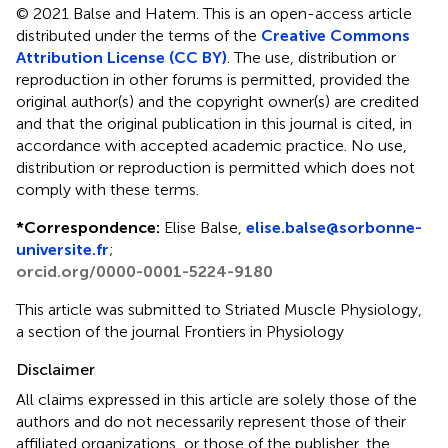
© 2021 Balse and Hatem.
This is an open-access article
distributed under the terms of the
Creative Commons
Attribution License (CC BY)
. The use, distribution or
reproduction in other forums is permitted, provided the
original author(s) and the copyright owner(s) are credited
and that the original publication in this journal is cited, in
accordance with accepted academic practice. No use,
distribution or reproduction is permitted which does not
comply with these terms.
*
Correspondence:
Elise Balse,
elise.balse@sorbonne-
universite.fr
;
orcid.org/0000-0001-5224-9180
This article was submitted to Striated Muscle Physiology,
a section of the journal Frontiers in Physiology
Disclaimer
All claims expressed in this article are solely those of the
authors and do not necessarily represent those of their
affiliated organizations, or those of the publisher, the