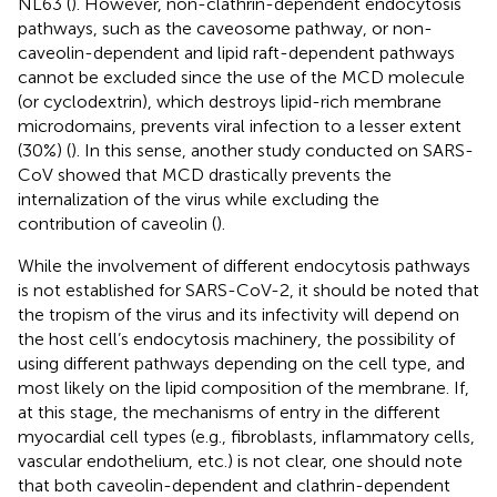
NL63 (
). However, non-clathrin-dependent endocytosis
pathways, such as the caveosome pathway, or non-
caveolin-dependent and lipid raft-dependent pathways
cannot be excluded since the use of the MCD molecule
(or cyclodextrin), which destroys lipid-rich membrane
microdomains, prevents viral infection to a lesser extent
(30%) (
). In this sense, another study conducted on SARS-
CoV showed that MCD drastically prevents the
internalization of the virus while excluding the
contribution of caveolin (
).
While the involvement of different endocytosis pathways
is not established for SARS-CoV-2, it should be noted that
the tropism of the virus and its infectivity will depend on
the host cell’s endocytosis machinery, the possibility of
using different pathways depending on the cell type, and
most likely on the lipid composition of the membrane. If,
at this stage, the mechanisms of entry in the different
myocardial cell types (e.g., fibroblasts, inflammatory cells,
vascular endothelium, etc.) is not clear, one should note
that both caveolin-dependent and clathrin-dependent