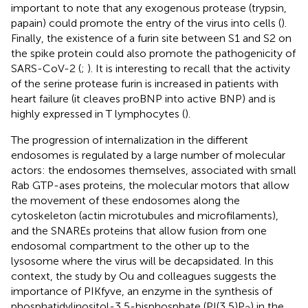
important to note that any exogenous protease (trypsin,
papain) could promote the entry of the virus into cells (
).
Finally, the existence of a furin site between S1 and S2 on
the spike protein could also promote the pathogenicity of
SARS-CoV-2 (
;
). It is interesting to recall that the activity
of the serine protease furin is increased in patients with
heart failure (it cleaves proBNP into active BNP) and is
highly expressed in T lymphocytes (
).
The progression of internalization in the different
endosomes is regulated by a large number of molecular
actors: the endosomes themselves, associated with small
Rab GTP-ases proteins, the molecular motors that allow
the movement of these endosomes along the
cytoskeleton (actin microtubules and microfilaments),
and the SNAREs proteins that allow fusion from one
endosomal compartment to the other up to the
lysosome where the virus will be decapsidated. In this
context, the study by Ou and colleagues suggests the
importance of PIKfyve, an enzyme in the synthesis of
phosphatidylinositol-3,5-bisphosphate (PI(3,5)P
) in the