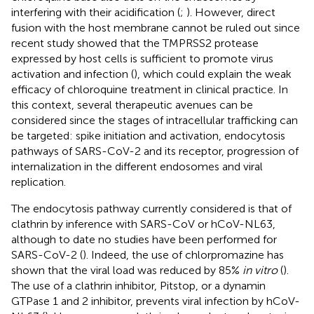
interfering with their acidification (
;
). However, direct
fusion with the host membrane cannot be ruled out since
recent study showed that the TMPRSS2 protease
expressed by host cells is sufficient to promote virus
activation and infection (
), which could explain the weak
efficacy of chloroquine treatment in clinical practice. In
this context, several therapeutic avenues can be
considered since the stages of intracellular trafficking can
be targeted: spike initiation and activation, endocytosis
pathways of SARS-CoV-2 and its receptor, progression of
internalization in the different endosomes and viral
replication.
The endocytosis pathway currently considered is that of
clathrin by inference with SARS-CoV or hCoV-NL63,
although to date no studies have been performed for
SARS-CoV-2 (
). Indeed, the use of chlorpromazine has
shown that the viral load was reduced by 85%
in vitro
(
).
The use of a clathrin inhibitor, Pitstop, or a dynamin
GTPase 1 and 2 inhibitor, prevents viral infection by hCoV-