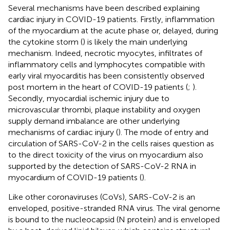
Several mechanisms have been described explaining
cardiac injury in COVID-19 patients. Firstly, inflammation
of the myocardium at the acute phase or, delayed, during
the cytokine storm (
) is likely the main underlying
mechanism. Indeed, necrotic myocytes, infiltrates of
inflammatory cells and lymphocytes compatible with
early viral myocarditis has been consistently observed
post mortem in the heart of COVID-19 patients (
;
).
Secondly, myocardial ischemic injury due to
microvascular thrombi, plaque instability and oxygen
supply demand imbalance are other underlying
mechanisms of cardiac injury (
). The mode of entry and
circulation of SARS-CoV-2 in the cells raises question as
to the direct toxicity of the virus on myocardium also
supported by the detection of SARS-CoV-2 RNA in
myocardium of COVID-19 patients (
).
Like other coronaviruses (CoVs), SARS-CoV-2 is an
enveloped, positive-stranded RNA virus. The viral genome
is bound to the nucleocapsid (N protein) and is enveloped