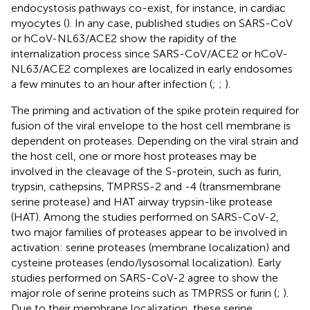
endocystosis pathways co-exist, for instance, in cardiac
myocytes (
). In any case, published studies on SARS-CoV
or hCoV-NL63/ACE2 show the rapidity of the
internalization process since SARS-CoV/ACE2 or hCoV-
NL63/ACE2 complexes are localized in early endosomes
a few minutes to an hour after infection (
;
;
).
The priming and activation of the spike protein required for
fusion of the viral envelope to the host cell membrane is
dependent on proteases. Depending on the viral strain and
the host cell, one or more host proteases may be
involved in the cleavage of the S-protein, such as furin,
trypsin, cathepsins, TMPRSS-2 and -4 (transmembrane
serine protease) and HAT airway trypsin-like protease
(HAT). Among the studies performed on SARS-CoV-2,
two major families of proteases appear to be involved in
activation: serine proteases (membrane localization) and
cysteine proteases (endo/lysosomal localization). Early
studies performed on SARS-CoV-2 agree to show the
major role of serine proteins such as TMPRSS or furin (
;
).
Due to their membrane localization, these serine