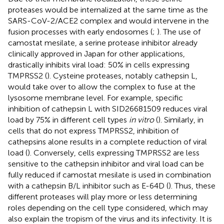
proteases would be internalized at the same time as the
SARS-CoV-2/ACE2 complex and would intervene in the
fusion processes with early endosomes (
;
). The use of
camostat mesilate, a serine protease inhibitor already
clinically approved in Japan for other applications,
drastically inhibits viral load: 50% in cells expressing
TMPRSS2 (
). Cysteine proteases, notably cathepsin L,
would take over to allow the complex to fuse at the
lysosome membrane level. For example, specific
inhibition of cathepsin L with SID26681509 reduces viral
load by 75% in different cell types
in vitro
(
). Similarly, in
cells that do not express TMPRSS2, inhibition of
cathepsins alone results in a complete reduction of viral
load (
). Conversely, cells expressing TMPRSS2 are less
sensitive to the cathepsin inhibitor and viral load can be
fully reduced if camostat mesilate is used in combination
with a cathepsin B/L inhibitor such as E-64D (
). Thus, these
different proteases will play more or less determining
roles depending on the cell type considered, which may
also explain the tropism of the virus and its infectivity. It is