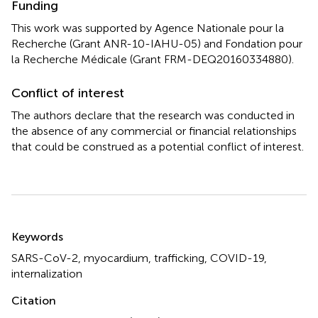
Funding
This work was supported by Agence Nationale pour la
Recherche (Grant ANR-10-IAHU-05) and Fondation pour
la Recherche Médicale (Grant FRM-DEQ20160334880).
Conflict of interest
The authors declare that the research was conducted in
the absence of any commercial or financial relationships
that could be construed as a potential conflict of interest.
Summary
Keywords
SARS-CoV-2
,
myocardium
,
trafficking
,
COVID-19
,
internalization
Citation