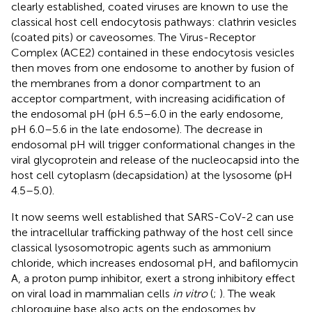
clearly established, coated viruses are known to use the
classical host cell endocytosis pathways: clathrin vesicles
(coated pits) or caveosomes. The Virus-Receptor
Complex (ACE2) contained in these endocytosis vesicles
then moves from one endosome to another by fusion of
the membranes from a donor compartment to an
acceptor compartment, with increasing acidification of
the endosomal pH (pH 6.5–6.0 in the early endosome,
pH 6.0–5.6 in the late endosome). The decrease in
endosomal pH will trigger conformational changes in the
viral glycoprotein and release of the nucleocapsid into the
host cell cytoplasm (decapsidation) at the lysosome (pH
4.5–5.0).
It now seems well established that SARS-CoV-2 can use
the intracellular trafficking pathway of the host cell since
classical lysosomotropic agents such as ammonium
chloride, which increases endosomal pH, and bafilomycin
A, a proton pump inhibitor, exert a strong inhibitory effect
on viral load in mammalian cells
in vitro
(
;
). The weak
chloroquine base also acts on the endosomes by