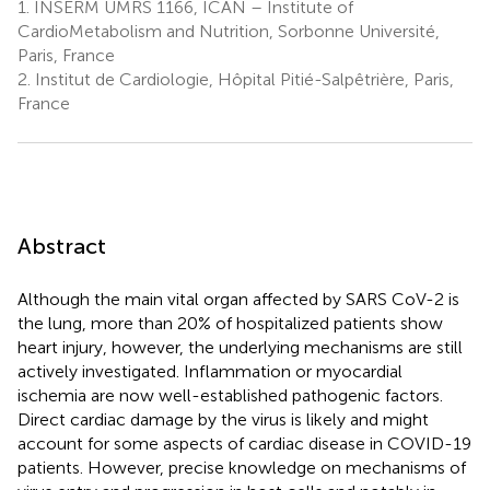
1.
INSERM UMRS 1166, ICAN – Institute of
CardioMetabolism and Nutrition, Sorbonne Université,
Paris, France
2.
Institut de Cardiologie, Hôpital Pitié-Salpêtrière, Paris,
France
Abstract
Although the main vital organ affected by SARS CoV-2 is
the lung, more than 20% of hospitalized patients show
heart injury, however, the underlying mechanisms are still
actively investigated. Inflammation or myocardial
ischemia are now well-established pathogenic factors.
Direct cardiac damage by the virus is likely and might
account for some aspects of cardiac disease in COVID-19
patients. However, precise knowledge on mechanisms of