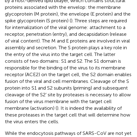
by a host-derived lipid bilayer, which contains structural
proteins associated with the envelop: the membrane
glycoprotein (M protein), the envelope (E protein) and the
spike glycoprotein (S protein) (
). Three steps are required
for internalization of the viral genome: attachment to a
receptor, penetration (entry), and decapsidation (release
of viral content). The M and E proteins are involved in viral
assembly and secretion. The S protein plays a key role in
the entry of the virus into the target cell. The latter
consists of two domains: S1 and S2. The S1 domain is
responsible for the binding of the virus to its membrane
receptor (ACE2) on the target cell, the S2 domain enables
fusion of the viral and cell membranes. Cleavage of the S
protein into S1 and S2 subunits (priming) and subsequent
cleavage of the S2’ site by proteases is necessary to allow
fusion of the virus membrane with the target cell
membrane (activation) (
). It is indeed the availability of
these proteases in the target cell that will determine how
the virus enters the cells.
While the endocytosis pathways of SARS-CoV are not yet