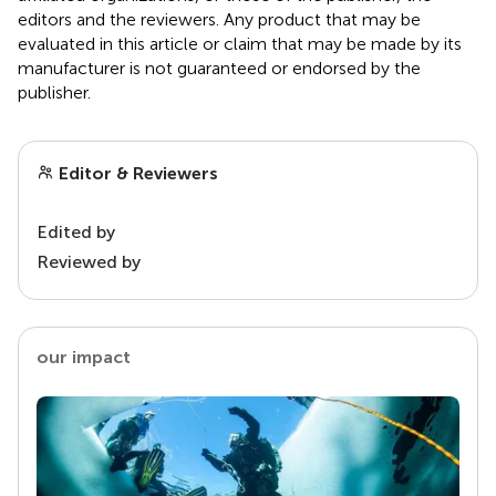
editors and the reviewers. Any product that may be
evaluated in this article or claim that may be made by its
manufacturer is not guaranteed or endorsed by the
publisher.
Editor & Reviewers
Edited by
Reviewed by
our impact