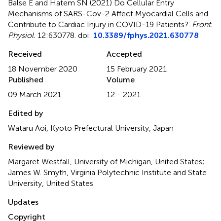
Balse E and Hatem SN (2021)
Do Cellular Entry
Mechanisms of SARS-Cov-2 Affect Myocardial Cells and
Contribute to Cardiac Injury in COVID-19 Patients?
.
Front.
Physiol.
12:630778. doi:
10.3389/fphys.2021.630778
Received
Accepted
18 November 2020
15 February 2021
Published
Volume
09 March 2021
12 - 2021
Edited by
Wataru Aoi, Kyoto Prefectural University, Japan
Reviewed by
Margaret Westfall, University of Michigan, United States;
James W. Smyth, Virginia Polytechnic Institute and State
University, United States
Updates
Copyright