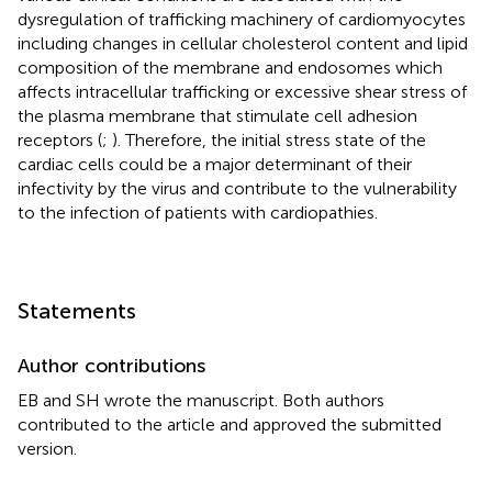
dysregulation of trafficking machinery of cardiomyocytes
including changes in cellular cholesterol content and lipid
composition of the membrane and endosomes which
affects intracellular trafficking or excessive shear stress of
the plasma membrane that stimulate cell adhesion
receptors (
;
). Therefore, the initial stress state of the
cardiac cells could be a major determinant of their
infectivity by the virus and contribute to the vulnerability
to the infection of patients with cardiopathies.
Statements
Author contributions
EB and SH wrote the manuscript. Both authors
contributed to the article and approved the submitted
version.