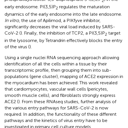
2
early endosome. PI(3,5)P
regulates the maturation
2
dynamics of the early endosome into the late endosome.
In vitro
, the use of Apilimod, a PIKfyve inhibitor,
significantly decreases the viral load induced by SARS-
CoV-2 (
). Finally, the inhibition of TCP2, a PI(3,5)P
target
2
in the lysosome, by Tetrandrin effectively blocks the entry
of the virus (
).
Using a single nuclei RNA sequencing approach allowing
identification of all the cells within a tissue by their
transcriptomic profile, then grouping them into sub-
populations (gene cluster), mapping of ACE2 expression in
the myocardium has been achieved. This work revealed
that cardiomyocytes, vascular wall cells (pericytes,
smooth muscle cells), and fibroblasts strongly express
ACE2 (
). From these RNAseq studies, further analysis of
the various entry pathways for SARS-CoV-2 is now
required. In addition, the functionality of these different
pathways and the kinetics of virus entry have to be
investigated in primary cell culture models.