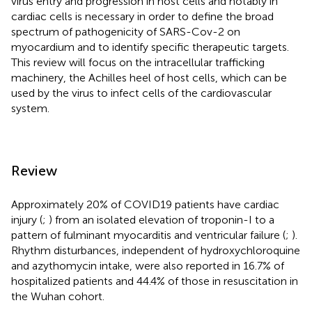
virus entry and progression in host cells and notably in
cardiac cells is necessary in order to define the broad
spectrum of pathogenicity of SARS-Cov-2 on
myocardium and to identify specific therapeutic targets.
This review will focus on the intracellular trafficking
machinery, the Achilles heel of host cells, which can be
used by the virus to infect cells of the cardiovascular
system.
Review
Approximately 20% of COVID19 patients have cardiac
injury (
;
) from an isolated elevation of troponin-I to a
pattern of fulminant myocarditis and ventricular failure (
;
).
Rhythm disturbances, independent of hydroxychloroquine
and azythomycin intake, were also reported in 16.7% of
hospitalized patients and 44.4% of those in resuscitation in
the Wuhan cohort.