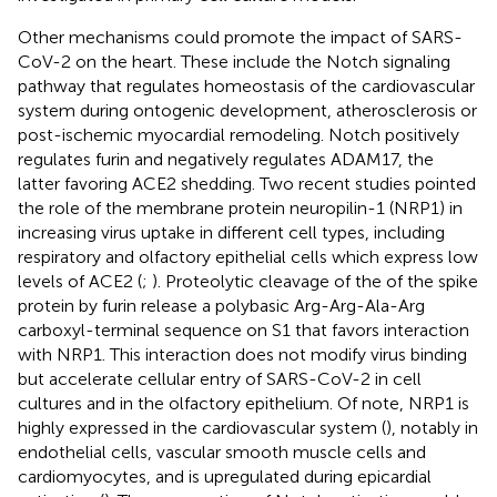
Other mechanisms could promote the impact of SARS-
CoV-2 on the heart. These include the Notch signaling
pathway that regulates homeostasis of the cardiovascular
system during ontogenic development, atherosclerosis or
post-ischemic myocardial remodeling. Notch positively
regulates furin and negatively regulates ADAM17, the
latter favoring ACE2 shedding. Two recent studies pointed
the role of the membrane protein neuropilin-1 (NRP1) in
increasing virus uptake in different cell types, including
respiratory and olfactory epithelial cells which express low
levels of ACE2 (
;
). Proteolytic cleavage of the of the spike
protein by furin release a polybasic Arg-Arg-Ala-Arg
carboxyl-terminal sequence on S1 that favors interaction
with NRP1. This interaction does not modify virus binding
but accelerate cellular entry of SARS-CoV-2 in cell
cultures and in the olfactory epithelium. Of note, NRP1 is
highly expressed in the cardiovascular system (
), notably in
endothelial cells, vascular smooth muscle cells and
cardiomyocytes, and is upregulated during epicardial