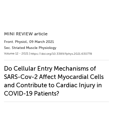
MINI REVIEW article
Front. Physiol.
, 09 March 2021
Sec. Striated Muscle Physiology
Volume 12 - 2021 |
https://doi.org/10.3389/fphys.2021.630778
Do Cellular Entry Mechanisms of
SARS-Cov-2 Affect Myocardial Cells
and Contribute to Cardiac Injury in
COVID-19 Patients?