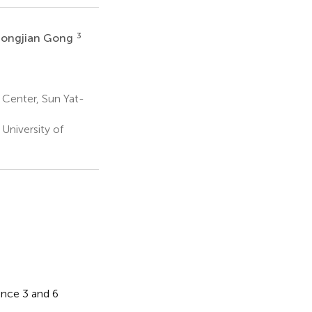
3
Songjian Gong
Center, Sun Yat-
University of
ence 3 and 6