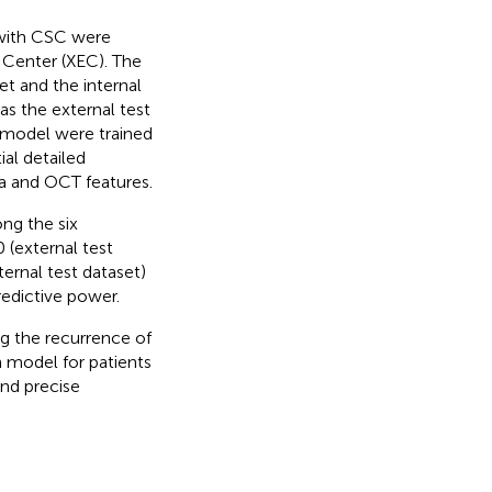
 with CSC were
Center (XEC). The
et and the internal
as the external test
e model were trained
ial detailed
ta and OCT features.
ng the six
 (external test
ternal test dataset)
edictive power.
ng the recurrence of
n model for patients
and precise