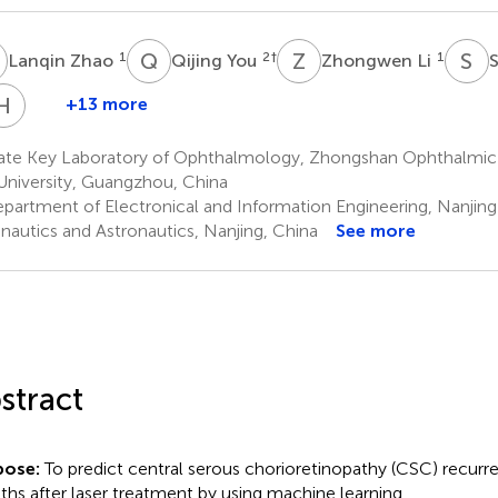
Z
Q
Y
Z
L
S
G
1
2
†
1
Lanqin Zhao
Qijing You
Zhongwen Li
H
Z
+13 more
Chuan
Hongkun
Chen
Zhao
ate Key Laboratory of Ophthalmology, Zhongshan Ophthalmic 
5
1
University, Guangzhou, China
partment of Electronical and Information Engineering, Nanjing 
nautics and Astronautics, Nanjing, China
See more
stract
pose:
To predict central serous chorioretinopathy (CSC) recurr
hs after laser treatment by using machine learning.