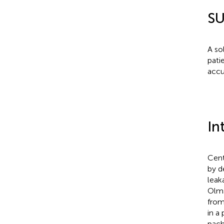
S
A so
pati
accu
In
Cent
by d
leak
Olms
from
in a
pach