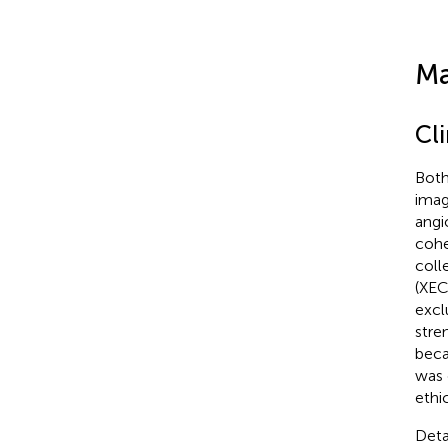
Ma
Cl
Both
imag
angi
cohe
coll
(XEC
excl
stre
beca
was 
ethi
Deta