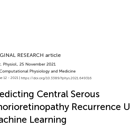
GINAL RESEARCH article
. Physiol.
, 25 November 2021
 Computational Physiology and Medicine
e 12 - 2021 |
https://doi.org/10.3389/fphys.2021.649316
edicting Central Serous
orioretinopathy Recurrence U
chine Learning