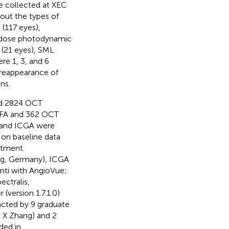
re collected at XEC
bout the types of
(117 eyes),
f-dose photodynamic
 (21 eyes), SML
re 1, 3, and 6
e reappearance of
ns.
nd 2824 OCT
FFA and 362 OCT
 and ICGA were
on baseline data
atment.
rg, Germany), ICGA
nti with AngioVue;
ctralis,
(version 1.7.1.0)
acted by 9 graduate
nd X Zhang) and 2
ided in
.