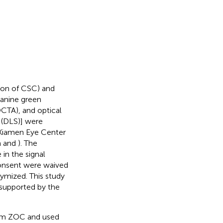
tion of CSC) and
yanine green
CTA), and optical
 (DLS)] were
 Xiamen Eye Center
n
and
). The
in the signal
consent were waived
ymized. This study
 supported by the
from ZOC and used