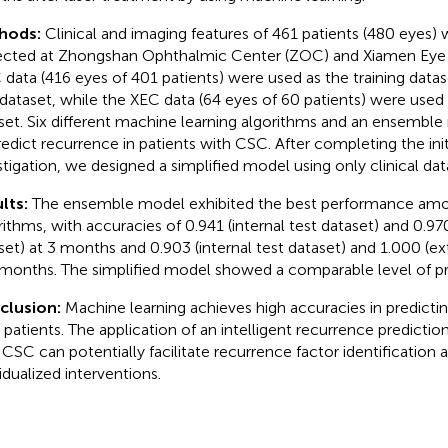
hods:
Clinical and imaging features of 461 patients (480 eyes)
ected at Zhongshan Ophthalmic Center (ZOC) and Xiamen Eye 
data (416 eyes of 401 patients) were used as the training datas
 dataset, while the XEC data (64 eyes of 60 patients) were used 
set. Six different machine learning algorithms and an ensembl
redict recurrence in patients with CSC. After completing the init
stigation, we designed a simplified model using only clinical da
lts:
The ensemble model exhibited the best performance amo
rithms, with accuracies of 0.941 (internal test dataset) and 0.970
set) at 3 months and 0.903 (internal test dataset) and 1.000 (ex
 months. The simplified model showed a comparable level of pr
clusion:
Machine learning achieves high accuracies in predicti
patients. The application of an intelligent recurrence predictio
 CSC can potentially facilitate recurrence factor identification 
vidualized interventions.