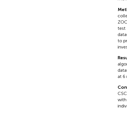
Met
coll
ZOC 
test
data
to p
inve
Resu
algo
data
at 6
Con
CSC 
with
indi