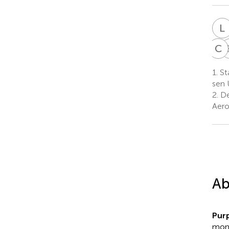
L
C
C
1.
St
sen 
2.
De
Aero
Ab
Pur
mont