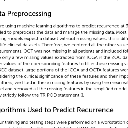
ta Preprocessing
re using machine learning algorithms to predict recurrence at
ed to preprocess the data and manage the missing data. Most
ning models expect a dataset without missing values; this is diffi
-life clinical datasets. Therefore, we centered all the other va
urements. OCT was not missing in all patients and included fol
 only a few missing values extracted from ICGA in the ZOC da
 values of the corresponding features to fill in these missing v
XEC dataset, large portions of the ICGA and OCTA features w
idering the clinical significance of these features and their imp
rithms, we filled in these missing features by using the mean val
l and removed all the missing features in the simplified model.
y strictly follow the TRIPOD statement (
).
gorithms Used to Predict Recurrence
our training and testing steps were performed on a workstation 