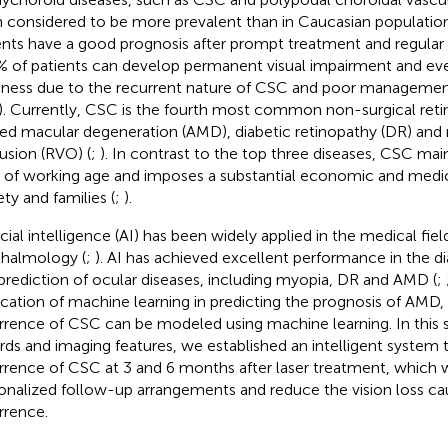
 considered to be more prevalent than in Caucasian population
ents have a good prognosis after prompt treatment and regular 
% of patients can develop permanent visual impairment and eve
dness due to the recurrent nature of CSC and poor managemen
). Currently, CSC is the fourth most common non-surgical reti
ted macular degeneration (AMD), diabetic retinopathy (DR) and r
usion (RVO) (
;
). In contrast to the top three diseases, CSC mai
of working age and imposes a substantial economic and medi
ety and families (
;
).
icial intelligence (AI) has been widely applied in the medical field
halmology (
;
). AI has achieved excellent performance in the d
prediction of ocular diseases, including myopia, DR and AMD (
;
ication of machine learning in predicting the prognosis of AMD,
rrence of CSC can be modeled using machine learning. In this 
rds and imaging features, we established an intelligent system 
rrence of CSC at 3 and 6 months after laser treatment, which 
onalized follow-up arrangements and reduce the vision loss c
rrence.