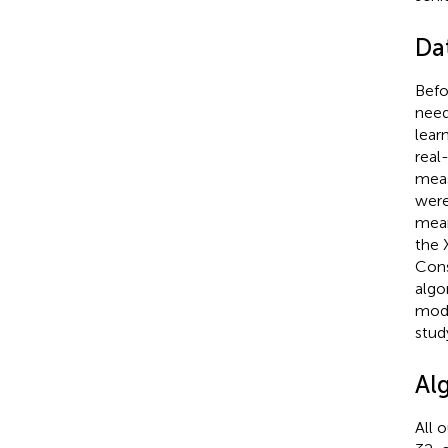
Da
Befo
need
lear
real
meas
were
mean
the 
Cons
algo
mode
stud
Al
All 