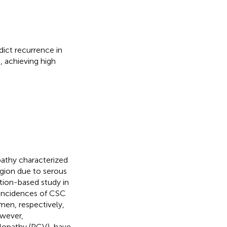
ict recurrence in
, achieving high
pathy characterized
egion due to serous
ation-based study in
incidences of CSC
en, respectively,
owever,
lopathy (PCV), have