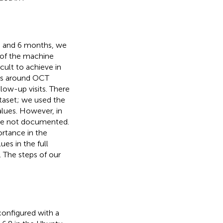
 3 and 6 months, we
 of the machine
cult to achieve in
lues around OCT
low-up visits. There
taset; we used the
alues. However, in
ere not documented.
ortance in the
ues in the full
 The steps of our
configured with a