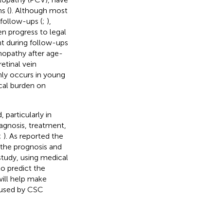
s (
). Although most
follow-ups (
;
),
n progress to legal
t during follow-ups
nopathy after age-
etinal vein
nly occurs in young
cal burden on
, particularly in
iagnosis, treatment,
;
). As
reported the
 the prognosis and
study, using medical
to predict the
will help make
aused by CSC