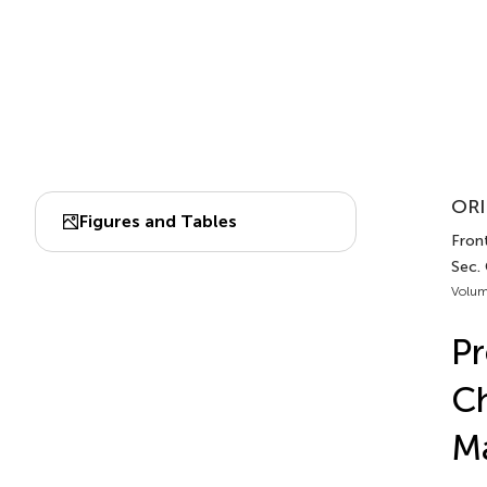
ORI
Figures and Tables
Front
Sec.
Volum
Pr
Ch
Ma