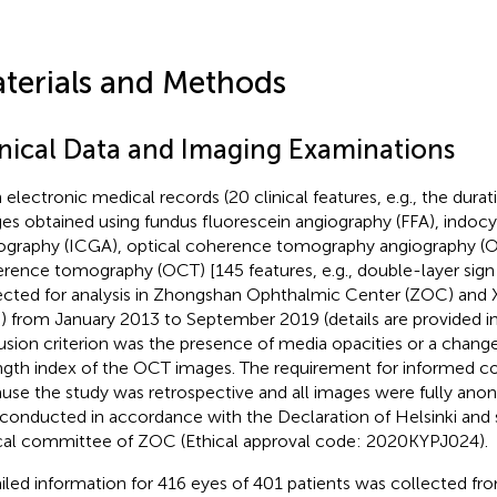
terials and Methods
inical Data and Imaging Examinations
 electronic medical records (20 clinical features, e.g., the dura
es obtained using fundus fluorescein angiography (FFA), indoc
ography (ICGA), optical coherence tomography angiography (O
rence tomography (OCT) [145 features, e.g., double-layer sign
ected for analysis in Zhongshan Ophthalmic Center (ZOC) and
) from January 2013 to September 2019 (details are provided i
usion criterion was the presence of media opacities or a change 
ngth index of the OCT images. The requirement for informed 
use the study was retrospective and all images were fully anon
conducted in accordance with the Declaration of Helsinki and
cal committee of ZOC (Ethical approval code: 2020KYPJ024).
iled information for 416 eyes of 401 patients was collected 