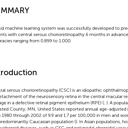
UMMARY
lid machine learning system was successfully developed to pred
ents with central serous chorioretinopathy 6 months in advance
racies ranging from 0.899 to 1.000.
troduction
ral serous chorioretinopathy (CSC) is an idiopathic ophthalmo
etachment of the neurosensory retina in the central macular r
age in a defective retinal pigment epithelium (RPE) (
;
). A popul
ted County, MN, United States reported annual age-adjusted 
 1980 through 2002 of 9.9 and 1.7 per 100,000 in men and wom
 predominantly Caucasian population (
). In Asian populations, h
ychoroid diseases, such as CSC and polypodal choroidal vascu