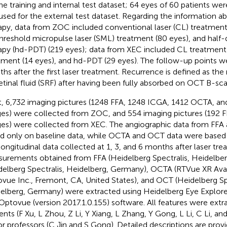
the training and internal test dataset; 64 eyes of 60 patients we
used for the external test dataset. Regarding the information a
apy, data from ZOC included conventional laser (CL) treatment 
hreshold micropulse laser (SML) treatment (80 eyes), and hal
apy (hd-PDT) (219 eyes); data from XEC included CL treatment
tment (14 eyes), and hd-PDT (29 eyes). The follow-up points we
hs after the first laser treatment. Recurrence is defined as th
etinal fluid (SRF) after having been fully absorbed on OCT B-sca
, 6,732 imaging pictures (1248 FFA, 1248 ICGA, 1412 OCTA, a
es) were collected from ZOC, and 554 imaging pictures (192 
es) were collected from XEC. The angiographic data from FFA
d only on baseline data, while OCTA and OCT data were based 
longitudinal data collected at 1, 3, and 6 months after laser tre
urements obtained from FFA (Heidelberg Spectralis, Heidelbe
delberg Spectralis, Heidelberg, Germany), OCTA (RTVue XR Ava
vue Inc., Fremont, CA, United States), and OCT (Heidelberg Spe
elberg, Germany) were extracted using Heidelberg Eye Explorer 
Optovue (version 2017.1.0.155) software. All features were extr
ents (F Xu, L Zhou, Z Li, Y Xiang, L Zhang, Y Gong, L Li, C Li, a
or professors (C Jin and S Gong). Detailed descriptions are prov