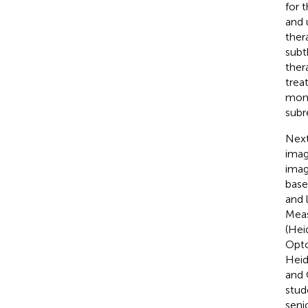
for 
and 
ther
subt
ther
trea
mont
subr
Next
imag
imag
base
and 
Meas
(Hei
Opto
Heid
and 
stud
seni