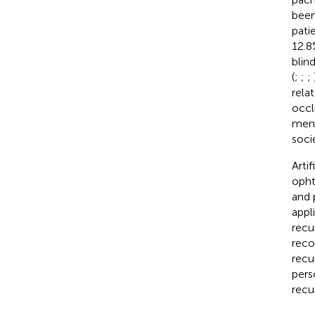
been
pati
12.8
blin
(
;
;
;
rela
occl
men 
soci
Artif
opht
and 
appl
recu
reco
recu
pers
recu