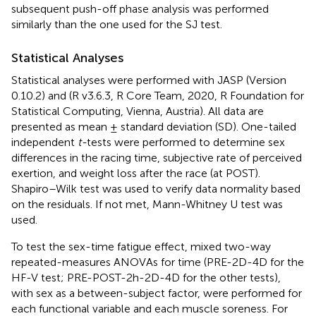
subsequent push-off phase analysis was performed
similarly than the one used for the SJ test.
Statistical Analyses
Statistical analyses were performed with JASP (Version
0.10.2) and (R v3.6.3, R Core Team, 2020, R Foundation for
Statistical Computing, Vienna, Austria). All data are
presented as mean ± standard deviation (SD). One-tailed
independent
t-
tests were performed to determine sex
differences in the racing time, subjective rate of perceived
exertion, and weight loss after the race (at POST).
Shapiro–Wilk test was used to verify data normality based
on the residuals. If not met, Mann-Whitney U test was
used.
To test the sex-time fatigue effect, mixed two-way
repeated-measures ANOVAs for time (PRE-2D-4D for the
HF-V test; PRE-POST-2h-2D-4D for the other tests),
with sex as a between-subject factor, were performed for
each functional variable and each muscle soreness. For