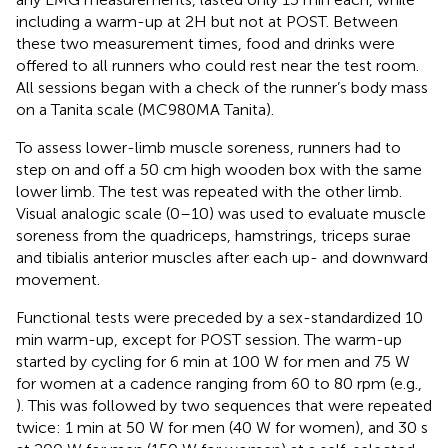
including a warm-up at 2H but not at POST. Between
these two measurement times, food and drinks were
offered to all runners who could rest near the test room.
All sessions began with a check of the runner’s body mass
on a Tanita scale (MC980MA Tanita).
To assess lower-limb muscle soreness, runners had to
step on and off a 50 cm high wooden box with the same
lower limb. The test was repeated with the other limb.
Visual analogic scale (0–10) was used to evaluate muscle
soreness from the quadriceps, hamstrings, triceps surae
and tibialis anterior muscles after each up- and downward
movement.
Functional tests were preceded by a sex-standardized 10
min warm-up, except for POST session. The warm-up
started by cycling for 6 min at 100 W for men and 75 W
for women at a cadence ranging from 60 to 80 rpm (e.g.,
). This was followed by two sequences that were repeated
twice: 1 min at 50 W for men (40 W for women), and 30 s