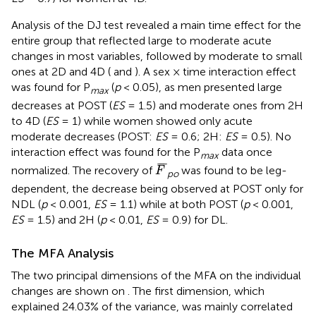
Analysis of the DJ test revealed a main time effect for the
entire group that reflected large to moderate acute
changes in most variables, followed by moderate to small
ones at 2D and 4D (
and
). A sex × time interaction effect
was found for P
(
p
< 0.05), as men presented large
max
decreases at POST (
ES
= 1.5) and moderate ones from 2H
to 4D (
ES
= 1) while women showed only acute
moderate decreases (POST:
ES
= 0.6; 2H:
ES
= 0.5). No
interaction effect was found for the P
data once
max
F
¯
¯
¯
¯
normalized. The recovery of
was found to be leg-
F
po
dependent, the decrease being observed at POST only for
NDL (
p
< 0.001,
ES
= 1.1) while at both POST (
p
< 0.001,
ES
= 1.5) and 2H (
p
< 0.01,
ES
= 0.9) for DL.
The MFA Analysis
The two principal dimensions of the MFA on the individual
changes are shown on
. The first dimension, which
explained 24.03% of the variance, was mainly correlated