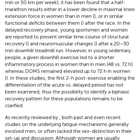
min or 50 km per week), it has been found that a half-
marathon results either in a lower decline in maximal knee
extension force in women than in men (
), or in similar
functional deficits between them (
) after the race. In the
delayed recovery phase, young sportsmen and women
are reported to present similar time course of structural
recovery (
) and neuromuscular changes (
) after a 20–30
min downhill treadmill run. However, in young sedentary
people, a given downhill exercise led to a shorter
inflammatory process in women than in men (48 vs. 72 h)
whereas DOMS remained elevated up to 72 h in women
(
). In these studies, the first 2-h post-exercise enabling the
differentiation of the acute vs. delayed period has not
been examined, thus the possibility to identify a biphasic
recovery pattern for these populations remains to be
clarified.
As recently reviewed by
, both past and even recent
studies on the underlying fatigue mechanisms generally
involved men, or often lacked the sex-distinction in their
set-up and discussion. Although women are usually