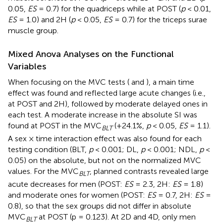
0.05,
ES
= 0.7) for the quadriceps while at POST (
p
< 0.01,
ES
= 1.0) and 2H (
p
< 0.05,
ES
= 0.7) for the triceps surae
muscle group.
Mixed Anova Analyses on the Functional
Variables
When focusing on the MVC tests (
and
), a main time
effect was found and reflected large acute changes (i.e.,
at POST and 2H), followed by moderate delayed ones in
each test. A moderate increase in the absolute SI was
found at POST in the MVC
(+24.1%,
p
< 0.05,
ES
= 1.1).
BLT
A sex × time interaction effect was also found for each
testing condition (BLT,
p
< 0.001; DL,
p
< 0.001; NDL,
p
<
0.05) on the absolute, but not on the normalized MVC
values. For the MVC
, planned contrasts revealed large
BLT
acute decreases for men (POST:
ES
= 2.3, 2H:
ES
= 1.8)
and moderate ones for women (POST:
ES
= 0.7, 2H:
ES
=
0.8), so that the sex groups did not differ in absolute
MVC
at POST (p = 0.123). At 2D and 4D, only men
BLT