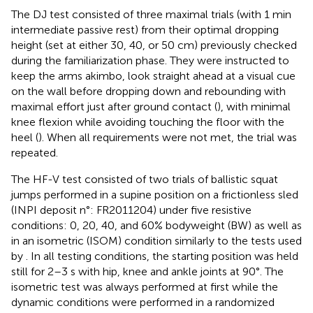
The DJ test consisted of three maximal trials (with 1 min
intermediate passive rest) from their optimal dropping
height (set at either 30, 40, or 50 cm) previously checked
during the familiarization phase. They were instructed to
keep the arms akimbo, look straight ahead at a visual cue
on the wall before dropping down and rebounding with
maximal effort just after ground contact (
), with minimal
knee flexion while avoiding touching the floor with the
heel (
). When all requirements were not met, the trial was
repeated.
The HF-V test consisted of two trials of ballistic squat
jumps performed in a supine position on a frictionless sled
(INPI deposit n°: FR2011204) under five resistive
conditions: 0, 20, 40, and 60% bodyweight (BW) as well as
in an isometric (ISOM) condition similarly to the tests used
by
. In all testing conditions, the starting position was held
still for 2–3 s with hip, knee and ankle joints at 90°. The
isometric test was always performed at first while the
dynamic conditions were performed in a randomized