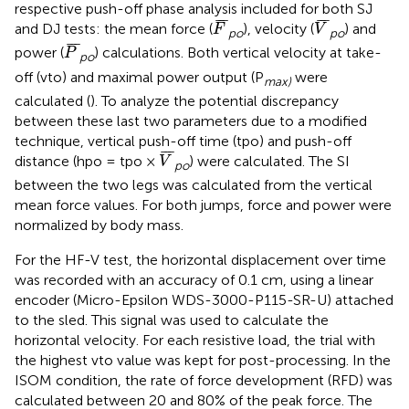
respective push-off phase analysis included for both SJ
F
¯
V
¯
¯
¯
¯
¯
¯
¯
and DJ tests: the mean force (
), velocity (
) and
F
V
po
po
P
¯
¯
¯
¯
power (
) calculations. Both vertical velocity at take-
P
po
off (vto) and maximal power output (P
were
max)
calculated (
). To analyze the potential discrepancy
between these last two parameters due to a modified
technique, vertical push-off time (tpo) and push-off
V
¯
¯
¯
¯
distance (hpo = tpo ×
) were calculated. The SI
V
po
between the two legs was calculated from the vertical
mean force values. For both jumps, force and power were
normalized by body mass.
For the HF-V test, the horizontal displacement over time
was recorded with an accuracy of 0.1 cm, using a linear
encoder (Micro-Epsilon WDS-3000-P115-SR-U) attached
to the sled. This signal was used to calculate the
horizontal velocity. For each resistive load, the trial with
the highest vto value was kept for post-processing. In the
ISOM condition, the rate of force development (RFD) was
calculated between 20 and 80% of the peak force. The