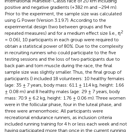
international Marseille-Cassis race of 20 km including
positive and negative gradients (+382 m and −294 m).
Prior to the experiment, the sample size was calculated
using G Power (Version 3.1.9.7). According to the
experimental design (two between groups and five
2
repeated measures) and for a medium effect size (i.e., η
= 0.06), 10 participants in each group were required to
obtain a statistical power of 80%. Due to the complexity
in recruiting runners who could participate to the five
testing sessions and the loss of two participants due to
back pain and torn muscle during the race, the final
sample size was slightly smaller. Thus, the final group of
participants (
) included 18 volunteers: 10 healthy females
(age: 35 ± 7 years, body mass: 61.1 ± 11.4 kg, height: 1.66
± 0.08 m) and 8 healthy males (age: 29 ± 7 years, body
mass: 70.9 ± 6.2 kg, height: 1.76 ± 0.06 m). Three women
were in the follicular phase, four in the luteal phase, and
three were amenorrhoeic. All participants were
recreational endurance runners, as inclusion criteria
included running training for 4 h or less each week and not
having participated more than once in the current running