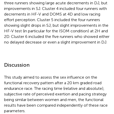
three runners showing large acute decrements in DJ, but
improvements in SJ. Cluster 4 included four runners with
decrements in HF-V and DOMS at 4D and low racing
effort perception. Cluster 5 included the four runners
showing slight drops in SJ, but slight improvements in the
HF-V test (in particular for the ISOM condition) at 2H and
2D. Cluster 6 included the five runners who showed either
no delayed decrease or even a slight improvement in DJ.
Discussion
This study aimed to assess the sex influence on the
functional recovery pattern after a 20 km graded road
endurance race. The racing time (relative and absolute),
subjective rate of perceived exertion and pacing strategy
being similar between women and men, the functional
results have been compared independently of these race
parameters.