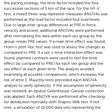
the pacing strategy, the time factor included the four
successive sections of 5 km of the race. For the HF-V
test, a mixed three-way repeated-measures ANOVAs was
performed as the load factor included four load levels.
Due to large inter-group differences at PRE in force,
velocity and power, additional ANOVAs were performed
after normalizing the data within each sex group by the
group-mean PRE values. If a main time effect was found,
Holm’s
post-hoc
test was used to assess the changes as
compared to PRE. If a sex × time interaction effect was
found, planned contrasts were used to test the time
effect (as compared to PRE) for each sex group and the
sex effect at each given time. This analysis avoided
examining all possible comparisons, which increases the
risk of error (
). Mauchly tests preceded each ANOVA
analysis to verify sphericity. If the assumption of sphericity
was violated, an epsilon Greenhouse-Geisser correction
was applied. Each ANOVA was performed after checking
for distribution normality with Shapiro-Wilk test. If not
met, a simulation of 10.000 data sets representing the