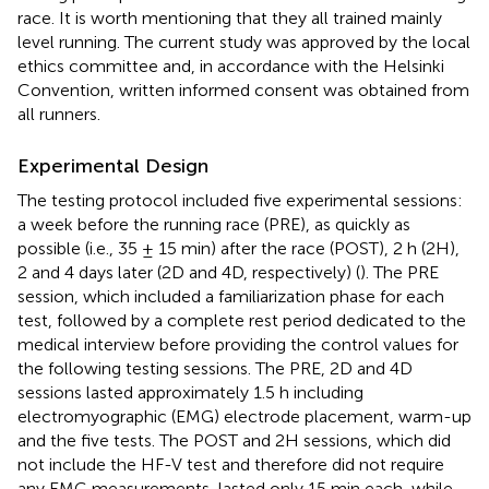
race. It is worth mentioning that they all trained mainly
level running. The current study was approved by the local
ethics committee and, in accordance with the Helsinki
Convention, written informed consent was obtained from
all runners.
Experimental Design
The testing protocol included five experimental sessions:
a week before the running race (PRE), as quickly as
possible (i.e., 35 ± 15 min) after the race (POST), 2 h (2H),
2 and 4 days later (2D and 4D, respectively) (
). The PRE
session, which included a familiarization phase for each
test, followed by a complete rest period dedicated to the
medical interview before providing the control values for
the following testing sessions. The PRE, 2D and 4D
sessions lasted approximately 1.5 h including
electromyographic (EMG) electrode placement, warm-up
and the five tests. The POST and 2H sessions, which did
not include the HF-V test and therefore did not require
any EMG measurements, lasted only 15 min each, while