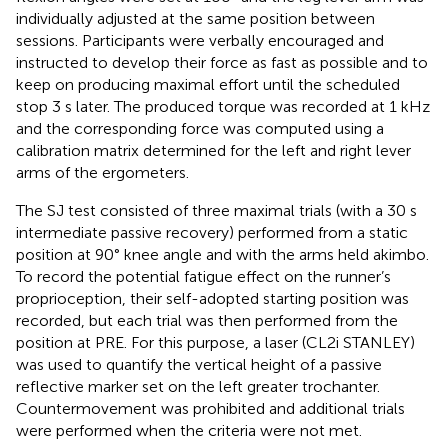
individually adjusted at the same position between
sessions. Participants were verbally encouraged and
instructed to develop their force as fast as possible and to
keep on producing maximal effort until the scheduled
stop 3 s later. The produced torque was recorded at 1 kHz
and the corresponding force was computed using a
calibration matrix determined for the left and right lever
arms of the ergometers.
The SJ test consisted of three maximal trials (with a 30 s
intermediate passive recovery) performed from a static
position at 90° knee angle and with the arms held akimbo.
To record the potential fatigue effect on the runner’s
proprioception, their self-adopted starting position was
recorded, but each trial was then performed from the
position at PRE. For this purpose, a laser (CL2i STANLEY)
was used to quantify the vertical height of a passive
reflective marker set on the left greater trochanter.
Countermovement was prohibited and additional trials
were performed when the criteria were not met.