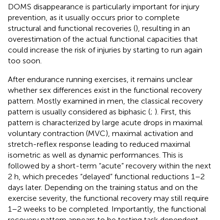
DOMS disappearance is particularly important for injury
prevention, as it usually occurs prior to complete
structural and functional recoveries (
), resulting in an
overestimation of the actual functional capacities that
could increase the risk of injuries by starting to run again
too soon.
After endurance running exercises, it remains unclear
whether sex differences exist in the functional recovery
pattern. Mostly examined in men, the classical recovery
pattern is usually considered as biphasic (
;
). First, this
pattern is characterized by large acute drops in maximal
voluntary contraction (MVC), maximal activation and
stretch-reflex response leading to reduced maximal
isometric as well as dynamic performances. This is
followed by a short-term “acute” recovery within the next
2 h, which precedes “delayed” functional reductions 1–2
days later. Depending on the training status and on the
exercise severity, the functional recovery may still require
1–2 weeks to be completed. Importantly, the functional
recovery pattern appears to be testing task dependent.