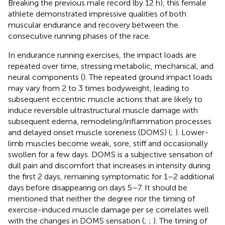
Breaking the previous male record (by 12 h), this female
athlete demonstrated impressive qualities of both
muscular endurance and recovery between the
consecutive running phases of the race.
In endurance running exercises, the impact loads are
repeated over time, stressing metabolic, mechanical, and
neural components (
). The repeated ground impact loads
may vary from 2 to 3 times bodyweight, leading to
subsequent eccentric muscle actions that are likely to
induce reversible ultrastructural muscle damage with
subsequent edema, remodeling/inflammation processes
and delayed onset muscle soreness (DOMS) (
;
). Lower-
limb muscles become weak, sore, stiff and occasionally
swollen for a few days. DOMS is a subjective sensation of
dull pain and discomfort that increases in intensity during
the first 2 days, remaining symptomatic for 1–2 additional
days before disappearing on days 5–7. It should be
mentioned that neither the degree nor the timing of
exercise-induced muscle damage per se correlates well
with the changes in DOMS sensation (
;
;
). The timing of