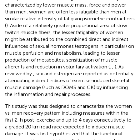
characterized by lower muscle mass, force and power
than men, women are often less fatigable than men at
similar relative intensity of fatiguing isometric contractions
(
). Aside of a relatively greater proportional area of slow
twitch muscle fibers, the lesser fatigability of women
might be attributed to the combined direct and indirect
influences of sexual hormones (estrogens in particular) on
muscle perfusion and metabolism, leading to lesser
production of metabolites, sensitization of muscle
afferents and reduction in voluntary activation (
,
,
). As
reviewed by
, sex and estrogen are reported as potentially
attenuating indirect indices of exercise-induced skeletal
muscle damage (such as DOMS and CK) by influencing
the inflammation and repair processes.
This study was thus designed to characterize the women
vs. men recovery pattern including measures within the
first 2-h post-exercise and up to 4 days consecutively to
a graded 20 km road race expected to induce muscle
damage. It was first hypothesized that the functional