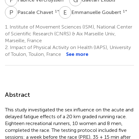
P
C
E
G
1
*
1
*
Pascale Chavet
Emmanuelle Goubert
1.
Institute of Movement Sciences (ISM), National Center
of Scientific Research (CNRS) & Aix Marseille Univ,
Marseille, France
2.
Impact of Physical Activity on Health (IAPS), University
of Toulon, Toulon, France
See more
Abstract
This study investigated the sex influence on the acute and
delayed fatigue effects of a 20 km graded running race.
Eighteen recreational runners, 10 women and 8 men,
completed the race. The testing protocol included five
sessions: a week before the race (PRE), 35 ± 15 min after