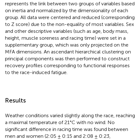
represents the link between two groups of variables based
on inertia and normalized by the dimensionality of each
group. All data were centered and reduced (corresponding
to Z score) due to the non-equality of most variables. Sex
and other descriptive variables (such as age, body mass,
height, muscle soreness and racing time) were set in a
supplementary group, which was only projected on the
MFA dimensions. An ascendant hierarchical clustering on
principal components was then performed to construct
recovery profiles corresponding to functional responses
to the race-induced fatigue.
Results
Weather conditions varied slightly along the race, reaching
a maximal temperature of 21°C with no wind. No
significant difference in racing time was found between
men and women (2:05 ± 0:15 and 2:08 ± 0:23,