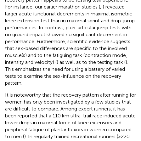
For instance, our earlier marathon studies (
,
) revealed
larger acute functional decrements in maximal isometric
knee extension test than in maximal sprint and drop-jump
performances. In contrast, pluri-articular jump tests with
no ground impact showed no significant decrement in
performance. Furthermore, scientific evidence suggests
that sex-based differences are specific to the involved
muscle(s) and to the fatiguing task (contraction mode,
intensity and velocity) (
) as well as to the testing task (
).
This emphasizes the need for using a battery of varied
tests to examine the sex-influence on the recovery
pattern.
It is noteworthy that the recovery pattern after running for
women has only been investigated by a few studies that
are difficult to compare. Among expert runners, it has
been reported that a 110 km ultra-trail race induced acute
lower drops in maximal force of knee extensors and
peripheral fatigue of plantar flexors in women compared
to men (
). In regularly trained recreational runners (>220