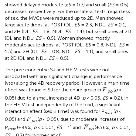
showed delayed moderate (
ES
= 0.7) and small (
ES
= 0.5)
decreases, respectively. For the unilateral tests, regardless
of sex, the MVCs were reduced up to 2D. Men showed
large acute drops, at POST (DL:
ES
= 2.3; NDL:
ES
= 2.1)
and 2H (DL:
ES
= 1.8; NDL:
ES
= 1.4), but small ones at 2D
(DL and NDL:
ES
= 0.5). Women showed mostly
moderate acute drops, at POST (DL:
ES
= 0.8; NDL:
ES
=
1.3) and 2H (DL:
ES
= 0.8; NDL:
ES
= 1.1), and small ones
at 2D (DL and NDL:
ES
= 0.5).
The pure concentric SJ and HF-V tests were not
associated with any significant change in performance
(vto) along the 4D recovery period. However, a main time
F
¯
¯
¯
¯
effect was found in SJ for the entire group in
(
p
<
F
po
0.05) due to a small increase at 4D (
p
< 0.05,
ES
= 0.2). In
the HF-V test, independently of the load, a significant
interaction effect (sex × time) was found for P
(
p
<
max
F
¯
¯
¯
¯
0.05) and
(
p
< 0.05), due to moderate increases of
F
po
F
¯
¯
¯
¯
P
(+9.9%,
p
< 0.001,
ES
= 1) and
(+3.6%,
p
< 0.01,
F
max
po
ES
= 0.7) for women at 4D.