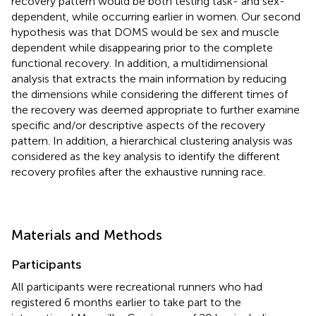
recovery pattern would be both testing task- and sex-
dependent, while occurring earlier in women. Our second
hypothesis was that DOMS would be sex and muscle
dependent while disappearing prior to the complete
functional recovery. In addition, a multidimensional
analysis that extracts the main information by reducing
the dimensions while considering the different times of
the recovery was deemed appropriate to further examine
specific and/or descriptive aspects of the recovery
pattern. In addition, a hierarchical clustering analysis was
considered as the key analysis to identify the different
recovery profiles after the exhaustive running race.
Materials and Methods
Participants
All participants were recreational runners who had
registered 6 months earlier to take part to the