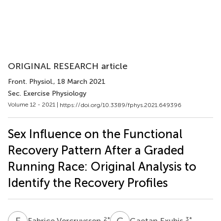
ORIGINAL RESEARCH article
Front. Physiol.
, 18 March 2021
Sec. Exercise Physiology
Volume 12 - 2021 |
https://doi.org/10.3389/fphys.2021.649396
Sex Influence on the Functional
Recovery Pattern After a Graded
Running Race: Original Analysis to
Identify the Recovery Profiles
F
V
G
E
2
*
3
*
Fabrice Vercruyssen
Gaetan Exubis