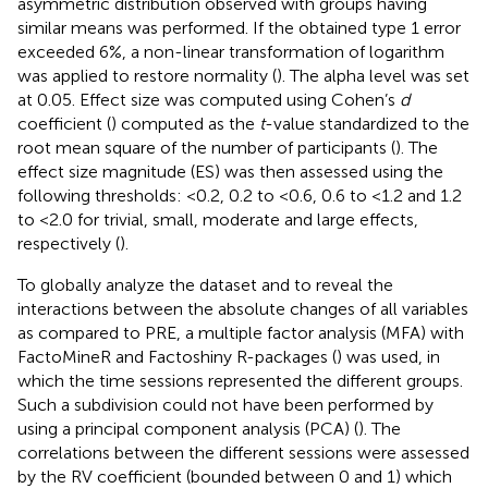
asymmetric distribution observed with groups having
similar means was performed. If the obtained type 1 error
exceeded 6%, a non-linear transformation of logarithm
was applied to restore normality (
). The alpha level was set
at 0.05. Effect size was computed using Cohen’s
d
coefficient (
) computed as the
t
-value standardized to the
root mean square of the number of participants (
). The
effect size magnitude (ES) was then assessed using the
following thresholds: <0.2, 0.2 to <0.6, 0.6 to <1.2 and 1.2
to <2.0 for trivial, small, moderate and large effects,
respectively (
).
To globally analyze the dataset and to reveal the
interactions between the absolute changes of all variables
as compared to PRE, a multiple factor analysis (MFA) with
FactoMineR and Factoshiny R-packages (
) was used, in
which the time sessions represented the different groups.
Such a subdivision could not have been performed by
using a principal component analysis (PCA) (
). The
correlations between the different sessions were assessed
by the RV coefficient (bounded between 0 and 1) which