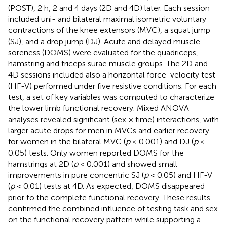
(POST), 2 h, 2 and 4 days (2D and 4D) later. Each session
included uni- and bilateral maximal isometric voluntary
contractions of the knee extensors (MVC), a squat jump
(SJ), and a drop jump (DJ). Acute and delayed muscle
soreness (DOMS) were evaluated for the quadriceps,
hamstring and triceps surae muscle groups. The 2D and
4D sessions included also a horizontal force-velocity test
(HF-V) performed under five resistive conditions. For each
test, a set of key variables was computed to characterize
the lower limb functional recovery. Mixed ANOVA
analyses revealed significant (sex × time) interactions, with
larger acute drops for men in MVCs and earlier recovery
for women in the bilateral MVC (
p
< 0.001) and DJ (
p
<
0.05) tests. Only women reported DOMS for the
hamstrings at 2D (
p
< 0.001) and showed small
improvements in pure concentric SJ (
p
< 0.05) and HF-V
(
p
< 0.01) tests at 4D. As expected, DOMS disappeared
prior to the complete functional recovery. These results
confirmed the combined influence of testing task and sex
on the functional recovery pattern while supporting a