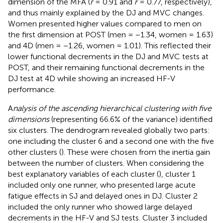
dimension of the MFA (
r
= 0.91 and
r
= 0.77, respectively),
and thus mainly explained by the DJ and MVC changes.
Women presented higher values compared to men on
the first dimension at POST (men = −1.34, women = 1.63)
and 4D (men = −1.26, women = 1.01). This reflected their
lower functional decrements in the DJ and MVC tests at
POST, and their remaining functional decrements in the
DJ test at 4D while showing an increased HF-V
performance.
A
nalysis of the ascending hierarchical clustering with five
dimensions
(representing 66.6% of the variance) identified
six clusters. The dendrogram revealed globally two parts:
one including the cluster 6 and a second one with the five
other clusters (
). These were chosen from the inertia gain
between the number of clusters. When considering the
best explanatory variables of each cluster (
), cluster 1
included only one runner, who presented large acute
fatigue effects in SJ and delayed ones in DJ. Cluster 2
included the only runner who showed large delayed
decrements in the HF-V and SJ tests. Cluster 3 included