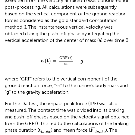
(selected from the velocity at takeoff) was considered for
post-processing. All calculations were subsequently
based on the vertical component of the ground reaction
forces considered as the gold standard computation
method (
). The instantaneous vertical velocity was
obtained during the push-off phase by integrating the
vertical acceleration of the center of mass (a) over time (
):
a
(
t
)
=
GRF
(
t
)
m
-
g
GRF
(
t
)
a
(
t
)
=
−
g
m
where “GRF” refers to the vertical component of the
ground reaction force, “m” to the runner’s body mass and
“g” to the gravity acceleration.
For the DJ test, the impact peak force (IPF) was also
measured. The contact time was divided into its braking
and push-off phases based on the velocity signal obtained
from the GRF (
). This led to the calculations of the braking
F
¯
¯
¯
¯
phase duration (t
) and mean force (
). The
F
brake
brake