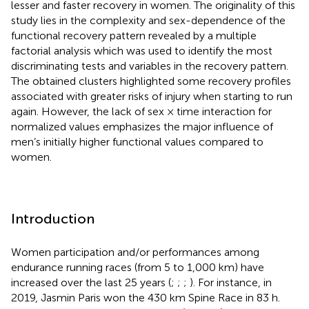
lesser and faster recovery in women. The originality of this
study lies in the complexity and sex-dependence of the
functional recovery pattern revealed by a multiple
factorial analysis which was used to identify the most
discriminating tests and variables in the recovery pattern.
The obtained clusters highlighted some recovery profiles
associated with greater risks of injury when starting to run
again. However, the lack of sex × time interaction for
normalized values emphasizes the major influence of
men’s initially higher functional values compared to
women.
Introduction
Women participation and/or performances among
endurance running races (from 5 to 1,000 km) have
increased over the last 25 years (
;
;
;
). For instance, in
2019, Jasmin Paris won the 430 km Spine Race in 83 h.