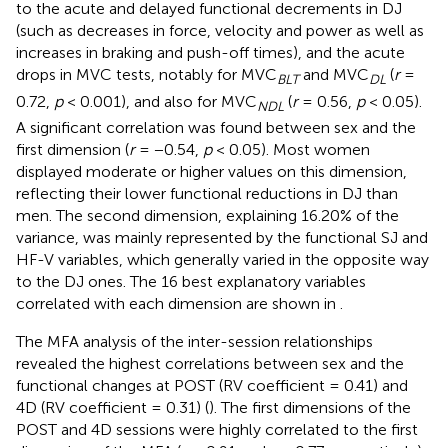
to the acute and delayed functional decrements in DJ
(such as decreases in force, velocity and power as well as
increases in braking and push-off times), and the acute
drops in MVC tests, notably for MVC
and MVC
(
r
=
BLT
DL
0.72,
p
< 0.001), and also for MVC
(
r
= 0.56,
p
< 0.05).
NDL
A significant correlation was found between sex and the
first dimension (
r
= −0.54,
p
< 0.05). Most women
displayed moderate or higher values on this dimension,
reflecting their lower functional reductions in DJ than
men. The second dimension, explaining 16.20% of the
variance, was mainly represented by the functional SJ and
HF-V variables, which generally varied in the opposite way
to the DJ ones. The 16 best explanatory variables
correlated with each dimension are shown in
.
The MFA analysis of the inter-session relationships
revealed the highest correlations between sex and the
functional changes at POST (RV coefficient = 0.41) and
4D (RV coefficient = 0.31) (
). The first dimensions of the
POST and 4D sessions were highly correlated to the first