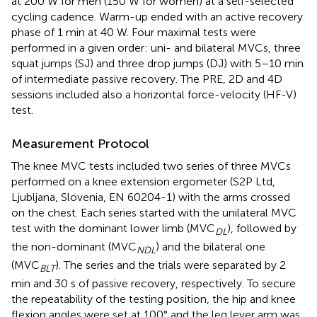
at 200 W for men (150 W for women) at a self-selected
cycling cadence. Warm-up ended with an active recovery
phase of 1 min at 40 W. Four maximal tests were
performed in a given order: uni- and bilateral MVCs, three
squat jumps (SJ) and three drop jumps (DJ) with 5–10 min
of intermediate passive recovery. The PRE, 2D and 4D
sessions included also a horizontal force-velocity (HF-V)
test.
Measurement Protocol
The knee MVC tests included two series of three MVCs
performed on a knee extension ergometer (S2P Ltd,
Ljubljana, Slovenia, EN 60204-1) with the arms crossed
on the chest. Each series started with the unilateral MVC
test with the dominant lower limb (MVC
), followed by
DL
the non-dominant (MVC
) and the bilateral one
NDL
(MVC
). The series and the trials were separated by 2
BLT
min and 30 s of passive recovery, respectively. To secure
the repeatability of the testing position, the hip and knee
flexion angles were set at 100° and the leg lever arm was