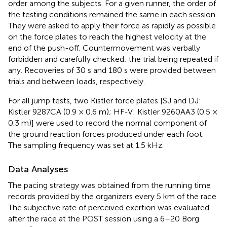
order among the subjects. For a given runner, the order of
the testing conditions remained the same in each session.
They were asked to apply their force as rapidly as possible
on the force plates to reach the highest velocity at the
end of the push-off. Countermovement was verbally
forbidden and carefully checked; the trial being repeated if
any. Recoveries of 30 s and 180 s were provided between
trials and between loads, respectively.
For all jump tests, two Kistler force plates [SJ and DJ:
Kistler 9287CA (0.9 × 0.6 m); HF-V: Kistler 9260AA3 (0.5 ×
0.3 m)] were used to record the normal component of
the ground reaction forces produced under each foot.
The sampling frequency was set at 1.5 kHz.
Data Analyses
The pacing strategy was obtained from the running time
records provided by the organizers every 5 km of the race.
The subjective rate of perceived exertion was evaluated
after the race at the POST session using a 6–20 Borg