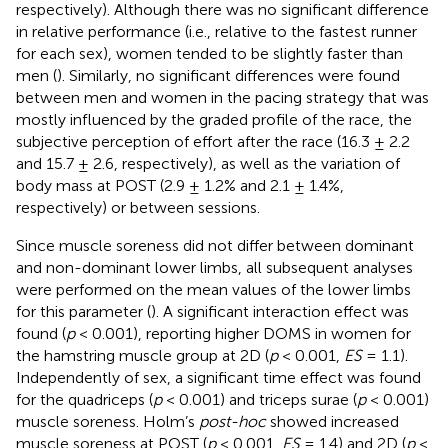
respectively). Although there was no significant difference
in relative performance (i.e., relative to the fastest runner
for each sex), women tended to be slightly faster than
men (
). Similarly, no significant differences were found
between men and women in the pacing strategy that was
mostly influenced by the graded profile of the race, the
subjective perception of effort after the race (16.3 ± 2.2
and 15.7 ± 2.6, respectively), as well as the variation of
body mass at POST (2.9 ± 1.2% and 2.1 ± 1.4%,
respectively) or between sessions.
Since muscle soreness did not differ between dominant
and non-dominant lower limbs, all subsequent analyses
were performed on the mean values of the lower limbs
for this parameter (
). A significant interaction effect was
found (
p
< 0.001), reporting higher DOMS in women for
the hamstring muscle group at 2D (
p
< 0.001,
ES
= 1.1).
Independently of sex, a significant time effect was found
for the quadriceps (
p
< 0.001) and triceps surae (
p
< 0.001)
muscle soreness. Holm’s
post-hoc
showed increased
muscle soreness at POST (
p
< 0.001,
ES
= 1.4) and 2D (
p
<