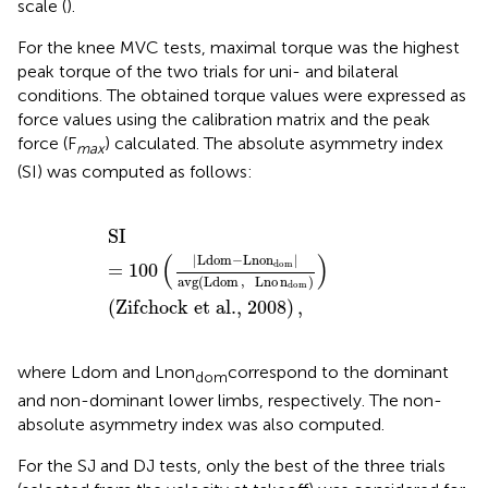
scale (
).
For the knee MVC tests, maximal torque was the highest
peak torque of the two trials for uni- and bilateral
conditions. The obtained torque values were expressed as
force values using the calibration matrix and the peak
force (F
) calculated. The absolute asymmetry index
max
(SI) was computed as follows:
SI
=
100
(
|
Ldom
-
Lnon
dom
|
avg
(
Ldom
,
Lno
n
dom
)
)
(
Zi
SI
(
)
|
Ldom
−
Lnon
|
dom
=
100
avg
(
Ldom
,
Lno
n
)
dom
(
Zifchock et al., 2008
)
,
where Ldom and Lnon
correspond to the dominant
dom
and non-dominant lower limbs, respectively. The non-
absolute asymmetry index was also computed.
For the SJ and DJ tests, only the best of the three trials