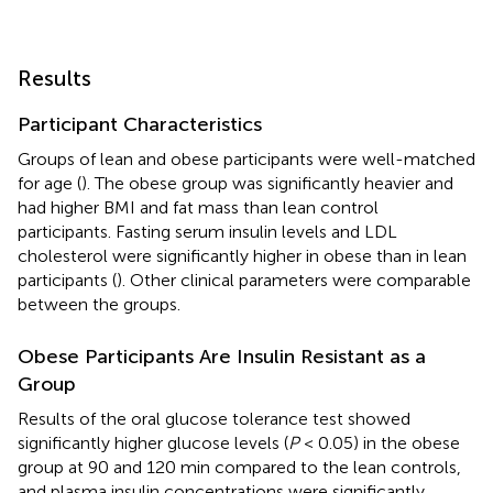
Results
Participant Characteristics
Groups of lean and obese participants were well-matched
for age (
). The obese group was significantly heavier and
had higher BMI and fat mass than lean control
participants. Fasting serum insulin levels and LDL
cholesterol were significantly higher in obese than in lean
participants (
). Other clinical parameters were comparable
between the groups.
Obese Participants Are Insulin Resistant as a
Group
Results of the oral glucose tolerance test showed
significantly higher glucose levels (
P
< 0.05) in the obese
group at 90 and 120 min compared to the lean controls,
and plasma insulin concentrations were significantly