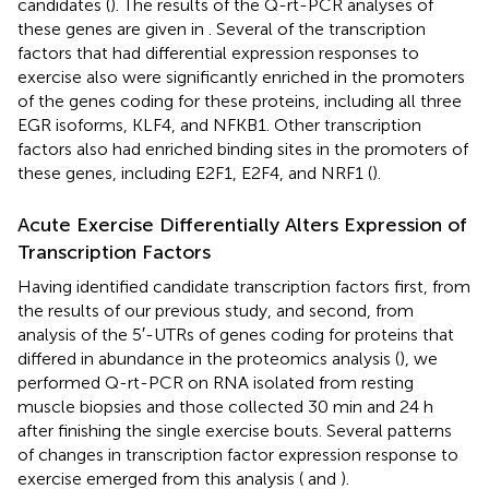
candidates (
). The results of the Q-rt-PCR analyses of
these genes are given in
. Several of the transcription
factors that had differential expression responses to
exercise also were significantly enriched in the promoters
of the genes coding for these proteins, including all three
EGR isoforms, KLF4, and NFKB1. Other transcription
factors also had enriched binding sites in the promoters of
these genes, including E2F1, E2F4, and NRF1 (
).
Acute Exercise Differentially Alters Expression of
Transcription Factors
Having identified candidate transcription factors first, from
the results of our previous study, and second, from
analysis of the 5′-UTRs of genes coding for proteins that
differed in abundance in the proteomics analysis (
), we
performed Q-rt-PCR on RNA isolated from resting
muscle biopsies and those collected 30 min and 24 h
after finishing the single exercise bouts. Several patterns
of changes in transcription factor expression response to
exercise emerged from this analysis (
and
).