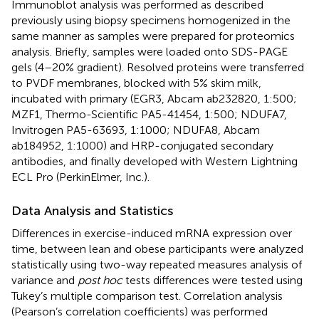
Immunoblot analysis was performed as described
previously using biopsy specimens homogenized in the
same manner as samples were prepared for proteomics
analysis. Briefly, samples were loaded onto SDS-PAGE
gels (4–20% gradient). Resolved proteins were transferred
to PVDF membranes, blocked with 5% skim milk,
incubated with primary (EGR3, Abcam ab232820, 1:500;
MZF1, Thermo-Scientific PA5-41454, 1:500; NDUFA7,
Invitrogen PA5-63693, 1:1000; NDUFA8, Abcam
ab184952, 1:1000) and HRP-conjugated secondary
antibodies, and finally developed with Western Lightning
ECL Pro (PerkinElmer, Inc.).
Data Analysis and Statistics
Differences in exercise-induced mRNA expression over
time, between lean and obese participants were analyzed
statistically using two-way repeated measures analysis of
variance and
post hoc
tests differences were tested using
Tukey’s multiple comparison test. Correlation analysis
(Pearson’s correlation coefficients) was performed