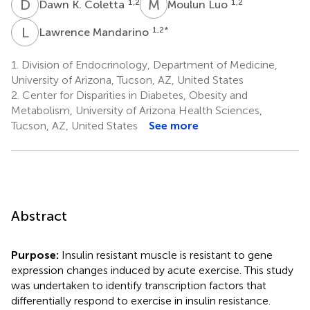
D
K
M
L
1,2
1,2
Dawn K. Coletta
Moulun Luo
L
M
1,2
*
Lawrence Mandarino
1.
Division of Endocrinology, Department of Medicine,
University of Arizona, Tucson, AZ, United States
2.
Center for Disparities in Diabetes, Obesity and
Metabolism, University of Arizona Health Sciences,
Tucson, AZ, United States
See more
Abstract
Purpose:
Insulin resistant muscle is resistant to gene
expression changes induced by acute exercise. This study
was undertaken to identify transcription factors that
differentially respond to exercise in insulin resistance.