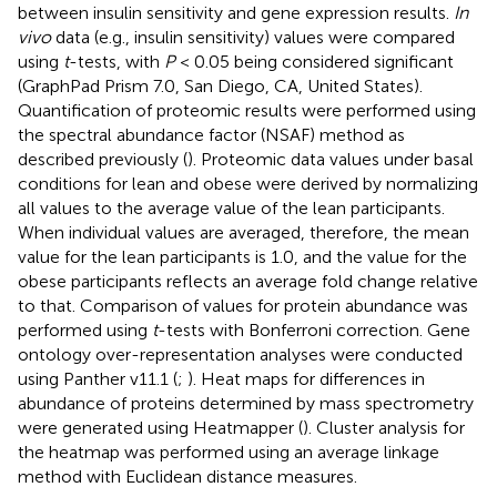
between insulin sensitivity and gene expression results.
In
vivo
data (e.g., insulin sensitivity) values were compared
using
t
-tests, with
P
< 0.05 being considered significant
(GraphPad Prism 7.0, San Diego, CA, United States).
Quantification of proteomic results were performed using
the spectral abundance factor (NSAF) method as
described previously (
). Proteomic data values under basal
conditions for lean and obese were derived by normalizing
all values to the average value of the lean participants.
When individual values are averaged, therefore, the mean
value for the lean participants is 1.0, and the value for the
obese participants reflects an average fold change relative
to that. Comparison of values for protein abundance was
performed using
t
-tests with Bonferroni correction. Gene
ontology over-representation analyses were conducted
using Panther v11.1 (
;
). Heat maps for differences in
abundance of proteins determined by mass spectrometry
were generated using Heatmapper (
). Cluster analysis for
the heatmap was performed using an average linkage
method with Euclidean distance measures.