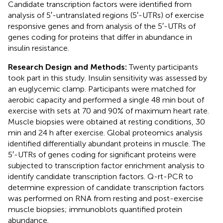
Candidate transcription factors were identified from
analysis of 5′-untranslated regions (5′-UTRs) of exercise
responsive genes and from analysis of the 5′-UTRs of
genes coding for proteins that differ in abundance in
insulin resistance.
Research Design and Methods:
Twenty participants
took part in this study. Insulin sensitivity was assessed by
an euglycemic clamp. Participants were matched for
aerobic capacity and performed a single 48 min bout of
exercise with sets at 70 and 90% of maximum heart rate.
Muscle biopsies were obtained at resting conditions, 30
min and 24 h after exercise. Global proteomics analysis
identified differentially abundant proteins in muscle. The
5′-UTRs of genes coding for significant proteins were
subjected to transcription factor enrichment analysis to
identify candidate transcription factors. Q-rt-PCR to
determine expression of candidate transcription factors
was performed on RNA from resting and post-exercise
muscle biopsies; immunoblots quantified protein
abundance.