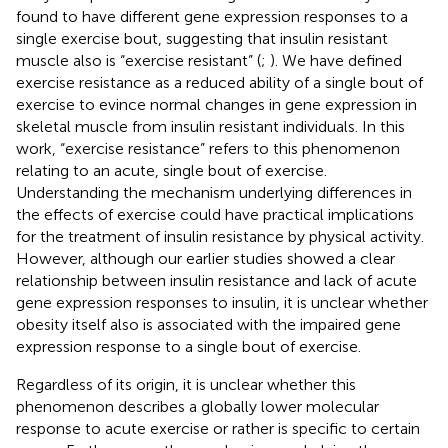
found to have different gene expression responses to a
single exercise bout, suggesting that insulin resistant
muscle also is “exercise resistant” (
;
). We have defined
exercise resistance as a reduced ability of a single bout of
exercise to evince normal changes in gene expression in
skeletal muscle from insulin resistant individuals. In this
work, “exercise resistance” refers to this phenomenon
relating to an acute, single bout of exercise.
Understanding the mechanism underlying differences in
the effects of exercise could have practical implications
for the treatment of insulin resistance by physical activity.
However, although our earlier studies showed a clear
relationship between insulin resistance and lack of acute
gene expression responses to insulin, it is unclear whether
obesity itself also is associated with the impaired gene
expression response to a single bout of exercise.
Regardless of its origin, it is unclear whether this
phenomenon describes a globally lower molecular
response to acute exercise or rather is specific to certain