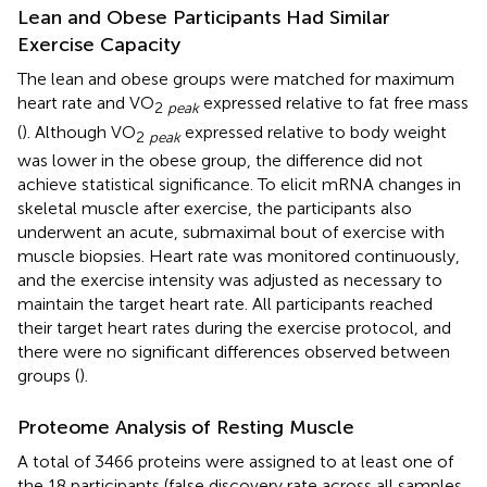
Lean and Obese Participants Had Similar
Exercise Capacity
The lean and obese groups were matched for maximum
heart rate and VO
expressed relative to fat free mass
2
peak
(
). Although VO
expressed relative to body weight
2
peak
was lower in the obese group, the difference did not
achieve statistical significance. To elicit mRNA changes in
skeletal muscle after exercise, the participants also
underwent an acute, submaximal bout of exercise with
muscle biopsies. Heart rate was monitored continuously,
and the exercise intensity was adjusted as necessary to
maintain the target heart rate. All participants reached
their target heart rates during the exercise protocol, and
there were no significant differences observed between
groups (
).
Proteome Analysis of Resting Muscle
A total of 3466 proteins were assigned to at least one of
the 18 participants (false discovery rate across all samples