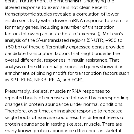
genes. Furthermore, the mechanism underlying the
altered response to exercise is not clear. Recent
transcriptomic studies revealed a correlation of lower
insulin sensitivity with a lower mRNA response to exercise
for many genes, including a number of transcription
factors following an acute bout of exercise (
). McLean’s
analysis of the 5′-untranslated regions (5′-UTR, −950 to
+50 bp) of these differentially expressed genes provided
candidate transcription factors that might underlie the
overall differential responses in insulin resistance. That
analysis of the differentially expressed genes showed an
enrichment of binding motifs for transcription factors such
as SP1, KLF4, NFKB, RELA, and EGR1.
Presumably, skeletal muscle mRNA responses to
repeated bouts of exercise are followed by corresponding
changes in protein abundance under normal conditions.
Therefore, over time, an impaired response to repeated
single bouts of exercise could result in different levels of
protein abundance in resting skeletal muscle. There are
many known protein abundance differences in skeletal