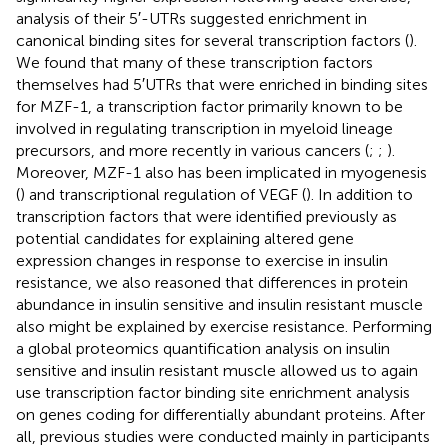
analysis of their 5′-UTRs suggested enrichment in
canonical binding sites for several transcription factors (
).
We found that many of these transcription factors
themselves had 5′UTRs that were enriched in binding sites
for MZF-1, a transcription factor primarily known to be
involved in regulating transcription in myeloid lineage
precursors, and more recently in various cancers (
;
;
).
Moreover, MZF-1 also has been implicated in myogenesis
(
) and transcriptional regulation of VEGF (
). In addition to
transcription factors that were identified previously as
potential candidates for explaining altered gene
expression changes in response to exercise in insulin
resistance, we also reasoned that differences in protein
abundance in insulin sensitive and insulin resistant muscle
also might be explained by exercise resistance. Performing
a global proteomics quantification analysis on insulin
sensitive and insulin resistant muscle allowed us to again
use transcription factor binding site enrichment analysis
on genes coding for differentially abundant proteins. After
all, previous studies were conducted mainly in participants