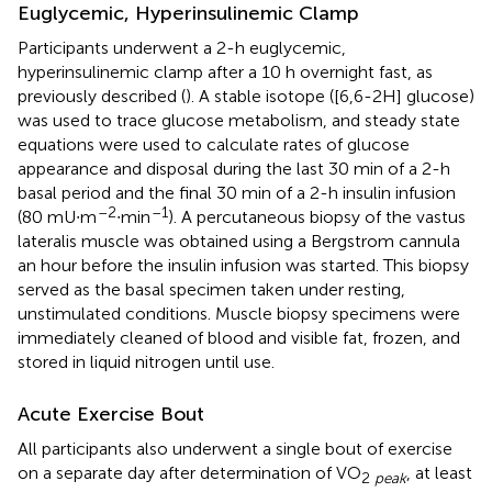
Euglycemic, Hyperinsulinemic Clamp
Participants underwent a 2-h euglycemic,
hyperinsulinemic clamp after a 10 h overnight fast, as
previously described (
). A stable isotope ([6,6-2H] glucose)
was used to trace glucose metabolism, and steady state
equations were used to calculate rates of glucose
appearance and disposal during the last 30 min of a 2-h
basal period and the final 30 min of a 2-h insulin infusion
–2
–1
(80 mU∙m
∙min
). A percutaneous biopsy of the vastus
lateralis muscle was obtained using a Bergstrom cannula
an hour before the insulin infusion was started. This biopsy
served as the basal specimen taken under resting,
unstimulated conditions. Muscle biopsy specimens were
immediately cleaned of blood and visible fat, frozen, and
stored in liquid nitrogen until use.
Acute Exercise Bout
All participants also underwent a single bout of exercise
on a separate day after determination of VO
, at least
2
peak