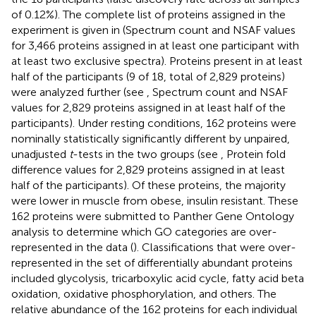
of 0.12%). The complete list of proteins assigned in the
experiment is given in
(Spectrum count and NSAF values
for 3,466 proteins assigned in at least one participant with
at least two exclusive spectra). Proteins present in at least
half of the participants (9 of 18, total of 2,829 proteins)
were analyzed further (see
, Spectrum count and NSAF
values for 2,829 proteins assigned in at least half of the
participants). Under resting conditions, 162 proteins were
nominally statistically significantly different by unpaired,
unadjusted
t
-tests in the two groups (see
, Protein fold
difference values for 2,829 proteins assigned in at least
half of the participants). Of these proteins, the majority
were lower in muscle from obese, insulin resistant. These
162 proteins were submitted to Panther Gene Ontology
analysis to determine which GO categories are over-
represented in the data (
). Classifications that were over-
represented in the set of differentially abundant proteins
included glycolysis, tricarboxylic acid cycle, fatty acid beta
oxidation, oxidative phosphorylation, and others. The
relative abundance of the 162 proteins for each individual