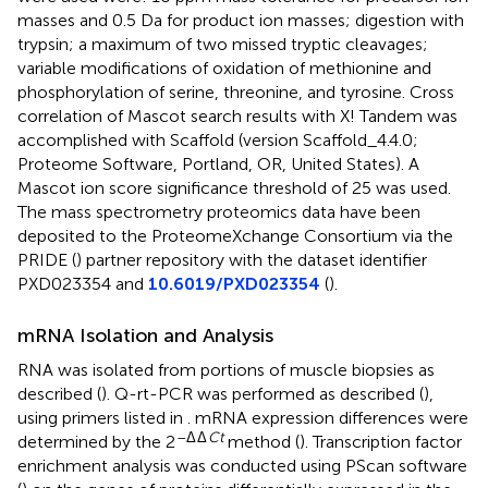
masses and 0.5 Da for product ion masses; digestion with
trypsin; a maximum of two missed tryptic cleavages;
variable modifications of oxidation of methionine and
phosphorylation of serine, threonine, and tyrosine. Cross
correlation of Mascot search results with X! Tandem was
accomplished with Scaffold (version Scaffold_4.4.0;
Proteome Software, Portland, OR, United States). A
Mascot ion score significance threshold of 25 was used.
The mass spectrometry proteomics data have been
deposited to the ProteomeXchange Consortium via the
PRIDE (
) partner repository with the dataset identifier
PXD023354 and
10.6019/PXD023354
(
).
mRNA Isolation and Analysis
RNA was isolated from portions of muscle biopsies as
described (
). Q-rt-PCR was performed as described (
),
using primers listed in
. mRNA expression differences were
–Δ
Δ
Ct
determined by the 2
method (
). Transcription factor
enrichment analysis was conducted using PScan software