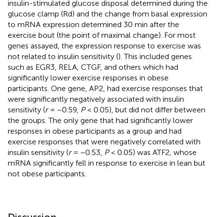
insulin-stimulated glucose disposal determined during the
glucose clamp (Rd) and the change from basal expression
to mRNA expression determined 30 min after the
exercise bout (the point of maximal change). For most
genes assayed, the expression response to exercise was
not related to insulin sensitivity (
). This included genes
such as EGR3, RELA, CTGF, and others which had
significantly lower exercise responses in obese
participants. One gene, AP2, had exercise responses that
were significantly negatively associated with insulin
sensitivity (
r
= −0.59,
P
< 0.05), but did not differ between
the groups. The only gene that had significantly lower
responses in obese participants as a group and had
exercise responses that were negatively correlated with
insulin sensitivity (
r
= −0.53,
P
< 0.05) was ATF2, whose
mRNA significantly fell in response to exercise in lean but
not obese participants.
Discussion