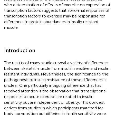
with determination of effects of exercise on expression of
transcription factors suggests that abnormal responses of
transcription factors to exercise may be responsible for
differences in protein abundances in insulin resistant
muscle.
Introduction
The results of many studies reveal a variety of differences
between skeletal muscle from insulin sensitive and insulin
resistant individuals. Nevertheless, the significance to the
pathogenesis of insulin resistance of these differences is
unclear. One particularly intriguing difference that has
received attention is the observation that transcriptional
responses to acute exercise are related to insulin
sensitivity but are independent of obesity. This concept
derives from studies in which participants matched for
body composition but differing in insulin sensitivity were