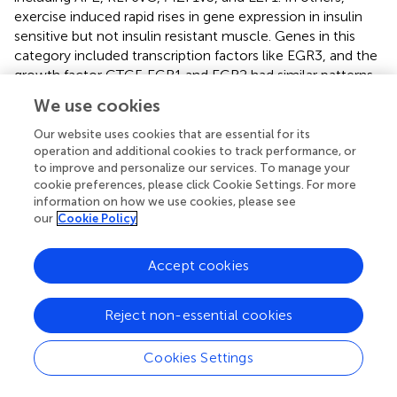
exercise induced rapid rises in gene expression in insulin
sensitive but not insulin resistant muscle. Genes in this
category included transcription factors like EGR3, and the
growth factor CTGF. EGR1 and EGR2 had similar patterns
of expression changes after exercise, but the changes did
We use cookies
not achieve statistical significance. For other genes, their
expression fell after exercise in insulin sensitive but not
Our website uses cookies that are essential for its
insulin resistant muscle. These included RELA, SP1, E2F3,
operation and additional cookies to track performance, or
to improve and personalize our services. To manage your
and ATF2. NFKB1 expression showed a similar pattern, but
cookie preferences, please click Cookie Settings. For more
the differences were not significant. These finding show
information on how we use cookies, please see
that exercise produces very specific effects on expression
our
Cookie Policy
of transcription factors that together may coordinately
regulate gene expression responses to exercise more
Accept cookies
broadly.
Some of the transcription factors that had altered
Reject non-essential cookies
response in insulin resistant muscle have connections to
skeletal muscle function and development. EGR3 is
Cookies Settings
essential for differentiation of muscle spindles, which are
stretch proprioceptors that are involved in locomotor