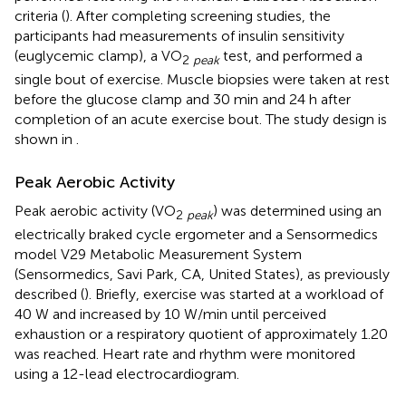
criteria (
). After completing screening studies, the
participants had measurements of insulin sensitivity
(euglycemic clamp), a VO
test, and performed a
2
peak
single bout of exercise. Muscle biopsies were taken at rest
before the glucose clamp and 30 min and 24 h after
completion of an acute exercise bout. The study design is
shown in
.
Peak Aerobic Activity
Peak aerobic activity (VO
) was determined using an
2
peak
electrically braked cycle ergometer and a Sensormedics
model V29 Metabolic Measurement System
(Sensormedics, Savi Park, CA, United States), as previously
described (
). Briefly, exercise was started at a workload of
40 W and increased by 10 W/min until perceived
exhaustion or a respiratory quotient of approximately 1.20
was reached. Heart rate and rhythm were monitored
using a 12-lead electrocardiogram.