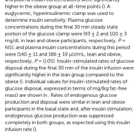
higher in the obese group at all-time points (
). A
euglycemic, hyperinsulinemic clamp was used to
determine insulin sensitivity. Plasma glucose
concentrations during the final 30 min steady state
portion of the glucose clamp were (93 ± 2 and 100 ± 3
mg/dL in lean and obese participants, respectively,
P
=
NS), and plasma insulin concentrations during this period
were (140 ± 11 and 186 ± 19 μU/mL, lean and obese,
respectively,
P
= 0.05). Insulin-stimulated rates of glucose
disposal during the final 30 min of the insulin infusion were
significantly higher in the lean group compared to the
obese (
). Individual values for insulin-stimulated rates of
glucose disposal, expressed in terms of mg/(kg fat-free
mass) are shown in
. Rates of endogenous glucose
production and disposal were similar in lean and obese
participants in the basal state and, after insulin stimulation,
endogenous glucose production was suppressed
completely in both groups, as expected using this insulin
infusion rate (
).