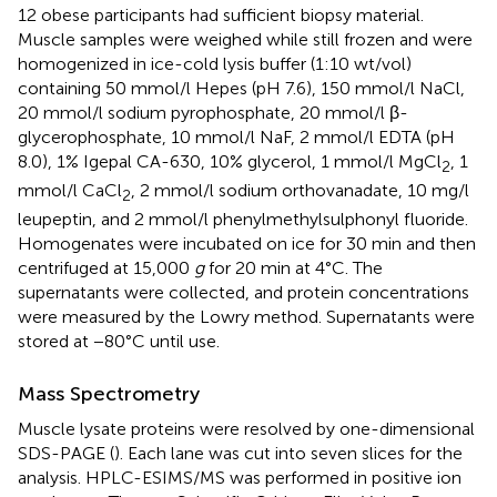
12 obese participants had sufficient biopsy material.
Muscle samples were weighed while still frozen and were
homogenized in ice-cold lysis buffer (1:10 wt/vol)
containing 50 mmol/l Hepes (pH 7.6), 150 mmol/l NaCl,
20 mmol/l sodium pyrophosphate, 20 mmol/l β-
glycerophosphate, 10 mmol/l NaF, 2 mmol/l EDTA (pH
8.0), 1% Igepal CA-630, 10% glycerol, 1 mmol/l MgCl
, 1
2
mmol/l CaCl
, 2 mmol/l sodium orthovanadate, 10 mg/l
2
leupeptin, and 2 mmol/l phenylmethylsulphonyl fluoride.
Homogenates were incubated on ice for 30 min and then
centrifuged at 15,000
g
for 20 min at 4°C. The
supernatants were collected, and protein concentrations
were measured by the Lowry method. Supernatants were
stored at −80°C until use.
Mass Spectrometry
Muscle lysate proteins were resolved by one-dimensional
SDS-PAGE (
). Each lane was cut into seven slices for the
analysis. HPLC-ESIMS/MS was performed in positive ion