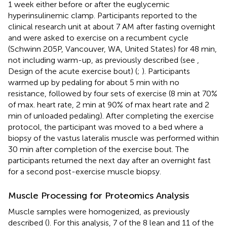
1 week either before or after the euglycemic
hyperinsulinemic clamp. Participants reported to the
clinical research unit at about 7 AM after fasting overnight
and were asked to exercise on a recumbent cycle
(Schwinn 205P, Vancouver, WA, United States) for 48 min,
not including warm-up, as previously described (see
,
Design of the acute exercise bout) (
;
). Participants
warmed up by pedaling for about 5 min with no
resistance, followed by four sets of exercise (8 min at 70%
of max. heart rate, 2 min at 90% of max heart rate and 2
min of unloaded pedaling). After completing the exercise
protocol, the participant was moved to a bed where a
biopsy of the vastus lateralis muscle was performed within
30 min after completion of the exercise bout. The
participants returned the next day after an overnight fast
for a second post-exercise muscle biopsy.
Muscle Processing for Proteomics Analysis
Muscle samples were homogenized, as previously
described (
). For this analysis, 7 of the 8 lean and 11 of the