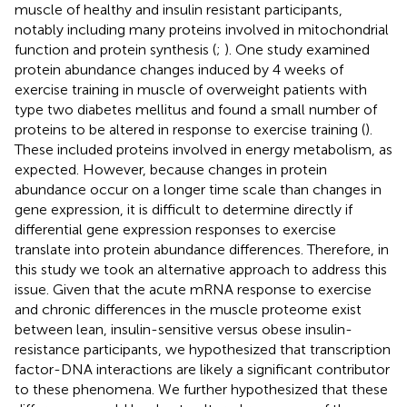
muscle of healthy and insulin resistant participants,
notably including many proteins involved in mitochondrial
function and protein synthesis (
;
). One study examined
protein abundance changes induced by 4 weeks of
exercise training in muscle of overweight patients with
type two diabetes mellitus and found a small number of
proteins to be altered in response to exercise training (
).
These included proteins involved in energy metabolism, as
expected. However, because changes in protein
abundance occur on a longer time scale than changes in
gene expression, it is difficult to determine directly if
differential gene expression responses to exercise
translate into protein abundance differences. Therefore, in
this study we took an alternative approach to address this
issue. Given that the acute mRNA response to exercise
and chronic differences in the muscle proteome exist
between lean, insulin-sensitive versus obese insulin-
resistance participants, we hypothesized that transcription
factor-DNA interactions are likely a significant contributor
to these phenomena. We further hypothesized that these