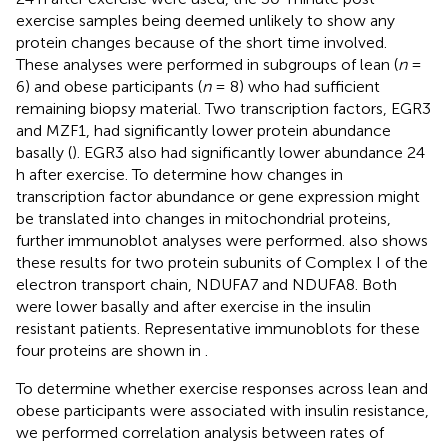
exercise samples being deemed unlikely to show any
protein changes because of the short time involved.
These analyses were performed in subgroups of lean (
n
=
6) and obese participants (
n
= 8) who had sufficient
remaining biopsy material. Two transcription factors, EGR3
and MZF1, had significantly lower protein abundance
basally (
). EGR3 also had significantly lower abundance 24
h after exercise. To determine how changes in
transcription factor abundance or gene expression might
be translated into changes in mitochondrial proteins,
further immunoblot analyses were performed.
also shows
these results for two protein subunits of Complex I of the
electron transport chain, NDUFA7 and NDUFA8. Both
were lower basally and after exercise in the insulin
resistant patients. Representative immunoblots for these
four proteins are shown in
.
To determine whether exercise responses across lean and
obese participants were associated with insulin resistance,
we performed correlation analysis between rates of