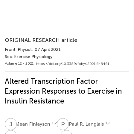
ORIGINAL RESEARCH article
Front. Physiol.
, 07 April 2021
Sec. Exercise Physiology
Volume 12 - 2021 |
https://doi.org/10.3389/fphys.2021.649461
Altered Transcription Factor
Expression Responses to Exercise in
Insulin Resistance
J
F
P
R
1,2
1,2
Jean Finlayson
Paul R. Langlais