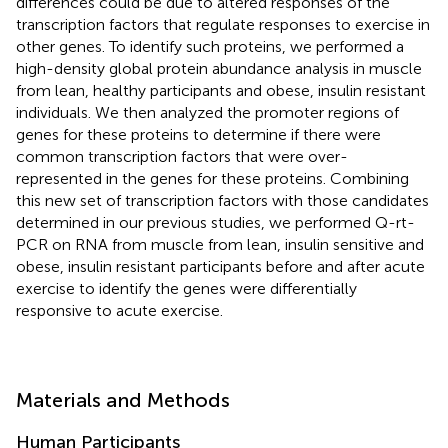
differences could be due to altered responses of the
transcription factors that regulate responses to exercise in
other genes. To identify such proteins, we performed a
high-density global protein abundance analysis in muscle
from lean, healthy participants and obese, insulin resistant
individuals. We then analyzed the promoter regions of
genes for these proteins to determine if there were
common transcription factors that were over-
represented in the genes for these proteins. Combining
this new set of transcription factors with those candidates
determined in our previous studies, we performed Q-rt-
PCR on RNA from muscle from lean, insulin sensitive and
obese, insulin resistant participants before and after acute
exercise to identify the genes were differentially
responsive to acute exercise.
Materials and Methods
Human Participants