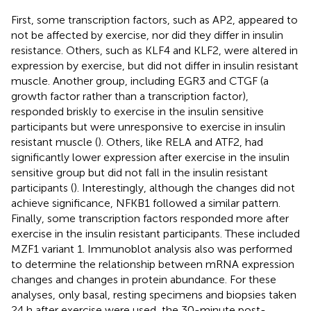
First, some transcription factors, such as AP2, appeared to
not be affected by exercise, nor did they differ in insulin
resistance. Others, such as KLF4 and KLF2, were altered in
expression by exercise, but did not differ in insulin resistant
muscle. Another group, including EGR3 and CTGF (a
growth factor rather than a transcription factor),
responded briskly to exercise in the insulin sensitive
participants but were unresponsive to exercise in insulin
resistant muscle (
). Others, like RELA and ATF2, had
significantly lower expression after exercise in the insulin
sensitive group but did not fall in the insulin resistant
participants (
). Interestingly, although the changes did not
achieve significance, NFKB1 followed a similar pattern.
Finally, some transcription factors responded more after
exercise in the insulin resistant participants. These included
MZF1 variant 1. Immunoblot analysis also was performed
to determine the relationship between mRNA expression
changes and changes in protein abundance. For these
analyses, only basal, resting specimens and biopsies taken
24 h after exercise were used, the 30-minute post-