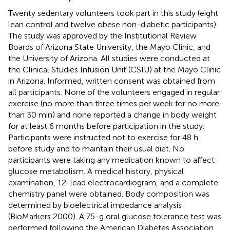
Twenty sedentary volunteers took part in this study (eight
lean control and twelve obese non-diabetic participants).
The study was approved by the Institutional Review
Boards of Arizona State University, the Mayo Clinic, and
the University of Arizona. All studies were conducted at
the Clinical Studies Infusion Unit (CSIU) at the Mayo Clinic
in Arizona. Informed, written consent was obtained from
all participants. None of the volunteers engaged in regular
exercise (no more than three times per week for no more
than 30 min) and none reported a change in body weight
for at least 6 months before participation in the study.
Participants were instructed not to exercise for 48 h
before study and to maintain their usual diet. No
participants were taking any medication known to affect
glucose metabolism. A medical history, physical
examination, 12-lead electrocardiogram, and a complete
chemistry panel were obtained. Body composition was
determined by bioelectrical impedance analysis
(BioMarkers 2000). A 75-g oral glucose tolerance test was
performed following the American Diabetes Association