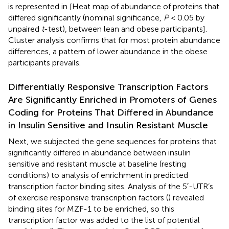
is represented in
[Heat map of abundance of proteins that
differed significantly (nominal significance,
P
< 0.05 by
unpaired
t
-test), between lean and obese participants].
Cluster analysis confirms that for most protein abundance
differences, a pattern of lower abundance in the obese
participants prevails.
Differentially Responsive Transcription Factors
Are Significantly Enriched in Promoters of Genes
Coding for Proteins That Differed in Abundance
in Insulin Sensitive and Insulin Resistant Muscle
Next, we subjected the gene sequences for proteins that
significantly differed in abundance between insulin
sensitive and resistant muscle at baseline (resting
conditions) to analysis of enrichment in predicted
transcription factor binding sites. Analysis of the 5′-UTR’s
of exercise responsive transcription factors (
) revealed
binding sites for MZF-1 to be enriched, so this
transcription factor was added to the list of potential