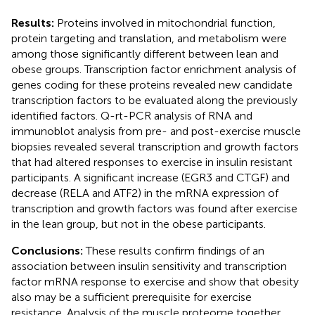
Results:
Proteins involved in mitochondrial function,
protein targeting and translation, and metabolism were
among those significantly different between lean and
obese groups. Transcription factor enrichment analysis of
genes coding for these proteins revealed new candidate
transcription factors to be evaluated along the previously
identified factors. Q-rt-PCR analysis of RNA and
immunoblot analysis from pre- and post-exercise muscle
biopsies revealed several transcription and growth factors
that had altered responses to exercise in insulin resistant
participants. A significant increase (EGR3 and CTGF) and
decrease (RELA and ATF2) in the mRNA expression of
transcription and growth factors was found after exercise
in the lean group, but not in the obese participants.
Conclusions:
These results confirm findings of an
association between insulin sensitivity and transcription
factor mRNA response to exercise and show that obesity
also may be a sufficient prerequisite for exercise
resistance. Analysis of the muscle proteome together