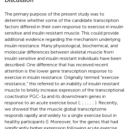
The primary purpose of the present study was to
determine whether some of the candidate transcription
factors differed in their own response to exercise in insulin
sensitive and insulin resistant muscle. This could provide
additional evidence regarding the mechanism underlying
insulin resistance. Many physiological, biochemical, and
molecular differences between skeletal muscle from
insulin sensitive and insulin resistant individuals have been
described. One difference that has received recent
attention is the lower gene transcription response to
exercise in insulin resistance. Originally termed “exercise
resistance,” this referred to an inability of insulin resistant
muscle to briskly increase expression of the transcriptional
coactivator PGC-1a and its downstream genes in
response to an acute exercise bout (
;
;
;
;
;
;
). Recently,
we showed that the muscle global transcriptome
responds rapidly and widely to a single exercise bout in
healthy participants (
). Moreover, for the genes that had
significantly higher expression following acute exercise,