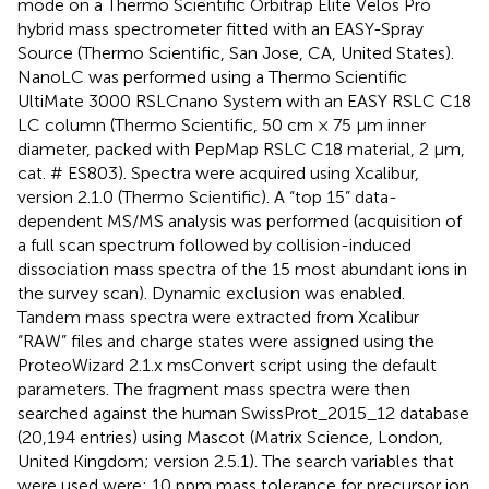
mode on a Thermo Scientific Orbitrap Elite Velos Pro
hybrid mass spectrometer fitted with an EASY-Spray
Source (Thermo Scientific, San Jose, CA, United States).
NanoLC was performed using a Thermo Scientific
UltiMate 3000 RSLCnano System with an EASY RSLC C18
LC column (Thermo Scientific, 50 cm × 75 μm inner
diameter, packed with PepMap RSLC C18 material, 2 μm,
cat. # ES803). Spectra were acquired using Xcalibur,
version 2.1.0 (Thermo Scientific). A “top 15” data-
dependent MS/MS analysis was performed (acquisition of
a full scan spectrum followed by collision-induced
dissociation mass spectra of the 15 most abundant ions in
the survey scan). Dynamic exclusion was enabled.
Tandem mass spectra were extracted from Xcalibur
“RAW” files and charge states were assigned using the
ProteoWizard 2.1.x msConvert script using the default
parameters. The fragment mass spectra were then
searched against the human SwissProt_2015_12 database
(20,194 entries) using Mascot (Matrix Science, London,
United Kingdom; version 2.5.1). The search variables that
were used were: 10 ppm mass tolerance for precursor ion