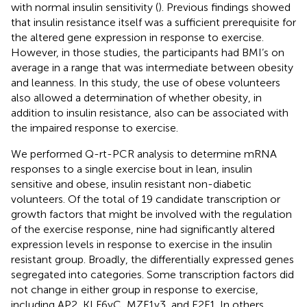
with normal insulin sensitivity (
). Previous findings showed
that insulin resistance itself was a sufficient prerequisite for
the altered gene expression in response to exercise.
However, in those studies, the participants had BMI’s on
average in a range that was intermediate between obesity
and leanness. In this study, the use of obese volunteers
also allowed a determination of whether obesity, in
addition to insulin resistance, also can be associated with
the impaired response to exercise.
We performed Q-rt-PCR analysis to determine mRNA
responses to a single exercise bout in lean, insulin
sensitive and obese, insulin resistant non-diabetic
volunteers. Of the total of 19 candidate transcription or
growth factors that might be involved with the regulation
of the exercise response, nine had significantly altered
expression levels in response to exercise in the insulin
resistant group. Broadly, the differentially expressed genes
segregated into categories. Some transcription factors did
not change in either group in response to exercise,
including AP2, KLF6vC, MZF1v3, and E2F1. In others,