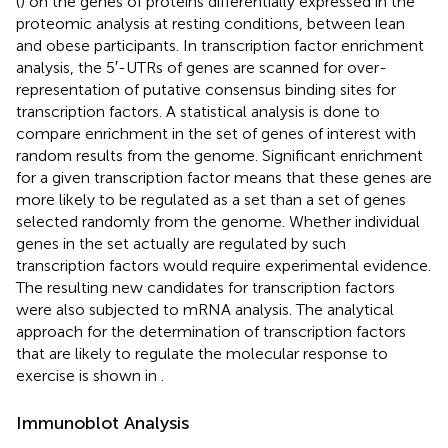
(
) on the genes of proteins differentially expressed in the
proteomic analysis at resting conditions, between lean
and obese participants. In transcription factor enrichment
analysis, the 5′-UTRs of genes are scanned for over-
representation of putative consensus binding sites for
transcription factors. A statistical analysis is done to
compare enrichment in the set of genes of interest with
random results from the genome. Significant enrichment
for a given transcription factor means that these genes are
more likely to be regulated as a set than a set of genes
selected randomly from the genome. Whether individual
genes in the set actually are regulated by such
transcription factors would require experimental evidence.
The resulting new candidates for transcription factors
were also subjected to mRNA analysis. The analytical
approach for the determination of transcription factors
that are likely to regulate the molecular response to
exercise is shown in
.
Immunoblot Analysis