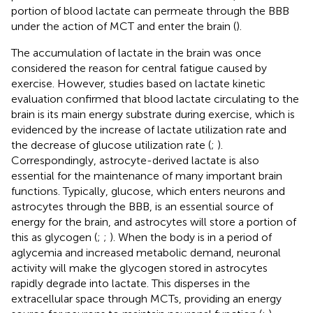
portion of blood lactate can permeate through the BBB
under the action of MCT and enter the brain (
).
The accumulation of lactate in the brain was once
considered the reason for central fatigue caused by
exercise. However, studies based on lactate kinetic
evaluation confirmed that blood lactate circulating to the
brain is its main energy substrate during exercise, which is
evidenced by the increase of lactate utilization rate and
the decrease of glucose utilization rate (
;
).
Correspondingly, astrocyte-derived lactate is also
essential for the maintenance of many important brain
functions. Typically, glucose, which enters neurons and
astrocytes through the BBB, is an essential source of
energy for the brain, and astrocytes will store a portion of
this as glycogen (
;
;
). When the body is in a period of
aglycemia and increased metabolic demand, neuronal
activity will make the glycogen stored in astrocytes
rapidly degrade into lactate. This disperses in the
extracellular space through MCTs, providing an energy