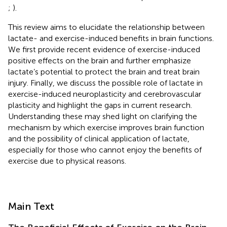
;
).
This review aims to elucidate the relationship between
lactate- and exercise-induced benefits in brain functions.
We first provide recent evidence of exercise-induced
positive effects on the brain and further emphasize
lactate’s potential to protect the brain and treat brain
injury. Finally, we discuss the possible role of lactate in
exercise-induced neuroplasticity and cerebrovascular
plasticity and highlight the gaps in current research.
Understanding these may shed light on clarifying the
mechanism by which exercise improves brain function
and the possibility of clinical application of lactate,
especially for those who cannot enjoy the benefits of
exercise due to physical reasons.
Main Text