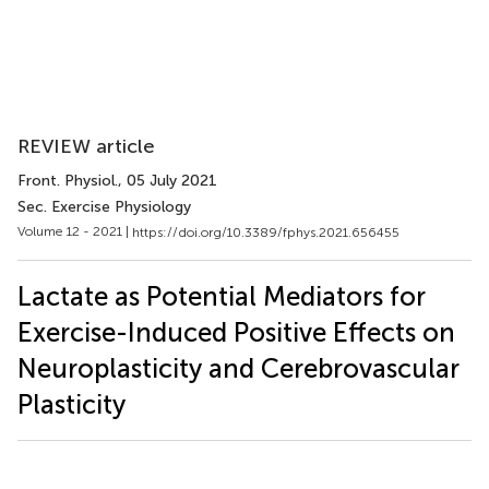
REVIEW article
Front. Physiol.
, 05 July 2021
Sec. Exercise Physiology
Volume 12 - 2021 |
https://doi.org/10.3389/fphys.2021.656455
Lactate as Potential Mediators for
Exercise-Induced Positive Effects on
Neuroplasticity and Cerebrovascular
Plasticity