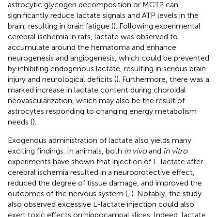
astrocytic glycogen decomposition or MCT2 can
significantly reduce lactate signals and ATP levels in the
brain, resulting in brain fatigue (
). Following experimental
cerebral ischemia in rats, lactate was observed to
accumulate around the hematoma and enhance
neurogenesis and angiogenesis, which could be prevented
by inhibiting endogenous lactate, resulting in serious brain
injury and neurological deficits (
). Furthermore, there was a
marked increase in lactate content during choroidal
neovascularization, which may also be the result of
astrocytes responding to changing energy metabolism
needs (
).
Exogenous administration of lactate also yields many
exciting findings. In animals, both
in vivo
and
in vitro
experiments have shown that injection of L-lactate after
cerebral ischemia resulted in a neuroprotective effect,
reduced the degree of tissue damage, and improved the
outcomes of the nervous system (
,
). Notably, the study
also observed excessive L-lactate injection could also
exert toxic effects on hippocampal slices. Indeed, lactate