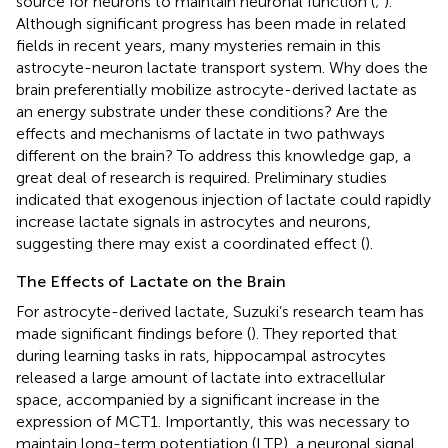
source for neurons to maintain neuronal function (
;
).
Although significant progress has been made in related
fields in recent years, many mysteries remain in this
astrocyte-neuron lactate transport system. Why does the
brain preferentially mobilize astrocyte-derived lactate as
an energy substrate under these conditions? Are the
effects and mechanisms of lactate in two pathways
different on the brain? To address this knowledge gap, a
great deal of research is required. Preliminary studies
indicated that exogenous injection of lactate could rapidly
increase lactate signals in astrocytes and neurons,
suggesting there may exist a coordinated effect (
).
The Effects of Lactate on the Brain
For astrocyte-derived lactate, Suzuki’s research team has
made significant findings before (
). They reported that
during learning tasks in rats, hippocampal astrocytes
released a large amount of lactate into extracellular
space, accompanied by a significant increase in the
expression of MCT1. Importantly, this was necessary to
maintain long-term potentiation (LTP), a neuronal signal