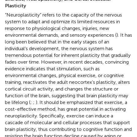
Plasticity
“Neuroplasticity” refers to the capacity of the nervous
system to adapt and optimize its limited resources in
response to physiological changes, injuries, new
environmental demands, and sensory experiences (
). It has
long been believed that in the early stages of an
individual’s development, the nervous system has
tremendous potential for inherent plasticity that gradually
fades over time. However, in recent decades, convincing
evidence indicates that stimulation, such as
environmental changes, physical exercise, or cognitive
training, reactivates the adult neocortex’s plasticity, alters
cortical circuit activity, and changes the structure or
function of the brain, suggesting that brain plasticity may
be lifelong (
;
;
). It should be emphasized that exercise, a
cost-effective method, has great potential in activating
neuroplasticity. Specifically, exercise can induce a
cascade of molecular and cellular processes that support
brain plasticity, thus contributing to cognitive function and
resisting the brain function decline caused by aging or