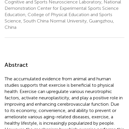
Cognitive and Sports Neuroscience Laboratory, National
Demonstration Center for Experimental Sports Science
Education, College of Physical Education and Sports
Science, South China Normal University, Guangzhou,
China
Abstract
The accumulated evidence from animal and human
studies supports that exercise is beneficial to physical
health. Exercise can upregulate various neurotrophic
factors, activate neuroplasticity, and play a positive role in
improving and enhancing cerebrovascular function. Due
to its economy, convenience, and ability to prevent or
ameliorate various aging-related diseases, exercise, a
healthy lifestyle, is increasingly popularized by people.