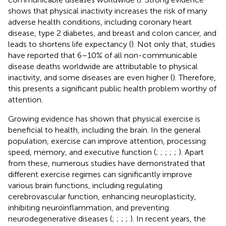
shows that physical inactivity increases the risk of many
adverse health conditions, including coronary heart
disease, type 2 diabetes, and breast and colon cancer, and
leads to shortens life expectancy (
). Not only that, studies
have reported that 6–10% of all non-communicable
disease deaths worldwide are attributable to physical
inactivity, and some diseases are even higher (
). Therefore,
this presents a significant public health problem worthy of
attention.
Growing evidence has shown that physical exercise is
beneficial to health, including the brain. In the general
population, exercise can improve attention, processing
speed, memory, and executive function (
;
;
;
;
;
). Apart
from these, numerous studies have demonstrated that
different exercise regimes can significantly improve
various brain functions, including regulating
cerebrovascular function, enhancing neuroplasticity,
inhibiting neuroinflammation, and preventing
neurodegenerative diseases (
;
;
;
;
). In recent years, the