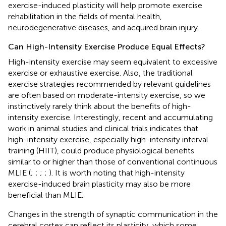
exercise-induced plasticity will help promote exercise
rehabilitation in the fields of mental health,
neurodegenerative diseases, and acquired brain injury.
Can High-Intensity Exercise Produce Equal Effects?
High-intensity exercise may seem equivalent to excessive
exercise or exhaustive exercise. Also, the traditional
exercise strategies recommended by relevant guidelines
are often based on moderate-intensity exercise, so we
instinctively rarely think about the benefits of high-
intensity exercise. Interestingly, recent and accumulating
work in animal studies and clinical trials indicates that
high-intensity exercise, especially high-intensity interval
training (HIIT), could produce physiological benefits
similar to or higher than those of conventional continuous
MLIE (
;
;
;
;
). It is worth noting that high-intensity
exercise-induced brain plasticity may also be more
beneficial than MLIE.
Changes in the strength of synaptic communication in the
cerebral cortex can reflect its plasticity, which some