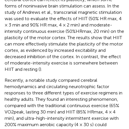
forms of noninvasive brain stimulation can assess. In the
study of Andrews et al., transcranial magnetic stimulation
was used to evaluate the effects of HIIT (50% HR max, 4
× 3 min and 90% HR max, 4 × 2 min) and moderate-
intensity continuous exercise (50%HRmax, 20 min) on the
plasticity of the motor cortex. The results show that HIIT
can more effectively stimulate the plasticity of the motor
cortex, as evidenced by increased excitability and
decreased inhibition of the cortex. In contrast, the effect
of moderate-intensity exercise is somewhere between
HIIT and resting (
).
Recently, a notable study compared cerebral
hemodynamics and circulating neurotrophic factor
responses to three different types of exercise regimens in
healthy adults. They found an interesting phenomenon,
compared with the traditional continuous exercise (65%
VO2peak, lasting 30 min) and HIIT (85% HRmax, 4 × 4
min), and ultra-high-intensity intermittent exercise with
200% maximum aerobic capacity (4 × 30 s) could