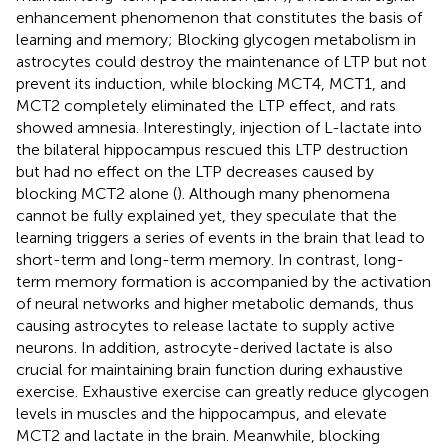
enhancement phenomenon that constitutes the basis of
learning and memory; Blocking glycogen metabolism in
astrocytes could destroy the maintenance of LTP but not
prevent its induction, while blocking MCT4, MCT1, and
MCT2 completely eliminated the LTP effect, and rats
showed amnesia. Interestingly, injection of L-lactate into
the bilateral hippocampus rescued this LTP destruction
but had no effect on the LTP decreases caused by
blocking MCT2 alone (
). Although many phenomena
cannot be fully explained yet, they speculate that the
learning triggers a series of events in the brain that lead to
short-term and long-term memory. In contrast, long-
term memory formation is accompanied by the activation
of neural networks and higher metabolic demands, thus
causing astrocytes to release lactate to supply active
neurons. In addition, astrocyte-derived lactate is also
crucial for maintaining brain function during exhaustive
exercise. Exhaustive exercise can greatly reduce glycogen
levels in muscles and the hippocampus, and elevate
MCT2 and lactate in the brain. Meanwhile, blocking