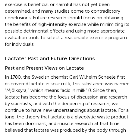
exercise is beneficial or harmful has not yet been
determined, and many studies come to contradictory
conclusions. Future research should focus on obtaining
the benefits of high-intensity exercise while minimizing its
possible detrimental effects and using more appropriate
evaluation tools to select a reasonable exercise program
for individuals.
Lactate: Past and Future Directions
Past and Present Views on Lactate
In 1780, the Swedish chemist Carl Wilhelm Scheele first
discovered lactate in sour milk; this substance was named
“Mjölksyra,” which means “acid in milk” (
). Since then,
lactate has become the focus of discussion and research
by scientists, and with the deepening of research, we
continue to have new understandings about lactate. For a
long, the theory that lactate is a glycolytic waste product
has been dominant, and muscle research at that time
believed that lactate was produced by the body through