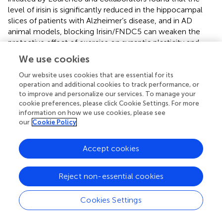
level of irisin is significantly reduced in the hippocampal
slices of patients with Alzheimer’s disease, and in AD
animal models, blocking Irisin/FNDC5 can weaken the
protective effect of exercise on synaptic plasticity and
memory impairment caused by AD; interestingly,
We use cookies
increasing the level of irisin/FNDC5 in the brain can rescue
this defect in AD mice (
). Similarly, in a mouse model of
Our website uses cookies that are essential for its
operation and additional cookies to track performance, or
cerebral ischemia, the blockade of irisin/FNDC5 can also
to improve and personalize our services. To manage your
weaken the protective effect of exercise on neurological
cookie preferences, please click Cookie Settings. For more
deficits caused by cerebral ischemia; compared with the
information on how we use cookies, please see
control group, the blocking of irisin/FNDC5 performed
our
Cookie Policy
more serious neuronal damage (
).
The discovery of irisin certainly provides new possibilities
Accept cookies
for treating many diseases, but the mystery of irisin has
not yet been fully revealed. Whether peripheral
Reject non-essential cookies
irisin/FNDC5 can reach the brain or trigger the increase of
irisin/FNDC5 in the brain through a certain mechanism is
Cookies Settings
still a hot topic of debate. Also, little is known about the
initial molecular signals of exercise-induced