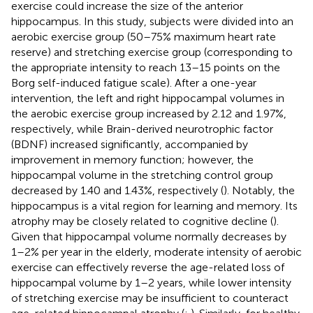
exercise could increase the size of the anterior
hippocampus. In this study, subjects were divided into an
aerobic exercise group (50–75% maximum heart rate
reserve) and stretching exercise group (corresponding to
the appropriate intensity to reach 13–15 points on the
Borg self-induced fatigue scale). After a one-year
intervention, the left and right hippocampal volumes in
the aerobic exercise group increased by 2.12 and 1.97%,
respectively, while Brain-derived neurotrophic factor
(BDNF) increased significantly, accompanied by
improvement in memory function; however, the
hippocampal volume in the stretching control group
decreased by 1.40 and 1.43%, respectively (
). Notably, the
hippocampus is a vital region for learning and memory. Its
atrophy may be closely related to cognitive decline (
).
Given that hippocampal volume normally decreases by
1–2% per year in the elderly, moderate intensity of aerobic
exercise can effectively reverse the age-related loss of
hippocampal volume by 1–2 years, while lower intensity
of stretching exercise may be insufficient to counteract