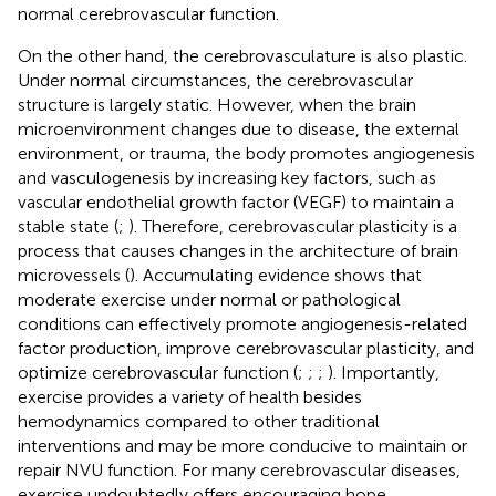
normal cerebrovascular function.
On the other hand, the cerebrovasculature is also plastic.
Under normal circumstances, the cerebrovascular
structure is largely static. However, when the brain
microenvironment changes due to disease, the external
environment, or trauma, the body promotes angiogenesis
and vasculogenesis by increasing key factors, such as
vascular endothelial growth factor (VEGF) to maintain a
stable state (
;
). Therefore, cerebrovascular plasticity is a
process that causes changes in the architecture of brain
microvessels (
). Accumulating evidence shows that
moderate exercise under normal or pathological
conditions can effectively promote angiogenesis-related
factor production, improve cerebrovascular plasticity, and
optimize cerebrovascular function (
;
;
;
). Importantly,
exercise provides a variety of health besides
hemodynamics compared to other traditional
interventions and may be more conducive to maintain or
repair NVU function. For many cerebrovascular diseases,
exercise undoubtedly offers encouraging hope.