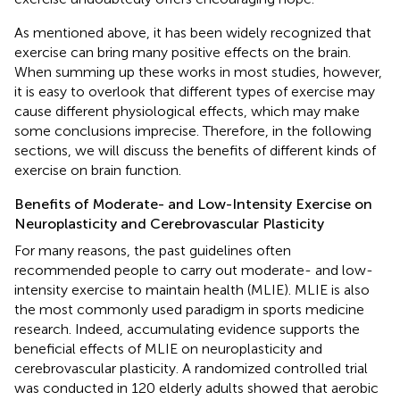
As mentioned above, it has been widely recognized that
exercise can bring many positive effects on the brain.
When summing up these works in most studies, however,
it is easy to overlook that different types of exercise may
cause different physiological effects, which may make
some conclusions imprecise. Therefore, in the following
sections, we will discuss the benefits of different kinds of
exercise on brain function.
Benefits of Moderate- and Low-Intensity Exercise on
Neuroplasticity and Cerebrovascular Plasticity
For many reasons, the past guidelines often
recommended people to carry out moderate- and low-
intensity exercise to maintain health (MLIE). MLIE is also
the most commonly used paradigm in sports medicine
research. Indeed, accumulating evidence supports the
beneficial effects of MLIE on neuroplasticity and
cerebrovascular plasticity. A randomized controlled trial
was conducted in 120 elderly adults showed that aerobic