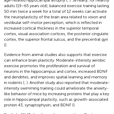
age-related hippocampal atrophy (
;
). Similarly, for healthy
adults (19–65 years old), balanced exercise training lasting
50 min twice a week for a total of 12 weeks can activate
the neuroplasticity of the brain area related to vision and
vestibular self-motor perception, which is reflected in
increased cortical thickness in the superior temporal
cortex, visual association cortices, the posterior cingulate
cortex, the superior frontal sulcus, and the precentral gyri
(
).
Evidence from animal studies also supports that exercise
can enhance brain plasticity. Moderate-intensity aerobic
exercise promotes the proliferation and survival of
neurons in the hippocampus and cortex, increased BDNF
and dendrites, and improves spatial learning and memory
in rodents (
;
). Another study also reported that moderate-
intensity swimming training could ameliorate the anxiety-
like behavior of mice by increasing proteins that play a key
role in hippocampal plasticity, such as growth-associated
protein 43, synaptophysin, and BDNF (
).