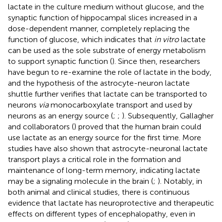
lactate in the culture medium without glucose, and the
synaptic function of hippocampal slices increased in a
dose-dependent manner, completely replacing the
function of glucose, which indicates that
in vitro
lactate
can be used as the sole substrate of energy metabolism
to support synaptic function (
). Since then, researchers
have begun to re-examine the role of lactate in the body,
and the hypothesis of the astrocyte-neuron lactate
shuttle further verifies that lactate can be transported to
neurons
via
monocarboxylate transport and used by
neurons as an energy source (
;
;
). Subsequently, Gallagher
and collaborators (
) proved that the human brain could
use lactate as an energy source for the first time. More
studies have also shown that astrocyte-neuronal lactate
transport plays a critical role in the formation and
maintenance of long-term memory, indicating lactate
may be a signaling molecule in the brain (
;
). Notably, in
both animal and clinical studies, there is continuous
evidence that lactate has neuroprotective and therapeutic
effects on different types of encephalopathy, even in