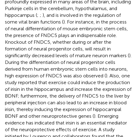
profoundly expressed in many areas of the brain, including
Purkinje cells in the cerebellum, hypothalamus, and
hippocampus (
;
;
), and is involved in the regulation of
some vital brain functions (
). For instance, in the process
of neural differentiation of mouse embryonic stem cells,
the presence of FNDC5 plays an indispensable role.
Knockout of FNDC5, whether during or after the
formation of neural progenitor cells, will result in
significantly decreased levels of mature neuron markers (
).
During the differentiation of neural progenitor cells
derived from human embryonic stem cells into neurons,
high expression of FNDC5 was also observed (
). Also, one
study reported that exercise could induce the production
of irisin in the hippocampus and increase the expression of
BDNF; furthermore, the delivery of FNDC5 to the liver by
peripheral injection can also lead to an increase in blood
irisin, thereby inducing the expression of hippocampal
BDNF and other neuroprotective genes (
). Emerging
evidence has indicated that irisin is an essential mediator
of the neuroprotective effects of exercise. A study
initiated by Lourenco and collaborators found that the