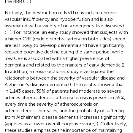
the BBB (
;
;
).
Notably, the destruction of NVU may induce chronic
vascular insufficiency and hypoperfusion and is also
associated with a variety of neurodegenerative diseases (
;
;
;
). For instance, an early study showed that subjects with
a higher CBF (middle cerebral artery on both sides) speed
are less likely to develop dementia and have significantly
reduced cognitive decline during the same period, while
low CBF is associated with a higher prevalence of
dementia and related to the markers of early dementia (
).
In addition, a cross-sectional study investigated the
relationship between the severity of vascular disease and
Alzheimer’s disease dementia (
). The results showed that
in 1,143 cases, 39% of patients had moderate to severe
arteries atherosclerosis, atherosclerosis is present in 35%,
every time the severity of atherosclerosis or
arteriosclerosis increases, and the probability of suffering
from Alzheimer’s disease dementia increases significantly
(appears as a lower overall cognitive score;
). Collectively,
these studies emphasize the importance of maintaining