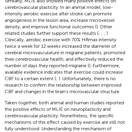
Similarly, MLIE also showed many positive effects on
cerebrovascular plasticity. In an animal model, low-
intensity aerobic exercise after stroke can promote
angiogenesis in the lesion area, increase microvessel
density, and improve functional outcomes (
). Other
related studies further support these results (
;
;
;
).
Clinically, aerobic exercise with 70% HRmax intensity
twice a week for 12 weeks increased the diameter of
cerebral microvasculature in migraine patients, promoted
their cerebrovascular health, and effectively reduced the
number of days they reported migraine (
). Furthermore,
available evidence indicates that exercise could increase
CBF to a certain extent (
;
). Unfortunately, there is no
research to confirm the relationship between improved
CBF and changes in the brain’s microvascular structure.
Taken together, both animal and human studies reported
the positive effects of MLIE on neuroplasticity and
cerebrovascular plasticity. Nonetheless, the specific
mechanisms of this effect caused by exercise are still not
fully understood. Understanding the mechanism of