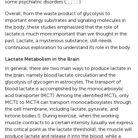
some psychiatric disorders (
,
;
;
;
;
).
Overall, from the waste product of glycolysis to
important energy substrates and signaling molecules in
the body, these studies emphasized that the role of
lactate is much more important than we thought in the
past. Lactate, a mysterious substance, still needs
continuous exploration to understand its role in the body.
Lactate Metabolism in the Brain
In general, there are two main ways to produce lactate in
the brain, namely blood lactate circulation and the
glycolysis of glycogen in astrocytes. The transport of
blood lactate is accomplished by the monocarboxylic
acid transporter (MCT). Among the identified MCTs, only
MCT1 to MCT4 can transport monocarboxylates through
the cell membrane, including lactate, pyruvate, and
ketone bodies (
). During exercise, when the working
muscle contracts to a certain intensity (usually we express
this critical point as the lactate threshold), the muscle will
produce lactate and release it into the blood, while a