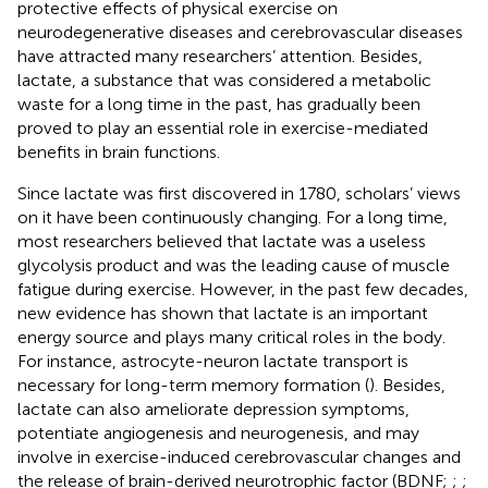
protective effects of physical exercise on
neurodegenerative diseases and cerebrovascular diseases
have attracted many researchers’ attention. Besides,
lactate, a substance that was considered a metabolic
waste for a long time in the past, has gradually been
proved to play an essential role in exercise-mediated
benefits in brain functions.
Since lactate was first discovered in 1780, scholars’ views
on it have been continuously changing. For a long time,
most researchers believed that lactate was a useless
glycolysis product and was the leading cause of muscle
fatigue during exercise. However, in the past few decades,
new evidence has shown that lactate is an important
energy source and plays many critical roles in the body.
For instance, astrocyte-neuron lactate transport is
necessary for long-term memory formation (
). Besides,
lactate can also ameliorate depression symptoms,
potentiate angiogenesis and neurogenesis, and may
involve in exercise-induced cerebrovascular changes and
the release of brain-derived neurotrophic factor (BDNF;
;
;