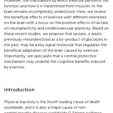
However, the mechanism by which exercise performs this
function and how it is transmitted from muscles to the
brain remains incompletely understood. Here, we review
the beneficial effects of exercise with different intensities
on the brain with a focus on the positive effects of lactate
on neuroplasticity and cerebrovascular plasticity. Based on
these recent studies, we propose that lactate, a waste
previously misunderstood as a by-product of glycolysis in
the past, may be a key signal molecule that regulates the
beneficial adaptation of the brain caused by exercise.
Importantly, we speculate that a central protective
mechanism may underlie the cognitive benefits induced
by exercise.
Introduction
Physical inactivity is the fourth leading cause of death
worldwide, and it is also a major cause of non-
communicable diseases worldwide (
). Strong evidence