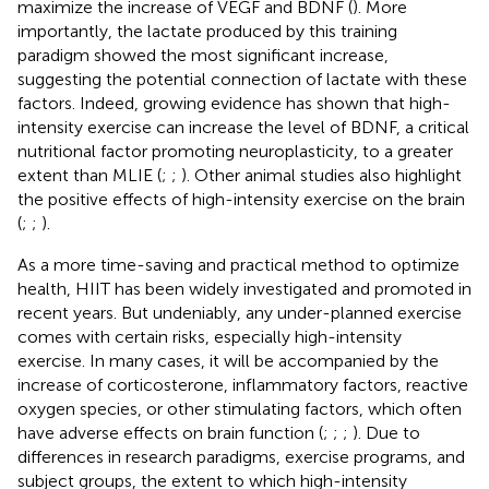
maximize the increase of VEGF and BDNF (
). More
importantly, the lactate produced by this training
paradigm showed the most significant increase,
suggesting the potential connection of lactate with these
factors. Indeed, growing evidence has shown that high-
intensity exercise can increase the level of BDNF, a critical
nutritional factor promoting neuroplasticity, to a greater
extent than MLIE (
;
;
). Other animal studies also highlight
the positive effects of high-intensity exercise on the brain
(
;
;
).
As a more time-saving and practical method to optimize
health, HIIT has been widely investigated and promoted in
recent years. But undeniably, any under-planned exercise
comes with certain risks, especially high-intensity
exercise. In many cases, it will be accompanied by the
increase of corticosterone, inflammatory factors, reactive
oxygen species, or other stimulating factors, which often
have adverse effects on brain function (
;
;
;
). Due to
differences in research paradigms, exercise programs, and
subject groups, the extent to which high-intensity