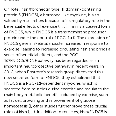
Of note, irisin/fibronectin type III domain-containing
protein 5 (FNDC5), a hormone-like myokine, is also
valued by researchers because of its regulatory role in the
beneficial effects of exercise (
;
;
;
). Irisin is a cleaved form
of FNDC5, while FNDC5 is a transmembrane precursor
protein under the control of PGC-1α (
). The expression of
FNDC5 gene in skeletal muscle increases in response to
exercise, leading to increased circulating irisin and brings a
series of beneficial effects, and the PGC-
1α/FNDC5/BDNF pathway has been regarded as an
important neuroprotective pathway in recent years. In
2012, when Bostrom’s research group discovered this
new secreted form of FNDC5, they established that
FNDC5 is a PGC-1α-dependent myokine, which is
secreted from muscles during exercise and regulates the
main body metabolic benefits induced by exercise, such
as fat cell browning and improvement of glucose
homeostasis (
), other studies further prove these crucial
roles of irisin (
;
;
). In addition to muscles, irisin/FNDC5 is