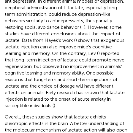
antidepressant. In different animal models of depression,
peripheral administration of L-lactate, especially long-
term administration, could reduce depression-like
behaviors similarly to antidepressants, thus partially
restoring social avoidance behavior (
;
). However, some
studies have different conclusions about the impact of
lactate. Data from Hayek’s work (
) show that exogenous
lactate injection can also improve mice’s cognitive
learning and memory. On the contrary, Lev (
) reported
that long-term injection of lactate could promote nerve
regeneration, but observed no improvement in animals’
cognitive learning and memory ability. One possible
reason is that long-term and short-term injections of
lactate and the choice of dosage will have different
effects on animals. Early research has shown that lactate
injection is related to the onset of acute anxiety in
susceptible individuals (
).
Overall, these studies show that lactate exhibits
pleiotropic effects in the brain. A better understanding of
the molecular mechanism of lactate action will also open