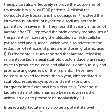
therapy can also effectively improve the outcomes of
traumatic brain injury (TBI) patients. A clinical trial
conducted by Bouzat and his colleagues (
) involved the
intravenous infusion of hypertonic sodium lactate in
patients with severe TBI. They found that early infusion of
lactate after TBI improved the brain energy metabolism of
the patient by increasing the utilization of extracellular
pyruvic acid and glucose, which was also related to the
reduction of intracranial pressure and brain glutamic acid
(
). Furthermore, a study reported that lactate-releasing
implantable biomaterial scaffold could induce brain injury
mice to produce neurons and glial cells continuously and
promote angiogenesis of the implants. These new
neurons survived for more than a year, differentiated in
scaffolds, received synapses and sent axons, and
integrated into functional brain circuits (
). Exogenous
lactate administration has also been shown in other
animal studies to promote neuroplasticity (
;
).
Interestingly, lactate may also be a potential novel