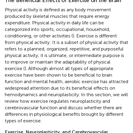
The Beneficial Effects of Exercise on the Brain
Physical activity is defined as any body movement
produced by skeletal muscles that require energy
expenditure. Physical activity in daily life can be
categorized into sports, occupational, household,
conditioning, or other activities (
). Exercise is different
from physical activity: It is a subset of physical activity that
refers to a planned, organized, repetitive, and purposeful
physical activity; it is ultimate, or intermediate purpose is
to improve or maintain the adaptability of physical
exercise (
). Although almost all types of appropriate
exercise have been shown to be beneficial to brain
function and mental health, aerobic exercise has attracted
widespread attention due to its beneficial effects on
hemodynamics and neuroplasticity. In this section, we will
review how exercise regulates neuroplasticity and
cerebrovascular function and discuss whether there are
differences in physiological benefits brought by different
types of exercise.
Exercise, Neuroplasticity, and Cerebrovascular