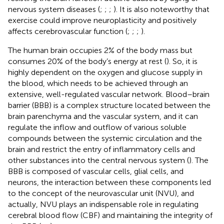
nervous system diseases (
;
;
;
). It is also noteworthy that
exercise could improve neuroplasticity and positively
affects cerebrovascular function (
;
;
;
).
The human brain occupies 2% of the body mass but
consumes 20% of the body’s energy at rest (
). So, it is
highly dependent on the oxygen and glucose supply in
the blood, which needs to be achieved through an
extensive, well-regulated vascular network. Blood–brain
barrier (BBB) is a complex structure located between the
brain parenchyma and the vascular system, and it can
regulate the inflow and outflow of various soluble
compounds between the systemic circulation and the
brain and restrict the entry of inflammatory cells and
other substances into the central nervous system (
). The
BBB is composed of vascular cells, glial cells, and
neurons, the interaction between these components led
to the concept of the neurovascular unit (NVU), and
actually, NVU plays an indispensable role in regulating
cerebral blood flow (CBF) and maintaining the integrity of