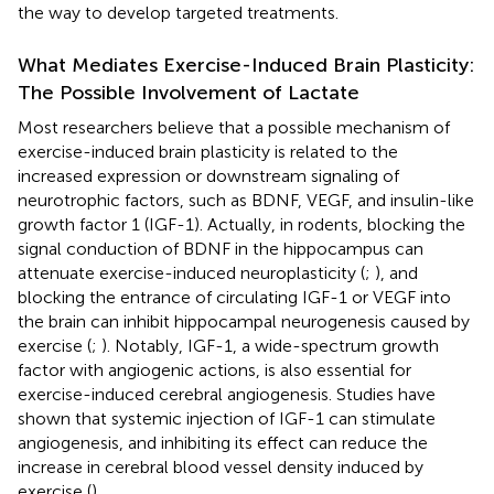
the way to develop targeted treatments.
What Mediates Exercise-Induced Brain Plasticity:
The Possible Involvement of Lactate
Most researchers believe that a possible mechanism of
exercise-induced brain plasticity is related to the
increased expression or downstream signaling of
neurotrophic factors, such as BDNF, VEGF, and insulin-like
growth factor 1 (IGF-1). Actually, in rodents, blocking the
signal conduction of BDNF in the hippocampus can
attenuate exercise-induced neuroplasticity (
;
), and
blocking the entrance of circulating IGF-1 or VEGF into
the brain can inhibit hippocampal neurogenesis caused by
exercise (
;
). Notably, IGF-1, a wide-spectrum growth
factor with angiogenic actions, is also essential for
exercise-induced cerebral angiogenesis. Studies have
shown that systemic injection of IGF-1 can stimulate
angiogenesis, and inhibiting its effect can reduce the
increase in cerebral blood vessel density induced by
exercise (
).