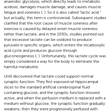
anaerobic glycolysis, which directly leads to metabolic
acidosis, damages muscle damage, and causes muscle
fatigue and soreness (
;
). So it is also called “lactic acid,”
but actually, this term is controversial. Subsequent studies
clarified that the root cause of muscle soreness after
exercise is caused by delayed onset muscle soreness
rather than lactate, and in the 1930s, studies pointed out
that excessive lactate can be oxidized to produce
pyruvate in specific organs, which enters the tricarboxylic
acid cycle and produces glucose through
gluconeogenesis (
;
). Unfortunately, this lactate cycle was
simply considered a way for the body to eliminate this
harmful metabolite.
Until
discovered that lactate could support normal
synaptic function. They first exposed rat hippocampal
slices to the standard artificial cerebrospinal fluid
containing glucose, and the synaptic function showed
active, and when the perfusion medium is replaced with a
medium without glucose, the synaptic function gradually
weakens, then they were progressively perfused with