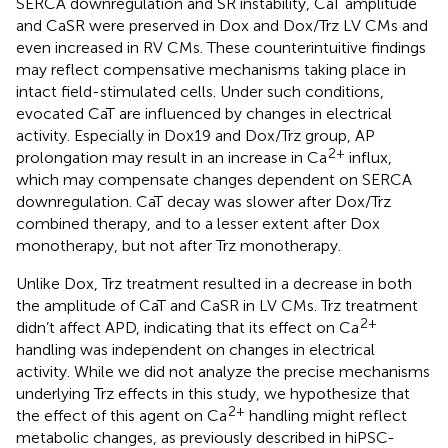
SERCA downregulation and SR instability, CaT amplitude
and CaSR were preserved in Dox and Dox/Trz LV CMs and
even increased in RV CMs. These counterintuitive findings
may reflect compensative mechanisms taking place in
intact field-stimulated cells. Under such conditions,
evocated CaT are influenced by changes in electrical
activity. Especially in Dox19 and Dox/Trz group, AP
2+
prolongation may result in an increase in Ca
influx,
which may compensate changes dependent on SERCA
downregulation. CaT decay was slower after Dox/Trz
combined therapy, and to a lesser extent after Dox
monotherapy, but not after Trz monotherapy.
Unlike Dox, Trz treatment resulted in a decrease in both
the amplitude of CaT and CaSR in LV CMs. Trz treatment
2+
didn’t affect APD, indicating that its effect on Ca
handling was independent on changes in electrical
activity. While we did not analyze the precise mechanisms
underlying Trz effects in this study, we hypothesize that
2+
the effect of this agent on Ca
handling might reflect
metabolic changes, as previously described in hiPSC-