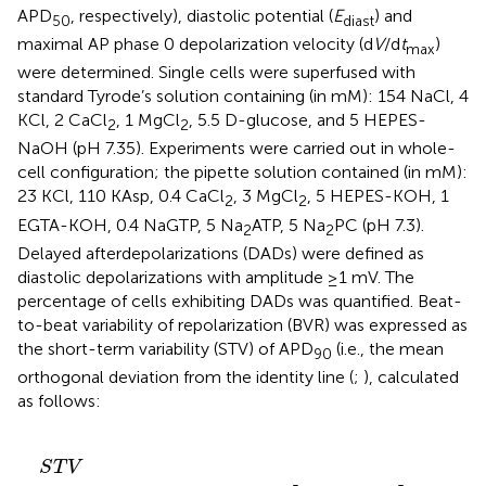
APD
, respectively), diastolic potential (
E
) and
50
diast
maximal AP phase 0 depolarization velocity (d
V
/d
t
)
max
were determined. Single cells were superfused with
standard Tyrode’s solution containing (in mM): 154 NaCl, 4
KCl, 2 CaCl
, 1 MgCl
, 5.5 D-glucose, and 5 HEPES-
2
2
NaOH (pH 7.35). Experiments were carried out in whole-
cell configuration; the pipette solution contained (in mM):
23 KCl, 110 KAsp, 0.4 CaCl
, 3 MgCl
, 5 HEPES-KOH, 1
2
2
EGTA-KOH, 0.4 NaGTP, 5 Na
ATP, 5 Na
PC (pH 7.3).
2
2
Delayed afterdepolarizations (DADs) were defined as
diastolic depolarizations with amplitude ≥1 mV. The
percentage of cells exhibiting DADs was quantified. Beat-
to-beat variability of repolarization (BVR) was expressed as
the short-term variability (STV) of APD
(i.e., the mean
90
orthogonal deviation from the identity line (
;
), calculated
as follows:
S
T
V
=
∑
(
|
A
P
D
n
+
1
-
A
P
D
n
|
)
/
[
n
b
e
a
t
s
x
2
]
S
T
V