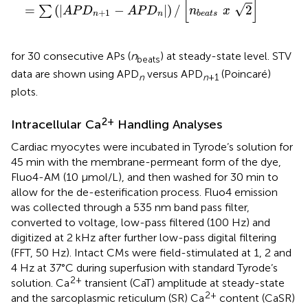
[
]
√
=
(
|
−
|
)
/
2
∑
A
P
D
A
P
D
n
x
+
1
n
n
b
e
a
t
s
for 30 consecutive APs (
n
) at steady-state level. STV
beats
data are shown using APD
versus APD
(Poincaré)
n
n
+
1
plots.
2+
Intracellular Ca
Handling Analyses
Cardiac myocytes were incubated in Tyrode’s solution for
45 min with the membrane-permeant form of the dye,
Fluo4-AM (10 μmol/L), and then washed for 30 min to
allow for the de-esterification process. Fluo4 emission
was collected through a 535 nm band pass filter,
converted to voltage, low-pass filtered (100 Hz) and
digitized at 2 kHz after further low-pass digital filtering
(FFT, 50 Hz). Intact CMs were field-stimulated at 1, 2 and
4 Hz at 37°C during superfusion with standard Tyrode’s
2+
solution. Ca
transient (CaT) amplitude at steady-state
2+
and the sarcoplasmic reticulum (SR) Ca
content (CaSR)