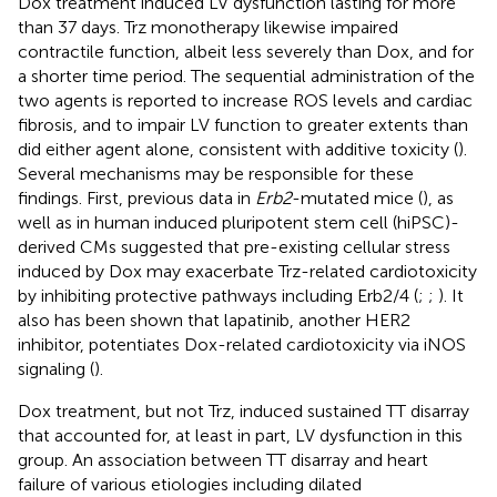
Dox treatment induced LV dysfunction lasting for more
than 37 days. Trz monotherapy likewise impaired
contractile function, albeit less severely than Dox, and for
a shorter time period. The sequential administration of the
two agents is reported to increase ROS levels and cardiac
fibrosis, and to impair LV function to greater extents than
did either agent alone, consistent with additive toxicity (
).
Several mechanisms may be responsible for these
findings. First, previous data in
Erb2
-mutated mice (
), as
well as in human induced pluripotent stem cell (hiPSC)-
derived CMs suggested that pre-existing cellular stress
induced by Dox may exacerbate Trz-related cardiotoxicity
by inhibiting protective pathways including Erb2/4 (
;
;
). It
also has been shown that lapatinib, another HER2
inhibitor, potentiates Dox-related cardiotoxicity via iNOS
signaling (
).
Dox treatment, but not Trz, induced sustained TT disarray
that accounted for, at least in part, LV dysfunction in this
group. An association between TT disarray and heart
failure of various etiologies including dilated