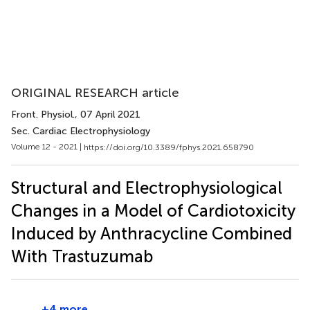
ORIGINAL RESEARCH article
Front. Physiol.
, 07 April 2021
Sec. Cardiac Electrophysiology
Volume 12 - 2021 |
https://doi.org/10.3389/fphys.2021.658790
Structural and Electrophysiological
Changes in a Model of Cardiotoxicity
Induced by Anthracycline Combined
With Trastuzumab
+4 more