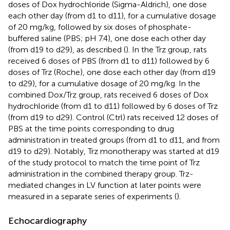
doses of Dox hydrochloride (Sigma-Aldrich), one dose
each other day (from d1 to d11), for a cumulative dosage
of 20 mg/kg, followed by six doses of phosphate-
buffered saline (PBS; pH 7.4), one dose each other day
(from d19 to d29), as described (
). In the Trz group, rats
received 6 doses of PBS (from d1 to d11) followed by 6
doses of Trz (Roche), one dose each other day (from d19
to d29), for a cumulative dosage of 20 mg/kg. In the
combined Dox/Trz group, rats received 6 doses of Dox
hydrochloride (from d1 to d11) followed by 6 doses of Trz
(from d19 to d29). Control (Ctrl) rats received 12 doses of
PBS at the time points corresponding to drug
administration in treated groups (from d1 to d11, and from
d19 to d29). Notably, Trz monotherapy was started at d19
of the study protocol to match the time point of Trz
administration in the combined therapy group. Trz-
mediated changes in LV function at later points were
measured in a separate series of experiments (
).
Echocardiography