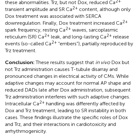
2+
these abnormalities. Trz, but not Dox, reduced Ca
2+
transient amplitude and SR Ca
content, although only
Dox treatment was associated with SERCA
2+
downregulation. Finally, Dox treatment increased Ca
2+
spark frequency, resting Ca
waves, sarcoplasmic
2+
2+
reticulum (SR) Ca
leak, and long-lasting Ca
release
2+
events (so-called Ca
“embers”), partially reproduced by
Trz treatment.
Conclusion:
These results suggest that
in vivo
Dox but
not Trz administration causes T-tubule disarray and
pronounced changes in electrical activity of CMs. While
adaptive changes may account for normal AP shape and
reduced DADs late after Dox administration, subsequent
Trz administration interferes with such adaptive changes.
2+
Intracellular Ca
handling was differently affected by
Dox and Trz treatment, leading to SR instability in both
cases. These findings illustrate the specific roles of Dox
and Trz, and their interactions in cardiotoxicity and
arrhythmogenicity.