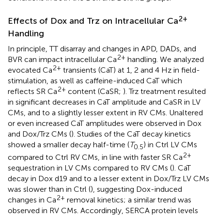
2+
Effects of Dox and Trz on Intracellular Ca
Handling
In principle, TT disarray and changes in APD, DADs, and
2+
BVR can impact intracellular Ca
handling. We analyzed
2+
evocated Ca
transients (CaT) at 1, 2 and 4 Hz in field-
stimulation, as well as caffeine-induced CaT which
2+
reflects SR Ca
content (CaSR;
). Trz treatment resulted
in significant decreases in CaT amplitude and CaSR in LV
CMs, and to a slightly lesser extent in RV CMs. Unaltered
or even increased CaT amplitudes were observed in Dox
and Dox/Trz CMs (
). Studies of the CaT decay kinetics
showed a smaller decay half-time (
T
) in Ctrl LV CMs
0.5
2+
compared to Ctrl RV CMs, in line with faster SR Ca
sequestration in LV CMs compared to RV CMs (
). CaT
decay in Dox d19 and to a lesser extent in Dox/Trz LV CMs
was slower than in Ctrl (
), suggesting Dox-induced
2+
changes in Ca
removal kinetics; a similar trend was
observed in RV CMs. Accordingly, SERCA protein levels