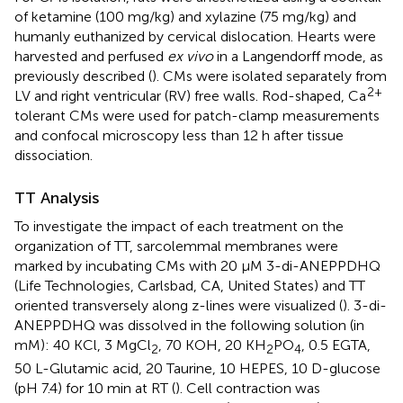
of ketamine (100 mg/kg) and xylazine (75 mg/kg) and
humanly euthanized by cervical dislocation. Hearts were
harvested and perfused
ex vivo
in a Langendorff mode, as
previously described (
). CMs were isolated separately from
2+
LV and right ventricular (RV) free walls. Rod-shaped, Ca
tolerant CMs were used for patch-clamp measurements
and confocal microscopy less than 12 h after tissue
dissociation.
TT Analysis
To investigate the impact of each treatment on the
organization of TT, sarcolemmal membranes were
marked by incubating CMs with 20 μM 3-di-ANEPPDHQ
(Life Technologies, Carlsbad, CA, United States) and TT
oriented transversely along z-lines were visualized (
). 3-di-
ANEPPDHQ was dissolved in the following solution (in
mM): 40 KCl, 3 MgCl
, 70 KOH, 20 KH
PO
, 0.5 EGTA,
2
2
4
50 L-Glutamic acid, 20 Taurine, 10 HEPES, 10 D-glucose
(pH 7.4) for 10 min at RT (
). Cell contraction was