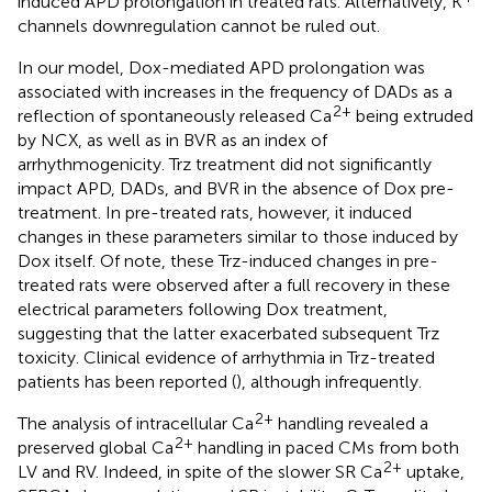
induced APD prolongation in treated rats. Alternatively, K
channels downregulation cannot be ruled out.
In our model, Dox-mediated APD prolongation was
associated with increases in the frequency of DADs as a
2+
reflection of spontaneously released Ca
being extruded
by NCX, as well as in BVR as an index of
arrhythmogenicity. Trz treatment did not significantly
impact APD, DADs, and BVR in the absence of Dox pre-
treatment. In pre-treated rats, however, it induced
changes in these parameters similar to those induced by
Dox itself. Of note, these Trz-induced changes in pre-
treated rats were observed after a full recovery in these
electrical parameters following Dox treatment,
suggesting that the latter exacerbated subsequent Trz
toxicity. Clinical evidence of arrhythmia in Trz-treated
patients has been reported (
), although infrequently.
2+
The analysis of intracellular Ca
handling revealed a
2+
preserved global Ca
handling in paced CMs from both
2+
LV and RV. Indeed, in spite of the slower SR Ca
uptake,