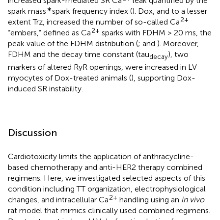
increased spark-mediated SR Ca
leak quantified by the
∗
spark mass
spark frequency index (
). Dox, and to a lesser
2+
extent Trz, increased the number of so-called Ca
2+
“embers,” defined as Ca
sparks with FDHM > 20 ms, the
peak value of the FDHM distribution (
;
and
). Moreover,
FDHM and the decay time constant (tau
), two
decay
markers of altered RyR openings, were increased in LV
myocytes of Dox-treated animals (
), supporting Dox-
induced SR instability.
Discussion
Cardiotoxicity limits the application of anthracycline-
based chemotherapy and anti-HER2 therapy combined
regimens. Here, we investigated selected aspects of this
condition including TT organization, electrophysiological
2+
changes, and intracellular Ca
handling using an
in vivo
rat model that mimics clinically used combined regimens.