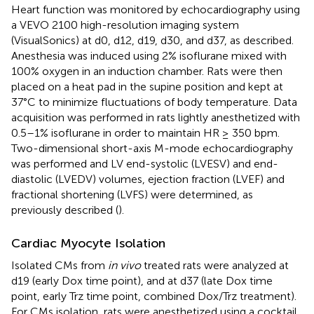
Heart function was monitored by echocardiography using
a VEVO 2100 high-resolution imaging system
(VisualSonics) at d0, d12, d19, d30, and d37, as described.
Anesthesia was induced using 2% isoflurane mixed with
100% oxygen in an induction chamber. Rats were then
placed on a heat pad in the supine position and kept at
37°C to minimize fluctuations of body temperature. Data
acquisition was performed in rats lightly anesthetized with
0.5–1% isoflurane in order to maintain HR ≥ 350 bpm.
Two-dimensional short-axis M-mode echocardiography
was performed and LV end-systolic (LVESV) and end-
diastolic (LVEDV) volumes, ejection fraction (LVEF) and
fractional shortening (LVFS) were determined, as
previously described (
).
Cardiac Myocyte Isolation
Isolated CMs from
in vivo
treated rats were analyzed at
d19 (early Dox time point), and at d37 (late Dox time
point, early Trz time point, combined Dox/Trz treatment).
For CMs isolation, rats were anesthetized using a cocktail