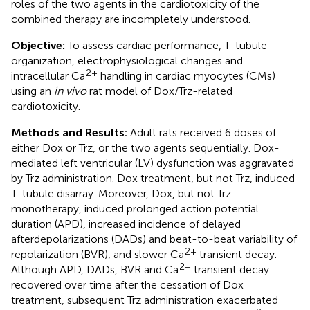
roles of the two agents in the cardiotoxicity of the
combined therapy are incompletely understood.
Objective:
To assess cardiac performance, T-tubule
organization, electrophysiological changes and
2+
intracellular Ca
handling in cardiac myocytes (CMs)
using an
in vivo
rat model of Dox/Trz-related
cardiotoxicity.
Methods and Results:
Adult rats received 6 doses of
either Dox or Trz, or the two agents sequentially. Dox-
mediated left ventricular (LV) dysfunction was aggravated
by Trz administration. Dox treatment, but not Trz, induced
T-tubule disarray. Moreover, Dox, but not Trz
monotherapy, induced prolonged action potential
duration (APD), increased incidence of delayed
afterdepolarizations (DADs) and beat-to-beat variability of
2+
repolarization (BVR), and slower Ca
transient decay.
2+
Although APD, DADs, BVR and Ca
transient decay
recovered over time after the cessation of Dox
treatment, subsequent Trz administration exacerbated