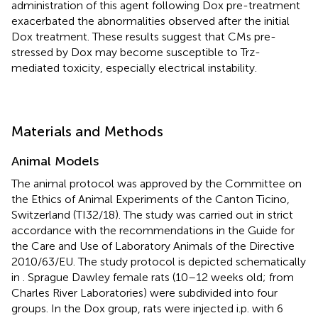
administration of this agent following Dox pre-treatment
exacerbated the abnormalities observed after the initial
Dox treatment. These results suggest that CMs pre-
stressed by Dox may become susceptible to Trz-
mediated toxicity, especially electrical instability.
Materials and Methods
Animal Models
The animal protocol was approved by the Committee on
the Ethics of Animal Experiments of the Canton Ticino,
Switzerland (TI32/18). The study was carried out in strict
accordance with the recommendations in the Guide for
the Care and Use of Laboratory Animals of the Directive
2010/63/EU. The study protocol is depicted schematically
in
. Sprague Dawley female rats (10–12 weeks old; from
Charles River Laboratories) were subdivided into four
groups. In the Dox group, rats were injected i.p. with 6