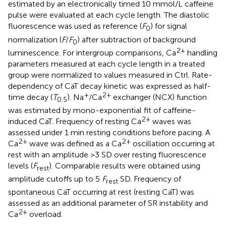
estimated by an electronically timed 10 mmol/L caffeine
pulse were evaluated at each cycle length. The diastolic
fluorescence was used as reference (
F
) for signal
0
normalization (
F
/
F
) after subtraction of background
0
2+
luminescence. For intergroup comparisons, Ca
handling
parameters measured at each cycle length in a treated
group were normalized to values measured in Ctrl. Rate-
dependency of CaT decay kinetic was expressed as half-
+
2+
time decay (
T
). Na
/Ca
exchanger (NCX) function
0.5
was estimated by mono-exponential fit of caffeine-
2+
induced CaT. Frequency of resting Ca
waves was
assessed under 1 min resting conditions before pacing. A
2+
2+
Ca
wave was defined as a Ca
oscillation occurring at
rest with an amplitude >3 SD over resting fluorescence
levels (
F
). Comparable results were obtained using
rest
amplitude cutoffs up to 5
F
SD. Frequency of
rest
spontaneous CaT occurring at rest (resting CaT) was
assessed as an additional parameter of SR instability and
2+
Ca
overload.