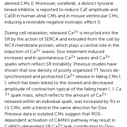
derived CMs (
). Moreover, sorafenib, a distinct tyrosine
kinase inhibitor, is reported to reduce CaT amplitude and
CaSR in human atrial CMs and in mouse ventricular CMs,
inducing a reversible negative inotropic effect (
).
2+
During cell relaxation, released Ca
is recycled into the
SR by the action of SERCA and extruded from the cell by
NCX membrane protein, which plays a central role in the
2+
induction of Ca
waves. Dox treatment induced
2+
2+
increases and in spontaneous Ca
waves and Ca
sparks which reflect SR instability. Previous studies have
shown that low density of poorly organized TT favors de-
2+
synchronized and protracted Ca
release in failing CMs (
;
), which has been linked to the slowed and decreased
amplitude of contraction typical of the failing heart (
;
). Ca
2+
2+
spark mass, which reflects the amount of Ca
released within an individual spark, was increased by Trz in
LV CMs, with a trend in the same direction for Dox.
Previous data in isolated CMs suggest that ROS-
dependent activation of CAMKII pathway may result in
2+
CaMKII-dependent SR Ca
leak contributing to Dox-