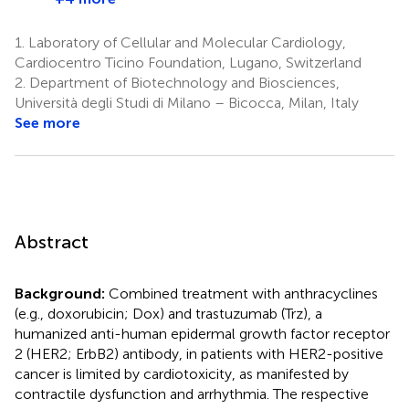
1.
Laboratory of Cellular and Molecular Cardiology,
Cardiocentro Ticino Foundation, Lugano, Switzerland
2.
Department of Biotechnology and Biosciences,
Università degli Studi di Milano – Bicocca, Milan, Italy
See more
Abstract
Background:
Combined treatment with anthracyclines
(e.g., doxorubicin; Dox) and trastuzumab (Trz), a
humanized anti-human epidermal growth factor receptor
2 (HER2; ErbB2) antibody, in patients with HER2-positive
cancer is limited by cardiotoxicity, as manifested by
contractile dysfunction and arrhythmia. The respective