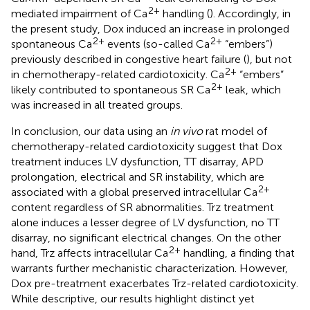
2+
mediated impairment of Ca
handling (
). Accordingly, in
the present study, Dox induced an increase in prolonged
2+
2+
spontaneous Ca
events (so-called Ca
“embers”)
previously described in congestive heart failure (
), but not
2+
in chemotherapy-related cardiotoxicity. Ca
“embers”
2+
likely contributed to spontaneous SR Ca
leak, which
was increased in all treated groups.
In conclusion, our data using an
in vivo
rat model of
chemotherapy-related cardiotoxicity suggest that Dox
treatment induces LV dysfunction, TT disarray, APD
prolongation, electrical and SR instability, which are
2+
associated with a global preserved intracellular Ca
content regardless of SR abnormalities. Trz treatment
alone induces a lesser degree of LV dysfunction, no TT
disarray, no significant electrical changes. On the other
2+
hand, Trz affects intracellular Ca
handling, a finding that
warrants further mechanistic characterization. However,
Dox pre-treatment exacerbates Trz-related cardiotoxicity.
While descriptive, our results highlight distinct yet