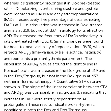
whereas it significantly prolonged it in Dox pre-treated
rats (
). Depolarizing events during diastole and systole
were recorded as DADs and early afterdepolarizations
(EADs), respectively. The percentage of cells exhibiting
DADs at 1 Hz-stimulation was increased in Dox-treated
animals at d19, but not at d37. In analogy to its effect on
APD, Trz increased the frequency of DADs selectively in
rats pre-treated with Dox (
). Similar changes were found
for beat-to-beat variability of repolarization (BVR), which
reflects APD
time-variability (i.e., electrical instability)
90
and represents a pro-arrhythmic parameter (
). The
dispersion of APD
values around the identity line in
90
Poincaré plots was increased in the Dox group at d19 and
in the Dox/Trz group, but not in the Dox group at d37
neither in Trz monotherapy (
). Quantitative STV data are
shown in
. The slope of the linear correlation between STV
and APD
was comparable in all groups (
), indicating that
90
increases in BVR were strictly dependent on APD
prolongation. These results indicate pro-arrhythmic
conditions in both the Dox and Dox/Trz groups.