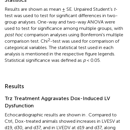
Results are shown as mean ± SE. Unpaired Student’s
t
-
test was used to test for significant differences in two-
group analyses. One-way and two-way ANOVA were
used to test for significance among multiple groups, with
post hoc
comparison analyses using Bonferroni’s multiple
2
comparison test. Chi
-test was used for comparison of
categorical variables. The statistical test used in each
analysis is mentioned in the respective figure legends.
Statistical significance was defined as
p
< 0.05.
Results
Trz Treatment Aggravates Dox-Induced LV
Dysfunction
Echocardiographic results are shown in
. Compared to
Ctrl, Dox-treated animals showed increases in LVESV at
d19, d30, and d37, and in LVEDV at d19 and d37, along