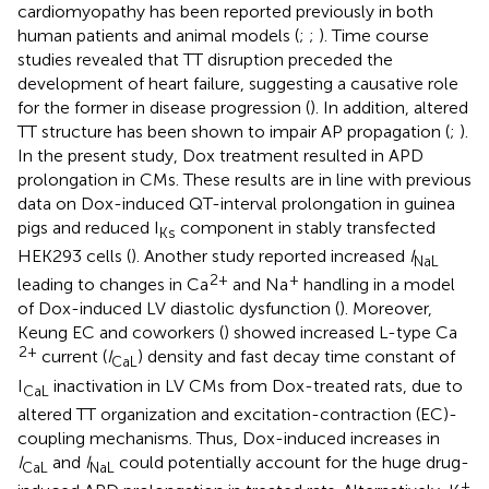
cardiomyopathy has been reported previously in both
human patients and animal models (
;
;
). Time course
studies revealed that TT disruption preceded the
development of heart failure, suggesting a causative role
for the former in disease progression (
). In addition, altered
TT structure has been shown to impair AP propagation (
;
).
In the present study, Dox treatment resulted in APD
prolongation in CMs. These results are in line with previous
data on Dox-induced QT-interval prolongation in guinea
pigs and reduced I
component in stably transfected
Ks
HEK293 cells (
). Another study reported increased
I
NaL
2+
+
leading to changes in Ca
and Na
handling in a model
of Dox-induced LV diastolic dysfunction (
). Moreover,
Keung EC and coworkers (
) showed increased L-type Ca
2+
current (
I
) density and fast decay time constant of
CaL
I
inactivation in LV CMs from Dox-treated rats, due to
CaL
altered TT organization and excitation-contraction (EC)-
coupling mechanisms. Thus, Dox-induced increases in
I
and
I
could potentially account for the huge drug-
CaL
NaL
+