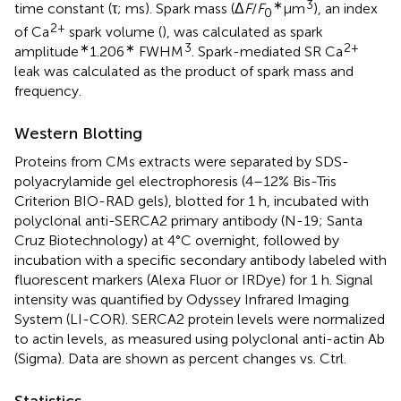
∗
3
time constant (τ; ms). Spark mass (Δ
F
/
F
μm
), an index
0
2+
of Ca
spark volume (
), was calculated as spark
∗
∗
3
2+
amplitude
1.206
FWHM
. Spark-mediated SR Ca
leak was calculated as the product of spark mass and
frequency.
Western Blotting
Proteins from CMs extracts were separated by SDS-
polyacrylamide gel electrophoresis (4–12% Bis-Tris
Criterion BIO-RAD gels), blotted for 1 h, incubated with
polyclonal anti-SERCA2 primary antibody (N-19; Santa
Cruz Biotechnology) at 4°C overnight, followed by
incubation with a specific secondary antibody labeled with
fluorescent markers (Alexa Fluor or IRDye) for 1 h. Signal
intensity was quantified by Odyssey Infrared Imaging
System (LI-COR). SERCA2 protein levels were normalized
to actin levels, as measured using polyclonal anti-actin Ab
(Sigma). Data are shown as percent changes vs. Ctrl.
Statistics