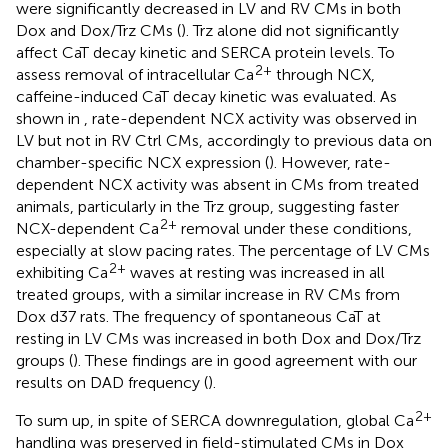
were significantly decreased in LV and RV CMs in both
Dox and Dox/Trz CMs (
). Trz alone did not significantly
affect CaT decay kinetic and SERCA protein levels. To
2+
assess removal of intracellular Ca
through NCX,
caffeine-induced CaT decay kinetic was evaluated. As
shown in
, rate-dependent NCX activity was observed in
LV but not in RV Ctrl CMs, accordingly to previous data on
chamber-specific NCX expression (
). However, rate-
dependent NCX activity was absent in CMs from treated
animals, particularly in the Trz group, suggesting faster
2+
NCX-dependent Ca
removal under these conditions,
especially at slow pacing rates. The percentage of LV CMs
2+
exhibiting Ca
waves at resting was increased in all
treated groups, with a similar increase in RV CMs from
Dox d37 rats. The frequency of spontaneous CaT at
resting in LV CMs was increased in both Dox and Dox/Trz
groups (
). These findings are in good agreement with our
results on DAD frequency (
).
2+
To sum up, in spite of SERCA downregulation, global Ca
handling was preserved in field-stimulated CMs in Dox