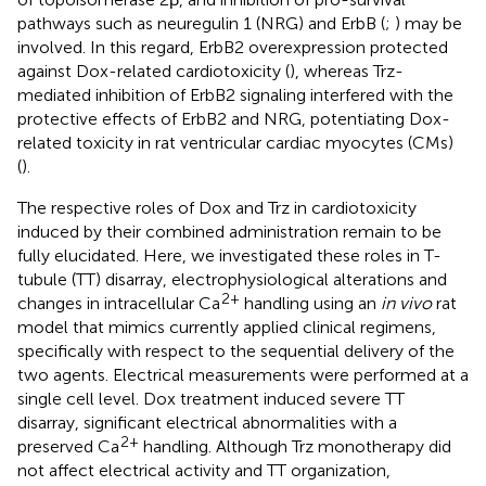
pathways such as neuregulin 1 (NRG) and ErbB (
;
) may be
involved. In this regard, ErbB2 overexpression protected
against Dox-related cardiotoxicity (
), whereas Trz-
mediated inhibition of ErbB2 signaling interfered with the
protective effects of ErbB2 and NRG, potentiating Dox-
related toxicity in rat ventricular cardiac myocytes (CMs)
(
).
The respective roles of Dox and Trz in cardiotoxicity
induced by their combined administration remain to be
fully elucidated. Here, we investigated these roles in T-
tubule (TT) disarray, electrophysiological alterations and
2+
changes in intracellular Ca
handling using an
in vivo
rat
model that mimics currently applied clinical regimens,
specifically with respect to the sequential delivery of the
two agents. Electrical measurements were performed at a
single cell level. Dox treatment induced severe TT
disarray, significant electrical abnormalities with a
2+
preserved Ca
handling. Although Trz monotherapy did
not affect electrical activity and TT organization,