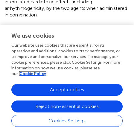
interrelated cardiotoxic effects, including
arrhythmogenicity, by the two agents when administered
in combination.
We use cookies
Statements
Our website uses cookies that are essential for its
operation and additional cookies to track performance, or
Data availability statement
to improve and personalize our services. To manage your
cookie preferences, please click Cookie Settings. For more
The original contributions presented in the study are
information on how we use cookies, please see
included in the article/
, further inquiries can be directed to
our
Cookie Policy
the corresponding authors.
Accept cookies
Ethics statement
The animal study was reviewed and approved by the
Reject non-essential cookies
Ethics of Animal Experiments of the Canton Ticino,
Switzerland (TI32/18).
Cookies Settings
Author contributions