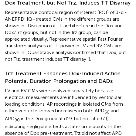
Dox Treatment, but Not Trz, Induces TT Disarray
Representative confocal region of interest (ROI) of 3-di-
ANEPPDHQ–treated CMs in the different groups are
shown in
. Disruption of TT architecture in the Dox and
Dox/Trz groups, but not in the Trz group, can be
appreciated visually. Representative spatial Fast Fourier
Transform analyses of TT-power in LV and RV CMs are
shown in
. Quantitative analysis confirmed that Dox, but
not Trz, treatment induces TT disarray (
).
Trz Treatment Enhances Dox-Induced Action
Potential Duration Prolongation and DADs
LV and RV CMs were analyzed separately because
electrical measurements are influenced by ventricular
loading conditions. AP recordings in isolated CMs from
either ventricle showed increases in both APD
and
50
APD
in the Dox group at d19, but not at d37 (
),
90
indicating negligible effects at later time points. In the
absence of Dox pre-treatment, Trz did not affect APD,