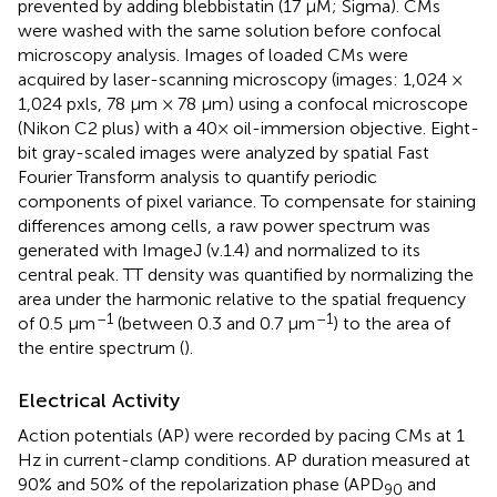
prevented by adding blebbistatin (17 μM; Sigma). CMs
were washed with the same solution before confocal
microscopy analysis. Images of loaded CMs were
acquired by laser-scanning microscopy (images: 1,024 ×
1,024 pxls, 78 μm × 78 μm) using a confocal microscope
(Nikon C2 plus) with a 40× oil-immersion objective. Eight-
bit gray-scaled images were analyzed by spatial Fast
Fourier Transform analysis to quantify periodic
components of pixel variance. To compensate for staining
differences among cells, a raw power spectrum was
generated with ImageJ (v.1.4) and normalized to its
central peak. TT density was quantified by normalizing the
area under the harmonic relative to the spatial frequency
–1
–1
of 0.5 μm
(between 0.3 and 0.7 μm
) to the area of
the entire spectrum (
).
Electrical Activity
Action potentials (AP) were recorded by pacing CMs at 1
Hz in current-clamp conditions. AP duration measured at
90% and 50% of the repolarization phase (APD
and
90