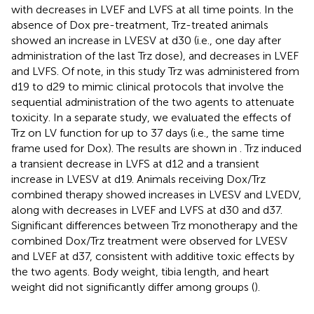
with decreases in LVEF and LVFS at all time points. In the
absence of Dox pre-treatment, Trz-treated animals
showed an increase in LVESV at d30 (i.e., one day after
administration of the last Trz dose), and decreases in LVEF
and LVFS. Of note, in this study Trz was administered from
d19 to d29 to mimic clinical protocols that involve the
sequential administration of the two agents to attenuate
toxicity. In a separate study, we evaluated the effects of
Trz on LV function for up to 37 days (i.e., the same time
frame used for Dox). The results are shown in
. Trz induced
a transient decrease in LVFS at d12 and a transient
increase in LVESV at d19. Animals receiving Dox/Trz
combined therapy showed increases in LVESV and LVEDV,
along with decreases in LVEF and LVFS at d30 and d37.
Significant differences between Trz monotherapy and the
combined Dox/Trz treatment were observed for LVESV
and LVEF at d37, consistent with additive toxic effects by
the two agents. Body weight, tibia length, and heart
weight did not significantly differ among groups (
).