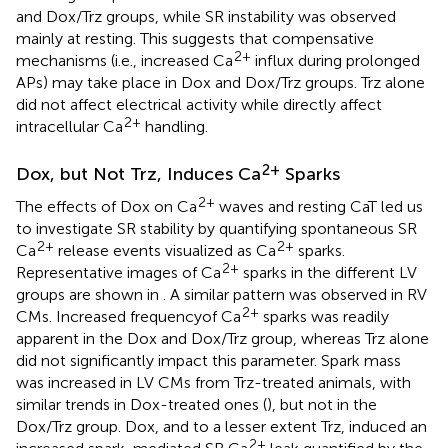
and Dox/Trz groups, while SR instability was observed
mainly at resting. This suggests that compensative
2+
mechanisms (i.e., increased Ca
influx during prolonged
APs) may take place in Dox and Dox/Trz groups. Trz alone
did not affect electrical activity while directly affect
2+
intracellular Ca
handling.
2+
Dox, but Not Trz, Induces Ca
Sparks
2+
The effects of Dox on Ca
waves and resting CaT led us
to investigate SR stability by quantifying spontaneous SR
2+
2+
Ca
release events visualized as Ca
sparks.
2+
Representative images of Ca
sparks in the different LV
groups are shown in
. A similar pattern was observed in RV
2+
CMs. Increased frequencyof Ca
sparks was readily
apparent in the Dox and Dox/Trz group, whereas Trz alone
did not significantly impact this parameter. Spark mass
was increased in LV CMs from Trz-treated animals, with
similar trends in Dox-treated ones (
), but not in the
Dox/Trz group. Dox, and to a lesser extent Trz, induced an
2+