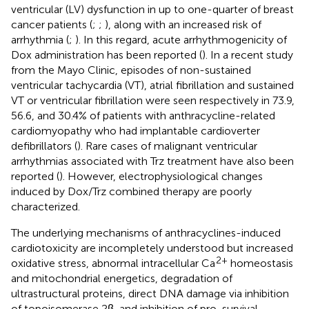
ventricular (LV) dysfunction in up to one-quarter of breast
cancer patients (
;
;
), along with an increased risk of
arrhythmia (
;
). In this regard, acute arrhythmogenicity of
Dox administration has been reported (
). In a recent study
from the Mayo Clinic, episodes of non-sustained
ventricular tachycardia (VT), atrial fibrillation and sustained
VT or ventricular fibrillation were seen respectively in 73.9,
56.6, and 30.4% of patients with anthracycline-related
cardiomyopathy who had implantable cardioverter
defibrillators (
). Rare cases of malignant ventricular
arrhythmias associated with Trz treatment have also been
reported (
). However, electrophysiological changes
induced by Dox/Trz combined therapy are poorly
characterized.
The underlying mechanisms of anthracyclines-induced
cardiotoxicity are incompletely understood but increased
2+
oxidative stress, abnormal intracellular Ca
homeostasis
and mitochondrial energetics, degradation of
ultrastructural proteins, direct DNA damage via inhibition
of topoisomerase 2β, and inhibition of pro-survival