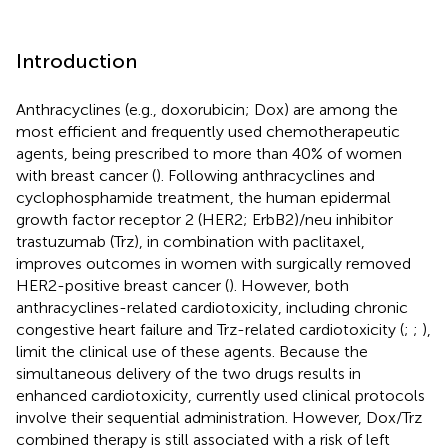
Introduction
Anthracyclines (e.g., doxorubicin; Dox) are among the
most efficient and frequently used chemotherapeutic
agents, being prescribed to more than 40% of women
with breast cancer (
). Following anthracyclines and
cyclophosphamide treatment, the human epidermal
growth factor receptor 2 (HER2; ErbB2)/neu inhibitor
trastuzumab (Trz), in combination with paclitaxel,
improves outcomes in women with surgically removed
HER2-positive breast cancer (
). However, both
anthracyclines-related cardiotoxicity, including chronic
congestive heart failure and Trz-related cardiotoxicity (
;
;
),
limit the clinical use of these agents. Because the
simultaneous delivery of the two drugs results in
enhanced cardiotoxicity, currently used clinical protocols
involve their sequential administration. However, Dox/Trz
combined therapy is still associated with a risk of left