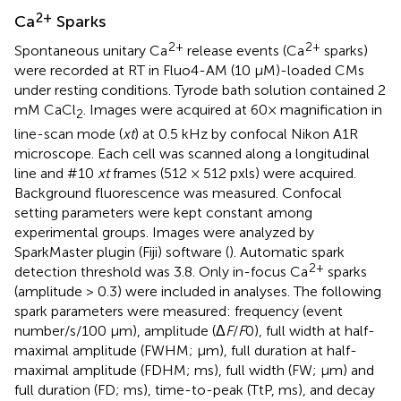
2+
Ca
Sparks
2+
2+
Spontaneous unitary Ca
release events (Ca
sparks)
were recorded at RT in Fluo4-AM (10 μM)-loaded CMs
under resting conditions. Tyrode bath solution contained 2
mM CaCl
. Images were acquired at 60× magnification in
2
line-scan mode (
xt
) at 0.5 kHz by confocal Nikon A1R
microscope. Each cell was scanned along a longitudinal
line and #10
xt
frames (512 × 512 pxls) were acquired.
Background fluorescence was measured. Confocal
setting parameters were kept constant among
experimental groups. Images were analyzed by
SparkMaster plugin (Fiji) software (
). Automatic spark
2+
detection threshold was 3.8. Only in-focus Ca
sparks
(amplitude > 0.3) were included in analyses. The following
spark parameters were measured: frequency (event
number/s/100 μm), amplitude (Δ
F
/
F
0), full width at half-
maximal amplitude (FWHM; μm), full duration at half-
maximal amplitude (FDHM; ms), full width (FW; μm) and
full duration (FD; ms), time-to-peak (TtP, ms), and decay