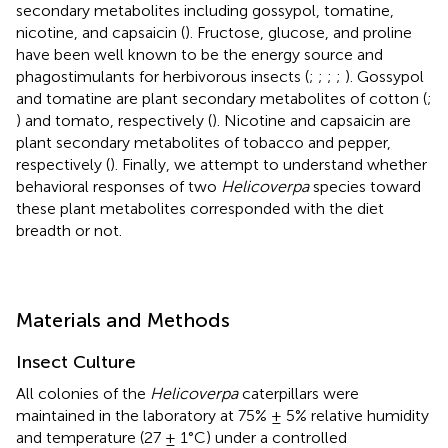
secondary metabolites including gossypol, tomatine,
nicotine, and capsaicin (
). Fructose, glucose, and proline
have been well known to be the energy source and
phagostimulants for herbivorous insects (
;
;
;
;
). Gossypol
and tomatine are plant secondary metabolites of cotton (
;
) and tomato, respectively (
). Nicotine and capsaicin are
plant secondary metabolites of tobacco and pepper,
respectively (
). Finally, we attempt to understand whether
behavioral responses of two
Helicoverpa
species toward
these plant metabolites corresponded with the diet
breadth or not.
Materials and Methods
Insect Culture
All colonies of the
Helicoverpa
caterpillars were
maintained in the laboratory at 75% ± 5% relative humidity
and temperature (27 ± 1°C) under a controlled