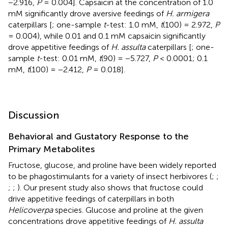
−2.916,
P
= 0.004]. Capsaicin at the concentration of 1.0
mM significantly drove aversive feedings of
H. armigera
caterpillars [
; one-sample
t
-test: 1.0 mM,
t
(100) = 2.972,
P
= 0.004), while 0.01 and 0.1 mM capsaicin significantly
drove appetitive feedings of
H. assulta
caterpillars [
; one-
sample
t
-test: 0.01 mM,
t
(90) = −5.727,
P
< 0.0001; 0.1
mM,
t
(100) = −2.412,
P
= 0.018].
Discussion
Behavioral and Gustatory Response to the
Primary Metabolites
Fructose, glucose, and proline have been widely reported
to be phagostimulants for a variety of insect herbivores (
;
;
;
;
). Our present study also shows that fructose could
drive appetitive feedings of caterpillars in both
Helicoverpa
species. Glucose and proline at the given
concentrations drove appetitive feedings of
H. assulta