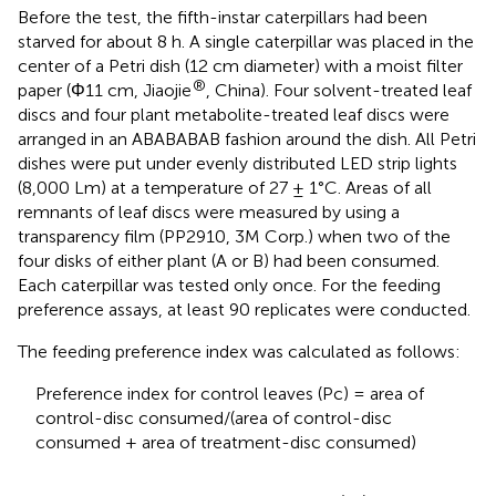
Before the test, the fifth-instar caterpillars had been
starved for about 8 h. A single caterpillar was placed in the
center of a Petri dish (12 cm diameter) with a moist filter
®
paper (Φ11 cm, Jiaojie
, China). Four solvent-treated leaf
discs and four plant metabolite-treated leaf discs were
arranged in an ABABABAB fashion around the dish. All Petri
dishes were put under evenly distributed LED strip lights
(8,000 Lm) at a temperature of 27 ± 1°C. Areas of all
remnants of leaf discs were measured by using a
transparency film (PP2910, 3M Corp.) when two of the
four disks of either plant (A or B) had been consumed.
Each caterpillar was tested only once. For the feeding
preference assays, at least 90 replicates were conducted.
The feeding preference index was calculated as follows:
Preference index for control leaves (Pc) = area of
control-disc consumed/(area of control-disc
consumed + area of treatment-disc consumed)