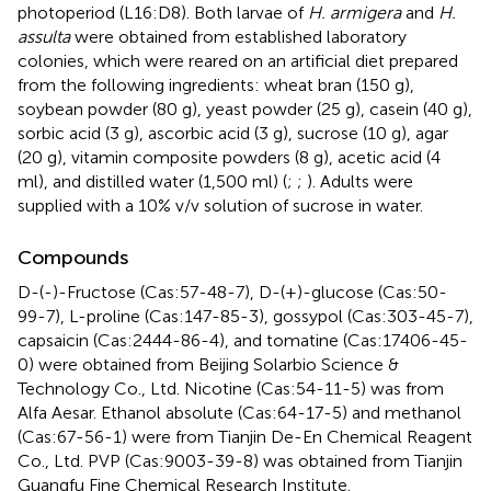
photoperiod (L16:D8). Both larvae of
H. armigera
and
H.
assulta
were obtained from established laboratory
colonies, which were reared on an artificial diet prepared
from the following ingredients: wheat bran (150 g),
soybean powder (80 g), yeast powder (25 g), casein (40 g),
sorbic acid (3 g), ascorbic acid (3 g), sucrose (10 g), agar
(20 g), vitamin composite powders (8 g), acetic acid (4
ml), and distilled water (1,500 ml) (
;
;
). Adults were
supplied with a 10% v/v solution of sucrose in water.
Compounds
D-(-)-Fructose (Cas:57-48-7), D-(+)-glucose (Cas:50-
99-7), L-proline (Cas:147-85-3), gossypol (Cas:303-45-7),
capsaicin (Cas:2444-86-4), and tomatine (Cas:17406-45-
0) were obtained from Beijing Solarbio Science &
Technology Co., Ltd. Nicotine (Cas:54-11-5) was from
Alfa Aesar. Ethanol absolute (Cas:64-17-5) and methanol
(Cas:67-56-1) were from Tianjin De-En Chemical Reagent
Co., Ltd. PVP (Cas:9003-39-8) was obtained from Tianjin
Guangfu Fine Chemical Research Institute.