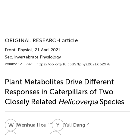
ORIGINAL RESEARCH article
Front. Physiol.
, 21 April 2021
Sec. Invertebrate Physiology
Volume 12 - 2021 |
https://doi.org/10.3389/fphys.2021.662978
Plant Metabolites Drive Different
Responses in Caterpillars of Two
Closely Related
Helicoverpa
Species
W
H
Y
D
1
†
2
Wenhua Hou
Yuli Dang