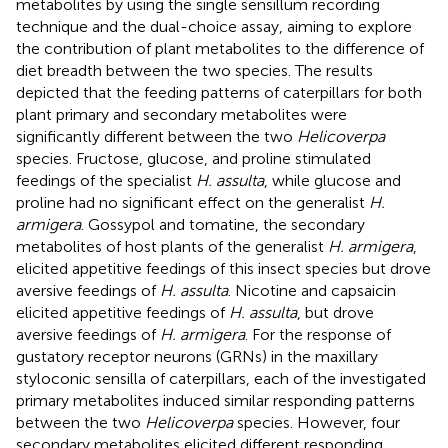
metabolites by using the single sensillum recording
technique and the dual-choice assay, aiming to explore
the contribution of plant metabolites to the difference of
diet breadth between the two species. The results
depicted that the feeding patterns of caterpillars for both
plant primary and secondary metabolites were
significantly different between the two
Helicoverpa
species. Fructose, glucose, and proline stimulated
feedings of the specialist
H. assulta
, while glucose and
proline had no significant effect on the generalist
H.
armigera
. Gossypol and tomatine, the secondary
metabolites of host plants of the generalist
H. armigera
,
elicited appetitive feedings of this insect species but drove
aversive feedings of
H. assulta
. Nicotine and capsaicin
elicited appetitive feedings of
H. assulta
, but drove
aversive feedings of
H. armigera
. For the response of
gustatory receptor neurons (GRNs) in the maxillary
styloconic sensilla of caterpillars, each of the investigated
primary metabolites induced similar responding patterns
between the two
Helicoverpa
species. However, four
secondary metabolites elicited different responding