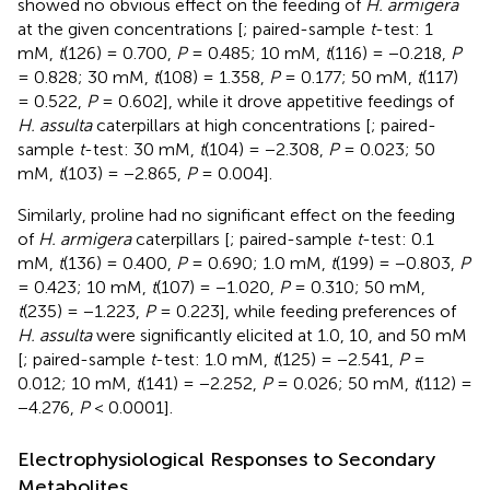
showed no obvious effect on the feeding of
H. armigera
at the given concentrations [
; paired-sample
t
-test: 1
mM,
t
(126) = 0.700,
P
= 0.485; 10 mM,
t
(116) = −0.218,
P
= 0.828; 30 mM,
t
(108) = 1.358,
P
= 0.177; 50 mM,
t
(117)
= 0.522,
P
= 0.602], while it drove appetitive feedings of
H. assulta
caterpillars at high concentrations [
; paired-
sample
t
-test: 30 mM,
t
(104) = −2.308,
P
= 0.023; 50
mM,
t
(103) = −2.865,
P
= 0.004].
Similarly, proline had no significant effect on the feeding
of
H. armigera
caterpillars [
; paired-sample
t
-test: 0.1
mM,
t
(136) = 0.400,
P
= 0.690; 1.0 mM,
t
(199) = −0.803,
P
= 0.423; 10 mM,
t
(107) = −1.020,
P
= 0.310; 50 mM,
t
(235) = −1.223,
P
= 0.223], while feeding preferences of
H. assulta
were significantly elicited at 1.0, 10, and 50 mM
[
; paired-sample
t
-test: 1.0 mM,
t
(125) = −2.541,
P
=
0.012; 10 mM,
t
(141) = −2.252,
P
= 0.026; 50 mM,
t
(112) =
−4.276,
P
< 0.0001].
Electrophysiological Responses to Secondary
Metabolites