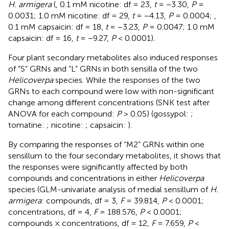
H. armigera
(
, 0.1 mM nicotine: df = 23,
t
= −3.30,
P
=
0.0031; 1.0 mM nicotine: df = 29,
t
= −4.13,
P
= 0.0004;
,
0.1 mM capsaicin: df = 18,
t
= −3.23,
P
= 0.0047; 1.0 mM
capsaicin: df = 16,
t
= −9.27,
P
< 0.0001).
Four plant secondary metabolites also induced responses
of “S” GRNs and “L” GRNs in both sensilla of the two
Helicoverpa
species. While the responses of the two
GRNs to each compound were low with non-significant
change among different concentrations (SNK test after
ANOVA for each compound:
P
> 0.05) (gossypol:
;
tomatine:
; nicotine:
; capsaicin:
).
By comparing the responses of “M2” GRNs within one
sensillum to the four secondary metabolites, it shows that
the responses were significantly affected by both
compounds and concentrations in either
Helicoverpa
species (GLM-univariate analysis of medial sensillum of
H.
armigera
: compounds, df = 3,
F
= 39.814,
P
< 0.0001;
concentrations, df = 4,
F
= 188.576,
P
< 0.0001;
compounds × concentrations, df = 12,
F
= 7.659,
P
<