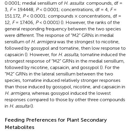
0.0001; medial sensillum of
H. assulta
: compounds, df =
3,
F
= 19.4448,
P
< 0.0001; concentrations, df = 4,
F
=
151.172,
P
< 0.0001; compounds × concentrations, df =
12,
F
= 17.406,
P
< 0.0001) (
). However, the ranks of the
general responding frequency between the two species
were different. The response of “M2” GRNs in medial
sensillum of
H. armigera
was the strongest to nicotine,
followed by gossypol and tomatine, then low response to
capsaicin (
). However, for
H. assulta
, tomatine induced the
strongest response of “M2” GRNs in the medial sensillum,
followed by nicotine, capsaicin, and gossypol (
). For the
“M2” GRNs in the lateral sensillum between the two
species, tomatine induced relatively stronger responses
than those induced by gossypol, nicotine, and capsaicin in
H. armigera
, whereas gossypol induced the lowest
responses compared to those by other three compounds
in
H. assulta
(
).
Feeding Preferences for Plant Secondary
Metabolites