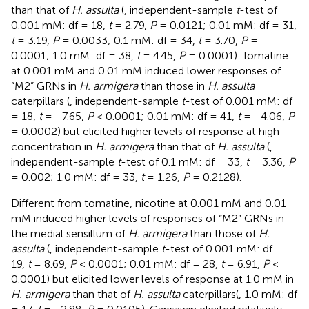
than that of
H. assulta
(
, independent-sample
t
-test of
0.001 mM: df = 18,
t
= 2.79,
P
= 0.0121; 0.01 mM: df = 31,
t
= 3.19,
P
= 0.0033; 0.1 mM: df = 34,
t
= 3.70,
P
=
0.0001; 1.0 mM: df = 38,
t
= 4.45,
P
= 0.0001). Tomatine
at 0.001 mM and 0.01 mM induced lower responses of
“M2” GRNs in
H. armigera
than those in
H. assulta
caterpillars (
, independent-sample
t
-test of 0.001 mM: df
= 18,
t
= −7.65,
P
< 0.0001; 0.01 mM: df = 41,
t
= −4.06,
P
= 0.0002) but elicited higher levels of response at high
concentration in
H. armigera
than that of
H. assulta
(
,
independent-sample
t
-test of 0.1 mM: df = 33,
t
= 3.36,
P
= 0.002; 1.0 mM: df = 33,
t
= 1.26,
P
= 0.2128).
Different from tomatine, nicotine at 0.001 mM and 0.01
mM induced higher levels of responses of “M2” GRNs in
the medial sensillum of
H. armigera
than those of
H.
assulta
(
, independent-sample
t
-test of 0.001 mM: df =
19,
t
= 8.69,
P
< 0.0001; 0.01 mM: df = 28,
t
= 6.91,
P
<
0.0001) but elicited lower levels of response at 1.0 mM in
H. armigera
than that of
H. assulta
caterpillars(
, 1.0 mM: df