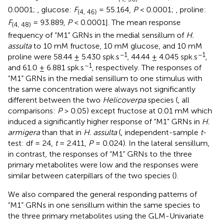
0.0001;
, glucose:
F
= 55.164,
P
< 0.0001;
, proline:
(
4, 46)
F
= 93.889,
P
< 0.0001]. The mean response
(
4, 48)
frequency of “M1” GRNs in the medial sensillum of
H.
assulta
to 10 mM fructose, 10 mM glucose, and 10 mM
–1
–1
proline were 58.44 ± 5.430 spk.s
, 44.44 ± 4.045 spk.s
,
–1
and 61.0 ± 6.881 spk.s
, respectively. The responses of
“M1” GRNs in the medial sensillum to one stimulus with
the same concentration were always not significantly
different between the two
Helicoverpa
species (
, all
comparisons:
P
> 0.05) except fructose at 0.01 mM which
induced a significantly higher response of “M1” GRNs in
H.
armigera
than that in
H. assulta
(
, independent-sample
t
-
test: df = 24,
t
= 2.411,
P
= 0.024). In the lateral sensillum,
in contrast, the responses of “M1” GRNs to the three
primary metabolites were low and the responses were
similar between caterpillars of the two species (
).
We also compared the general responding patterns of
“M1” GRNs in one sensillum within the same species to
the three primary metabolites using the GLM-Univariate