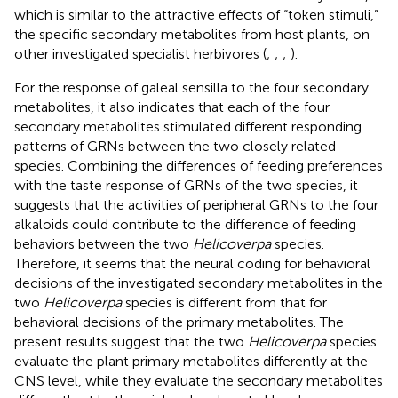
which is similar to the attractive effects of “token stimuli,”
the specific secondary metabolites from host plants, on
other investigated specialist herbivores (
;
;
;
).
For the response of galeal sensilla to the four secondary
metabolites, it also indicates that each of the four
secondary metabolites stimulated different responding
patterns of GRNs between the two closely related
species. Combining the differences of feeding preferences
with the taste response of GRNs of the two species, it
suggests that the activities of peripheral GRNs to the four
alkaloids could contribute to the difference of feeding
behaviors between the two
Helicoverpa
species.
Therefore, it seems that the neural coding for behavioral
decisions of the investigated secondary metabolites in the
two
Helicoverpa
species is different from that for
behavioral decisions of the primary metabolites. The
present results suggest that the two
Helicoverpa
species
evaluate the plant primary metabolites differently at the
CNS level, while they evaluate the secondary metabolites