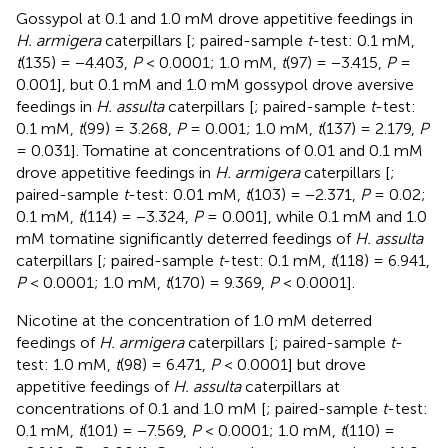
Gossypol at 0.1 and 1.0 mM drove appetitive feedings in
H. armigera
caterpillars [
; paired-sample
t
-test: 0.1 mM,
t
(135) = −4.403,
P
< 0.0001; 1.0 mM,
t
(97) = −3.415,
P
=
0.001], but 0.1 mM and 1.0 mM gossypol drove aversive
feedings in
H. assulta
caterpillars [
; paired-sample
t
-test:
0.1 mM,
t
(99) = 3.268,
P
= 0.001; 1.0 mM,
t
(137) = 2.179,
P
= 0.031]. Tomatine at concentrations of 0.01 and 0.1 mM
drove appetitive feedings in
H. armigera
caterpillars [
;
paired-sample
t
-test: 0.01 mM,
t
(103) = −2.371,
P
= 0.02;
0.1 mM,
t
(114) = −3.324,
P
= 0.001], while 0.1 mM and 1.0
mM tomatine significantly deterred feedings of
H. assulta
caterpillars [
; paired-sample
t
-test: 0.1 mM,
t
(118) = 6.941,
P
< 0.0001; 1.0 mM,
t
(170) = 9.369,
P
< 0.0001].
Nicotine at the concentration of 1.0 mM deterred
feedings of
H. armigera
caterpillars [
; paired-sample
t
-
test: 1.0 mM,
t
(98) = 6.471,
P
< 0.0001] but drove
appetitive feedings of
H. assulta
caterpillars at
concentrations of 0.1 and 1.0 mM [
; paired-sample
t
-test:
0.1 mM,
t
(101) = −7.569,
P
< 0.0001; 1.0 mM,
t
(110) =