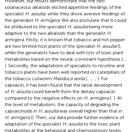
However, our results demonstrate that the two
solanaceous alkaloids elicited appetitive feedings of the
specialist
H. assulta
, while they drove aversive feedings of
the generalist
H. armigera
. We also postulate that it could
be attributed to the specialist
H. assulta
being more
adaptive to the two alkaloids than the generalist
H.
armigera
. Firstly, it is known that tobacco and hot pepper
are two limited host plants of the specialist
H. assulta
(
),
while the generalists have to deal with lots of toxic plant
metabolites based on the neural-constraint hypothesis (
;
;
). Secondly, the adaptations of specialists to nicotine and
tobacco plants have been well reported on caterpillars of
the tobacco cutworm
Manduca sexta
(
;
;
;
;
). For
capsaicin, it has been found that the larval development
of
H. assulta
could benefit from the dietary capsaicin
compared to the negative effects on
H. armigera
(
;
). At
the level of metabolism, the capacity of degrading the
capsaicinoids in
H. assulta
was overall higher than that in
H. armigera
(
). Then, our data provide further evidence of
adaptation of the specialist
H. assulta
to the toxic plant
metabolites at the behavioral and chemosensory levels,