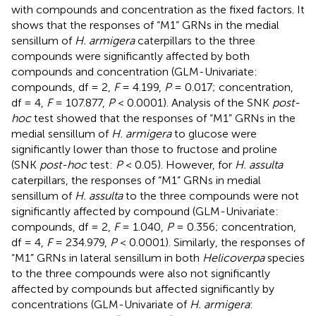
with compounds and concentration as the fixed factors. It
shows that the responses of “M1” GRNs in the medial
sensillum of
H. armigera
caterpillars to the three
compounds were significantly affected by both
compounds and concentration (GLM-Univariate:
compounds, df = 2,
F
= 4.199,
P
= 0.017; concentration,
df = 4,
F
= 107.877,
P
< 0.0001). Analysis of the SNK
post-
hoc
test showed that the responses of “M1” GRNs in the
medial sensillum of
H. armigera
to glucose were
significantly lower than those to fructose and proline
(SNK
post-hoc
test:
P
< 0.05). However, for
H. assulta
caterpillars, the responses of “M1” GRNs in medial
sensillum of
H. assulta
to the three compounds were not
significantly affected by compound (GLM-Univariate:
compounds, df = 2,
F
= 1.040,
P
= 0.356; concentration,
df = 4,
F
= 234.979,
P
< 0.0001). Similarly, the responses of
“M1” GRNs in lateral sensillum in both
Helicoverpa
species
to the three compounds were also not significantly
affected by compounds but affected significantly by
concentrations (GLM-Univariate of
H. armigera
: