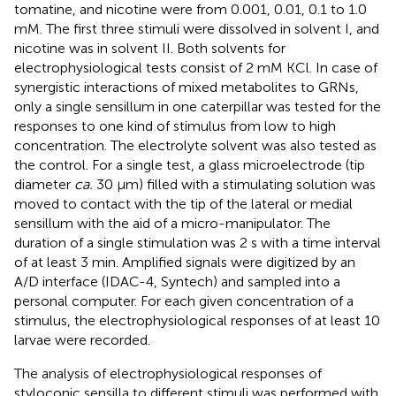
tomatine, and nicotine were from 0.001, 0.01, 0.1 to 1.0
mM. The first three stimuli were dissolved in solvent I, and
nicotine was in solvent II. Both solvents for
electrophysiological tests consist of 2 mM KCl. In case of
synergistic interactions of mixed metabolites to GRNs,
only a single sensillum in one caterpillar was tested for the
responses to one kind of stimulus from low to high
concentration. The electrolyte solvent was also tested as
the control. For a single test, a glass microelectrode (tip
diameter
ca.
30 μm) filled with a stimulating solution was
moved to contact with the tip of the lateral or medial
sensillum with the aid of a micro-manipulator. The
duration of a single stimulation was 2 s with a time interval
of at least 3 min. Amplified signals were digitized by an
A/D interface (IDAC-4, Syntech) and sampled into a
personal computer. For each given concentration of a
stimulus, the electrophysiological responses of at least 10
larvae were recorded.
The analysis of electrophysiological responses of
styloconic sensilla to different stimuli was performed with