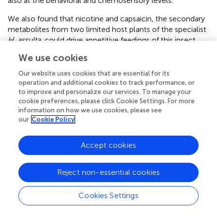
also at the behavioral and chemosensory levels.
We also found that nicotine and capsaicin, the secondary
metabolites from two limited host plants of the specialist
H. assulta
, could drive appetitive feedings of this insect
herbivore, suggesting that this specialist also has adapted
We use cookies
to its host plants at behavioral and gustatory levels.
However, it is not clear why the generalist
H. armigera
did
Our website uses cookies that are essential for its
not prefer nicotine and capsaicin since tobacco and hot
operation and additional cookies to track performance, or
to improve and personalize our services. To manage your
pepper plants are also the host plants of this generalist
cookie preferences, please click Cookie Settings. For more
species. We postulate that it may be related to the host
information on how we use cookies, please see
plant shifts, host adaptations, fitness costs, and
our
Cookie Policy
evolutionary pressures during the evolution between
Helicoverpa
species and their host plants. Regardless, our
Accept cookies
finding would give a new insight of underscoring the
adaptation of generalist insects to its host plant. In
addition, in future work, the ecological context of the
Reject non-essential cookies
evolution and the further adaptation mechanisms of
H.
armigera
to these compounds should be addressed.
Cookies Settings