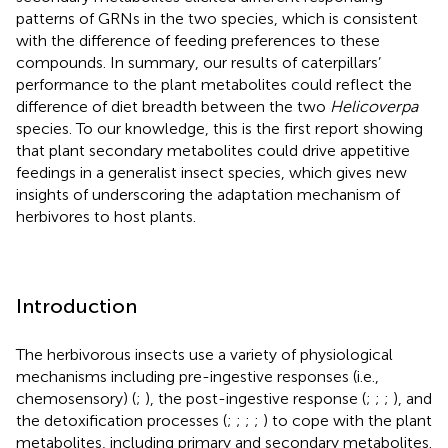
patterns of GRNs in the two species, which is consistent
with the difference of feeding preferences to these
compounds. In summary, our results of caterpillars’
performance to the plant metabolites could reflect the
difference of diet breadth between the two
Helicoverpa
species. To our knowledge, this is the first report showing
that plant secondary metabolites could drive appetitive
feedings in a generalist insect species, which gives new
insights of underscoring the adaptation mechanism of
herbivores to host plants.
Introduction
The herbivorous insects use a variety of physiological
mechanisms including pre-ingestive responses (i.e.,
chemosensory) (
;
), the post-ingestive response (
;
;
;
), and
the detoxification processes (
;
;
;
;
) to cope with the plant
metabolites, including primary and secondary metabolites.