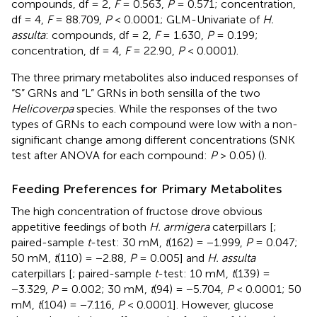
compounds, df = 2,
F
= 0.563,
P
= 0.571; concentration,
df = 4,
F
= 88.709,
P
< 0.0001; GLM-Univariate of
H.
assulta
: compounds, df = 2,
F
= 1.630,
P
= 0.199;
concentration, df = 4,
F
= 22.90,
P
< 0.0001).
The three primary metabolites also induced responses of
“S” GRNs and “L” GRNs in both sensilla of the two
Helicoverpa
species. While the responses of the two
types of GRNs to each compound were low with a non-
significant change among different concentrations (SNK
test after ANOVA for each compound:
P
> 0.05) (
).
Feeding Preferences for Primary Metabolites
The high concentration of fructose drove obvious
appetitive feedings of both
H. armigera
caterpillars [
;
paired-sample
t
-test: 30 mM,
t
(162) = −1.999,
P
= 0.047;
50 mM,
t
(110) = −2.88,
P
= 0.005] and
H. assulta
caterpillars [
; paired-sample
t
-test: 10 mM,
t
(139) =
−3.329,
P
= 0.002; 30 mM,
t
(94) = −5.704,
P
< 0.0001; 50
mM,
t
(104) = −7.116,
P
< 0.0001]. However, glucose