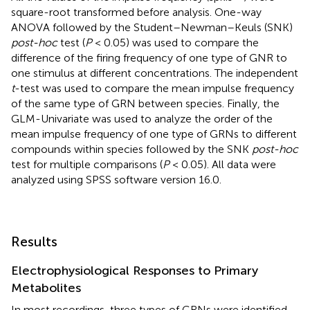
square-root transformed before analysis. One-way
ANOVA followed by the Student–Newman–Keuls (SNK)
post-hoc
test (
P
< 0.05) was used to compare the
difference of the firing frequency of one type of GNR to
one stimulus at different concentrations. The independent
t
-test was used to compare the mean impulse frequency
of the same type of GRN between species. Finally, the
GLM-Univariate was used to analyze the order of the
mean impulse frequency of one type of GRNs to different
compounds within species followed by the SNK
post-hoc
test for multiple comparisons (
P
< 0.05). All data were
analyzed using SPSS software version 16.0.
Results
Electrophysiological Responses to Primary
Metabolites
In most recordings, three types of GRNs were identified