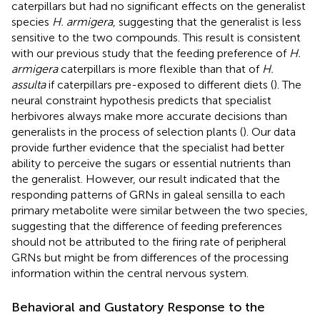
caterpillars but had no significant effects on the generalist
species
H. armigera
, suggesting that the generalist is less
sensitive to the two compounds. This result is consistent
with our previous study that the feeding preference of
H.
armigera
caterpillars is more flexible than that of
H.
assulta
if caterpillars pre-exposed to different diets (
). The
neural constraint hypothesis predicts that specialist
herbivores always make more accurate decisions than
generalists in the process of selection plants (
). Our data
provide further evidence that the specialist had better
ability to perceive the sugars or essential nutrients than
the generalist. However, our result indicated that the
responding patterns of GRNs in galeal sensilla to each
primary metabolite were similar between the two species,
suggesting that the difference of feeding preferences
should not be attributed to the firing rate of peripheral
GRNs but might be from differences of the processing
information within the central nervous system.
Behavioral and Gustatory Response to the