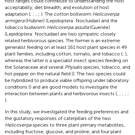
host ranges could contribute to understanding the host
acceptability, diet breadth, and evolution of host
adaptation (
;
;
;
;
). The cotton bollworm
Helicoverpa
armigera
(Hübner) (Lepidoptera: Noctuidae) and the
tobacco budworm
Helicoverpa assulta
(Guenée)
(Lepidoptera: Noctuidae) are two sympatric closely
related herbivorous species. The former is an extreme
generalist feeding on at least 161 host plant species in 49
plant families, including cotton, tomato, and tobacco (
;
),
whereas the latter is a specialist insect species feeding on
the Solanaceae and several
Physalis
species, tobacco, and
hot pepper on the natural field (
). The two species could
be hybridized to produce viable offspring under laboratory
conditions (
) and are good models to investigate the
interaction between plants and herbivorous insects (
,
;
;
;
;
).
In this study, we investigated the feeding preferences and
the gustatory responses of caterpillars of the two
Helicoverpa
species to three plant primary metabolites,
including fructose, glucose, and proline, and four plant