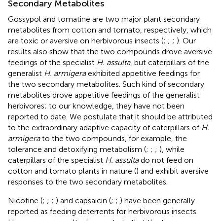
Secondary Metabolites
Gossypol and tomatine are two major plant secondary
metabolites from cotton and tomato, respectively, which
are toxic or aversive on herbivorous insects (
;
;
;
). Our
results also show that the two compounds drove aversive
feedings of the specialist
H. assulta
, but caterpillars of the
generalist
H. armigera
exhibited appetitive feedings for
the two secondary metabolites. Such kind of secondary
metabolites drove appetitive feedings of the generalist
herbivores; to our knowledge, they have not been
reported to date. We postulate that it should be attributed
to the extraordinary adaptive capacity of caterpillars of
H.
armigera
to the two compounds, for example, the
tolerance and detoxifying metabolism (
;
;
;
), while
caterpillars of the specialist
H. assulta
do not feed on
cotton and tomato plants in nature (
) and exhibit aversive
responses to the two secondary metabolites.
Nicotine (
;
;
;
) and capsaicin (
;
;
) have been generally
reported as feeding deterrents for herbivorous insects.