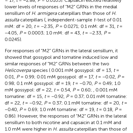
= 17,
t
= −2.88,
P
= 0.0105). Capsaicin elicited relatively
lower levels of responses of “M2” GRNs in the medial
sensillum of
H. armigera
caterpillars than those of
H.
assulta
caterpillars (
, independent-sample
t
-test of 0.01
mM: df = 20,
t
= −2.35,
P
= 0.0271; 0.1 mM: df = 31,
t
=
−4.05,
P
= 0.0003; 1.0 mM: df = 43,
t
= −2.33,
P
=
0.0245).
For responses of “M2” GRNs in the lateral sensillum, it
showed that gossypol and tomatine induced low and
similar responses of “M2” GRNs between the two
Helicoverpa
species (
0.001 mM gossypol: df = 13,
t
=
0.01,
P
= 0.99; 0.01 mM gossypol: df = 17,
t
= −0.02,
P
=
0.98; 0.1 mM gossypol: df = 19,
t
= −0.70,
P
= 0.49; 1.0
mM gossypol: df = 22,
t
= 0.54,
P
= 0.60;
, 0.001 mM
tomatine: df = 15,
t
= −0.92,
P
= 0.37; 0.01 mM tomatine:
df = 22,
t
= −0.92,
P
= 0.37; 0.1 mM tomatine: df = 20,
t
=
−0.40,
P
= 0.69; 1.0 mM tomatine: df = 19,
t
= 0.18,
P
=
0.86). However, the responses of “M2” GRNs in the lateral
sensillum to both nicotine and capsaicin at 0.1 mM and
1.0 mM were higher in
H. assulta
caterpillars than those of