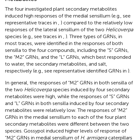
The four investigated plant secondary metabolites
induced high responses of the medial sensillum (e.g., see
representative traces in
,
) compared to the relatively low
responses of the lateral sensillum of the two
Helicoverpa
species (e.g., see traces in
,
). Three types of GRNs, in
most traces, were identified in the responses of both
sensilla to the four compounds, including the “S” GRNs,
the “M2” GRNs, and the “L” GRNs, which best responded
to water, the secondary metabolites, and salt,
respectively (e.g., see representative identified GRNs in
).
In general, the responses of “M2” GRNs in both sensilla of
the two
Helicoverpa
species induced by four secondary
metabolites were high, while the responses of “S” GRNs
and “L” GRNs in both sensilla induced by four secondary
metabolites were relatively low. The responses of “M2”
GRNs in the medial sensillum to each of the four plant
secondary metabolites were different between the two
species. Gossypol induced higher levels of response of
“M2” GRNs in medial sensillum of
H. armigera
caterpillars