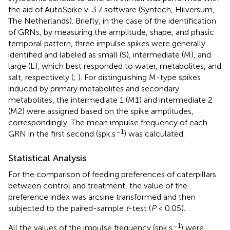
the aid of AutoSpike v. 3.7 software (Syntech, Hilversum,
The Netherlands). Briefly, in the case of the identification
of GRNs, by measuring the amplitude, shape, and phasic
temporal pattern, three impulse spikes were generally
identified and labeled as small (S), intermediate (M), and
large (L), which best responded to water, metabolites, and
salt, respectively (
;
). For distinguishing M-type spikes
induced by primary metabolites and secondary
metabolites, the intermediate 1 (M1) and intermediate 2
(M2) were assigned based on the spike amplitudes,
correspondingly. The mean impulse frequency of each
–1
GRN in the first second (spk.s
) was calculated.
Statistical Analysis
For the comparison of feeding preferences of caterpillars
between control and treatment, the value of the
preference index was arcsine transformed and then
subjected to the paired-sample
t
-test (
P
< 0.05).
–1
All the values of the impulse frequency (spk.s
) were