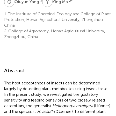
Q
Y
Y
M
2
2
*
Qiuyun Yang
Ying Ma
1.
The Institute of Chemical Ecology and College of Plant
Protection, Henan Agricultural University, Zhengzhou,
China
2.
College of Agronomy, Henan Agricultural University,
Zhengzhou, China
Abstract
The host acceptances of insects can be determined
largely by detecting plant metabolites using insect taste.
In the present study, we investigated the gustatory
sensitivity and feeding behaviors of two closely related
caterpillars, the generalist
Helicoverpa armigera
(Hübner)
and the specialist
H. assulta
(Guenée), to different plant