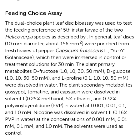
Feeding Choice Assay
The dual-choice plant leaf disc bioassay was used to test
the feeding preference of 5th instar larvae of the two
Helicoverpa
species as described by
. In general, leaf discs
2
(10 mm diameter, about 156 mm
) were punched from
fresh leaves of pepper
Capsicum frutescens
L., “Yu-Yi”
(Solanaceae), which then were immersed in control or
treatment solutions for 30 min. The plant primary
metabolites D-fructose (1.0, 10, 30, 50 mM), D-glucose
(1.0, 10, 30, 50 mM), and L-proline (0.1, 1.0, 10, 50 mM)
were dissolved in water. The plant secondary metabolites
gossypol, tomatine, and capsaicin were dissolved in
solvent I (0.25% methanol, 5% ethanol, and 0.32%
polyvinylpyrrolidone (PVP) in water) at 0.001, 0.01, 0.1,
and 1.0 mM. Nicotine was dissolved in solvent II (0.16%
PVP in water) at the concentrations of 0.001 mM, 0.01
mM, 0.1 mM, and 1.0 mM. The solvents were used as
control.