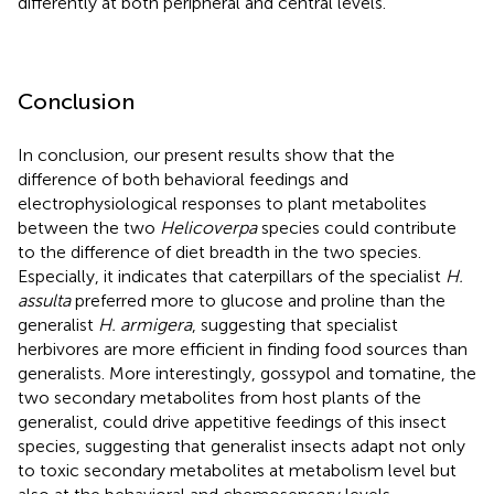
differently at both peripheral and central levels.
Conclusion
In conclusion, our present results show that the
difference of both behavioral feedings and
electrophysiological responses to plant metabolites
between the two
Helicoverpa
species could contribute
to the difference of diet breadth in the two species.
Especially, it indicates that caterpillars of the specialist
H.
assulta
preferred more to glucose and proline than the
generalist
H. armigera
, suggesting that specialist
herbivores are more efficient in finding food sources than
generalists. More interestingly, gossypol and tomatine, the
two secondary metabolites from host plants of the
generalist, could drive appetitive feedings of this insect
species, suggesting that generalist insects adapt not only
to toxic secondary metabolites at metabolism level but