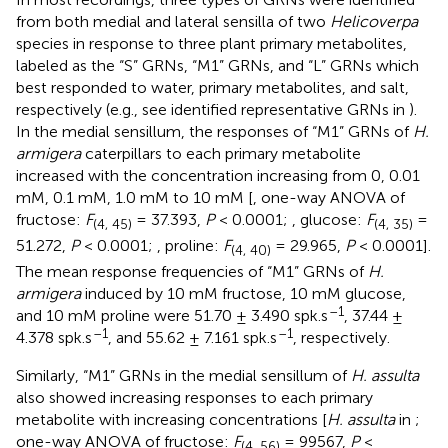
from both medial and lateral sensilla of two
Helicoverpa
species in response to three plant primary metabolites,
labeled as the “S” GRNs, “M1” GRNs, and “L” GRNs which
best responded to water, primary metabolites, and salt,
respectively (e.g., see identified representative GRNs in
).
In the medial sensillum, the responses of “M1” GRNs of
H.
armigera
caterpillars to each primary metabolite
increased with the concentration increasing from 0, 0.01
mM, 0.1 mM, 1.0 mM to 10 mM [
, one-way ANOVA of
fructose:
F
= 37.393,
P
< 0.0001;
, glucose:
F
=
(
4, 45)
(
4, 35)
51.272,
P
< 0.0001;
, proline:
F
= 29.965,
P
< 0.0001].
(
4, 40)
The mean response frequencies of “M1” GRNs of
H.
armigera
induced by 10 mM fructose, 10 mM glucose,
–1
and 10 mM proline were 51.70 ± 3.490 spk.s
, 37.44 ±
–1
–1
4.378 spk.s
, and 55.62 ± 7.161 spk.s
, respectively.
Similarly, “M1” GRNs in the medial sensillum of
H. assulta
also showed increasing responses to each primary
metabolite with increasing concentrations [
H. assulta
in
;
one-way ANOVA of fructose:
F
= 99567,
P
<
(
4, 56)