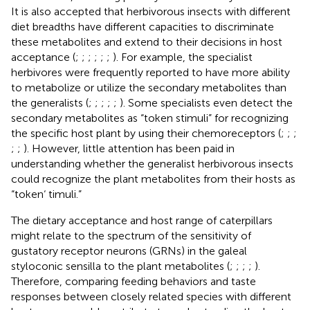
It is also accepted that herbivorous insects with different
diet breadths have different capacities to discriminate
these metabolites and extend to their decisions in host
acceptance (
;
;
;
;
;
;
). For example, the specialist
herbivores were frequently reported to have more ability
to metabolize or utilize the secondary metabolites than
the generalists (
;
;
;
;
;
). Some specialists even detect the
secondary metabolites as “token stimuli” for recognizing
the specific host plant by using their chemoreceptors (
;
;
;
;
;
). However, little attention has been paid in
understanding whether the generalist herbivorous insects
could recognize the plant metabolites from their hosts as
“token‘ timuli.”
The dietary acceptance and host range of caterpillars
might relate to the spectrum of the sensitivity of
gustatory receptor neurons (GRNs) in the galeal
styloconic sensilla to the plant metabolites (
;
;
;
;
).
Therefore, comparing feeding behaviors and taste
responses between closely related species with different