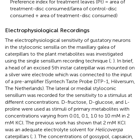
Preference index for treatment leaves (Pt) = area of
treatment-disc consumed/(area of control-disc
consumed + area of treatment-disc consumed)
Electrophysiological Recordings
The electrophysiological sensitivity of gustatory neurons
in the styloconic sensilla on the maxillary galea of
caterpillars to the plant metabolites was investigated
using the single sensillum recording technique (
;
). In brief,
a head of an excised 5th instar caterpillar was mounted on
a silver wire electrode which was connected to the input
of a pre-amplifier (Syntech Taste Probe DTP-1, Hilversum,
The Netherlands). The lateral or medial styloconic
sensillum was recorded for the sensitivity to a stimulus at
different concentrations. D-fructose, D-glucose, and L-
proline were used as stimuli of primary metabolites with
concentrations varying from 0.01, 0.1, 1.0 to 10 mM in 2
mM KCl. The previous work has shown that 2 mM KCl
was an adequate electrolyte solvent for
Helicoverpa
caterpillars (
;
). The concentrations of gossypol, capsaicin,