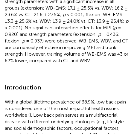
strength parameters with a significant increase in all
groups (extension: WB-EMS: 17.1 ± 25.5% vs. WBV: 16.2 ±
23.6% vs. CT: 21.6 ± 27.5%;
p
< 0.001; flexion: WB-EMS:
13.3 ± 25.6% vs. WBV: 13.9 ± 24.0% vs. CT: 13.9 ± 25.4%;
p
< 0.001). No significant interaction effects for MPI (
p
=
0.920) and strength parameters (extension:
p
= 0.436;
flexion:
p
= 0.937) were observed. WB-EMS, WBV, and CT
are comparably effective in improving MPI and trunk
strength. However, training volume of WB-EMS was 43 or
62% lower, compared with CT and WBV.
Introduction
With a global lifetime prevalence of 38.9%, low back pain
is considered one of the most impactful health issues
worldwide (
). Low back pain serves as a multifactorial
disease with different underlying etiologies (e.g., lifestyle
and social demographic factors, occupational factors,