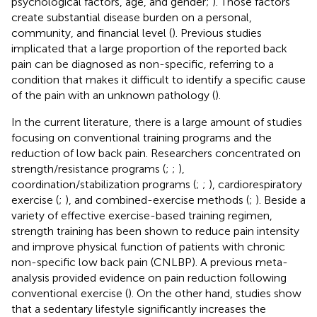
psychological factors, age, and gender;
). Those factors
create substantial disease burden on a personal,
community, and financial level (
). Previous studies
implicated that a large proportion of the reported back
pain can be diagnosed as non-specific, referring to a
condition that makes it difficult to identify a specific cause
of the pain with an unknown pathology (
).
In the current literature, there is a large amount of studies
focusing on conventional training programs and the
reduction of low back pain. Researchers concentrated on
strength/resistance programs (
;
;
),
coordination/stabilization programs (
;
;
), cardiorespiratory
exercise (
;
), and combined-exercise methods (
;
). Beside a
variety of effective exercise-based training regimen,
strength training has been shown to reduce pain intensity
and improve physical function of patients with chronic
non-specific low back pain (CNLBP). A previous meta-
analysis provided evidence on pain reduction following
conventional exercise (
). On the other hand, studies show
that a sedentary lifestyle significantly increases the