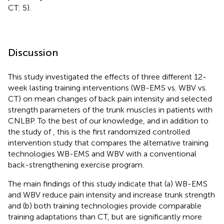
CT: 5).
Discussion
This study investigated the effects of three different 12-
week lasting training interventions (WB-EMS vs. WBV vs.
CT) on mean changes of back pain intensity and selected
strength parameters of the trunk muscles in patients with
CNLBP. To the best of our knowledge, and in addition to
the study of
, this is the first randomized controlled
intervention study that compares the alternative training
technologies WB-EMS and WBV with a conventional
back-strengthening exercise program.
The main findings of this study indicate that (a) WB-EMS
and WBV reduce pain intensity and increase trunk strength
and (b) both training technologies provide comparable
training adaptations than CT, but are significantly more