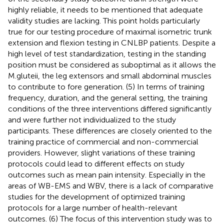
highly reliable, it needs to be mentioned that adequate
validity studies are lacking. This point holds particularly
true for our testing procedure of maximal isometric trunk
extension and flexion testing in CNLBP patients. Despite a
high level of test standardization, testing in the standing
position must be considered as suboptimal as it allows the
M.gluteii, the leg extensors and small abdominal muscles
to contribute to fore generation. (5) In terms of training
frequency, duration, and the general setting, the training
conditions of the three interventions differed significantly
and were further not individualized to the study
participants. These differences are closely oriented to the
training practice of commercial and non-commercial
providers. However, slight variations of these training
protocols could lead to different effects on study
outcomes such as mean pain intensity. Especially in the
areas of WB-EMS and WBV, there is a lack of comparative
studies for the development of optimized training
protocols for a large number of health-relevant
outcomes. (6) The focus of this intervention study was to