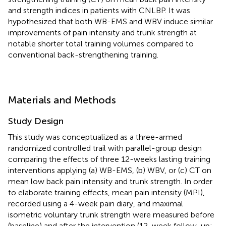
and strength indices in patients with CNLBP. It was
hypothesized that both WB-EMS and WBV induce similar
improvements of pain intensity and trunk strength at
notable shorter total training volumes compared to
conventional back-strengthening training.
Materials and Methods
Study Design
This study was conceptualized as a three-armed
randomized controlled trail with parallel-group design
comparing the effects of three 12-weeks lasting training
interventions applying (a) WB-EMS, (b) WBV, or (c) CT on
mean low back pain intensity and trunk strength. In order
to elaborate training effects, mean pain intensity (MPI),
recorded using a 4-week pain diary, and maximal
isometric voluntary trunk strength were measured before
(baseline) and after the intervention (12-week follow-up;