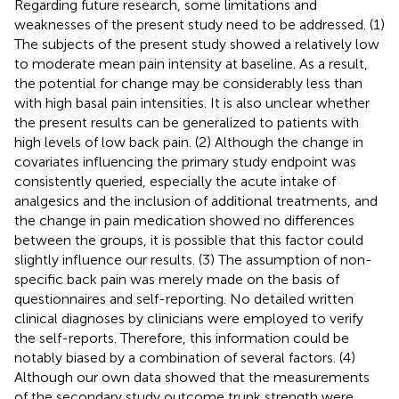
Regarding future research, some limitations and
weaknesses of the present study need to be addressed. (1)
The subjects of the present study showed a relatively low
to moderate mean pain intensity at baseline. As a result,
the potential for change may be considerably less than
with high basal pain intensities. It is also unclear whether
the present results can be generalized to patients with
high levels of low back pain. (2) Although the change in
covariates influencing the primary study endpoint was
consistently queried, especially the acute intake of
analgesics and the inclusion of additional treatments, and
the change in pain medication showed no differences
between the groups, it is possible that this factor could
slightly influence our results. (3) The assumption of non-
specific back pain was merely made on the basis of
questionnaires and self-reporting. No detailed written
clinical diagnoses by clinicians were employed to verify
the self-reports. Therefore, this information could be
notably biased by a combination of several factors. (4)
Although our own data showed that the measurements
of the secondary study outcome trunk strength were