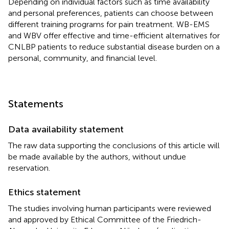
Depending on individual factors such as time availability
and personal preferences, patients can choose between
different training programs for pain treatment. WB-EMS
and WBV offer effective and time-efficient alternatives for
CNLBP patients to reduce substantial disease burden on a
personal, community, and financial level.
Statements
Data availability statement
The raw data supporting the conclusions of this article will
be made available by the authors, without undue
reservation.
Ethics statement
The studies involving human participants were reviewed
and approved by Ethical Committee of the Friedrich-