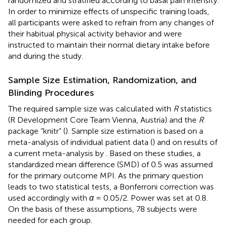
randomized and stratified according to basal pain intensity.
In order to minimize effects of unspecific training loads,
all participants were asked to refrain from any changes of
their habitual physical activity behavior and were
instructed to maintain their normal dietary intake before
and during the study.
Sample Size Estimation, Randomization, and
Blinding Procedures
The required sample size was calculated with
R
statistics
(R Development Core Team Vienna, Austria) and the
R
package “knitr” (
). Sample size estimation is based on a
meta-analysis of individual patient data (
) and on results of
a current meta-analysis by
. Based on these studies, a
standardized mean difference (SMD) of 0.5 was assumed
for the primary outcome MPI. As the primary question
leads to two statistical tests, a Bonferroni correction was
used accordingly with
α
= 0.05/2. Power was set at 0.8.
On the basis of these assumptions, 78 subjects were
needed for each group.