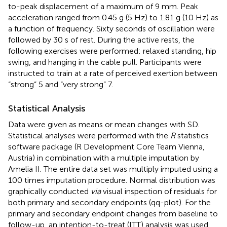
to-peak displacement of a maximum of 9 mm. Peak
acceleration ranged from 0.45 g (5 Hz) to 1.81 g (10 Hz) as
a function of frequency. Sixty seconds of oscillation were
followed by 30 s of rest. During the active rests, the
following exercises were performed: relaxed standing, hip
swing, and hanging in the cable pull. Participants were
instructed to train at a rate of perceived exertion between
“strong” 5 and “very strong” 7.
Statistical Analysis
Data were given as means or mean changes with SD.
Statistical analyses were performed with the
R
statistics
software package (R Development Core Team Vienna,
Austria) in combination with a multiple imputation by
Amelia II. The entire data set was multiply imputed using a
100 times imputation procedure. Normal distribution was
graphically conducted
via
visual inspection of residuals for
both primary and secondary endpoints (qq-plot). For the
primary and secondary endpoint changes from baseline to
follow-up, an intention-to-treat (ITT) analysis was used