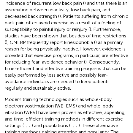
incidence of recurrent low back pain (
) and that there is an
association between inactivity, low back pain, and
decreased back strength (
). Patients suffering from chronic
back pain often avoid exercise as a result of a feeling of
susceptibility to painful injury or reinjury (
). Furthermore,
studies have been shown that besides of time restrictions
(
), CNLBP frequently report kinesiophobia (
) as a primary
reason for being physically inactive. However, evidence is
provided that exercise programs, in particular, are effective
for reducing fear-avoidance behavior (
). Consequently,
time-efficient and effective training programs that can be
easily performed by less active and possibly fear-
avoidance individuals are needed to keep patients
regularly and sustainably active.
Modern training technologies such as whole-body
electromyostimulation (WB-EMS) and whole-body
vibration (WBV) have been proven as effective, appealing,
and time-efficient training methods in different exercise
settings (
,
;
;
) and populations (
;
;
;
). These alternative
training methods gaining attention and popularity. The