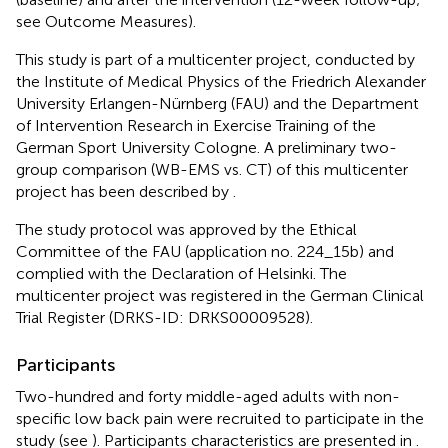
see Outcome Measures).
This study is part of a multicenter project, conducted by
the Institute of Medical Physics of the Friedrich Alexander
University Erlangen-Nürnberg (FAU) and the Department
of Intervention Research in Exercise Training of the
German Sport University Cologne. A preliminary two-
group comparison (WB-EMS vs. CT) of this multicenter
project has been described by
.
The study protocol was approved by the Ethical
Committee of the FAU (application no. 224_15b) and
complied with the Declaration of Helsinki. The
multicenter project was registered in the German Clinical
Trial Register (DRKS-ID: DRKS00009528).
Participants
Two-hundred and forty middle-aged adults with non-
specific low back pain were recruited to participate in the
study (see
). Participants characteristics are presented in
.