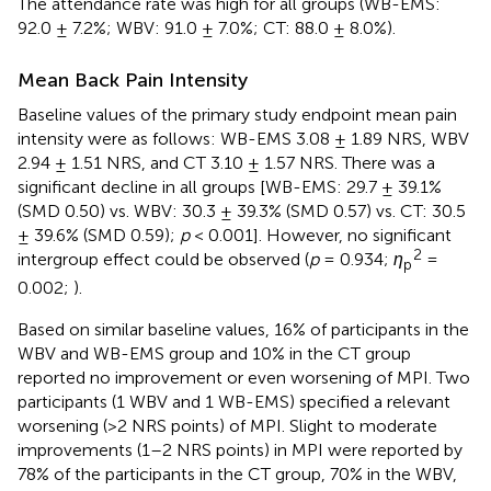
The attendance rate was high for all groups (WB-EMS:
92.0 ± 7.2%; WBV: 91.0 ± 7.0%; CT: 88.0 ± 8.0%).
Mean Back Pain Intensity
Baseline values of the primary study endpoint mean pain
intensity were as follows: WB-EMS 3.08 ± 1.89 NRS, WBV
2.94 ± 1.51 NRS, and CT 3.10 ± 1.57 NRS. There was a
significant decline in all groups [WB-EMS: 29.7 ± 39.1%
(SMD 0.50) vs. WBV: 30.3 ± 39.3% (SMD 0.57) vs. CT: 30.5
± 39.6% (SMD 0.59);
p
< 0.001]. However, no significant
2
intergroup effect could be observed (
p
= 0.934;
η
=
p
0.002;
).
Based on similar baseline values, 16% of participants in the
WBV and WB-EMS group and 10% in the CT group
reported no improvement or even worsening of MPI. Two
participants (1 WBV and 1 WB-EMS) specified a relevant
worsening (>2 NRS points) of MPI. Slight to moderate
improvements (1–2 NRS points) in MPI were reported by
78% of the participants in the CT group, 70% in the WBV,