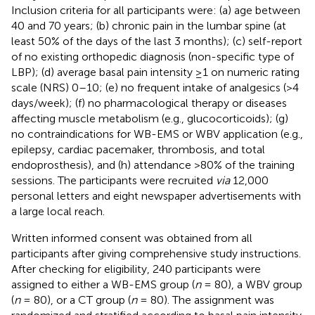
Inclusion criteria for all participants were: (a) age between
40 and 70 years; (b) chronic pain in the lumbar spine (at
least 50% of the days of the last 3 months); (c) self-report
of no existing orthopedic diagnosis (non-specific type of
LBP); (d) average basal pain intensity ≥1 on numeric rating
scale (NRS) 0–10; (e) no frequent intake of analgesics (>4
days/week); (f) no pharmacological therapy or diseases
affecting muscle metabolism (e.g., glucocorticoids); (g)
no contraindications for WB-EMS or WBV application (e.g.,
epilepsy, cardiac pacemaker, thrombosis, and total
endoprosthesis), and (h) attendance >80% of the training
sessions. The participants were recruited
via
12,000
personal letters and eight newspaper advertisements with
a large local reach.
Written informed consent was obtained from all
participants after giving comprehensive study instructions.
After checking for eligibility, 240 participants were
assigned to either a WB-EMS group (
n
= 80), a WBV group
(
n
= 80), or a CT group (
n
= 80). The assignment was