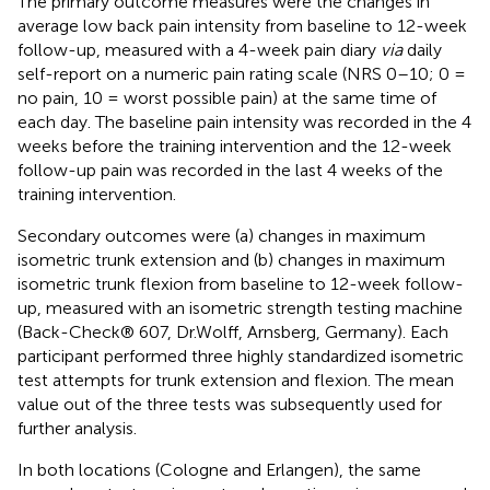
The primary outcome measures were the changes in
average low back pain intensity from baseline to 12-week
follow-up, measured with a 4-week pain diary
via
daily
self-report on a numeric pain rating scale (NRS 0–10; 0 =
no pain, 10 = worst possible pain) at the same time of
each day. The baseline pain intensity was recorded in the 4
weeks before the training intervention and the 12-week
follow-up pain was recorded in the last 4 weeks of the
training intervention.
Secondary outcomes were (a) changes in maximum
isometric trunk extension and (b) changes in maximum
isometric trunk flexion from baseline to 12-week follow-
up, measured with an isometric strength testing machine
(Back-Check® 607, Dr.Wolff, Arnsberg, Germany). Each
participant performed three highly standardized isometric
test attempts for trunk extension and flexion. The mean
value out of the three tests was subsequently used for
further analysis.
In both locations (Cologne and Erlangen), the same