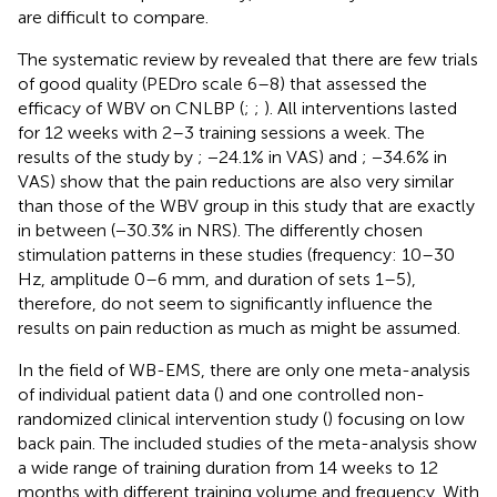
are difficult to compare.
The systematic review by
revealed that there are few trials
of good quality (PEDro scale 6–8) that assessed the
efficacy of WBV on CNLBP (
;
;
). All interventions lasted
for 12 weeks with 2–3 training sessions a week. The
results of the study by
; −24.1% in VAS) and
; −34.6% in
VAS) show that the pain reductions are also very similar
than those of the WBV group in this study that are exactly
in between (−30.3% in NRS). The differently chosen
stimulation patterns in these studies (frequency: 10–30
Hz, amplitude 0–6 mm, and duration of sets 1–5),
therefore, do not seem to significantly influence the
results on pain reduction as much as might be assumed.
In the field of WB-EMS, there are only one meta-analysis
of individual patient data (
) and one controlled non-
randomized clinical intervention study (
) focusing on low
back pain. The included studies of the meta-analysis show
a wide range of training duration from 14 weeks to 12
months with different training volume and frequency. With