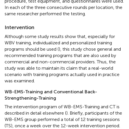
procedure, test equipment, and questionnaires were used.
In each of the three consecutive rounds per location, the
same researcher performed the testing.
Intervention
Although some study results show that, especially for
WBV training, individualized and personalized training
programs should be used (
), this study chose general and
recommended training programs that are also used by
commercial and non-commercial providers. Thus, the
study was able to maintain its claim that a real-world
scenario with training programs actually used in practice
was examined.
WB-EMS-Training and Conventional Back-
Strengthening-Training
The intervention program of WB-EMS-Training and CT is
described in detail elsewhere (
). Briefly, participants of the
WB-EMS group performed a total of 12 training sessions
(TS), once a week over the 12-week intervention period.