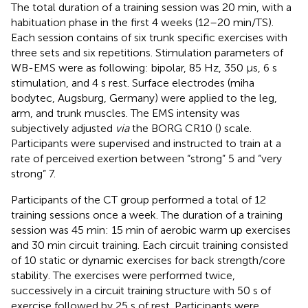
The total duration of a training session was 20 min, with a
habituation phase in the first 4 weeks (12–20 min/TS).
Each session contains of six trunk specific exercises with
three sets and six repetitions. Stimulation parameters of
WB-EMS were as following: bipolar, 85 Hz, 350 μs, 6 s
stimulation, and 4 s rest. Surface electrodes (miha
bodytec, Augsburg, Germany) were applied to the leg,
arm, and trunk muscles. The EMS intensity was
subjectively adjusted
via
the BORG CR10 (
) scale.
Participants were supervised and instructed to train at a
rate of perceived exertion between “strong” 5 and “very
strong” 7.
Participants of the CT group performed a total of 12
training sessions once a week. The duration of a training
session was 45 min: 15 min of aerobic warm up exercises
and 30 min circuit training. Each circuit training consisted
of 10 static or dynamic exercises for back strength/core
stability. The exercises were performed twice,
successively in a circuit training structure with 50 s of
exercise followed by 25 s of rest. Participants were