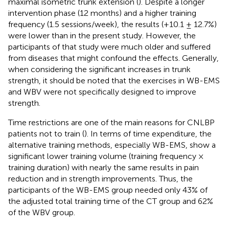
maximal isometric trunk extension (
). Despite a longer
intervention phase (12 months) and a higher training
frequency (1.5 sessions/week), the results (+10.1 ± 12.7%)
were lower than in the present study. However, the
participants of that study were much older and suffered
from diseases that might confound the effects. Generally,
when considering the significant increases in trunk
strength, it should be noted that the exercises in WB-EMS
and WBV were not specifically designed to improve
strength.
Time restrictions are one of the main reasons for CNLBP
patients not to train (
). In terms of time expenditure, the
alternative training methods, especially WB-EMS, show a
significant lower training volume (training frequency ×
training duration) with nearly the same results in pain
reduction and in strength improvements. Thus, the
participants of the WB-EMS group needed only 43% of
the adjusted total training time of the CT group and 62%
of the WBV group.