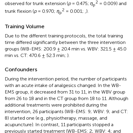
2
observed for trunk extension (
p
= 0.475;
η
= 0.009) and
p
2
trunk flexion (
p
= 0.970;
η
= 0.001;
,
).
p
Training Volume
Due to the different training protocols, the total training
time differed significantly between the three intervention
groups (WB-EMS: 200.9 ± 20.4 min vs. WBV: 321.5 ± 45.0
min vs. CT: 470.6 ± 52.3 min;
).
Confounders
During the intervention period, the number of participants
with an acute intake of analgesics changed. In the WB-
EMS group, it decreased from 31 to 11, in the WBV group
from 26 to 18 and in the CT group from 18 to 11. Although
additional treatments were prohibited during the
intervention, 26 participants (WB-EMS: 9; WBV: 9; and CT:
8) started one (e.g., physiotherapy, massage, and
acupuncture). In contrast, 11 participants stopped a
previously started treatment (WB-EMS: 2; WBV: 4; and