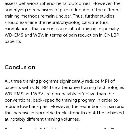
assess behavioral/phenomenal outcomes. However, the
underlying mechanisms of pain reduction of the different
training methods remain unclear. Thus, further studies
should examine the neural/physiological/structural
modulations that occur as a result of training, especially
WB-EMS and WBV, in terms of pain reduction in CNLBP
patients.
Conclusion
All three training programs significantly reduce MPI of
patients with CNLBP. The alternative training technologies
WB-EMS and WBV are comparably effective than the
conventional back-specific training program in order to
reduce low back pain. However, the reductions in pain and
the increase in isometric trunk strength could be achieved
at notably different training volumes.