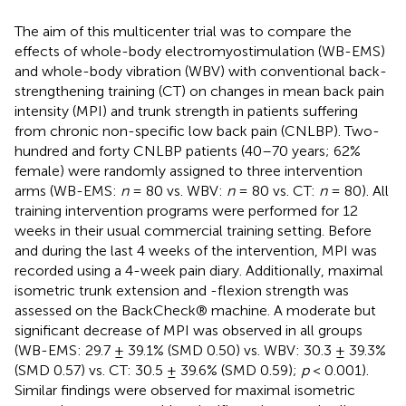
The aim of this multicenter trial was to compare the
effects of whole-body electromyostimulation (WB-EMS)
and whole-body vibration (WBV) with conventional back-
strengthening training (CT) on changes in mean back pain
intensity (MPI) and trunk strength in patients suffering
from chronic non-specific low back pain (CNLBP). Two-
hundred and forty CNLBP patients (40–70 years; 62%
female) were randomly assigned to three intervention
arms (WB-EMS:
n
= 80 vs. WBV:
n
= 80 vs. CT:
n
= 80). All
training intervention programs were performed for 12
weeks in their usual commercial training setting. Before
and during the last 4 weeks of the intervention, MPI was
recorded using a 4-week pain diary. Additionally, maximal
isometric trunk extension and -flexion strength was
assessed on the BackCheck® machine. A moderate but
significant decrease of MPI was observed in all groups
(WB-EMS: 29.7 ± 39.1% (SMD 0.50) vs. WBV: 30.3 ± 39.3%
(SMD 0.57) vs. CT: 30.5 ± 39.6% (SMD 0.59);
p
< 0.001).
Similar findings were observed for maximal isometric