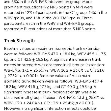
and 68% in the WB-EMS intervention group. More
prominent reductions (>2 NRS points) in MPI were
recorded in 12% of participants in the CT group, 14% in the
WBV group, and 16% in the WB-EMS group. Three
participants, each in the WBV and WB-EMS groups,
reported MPI reductions of more than 3 NRS points.
Trunk Strength
Baseline values of maximum isometric trunk extension
were as follows: WB-EMS 47.0 ± 18.6 kg, WBV 45.5 ± 17.3
kg, and CT 42.5 ± 16.5 kg. A significant increase in trunk
extension strength was observed in all groups (extension:
WB-EMS: 17.1 ± 25.5% vs. WBV: 16.2 ± 23.6% vs. CT: 21.6
± 27.5%;
p
< 0.001). Baseline values of maximum
isometric trunk flexion were as follows: WB-EMS 43.7 ±
18.2 kg, WBV 41.5 ± 17.7 kg, and CT 40.0 ± 19.8 kg. A
significant increase in trunk flexion strength was also
observed in all groups (flexion: WB-EMS: 13.3 ± 25.6% vs.
WBV: 13.9 ± 24.0% vs. CT: 13.9 ± 25.4%;
p
< 0.001).
However, no significant interaction effects could be