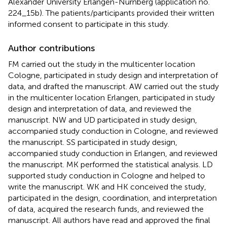
Alexander University Erlangen-Nürnberg (application no.
224_15b). The patients/participants provided their written
informed consent to participate in this study.
Author contributions
FM carried out the study in the multicenter location
Cologne, participated in study design and interpretation of
data, and drafted the manuscript. AW carried out the study
in the multicenter location Erlangen, participated in study
design and interpretation of data, and reviewed the
manuscript. NW and UD participated in study design,
accompanied study conduction in Cologne, and reviewed
the manuscript. SS participated in study design,
accompanied study conduction in Erlangen, and reviewed
the manuscript. MK performed the statistical analysis. LD
supported study conduction in Cologne and helped to
write the manuscript. WK and HK conceived the study,
participated in the design, coordination, and interpretation
of data, acquired the research funds, and reviewed the
manuscript. All authors have read and approved the final