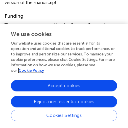
version of the manuscript.
Funding
This work was supported by the German Research
Foundation (Deutsche Forschungsgemeinschaft, DFG;
We use cookies
grant number: KE 2047/4-1/KL 3079/2-1).
Our website uses cookies that are essential for its
operation and additional cookies to track performance, or
Conflict of interest
to improve and personalize our services. To manage your
cookie preferences, please click Cookie Settings. For more
The authors declare that the research was conducted in
information on how we use cookies, please see
the absence of any commercial or financial relationships
our
Cookie Policy
that could be construed as a potential conflict of interest.
Accept cookies
Reject non-essential cookies
Summary
Keywords
Cookies Settings
lumbar spine pain
,
electrical stimulation
,
MVC
,
strength
training
,
vibration training