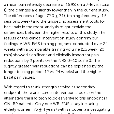
a mean pain intensity decrease of 16.9% on a 7-level scale
(
), the changes are slightly lower than in the current study.
The differences of age (72.0 ± 7.1), training frequency (1.5
sessions/week) and the unspecific assessment tools for
back pain in the meta-analysis might explain the
differences between the higher results of this study. The
results of the clinical intervention study confirm our
findings. A WB-EMS training program, conducted over 24
weeks with a comparable training volume (1x/week, 20
min) showed significant and clinically important pain
reductions by 2 points on the NRS 0–10 scale (
). The
slightly greater pain reductions can be explained by the
longer training period (12 vs. 24 weeks) and the higher
basal pain values.
With regard to trunk strength serving as secondary
endpoint, there are scarce intervention studies on the
alternative training technologies verifying this endpoint in
CNLBP patients. Only one WB-EMS study including
elderly women (75 ± 4 years) with sarcopenia investigating