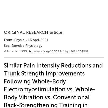
ORIGINAL RESEARCH article
Front. Physiol.
, 13 April 2021
Sec. Exercise Physiology
Volume 12 - 2021 |
https://doi.org/10.3389/fphys.2021.664991
Similar Pain Intensity Reductions and
Trunk Strength Improvements
Following Whole-Body
Electromyostimulation vs. Whole-
Body Vibration vs. Conventional
Back-Strengthening Training in