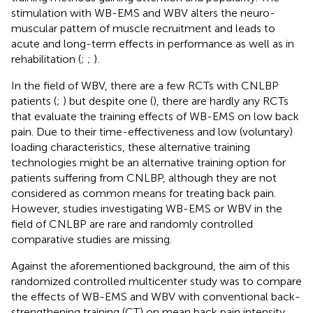
stimulation with WB-EMS and WBV alters the neuro-
muscular pattern of muscle recruitment and leads to
acute and long-term effects in performance as well as in
rehabilitation (
;
;
).
In the field of WBV, there are a few RCTs with CNLBP
patients (
;
) but despite one (
), there are hardly any RCTs
that evaluate the training effects of WB-EMS on low back
pain. Due to their time-effectiveness and low (voluntary)
loading characteristics, these alternative training
technologies might be an alternative training option for
patients suffering from CNLBP, although they are not
considered as common means for treating back pain.
However, studies investigating WB-EMS or WBV in the
field of CNLBP are rare and randomly controlled
comparative studies are missing.
Against the aforementioned background, the aim of this
randomized controlled multicenter study was to compare
the effects of WB-EMS and WBV with conventional back-
strengthening training (CT) on mean back pain intensity