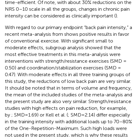
time-efficient. Of note, with about 30% reductions on the
NRS 0–10 scale in all the groups, changes in chronic pain
intensity can be considered as clinically important (
).
With regard to our primary endpoint “back pain intensity,” a
recent meta-analysis from
shows positive results in favor
of conventional exercise. With significant small to
moderate effects, subgroup analysis showed that the
most effective treatments in this meta-analysis were
interventions with strength/resistance exercises (SMD =
0.50) and coordination/stabilization exercises (SMD =
0.47). With moderate effects in all three training groups of
this study, the reductions of low back pain are very similar.
It should be noted that in terms of volume and frequency,
the mean of the included studies of the meta-analysis and
the present study are also very similar. Strength/resistance
studies with high effects on pain reduction, for example,
by
; SMD=1.69) or Kell et al. (
; SMD=2.14) differ especially
in the training intensity with additional loads up to 70–80%
of the One-Repetition-Maximum. Such high loads were
not used in the present study, which is why these results