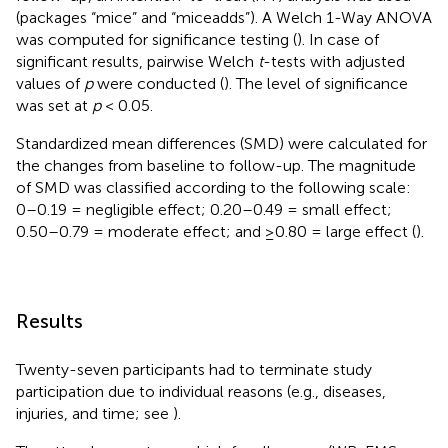
(packages “mice” and “miceadds”). A Welch 1-Way ANOVA
was computed for significance testing (
). In case of
significant results, pairwise Welch
t
-tests with adjusted
values of
p
were conducted (
). The level of significance
was set at
p
< 0.05.
Standardized mean differences (SMD) were calculated for
the changes from baseline to follow-up. The magnitude
of SMD was classified according to the following scale:
0–0.19 = negligible effect; 0.20–0.49 = small effect;
0.50–0.79 = moderate effect; and ≥0.80 = large effect (
).
Results
Twenty-seven participants had to terminate study
participation due to individual reasons (e.g., diseases,
injuries, and time; see
).