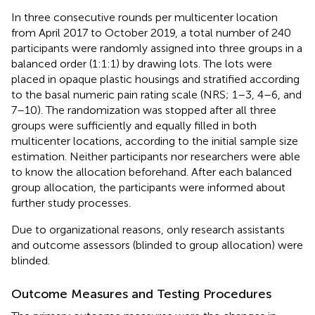
In three consecutive rounds per multicenter location
from April 2017 to October 2019, a total number of 240
participants were randomly assigned into three groups in a
balanced order (1:1:1) by drawing lots. The lots were
placed in opaque plastic housings and stratified according
to the basal numeric pain rating scale (NRS; 1–3, 4–6, and
7–10). The randomization was stopped after all three
groups were sufficiently and equally filled in both
multicenter locations, according to the initial sample size
estimation. Neither participants nor researchers were able
to know the allocation beforehand. After each balanced
group allocation, the participants were informed about
further study processes.
Due to organizational reasons, only research assistants
and outcome assessors (blinded to group allocation) were
blinded.
Outcome Measures and Testing Procedures