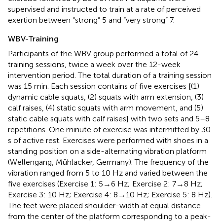
supervised and instructed to train at a rate of perceived
exertion between “strong” 5 and “very strong” 7.
WBV-Training
Participants of the WBV group performed a total of 24
training sessions, twice a week over the 12-week
intervention period. The total duration of a training session
was 15 min. Each session contains of five exercises [(1)
dynamic cable squats, (2) squats with arm extension, (3)
calf raises, (4) static squats with arm movement, and (5)
static cable squats with calf raises] with two sets and 5–8
repetitions. One minute of exercise was intermitted by 30
s of active rest. Exercises were performed with shoes in a
standing position on a side-alternating vibration platform
(Wellengang, Mühlacker, Germany). The frequency of the
vibration ranged from 5 to 10 Hz and varied between the
five exercises (Exercise 1: 5→6 Hz; Exercise 2: 7→8 Hz;
Exercise 3: 10 Hz; Exercise 4: 8→10 Hz; Exercise 5: 8 Hz).
The feet were placed shoulder-width at equal distance
from the center of the platform corresponding to a peak-