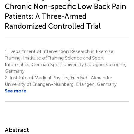
Chronic Non-specific Low Back Pain
Patients: A Three-Armed
Randomized Controlled Trial
1.
Department of Intervention Research in Exercise
Training, Institute of Training Science and Sport
Informatics, German Sport University Cologne, Cologne,
Germany
2.
Institute of Medical Physics, Friedrich-Alexander
University of Erlangen-Nürnberg, Erlangen, Germany
See more
Abstract