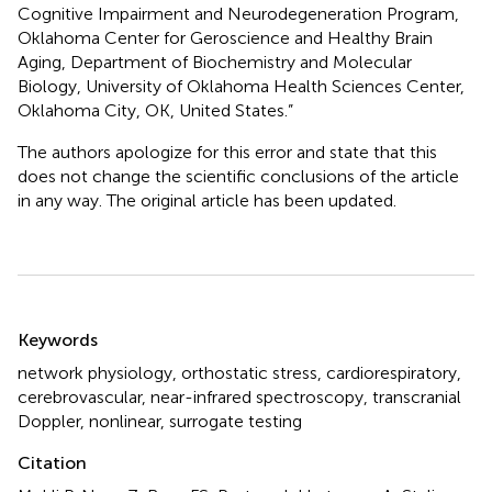
Cognitive Impairment and Neurodegeneration Program,
Oklahoma Center for Geroscience and Healthy Brain
Aging, Department of Biochemistry and Molecular
Biology, University of Oklahoma Health Sciences Center,
Oklahoma City, OK, United States.”
The authors apologize for this error and state that this
does not change the scientific conclusions of the article
in any way. The original article has been updated.
Summary
Keywords
network physiology
,
orthostatic stress
,
cardiorespiratory
,
cerebrovascular
,
near-infrared spectroscopy
,
transcranial
Doppler
,
nonlinear
,
surrogate testing
Citation