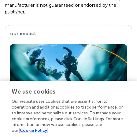
manufacturer is not guaranteed or endorsed by the
publisher.
our impact
We use cookies
Our website uses cookies that are essential for its
Your research is the real superpower
operation and additional cookies to track performance, or
Behind each article we publish stands a team of
to improve and personalize our services. To manage your
superheroes: authors, editors, and reviewers who
cookie preferences, please click Cookie Settings. For more
chose to uphold quality standards and share
information on how we use cookies, please see
knowledge openly. Read more about the impact
our
Cookie Policy
your work achieves.