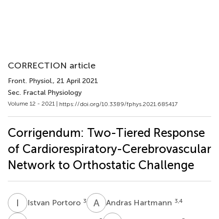
CORRECTION article
Front. Physiol.
, 21 April 2021
Sec. Fractal Physiology
Volume 12 - 2021 |
https://doi.org/10.3389/fphys.2021.685417
Corrigendum: Two-Tiered Response
of Cardiorespiratory-Cerebrovascular
Network to Orthostatic Challenge
I
P
A
H
3
3,4
Istvan Portoro
Andras Hartmann