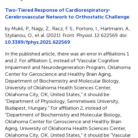
Two-Tiered Response of Cardiorespiratory-
Cerebrovascular Network to Orthostatic Challenge
by Mukli, P., Nagy, Z., Racz, F. S., Portoro, I., Hartmann, A.,
Stylianou, O., et al. (2021). Front. Physiol. 12:622569. doi:
10.3389/fphys.2021.622569
In the published article, there was an error in affiliations 1
and 2. For affiliation 1, instead of “Vascular Cognitive
Impairment and Neurodegeneration Program, Oklahoma
Center for Geroscience and Healthy Brain Aging,
Department of Biochemistry and Molecular Biology,
University of Oklahoma Health Sciences Center,
Oklahoma City, OK, United States,” it should be
“Department of Physiology, Semmelweis University,
Budapest, Hungary.” For affiliation 2, instead of
“Department of Biochemistry and Molecular Biology,
Oklahoma Center for Geroscience and Healthy Brain
Aging, University of Oklahoma Health Sciences Center,
Oklahoma City, OK, United States,” it should be “Vascular