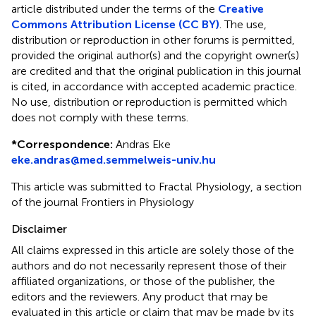
article distributed under the terms of the
Creative
Commons Attribution License (CC BY)
. The use,
distribution or reproduction in other forums is permitted,
provided the original author(s) and the copyright owner(s)
are credited and that the original publication in this journal
is cited, in accordance with accepted academic practice.
No use, distribution or reproduction is permitted which
does not comply with these terms.
*
Correspondence:
Andras Eke
eke.andras@med.semmelweis-univ.hu
This article was submitted to Fractal Physiology, a section
of the journal Frontiers in Physiology
Disclaimer
All claims expressed in this article are solely those of the
authors and do not necessarily represent those of their
affiliated organizations, or those of the publisher, the
editors and the reviewers. Any product that may be
evaluated in this article or claim that may be made by its