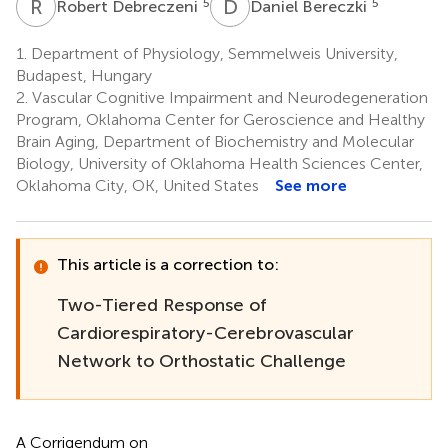
R
D
D
B
5
5
Robert Debreczeni
Daniel Bereczki
1.
Department of Physiology, Semmelweis University,
Budapest, Hungary
2.
Vascular Cognitive Impairment and Neurodegeneration
Program, Oklahoma Center for Geroscience and Healthy
Brain Aging, Department of Biochemistry and Molecular
Biology, University of Oklahoma Health Sciences Center,
Oklahoma City, OK, United States
See more
This article is a correction to:
Two-Tiered Response of
Cardiorespiratory-Cerebrovascular
Network to Orthostatic Challenge
A Corrigendum on