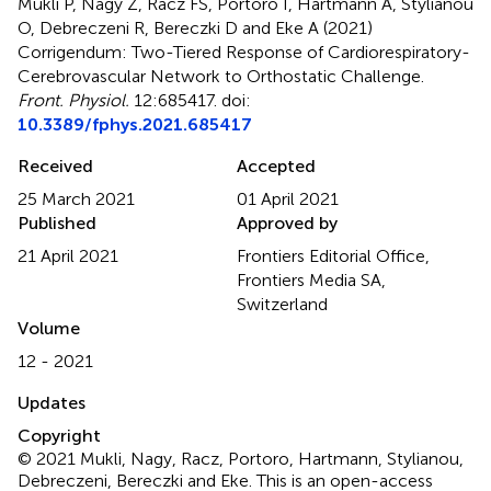
Mukli P, Nagy Z, Racz FS, Portoro I, Hartmann A, Stylianou
O, Debreczeni R, Bereczki D and Eke A (2021)
Corrigendum: Two-Tiered Response of Cardiorespiratory-
Cerebrovascular Network to Orthostatic Challenge
.
Front. Physiol.
12:685417. doi:
10.3389/fphys.2021.685417
Received
Accepted
25 March 2021
01 April 2021
Published
Approved by
21 April 2021
Frontiers Editorial Office,
Frontiers Media SA,
Switzerland
Volume
12 - 2021
Updates
Copyright
© 2021 Mukli, Nagy, Racz, Portoro, Hartmann, Stylianou,
Debreczeni, Bereczki and Eke.
This is an open-access