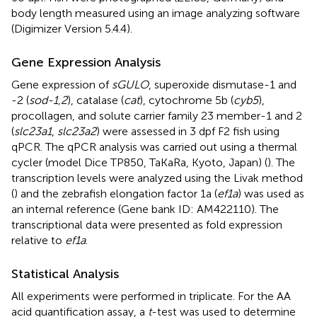
body length measured using an image analyzing software
(Digimizer Version 5.4.4).
Gene Expression Analysis
Gene expression of
sGULO
, superoxide dismutase-1 and
-2 (
sod-1,2
), catalase (
cat
), cytochrome 5b (
cyb5
),
procollagen, and solute carrier family 23 member-1 and 2
(
slc23a1
,
slc23a2
) were assessed in 3 dpf F2 fish using
qPCR. The qPCR analysis was carried out using a thermal
cycler (model Dice TP850, TaKaRa, Kyoto, Japan) (
). The
transcription levels were analyzed using the Livak method
(
) and the zebrafish elongation factor 1a (
ef1a
) was used as
an internal reference (Gene bank ID: AM422110). The
transcriptional data were presented as fold expression
relative to
ef1a
.
Statistical Analysis
All experiments were performed in triplicate. For the AA
acid quantification assay, a
t
-test was used to determine