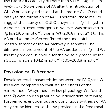
fish had sGULO activity of more than 534.5 μMg
h
in
vivo
(
).
In vitro
synthesis of AA after the introduction of
GULO previously indicated that the mouse GULO could
catalyze the formation of AA (
). Therefore, these results
suggest the activity of sGULO enzyme in a
Tg
fish system.
A more significant endogenous AA level was observed in
–1
–1
Tg
fish (305 nmol g
) than in Wt (200.8 nmol g
) (
). This
AA production
in vivo
confirmed the successful
reestablishment of the AA pathway in zebrafish. The
difference in the amount of the AA produced in
Tg
and Wt
fish may provide us a value for the AA solely made by the
–1
–1
sGULO, which is 104.2 nmol g
(305–200.8 nmol g
).
Physiological Difference
Developmental characteristics between the F2
Tg
and Wt
fish were compared to evaluate the effects of the
reintroduced AA synthesis on fish physiology. We found
that
Tg
were able to produce AA independent of feeding.
Furthermore, endogenous and continuous synthesis of AA
may not be identical to the AA provided in the feed meal.