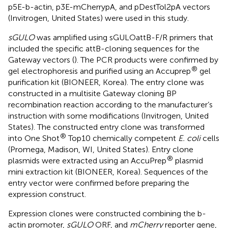
p5E-b-actin, p3E-mCherrypA, and pDestTol2pA vectors
(Invitrogen, United States) were used in this study.
sGULO
was amplified using sGULOattB-F/R primers that
included the specific attB-cloning sequences for the
Gateway vectors (
). The PCR products were confirmed by
®
gel electrophoresis and purified using an Accuprep
gel
purification kit (BIONEER, Korea). The entry clone was
constructed in a multisite Gateway cloning BP
recombination reaction according to the manufacturer’s
instruction with some modifications (Invitrogen, United
States). The constructed entry clone was transformed
®
into One Shot
Top10 chemically competent
E. coli
cells
(Promega, Madison, WI, United States). Entry clone
®
plasmids were extracted using an AccuPrep
plasmid
mini extraction kit (BIONEER, Korea). Sequences of the
entry vector were confirmed before preparing the
expression construct.
Expression clones were constructed combining the b-
actin promoter,
sGULO
ORF, and
mCherry
reporter gene,