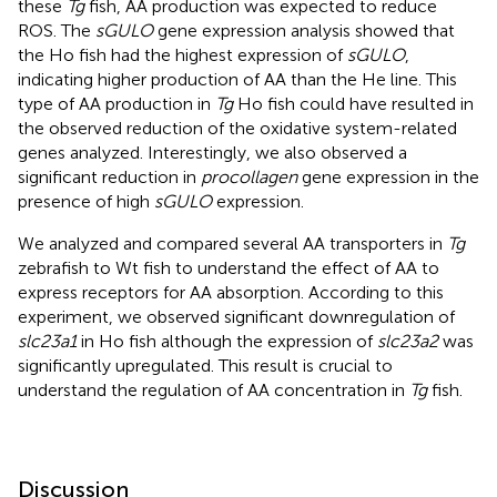
these
Tg
fish, AA production was expected to reduce
ROS. The
sGULO
gene expression analysis showed that
the Ho fish had the highest expression of
sGULO
,
indicating higher production of AA than the He line. This
type of AA production in
Tg
Ho fish could have resulted in
the observed reduction of the oxidative system-related
genes analyzed. Interestingly, we also observed a
significant reduction in
procollagen
gene expression in the
presence of high
sGULO
expression.
We analyzed and compared several AA transporters in
Tg
zebrafish to Wt fish to understand the effect of AA to
express receptors for AA absorption. According to this
experiment, we observed significant downregulation of
slc23a1
in Ho fish although the expression of
slc23a2
was
significantly upregulated. This result is crucial to
understand the regulation of AA concentration in
Tg
fish.
Discussion