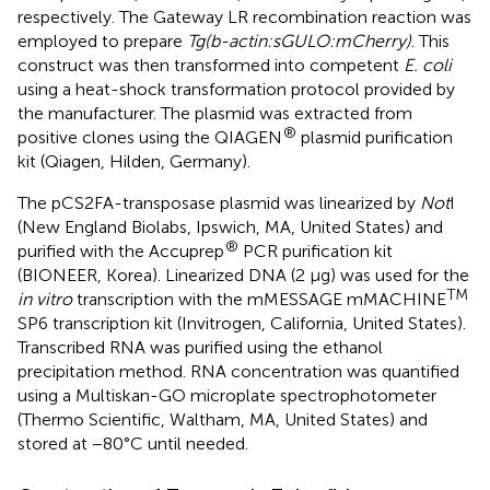
respectively. The Gateway LR recombination reaction was
employed to prepare
Tg(b-actin:sGULO:mCherry)
. This
construct was then transformed into competent
E. coli
using a heat-shock transformation protocol provided by
the manufacturer. The plasmid was extracted from
®
positive clones using the QIAGEN
plasmid purification
kit (Qiagen, Hilden, Germany).
The pCS2FA-transposase plasmid was linearized by
Not
I
(New England Biolabs, Ipswich, MA, United States) and
®
purified with the Accuprep
PCR purification kit
(BIONEER, Korea). Linearized DNA (2 μg) was used for the
TM
in vitro
transcription with the mMESSAGE mMACHINE
SP6 transcription kit (Invitrogen, California, United States).
Transcribed RNA was purified using the ethanol
precipitation method. RNA concentration was quantified
using a Multiskan-GO microplate spectrophotometer
(Thermo Scientific, Waltham, MA, United States) and
stored at −80°C until needed.