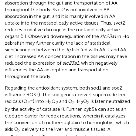
absorption through the gut and transportation of AA
throughout the body. Svct2 is not involved in AA
absorption in the gut, and it is mainly involved in AA
uptake into the metabolically active tissues. Thus, svct2
reduces oxidative damage in the metabolically active
organs (
;
). Observed downregulation of the
slc23a1
in Ho
zebrafish may further clarify the lack of statistical
significance in between the
Tg
fish fed with AA + and AA-
diet. Increased AA concentration in the tissues may have
reduced the expression of
slc23a1
, which negatively
influences the AA absorption and transportation
throughout the body.
Regarding the antioxidant system, both sod1 and sod2
influence ROS (
). The sod genes convert superoxide free
–
radicals (O
) into H
O
and O
. H
O
is later neutralized
2
2
2
2
2
2
by the activity of catalase (
). Further, cyb5a can act as an
electron carrier for redox reactions, wherein it catalyzes
the conversion of methemoglobin to hemoglobin, which
aids O
delivery to the liver and muscle tissues. A
2