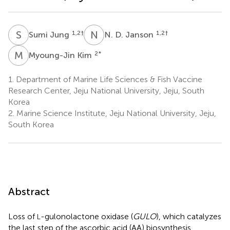
S
J
N
D
1,2
†
1,2
†
Sumi Jung
N. D. Janson
M
K
2
*
Myoung-Jin Kim
1.
Department of Marine Life Sciences & Fish Vaccine
Research Center, Jeju National University, Jeju, South
Korea
2.
Marine Science Institute, Jeju National University, Jeju,
South Korea
Abstract
Loss of
-gulonolactone oxidase (
GULO
), which catalyzes
L
the last step of the ascorbic acid (AA) biosynthesis