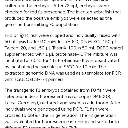
collected the embryos. After 72 hpf, embryos were
checked for red fluorescence. The injected zebrafish that
produced the positive embryos were selected as the
germline transmitting F0 population.
Fins of
Tg
F1 fish were clipped and individually mixed with
50 μL lysis buffer (10 mM Tris pH 8.0, 0.5 M KCl, 150 μL
Tween-20, and 150 μL TritonX-100 in 50 mL DEPC water)
supplemented with 1 μL proteinase-K. The mixture was
incubated at 60°C for 1 h. Proteinase-K was deactivated
by incubating the samples at 95°C for 10 min. The
extracted genomic DNA was used as a template for PCR
with sGULOattB-F/R primers.
The transgenic F1 embryos obtained from F0 fish were
selected under a fluorescent microscope (DM600B,
Leica, Germany), nurtured, and raised to adulthood. After
individuals were genotyped using PCR, F1 fish were
crossed to obtain the F2 generation. The F2 generation
was evaluated for fluorescence intensity and sorted into
different F2 transgenic lines for
Tg(b-