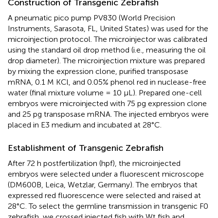
Construction of Transgenic Zebrafish
A pneumatic pico pump PV830 (World Precision
Instruments, Sarasota, FL, United States) was used for the
microinjection protocol. The microinjector was calibrated
using the standard oil drop method (i.e., measuring the oil
drop diameter). The microinjection mixture was prepared
by mixing the expression clone, purified transposase
mRNA, 0.1 M KCl, and 0.05% phenol red in nuclease-free
water (final mixture volume = 10 μL). Prepared one-cell
embryos were microinjected with 75 pg expression clone
and 25 pg transposase mRNA. The injected embryos were
placed in E3 medium and incubated at 28°C.
Establishment of Transgenic Zebrafish
After 72 h postfertilization (hpf), the microinjected
embryos were selected under a fluorescent microscope
(DM600B, Leica, Wetzlar, Germany). The embryos that
expressed red fluorescence were selected and raised at
28°C. To select the germline transmission in transgenic F0
zebrafish, we crossed injected fish with Wt fish and