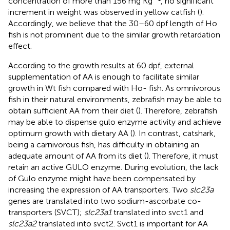
concentration of more than 156 mg Kg
, no significant
increment in weight was observed in yellow catfish (
).
Accordingly, we believe that the 30–60 dpf length of Ho
fish is not prominent due to the similar growth retardation
effect.
According to the growth results at 60 dpf, external
supplementation of AA is enough to facilitate similar
growth in Wt fish compared with Ho- fish. As omnivorous
fish in their natural environments, zebrafish may be able to
obtain sufficient AA from their diet (
). Therefore, zebrafish
may be able to dispense gulo enzyme activity and achieve
optimum growth with dietary AA (
). In contrast, catshark,
being a carnivorous fish, has difficulty in obtaining an
adequate amount of AA from its diet (
). Therefore, it must
retain an active GULO enzyme. During evolution, the lack
of Gulo enzyme might have been compensated by
increasing the expression of AA transporters. Two
slc23a
genes are translated into two sodium-ascorbate co-
transporters (SVCT);
slc23a1
translated into svct1 and
slc23a2
translated into svct2. Svct1 is important for AA