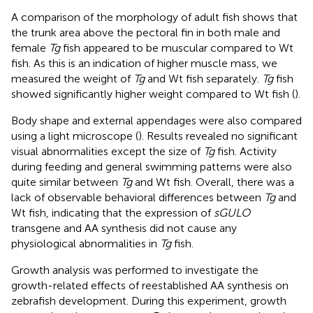
A comparison of the morphology of adult fish shows that
the trunk area above the pectoral fin in both male and
female
Tg
fish appeared to be muscular compared to Wt
fish. As this is an indication of higher muscle mass, we
measured the weight of
Tg
and Wt fish separately.
Tg
fish
showed significantly higher weight compared to Wt fish (
).
Body shape and external appendages were also compared
using a light microscope (
). Results revealed no significant
visual abnormalities except the size of
Tg
fish. Activity
during feeding and general swimming patterns were also
quite similar between
Tg
and Wt fish. Overall, there was a
lack of observable behavioral differences between
Tg
and
Wt fish, indicating that the expression of
sGULO
transgene and AA synthesis did not cause any
physiological abnormalities in
Tg
fish.
Growth analysis was performed to investigate the
growth-related effects of reestablished AA synthesis on
zebrafish development. During this experiment, growth