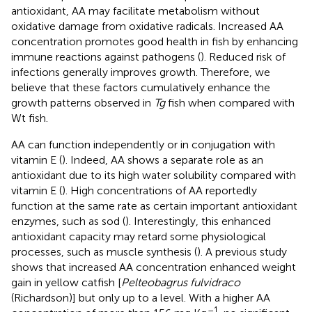
antioxidant, AA may facilitate metabolism without
oxidative damage from oxidative radicals. Increased AA
concentration promotes good health in fish by enhancing
immune reactions against pathogens (
). Reduced risk of
infections generally improves growth. Therefore, we
believe that these factors cumulatively enhance the
growth patterns observed in
Tg
fish when compared with
Wt fish.
AA can function independently or in conjugation with
vitamin E (
). Indeed, AA shows a separate role as an
antioxidant due to its high water solubility compared with
vitamin E (
). High concentrations of AA reportedly
function at the same rate as certain important antioxidant
enzymes, such as sod (
). Interestingly, this enhanced
antioxidant capacity may retard some physiological
processes, such as muscle synthesis (
). A previous study
shows that increased AA concentration enhanced weight
gain in yellow catfish [
Pelteobagrus fulvidraco
(Richardson)] but only up to a level. With a higher AA
–1