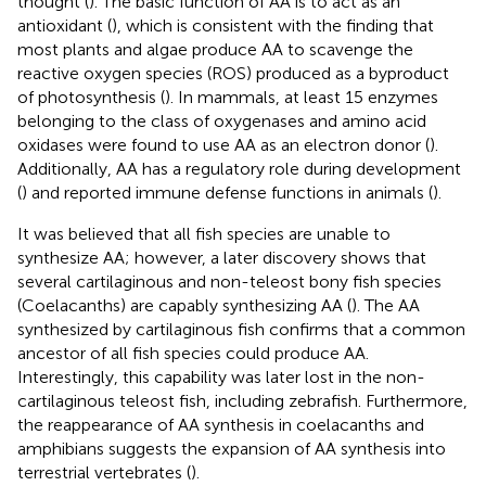
thought (
). The basic function of AA is to act as an
antioxidant (
), which is consistent with the finding that
most plants and algae produce AA to scavenge the
reactive oxygen species (ROS) produced as a byproduct
of photosynthesis (
). In mammals, at least 15 enzymes
belonging to the class of oxygenases and amino acid
oxidases were found to use AA as an electron donor (
).
Additionally, AA has a regulatory role during development
(
) and reported immune defense functions in animals (
).
It was believed that all fish species are unable to
synthesize AA; however, a later discovery shows that
several cartilaginous and non-teleost bony fish species
(Coelacanths) are capably synthesizing AA (
). The AA
synthesized by cartilaginous fish confirms that a common
ancestor of all fish species could produce AA.
Interestingly, this capability was later lost in the non-
cartilaginous teleost fish, including zebrafish. Furthermore,
the reappearance of AA synthesis in coelacanths and
amphibians suggests the expansion of AA synthesis into
terrestrial vertebrates (
).