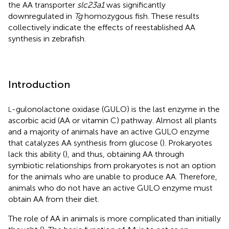
the AA transporter
slc23a1
was significantly
downregulated in
Tg
homozygous fish. These results
collectively indicate the effects of reestablished AA
synthesis in zebrafish.
Introduction
-gulonolactone oxidase (GULO) is the last enzyme in the
L
ascorbic acid (AA or vitamin C) pathway. Almost all plants
and a majority of animals have an active GULO enzyme
that catalyzes AA synthesis from glucose (
). Prokaryotes
lack this ability (
), and thus, obtaining AA through
symbiotic relationships from prokaryotes is not an option
for the animals who are unable to produce AA. Therefore,
animals who do not have an active GULO enzyme must
obtain AA from their diet.
The role of AA in animals is more complicated than initially