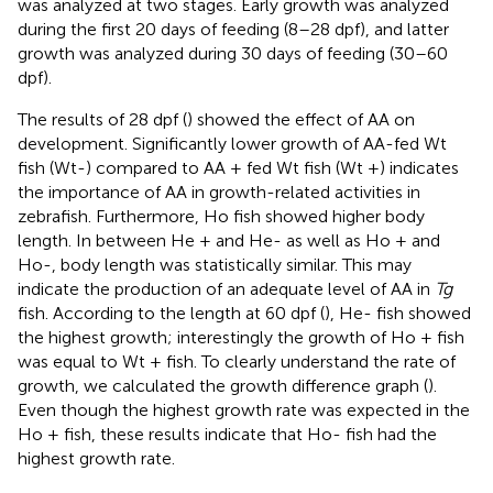
was analyzed at two stages. Early growth was analyzed
during the first 20 days of feeding (8–28 dpf), and latter
growth was analyzed during 30 days of feeding (30–60
dpf).
The results of 28 dpf (
) showed the effect of AA on
development. Significantly lower growth of AA-fed Wt
fish (Wt-) compared to AA + fed Wt fish (Wt +) indicates
the importance of AA in growth-related activities in
zebrafish. Furthermore, Ho fish showed higher body
length. In between He + and He- as well as Ho + and
Ho-, body length was statistically similar. This may
indicate the production of an adequate level of AA in
Tg
fish. According to the length at 60 dpf (
), He- fish showed
the highest growth; interestingly the growth of Ho + fish
was equal to Wt + fish. To clearly understand the rate of
growth, we calculated the growth difference graph (
).
Even though the highest growth rate was expected in the
Ho + fish, these results indicate that Ho- fish had the
highest growth rate.