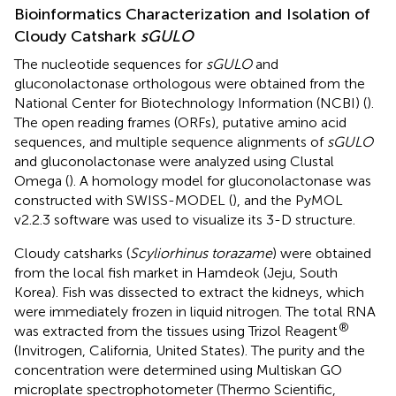
Bioinformatics Characterization and Isolation of
Cloudy Catshark
sGULO
The nucleotide sequences for
sGULO
and
gluconolactonase orthologous were obtained from the
National Center for Biotechnology Information (NCBI) (
).
The open reading frames (ORFs), putative amino acid
sequences, and multiple sequence alignments of
sGULO
and gluconolactonase were analyzed using Clustal
Omega (
). A homology model for gluconolactonase was
constructed with SWISS-MODEL (
), and the PyMOL
v2.2.3 software was used to visualize its 3-D structure.
Cloudy catsharks (
Scyliorhinus torazame
) were obtained
from the local fish market in Hamdeok (Jeju, South
Korea). Fish was dissected to extract the kidneys, which
were immediately frozen in liquid nitrogen. The total RNA
®
was extracted from the tissues using Trizol Reagent
(Invitrogen, California, United States). The purity and the
concentration were determined using Multiskan GO
microplate spectrophotometer (Thermo Scientific,