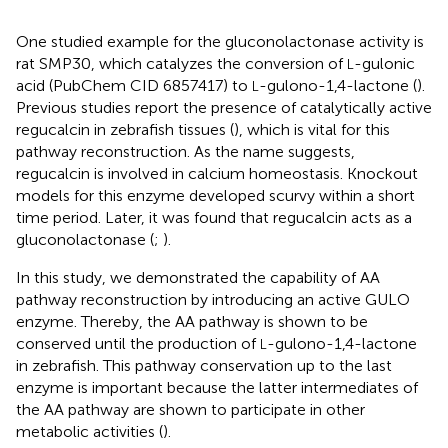
One studied example for the gluconolactonase activity is
rat SMP30, which catalyzes the conversion of
-gulonic
L
acid (PubChem CID 6857417) to
-gulono-1,4-lactone (
).
L
Previous studies report the presence of catalytically active
regucalcin in zebrafish tissues (
), which is vital for this
pathway reconstruction. As the name suggests,
regucalcin is involved in calcium homeostasis. Knockout
models for this enzyme developed scurvy within a short
time period. Later, it was found that regucalcin acts as a
gluconolactonase (
;
).
In this study, we demonstrated the capability of AA
pathway reconstruction by introducing an active GULO
enzyme. Thereby, the AA pathway is shown to be
conserved until the production of
-gulono-1,4-lactone
L
in zebrafish. This pathway conservation up to the last
enzyme is important because the latter intermediates of
the AA pathway are shown to participate in other
metabolic activities (
).