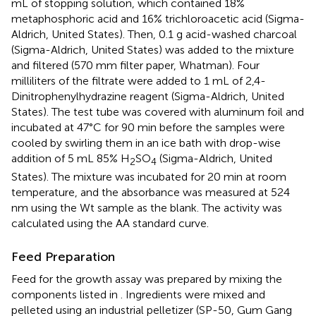
mL of stopping solution, which contained 18%
metaphosphoric acid and 16% trichloroacetic acid (Sigma-
Aldrich, United States). Then, 0.1 g acid-washed charcoal
(Sigma-Aldrich, United States) was added to the mixture
and filtered (570 mm filter paper, Whatman). Four
milliliters of the filtrate were added to 1 mL of 2,4-
Dinitrophenylhydrazine reagent (Sigma-Aldrich, United
States). The test tube was covered with aluminum foil and
incubated at 47°C for 90 min before the samples were
cooled by swirling them in an ice bath with drop-wise
addition of 5 mL 85% H
SO
(Sigma-Aldrich, United
2
4
States). The mixture was incubated for 20 min at room
temperature, and the absorbance was measured at 524
nm using the Wt sample as the blank. The activity was
calculated using the AA standard curve.
Feed Preparation
Feed for the growth assay was prepared by mixing the
components listed in
. Ingredients were mixed and
pelleted using an industrial pelletizer (SP-50, Gum Gang