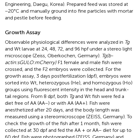
Engineering, Daegu, Korea). Prepared feed was stored at
−20°C and manually ground into fine particles with mortar
and pestle before feeding.
Growth Assay
Observable physiological differences were analyzed in
Tg
and Wt larvae at 24, 48, 72, and 96 hpf under a stereo light
microscope (Zeiss, Oberkochen, Germany).
Tg(b-
actin:sGULO:mCherry)
F1 female and male fish were
crossed, and the F2 embryos were collected. For the
growth assay, 3 days postfertilization (dpf), embryos were
sorted into Wt, heterozygous (He), and homozygous (Ho)
groups using fluorescent intensity in the head and trunk-
tail regions. From 8 dpf, both
Tg
and Wt fish were fed a
diet free of AA (AA−) or with AA (AA+). Fish were
anesthetized after 20 days, and the body length was
measured using a stereomicroscope (ZEISS, Germany). To
check the growth of the fish after 1 month, fish were
collected at 30 dpf and fed the AA + or AA− diet for up to
60 dpf. Fish were photographed (ZEISS, Germany) and