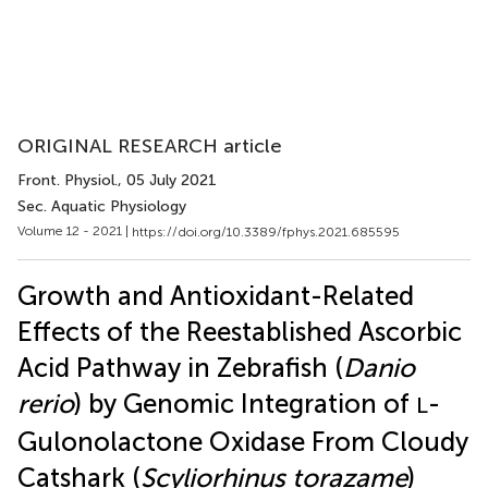
ORIGINAL RESEARCH article
Front. Physiol.
, 05 July 2021
Sec. Aquatic Physiology
Volume 12 - 2021 |
https://doi.org/10.3389/fphys.2021.685595
Growth and Antioxidant-Related
Effects of the Reestablished Ascorbic
Acid Pathway in Zebrafish (
Danio
rerio
) by Genomic Integration of
-
L
Gulonolactone Oxidase From Cloudy
Catshark (
Scyliorhinus torazame
)