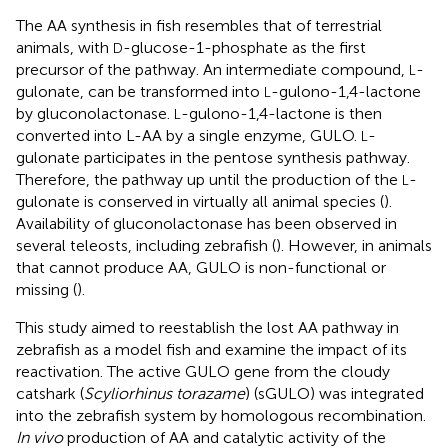
The AA synthesis in fish resembles that of terrestrial
animals, with
-glucose-1-phosphate as the first
D
precursor of the pathway. An intermediate compound,
-
L
gulonate, can be transformed into
-gulono-1,4-lactone
L
by gluconolactonase.
-gulono-1,4-lactone is then
L
converted into L-AA by a single enzyme, GULO.
-
L
gulonate participates in the pentose synthesis pathway.
Therefore, the pathway up until the production of the
-
L
gulonate is conserved in virtually all animal species (
).
Availability of gluconolactonase has been observed in
several teleosts, including zebrafish (
). However, in animals
that cannot produce AA, GULO is non-functional or
missing (
).
This study aimed to reestablish the lost AA pathway in
zebrafish as a model fish and examine the impact of its
reactivation. The active GULO gene from the cloudy
catshark (
Scyliorhinus torazame
) (sGULO) was integrated
into the zebrafish system by homologous recombination.
In vivo
production of AA and catalytic activity of the