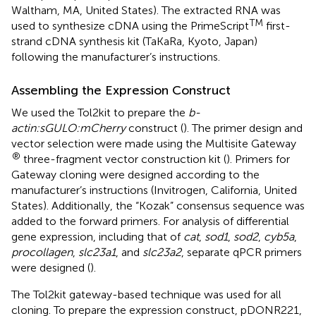
Waltham, MA, United States). The extracted RNA was
TM
used to synthesize cDNA using the PrimeScript
first-
strand cDNA synthesis kit (TaKaRa, Kyoto, Japan)
following the manufacturer’s instructions.
Assembling the Expression Construct
We used the Tol2kit to prepare the
b-
actin:sGULO:mCherry
construct (
). The primer design and
vector selection were made using the Multisite Gateway
®
three-fragment vector construction kit (
). Primers for
Gateway cloning were designed according to the
manufacturer’s instructions (Invitrogen, California, United
States). Additionally, the “Kozak” consensus sequence was
added to the forward primers. For analysis of differential
gene expression, including that of
cat
,
sod1
,
sod2
,
cyb5a
,
procollagen
,
slc23a1
, and
slc23a2
, separate qPCR primers
were designed (
).
The Tol2kit gateway-based technique was used for all
cloning. To prepare the expression construct, pDONR221,