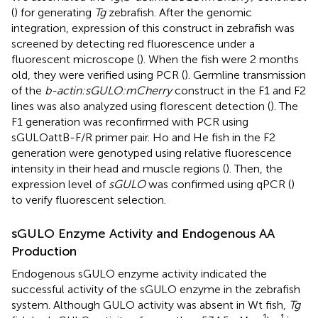
(
) for generating
Tg
zebrafish. After the genomic
integration, expression of this construct in zebrafish was
screened by detecting red fluorescence under a
fluorescent microscope (
). When the fish were 2 months
old, they were verified using PCR (
). Germline transmission
of the
b-actin:sGULO:mCherry
construct in the F1 and F2
lines was also analyzed using florescent detection (
). The
F1 generation was reconfirmed with PCR using
sGULOattB-F/R primer pair. Ho and He fish in the F2
generation were genotyped using relative fluorescence
intensity in their head and muscle regions (
). Then, the
expression level of
sGULO
was confirmed using qPCR (
)
to verify fluorescent selection.
sGULO Enzyme Activity and Endogenous AA
Production
Endogenous sGULO enzyme activity indicated the
successful activity of the sGULO enzyme in the zebrafish
system. Although GULO activity was absent in Wt fish,
Tg
–1
–1