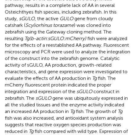
pathway, results in a complete lack of AA in several
Osteichthyes fish species, including zebrafish. In this
study,
sGULO
, the active
GULO
gene from cloudy
catshark (
Scyliorhinus torazame
) was cloned into
zebrafish using the Gateway cloning method. The
resulting
Tg(b-actin:sGULO:mCherry)
fish were analyzed
for the effects of a reestablished AA pathway. Fluorescent
microscopy and PCR were used to analyze the integration
of the construct into the zebrafish genome. Catalytic
activity of sGULO, AA production, growth-related
characteristics, and gene expression were investigated to
evaluate the effects of AA production in
Tg
fish. The
mCherry fluorescent protein indicated the proper
integration and expression of the
sGULO
construct in
zebrafish. The
sGULO
gene was ubiquitously expressed in
all the studied tissues and the enzyme activity indicated
an increased AA production in
Tg
fish. The growth of
Tg
fish was also increased, and antioxidant system analysis
suggests that reactive oxygen species production was
reduced in
Tg
fish compared with wild type. Expression of