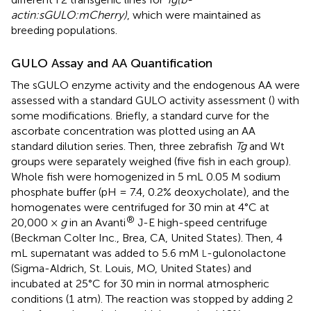
actin:sGULO:mCherry)
, which were maintained as
breeding populations.
GULO Assay and AA Quantification
The sGULO enzyme activity and the endogenous AA were
assessed with a standard GULO activity assessment (
) with
some modifications. Briefly, a standard curve for the
ascorbate concentration was plotted using an AA
standard dilution series. Then, three zebrafish
Tg
and Wt
groups were separately weighed (five fish in each group).
Whole fish were homogenized in 5 mL 0.05 M sodium
phosphate buffer (pH = 7.4, 0.2% deoxycholate), and the
homogenates were centrifuged for 30 min at 4°C at
®
20,000 ×
g
in an Avanti
J-E high-speed centrifuge
(Beckman Colter Inc., Brea, CA, United States). Then, 4
mL supernatant was added to 5.6 mM
-gulonolactone
L
(Sigma-Aldrich, St. Louis, MO, United States) and
incubated at 25°C for 30 min in normal atmospheric
conditions (1 atm). The reaction was stopped by adding 2