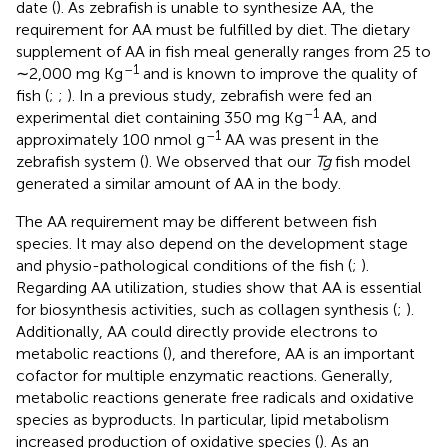
date (
). As zebrafish is unable to synthesize AA, the
requirement for AA must be fulfilled by diet. The dietary
supplement of AA in fish meal generally ranges from 25 to
–1
∼2,000 mg Kg
and is known to improve the quality of
fish (
;
;
). In a previous study, zebrafish were fed an
–1
experimental diet containing 350 mg Kg
AA, and
–1
approximately 100 nmol g
AA was present in the
zebrafish system (
). We observed that our
Tg
fish model
generated a similar amount of AA in the body.
The AA requirement may be different between fish
species. It may also depend on the development stage
and physio-pathological conditions of the fish (
;
).
Regarding AA utilization, studies show that AA is essential
for biosynthesis activities, such as collagen synthesis (
;
).
Additionally, AA could directly provide electrons to
metabolic reactions (
), and therefore, AA is an important
cofactor for multiple enzymatic reactions. Generally,
metabolic reactions generate free radicals and oxidative
species as byproducts. In particular, lipid metabolism
increased production of oxidative species (
). As an