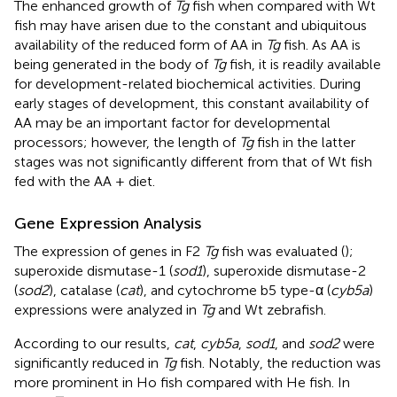
The enhanced growth of
Tg
fish when compared with Wt
fish may have arisen due to the constant and ubiquitous
availability of the reduced form of AA in
Tg
fish. As AA is
being generated in the body of
Tg
fish, it is readily available
for development-related biochemical activities. During
early stages of development, this constant availability of
AA may be an important factor for developmental
processors; however, the length of
Tg
fish in the latter
stages was not significantly different from that of Wt fish
fed with the AA + diet.
Gene Expression Analysis
The expression of genes in F2
Tg
fish was evaluated (
);
superoxide dismutase-1 (
sod1
), superoxide dismutase-2
(
sod2
), catalase (
cat
), and cytochrome b5 type-α (
cyb5a
)
expressions were analyzed in
Tg
and Wt zebrafish.
According to our results,
cat
,
cyb5a
,
sod1
, and
sod2
were
significantly reduced in
Tg
fish. Notably, the reduction was
more prominent in Ho fish compared with He fish. In