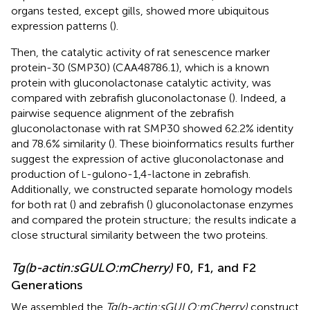
organs tested, except gills, showed more ubiquitous
expression patterns (
).
Then, the catalytic activity of rat senescence marker
protein-30 (SMP30) (CAA48786.1), which is a known
protein with gluconolactonase catalytic activity, was
compared with zebrafish gluconolactonase (
). Indeed, a
pairwise sequence alignment of the zebrafish
gluconolactonase with rat SMP30 showed 62.2% identity
and 78.6% similarity (
). These bioinformatics results further
suggest the expression of active gluconolactonase and
production of
-gulono-1,4-lactone in zebrafish.
L
Additionally, we constructed separate homology models
for both rat (
) and zebrafish (
) gluconolactonase enzymes
and compared the protein structure; the results indicate a
close structural similarity between the two proteins.
Tg(b-actin:sGULO:mCherry)
F0, F1, and F2
Generations
We assembled the
Tg(b-actin:sGULO:mCherry)
construct