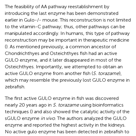
The feasibility of AA pathway reestablishment by
introducing the last enzyme has been demonstrated
earlier in Gulo-/- mouse. This reconstruction is not limited
to the vitamin-C pathway; thus, other pathways can be
manipulated accordingly. In humans, this type of pathway
reconstruction may be important in therapeutic medicine
(
). As mentioned previously, a common ancestor of
Chondrichthyes and Osteichthyes fish had an active
GULO enzyme, and it later disappeared in most of the
Osteichthyes. Importantly, we attempted to obtain an
active GULO enzyme from another fish (
S. torazame
),
which may resemble the previously lost GULO enzyme in
zebrafish.
The first active GULO enzyme in fish was discovered
nearly 20 years ago in
S. torazame
using bioinformatics
techniques (
) and also showed the catalytic activity of the
sGULO enzyme
in vivo
. The authors analyzed the GULO
enzyme and reported the highest activity in the kidneys.
No active gulo enzyme has been detected in zebrafish to