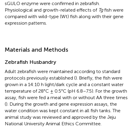
sGULO enzyme were confirmed in zebrafish.
Physiological and growth-related effects of
Tg
fish were
compared with wild-type (Wt) fish along with their gene
expression patterns.
Materials and Methods
Zebrafish Husbandry
Adult zebrafish were maintained according to standard
protocols previously established (
). Briefly, the fish were
grown in a 14:10 h light/dark cycle and a constant water
temperature of 28°C ± 0.5°C (pH 6.8–7.5). For the growth
assay, fish were fed a meal with or without AA three times
(
). During the growth and gene expression assays, the
water condition was kept constant in all fish tanks. The
animal study was reviewed and approved by the Jeju
National University Animal Ethics Committee.