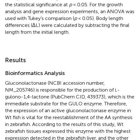
the statistical significance at
p
< 0.05. For the growth
analysis and gene expression experiments, an ANOVA was
used with Tukey’s comparison (
p
< 0.05). Body length
differences (ΔL) were calculated by subtracting the final
length from the initial length.
Results
Bioinformatics Analysis
Gluconolactonase (NCBI accession number,
NM_205746
) is responsible for the production of
-
L
gulono-1,4-lactone (PubChem CID, 439373), which is the
immediate substrate for the GULO enzyme. Therefore,
the expression of an active gluconolactonase enzyme in
Wt fish is vital for the reestablishment of the AA synthesis
in zebrafish. According to the results of this study, Wt
zebrafish tissues expressed this enzyme with the highest
expression detected in the zebrafish liver, and the other