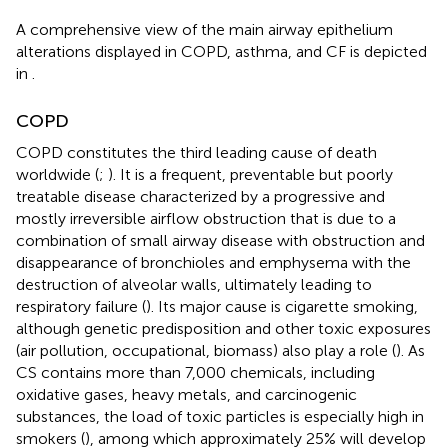
A comprehensive view of the main airway epithelium
alterations displayed in COPD, asthma, and CF is depicted
in
.
COPD
COPD constitutes the third leading cause of death
worldwide (
;
). It is a frequent, preventable but poorly
treatable disease characterized by a progressive and
mostly irreversible airflow obstruction that is due to a
combination of small airway disease with obstruction and
disappearance of bronchioles and emphysema with the
destruction of alveolar walls, ultimately leading to
respiratory failure (
). Its major cause is cigarette smoking,
although genetic predisposition and other toxic exposures
(air pollution, occupational, biomass) also play a role (
). As
CS contains more than 7,000 chemicals, including
oxidative gases, heavy metals, and carcinogenic
substances, the load of toxic particles is especially high in
smokers (
), among which approximately 25% will develop