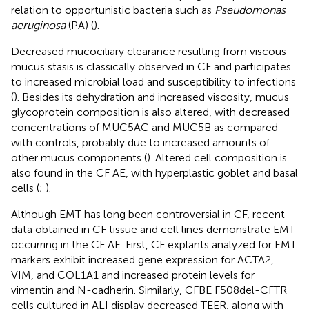
relation to opportunistic bacteria such as
Pseudomonas
aeruginosa
(PA) (
).
Decreased mucociliary clearance resulting from viscous
mucus stasis is classically observed in CF and participates
to increased microbial load and susceptibility to infections
(
). Besides its dehydration and increased viscosity, mucus
glycoprotein composition is also altered, with decreased
concentrations of MUC5AC and MUC5B as compared
with controls, probably due to increased amounts of
other mucus components (
). Altered cell composition is
also found in the CF AE, with hyperplastic goblet and basal
cells (
;
).
Although EMT has long been controversial in CF, recent
data obtained in CF tissue and cell lines demonstrate EMT
occurring in the CF AE. First, CF explants analyzed for EMT
markers exhibit increased gene expression for ACTA2,
VIM, and COL1A1 and increased protein levels for
vimentin and N-cadherin. Similarly, CFBE F508del-CFTR
cells cultured in ALI display decreased TEER, along with