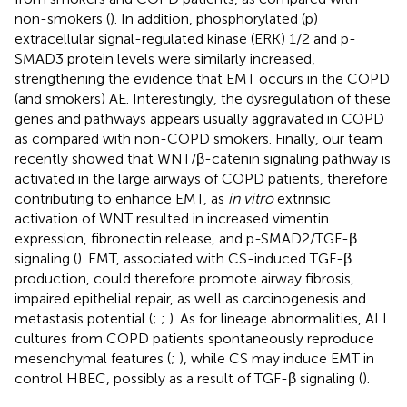
non-smokers (
). In addition, phosphorylated (p)
extracellular signal-regulated kinase (ERK) 1/2 and p-
SMAD3 protein levels were similarly increased,
strengthening the evidence that EMT occurs in the COPD
(and smokers) AE. Interestingly, the dysregulation of these
genes and pathways appears usually aggravated in COPD
as compared with non-COPD smokers. Finally, our team
recently showed that WNT/β-catenin signaling pathway is
activated in the large airways of COPD patients, therefore
contributing to enhance EMT, as
in vitro
extrinsic
activation of WNT resulted in increased vimentin
expression, fibronectin release, and p-SMAD2/TGF-β
signaling (
). EMT, associated with CS-induced TGF-β
production, could therefore promote airway fibrosis,
impaired epithelial repair, as well as carcinogenesis and
metastasis potential (
;
;
). As for lineage abnormalities, ALI
cultures from COPD patients spontaneously reproduce
mesenchymal features (
;
), while CS may induce EMT in
control HBEC, possibly as a result of TGF-β signaling (
).