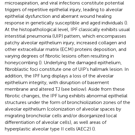
microaspiration, and viral infections constitute potential
triggers of repetitive epithelial injury, leading to alveolar
epithelial dysfunction and aberrant wound healing
response in genetically susceptible and aged individuals (
).
At the histopathological level, IPF classically exhibits usual
interstitial pneumonia (UIP) pattern, which encompasses
patchy alveolar epithelium injury, increased collagen and
other extracellular matrix (ECM) proteins deposition, and
varying degrees of fibrotic lesions often resulting in
honeycombing (
). Underlying the damaged epithelium,
fibroblastic foci constitute one of UIP’s hallmark lesion. In
addition, the IPF lung displays a loss of the alveolar
epithelium integrity, with disruption of basement
membrane and altered TJ (see below). Aside from these
fibrotic changes, the IPF lung exhibits abnormal epithelial
structures under the form of bronchiolization zones of the
alveolar epithelium (colonization of alveolar spaces by
migrating bronchiolar cells and/or disorganized local
differentiation of alveolar cells), as well areas of
hyperplastic alveolar type II cells (AEC2) (
).