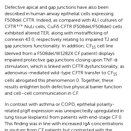
Defective apical and gap junctions have also been
described in human airway epithelial cells expressing
F508del CFTR. Indeed, as compared with ALI cultures of
+/+
CFTR
NuLi cells, CuFi5 CFTR (F508del/F508del) cells
exhibited altered TER, along with mistrafficking of
connexin 43 (
), respectively relating to impaired TJ and
gap junctions functionality. In addition, CF
cell line
15
(derived from a F508del/W1282X CF patient) displays
impaired protective gap junctions closing upon TNF-α
stimulation, which is linked with CFTR dysfunctionality, as
adenovirus-mediated wild-type CFTR transfer to CF
15
cells abrogated this phenomenon (
). Together, these
results enlighten both defective physical barrier function
and cell–cell communication in CF.
In contrast with asthma or COPD, epithelial polarity-
related pIgR expression was unexpectedly upregulated in
lung tissue (explants) from patients with end-stage CF (
).
This finding was in line with increased IgA concentrations
in sputum from CF patients but contrasted with the