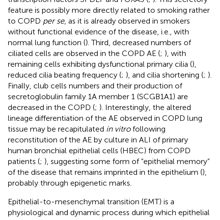
feature is possibly more directly related to smoking rather
to COPD
per se
, as it is already observed in smokers
without functional evidence of the disease, i.e., with
normal lung function (
). Third, decreased numbers of
ciliated cells are observed in the COPD AE (
;
), with
remaining cells exhibiting dysfunctional primary cilia (
),
reduced cilia beating frequency (
;
), and cilia shortening (
;
).
Finally, club cells numbers and their production of
secretoglobulin family 1A member 1 (SCGB1A1) are
decreased in the COPD (
;
). Interestingly, the altered
lineage differentiation of the AE observed in COPD lung
tissue may be recapitulated
in vitro
following
reconstitution of the AE by culture in ALI of primary
human bronchial epithelial cells (HBEC) from COPD
patients (
;
), suggesting some form of “epithelial memory”
of the disease that remains imprinted in the epithelium (
),
probably through epigenetic marks.
Epithelial-to-mesenchymal transition (EMT) is a
physiological and dynamic process during which epithelial