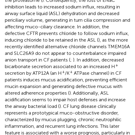
the proteasome (
). Consequently, the loss of ENaC
inhibition leads to increased sodium influx, resulting in
airway surface liquid (ASL) dehydration and decreased
periciliary volume, generating in turn cilia compression and
affecting muco-ciliary clearance. In addition, the
defective CFTR prevents chloride to follow sodium influx,
inducing chloride to be retained in the ASL (
), as the more
recently identified alternative chloride channels TMEM16A
and SLC26A9 do not appear to counterbalance impaired
anion transport in CF patients (
;
). In addition, decreased
+
bicarbonate secretion associated to an increased H
+
+
secretion by ATP12A (an H
/K
ATPase channel) in CF
patients induces mucus acidification, preventing efficient
mucin expansion and generating defective mucus with
altered adherence properties (
). Additionally, ASL
acidification seems to impair host defenses and increase
the airway bacterial load (
). CF lung disease clinically
represents a prototypical muco-obstructive disorder,
characterized by mucus plugging, chronic neutrophilic
inflammation, and recurrent lung infections. This later
feature is associated with a worse prognosis, particularly in