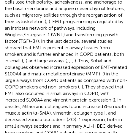
cells lose their polarity, adhesiveness, and anchorage to
the basal membrane and acquire mesenchymal features,
such as migratory abilities through the reorganization of
their cytoskeleton (
;
). EMT programming is regulated by
an intricate network of pathways, including
Wingless/Integrase-1 (WNT) and transforming growth
factor (TGF)-β (
). In the last decade, several studies
showed that EMT is present in airway tissues from
smokers and is further enhanced in COPD patients, both
in small (
;
) and large airways (
,
;
;
). Thus, Sohal and
colleagues observed increased expression of EMT-related
S100A4 and matrix metalloproteinase (MMP)-9 in the
large airways from COPD patients as compared with non-
COPD smokers and non-smokers (
,
). They showed that
EMT also occurred in small airways in COPD, with
increased S100A4 and vimentin protein expression (
). In
parallel, Milara and colleagues found increased α-smooth
muscle actin (α-SMA), vimentin, collagen type I, and
decreased zonula occludens (ZO)-1 expression, both in
small airways sections and in primary ALI-HBEC derived
from smokers and COPD patients, as compared with