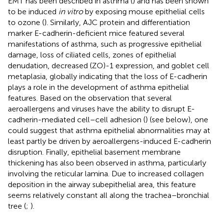
EMT has been described in asthma (
) and has been shown
to be induced
in vitro
by exposing mouse epithelial cells
to ozone (
). Similarly, AJC protein and differentiation
marker E-cadherin-deficient mice featured several
manifestations of asthma, such as progressive epithelial
damage, loss of ciliated cells, zones of epithelial
denudation, decreased (ZO)-1 expression, and goblet cell
metaplasia, globally indicating that the loss of E-cadherin
plays a role in the development of asthma epithelial
features. Based on the observation that several
aeroallergens and viruses have the ability to disrupt E-
cadherin-mediated cell–cell adhesion (
) (see below), one
could suggest that asthma epithelial abnormalities may at
least partly be driven by aeroallergens-induced E-cadherin
disruption. Finally, epithelial basement membrane
thickening has also been observed in asthma, particularly
involving the reticular lamina. Due to increased collagen
deposition in the airway subepithelial area, this feature
seems relatively constant all along the trachea–bronchial
tree (
;
).