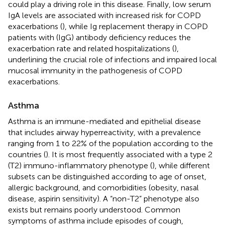
could play a driving role in this disease. Finally, low serum
IgA levels are associated with increased risk for COPD
exacerbations (
), while Ig replacement therapy in COPD
patients with (IgG) antibody deficiency reduces the
exacerbation rate and related hospitalizations (
),
underlining the crucial role of infections and impaired local
mucosal immunity in the pathogenesis of COPD
exacerbations.
Asthma
Asthma is an immune-mediated and epithelial disease
that includes airway hyperreactivity, with a prevalence
ranging from 1 to 22% of the population according to the
countries (
). It is most frequently associated with a type 2
(T2) immuno-inflammatory phenotype (
), while different
subsets can be distinguished according to age of onset,
allergic background, and comorbidities (obesity, nasal
disease, aspirin sensitivity). A “non-T2” phenotype also
exists but remains poorly understood. Common
symptoms of asthma include episodes of cough,