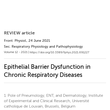
REVIEW article
Front. Physiol.
, 24 June 2021
Sec. Respiratory Physiology and Pathophysiology
Volume 12 - 2021 |
https://doi.org/10.3389/fphys.2021.691227
Epithelial Barrier Dysfunction in
Chronic Respiratory Diseases
1.
Pole of Pneumology, ENT, and Dermatology, Institute
of Experimental and Clinical Research, Université
catholique de Louvain, Brussels, Belgium