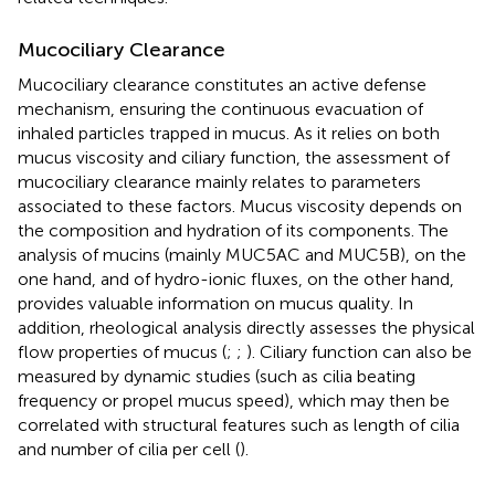
Mucociliary Clearance
Mucociliary clearance constitutes an active defense
mechanism, ensuring the continuous evacuation of
inhaled particles trapped in mucus. As it relies on both
mucus viscosity and ciliary function, the assessment of
mucociliary clearance mainly relates to parameters
associated to these factors. Mucus viscosity depends on
the composition and hydration of its components. The
analysis of mucins (mainly MUC5AC and MUC5B), on the
one hand, and of hydro-ionic fluxes, on the other hand,
provides valuable information on mucus quality. In
addition, rheological analysis directly assesses the physical
flow properties of mucus (
;
;
). Ciliary function can also be
measured by dynamic studies (such as cilia beating
frequency or propel mucus speed), which may then be
correlated with structural features such as length of cilia
and number of cilia per cell (
).