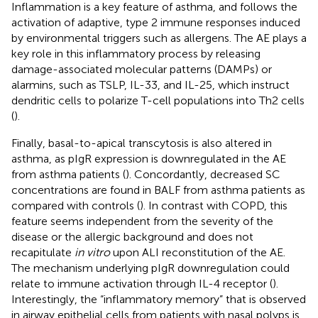
Inflammation is a key feature of asthma, and follows the
activation of adaptive, type 2 immune responses induced
by environmental triggers such as allergens. The AE plays a
key role in this inflammatory process by releasing
damage-associated molecular patterns (DAMPs) or
alarmins, such as TSLP, IL-33, and IL-25, which instruct
dendritic cells to polarize T-cell populations into Th2 cells
(
).
Finally, basal-to-apical transcytosis is also altered in
asthma, as pIgR expression is downregulated in the AE
from asthma patients (
). Concordantly, decreased SC
concentrations are found in BALF from asthma patients as
compared with controls (
). In contrast with COPD, this
feature seems independent from the severity of the
disease or the allergic background and does not
recapitulate
in vitro
upon ALI reconstitution of the AE.
The mechanism underlying pIgR downregulation could
relate to immune activation through IL-4 receptor (
).
Interestingly, the “inflammatory memory” that is observed
in airway epithelial cells from patients with nasal polyps is