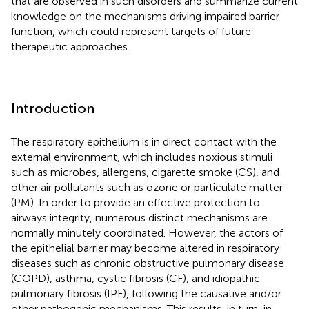
that are observed in such disorders and summarize current
knowledge on the mechanisms driving impaired barrier
function, which could represent targets of future
therapeutic approaches.
Introduction
The respiratory epithelium is in direct contact with the
external environment, which includes noxious stimuli
such as microbes, allergens, cigarette smoke (CS), and
other air pollutants such as ozone or particulate matter
(PM). In order to provide an effective protection to
airways integrity, numerous distinct mechanisms are
normally minutely coordinated. However, the actors of
the epithelial barrier may become altered in respiratory
diseases such as chronic obstructive pulmonary disease
(COPD), asthma, cystic fibrosis (CF), and idiopathic
pulmonary fibrosis (IPF), following the causative and/or
other pathogenic mechanisms. This results, in turn, in