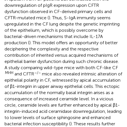
downregulation of pIgR expression upon CFTR
dysfunction observed in CF-derived primary cells and
CFTR-mutated mice (
). Thus, S-IgA immunity seems
upregulated in the CF lung despite the genetic imprinting
of the epithelium, which is possibly overcome by
bacterial-driven mechanisms that include IL-17A
production (
). This model offers an opportunity of better
deciphering the complexity and the respective
contribution of inherited versus acquired mechanisms of
epithelial barrier dysfunction during such chronic disease.
A study comparing wild-type mice with both CF-like CF
MHH
–/–
and CFTR
mice also revealed intrinsic alteration of
epithelial polarity in CF, witnessed by apical accumulation
of β1-integrin in upper airway epithelial cells. This ectopic
accumulation of the normally basal integrin arises as a
consequence of increased ceramide level. In a vicious
circle, ceramide levels are further enhanced by apical β1-
integrin-induced acid ceramidase downregulation, leading
to lower levels of surface sphingosine and enhanced
bacterial infection susceptibility (
). These results further