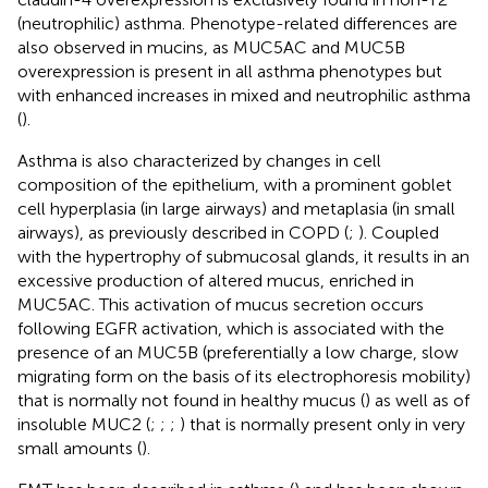
(neutrophilic) asthma. Phenotype-related differences are
also observed in mucins, as MUC5AC and MUC5B
overexpression is present in all asthma phenotypes but
with enhanced increases in mixed and neutrophilic asthma
(
).
Asthma is also characterized by changes in cell
composition of the epithelium, with a prominent goblet
cell hyperplasia (in large airways) and metaplasia (in small
airways), as previously described in COPD (
;
). Coupled
with the hypertrophy of submucosal glands, it results in an
excessive production of altered mucus, enriched in
MUC5AC. This activation of mucus secretion occurs
following EGFR activation, which is associated with the
presence of an MUC5B (preferentially a low charge, slow
migrating form on the basis of its electrophoresis mobility)
that is normally not found in healthy mucus (
) as well as of
insoluble MUC2 (
;
;
;
) that is normally present only in very
small amounts (
).