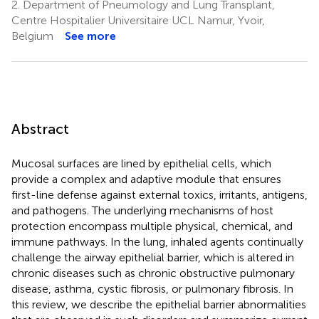
2.
Department of Pneumology and Lung Transplant,
Centre Hospitalier Universitaire UCL Namur, Yvoir,
Belgium
See more
Abstract
Mucosal surfaces are lined by epithelial cells, which
provide a complex and adaptive module that ensures
first-line defense against external toxics, irritants, antigens,
and pathogens. The underlying mechanisms of host
protection encompass multiple physical, chemical, and
immune pathways. In the lung, inhaled agents continually
challenge the airway epithelial barrier, which is altered in
chronic diseases such as chronic obstructive pulmonary
disease, asthma, cystic fibrosis, or pulmonary fibrosis. In
this review, we describe the epithelial barrier abnormalities