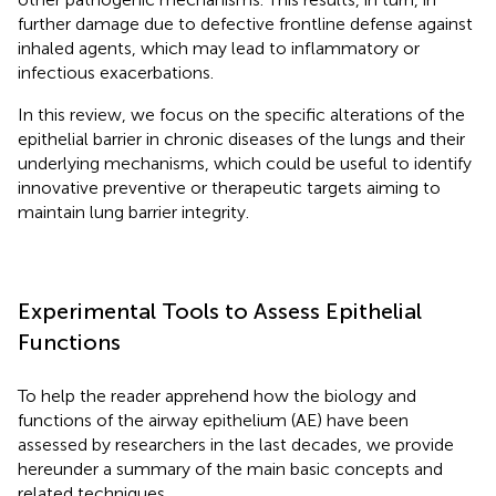
further damage due to defective frontline defense against
inhaled agents, which may lead to inflammatory or
infectious exacerbations.
In this review, we focus on the specific alterations of the
epithelial barrier in chronic diseases of the lungs and their
underlying mechanisms, which could be useful to identify
innovative preventive or therapeutic targets aiming to
maintain lung barrier integrity.
Experimental Tools to Assess Epithelial
Functions
To help the reader apprehend how the biology and
functions of the airway epithelium (AE) have been
assessed by researchers in the last decades, we provide
hereunder a summary of the main basic concepts and
related techniques.