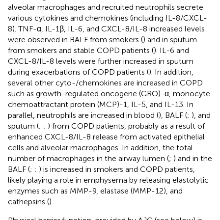
alveolar macrophages and recruited neutrophils secrete
various cytokines and chemokines (including IL-8/CXCL-
8). TNF-α, IL-1β, IL-6, and CXCL-8/IL-8 increased levels
were observed in BALF from smokers (
) and in sputum
from smokers and stable COPD patients (
). IL-6 and
CXCL-8/IL-8 levels were further increased in sputum
during exacerbations of COPD patients (
). In addition,
several other cyto-/chemokines are increased in COPD
such as growth-regulated oncogene (GRO)-α, monocyte
chemoattractant protein (MCP)-1, IL-5, and IL-13. In
parallel, neutrophils are increased in blood (
), BALF (
;
), and
sputum (
;
;
) from COPD patients, probably as a result of
enhanced CXCL-8/IL-8 release from activated epithelial
cells and alveolar macrophages. In addition, the total
number of macrophages in the airway lumen (
;
) and in the
BALF (
;
;
) is increased in smokers and COPD patients,
likely playing a role in emphysema by releasing elastolytic
enzymes such as MMP-9, elastase (MMP-12), and
cathepsins (
).