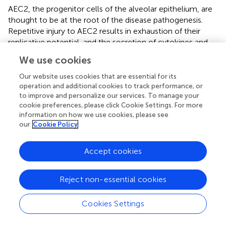
AEC2, the progenitor cells of the alveolar epithelium, are
thought to be at the root of the disease pathogenesis.
Repetitive injury to AEC2 results in exhaustion of their
replicative potential, and the secretion of cytokines and
growth factors promotes both the recruitment of
We use cookies
immune cells and activation of fibroblasts into
myofibroblasts (
;
). Accumulation of macrophages with a
Our website uses cookies that are essential for its
profibrotic phenotype and senescent AEC2 failing to
operation and additional cookies to track performance, or
to improve and personalize our services. To manage your
repair alveolar damage ultimately lead to progressive and
cookie preferences, please click Cookie Settings. For more
irreversible lung tissue destruction (
;
), orchestrated by
information on how we use cookies, please see
epithelial–mesenchymal crosstalk and aberrant
our
Cookie Policy
reactivation of developmental pathways including WNT/
β-catenin, Notch, and Sonic Hedgehog (
;
).
Accept cookies
The remodeling of the alveolar epithelium in IPF also
results in altered barrier function, with increased epithelial
Reject non-essential cookies
permeability and impaired AJC (
). Increased alveolar
permeability, witnessed by faster clearance of aerosolized
Cookies Settings
99m
Tc-DTPA, was also reported in IPF patients (
). This
feature is associated with an altered expression of TJ