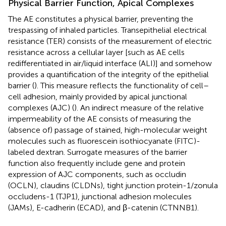
Physical Barrier Function, Apical Complexes
The AE constitutes a physical barrier, preventing the
trespassing of inhaled particles. Transepithelial electrical
resistance (TER) consists of the measurement of electric
resistance across a cellular layer [such as AE cells
redifferentiated in air/liquid interface (ALI)] and somehow
provides a quantification of the integrity of the epithelial
barrier (
). This measure reflects the functionality of cell–
cell adhesion, mainly provided by apical junctional
complexes (AJC) (
). An indirect measure of the relative
impermeability of the AE consists of measuring the
(absence of) passage of stained, high-molecular weight
molecules such as fluorescein isothiocyanate (FITC)-
labeled dextran. Surrogate measures of the barrier
function also frequently include gene and protein
expression of AJC components, such as occludin
(OCLN), claudins (CLDNs), tight junction protein-1/zonula
occludens-1 (TJP1), junctional adhesion molecules
(JAMs), E-cadherin (ECAD), and β-catenin (CTNNB1).