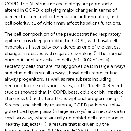
COPD. The AE structure and biology are profoundly
altered in COPD, displaying major changes in terms of
barrier structure, cell differentiation, inflammation, and
cell polarity, all of which may affect its salient functions.
The cell composition of the pseudostratified respiratory
epithelium is deeply modified in COPD, with basal cell
hyperplasia historically considered as one of the earliest
change associated with cigarette smoking (
). The normal
human AE includes ciliated cells (50–90% of cells),
secretory cells that are mainly goblet cells in large airways
and club cells in small airways, basal cells representing
airway progenitors, as well as rare subsets including
neuroendocrine cells, ionocytes, and tuft cells (
). Recent
studies showed that in COPD, basal cells exhibit impaired
stemness (
;
) and altered transcriptional programming (
;
).
Second, and similarly to asthma, COPD patients display
goblet cell hyperplasia (in large airways) and metaplasia (in
small airways, where virtually no goblet cells are found in
healthy subjects) (
;
), a feature that is driven by the
transcription factors SPDEF and FOXA3 (
;
). This secretory