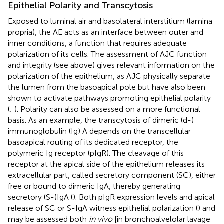
Epithelial Polarity and Transcytosis
Exposed to luminal air and basolateral interstitium (lamina
propria), the AE acts as an interface between outer and
inner conditions, a function that requires adequate
polarization of its cells. The assessment of AJC function
and integrity (see above) gives relevant information on the
polarization of the epithelium, as AJC physically separate
the lumen from the basoapical pole but have also been
shown to activate pathways promoting epithelial polarity
(
;
). Polarity can also be assessed on a more functional
basis. As an example, the transcytosis of dimeric (d-)
immunoglobulin (Ig) A depends on the transcellular
basoapical routing of its dedicated receptor, the
polymeric Ig receptor (pIgR). The cleavage of this
receptor at the apical side of the epithelium releases its
extracellular part, called secretory component (SC), either
free or bound to dimeric IgA, thereby generating
secretory (S-)IgA (
). Both pIgR expression levels and apical
release of SC or S-IgA witness epithelial polarization (
) and
may be assessed both
in vivo
[in bronchoalvelolar lavage