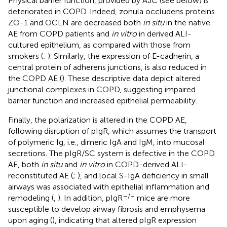
Physical barrier function, provided by AJC (see below) is
deteriorated in COPD. Indeed, zonula occludens proteins
ZO-1 and OCLN are decreased both
in situ
in the native
AE from COPD patients and
in vitro
in derived ALI-
cultured epithelium, as compared with those from
smokers (
;
). Similarly, the expression of E-cadherin, a
central protein of adherens junctions, is also reduced in
the COPD AE (
). These descriptive data depict altered
junctional complexes in COPD, suggesting impaired
barrier function and increased epithelial permeability.
Finally, the polarization is altered in the COPD AE,
following disruption of pIgR, which assumes the transport
of polymeric Ig, i.e., dimeric IgA and IgM, into mucosal
secretions. The pIgR/SC system is defective in the COPD
AE, both
in situ
and
in vitro
in COPD-derived ALI-
reconstituted AE (
;
), and local S-IgA deficiency in small
airways was associated with epithelial inflammation and
–/–
remodeling (
,
). In addition, pIgR
mice are more
susceptible to develop airway fibrosis and emphysema
upon aging (
), indicating that altered pIgR expression