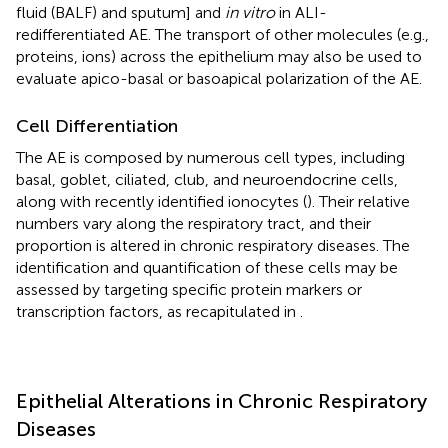
fluid (BALF) and sputum] and
in vitro
in ALI-
redifferentiated AE. The transport of other molecules (e.g.,
proteins, ions) across the epithelium may also be used to
evaluate apico-basal or basoapical polarization of the AE.
Cell Differentiation
The AE is composed by numerous cell types, including
basal, goblet, ciliated, club, and neuroendocrine cells,
along with recently identified ionocytes (
). Their relative
numbers vary along the respiratory tract, and their
proportion is altered in chronic respiratory diseases. The
identification and quantification of these cells may be
assessed by targeting specific protein markers or
transcription factors, as recapitulated in
.
Epithelial Alterations in Chronic Respiratory
Diseases