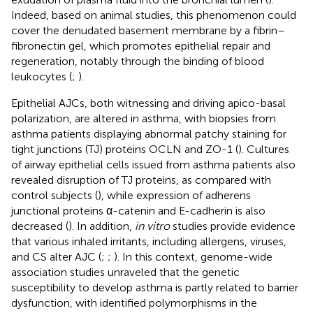
Indeed, based on animal studies, this phenomenon could
cover the denudated basement membrane by a fibrin–
fibronectin gel, which promotes epithelial repair and
regeneration, notably through the binding of blood
leukocytes (
;
).
Epithelial AJCs, both witnessing and driving apico-basal
polarization, are altered in asthma, with biopsies from
asthma patients displaying abnormal patchy staining for
tight junctions (TJ) proteins OCLN and ZO-1 (
). Cultures
of airway epithelial cells issued from asthma patients also
revealed disruption of TJ proteins, as compared with
control subjects (
), while expression of adherens
junctional proteins α-catenin and E-cadherin is also
decreased (
). In addition,
in vitro
studies provide evidence
that various inhaled irritants, including allergens, viruses,
and CS alter AJC (
;
;
). In this context, genome-wide
association studies unraveled that the genetic
susceptibility to develop asthma is partly related to barrier
dysfunction, with identified polymorphisms in the