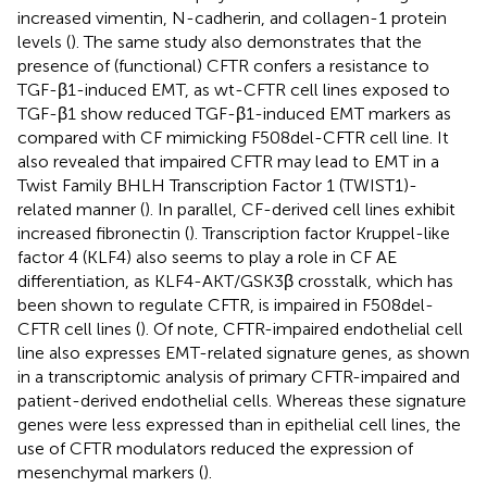
increased vimentin, N-cadherin, and collagen-1 protein
levels (
). The same study also demonstrates that the
presence of (functional) CFTR confers a resistance to
TGF-β1-induced EMT, as wt-CFTR cell lines exposed to
TGF-β1 show reduced TGF-β1-induced EMT markers as
compared with CF mimicking F508del-CFTR cell line. It
also revealed that impaired CFTR may lead to EMT in a
Twist Family BHLH Transcription Factor 1 (TWIST1)-
related manner (
). In parallel, CF-derived cell lines exhibit
increased fibronectin (
). Transcription factor Kruppel-like
factor 4 (KLF4) also seems to play a role in CF AE
differentiation, as KLF4-AKT/GSK3β crosstalk, which has
been shown to regulate CFTR, is impaired in F508del-
CFTR cell lines (
). Of note, CFTR-impaired endothelial cell
line also expresses EMT-related signature genes, as shown
in a transcriptomic analysis of primary CFTR-impaired and
patient-derived endothelial cells. Whereas these signature
genes were less expressed than in epithelial cell lines, the
use of CFTR modulators reduced the expression of
mesenchymal markers (
).