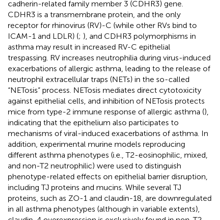
cadherin-related family member 3 (CDHR3) gene.
CDHR3 is a transmembrane protein, and the only
receptor for rhinovirus (RV)-C (while other RVs bind to
ICAM-1 and LDLR) (
;
), and CDHR3 polymorphisms in
asthma may result in increased RV-C epithelial
trespassing. RV increases neutrophilia during virus-induced
exacerbations of allergic asthma, leading to the release of
neutrophil extracellular traps (NETs) in the so-called
“NETosis” process. NETosis mediates direct cytotoxicity
against epithelial cells, and inhibition of NETosis protects
mice from type-2 immune response of allergic asthma (
),
indicating that the epithelium also participates to
mechanisms of viral-induced exacerbations of asthma. In
addition, experimental murine models reproducing
different asthma phenotypes (i.e., T2-eosinophilic, mixed,
and non-T2 neutrophilic) were used to distinguish
phenotype-related effects on epithelial barrier disruption,
including TJ proteins and mucins. While several TJ
proteins, such as ZO-1 and claudin-18, are downregulated
in all asthma phenotypes (although in variable extents),
claudin-4 overexpression is exclusively found in non-T2