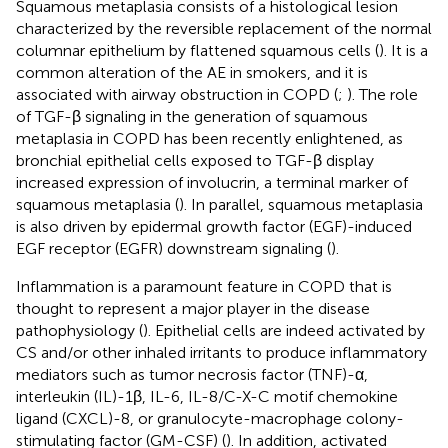
Squamous metaplasia consists of a histological lesion
characterized by the reversible replacement of the normal
columnar epithelium by flattened squamous cells (
). It is a
common alteration of the AE in smokers, and it is
associated with airway obstruction in COPD (
;
). The role
of TGF-β signaling in the generation of squamous
metaplasia in COPD has been recently enlightened, as
bronchial epithelial cells exposed to TGF-β display
increased expression of involucrin, a terminal marker of
squamous metaplasia (
). In parallel, squamous metaplasia
is also driven by epidermal growth factor (EGF)-induced
EGF receptor (EGFR) downstream signaling (
).
Inflammation is a paramount feature in COPD that is
thought to represent a major player in the disease
pathophysiology (
). Epithelial cells are indeed activated by
CS and/or other inhaled irritants to produce inflammatory
mediators such as tumor necrosis factor (TNF)-α,
interleukin (IL)-1β, IL-6, IL-8/C-X-C motif chemokine
ligand (CXCL)-8, or granulocyte-macrophage colony-
stimulating factor (GM-CSF) (
). In addition, activated