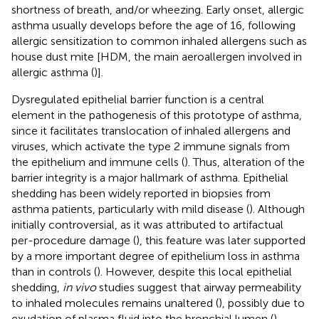
shortness of breath, and/or wheezing. Early onset, allergic
asthma usually develops before the age of 16, following
allergic sensitization to common inhaled allergens such as
house dust mite [HDM, the main aeroallergen involved in
allergic asthma (
)].
Dysregulated epithelial barrier function is a central
element in the pathogenesis of this prototype of asthma,
since it facilitates translocation of inhaled allergens and
viruses, which activate the type 2 immune signals from
the epithelium and immune cells (
). Thus, alteration of the
barrier integrity is a major hallmark of asthma. Epithelial
shedding has been widely reported in biopsies from
asthma patients, particularly with mild disease (
). Although
initially controversial, as it was attributed to artifactual
per-procedure damage (
), this feature was later supported
by a more important degree of epithelium loss in asthma
than in controls (
). However, despite this local epithelial
shedding,
in vivo
studies suggest that airway permeability
to inhaled molecules remains unaltered (
), possibly due to
exudation of plasma fluid into the bronchial lumen (
).