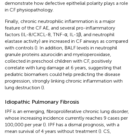
demonstrate how defective epithelial polarity plays a role
in CF physiopathology.
Finally, chronic neutrophilic inflammation is a major
feature of the CF AE, and several pro-inflammatory
factors (IL-8/CXCL-8, TNF-α, IL-1β, and neutrophil
elastase activity) are increased in CF airways as compared
with controls (
). In addition, BALF levels in neutrophil
granule proteins azurocidin and myeloperoxidase,
collected in preschool children with CF, positively
correlate with lung damage at 6 years, suggesting that
pediatric biomarkers could help predicting the disease
progression, strongly linking chronic inflammation with
lung destruction (
).
Idiopathic Pulmonary Fibrosis
IPF is an emerging, fibroproliferative chronic lung disorder,
whose increasing incidence currently reaches 9 cases per
100,000 per year (
). IPF has a dismal prognosis, with a
mean survival of 4 years without treatment (
). CS,