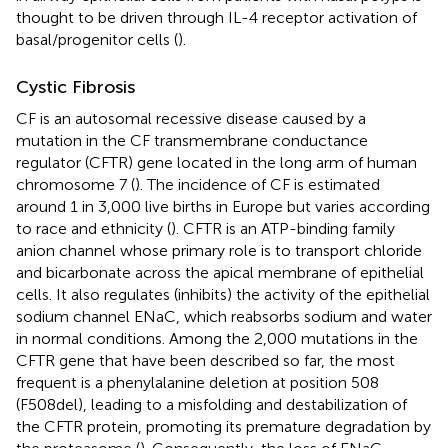
thought to be driven through IL-4 receptor activation of
basal/progenitor cells (
).
Cystic Fibrosis
CF is an autosomal recessive disease caused by a
mutation in the CF transmembrane conductance
regulator (CFTR) gene located in the long arm of human
chromosome 7 (
). The incidence of CF is estimated
around 1 in 3,000 live births in Europe but varies according
to race and ethnicity (
). CFTR is an ATP-binding family
anion channel whose primary role is to transport chloride
and bicarbonate across the apical membrane of epithelial
cells. It also regulates (inhibits) the activity of the epithelial
sodium channel ENaC, which reabsorbs sodium and water
in normal conditions. Among the 2,000 mutations in the
CFTR gene that have been described so far, the most
frequent is a phenylalanine deletion at position 508
(F508del), leading to a misfolding and destabilization of
the CFTR protein, promoting its premature degradation by