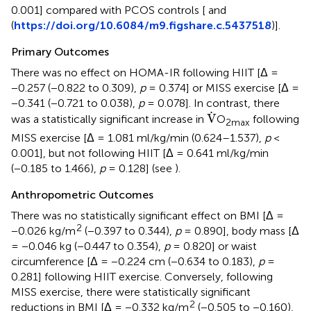
0.001] compared with PCOS controls [
and
(
https://doi.org/10.6084/m9.figshare.c.5437518
)].
Primary Outcomes
There was no effect on HOMA-IR following HIIT [Δ =
−0.257 (−0.822 to 0.309),
p
= 0.374] or MISS exercise [Δ =
−0.341 (−0.721 to 0.038),
p
= 0.078]. In contrast, there
V
˙
˙
V
was a statistically significant increase in
O
following
2max
MISS exercise [Δ = 1.081 ml/kg/min (0.624–1.537),
p
<
0.001], but not following HIIT [Δ = 0.641 ml/kg/min
(−0.185 to 1.466),
p
= 0.128] (see
).
Anthropometric Outcomes
There was no statistically significant effect on BMI [Δ =
2
−0.026 kg/m
(−0.397 to 0.344),
p
= 0.890], body mass [Δ
= −0.046 kg (−0.447 to 0.354),
p
= 0.820] or waist
circumference [Δ = −0.224 cm (−0.634 to 0.183),
p
=
0.281] following HIIT exercise. Conversely, following
MISS exercise, there were statistically significant
2
reductions in BMI [Δ = −0.332 kg/m
(−0.505 to −0.160),