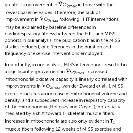
V
˙
˙
V
greatest improvement in
O
in those with the
2max
lowest baseline values. Therefore, the lack of
V
˙
˙
V
improvement in
O
following HIIT interventions
2max
may be explained by baseline differences in
cardiorespiratory fitness between the HIIT and MISS
cohorts in our analysis, the publication bias in the MISS
studies included, or differences in the duration and
frequency of exercise interventions employed.
Importantly, in our analysis, MISS interventions resulted in
V
˙
˙
V
a significant improvement in
O
Increased
2max.
mitochondrial oxidative capacity is linearly correlated with
V
˙
˙
V
improvements in
O
(van der Zwaard et al.,
). MISS
2max
exercise induces an increase in mitochondrial volume and
density, and a subsequent increase in respiratory capacity
of the mitochondria (Holloszy and Coyle,
), potentially
mediated by a shift toward T
skeletal muscle fibers.
1
Increases in mitochondria are also only evident in T
1
muscle fibers following 12 weeks of MISS exercise and