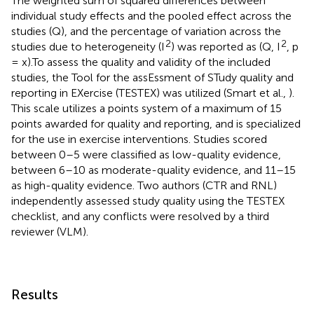
The weighted sum of squared differences between
individual study effects and the pooled effect across the
studies (Q), and the percentage of variation across the
2
2
studies due to heterogeneity (I
) was reported as (Q, I
, p
= x).To assess the quality and validity of the included
studies, the Tool for the assEssment of STudy quality and
reporting in EXercise (TESTEX) was utilized (Smart et al.,
).
This scale utilizes a points system of a maximum of 15
points awarded for quality and reporting, and is specialized
for the use in exercise interventions. Studies scored
between 0–5 were classified as low-quality evidence,
between 6–10 as moderate-quality evidence, and 11–15
as high-quality evidence. Two authors (CTR and RNL)
independently assessed study quality using the TESTEX
checklist, and any conflicts were resolved by a third
reviewer (VLM).
Results