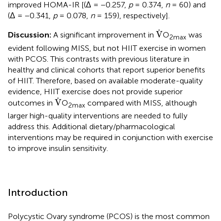
improved HOMA-IR [(Δ = −0.257,
p
= 0.374,
n
= 60) and
(Δ = −0.341,
p
= 0.078,
n
= 159), respectively].
V
˙
˙
V
Discussion:
A significant improvement in
O
was
2max
evident following MISS, but not HIIT exercise in women
with PCOS. This contrasts with previous literature in
healthy and clinical cohorts that report superior benefits
of HIIT. Therefore, based on available moderate-quality
evidence, HIIT exercise does not provide superior
V
˙
˙
V
outcomes in
O
compared with MISS, although
2max
larger high-quality interventions are needed to fully
address this. Additional dietary/pharmacological
interventions may be required in conjunction with exercise
to improve insulin sensitivity.
Introduction
Polycystic Ovary syndrome (PCOS) is the most common