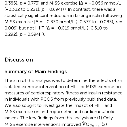
0.385),
p
= 0.773] and MISS exercise [Δ = −0.056 mmol/L
(−0.332 to 0.221),
p
= 0.694] (
). In contrast, there was a
statistically significant reduction in fasting insulin following
MISS exercise [Δ = −0.330 pmol/L (−0.577 to −0.083),
p
=
0.009] but not HIIT [Δ = −0.019 pmol/L (−0.510 to
0.292),
p
= 0.594] (
).
Discussion
Summary of Main Findings
The aim of this analysis was to determine the effects of an
isolated exercise intervention of HIIT or MISS exercise on
measures of cardiorespiratory fitness and insulin resistance
in individuals with PCOS from previously published data.
We also sought to investigate the impact of HIIT and
MISS exercise on anthropometric and cardiometabolic
indices. The key findings from this analysis are (1) Only
V
˙
˙
V
MISS exercise interventions improved
O
, (2)
2max