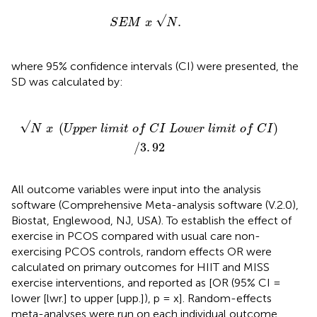
S
E
M
x
N
.
√
.
S
E
M
x
N
where 95% confidence intervals (CI) were presented, the
SD was calculated by:
C
I
L
o
w
e
r
l
i
m
i
t
o
f
C
I
)
/
3
.
92
√
(
)
N
x
U
p
p
e
r
l
i
m
i
t
o
f
C
I
L
o
w
e
r
l
i
m
i
t
o
f
C
I
/
3
.
92
All outcome variables were input into the analysis
software (Comprehensive Meta-analysis software (V.2.0),
Biostat, Englewood, NJ, USA). To establish the effect of
exercise in PCOS compared with usual care non-
exercising PCOS controls, random effects OR were
calculated on primary outcomes for HIIT and MISS
exercise interventions, and reported as [OR (95% CI =
lower [lwr.] to upper [upp.]), p = x]. Random-effects
meta-analyses were run on each individual outcome