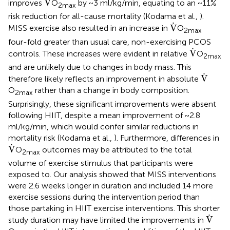
˙
V
improves
O
by ~3 ml/kg/min, equating to an ~11%
2max
risk reduction for all-cause mortality (Kodama et al.,
).
V
˙
˙
V
MISS exercise also resulted in an increase in
O
2max
four-fold greater than usual care, non-exercising PCOS
V
˙
˙
V
controls. These increases were evident in relative
O
2max
and are unlikely due to changes in body mass. This
V
˙
˙
V
therefore likely reflects an improvement in absolute
O
rather than a change in body composition.
2max
Surprisingly, these significant improvements were absent
following HIIT, despite a mean improvement of ~2.8
ml/kg/min, which would confer similar reductions in
mortality risk (Kodama et al.,
). Furthermore, differences in
V
˙
˙
V
O
outcomes may be attributed to the total
2max
volume of exercise stimulus that participants were
exposed to. Our analysis showed that MISS interventions
were 2.6 weeks longer in duration and included 14 more
exercise sessions during the intervention period than
those partaking in HIIT exercise interventions. This shorter
V
˙
˙
V
study duration may have limited the improvements in