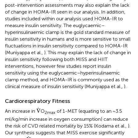
post-intervention assessments may also explain the lack
of change in HOMA-IR seen in our analysis. In addition,
studies included within our analysis used HOMA-IR to
measure insulin sensitivity. The euglycaemic–
hyperinsulinaemic clamp is the gold standard measure of
insulin sensitivity in humans and is more sensitive to small
fluctuations in insulin sensitivity compared to HOMA-IR
(Muniyappa et al.,
). This may explain the lack of change in
insulin sensitivity following both MISS and HIIT
interventions, however few studies report insulin
sensitivity using the euglycaemic–hyperinsulinaemic
clamp method, and HOMA-IR is commonly used as the
clinical measure of insulin sensitivity (Muniyappa et al.,
).
Cardiorespiratory Fitness
V
˙
˙
V
An increase in
O
of 1-MET (equating to an ~3.5
2max
ml/kg/min increase in oxygen consumption) can reduce
the risk of CVD related mortality by 15% (Kodama et al.,
).
Our synthesis suggests that MISS exercise significantly
V
˙