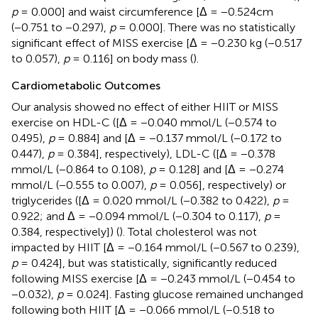
p
= 0.000] and waist circumference [Δ = −0.524cm
(−0.751 to −0.297),
p
= 0.000]. There was no statistically
significant effect of MISS exercise [Δ = −0.230 kg (−0.517
to 0.057),
p
= 0.116] on body mass (
).
Cardiometabolic Outcomes
Our analysis showed no effect of either HIIT or MISS
exercise on HDL-C ([Δ = −0.040 mmol/L (−0.574 to
0.495),
p
= 0.884] and [Δ = −0.137 mmol/L (−0.172 to
0.447),
p
= 0.384], respectively), LDL-C ([Δ = −0.378
mmol/L (−0.864 to 0.108),
p
= 0.128] and [Δ = −0.274
mmol/L (−0.555 to 0.007),
p
= 0.056], respectively) or
triglycerides ([Δ = 0.020 mmol/L (−0.382 to 0.422),
p
=
0.922; and Δ = −0.094 mmol/L (−0.304 to 0.117),
p
=
0.384, respectively]) (
). Total cholesterol was not
impacted by HIIT [Δ = −0.164 mmol/L (−0.567 to 0.239),
p
= 0.424], but was statistically, significantly reduced
following MISS exercise [Δ = −0.243 mmol/L (−0.454 to
−0.032),
p
= 0.024]. Fasting glucose remained unchanged
following both HIIT [Δ = −0.066 mmol/L (−0.518 to