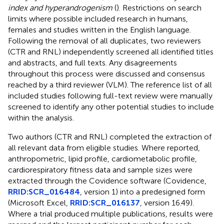
index and hyperandrogenism
(
). Restrictions on search
limits where possible included research in humans,
females and studies written in the English language.
Following the removal of all duplicates, two reviewers
(CTR and RNL) independently screened all identified titles
and abstracts, and full texts. Any disagreements
throughout this process were discussed and consensus
reached by a third reviewer (VLM). The reference list of all
included studies following full-text review were manually
screened to identify any other potential studies to include
within the analysis.
Two authors (CTR and RNL) completed the extraction of
all relevant data from eligible studies. Where reported,
anthropometric, lipid profile, cardiometabolic profile,
cardiorespiratory fitness data and sample sizes were
extracted through the Covidence software (Covidence,
RRID:SCR_016484
, version 1) into a predesigned form
(Microsoft Excel,
RRID:SCR_016137
, version 16.49).
Where a trial produced multiple publications, results were