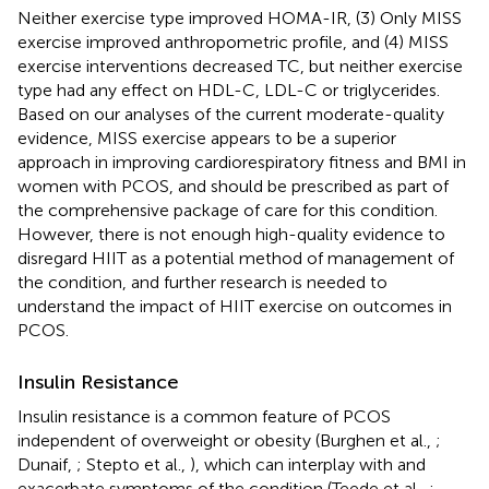
Neither exercise type improved HOMA-IR, (3) Only MISS
exercise improved anthropometric profile, and (4) MISS
exercise interventions decreased TC, but neither exercise
type had any effect on HDL-C, LDL-C or triglycerides.
Based on our analyses of the current moderate-quality
evidence, MISS exercise appears to be a superior
approach in improving cardiorespiratory fitness and BMI in
women with PCOS, and should be prescribed as part of
the comprehensive package of care for this condition.
However, there is not enough high-quality evidence to
disregard HIIT as a potential method of management of
the condition, and further research is needed to
understand the impact of HIIT exercise on outcomes in
PCOS.
Insulin Resistance
Insulin resistance is a common feature of PCOS
independent of overweight or obesity (Burghen et al.,
;
Dunaif,
; Stepto et al.,
), which can interplay with and
exacerbate symptoms of the condition (Teede et al.,
;