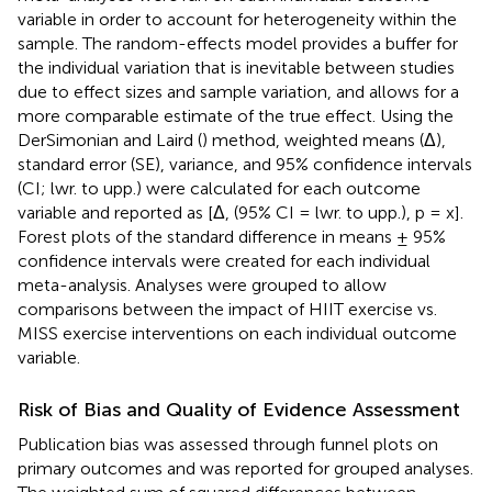
variable in order to account for heterogeneity within the
sample. The random-effects model provides a buffer for
the individual variation that is inevitable between studies
due to effect sizes and sample variation, and allows for a
more comparable estimate of the true effect. Using the
DerSimonian and Laird (
) method, weighted means (Δ),
standard error (SE), variance, and 95% confidence intervals
(CI; lwr. to upp.) were calculated for each outcome
variable and reported as [Δ, (95% CI = lwr. to upp.), p = x].
Forest plots of the standard difference in means ± 95%
confidence intervals were created for each individual
meta-analysis. Analyses were grouped to allow
comparisons between the impact of HIIT exercise vs.
MISS exercise interventions on each individual outcome
variable.
Risk of Bias and Quality of Evidence Assessment
Publication bias was assessed through funnel plots on
primary outcomes and was reported for grouped analyses.