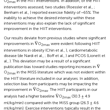
O
in the HIIT interventions. In addition, of the HIIT
2max
interventions assessed, two studies (Roessler et al.,
;
Benham et al.,
) reported exercise fidelity of ~65%. The
inability to achieve the desired intensity within these
interventions may also explain the lack of significant
improvement in the HIIT interventions.
Our results deviate from previous studies where significant
V
˙
˙
V
improvements in
O
were evident following HIIT
2max
interventions in obesity (Chin et al.,
), cardiometabolic
disease (de Nardi et al.,
; Boff et al.,
) and PCOS (Lionett et
al.,
). This deviation may be a result of a significant
V
˙
˙
V
publication bias toward studies reporting increases in
O
in the MISS literature which was not evident within
2max
the HIIT literature included in our analyses. In addition,
selection bias from participants may be impacting the
V
˙
˙
V
improvement in
O
. The HIIT participants in our
2max
V
˙
˙
V
analysis had a higher baseline
O
(30.3 ± 4.9
2max
ml/kg/min) compared with the MISS group (26.3 ± 4.6
ml/kg/min). Exercise interventions typically result in the