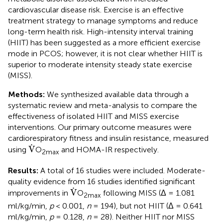
cardiovascular disease risk. Exercise is an effective
treatment strategy to manage symptoms and reduce
long-term health risk. High-intensity interval training
(HIIT) has been suggested as a more efficient exercise
mode in PCOS; however, it is not clear whether HIIT is
superior to moderate intensity steady state exercise
(MISS).
Methods:
We synthesized available data through a
systematic review and meta-analysis to compare the
effectiveness of isolated HIIT and MISS exercise
interventions. Our primary outcome measures were
cardiorespiratory fitness and insulin resistance, measured
V
˙
˙
V
using
O
and HOMA-IR respectively.
2max
Results:
A total of 16 studies were included. Moderate-
quality evidence from 16 studies identified significant
V
˙
˙
V
improvements in
O
following MISS (Δ = 1.081
2max
ml/kg/min,
p
< 0.001,
n
= 194), but not HIIT (Δ = 0.641
ml/kg/min,
p
= 0.128,
n
= 28). Neither HIIT nor MISS