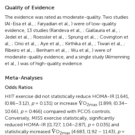
Quality of Evidence
The evidence was rated as moderate-quality. Two studies
(Al-Eisa et al.,
; Faryadian et al.,
) were of low-quality
evidence, 13 studies (Randeva et al.,
; Giallauria et al.,
;
Jedel et al.,
; Roessler et al.,
; Sprung et al.,
; Covington et
al.,
; Orio et al.,
; Aye et al.,
; Kirthika et al.,
; Tiwari et al.,
;
Ribeiro et al.,
; Benham et al.,
; Wu et al.,
) were of
moderate-quality evidence, and a single study (Almenning
et al.,
) was of high-quality evidence.
Meta-Analyses
Odds Ratios
HIIT exercise did not statistically reduce HOMA-IR [1.641,
V
˙
˙
V
(0.86–3.12),
p
= 0.131] or increase
O
[1.899, (0.34–
2max
10.66),
p
= 0.466] compared with PCOS controls.
Conversely, MISS exercise statistically, significantly
reduced HOMA-IR [(1.727, 1.04–2.87),
p
= 0.035] and
V
˙
˙
V
statistically increased
O
[4.683, (1.92 – 11.43),
p
=
2max