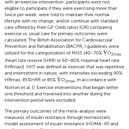
with an exercise intervention; participants were not
eligible to participate if they were exercising more than
twice per week; were told to maintain their normal
lifestyle with no change; and/or continue with standard
care offered by their GP. Odds ratios (OR) comparing
exercise vs. usual care for primary outcomes were
calculated. The British Association for Cardiovascular
Prevention and Rehabilitation (BACPR,
) guidelines were
V
˙
˙
V
utilized for the categorization of MISS [40–70%
O
2max
/heart rate reserve (HRR) or 60–80% maximal heart rate
(HRmax)]. HIIT was defined as exercise that was repetitive
and intermittent in nature, with intensities exceeding 90%
V
˙
˙
V
HRmax, 85%HRR or 85%
O
, in accordance with
2max
Norton et al. (
). Exercise interventions that began within
one threshold and traversed into another during the
intervention period were excluded.
The primary outcomes of the meta-analysis were
measures of insulin resistance through homeostatic
model assessment of insulin resistance (HOMA-IR) and