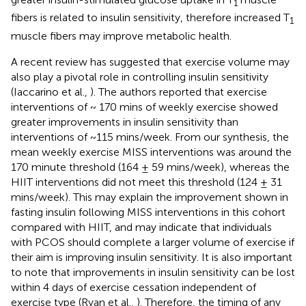
1
fibers is related to insulin sensitivity, therefore increased T
1
muscle fibers may improve metabolic health.
A recent review has suggested that exercise volume may
also play a pivotal role in controlling insulin sensitivity
(Iaccarino et al.,
). The authors reported that exercise
interventions of ~ 170 mins of weekly exercise showed
greater improvements in insulin sensitivity than
interventions of ~115 mins/week. From our synthesis, the
mean weekly exercise MISS interventions was around the
170 minute threshold (164 ± 59 mins/week), whereas the
HIIT interventions did not meet this threshold (124 ± 31
mins/week). This may explain the improvement shown in
fasting insulin following MISS interventions in this cohort
compared with HIIT, and may indicate that individuals
with PCOS should complete a larger volume of exercise if
their aim is improving insulin sensitivity. It is also important
to note that improvements in insulin sensitivity can be lost
within 4 days of exercise cessation independent of
exercise type (Ryan et al.,
). Therefore, the timing of any