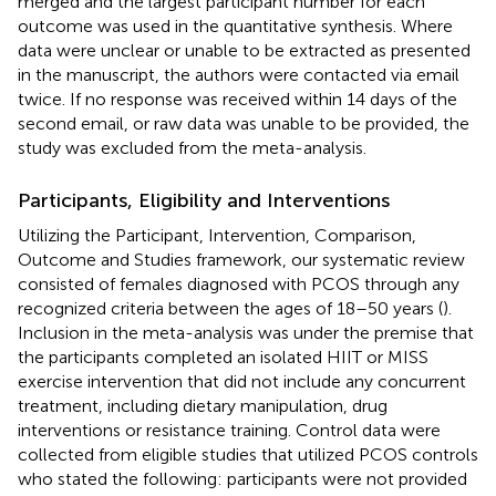
merged and the largest participant number for each
outcome was used in the quantitative synthesis. Where
data were unclear or unable to be extracted as presented
in the manuscript, the authors were contacted via email
twice. If no response was received within 14 days of the
second email, or raw data was unable to be provided, the
study was excluded from the meta-analysis.
Participants, Eligibility and Interventions
Utilizing the Participant, Intervention, Comparison,
Outcome and Studies framework, our systematic review
consisted of females diagnosed with PCOS through any
recognized criteria between the ages of 18–50 years (
).
Inclusion in the meta-analysis was under the premise that
the participants completed an isolated HIIT or MISS
exercise intervention that did not include any concurrent
treatment, including dietary manipulation, drug
interventions or resistance training. Control data were
collected from eligible studies that utilized PCOS controls
who stated the following: participants were not provided