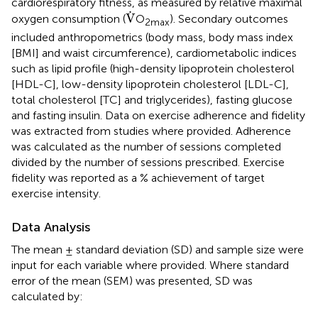
cardiorespiratory fitness, as measured by relative maximal
V
˙
˙
V
oxygen consumption (
O
). Secondary outcomes
2max
included anthropometrics (body mass, body mass index
[BMI] and waist circumference), cardiometabolic indices
such as lipid profile (high-density lipoprotein cholesterol
[HDL-C], low-density lipoprotein cholesterol [LDL-C],
total cholesterol [TC] and triglycerides), fasting glucose
and fasting insulin. Data on exercise adherence and fidelity
was extracted from studies where provided. Adherence
was calculated as the number of sessions completed
divided by the number of sessions prescribed. Exercise
fidelity was reported as a % achievement of target
exercise intensity.
Data Analysis
The mean ± standard deviation (SD) and sample size were
input for each variable where provided. Where standard
error of the mean (SEM) was presented, SD was
calculated by: