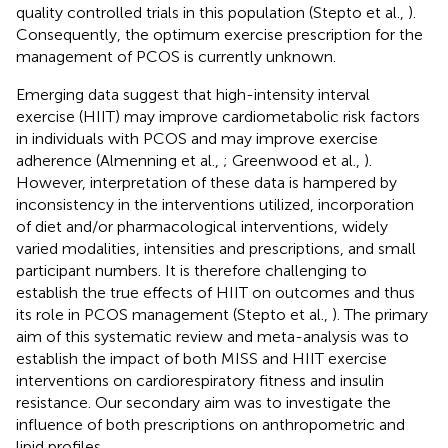
quality controlled trials in this population (Stepto et al.,
).
Consequently, the optimum exercise prescription for the
management of PCOS is currently unknown.
Emerging data suggest that high-intensity interval
exercise (HIIT) may improve cardiometabolic risk factors
in individuals with PCOS and may improve exercise
adherence (Almenning et al.,
; Greenwood et al.,
).
However, interpretation of these data is hampered by
inconsistency in the interventions utilized, incorporation
of diet and/or pharmacological interventions, widely
varied modalities, intensities and prescriptions, and small
participant numbers. It is therefore challenging to
establish the true effects of HIIT on outcomes and thus
its role in PCOS management (Stepto et al.,
). The primary
aim of this systematic review and meta-analysis was to
establish the impact of both MISS and HIIT exercise
interventions on cardiorespiratory fitness and insulin
resistance. Our secondary aim was to investigate the
influence of both prescriptions on anthropometric and
lipid profiles.