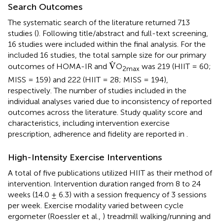
Search Outcomes
The systematic search of the literature returned 713
studies (
). Following title/abstract and full-text screening,
16 studies were included within the final analysis. For the
included 16 studies, the total sample size for our primary
V
˙
˙
V
outcomes of HOMA-IR and
O
was 219 (HIIT = 60;
2max
MISS = 159) and 222 (HIIT = 28; MISS = 194),
respectively. The number of studies included in the
individual analyses varied due to inconsistency of reported
outcomes across the literature. Study quality score and
characteristics, including intervention exercise
prescription, adherence and fidelity are reported in
.
High-Intensity Exercise Interventions
A total of five publications utilized HIIT as their method of
intervention. Intervention duration ranged from 8 to 24
weeks (14.0 ± 6.3) with a session frequency of 3 sessions
per week. Exercise modality varied between cycle
ergometer (Roessler et al.,
) treadmill walking/running and