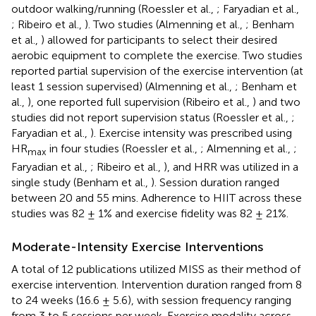
outdoor walking/running (Roessler et al.,
; Faryadian et al.,
; Ribeiro et al.,
). Two studies (Almenning et al.,
; Benham
et al.,
) allowed for participants to select their desired
aerobic equipment to complete the exercise. Two studies
reported partial supervision of the exercise intervention (at
least 1 session supervised) (Almenning et al.,
; Benham et
al.,
), one reported full supervision (Ribeiro et al.,
) and two
studies did not report supervision status (Roessler et al.,
;
Faryadian et al.,
). Exercise intensity was prescribed using
HR
in four studies (Roessler et al.,
; Almenning et al.,
;
max
Faryadian et al.,
; Ribeiro et al.,
), and HRR was utilized in a
single study (Benham et al.,
). Session duration ranged
between 20 and 55 mins. Adherence to HIIT across these
studies was 82 ± 1% and exercise fidelity was 82 ± 21%.
Moderate-Intensity Exercise Interventions
A total of 12 publications utilized MISS as their method of
exercise intervention. Intervention duration ranged from 8
to 24 weeks (16.6 ± 5.6), with session frequency ranging
from 3 to 5 sessions per week. Exercise modality across