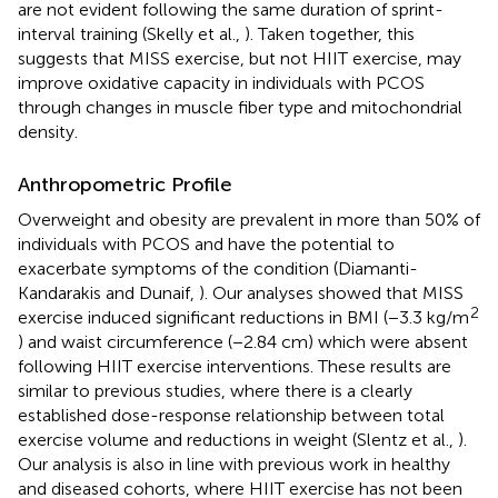
are not evident following the same duration of sprint-
interval training (Skelly et al.,
). Taken together, this
suggests that MISS exercise, but not HIIT exercise, may
improve oxidative capacity in individuals with PCOS
through changes in muscle fiber type and mitochondrial
density.
Anthropometric Profile
Overweight and obesity are prevalent in more than 50% of
individuals with PCOS and have the potential to
exacerbate symptoms of the condition (Diamanti-
Kandarakis and Dunaif,
). Our analyses showed that MISS
2
exercise induced significant reductions in BMI (−3.3 kg/m
) and waist circumference (−2.84 cm) which were absent
following HIIT exercise interventions. These results are
similar to previous studies, where there is a clearly
established dose-response relationship between total
exercise volume and reductions in weight (Slentz et al.,
).
Our analysis is also in line with previous work in healthy
and diseased cohorts, where HIIT exercise has not been