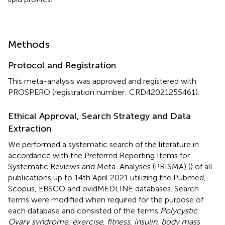
Methods
Protocol and Registration
This meta-analysis was approved and registered with
PROSPERO (registration number: CRD42021255461).
Ethical Approval, Search Strategy and Data
Extraction
We performed a systematic search of the literature in
accordance with the Preferred Reporting Items for
Systematic Reviews and Meta-Analyses (PRISMA) (
) of all
publications up to 14th April 2021 utilizing the Pubmed,
Scopus, EBSCO and ovidMEDLINE databases. Search
terms were modified when required for the purpose of
each database and consisted of the terms
Polycystic
Ovary syndrome, exercise, fitness, insulin, body mass