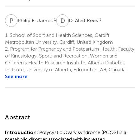
P
E
D
A
1
3
Philip E. James
D. Aled Rees
1.
School of Sport and Health Sciences, Cardiff
Metropolitan University, Cardiff, United Kingdom
2.
Program for Pregnancy and Postpartum Health, Faculty
of Kinesiology, Sport, and Recreation, Women and
Children's Health Research Institute, Alberta Diabetes
Institute, University of Alberta, Edmonton, AB, Canada
See more
Abstract
Introduction:
Polycystic Ovary syndrome (PCOS) is a
metabolic disorder associated with increased