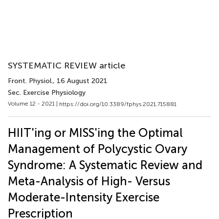
SYSTEMATIC REVIEW article
Front. Physiol.
, 16 August 2021
Sec. Exercise Physiology
Volume 12 - 2021 |
https://doi.org/10.3389/fphys.2021.715881
HIIT'ing or MISS'ing the Optimal
Management of Polycystic Ovary
Syndrome: A Systematic Review and
Meta-Analysis of High- Versus
Moderate-Intensity Exercise
Prescription