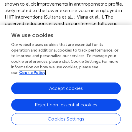
shown to elicit improvements in anthropometric profile,
likely related to the lower exercise volume employed in
HIIT interventions (Sultana et al.,
; Viana et al.,
). The
observed reductions in waist circumference following
MISS exercise may reflect important benefits for
We use cookies
individuals with PCOS, as visceral adipose accumulation is
associated with increased insulin resistance and systemic
Our website uses cookies that are essential for its
inflammation (Kojta et al.,
), and an ~25% increased
operation and additional cookies to track performance, or
mortality risk, independent of BMI (Koster et al.,
).
to improve and personalize our services. To manage your
cookie preferences, please click Cookie Settings. For more
Therefore, MISS exercise should be prescribed to
information on how we use cookies, please see
individuals with PCOS as a means of reducing
our
Cookie Policy
anthropometric indices, especially visceral adiposity,
which may result in metabolic health benefits.
Accept cookies
Cardiometabolic Profile
Reject non-essential cookies
Commonly, individuals with PCOS present with
dyslipidaemia, characterized by reduced HDL-C, elevated
triglycerides and increased LDL-C concentrations (Wild et
Cookies Settings
al.,
). LDL-C is established as a potent risk factor for the
development of CVD (Ference et al.,
). Lowering of LDL-