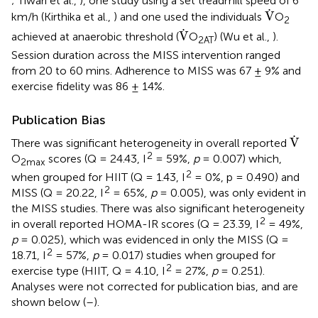
; Tiwari et al.,
), one study using a set treadmill speed of 6
V
˙
˙
V
km/h (Kirthika et al.,
) and one used the individuals
O
2
V
˙
˙
V
achieved at anaerobic threshold (
O
) (Wu et al.,
).
2AT
Session duration across the MISS intervention ranged
from 20 to 60 mins. Adherence to MISS was 67 ± 9% and
exercise fidelity was 86 ± 14%.
Publication Bias
V
˙
˙
V
There was significant heterogeneity in overall reported
2
O
scores (Q = 24.43, I
= 59%,
p
= 0.007) which,
2max
2
when grouped for HIIT (Q = 1.43, I
= 0%, p = 0.490) and
2
MISS (Q = 20.22, I
= 65%,
p
= 0.005), was only evident in
the MISS studies. There was also significant heterogeneity
2
in overall reported HOMA-IR scores (Q = 23.39, I
= 49%,
p
= 0.025), which was evidenced in only the MISS (Q =
2
18.71, I
= 57%,
p
= 0.017) studies when grouped for
2
exercise type (HIIT, Q = 4.10, I
= 27%,
p
= 0.251).
Analyses were not corrected for publication bias, and are
shown below (
–
).