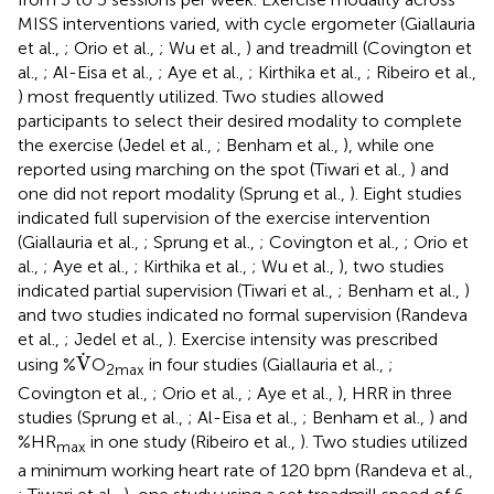
MISS interventions varied, with cycle ergometer (Giallauria
et al.,
; Orio et al.,
; Wu et al.,
) and treadmill (Covington et
al.,
; Al-Eisa et al.,
; Aye et al.,
; Kirthika et al.,
; Ribeiro et al.,
) most frequently utilized. Two studies allowed
participants to select their desired modality to complete
the exercise (Jedel et al.,
; Benham et al.,
), while one
reported using marching on the spot (Tiwari et al.,
) and
one did not report modality (Sprung et al.,
). Eight studies
indicated full supervision of the exercise intervention
(Giallauria et al.,
; Sprung et al.,
; Covington et al.,
; Orio et
al.,
; Aye et al.,
; Kirthika et al.,
; Wu et al.,
), two studies
indicated partial supervision (Tiwari et al.,
; Benham et al.,
)
and two studies indicated no formal supervision (Randeva
et al.,
; Jedel et al.,
). Exercise intensity was prescribed
V
˙
˙
V
using %
O
in four studies (Giallauria et al.,
;
2max
Covington et al.,
; Orio et al.,
; Aye et al.,
), HRR in three
studies (Sprung et al.,
; Al-Eisa et al.,
; Benham et al.,
) and
%HR
in one study (Ribeiro et al.,
). Two studies utilized
max
a minimum working heart rate of 120 bpm (Randeva et al.,