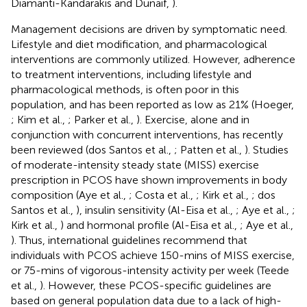
Diamanti-Kandarakis and Dunaif,
).
Management decisions are driven by symptomatic need.
Lifestyle and diet modification, and pharmacological
interventions are commonly utilized. However, adherence
to treatment interventions, including lifestyle and
pharmacological methods, is often poor in this
population, and has been reported as low as 21% (Hoeger,
; Kim et al.,
; Parker et al.,
). Exercise, alone and in
conjunction with concurrent interventions, has recently
been reviewed (dos Santos et al.,
; Patten et al.,
). Studies
of moderate-intensity steady state (MISS) exercise
prescription in PCOS have shown improvements in body
composition (Aye et al.,
; Costa et al.,
; Kirk et al.,
; dos
Santos et al.,
), insulin sensitivity (Al-Eisa et al.,
; Aye et al.,
;
Kirk et al.,
) and hormonal profile (Al-Eisa et al.,
; Aye et al.,
). Thus, international guidelines recommend that
individuals with PCOS achieve 150-mins of MISS exercise,
or 75-mins of vigorous-intensity activity per week (Teede
et al.,
). However, these PCOS-specific guidelines are
based on general population data due to a lack of high-