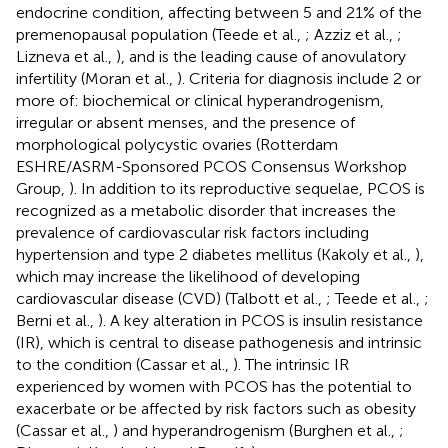
endocrine condition, affecting between 5 and 21% of the
premenopausal population (Teede et al.,
; Azziz et al.,
;
Lizneva et al.,
), and is the leading cause of anovulatory
infertility (Moran et al.,
). Criteria for diagnosis include 2 or
more of: biochemical or clinical hyperandrogenism,
irregular or absent menses, and the presence of
morphological polycystic ovaries (Rotterdam
ESHRE/ASRM-Sponsored PCOS Consensus Workshop
Group,
). In addition to its reproductive sequelae, PCOS is
recognized as a metabolic disorder that increases the
prevalence of cardiovascular risk factors including
hypertension and type 2 diabetes mellitus (Kakoly et al.,
),
which may increase the likelihood of developing
cardiovascular disease (CVD) (Talbott et al.,
; Teede et al.,
;
Berni et al.,
). A key alteration in PCOS is insulin resistance
(IR), which is central to disease pathogenesis and intrinsic
to the condition (Cassar et al.,
). The intrinsic IR
experienced by women with PCOS has the potential to
exacerbate or be affected by risk factors such as obesity
(Cassar et al.,
) and hyperandrogenism (Burghen et al.,
;