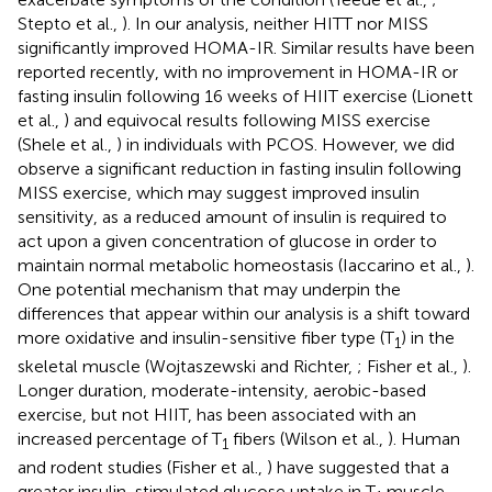
Stepto et al.,
). In our analysis, neither HITT nor MISS
significantly improved HOMA-IR. Similar results have been
reported recently, with no improvement in HOMA-IR or
fasting insulin following 16 weeks of HIIT exercise (Lionett
et al.,
) and equivocal results following MISS exercise
(Shele et al.,
) in individuals with PCOS. However, we did
observe a significant reduction in fasting insulin following
MISS exercise, which may suggest improved insulin
sensitivity, as a reduced amount of insulin is required to
act upon a given concentration of glucose in order to
maintain normal metabolic homeostasis (Iaccarino et al.,
).
One potential mechanism that may underpin the
differences that appear within our analysis is a shift toward
more oxidative and insulin-sensitive fiber type (T
) in the
1
skeletal muscle (Wojtaszewski and Richter,
; Fisher et al.,
).
Longer duration, moderate-intensity, aerobic-based
exercise, but not HIIT, has been associated with an
increased percentage of T
fibers (Wilson et al.,
). Human
1
and rodent studies (Fisher et al.,
) have suggested that a
greater insulin-stimulated glucose uptake in T
muscle