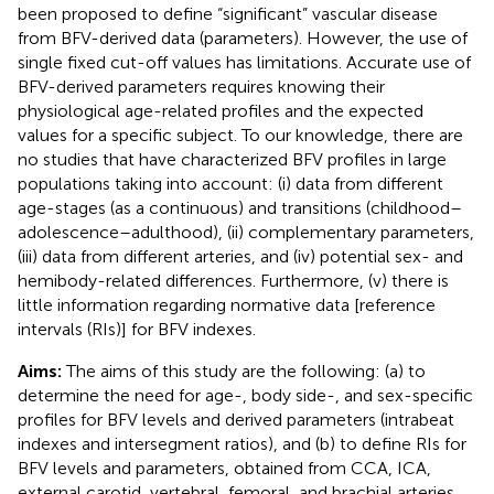
been proposed to define “significant” vascular disease
from BFV-derived data (parameters). However, the use of
single fixed cut-off values has limitations. Accurate use of
BFV-derived parameters requires knowing their
physiological age-related profiles and the expected
values for a specific subject. To our knowledge, there are
no studies that have characterized BFV profiles in large
populations taking into account: (i) data from different
age-stages (as a continuous) and transitions (childhood–
adolescence–adulthood), (ii) complementary parameters,
(iii) data from different arteries, and (iv) potential sex- and
hemibody-related differences. Furthermore, (v) there is
little information regarding normative data [reference
intervals (RIs)] for BFV indexes.
Aims:
The aims of this study are the following: (a) to
determine the need for age-, body side-, and sex-specific
profiles for BFV levels and derived parameters (intrabeat
indexes and intersegment ratios), and (b) to define RIs for
BFV levels and parameters, obtained from CCA, ICA,
external carotid, vertebral, femoral, and brachial arteries