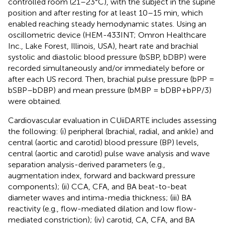
controlled room (21–23°C), with the subject in the supine
position and after resting for at least 10–15 min, which
enabled reaching steady hemodynamic states. Using an
oscillometric device (HEM-433INT; Omron Healthcare
Inc., Lake Forest, Illinois, USA), heart rate and brachial
systolic and diastolic blood pressure (bSBP, bDBP) were
recorded simultaneously and/or immediately before or
after each US record. Then, brachial pulse pressure (bPP =
bSBP–bDBP) and mean pressure (bMBP = bDBP+bPP/3)
were obtained.
Cardiovascular evaluation in CUiiDARTE includes assessing
the following: (i) peripheral (brachial, radial, and ankle) and
central (aortic and carotid) blood pressure (BP) levels,
central (aortic and carotid) pulse wave analysis and wave
separation analysis-derived parameters (e.g.,
augmentation index, forward and backward pressure
components); (ii) CCA, CFA, and BA beat-to-beat
diameter waves and intima-media thickness; (iii) BA
reactivity (e.g., flow-mediated dilation and low flow-
mediated constriction); (iv) carotid, CA, CFA, and BA