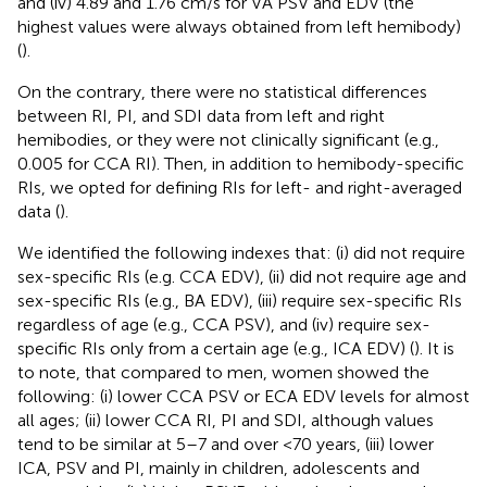
and (iv) 4.89 and 1.76 cm/s for VA PSV and EDV (the
highest values were always obtained from left hemibody)
(
).
On the contrary, there were no statistical differences
between RI, PI, and SDI data from left and right
hemibodies, or they were not clinically significant (e.g.,
0.005 for CCA RI). Then, in addition to hemibody-specific
RIs, we opted for defining RIs for left- and right-averaged
data (
).
We identified the following indexes that: (i) did not require
sex-specific RIs (e.g. CCA EDV), (ii) did not require age and
sex-specific RIs (e.g., BA EDV), (iii) require sex-specific RIs
regardless of age (e.g., CCA PSV), and (iv) require sex-
specific RIs only from a certain age (e.g., ICA EDV) (
). It is
to note, that compared to men, women showed the
following: (i) lower CCA PSV or ECA EDV levels for almost
all ages; (ii) lower CCA RI, PI and SDI, although values
tend to be similar at 5–7 and over <70 years, (iii) lower
ICA, PSV and PI, mainly in children, adolescents and