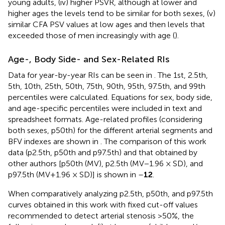
young adults, (iv) higher PSVR, although at lower and
higher ages the levels tend to be similar for both sexes, (v)
similar CFA PSV values at low ages and then levels that
exceeded those of men increasingly with age (
).
Age-, Body Side- and Sex-Related RIs
Data for year-by-year RIs can be seen in
. The 1st, 2.5th,
5th, 10th, 25th, 50th, 75th, 90th, 95th, 97.5th, and 99th
percentiles were calculated. Equations for sex, body side,
and age-specific percentiles were included in text and
spreadsheet formats. Age-related profiles (considering
both sexes, p50th) for the different arterial segments and
BFV indexes are shown in
. The comparison of this work
data (p2.5th, p50th and p97.5th) and that obtained by
other authors [p50th (MV), p2.5th (MV−1.96 × SD), and
p97.5th (MV+1.96 × SD)] is shown in
–
12
.
When comparatively analyzing p2.5th, p50th, and p97.5th
curves obtained in this work with fixed cut-off values
recommended to detect arterial stenosis >50%, the