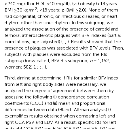
≥240 mg/dl or HDL <40 mg/dl); (vii) obesity (≥18 years:
2
BMI ≥30 kg/m
; <18 years: z-BMI ≥2.0). None of them
had congenital, chronic, or infectious diseases, or heart
rhythm other than sinus rhythm. In this subgroup, we
analyzed the association of the presence of carotid and
femoral atherosclerotic plaques with BFV indexes (partial
correlations; age-adjusted) (
:
,
). Results showed that the
presence of plaques was associated with BFV levels. Then,
subjects with plaques were excluded from the RIs
subgroup (now called, BFV RIs subgroup;
n
= 1,152,
women: 582) (
,
;
:
,
).
Third, aiming at determining if RIs for a similar BFV index
from left and right body sides were necessary, we
analyzed the degree of agreement between them by
assessing the following (i) concordance correlation
coefficients (CCC) and (ii) mean and proportional
differences between data (Bland–Altman analysis) (
).
exemplifies results obtained when comparing left and
right CCA PSV and EDV. As a result, specific RIs for left
and right CCA PSV and EDV, ICA PSV, and VA PSV and