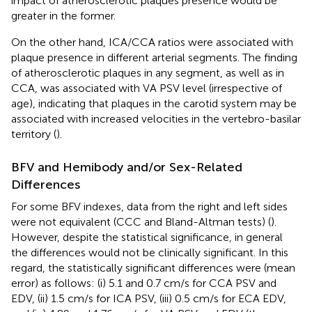
impact of atherosclerotic plaques presence would be
greater in the former.
On the other hand, ICA/CCA ratios were associated with
plaque presence in different arterial segments. The finding
of atherosclerotic plaques in any segment, as well as in
CCA, was associated with VA PSV level (irrespective of
age), indicating that plaques in the carotid system may be
associated with increased velocities in the vertebro-basilar
territory (
).
BFV and Hemibody and/or Sex-Related
Differences
For some BFV indexes, data from the right and left sides
were not equivalent (CCC and Bland-Altman tests) (
).
However, despite the statistical significance, in general
the differences would not be clinically significant. In this
regard, the statistically significant differences were (mean
error) as follows: (i) 5.1 and 0.7 cm/s for CCA PSV and
EDV, (ii) 1.5 cm/s for ICA PSV, (iii) 0.5 cm/s for ECA EDV,