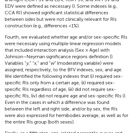
EDV were defined as necessary (
). Some indexes (e.g.,
CCA RI) showed significant statistical differences
between sides but were not clinically relevant for RIs
construction (e.g., differences <1%).
Fourth, we evaluated whether age and/or sex-specific RIs
were necessary using multiple linear regression models
that included interaction analysis (Sex × Age) with
Johnson–Neyman significance regions definition (
).
Variables “
y
,” “
x
,” and “
w
” (moderating variable) were
assigned, respectively, to the BFV indexes, sex, and age.
We identified the following indexes that (i) required sex-
specific RIs only from a certain age, (ii) required sex-
specific RIs regardless of age, (iii) did not require sex-
specific RIs, (iv) did not require age and sex-specific RIs (
).
Even in the cases in which a difference was found
between the left and right side, and/or by sex, the RIs
were also expressed for hemibodies average, as well as for
the entire RIs group (both sexes).