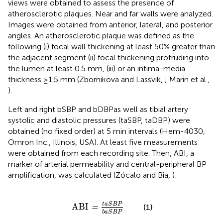
views were obtained to assess the presence of
atherosclerotic plaques. Near and far walls were analyzed.
Images were obtained from anterior, lateral, and posterior
angles. An atherosclerotic plaque was defined as the
following (i) focal wall thickening at least 50% greater than
the adjacent segment (ii) focal thickening protruding into
the lumen at least 0.5 mm, (iii) or an intima-media
thickness ≥1.5 mm (Zbornikova and Lassvik,
; Marin et al.,
).
Left and right bSBP and bDBPas well as tibial artery
systolic and diastolic pressures (taSBP, taDBP) were
obtained (no fixed order) at 5 min intervals (Hem-4030,
Omron Inc., Illinois, USA). At least five measurements
were obtained from each recording site. Then, ABI, a
marker of arterial permeability and central-peripheral BP
amplification, was calculated (Zócalo and Bia,
):
ABI
=
t
a
S
B
P
b
a
S
B
P
t
a
S
B
P
ABI
(1)
=
b
a
S
B
P