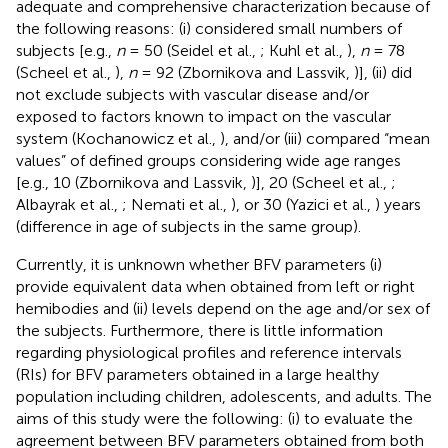
adequate and comprehensive characterization because of
the following reasons: (i) considered small numbers of
subjects [e.g.,
n
= 50 (Seidel et al.,
; Kuhl et al.,
),
n
= 78
(Scheel et al.,
),
n
= 92 (Zbornikova and Lassvik,
)], (ii) did
not exclude subjects with vascular disease and/or
exposed to factors known to impact on the vascular
system (Kochanowicz et al.,
), and/or (iii) compared “mean
values” of defined groups considering wide age ranges
[e.g., 10 (Zbornikova and Lassvik,
)], 20 (Scheel et al.,
;
Albayrak et al.,
; Nemati et al.,
), or 30 (Yazici et al.,
) years
(difference in age of subjects in the same group).
Currently, it is unknown whether BFV parameters (i)
provide equivalent data when obtained from left or right
hemibodies and (ii) levels depend on the age and/or sex of
the subjects. Furthermore, there is little information
regarding physiological profiles and reference intervals
(RIs) for BFV parameters obtained in a large healthy
population including children, adolescents, and adults. The
aims of this study were the following: (i) to evaluate the
agreement between BFV parameters obtained from both