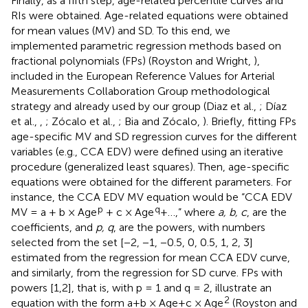
Finally, as a fifth step, age-related percentile curves and
RIs were obtained. Age-related equations were obtained
for mean values (MV) and SD. To this end, we
implemented parametric regression methods based on
fractional polynomials (FPs) (Royston and Wright,
),
included in the European Reference Values for Arterial
Measurements Collaboration Group methodological
strategy and already used by our group (Diaz et al.,
; Díaz
et al.,
,
; Zócalo et al.,
; Bia and Zócalo,
). Briefly, fitting FPs
age-specific MV and SD regression curves for the different
variables (e.g., CCA EDV) were defined using an iterative
procedure (generalized least squares). Then, age-specific
equations were obtained for the different parameters. For
instance, the CCA EDV MV equation would be “CCA EDV
p
q
MV = a + b × Age
+ c × Age
+…,” where
a, b, c
, are the
coefficients, and
p, q
, are the powers, with numbers
selected from the set [−2, −1, −0.5, 0, 0.5, 1, 2, 3]
estimated from the regression for mean CCA EDV curve,
and similarly, from the regression for SD curve. FPs with
powers [1,2], that is, with p = 1 and q = 2, illustrate an
2
equation with the form a+b × Age+c × Age
(Royston and