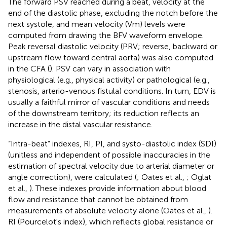
The forward PSV reached during a beat, velocity at the
end of the diastolic phase, excluding the notch before the
next systole, and mean velocity (Vm) levels were
computed from drawing the BFV waveform envelope.
Peak reversal diastolic velocity (PRV; reverse, backward or
upstream flow toward central aorta) was also computed
in the CFA (
). PSV can vary in association with
physiological (e.g., physical activity) or pathological (e.g.,
stenosis, arterio-venous fistula) conditions. In turn, EDV is
usually a faithful mirror of vascular conditions and needs
of the downstream territory; its reduction reflects an
increase in the distal vascular resistance.
“Intra-beat” indexes, RI, PI, and systo-diastolic index (SDI)
(unitless and independent of possible inaccuracies in the
estimation of spectral velocity due to arterial diameter or
angle correction), were calculated (
; Oates et al.,
; Oglat
et al.,
). These indexes provide information about blood
flow and resistance that cannot be obtained from
measurements of absolute velocity alone (Oates et al.,
).
RI (Pourcelot's index), which reflects global resistance or