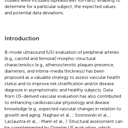
studied were included (spreadsheet formats), enabling to
determine for a particular subject, the expected values
and potential data deviations.
Introduction
B-mode ultrasound (US) evaluation of peripheral arteries
(e.g., carotid and femoral) morpho-structural
characteristics (e.g., atherosclerotic plaques presence,
diameters, and intima-media thickness) has been
proposed as a valuable strategy to assess vascular health
status and to improve risk stratification and/or disease
diagnose in asymptomatic and healthy subjects. Data
from US-derived vascular evaluation has also contributed
to enhancing cardiovascular physiology and disease
knowledge (e.g., expected vascular changes in relation to
growth and aging; Naghavi et al.,
; Sosnowski et al.,
;
Laclaustra et al.,
; Marin et al.,
). Structural assessment can
be complemented by Doppler US evaluation, which