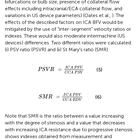
bifurcations or bulb size, presence of collateral flow
effects including intracranial/ECA collateral flow, and
variations in US device parameters) (Oates et al.,
). The
effects of the described factors on ICA BFV would be
mitigated by the use of “inter-segment” velocity ratios or
indexes. These would also moderate intermachine (US
devices) differences. Two different ratios were calculated:
(i) PSV ratio (PSVR) and (ii) St Mary's ratio (SMR):
P
S
V
R
=
I
C
A
P
S
V
C
C
A
P
S
V
I
C
A
P
S
V
(5)
=
P
S
V
R
C
C
A
P
S
V
S
M
R
=
I
C
A
P
S
V
C
C
A
E
D
V
I
C
A
P
S
V
(6)
=
S
M
R
C
C
A
E
D
V
Note that SMR is the ratio between a value increasing
with the degree of stenosis and a value that decreases
with increasing ICA resistance due to progressive stenosis.
shows indexes obtained from measurement and