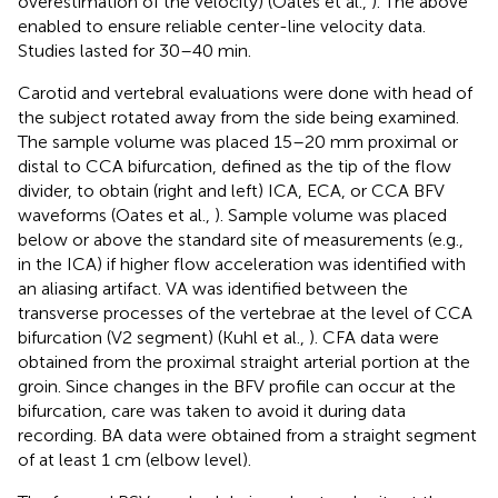
overestimation of the velocity) (Oates et al.,
). The above
enabled to ensure reliable center-line velocity data.
Studies lasted for 30–40 min.
Carotid and vertebral evaluations were done with head of
the subject rotated away from the side being examined.
The sample volume was placed 15–20 mm proximal or
distal to CCA bifurcation, defined as the tip of the flow
divider, to obtain (right and left) ICA, ECA, or CCA BFV
waveforms (Oates et al.,
). Sample volume was placed
below or above the standard site of measurements (e.g.,
in the ICA) if higher flow acceleration was identified with
an aliasing artifact. VA was identified between the
transverse processes of the vertebrae at the level of CCA
bifurcation (V2 segment) (Kuhl et al.,
). CFA data were
obtained from the proximal straight arterial portion at the
groin. Since changes in the BFV profile can occur at the
bifurcation, care was taken to avoid it during data
recording. BA data were obtained from a straight segment
of at least 1 cm (elbow level).