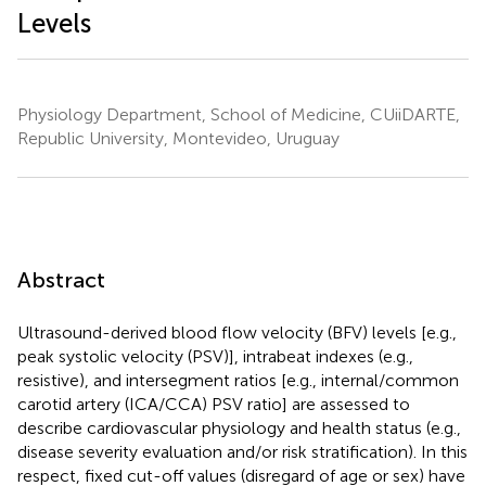
Levels
Physiology Department, School of Medicine, CUiiDARTE,
Republic University, Montevideo, Uruguay
Abstract
Ultrasound-derived blood flow velocity (BFV) levels [e.g.,
peak systolic velocity (PSV)], intrabeat indexes (e.g.,
resistive), and intersegment ratios [e.g., internal/common
carotid artery (ICA/CCA) PSV ratio] are assessed to
describe cardiovascular physiology and health status (e.g.,
disease severity evaluation and/or risk stratification). In this
respect, fixed cut-off values (disregard of age or sex) have