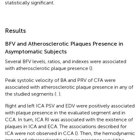
statistically significant.
Results
BFV and Atherosclerotic Plaques Presence in
Asymptomatic Subjects
Several BFV levels, ratios, and indexes were associated
with atherosclerotic plaque presence (
).
Peak systolic velocity of BA and PRV of CFA were
associated with atherosclerotic plaque presence in any of
the studied segments (
:
).
Right and left ICA PSV and EDV were positively associated
with plaque presence in the evaluated segment and in
CCA. In turn, ICA RI was associated with the existence of
plaques in ICA and ECA. The associations described for
ICA were not observed in CCA (
). Then, the hemodynamic