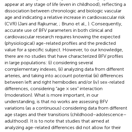
appear at any stage of life (even in childhood), reflecting a
dissociation between chronologic and biologic vascular
age and indicating a relative increase in cardiovascular risk
(CVR) (Jani and Rajkumar,
; Bruno et al.,
). Consequently,
accurate use of BFV parameters in both clinical and
cardiovascular research requires knowing the expected
(physiological) age-related profiles and the predicted
value for a specific subject. However, to our knowledge,
there are no studies that have characterized BFV profiles
in large populations: (i) considering several
complementary indexes, (ii) analyzing data from different
arteries, and taking into account potential (iii) differences
between left and right hemibodies and/or (iv) sex-related
differences, considering “age × sex” interaction
(moderation). What is more important, in our
understanding, is that no works are assessing BFV
variations (as a continuous) considering data from different
age stages and their transitions (childhood–adolescence–
adulthood). It is to note that studies that aimed at
analyzing age-related differences did not allow for their