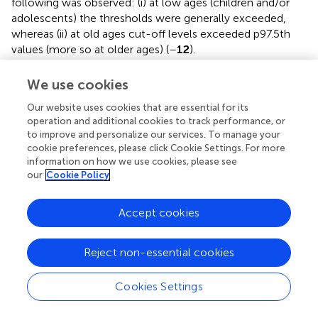
following was observed: (i) at low ages (children and/or
adolescents) the thresholds were generally exceeded,
whereas (ii) at old ages cut-off levels exceeded p97.5th
values (more so at older ages) (
–
12
).
We use cookies
Our website uses cookies that are essential for its
Discussion
operation and additional cookies to track performance, or
to improve and personalize our services. To manage your
Age-Related Profiles
cookie preferences, please click Cookie Settings. For more
information on how we use cookies, please see
Carotid and Vertebral Arteries PSV and EDV
our
Cookie Policy
Common carotid artery ICA, ECA, and VA PSV levels were
lower at higher ages but there were “regional” differences
Accept cookies
in the age-related profiles of arteries. The greatest
reduction was observed in childhood/adolescence,
however, whereas CCA PSV showed a continuous fall,
Reject non-essential cookies
ICA, ECA, and VA PSV levels stabilized at about 30–35
years (
). The ratio between PSV levels in the carotid
Cookies Settings
arteries showed age-related variations. During childhood
ICA PSV was higher than ECA PSV, but approximately at