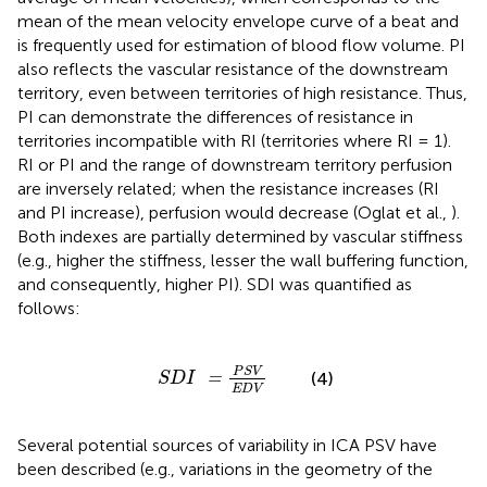
mean of the mean velocity envelope curve of a beat and
is frequently used for estimation of blood flow volume. PI
also reflects the vascular resistance of the downstream
territory, even between territories of high resistance. Thus,
PI can demonstrate the differences of resistance in
territories incompatible with RI (territories where RI = 1).
RI or PI and the range of downstream territory perfusion
are inversely related; when the resistance increases (RI
and PI increase), perfusion would decrease (Oglat et al.,
).
Both indexes are partially determined by vascular stiffness
(e.g., higher the stiffness, lesser the wall buffering function,
and consequently, higher PI). SDI was quantified as
follows:
S
D
I
=
P
S
V
E
D
V
P
S
V
(4)
=
S
D
I
E
D
V
Several potential sources of variability in ICA PSV have
been described (e.g., variations in the geometry of the