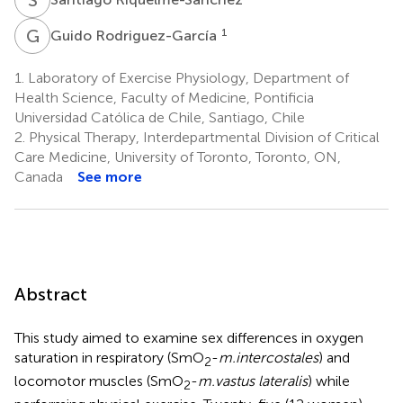
G
R
1
Guido Rodriguez-García
1.
Laboratory of Exercise Physiology, Department of
Health Science, Faculty of Medicine, Pontificia
Universidad Católica de Chile, Santiago, Chile
2.
Physical Therapy, Interdepartmental Division of Critical
Care Medicine, University of Toronto, Toronto, ON,
Canada
See more
Abstract
This study aimed to examine sex differences in oxygen
saturation in respiratory (SmO
-
m.intercostales
) and
2
locomotor muscles (SmO
-
m.vastus lateralis
) while
2