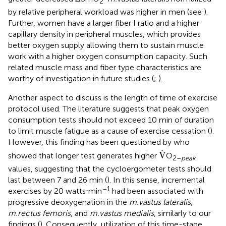
2
by relative peripheral workload was higher in men (see
).
Further, women have a larger fiber I ratio and a higher
capillary density in peripheral muscles, which provides
better oxygen supply allowing them to sustain muscle
work with a higher oxygen consumption capacity. Such
related muscle mass and fiber type characteristics are
worthy of investigation in future studies (
;
).
Another aspect to discuss is the length of time of exercise
protocol used. The literature suggests that peak oxygen
consumption tests should not exceed 10 min of duration
to limit muscle fatigue as a cause of exercise cessation (
).
However, this finding has been questioned by
who
V
.
.
V
showed that longer test generates higher
O
2–
peak
values, suggesting that the cycloergometer tests should
last between 7 and 26 min (
). In this sense, incremental
–1
exercises by 20 watts⋅min
had been associated with
progressive deoxygenation in the
m.vastus lateralis
,
m.rectus femoris
, and
m.vastus medialis
, similarly to our
findings (
). Consequently, utilization of this time-stage