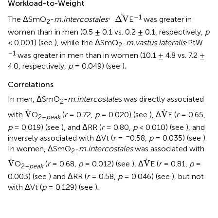
Workload-to-Weight
.
Δ
V
.
–
1
Δ
V
The ΔSmO
-
m.intercostales
⋅
E
was greater in
2
women than in men (0.5 ± 0.1 vs. 0.2 ± 0.1, respectively,
p
< 0.001) (see
), while the ΔSmO
-
m.vastus lateralis
⋅PtW
2
–1
was greater in men than in women (10.1 ± 4.8 vs. 7.2 ±
4.0, respectively,
p
= 0.049) (see
).
Correlations
In men, ΔSmO
-
m.intercostales
was directly associated
2
V
.
V
.
.
.
V
V
with
O
(
r
= 0.72,
p
= 0.020) (see
), Δ
E (
r
= 0.65,
2–
peak
p
= 0.019) (see
), and ΔRR (
r
= 0.80,
p
< 0.010) (see
), and
–
inversely associated with ΔVt (
r
=
0.58,
p
= 0.035) (see
).
In women, ΔSmO
-
m.intercostales
was associated with
2
V
.
V
.
.
.
V
V
O
(
r
= 0.68,
p
= 0.012) (see
), Δ
E (
r
= 0.81,
p
=
2–
peak
0.003) (see
) and ΔRR (
r
= 0.58,
p
= 0.046) (see
), but not
with ΔVt (
p
= 0.129) (see
).