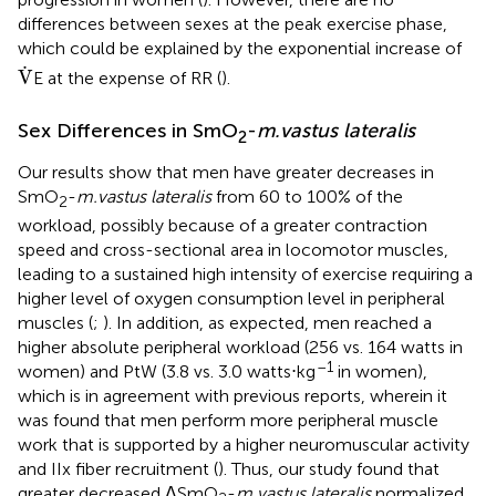
differences between sexes at the peak exercise phase,
which could be explained by the exponential increase of
V
.
.
V
E at the expense of RR (
).
Sex Differences in SmO
-
m.vastus lateralis
2
Our results show that men have greater decreases in
SmO
-
m.vastus lateralis
from 60 to 100% of the
2
workload, possibly because of a greater contraction
speed and cross-sectional area in locomotor muscles,
leading to a sustained high intensity of exercise requiring a
higher level of oxygen consumption level in peripheral
muscles (
;
). In addition, as expected, men reached a
higher absolute peripheral workload (256 vs. 164 watts in
–1
women) and PtW (3.8 vs. 3.0 watts⋅kg
in women),
which is in agreement with previous reports, wherein it
was found that men perform more peripheral muscle
work that is supported by a higher neuromuscular activity
and IIx fiber recruitment (
). Thus, our study found that
greater decreased ΔSmO
-
m.vastus lateralis
normalized