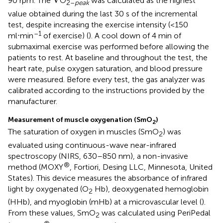
V
90 rpm. The
O
was calculated as the highest
2–
peak
value obtained during the last 30 s of the incremental
test, despite increasing the exercise intensity (<150
–1
ml⋅min
of exercise) (
). A cool down of 4 min of
submaximal exercise was performed before allowing the
patients to rest. At baseline and throughout the test, the
heart rate, pulse oxygen saturation, and blood pressure
were measured. Before every test, the gas analyzer was
calibrated according to the instructions provided by the
manufacturer.
Measurement of muscle oxygenation (SmO
)
2
The saturation of oxygen in muscles (SmO
) was
2
evaluated using continuous-wave near-infrared
spectroscopy (NIRS, 630–850 nm), a non-invasive
®
method (MOXY
, Fortiori, Desing LLC, Minnesota, United
States). This device measures the absorbance of infrared
light by oxygenated (O
Hb), deoxygenated hemoglobin
2
(HHb), and myoglobin (mHb) at a microvascular level (
).
From these values, SmO
was calculated using PeriPedal
2