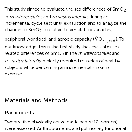
This study aimed to evaluate the sex differences of SmO
2
in
m.intercostales
and
m.vastus lateralis
during an
incremental cycle test until exhaustion and to analyze the
changes in SmO
in relative to ventilatory variables,
2
V
.
.
V
peripheral workload, and aerobic capacity (
O
). To
2–
peak
our knowledge, this is the first study that evaluates sex-
related differences of SmO
in the
m.intercostales
and
2
m.vastus lateralis
in highly recruited muscles of healthy
subjects while performing an incremental maximal
exercise.
Materials and Methods
Participants
Twenty-five physically active participants (12 women)
were assessed. Anthropometric and pulmonary functional