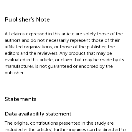
Publisher’s Note
All claims expressed in this article are solely those of the
authors and do not necessarily represent those of their
affiliated organizations, or those of the publisher, the
editors and the reviewers. Any product that may be
evaluated in this article, or claim that may be made by its
manufacturer, is not guaranteed or endorsed by the
publisher.
Statements
Data availability statement
The original contributions presented in the study are
included in the article/
, further inquiries can be directed to