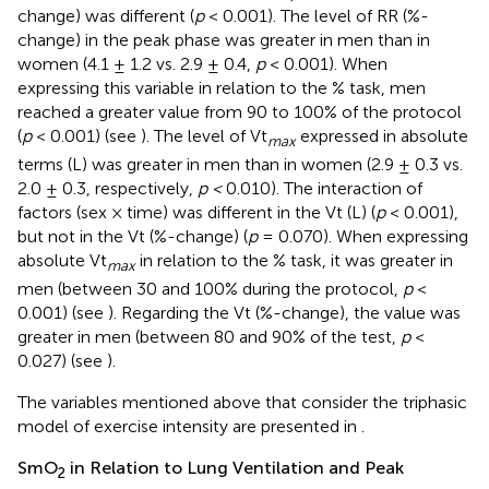
change) was different (
p
< 0.001). The level of RR (%-
change) in the peak phase was greater in men than in
women (4.1 ± 1.2 vs. 2.9 ± 0.4,
p
< 0.001). When
expressing this variable in relation to the % task, men
reached a greater value from 90 to 100% of the protocol
(
p
< 0.001) (see
). The level of Vt
expressed in absolute
max
terms (L) was greater in men than in women (2.9 ± 0.3 vs.
2.0 ± 0.3, respectively,
p <
0.010). The interaction of
factors (sex × time) was different in the Vt (L) (
p
< 0.001),
but not in the Vt (%-change) (
p
= 0.070). When expressing
absolute Vt
in relation to the % task, it was greater in
max
men (between 30 and 100% during the protocol,
p
<
0.001) (see
). Regarding the Vt (%-change), the value was
greater in men (between 80 and 90% of the test,
p
<
0.027) (see
).
The variables mentioned above that consider the triphasic
model of exercise intensity are presented in
.
SmO
in Relation to Lung Ventilation and Peak
2