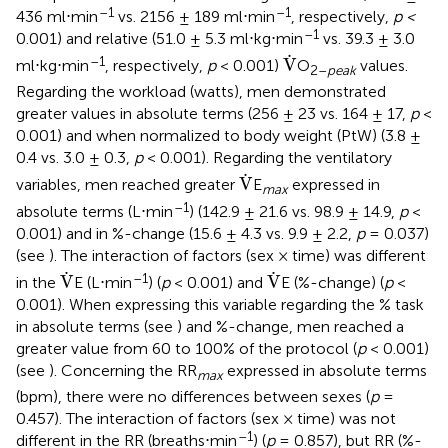
–1
–1
436 ml⋅min
vs. 2156 ± 189 ml⋅min
, respectively,
p <
–1
0.001) and relative (51.0 ± 5.3 ml⋅kg⋅min
vs. 39.3 ± 3.0
V
.
.
–1
V
ml⋅kg⋅min
, respectively,
p
< 0.001)
O
values.
2–
peak
Regarding the workload (watts), men demonstrated
greater values in absolute terms (256 ± 23 vs. 164 ± 17,
p
<
0.001) and when normalized to body weight (PtW) (3.8 ±
0.4 vs. 3.0 ± 0.3,
p
< 0.001). Regarding the ventilatory
V
.
.
V
variables, men reached greater
E
expressed in
max
–1
absolute terms (L⋅min
) (142.9 ± 21.6 vs. 98.9 ± 14.9,
p
<
0.001) and in %-change (15.6 ± 4.3 vs. 9.9 ± 2.2,
p
= 0.037)
(see
). The interaction of factors (sex × time) was different
V
.
V
.
.
.
–1
V
V
in the
E (L⋅min
) (
p
< 0.001) and
E (%-change) (
p
<
0.001). When expressing this variable regarding the % task
in absolute terms (see
) and %-change, men reached a
greater value from 60 to 100% of the protocol (
p
< 0.001)
(see
). Concerning the RR
expressed in absolute terms
max
(bpm), there were no differences between sexes (
p
=
0.457). The interaction of factors (sex × time) was not
–1
different in the RR (breaths⋅min
) (
p
= 0.857), but RR (%-