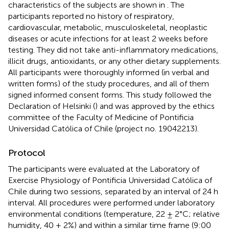
characteristics of the subjects are shown in
. The
participants reported no history of respiratory,
cardiovascular, metabolic, musculoskeletal, neoplastic
diseases or acute infections for at least 2 weeks before
testing. They did not take anti-inflammatory medications,
illicit drugs, antioxidants, or any other dietary supplements.
All participants were thoroughly informed (in verbal and
written forms) of the study procedures, and all of them
signed informed consent forms. This study followed the
Declaration of Helsinki (
) and was approved by the ethics
committee of the Faculty of Medicine of Pontificia
Universidad Católica of Chile (project no. 19042213).
Protocol
The participants were evaluated at the Laboratory of
Exercise Physiology of Pontificia Universidad Católica of
Chile during two sessions, separated by an interval of 24 h
interval. All procedures were performed under laboratory
environmental conditions (temperature, 22 ± 2°C; relative
humidity, 40 ± 2%) and within a similar time frame (9:00