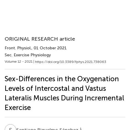
ORIGINAL RESEARCH article
Front. Physiol.
, 01 October 2021
Sec. Exercise Physiology
Volume 12 - 2021 |
https://doi.org/10.3389/fphys.2021.738063
Sex-Differences in the Oxygenation
Levels of Intercostal and Vastus
Lateralis Muscles During Incremental
Exercise
S
R
1
Santiago Riquelme-Sánchez