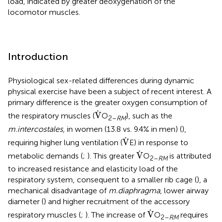
load, indicated by greater deoxygenation of the
locomotor muscles.
Introduction
Physiological sex-related differences during dynamic
physical exercise have been a subject of recent interest. A
primary difference is the greater oxygen consumption of
V
.
.
V
the respiratory muscles (
O
), such as the
2–
RM
m.intercostales
, in women (13.8 vs. 9.4% in men) (
),
V
.
.
V
requiring higher lung ventilation (
E) in response to
V
.
.
V
metabolic demands (
;
). This greater
O
is attributed
2–
RM
to increased resistance and elasticity load of the
respiratory system, consequent to a smaller rib cage (
), a
mechanical disadvantage of
m.diaphragma
, lower airway
diameter (
) and higher recruitment of the accessory
V
.
.
V
respiratory muscles (
;
). The increase of
O
requires
2–
RM