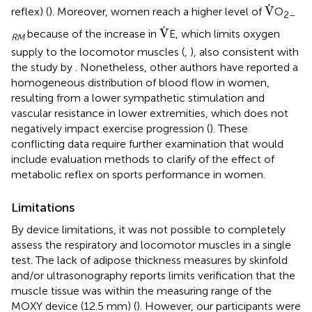
V
.
.
V
reflex) (
). Moreover, women reach a higher level of
O
2–
V
.
.
V
because of the increase in
E, which limits oxygen
RM
supply to the locomotor muscles (
,
), also consistent with
the study by
. Nonetheless, other authors have reported a
homogeneous distribution of blood flow in women,
resulting from a lower sympathetic stimulation and
vascular resistance in lower extremities, which does not
negatively impact exercise progression (
). These
conflicting data require further examination that would
include evaluation methods to clarify of the effect of
metabolic reflex on sports performance in women.
Limitations
By device limitations, it was not possible to completely
assess the respiratory and locomotor muscles in a single
test. The lack of adipose thickness measures by skinfold
and/or ultrasonography reports limits verification that the
muscle tissue was within the measuring range of the
MOXY device (12.5 mm) (
). However, our participants were