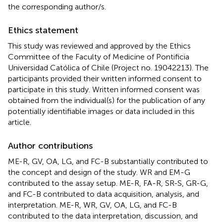
the corresponding author/s.
Ethics statement
This study was reviewed and approved by the Ethics
Committee of the Faculty of Medicine of Pontificia
Universidad Católica of Chile (Project no. 19042213). The
participants provided their written informed consent to
participate in this study. Written informed consent was
obtained from the individual(s) for the publication of any
potentially identifiable images or data included in this
article.
Author contributions
ME-R, GV, OA, LG, and FC-B substantially contributed to
the concept and design of the study. WR and EM-G
contributed to the assay setup. ME-R, FA-R, SR-S, GR-G,
and FC-B contributed to data acquisition, analysis, and
interpretation. ME-R, WR, GV, OA, LG, and FC-B
contributed to the data interpretation, discussion, and