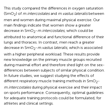
This study compared the differences in oxygen saturation
(SmO
) of
m.intercostales
and
m.vastus lateralis
between
2
men and women during maximal physical exercise. Our
main findings indicate that women show a greater
decrease in SmO
-
m.intercostales
, which could be
2
attributed to anatomical and functional difference of their
lungs and thoraces. In contrast, men reach a greater
decrease in SmO
-
m.vastus lateralis
, which is associated
2
with a higher peripheral workload. These results provide
new knowledge on the primary muscle groups recruited
during maximal effort and therefore shed light on the sex-
differences between subjects of similar physical condition.
In future studies, we suggest studying the effects of
different respiratory muscle training methods in SmO
-
2
m.intercostales
during physical exercise and their impact
on sports performance. Consequently, optimal guidelines
for adequate training protocols could be formulated, for
athletes and clinical settings.