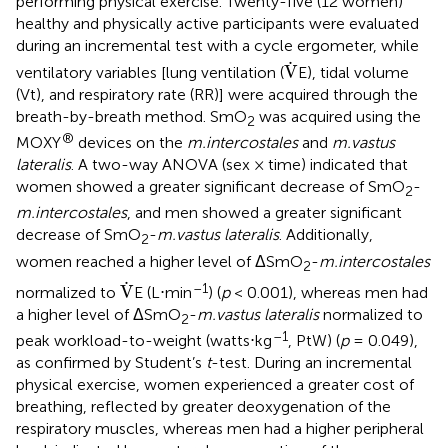
performing physical exercise. Twenty-five (12 women)
healthy and physically active participants were evaluated
during an incremental test with a cycle ergometer, while
V
.
.
V
ventilatory variables [lung ventilation (
E), tidal volume
(Vt), and respiratory rate (RR)] were acquired through the
breath-by-breath method. SmO
was acquired using the
2
®
MOXY
devices on the
m.intercostales
and
m.vastus
lateralis
. A two-way ANOVA (sex × time) indicated that
women showed a greater significant decrease of SmO
-
2
m.intercostales
, and men showed a greater significant
decrease of SmO
-
m.vastus lateralis
. Additionally,
2
women reached a higher level of ΔSmO
-
m.intercostales
2
V
.
.
–1
V
normalized to
E (L⋅min
) (
p
< 0.001), whereas men had
a higher level of ΔSmO
-
m.vastus lateralis
normalized to
2
–1
peak workload-to-weight (watts⋅kg
, PtW) (
p
= 0.049),
as confirmed by Student’s
t
-test. During an incremental
physical exercise, women experienced a greater cost of
breathing, reflected by greater deoxygenation of the
respiratory muscles, whereas men had a higher peripheral