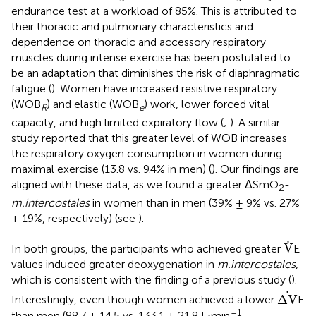
endurance test at a workload of 85%. This is attributed to
their thoracic and pulmonary characteristics and
dependence on thoracic and accessory respiratory
muscles during intense exercise has been postulated to
be an adaptation that diminishes the risk of diaphragmatic
fatigue (
). Women have increased resistive respiratory
(WOB
) and elastic (WOB
) work, lower forced vital
R
e
capacity, and high limited expiratory flow (
;
). A similar
study reported that this greater level of WOB increases
the respiratory oxygen consumption in women during
maximal exercise (13.8 vs. 9.4% in men) (
). Our findings are
aligned with these data, as we found a greater ΔSmO
-
2
m.intercostales
in women than in men (39% ± 9% vs. 27%
± 19%, respectively) (see
).
V
.
.
V
In both groups, the participants who achieved greater
E
values induced greater deoxygenation in
m.intercostales
,
which is consistent with the finding of a previous study (
).
Δ
V
.
.
Δ
V
Interestingly, even though women achieved a lower
E
–1
than men (88.7 ± 14.5 vs. 133.1 ± 21.8 L⋅min
,