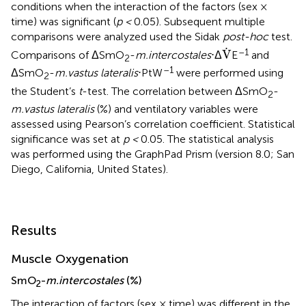
conditions when the interaction of the factors (sex ×
time) was significant (
p <
0.05). Subsequent multiple
comparisons were analyzed used the Sidak
post-hoc
test.
V
.
.
–1
V
Comparisons of ΔSmO
-
m.intercostales
⋅Δ
E
and
2
–1
ΔSmO
-
m.vastus lateralis
⋅PtW
were performed using
2
the Student’s
t
-test. The correlation between ΔSmO
-
2
m.vastus lateralis
(%) and ventilatory variables were
assessed using Pearson’s correlation coefficient. Statistical
significance was set at
p <
0.05. The statistical analysis
was performed using the GraphPad Prism (version 8.0; San
Diego, California, United States).
Results
Muscle Oxygenation
SmO
-
m.intercostales
(%)
2
The interaction of factors (sex × time) was different in the