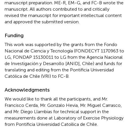
manuscript preparation. ME-R, EM-G, and FC-B wrote the
manuscript. All authors contributed to and critically
revised the manuscript for important intellectual content
and approved the submitted version.
Funding
This work was supported by the grants from the Fondo
Nacional de Ciencia y Tecnología (FONDECYT 1170963 to
LG, FONDAP 15130011 to LG from the Agencia Nacional
de Investigación y Desarrollo [ANID], Chile) and funds for
translating and editing from the Pontificia Universidad
Católica de Chile (VRI) to FC-B.
Acknowledgments
We would like to thank all the participants, and Mr.
Francisco Cerda, Mr. Gonzalo Hevia, Mr. Miguel Carrasco,
and Mr. Diego Llambias for technical support in the
measurements done at Laboratory of Exercise Physiology
from Pontificia Universidad Catoìlica de Chile.