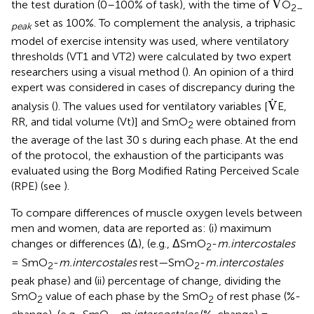
V
the test duration (0–100% of task), with the time of
O
2–
set as 100%. To complement the analysis, a triphasic
peak
model of exercise intensity was used, where ventilatory
thresholds (VT1 and VT2) were calculated by two expert
researchers using a visual method (
). An opinion of a third
expert was considered in cases of discrepancy during the
V
.
.
V
analysis (
). The values used for ventilatory variables [
E,
RR, and tidal volume (Vt)] and SmO
were obtained from
2
the average of the last 30 s during each phase. At the end
of the protocol, the exhaustion of the participants was
evaluated using the Borg Modified Rating Perceived Scale
(RPE) (see
).
To compare differences of muscle oxygen levels between
men and women, data are reported as: (i) maximum
changes or differences (Δ), (e.g., ΔSmO
-
m.intercostales
2
= SmO
-
m.intercostales
rest—SmO
-
m.intercostales
2
2
peak phase) and (ii) percentage of change, dividing the
SmO
value of each phase by the SmO
of rest phase (%-
2
2