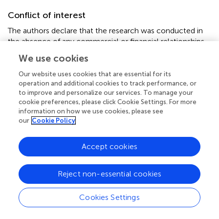
Conflict of interest
The authors declare that the research was conducted in
the absence of any commercial or financial relationships
that could be construed as a potential conflict of interest.
We use cookies
Supplementary material
Our website uses cookies that are essential for its
operation and additional cookies to track performance, or
The Supplementary Material for this article can be found
to improve and personalize our services. To manage your
online at:
cookie preferences, please click Cookie Settings. For more
https://www.frontiersin.org/articles/10.3389/fphys.2
information on how we use cookies, please see
our
Cookie Policy
021.738063/full#supplementary-material
Accept cookies
Reject non-essential cookies
Summary
Keywords
Cookies Settings
cost of breathing
,
exercise
,
near-infrared spectroscopy
,
respiratory muscles
,
sex