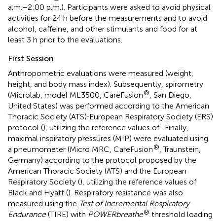
a.m.–2:00 p.m.). Participants were asked to avoid physical
activities for 24 h before the measurements and to avoid
alcohol, caffeine, and other stimulants and food for at
least 3 h prior to the evaluations.
First Session
Anthropometric evaluations were measured (weight,
height, and body mass index). Subsequently, spirometry
®
(Microlab, model ML3500, CareFusion
, San Diego,
United States) was performed according to the American
Thoracic Society (ATS)⋅European Respiratory Society (ERS)
protocol (
), utilizing the reference values of
. Finally,
maximal inspiratory pressures (MIP) were evaluated using
®
a pneumometer (Micro MRC, CareFusion
, Traunstein,
Germany) according to the protocol proposed by the
American Thoracic Society (ATS) and the European
Respiratory Society (
), utilizing the reference values of
Black and Hyatt (
). Respiratory resistance was also
measured using the
Test of Incremental Respiratory
®
Endurance
(TIRE) with
POWERbreathe
threshold loading