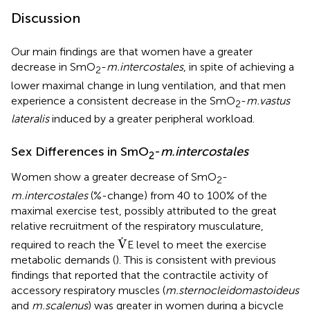
Discussion
Our main findings are that women have a greater
decrease in SmO
-
m.intercostales
, in spite of achieving a
2
lower maximal change in lung ventilation, and that men
experience a consistent decrease in the SmO
-
m.vastus
2
lateralis
induced by a greater peripheral workload.
Sex Differences in SmO
-
m.intercostales
2
Women show a greater decrease of SmO
-
2
m.intercostales
(%-change) from 40 to 100% of the
maximal exercise test, possibly attributed to the great
relative recruitment of the respiratory musculature,
V
.
.
V
required to reach the
E level to meet the exercise
metabolic demands (
). This is consistent with previous
findings that reported that the contractile activity of
accessory respiratory muscles (
m.sternocleidomastoideus
and
m.scalenus
) was greater in women during a bicycle