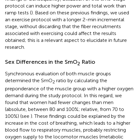
protocol can induce higher power and total work than
ramp tests (
). Based on these previous findings, we used
an exercise protocol with a longer 2-min incremental
stage, without discarding that the fiber recruitments
associated with exercising could affect the results
obtained; this is a relevant aspect to elucidate in future
research.
Sex Differences in the SmO
Ratio
2
Synchronous evaluation of both muscle groups
determined the SmO
ratio by calculating the
2
preponderance of the muscle group with a higher oxygen
demand during the study protocol. In this regard, we
found that women had fewer changes than men
(absolute, between 80 and 100%; relative, from 70 to
100%) (see
). These findings could be explained by the
increase in the cost of breathing, which leads to a higher
blood flow to respiratory muscles, probably restricting
oxygen supply to the locomotor muscles (metabolic