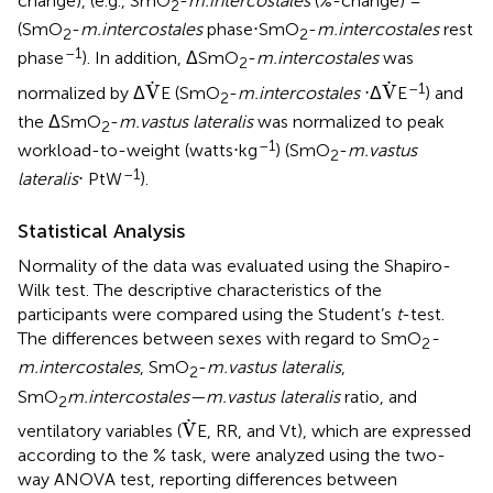
change), (e.g., SmO
-
m.intercostales
(%-change) =
2
(SmO
-
m.intercostales
phase⋅SmO
-
m.intercostales
rest
2
2
–1
phase
). In addition, ΔSmO
-
m.intercostales
was
2
V
.
V
.
.
.
–1
V
V
normalized by Δ
E (SmO
-
m.intercostales
⋅Δ
E
) and
2
the ΔSmO
-
m.vastus lateralis
was normalized to peak
2
–1
workload-to-weight (watts⋅kg
) (SmO
-
m.vastus
2
–1
lateralis
⋅ PtW
).
Statistical Analysis
Normality of the data was evaluated using the Shapiro-
Wilk test. The descriptive characteristics of the
participants were compared using the Student’s
t
-test.
The differences between sexes with regard to SmO
-
2
m.intercostales
, SmO
-
m.vastus lateralis
,
2
SmO
m.intercostales—m.vastus lateralis
ratio, and
2
V
.
.
V
ventilatory variables (
E, RR, and Vt), which are expressed
according to the % task, were analyzed using the two-
way ANOVA test, reporting differences between