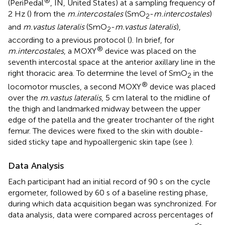
®
(PeriPedal
, IN, United States) at a sampling frequency of
2 Hz (
) from the
m.intercostales
(SmO
-
m.intercostales
)
2
and
m.vastus lateralis
(SmO
-
m.vastus lateralis
),
2
according to a previous protocol (
). In brief, for
®
m.intercostales
, a MOXY
device was placed on the
seventh intercostal space at the anterior axillary line in the
right thoracic area. To determine the level of SmO
in the
2
®
locomotor muscles, a second MOXY
device was placed
over the
m.vastus lateralis
, 5 cm lateral to the midline of
the thigh and landmarked midway between the upper
edge of the patella and the greater trochanter of the right
femur. The devices were fixed to the skin with double-
sided sticky tape and hypoallergenic skin tape (see
).
Data Analysis
Each participant had an initial record of 90 s on the cycle
ergometer, followed by 60 s of a baseline resting phase,
during which data acquisition began was synchronized. For
data analysis, data were compared across percentages of
V
.
.