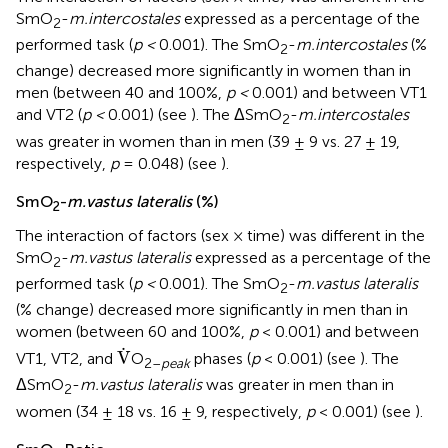
SmO
-
m.intercostales
expressed as a percentage of the
2
performed task (
p <
0.001). The SmO
-
m.intercostales
(%
2
change) decreased more significantly in women than in
men (between 40 and 100%,
p <
0.001) and between VT1
and VT2 (
p <
0.001) (see
). The ΔSmO
-
m.intercostales
2
was greater in women than in men (39 ± 9 vs. 27 ± 19,
respectively,
p
= 0.048) (see
).
SmO
-
m.vastus lateralis
(%)
2
The interaction of factors (sex × time) was different in the
SmO
-
m.vastus lateralis
expressed as a percentage of the
2
performed task (
p <
0.001). The SmO
-
m.vastus lateralis
2
(% change) decreased more significantly in men than in
women (between 60 and 100%,
p
< 0.001) and between
V
.
.
V
VT1, VT2, and
O
phases (
p
< 0.001) (see
). The
2–
peak
ΔSmO
-
m.vastus lateralis
was greater in men than in
2
women (34 ± 18 vs. 16 ± 9, respectively,
p
< 0.001) (see
).