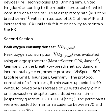
devices (IMT Technologies Ltd., Birmingham, United
Kingdom) according to the modified protocol of
, which
consisted of a series of 90 s at a respiratory rate (RR) of 30
–1
breaths⋅min
, with an initial load of 10% of the MIP and
increased by 10% until task failure or inability to maintain
the RR.
Second Session
V
.
.
V
Peak oxygen consumption test (
O
)
2–
peak
V
.
.
V
Peak oxygen consumption (
O
) was evaluated
2–
peak
®
using an ergospirometer (MasterScreen CPX, Jaeger
,
Germany) via the breath-by-breath method during an
incremental cycle ergometer protocol (ViaSprint 150P,
Ergoline GmH, Traunstein, Germany). The protocol
consisted of a 1-min rest, 5-min warm-up period at 40
watts, followed by an increase of 20 watts every 2 min
until exhaustion, despite standardized verbal stimuli
(respiratory quotient, 1.20 ± 0.05) (see
;
). The participants
were requested to maintain a cadence between 70 and
V
.
.