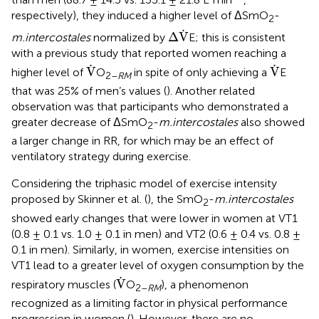
respectively), they induced a higher level of ΔSmO
-
2
Δ
V
.
.
Δ
V
m.intercostales
normalized by
E; this is consistent
with a previous study that reported women reaching a
V
.
V
.
.
.
V
V
higher level of
O
in spite of only achieving a
E
2–
RM
that was 25% of men’s values (
). Another related
observation was that participants who demonstrated a
greater decrease of ΔSmO
-
m.intercostales
also showed
2
a larger change in RR, for which may be an effect of
ventilatory strategy during exercise.
Considering the triphasic model of exercise intensity
proposed by Skinner et al. (
), the SmO
-
m.intercostales
2
showed early changes that were lower in women at VT1
(0.8 ± 0.1 vs. 1.0 ± 0.1 in men) and VT2 (0.6 ± 0.4 vs. 0.8 ±
0.1 in men). Similarly, in women, exercise intensities on
VT1 lead to a greater level of oxygen consumption by the
V
.
.
V
respiratory muscles (
O
), a phenomenon
2–
RM
recognized as a limiting factor in physical performance
progression in women (
). However, there are no