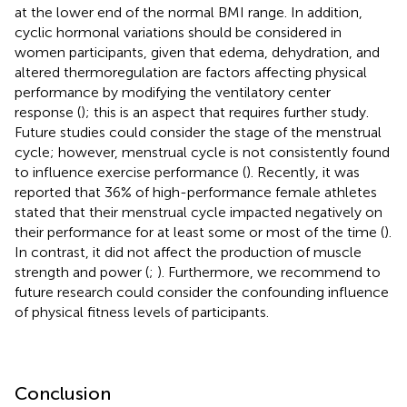
at the lower end of the normal BMI range. In addition,
cyclic hormonal variations should be considered in
women participants, given that edema, dehydration, and
altered thermoregulation are factors affecting physical
performance by modifying the ventilatory center
response (
); this is an aspect that requires further study.
Future studies could consider the stage of the menstrual
cycle; however, menstrual cycle is not consistently found
to influence exercise performance (
). Recently, it was
reported that 36% of high-performance female athletes
stated that their menstrual cycle impacted negatively on
their performance for at least some or most of the time (
).
In contrast, it did not affect the production of muscle
strength and power (
;
). Furthermore, we recommend to
future research could consider the confounding influence
of physical fitness levels of participants.
Conclusion