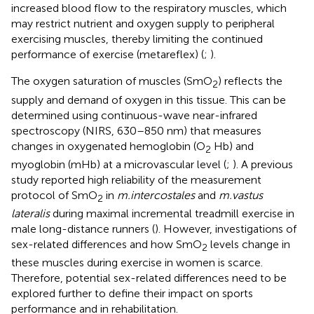
increased blood flow to the respiratory muscles, which
may restrict nutrient and oxygen supply to peripheral
exercising muscles, thereby limiting the continued
performance of exercise (metareflex) (
;
).
The oxygen saturation of muscles (SmO
) reflects the
2
supply and demand of oxygen in this tissue. This can be
determined using continuous-wave near-infrared
spectroscopy (NIRS, 630–850 nm) that measures
changes in oxygenated hemoglobin (O
Hb) and
2
myoglobin (mHb) at a microvascular level (
;
). A previous
study reported high reliability of the measurement
protocol of SmO
in
m.intercostales
and
m.vastus
2
lateralis
during maximal incremental treadmill exercise in
male long-distance runners (
). However, investigations of
sex-related differences and how SmO
levels change in
2
these muscles during exercise in women is scarce.
Therefore, potential sex-related differences need to be
explored further to define their impact on sports
performance and in rehabilitation.