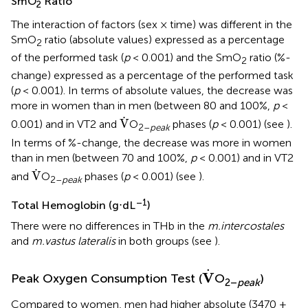
SmO
Ratio
2
The interaction of factors (sex × time) was different in the
SmO
ratio (absolute values) expressed as a percentage
2
of the performed task (
p
< 0.001) and the SmO
ratio (%-
2
change) expressed as a percentage of the performed task
(
p
< 0.001). In terms of absolute values, the decrease was
more in women than in men (between 80 and 100%,
p
<
V
.
.
V
0.001) and in VT2 and
O
phases (
p
< 0.001) (see
).
2–
peak
In terms of %-change, the decrease was more in women
than in men (between 70 and 100%,
p
< 0.001) and in VT2
V
.
.
V
and
O
phases (
p
< 0.001) (see
).
2–
peak
–1
Total Hemoglobin (g⋅dL
)
There were no differences in THb in the
m.intercostales
and
m.vastus lateralis
in both groups (see
).
V
.
.
V
Peak Oxygen Consumption Test (
O
)
2–
peak
Compared to women, men had higher absolute (3470 ±