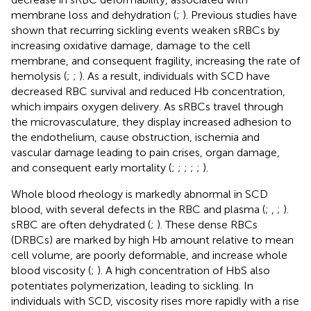
membrane loss and dehydration (
;
). Previous studies have
shown that recurring sickling events weaken sRBCs by
increasing oxidative damage, damage to the cell
membrane, and consequent fragility, increasing the rate of
hemolysis (
;
;
). As a result, individuals with SCD have
decreased RBC survival and reduced Hb concentration,
which impairs oxygen delivery. As sRBCs travel through
the microvasculature, they display increased adhesion to
the endothelium, cause obstruction, ischemia and
vascular damage leading to pain crises, organ damage,
and consequent early mortality (
;
;
;
;
;
).
Whole blood rheology is markedly abnormal in SCD
blood, with several defects in the RBC and plasma (
;
,
;
).
sRBC are often dehydrated (
;
). These dense RBCs
(DRBCs) are marked by high Hb amount relative to mean
cell volume, are poorly deformable, and increase whole
blood viscosity (
;
). A high concentration of HbS also
potentiates polymerization, leading to sickling. In
individuals with SCD, viscosity rises more rapidly with a rise