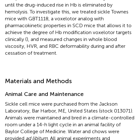
until the drug-induced rise in Hb is eliminated by
hemolysis. To investigate this, we treated sickle Townes
mice with GBT1118, a voxelotor analog with
pharmacokinetic properties in SCD mice that allows it to
achieve the degree of Hb modification voxelotor targets
clinically (
), and measured changes in whole blood
viscosity, HVR, and RBC deformability during and after
cessation of treatment.
Materials and Methods
Animal Care and Maintenance
Sickle cell mice were purchased from the Jackson
Laboratory, Bar Harbor, ME, United States (stock 013071).
Animals were maintained and bred in a climate-controlled
room under a 14-h light cycle in an animal facility of
Baylor College of Medicine. Water and chows were
provided
ad libitum
. All animal experiments and