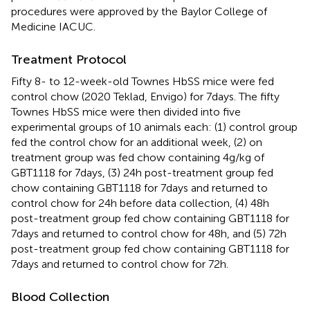
procedures were approved by the Baylor College of
Medicine IACUC.
Treatment Protocol
Fifty 8- to 12-week-old Townes HbSS mice were fed
control chow (2020 Teklad, Envigo) for 7days. The fifty
Townes HbSS mice were then divided into five
experimental groups of 10 animals each: (1) control group
fed the control chow for an additional week, (2) on
treatment group was fed chow containing 4g/kg of
GBT1118 for 7days, (3) 24h post-treatment group fed
chow containing GBT1118 for 7days and returned to
control chow for 24h before data collection, (4) 48h
post-treatment group fed chow containing GBT1118 for
7days and returned to control chow for 48h, and (5) 72h
post-treatment group fed chow containing GBT1118 for
7days and returned to control chow for 72h.
Blood Collection