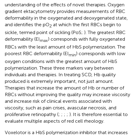
understanding of the effects of novel therapies. Oxygen
gradient ektacytometry provides measurements of RBC
deformability in the oxygenated and deoxygenated state,
and identifies the pO
at which the first RBCs begin to
2
sickle, termed point of sickling (PoS;
). The greatest RBC
deformability (EI
) corresponds with fully oxygenated
max
RBCs with the least amount of HbS polymerization. The
poorest RBC deformability (EI
) corresponds with low
min
oxygen conditions with the greatest amount of HbS
polymerization. These three markers vary between
individuals and therapies. In treating SCD, Hb quality
produced is extremely important, not just amount.
Therapies that increase the amount of Hb or number of
RBCs without improving the quality may increase viscosity
and increase risk of clinical events associated with
viscosity, such as pain crises, avascular necrosis, and
proliferative retinopathy (
;
;
;
;
). It is therefore essential to
evaluate multiple aspects of red cell rheology.
Voxelotor is a HbS polymerization inhibitor that increases