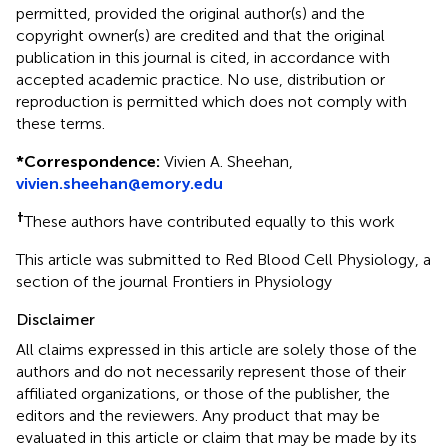
permitted, provided the original author(s) and the
copyright owner(s) are credited and that the original
publication in this journal is cited, in accordance with
accepted academic practice. No use, distribution or
reproduction is permitted which does not comply with
these terms.
*
Correspondence:
Vivien A. Sheehan,
vivien.sheehan@emory.edu
†
These authors have contributed equally to this work
This article was submitted to Red Blood Cell Physiology, a
section of the journal Frontiers in Physiology
Disclaimer
All claims expressed in this article are solely those of the
authors and do not necessarily represent those of their
affiliated organizations, or those of the publisher, the
editors and the reviewers. Any product that may be
evaluated in this article or claim that may be made by its