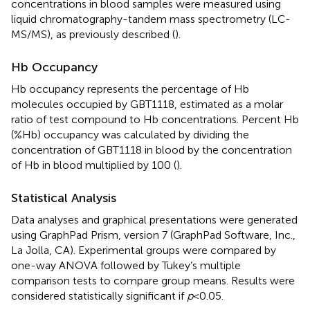
concentrations in blood samples were measured using
liquid chromatography-tandem mass spectrometry (LC-
MS/MS), as previously described (
).
Hb Occupancy
Hb occupancy represents the percentage of Hb
molecules occupied by GBT1118, estimated as a molar
ratio of test compound to Hb concentrations. Percent Hb
(%Hb) occupancy was calculated by dividing the
concentration of GBT1118 in blood by the concentration
of Hb in blood multiplied by 100 (
).
Statistical Analysis
Data analyses and graphical presentations were generated
using GraphPad Prism, version 7 (GraphPad Software, Inc.,
La Jolla, CA). Experimental groups were compared by
one-way ANOVA followed by Tukey’s multiple
comparison tests to compare group means. Results were
considered statistically significant if
p
<0.05.