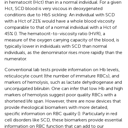
in hematocrit (Hct) than in a normal individual. For a given
Hct, SCD blood is very viscous in deoxygenated
conditions due to HbS sickling: An individual with SCD
with a Hct of 21% would have a whole blood viscosity
comparable to that of a normal individual with a Hct of
45% (
). The hematocrit-to-viscosity ratio (HVR), a
measure of the oxygen carrying capacity of the blood, is
typically lower in individuals with SCD than normal
individuals, as the denominator rises more rapidly than the
numerator.
Conventional lab tests provide information on Hb levels,
reticulocyte count (the number of immature RBCs), and
markers of hemolysis, such as lactate dehydrogenase and
unconjugated bilirubin. One can infer that low Hb and high
markers of hemolysis suggest poor quality RBCs with a
shortened life span. However, there are now devices that
provide rheological biomarkers with more detailed,
specific information on RBC quality (
). Particularly in red
cell disorders like SCD, these biomarkers provide essential
information on RBC function that can add to our