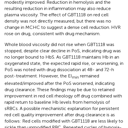
modestly improved. Reduction in hemolysis and the
resulting reduction in inflammation may also reduce
plasma viscosity. The effect of GBT1118 on red cell
density was not directly measured, but there was no
change in MCHC to suggest a dense cell reduction. HVR
rose on drug, consistent with drug mechanism.
Whole blood viscosity did not rise when GBT1118 was
stopped, despite clear decline in PoS, indicating drug was
no longer bound to HbS. As GBT1118 maintains Hb in an
oxygenated state, the expected rapid rise, or worsening, in
PoS was noted with drug dissociation at 48- and 72-h
post-treatment. However, the EI
remained
min
elevated/improved after the PoS worsened, indicating
drug clearance. These findings may be due to retained
improvement in red cell rheology off drug combined with
rapid return to baseline Hb levels from hemolysis of
sRBCs. A possible mechanistic explanation for persistent
red cell quality improvement after drug clearance is as
follows: Red cells modified with GBT1118 are less likely to
sickle than unmodified RBC. Repeated cycles of hypoxia-