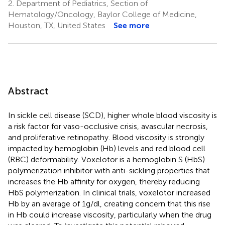
2.
Department of Pediatrics, Section of
Hematology/Oncology, Baylor College of Medicine,
Houston, TX, United States
See more
Abstract
In sickle cell disease (SCD), higher whole blood viscosity is
a risk factor for vaso-occlusive crisis, avascular necrosis,
and proliferative retinopathy. Blood viscosity is strongly
impacted by hemoglobin (Hb) levels and red blood cell
(RBC) deformability. Voxelotor is a hemoglobin S (HbS)
polymerization inhibitor with anti-sickling properties that
increases the Hb affinity for oxygen, thereby reducing
HbS polymerization. In clinical trials, voxelotor increased
Hb by an average of 1g/dl, creating concern that this rise
in Hb could increase viscosity, particularly when the drug