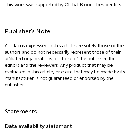
This work was supported by Global Blood Therapeutics.
Publisher’s Note
All claims expressed in this article are solely those of the
authors and do not necessarily represent those of their
affiliated organizations, or those of the publisher, the
editors and the reviewers. Any product that may be
evaluated in this article, or claim that may be made by its
manufacturer, is not guaranteed or endorsed by the
publisher.
Statements
Data availability statement