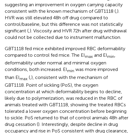
suggesting an improvement in oxygen carrying capacity
consistent with the known mechanism of GBT1118 (
,
).
HVR was still elevated 48h off drug compared to
control/baseline, but this difference was not statistically
significant (
,
). Viscosity and HVR 72h after drug withdrawal
could not be collected due to instrument malfunction.
GBT1118 fed mice exhibited improved RBC deformability
compared to control fed mice. The EI
and EI
,
max
min
deformability under normal and minimal oxygen
conditions, both increased. EI
was more improved
min
than EI
(
,
), consistent with the mechanism of
max
GBT1118. Point of sickling (PoS), the oxygen
concentration at which deformability begins to decline,
likely due to polymerization, was reduced in the RBC of
animals treated with GBT1118, showing the treated RBCs
tolerated a lower oxygen concentration before beginning
to sickle. PoS returned to that of control animals 48h after
drug cessation (
). Interestingly, despite decline in drug
occupancy and rise in PoS consistent with drug clearance,