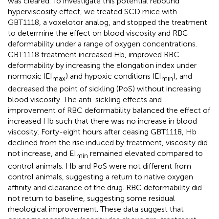
was cleared. To investigate this potential rebound
hyperviscosity effect, we treated SCD mice with
GBT1118, a voxelotor analog, and stopped the treatment
to determine the effect on blood viscosity and RBC
deformability under a range of oxygen concentrations.
GBT1118 treatment increased Hb, improved RBC
deformability by increasing the elongation index under
normoxic (EI
) and hypoxic conditions (EI
), and
max
min
decreased the point of sickling (PoS) without increasing
blood viscosity. The anti-sickling effects and
improvement of RBC deformability balanced the effect of
increased Hb such that there was no increase in blood
viscosity. Forty-eight hours after ceasing GBT1118, Hb
declined from the rise induced by treatment, viscosity did
not increase, and EI
remained elevated compared to
min
control animals. Hb and PoS were not different from
control animals, suggesting a return to native oxygen
affinity and clearance of the drug. RBC deformability did
not return to baseline, suggesting some residual
rheological improvement. These data suggest that