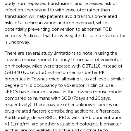
body from repeated transfusions, and increased risk of
infection. Increasing Hb with voxelotor rather than
transfusion will help patients avoid transfusion-related
risks of alloimmunization and iron overload, while
potentially preventing conversion to abnormal TCD
velocity. A clinical trial to investigate this use for voxelotor
is underway.
There are several study limitations to note in using the
Townes mouse model to study the impact of voxelotor
on rheology. Mice were treated with GBT1118 instead of
GBT440 (voxelotor) as the former has better PK
properties in Townes mice, allowing it to achieve a similar
degree of Hb occupancy to voxelotor in clinical use.
sRBCs have shorter survival in the Townes mouse model
compared to humans with SCD (7days and 20days,
respectively). There may be other unknown species or
drug-related factors contributing additional differences.
Additionally, dense RBCs, RBCs with a Hb concentration
>1.11mg/ml, are another valuable rheological biomarker
as they are more likely to sickle and contribute to