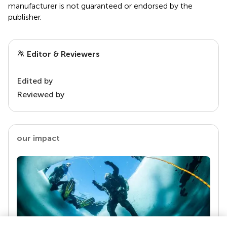
manufacturer is not guaranteed or endorsed by the
publisher.
Editor & Reviewers
Edited by
Reviewed by
our impact