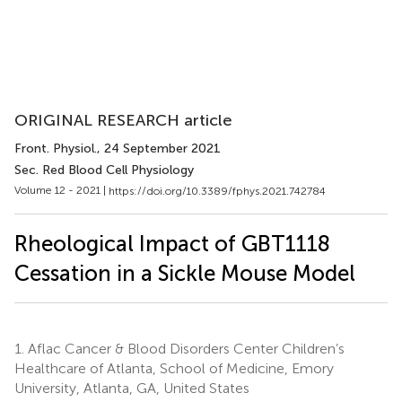
ORIGINAL RESEARCH article
Front. Physiol.
, 24 September 2021
Sec. Red Blood Cell Physiology
Volume 12 - 2021 |
https://doi.org/10.3389/fphys.2021.742784
Rheological Impact of GBT1118
Cessation in a Sickle Mouse Model
1.
Aflac Cancer & Blood Disorders Center Children’s
Healthcare of Atlanta, School of Medicine, Emory
University, Atlanta, GA, United States