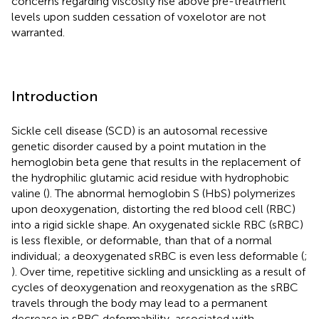
concerns regarding viscosity rise above pre-treatment
levels upon sudden cessation of voxelotor are not
warranted.
Introduction
Sickle cell disease (SCD) is an autosomal recessive
genetic disorder caused by a point mutation in the
hemoglobin beta gene that results in the replacement of
the hydrophilic glutamic acid residue with hydrophobic
valine (
). The abnormal hemoglobin S (HbS) polymerizes
upon deoxygenation, distorting the red blood cell (RBC)
into a rigid sickle shape. An oxygenated sickle RBC (sRBC)
is less flexible, or deformable, than that of a normal
individual; a deoxygenated sRBC is even less deformable (
;
). Over time, repetitive sickling and unsickling as a result of
cycles of deoxygenation and reoxygenation as the sRBC
travels through the body may lead to a permanent
decrease in sRBC deformability, associated with