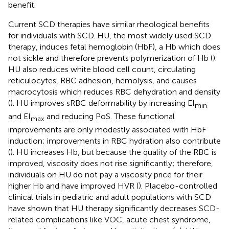
benefit.
Current SCD therapies have similar rheological benefits
for individuals with SCD. HU, the most widely used SCD
therapy, induces fetal hemoglobin (HbF), a Hb which does
not sickle and therefore prevents polymerization of Hb (
).
HU also reduces white blood cell count, circulating
reticulocytes, RBC adhesion, hemolysis, and causes
macrocytosis which reduces RBC dehydration and density
(
). HU improves sRBC deformability by increasing EI
min
and EI
and reducing PoS. These functional
max
improvements are only modestly associated with HbF
induction; improvements in RBC hydration also contribute
(
). HU increases Hb, but because the quality of the RBC is
improved, viscosity does not rise significantly; therefore,
individuals on HU do not pay a viscosity price for their
higher Hb and have improved HVR (
). Placebo-controlled
clinical trials in pediatric and adult populations with SCD
have shown that HU therapy significantly decreases SCD-
related complications like VOC, acute chest syndrome,