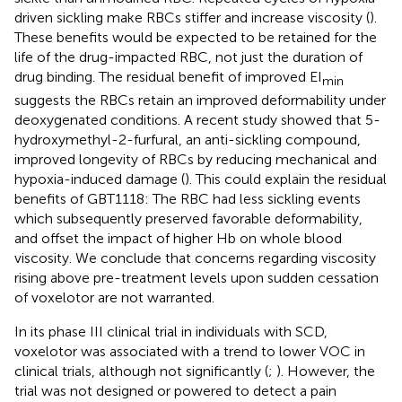
driven sickling make RBCs stiffer and increase viscosity (
).
These benefits would be expected to be retained for the
life of the drug-impacted RBC, not just the duration of
drug binding. The residual benefit of improved EI
min
suggests the RBCs retain an improved deformability under
deoxygenated conditions. A recent study showed that 5-
hydroxymethyl-2-furfural, an anti-sickling compound,
improved longevity of RBCs by reducing mechanical and
hypoxia-induced damage (
). This could explain the residual
benefits of GBT1118: The RBC had less sickling events
which subsequently preserved favorable deformability,
and offset the impact of higher Hb on whole blood
viscosity. We conclude that concerns regarding viscosity
rising above pre-treatment levels upon sudden cessation
of voxelotor are not warranted.
In its phase III clinical trial in individuals with SCD,
voxelotor was associated with a trend to lower VOC in
clinical trials, although not significantly (
;
). However, the
trial was not designed or powered to detect a pain