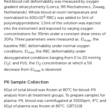
Red blood cell deformability was measured by oxygen
gradient ektacytometry (Lorrca, RR Mechatronics, Zwaag,
Netherlands). Whole blood at room temperature and
6
normalized to 600×10
RBCs was added to 5ml of
polyvinylpyrrolidone. 1.5ml of this solution was injected
into the instrument and exposed to varying oxygen
concentrations for 30min under a constant shear stress of
30Pa. Three parameters were measured as: EI
, the
max
baseline RBC deformability under normal oxygen
conditions; EI
, the RBC deformability under
min
deoxygenated conditions (ranging from 0 to 20 mmHg
O
); and PoS, the O
concentration at which a 5%
2
2
decrease from EI
is observed.
max
PK Sample Collection
60μl of total blood was frozen at 80°C for blood-PK
analysis from all treatment groups. To prepare samples for
plasma-PK, blood was centrifugated at 5000rpm, 4°C and
60μl of plasma was frozen at 80°C. GBT1118