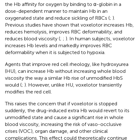
the Hb affinity for oxygen by binding to α-globin in a
dose-dependent manner to maintain Hb in an
oxygenated state and reduce sickling of RBCs (
;
).
Previous studies have shown that voxelotor increases Hb,
reduces hemolysis, improves RBC deformability, and
reduces blood viscosity (
;
;
). In human subjects, voxelotor
increases Hb levels and markedly improves RBC
deformability when it is subjected to hypoxia.
Agents that improve red cell rheology, like hydroxyurea
(HU), can increase Hb without increasing whole blood
viscosity the way a similar Hb rise of unmodified HbS
would (
;
). However, unlike HU, voxelotor transiently
modifies the red cell.
This raises the concern that if voxelotor is stopped
suddenly, the drug-induced extra Hb would revert to its
unmodified state and cause a significant rise in whole
blood viscosity, increasing the risk of vaso-occlusive
crises (VOC), organ damage, and other clinical
complications. This effect could theoretically continue