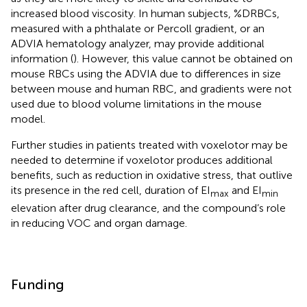
increased blood viscosity. In human subjects, %DRBCs,
measured with a phthalate or Percoll gradient, or an
ADVIA hematology analyzer, may provide additional
information (
). However, this value cannot be obtained on
mouse RBCs using the ADVIA due to differences in size
between mouse and human RBC, and gradients were not
used due to blood volume limitations in the mouse
model.
Further studies in patients treated with voxelotor may be
needed to determine if voxelotor produces additional
benefits, such as reduction in oxidative stress, that outlive
its presence in the red cell, duration of EI
and EI
max
min
elevation after drug clearance, and the compound’s role
in reducing VOC and organ damage.
Funding