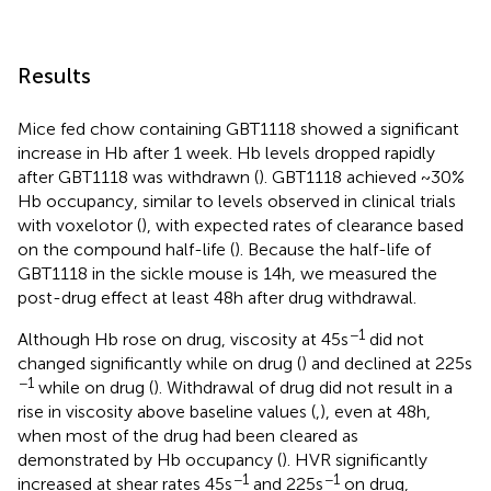
Results
Mice fed chow containing GBT1118 showed a significant
increase in Hb after 1 week. Hb levels dropped rapidly
after GBT1118 was withdrawn (
). GBT1118 achieved ~30%
Hb occupancy, similar to levels observed in clinical trials
with voxelotor (
), with expected rates of clearance based
on the compound half-life (
). Because the half-life of
GBT1118 in the sickle mouse is 14h, we measured the
post-drug effect at least 48h after drug withdrawal.
−1
Although Hb rose on drug, viscosity at 45s
did not
changed significantly while on drug (
) and declined at 225s
−1
while on drug (
). Withdrawal of drug did not result in a
rise in viscosity above baseline values (
,
), even at 48h,
when most of the drug had been cleared as
demonstrated by Hb occupancy (
). HVR significantly
−1
−1
increased at shear rates 45s
and 225s
on drug,