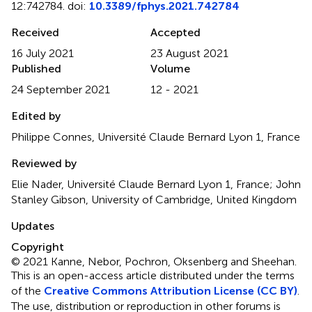
12:742784. doi:
10.3389/fphys.2021.742784
Received
Accepted
16 July 2021
23 August 2021
Published
Volume
24 September 2021
12 - 2021
Edited by
Philippe Connes, Université Claude Bernard Lyon 1, France
Reviewed by
Elie Nader, Université Claude Bernard Lyon 1, France; John
Stanley Gibson, University of Cambridge, United Kingdom
Updates
Copyright
© 2021 Kanne, Nebor, Pochron, Oksenberg and Sheehan.
This is an open-access article distributed under the terms
of the
Creative Commons Attribution License (CC BY)
.
The use, distribution or reproduction in other forums is