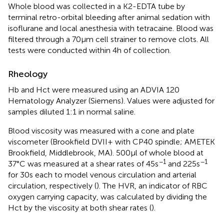
Whole blood was collected in a K2-EDTA tube by
terminal retro-orbital bleeding after animal sedation with
isoflurane and local anesthesia with tetracaine. Blood was
filtered through a 70μm cell strainer to remove clots. All
tests were conducted within 4h of collection.
Rheology
Hb and Hct were measured using an ADVIA 120
Hematology Analyzer (Siemens). Values were adjusted for
samples diluted 1:1 in normal saline.
Blood viscosity was measured with a cone and plate
viscometer (Brookfield DVII+ with CP40 spindle; AMETEK
Brookfield, Middlebrook, MA). 500μl of whole blood at
−1
−1
37°C was measured at a shear rates of 45s
and 225s
for 30s each to model venous circulation and arterial
circulation, respectively (
). The HVR, an indicator of RBC
oxygen carrying capacity, was calculated by dividing the
Hct by the viscosity at both shear rates (
).