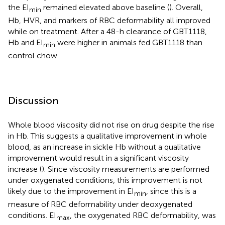
the EI
remained elevated above baseline (
). Overall,
min
Hb, HVR, and markers of RBC deformability all improved
while on treatment. After a 48-h clearance of GBT1118,
Hb and EI
were higher in animals fed GBT1118 than
min
control chow.
Discussion
Whole blood viscosity did not rise on drug despite the rise
in Hb. This suggests a qualitative improvement in whole
blood, as an increase in sickle Hb without a qualitative
improvement would result in a significant viscosity
increase (
). Since viscosity measurements are performed
under oxygenated conditions, this improvement is not
likely due to the improvement in EI
, since this is a
min
measure of RBC deformability under deoxygenated
conditions. EI
, the oxygenated RBC deformability, was
max