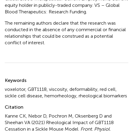
equity holder in publicly-traded company. VS – Global
Blood Therapeutics: Research Funding.
The remaining authors declare that the research was
conducted in the absence of any commercial or financial
relationships that could be construed as a potential
conflict of interest.
Summary
Keywords
voxelotor
,
GBT1118
,
viscosity
,
deformability
,
red cell
,
sickle cell disease
,
hemorheology
,
rheological biomarkers
Citation
Kanne CK, Nebor D, Pochron M, Oksenberg D and
Sheehan VA (2021)
Rheological Impact of GBT1118
Cessation in a Sickle Mouse Model
.
Front. Physiol.