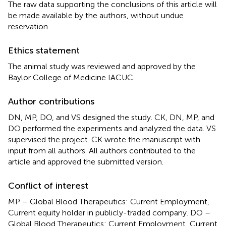
The raw data supporting the conclusions of this article will
be made available by the authors, without undue
reservation.
Ethics statement
The animal study was reviewed and approved by the
Baylor College of Medicine IACUC.
Author contributions
DN, MP, DO, and VS designed the study. CK, DN, MP, and
DO performed the experiments and analyzed the data. VS
supervised the project. CK wrote the manuscript with
input from all authors. All authors contributed to the
article and approved the submitted version.
Conflict of interest
MP – Global Blood Therapeutics: Current Employment,
Current equity holder in publicly-traded company. DO –
Global Blood Therapeutics: Current Employment, Current