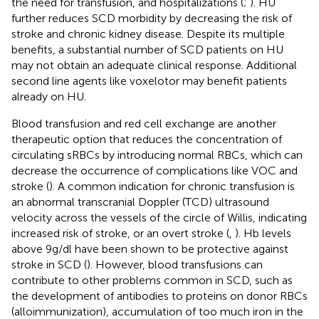
the need for transfusion, and hospitalizations (
;
). HU
further reduces SCD morbidity by decreasing the risk of
stroke and chronic kidney disease. Despite its multiple
benefits, a substantial number of SCD patients on HU
may not obtain an adequate clinical response. Additional
second line agents like voxelotor may benefit patients
already on HU.
Blood transfusion and red cell exchange are another
therapeutic option that reduces the concentration of
circulating sRBCs by introducing normal RBCs, which can
decrease the occurrence of complications like VOC and
stroke (
). A common indication for chronic transfusion is
an abnormal transcranial Doppler (TCD) ultrasound
velocity across the vessels of the circle of Willis, indicating
increased risk of stroke, or an overt stroke (
,
). Hb levels
above 9g/dl have been shown to be protective against
stroke in SCD (
). However, blood transfusions can
contribute to other problems common in SCD, such as
the development of antibodies to proteins on donor RBCs
(alloimmunization), accumulation of too much iron in the