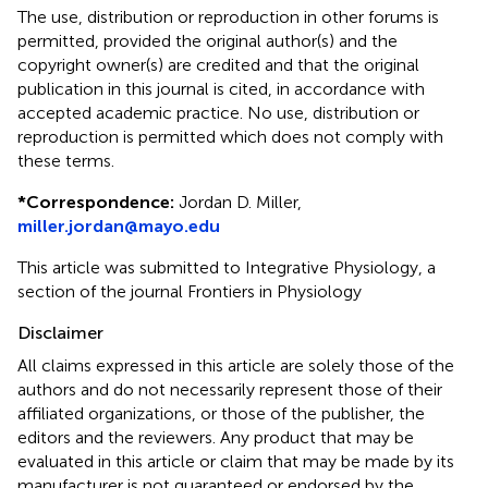
The use, distribution or reproduction in other forums is
permitted, provided the original author(s) and the
copyright owner(s) are credited and that the original
publication in this journal is cited, in accordance with
accepted academic practice. No use, distribution or
reproduction is permitted which does not comply with
these terms.
*
Correspondence:
Jordan D. Miller,
miller.jordan@mayo.edu
This article was submitted to Integrative Physiology, a
section of the journal Frontiers in Physiology
Disclaimer
All claims expressed in this article are solely those of the
authors and do not necessarily represent those of their
affiliated organizations, or those of the publisher, the
editors and the reviewers. Any product that may be
evaluated in this article or claim that may be made by its
manufacturer is not guaranteed or endorsed by the