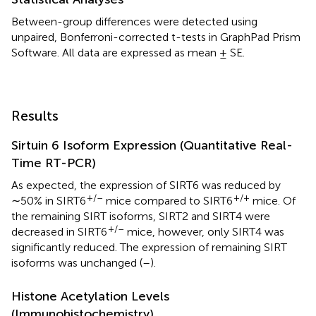
Between-group differences were detected using
unpaired, Bonferroni-corrected t-tests in GraphPad Prism
Software. All data are expressed as mean ± SE.
Results
Sirtuin 6 Isoform Expression (Quantitative Real-
Time RT-PCR)
As expected, the expression of SIRT6 was reduced by
+/–
+/+
∼50% in SIRT6
mice compared to SIRT6
mice. Of
the remaining SIRT isoforms, SIRT2 and SIRT4 were
+/–
decreased in SIRT6
mice, however, only SIRT4 was
significantly reduced. The expression of remaining SIRT
isoforms was unchanged (
–
).
Histone Acetylation Levels
(Immunohistochemistry)