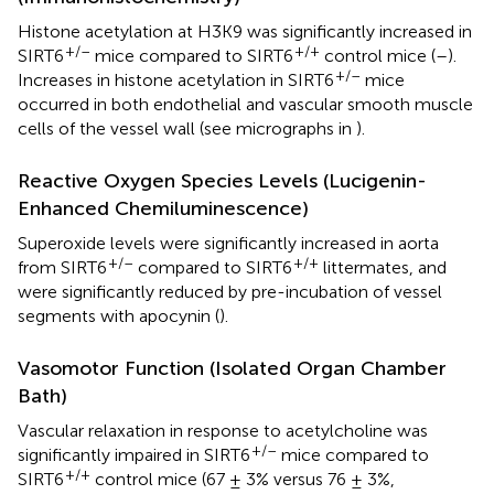
Histone acetylation at H3K9 was significantly increased in
+/–
+/+
SIRT6
mice compared to SIRT6
control mice (
–
).
+/–
Increases in histone acetylation in SIRT6
mice
occurred in both endothelial and vascular smooth muscle
cells of the vessel wall (see micrographs in
).
Reactive Oxygen Species Levels (Lucigenin-
Enhanced Chemiluminescence)
Superoxide levels were significantly increased in aorta
+/–
+/+
from SIRT6
compared to SIRT6
littermates, and
were significantly reduced by pre-incubation of vessel
segments with apocynin (
).
Vasomotor Function (Isolated Organ Chamber
Bath)
Vascular relaxation in response to acetylcholine was
+/–
significantly impaired in SIRT6
mice compared to
+/+
SIRT6
control mice (67 ± 3% versus 76 ± 3%,