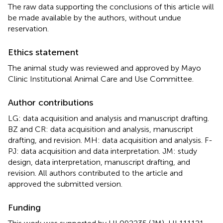
The raw data supporting the conclusions of this article will
be made available by the authors, without undue
reservation.
Ethics statement
The animal study was reviewed and approved by Mayo
Clinic Institutional Animal Care and Use Committee.
Author contributions
LG: data acquisition and analysis and manuscript drafting.
BZ and CR: data acquisition and analysis, manuscript
drafting, and revision. MH: data acquisition and analysis. F-
PJ: data acquisition and data interpretation. JM: study
design, data interpretation, manuscript drafting, and
revision. All authors contributed to the article and
approved the submitted version.
Funding