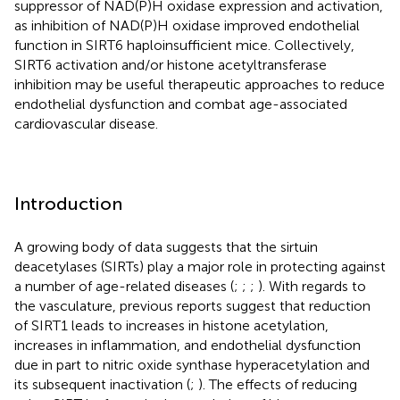
suppressor of NAD(P)H oxidase expression and activation,
as inhibition of NAD(P)H oxidase improved endothelial
function in SIRT6 haploinsufficient mice. Collectively,
SIRT6 activation and/or histone acetyltransferase
inhibition may be useful therapeutic approaches to reduce
endothelial dysfunction and combat age-associated
cardiovascular disease.
Introduction
A growing body of data suggests that the sirtuin
deacetylases (SIRTs) play a major role in protecting against
a number of age-related diseases (
;
;
;
). With regards to
the vasculature, previous reports suggest that reduction
of SIRT1 leads to increases in histone acetylation,
increases in inflammation, and endothelial dysfunction
due in part to nitric oxide synthase hyperacetylation and
its subsequent inactivation (
;
). The effects of reducing