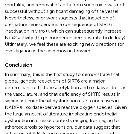
mortality, and removal of aorta from such mice was not
successful without significant damaging of the vessel.
Nevertheless, prior work suggests that induction of
premature senescence is a consequence of SIRT6
inactivation in vitro (
), which can subsequently increase
Nox2 activity (
) (a phenomenon demonstrated in kidney).
Ultimately, we feel these are exciting new directions for
investigation in the field moving forward.
Conclusion
In summary, this is the first study to demonstrate that
global-genetic reductions of SIRT6 are a major
determinant of histone acetylation and oxidative stress in
the vasculature, and that deficiency of SIRT6 results in
significant endothelial dysfunction due to increases in
NAD(P)H oxidase-derived reactive oxygen species. Given
the large amount of literature implicating endothelial
dysfunction in disease contexts ranging from aging to
atherosclerosis to hypertension, our data suggest that
activators of SIRT6 could represent a novel class of