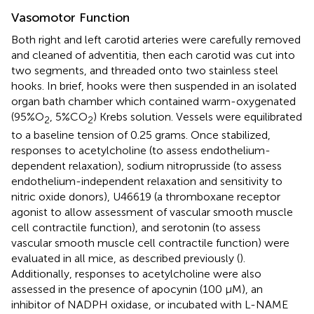
Vasomotor Function
Both right and left carotid arteries were carefully removed
and cleaned of adventitia, then each carotid was cut into
two segments, and threaded onto two stainless steel
hooks. In brief, hooks were then suspended in an isolated
organ bath chamber which contained warm-oxygenated
(95%O
, 5%CO
) Krebs solution. Vessels were equilibrated
2
2
to a baseline tension of 0.25 grams. Once stabilized,
responses to acetylcholine (to assess endothelium-
dependent relaxation), sodium nitroprusside (to assess
endothelium-independent relaxation and sensitivity to
nitric oxide donors), U46619 (a thromboxane receptor
agonist to allow assessment of vascular smooth muscle
cell contractile function), and serotonin (to assess
vascular smooth muscle cell contractile function) were
evaluated in all mice, as described previously (
).
Additionally, responses to acetylcholine were also
assessed in the presence of apocynin (100 μM), an
inhibitor of NADPH oxidase, or incubated with L-NAME