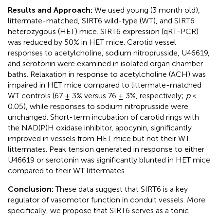
Results and Approach:
We used young (3 month old),
littermate-matched, SIRT6 wild-type (WT), and SIRT6
heterozygous (HET) mice. SIRT6 expression (qRT-PCR)
was reduced by 50% in HET mice. Carotid vessel
responses to acetylcholine, sodium nitroprusside, U46619,
and serotonin were examined in isolated organ chamber
baths. Relaxation in response to acetylcholine (ACH) was
impaired in HET mice compared to littermate-matched
WT controls (67 ± 3% versus 76 ± 3%, respectively;
p
<
0.05), while responses to sodium nitroprusside were
unchanged. Short-term incubation of carotid rings with
the NAD(P)H oxidase inhibitor, apocynin, significantly
improved in vessels from HET mice but not their WT
littermates. Peak tension generated in response to either
U46619 or serotonin was significantly blunted in HET mice
compared to their WT littermates.
Conclusion:
These data suggest that SIRT6 is a key
regulator of vasomotor function in conduit vessels. More
specifically, we propose that SIRT6 serves as a tonic