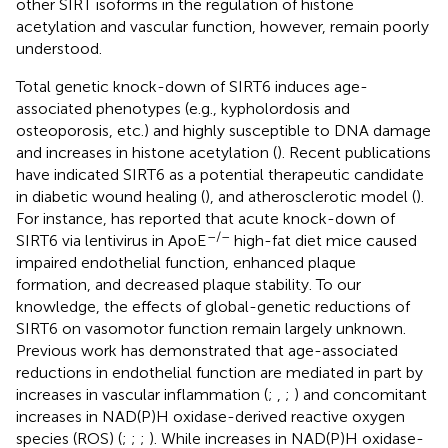
other SIRT isoforms in the regulation of histone
acetylation and vascular function, however, remain poorly
understood.
Total genetic knock-down of SIRT6 induces age-
associated phenotypes (e.g., kypholordosis and
osteoporosis, etc.) and highly susceptible to DNA damage
and increases in histone acetylation (
). Recent publications
have indicated SIRT6 as a potential therapeutic candidate
in diabetic wound healing (
), and atherosclerotic model (
).
For instance,
has reported that acute knock-down of
–/–
SIRT6 via lentivirus in ApoE
high-fat diet mice caused
impaired endothelial function, enhanced plaque
formation, and decreased plaque stability. To our
knowledge, the effects of global-genetic reductions of
SIRT6 on vasomotor function remain largely unknown.
Previous work has demonstrated that age-associated
reductions in endothelial function are mediated in part by
increases in vascular inflammation (
;
,
;
) and concomitant
increases in NAD(P)H oxidase-derived reactive oxygen
species (ROS) (
;
;
;
). While increases in NAD(P)H oxidase-