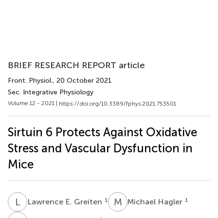
BRIEF RESEARCH REPORT article
Front. Physiol.
, 20 October 2021
Sec. Integrative Physiology
Volume 12 - 2021 |
https://doi.org/10.3389/fphys.2021.753501
Sirtuin 6 Protects Against Oxidative
Stress and Vascular Dysfunction in
Mice
L
E
M
H
1
1
Lawrence E. Greiten
Michael Hagler