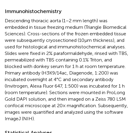
Immunohistochemistry
Descending thoracic aorta (1–2 mm length) was
embedded in tissue freezing medium (Triangle Biomedical
Sciences). Cross-sections of the frozen embedded tissue
were subsequently cryosectioned (10μm thickness), and
used for histological and immunohistochemical analyses.
Slides were fixed in 2% paraformaldehyde, rinsed with TBS,
permeabilized with TBS containing 0.1% Triton, and
blocked with donkey serum for 1 h at room temperature.
Primary antibody (H3K9/14ac, Diagenode, 1:200) was
incubated overnight at 4°C and secondary antibody
(Invitrogen, Alexa Fluor 647, 1:500) was incubated for 1 h
(room temperature). Sections were mounted in ProLong
Gold DAPI solution, and then imaged on a Zeiss 780 LSM
confocal microscope at 20× magnification. Subsequently,
images were quantified and analyzed using the software
ImageJ (NIH).
Statistical Analyses