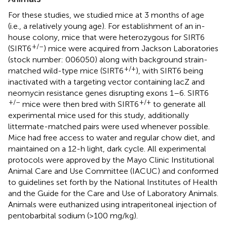
For these studies, we studied mice at 3 months of age
(i.e., a relatively young age). For establishment of an in-
house colony, mice that were heterozygous for SIRT6
+/–
(SIRT6
) mice were acquired from Jackson Laboratories
(stock number: 006050) along with background strain-
+/+
matched wild-type mice (SIRT6
), with SIRT6 being
inactivated with a targeting vector containing lacZ and
neomycin resistance genes disrupting exons 1–6. SIRT6
+/–
+/+
mice were then bred with SIRT6
to generate all
experimental mice used for this study, additionally
littermate-matched pairs were used whenever possible.
Mice had free access to water and regular chow diet, and
maintained on a 12-h light, dark cycle. All experimental
protocols were approved by the Mayo Clinic Institutional
Animal Care and Use Committee (IACUC) and conformed
to guidelines set forth by the National Institutes of Health
and the Guide for the Care and Use of Laboratory Animals.
Animals were euthanized using intraperitoneal injection of
pentobarbital sodium (>100 mg/kg).