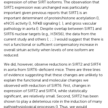
expression of other SIRT isoforms. The observation that
SIRT1 expression was unchanged was particularly
important given previous reports that SIRT1 is an
important determinant of protein/histone acetylation (
),
eNOS activity (
), NFκB signaling (
;
), and gross vascular
pathology in aorta (
). Despite overlap between SIRT1 and
SIRT6 nuclear targets (e.g., H3K56), the data from the
current study and others (
;
;
;
) would suggest that there is
not a functional or sufficient compensatory increase in
overall sirtuin activity when levels of one isoform are
reduced.
We did, however, observe reductions in SIRT2 and SIRT4
in aorta from SIRT6-deficient mice. There are three lines
of evidence suggesting that these changes are unlikely to
explain the functional and molecular changes we
observed with reduction of SIRT6. First, changes in
expression of SIRT2 and SIRT4, while statistically
significant, are relatively small. Second, SIRT2 has been
shown to play a deleterious role in the induction of many
pathophysiological processes (
). Thus, we would