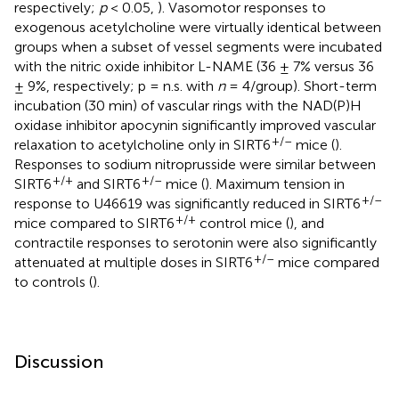
respectively;
p
< 0.05,
). Vasomotor responses to
exogenous acetylcholine were virtually identical between
groups when a subset of vessel segments were incubated
with the nitric oxide inhibitor L-NAME (36 ± 7% versus 36
± 9%, respectively; p = n.s. with
n
= 4/group). Short-term
incubation (30 min) of vascular rings with the NAD(P)H
oxidase inhibitor apocynin significantly improved vascular
+/–
relaxation to acetylcholine only in SIRT6
mice (
).
Responses to sodium nitroprusside were similar between
+/+
+/–
SIRT6
and SIRT6
mice (
). Maximum tension in
+/–
response to U46619 was significantly reduced in SIRT6
+/+
mice compared to SIRT6
control mice (
), and
contractile responses to serotonin were also significantly
+/–
attenuated at multiple doses in SIRT6
mice compared
to controls (
).
Discussion