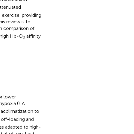
attenuated
 exercise, providing
is review is to
gh comparison of
h high Hb-O
affinity
2
or lower
 hypoxia (
). A
acclimatization to
off-loading and
ies adapted to high-
that of low-land