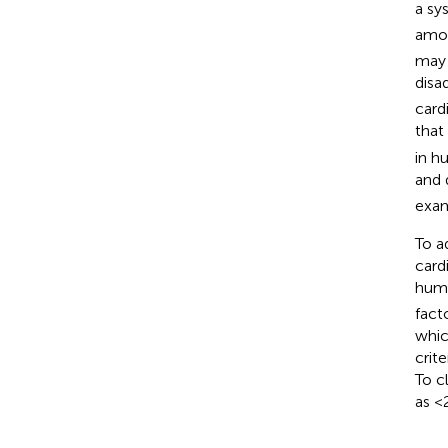
a sy
amon
may 
disa
card
that
in h
and 
exam
To a
card
huma
fact
whic
crit
To c
as <