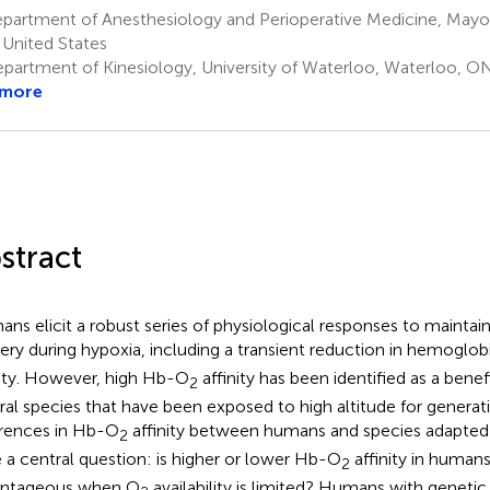
partment of Anesthesiology and Perioperative Medicine, Mayo 
United States
partment of Kinesiology, University of Waterloo, Waterloo, O
 more
stract
ns elicit a robust series of physiological responses to mainta
very during hypoxia, including a transient reduction in hemogl
nity. However, high Hb-O
affinity has been identified as a benef
2
ral species that have been exposed to high altitude for genera
erences in Hb-O
affinity between humans and species adapted 
2
 a central question: is higher or lower Hb-O
affinity in human
2
antageous when O
availability is limited? Humans with genetic