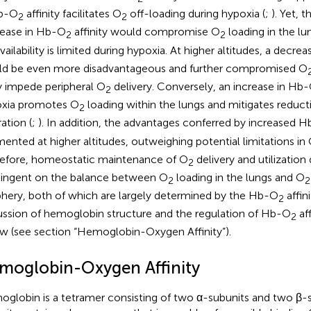
Hb-O
affinity facilitates O
off-loading during hypoxia (
;
). Yet, 
2
2
ease in Hb-O
affinity would compromise O
loading in the lu
2
2
vailability is limited during hypoxia. At higher altitudes, a decre
d be even more disadvantageous and further compromised O
ly impede peripheral O
delivery. Conversely, an increase in Hb
2
xia promotes O
loading within the lungs and mitigates reducti
2
ation (
;
). In addition, the advantages conferred by increased 
ented at higher altitudes, outweighing potential limitations in
efore, homeostatic maintenance of O
delivery and utilization 
2
ingent on the balance between O
loading in the lungs and O
2
2
phery, both of which are largely determined by the Hb-O
affini
2
ussion of hemoglobin structure and the regulation of Hb-O
aff
2
w (see section “Hemoglobin-Oxygen Affinity”).
moglobin-Oxygen Affinity
globin is a tetramer consisting of two α-subunits and two β-s