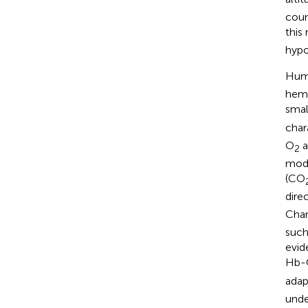
coun
this
hypo
Huma
hemo
small
char
O
a
2
modu
(CO
dire
Cha
such
evid
Hb-
adap
unde