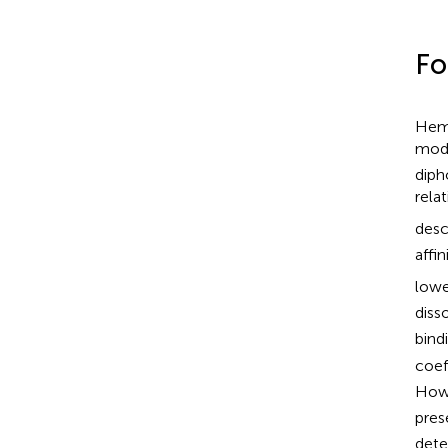
Fo
Hemo
modu
diph
rela
desc
affin
lowe
diss
bindi
coef
Howe
pres
dete