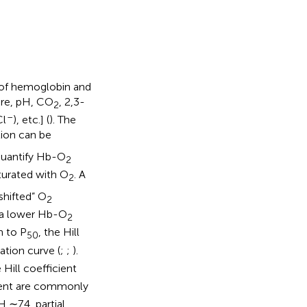
 of hemoglobin and
ure, pH, CO
, 2,3-
2
–
Cl
), etc.] (
). The
ion can be
quantify Hb-O
2
turated with O
. A
2
-shifted” O
2
 a lower Hb-O
2
n to P
, the Hill
50
ation curve (
;
;
).
Hill coefficient
ient are commonly
 ∼7.4, partial