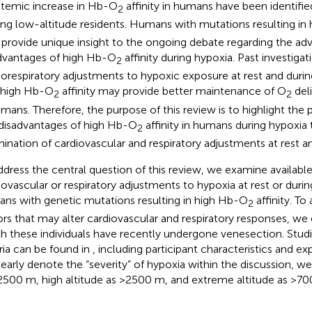
stemic increase in Hb-O
affinity in humans have been identified
2
g low-altitude residents. Humans with mutations resulting in
provide unique insight to the ongoing debate regarding the ad
dvantages of high Hb-O
affinity during hypoxia. Past investigat
2
iorespiratory adjustments to hypoxic exposure at rest and duri
 high Hb-O
affinity may provide better maintenance of O
deli
2
2
umans. Therefore, the purpose of this review is to highlight the
disadvantages of high Hb-O
affinity in humans during hypoxia
2
ination of cardiovascular and respiratory adjustments at rest an
ddress the central question of this review, we examine available
iovascular or respiratory adjustments to hypoxia at rest or durin
ns with genetic mutations resulting in high Hb-O
affinity. T
2
ors that may alter cardiovascular and respiratory responses, we 
h these individuals have recently undergone venesection. Studie
eria can be found in
, including participant characteristics and e
learly denote the “severity” of hypoxia within the discussion, we
2500 m, high altitude as >2500 m, and extreme altitude as >7