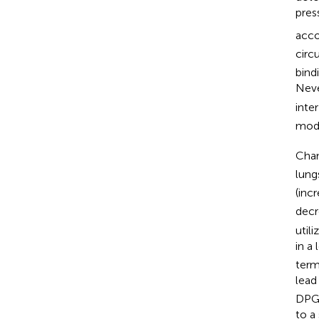
pres
acco
circu
bind
Neve
inte
modu
Cha
lung
(inc
decr
utili
in a
term
lead
DPG 
to a