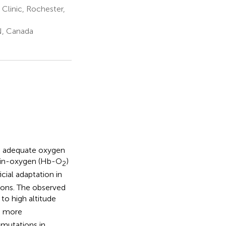
Clinic, Rochester,
N, Canada
in adequate oxygen
obin-oxygen (Hb-O
)
2
icial adaptation in
tions. The observed
to high altitude
s more
 mutations in