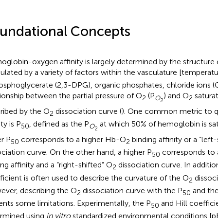
undational Concepts
globin-oxygen affinity is largely determined by the structure
lated by a variety of factors within the vasculature [temperat
osphoglycerate (2,3-DPG), organic phosphates, chloride ions (
tionship between the partial pressure of O
(P
) and O
saturat
2
O
2
2
ribed by the O
dissociation curve (
). One common metric to 
2
ity is P
, defined as the P
at which 50% of hemoglobin is sa
50
O
2
r P
corresponds to a higher Hb-O
binding affinity or a “left
50
2
ociation curve. On the other hand, a higher P
corresponds to
50
ng affinity and a “right-shifted” O
dissociation curve. In additio
2
ficient is often used to describe the curvature of the O
dissoci
2
ver, describing the O
dissociation curve with the P
and the 
2
50
ents some limitations. Experimentally, the P
and Hill coeffic
50
rmined using
in vitro
standardized environmental conditions [pH