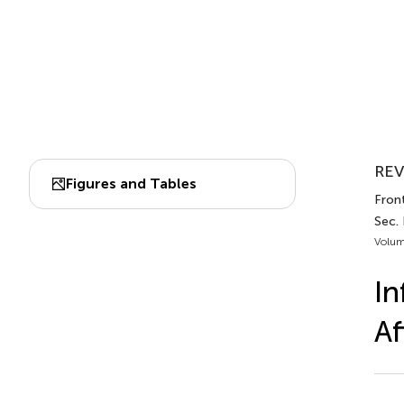
REV
Figures and Tables
Front
Sec. 
Volum
In
Af