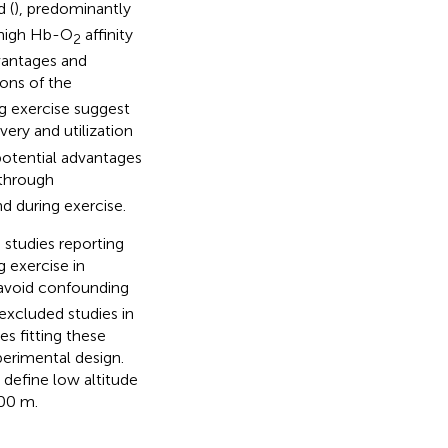
 (
), predominantly
 high Hb-O
affinity
2
vantages and
ions of the
ng exercise suggest
very and utilization
 potential advantages
 through
d during exercise.
 studies reporting
g exercise in
o avoid confounding
excluded studies in
s fitting these
xperimental design.
 define low altitude
000 m.