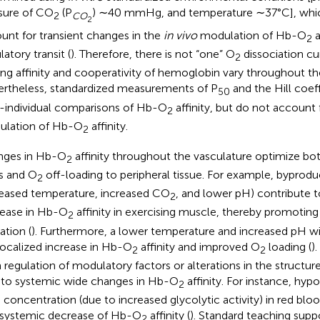
sure of CO
(P
) ∼40 mmHg, and temperature ∼37°C], whi
2
CO
2
unt for transient changes in the
in vivo
modulation of Hb-O
a
2
latory transit (
). Therefore, there is not “one” O
dissociation c
2
ing affinity and cooperativity of hemoglobin vary throughout th
rtheless, standardized measurements of P
and the Hill coef
50
r-individual comparisons of Hb-O
affinity, but do not account
2
lation of Hb-O
affinity.
2
nges in Hb-O
affinity throughout the vasculature optimize bo
2
s and O
off-loading to peripheral tissue. For example, byprod
2
reased temperature, increased CO
, and lower pH) contribute t
2
ease in Hb-O
affinity in exercising muscle, thereby promotin
2
zation (
). Furthermore, a lower temperature and increased pH wit
 localized increase in Hb-O
affinity and improved O
loading (
)
2
2
 regulation of modulatory factors or alterations in the structu
 to systemic wide changes in Hb-O
affinity. For instance, hyp
2
concentration (due to increased glycolytic activity) in red bloo
 systemic decrease of Hb-O
affinity (
). Standard teaching supp
2