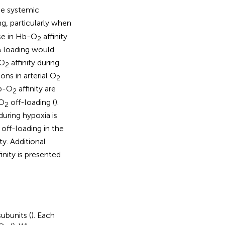
the systemic
ng, particularly when
ase in Hb-O
affinity
2
loading would
2
-O
affinity during
2
ons in arterial O
2
Hb-O
affinity are
2
 O
off-loading (
).
2
during hypoxia is
off-loading in the
ty. Additional
inity is presented
ubunits (
). Each