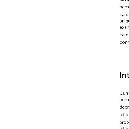
hemo
card
uniq
exam
card
comp
In
Curr
hem
decr
alti
prot
alti