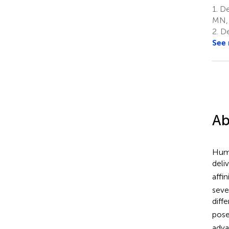
1.
De
MN, 
2.
De
See
Ab
Huma
deli
affi
seve
diff
pose
adv