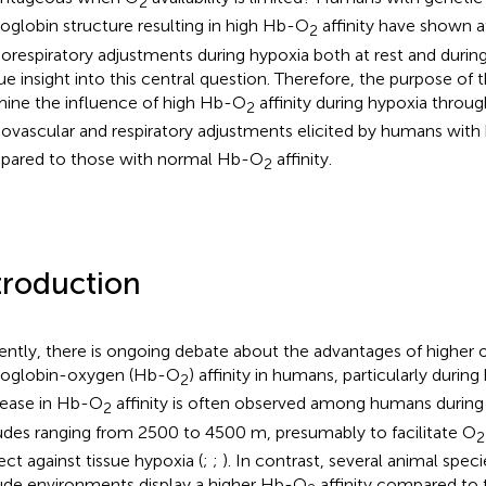
2
globin structure resulting in high Hb-O
affinity have shown 
2
iorespiratory adjustments during hypoxia both at rest and during
ue insight into this central question. Therefore, the purpose of th
ine the influence of high Hb-O
affinity during hypoxia throu
2
iovascular and respiratory adjustments elicited by humans wit
ared to those with normal Hb-O
affinity.
2
troduction
ently, there is ongoing debate about the advantages of higher 
oglobin-oxygen (Hb-O
) affinity in humans, particularly during
2
ease in Hb-O
affinity is often observed among humans during 
2
tudes ranging from 2500 to 4500 m, presumably to facilitate O
2
ect against tissue hypoxia (
;
;
). In contrast, several animal spec
tude environments display a higher Hb-O
affinity compared to 