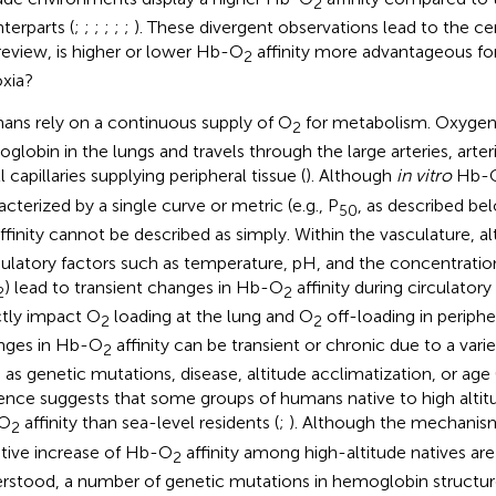
2
terparts (
;
;
;
;
;
;
). These divergent observations lead to the ce
 review, is higher or lower Hb-O
affinity more advantageous fo
2
xia?
ns rely on a continuous supply of O
for metabolism. Oxygen
2
globin in the lungs and travels through the large arteries, arteri
 capillaries supplying peripheral tissue (
). Although
in vitro
Hb-
acterized by a single curve or metric (e.g., P
, as described be
50
ffinity cannot be described as simply. Within the vasculature, al
latory factors such as temperature, pH, and the concentratio
) lead to transient changes in Hb-O
affinity during circulatory
2
2
ctly impact O
loading at the lung and O
off-loading in peripher
2
2
nges in Hb-O
affinity can be transient or chronic due to a vari
2
 as genetic mutations, disease, altitude acclimatization, or age 
ence suggests that some groups of humans native to high altit
O
affinity than sea-level residents (
;
). Although the mechanism
2
tive increase of Hb-O
affinity among high-altitude natives are
2
rstood, a number of genetic mutations in hemoglobin structure