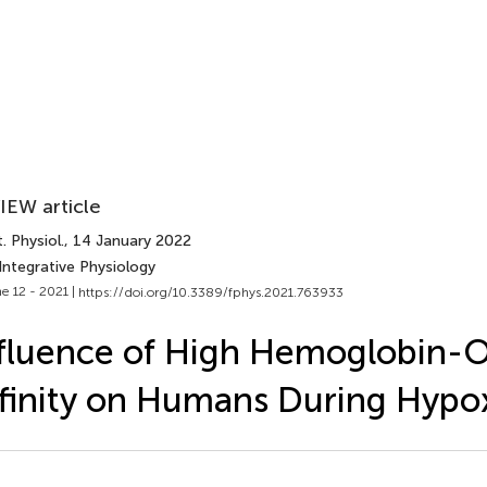
IEW article
. Physiol.
, 14 January 2022
Integrative Physiology
e 12 - 2021 |
https://doi.org/10.3389/fphys.2021.763933
fluence of High Hemoglobin-
finity on Humans During Hypo