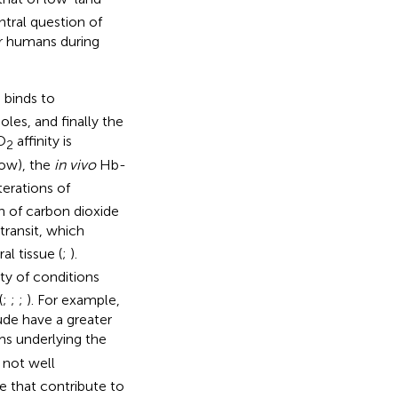
ntral question of
r humans during
 binds to
oles, and finally the
O
affinity is
2
low), the
in vivo
Hb-
terations of
n of carbon dioxide
 transit, which
al tissue (
;
).
ety of conditions
(
;
;
;
). For example,
ude have a greater
s underlying the
 not well
 that contribute to