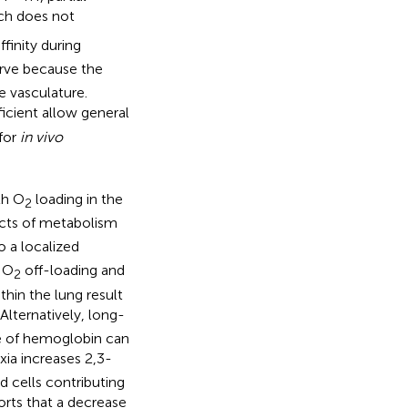
ch does not
ffinity during
urve because the
e vasculature.
ficient allow general
 for
in vivo
th O
loading in the
2
ucts of metabolism
o a localized
g O
off-loading and
2
hin the lung result
. Alternatively, long-
re of hemoglobin can
oxia increases 2,3-
d cells contributing
orts that a decrease