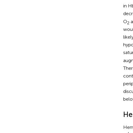
in 
decr
O
a
2
woul
like
hypo
satur
augm
Ther
cont
peri
disc
belo
He
Hemo