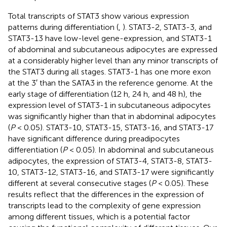
Total transcripts of STAT3 show various expression
patterns during differentiation (
,
). STAT3-2, STAT3-3, and
STAT3-13 have low-level gene-expression, and STAT3-1
of abdominal and subcutaneous adipocytes are expressed
at a considerably higher level than any minor transcripts of
the STAT3 during all stages. STAT3-1 has one more exon
at the 3′ than the SATA3 in the reference genome. At the
early stage of differentiation (12 h, 24 h, and 48 h), the
expression level of STAT3-1 in subcutaneous adipocytes
was significantly higher than that in abdominal adipocytes
(
P
< 0.05). STAT3-10, STAT3-15, STAT3-16, and STAT3-17
have significant difference during preadipocytes
differentiation (
P
< 0.05). In abdominal and subcutaneous
adipocytes, the expression of STAT3-4, STAT3-8, STAT3-
10, STAT3-12, STAT3-16, and STAT3-17 were significantly
different at several consecutive stages (
P
< 0.05). These
results reflect that the differences in the expression of
transcripts lead to the complexity of gene expression
among different tissues, which is a potential factor