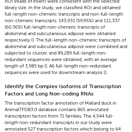
ROI (reads of insert) were consistent with the selected
library size. In the study, we classified ROI and obtained
full-length non-chimeric transcripts and non-full-length
non-chimeric transcripts. 143,931 (59.95%) and 111,337
(60.36%) full-length non-chimeric transcripts of
abdominal and subcutaneous adipose were obtained
respectively (
). The full-length non-chimeric transcripts of
abdominal and subcutaneous adipose were combined and
subjected to cluster, and 89,289 full-length non-
redundant sequences were obtained, with an average
length of 3,985 bp (
). All full-length non-redundant
sequences were used for downstream analysis (
).
Identify the Complex Isoforms of Transcription
Factors and Long Non-coding RNAs
The transcription factor annotation of Mallard duck in
AnimalTFDB3.0 database contains 865 annotated
transcription factors from 71 families. The 4,544 full-
length non-redundant transcripts in our study were
annotated 527 transcription factors which belong to 64