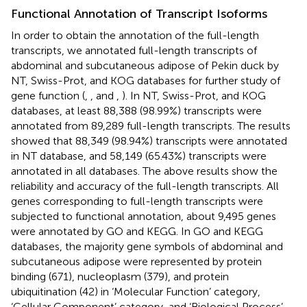
Functional Annotation of Transcript Isoforms
In order to obtain the annotation of the full-length
transcripts, we annotated full-length transcripts of
abdominal and subcutaneous adipose of Pekin duck by
NT, Swiss-Prot, and KOG databases for further study of
gene function (
,
, and
,
). In NT, Swiss-Prot, and KOG
databases, at least 88,388 (98.99%) transcripts were
annotated from 89,289 full-length transcripts. The results
showed that 88,349 (98.94%) transcripts were annotated
in NT database, and 58,149 (65.43%) transcripts were
annotated in all databases. The above results show the
reliability and accuracy of the full-length transcripts. All
genes corresponding to full-length transcripts were
subjected to functional annotation, about 9,495 genes
were annotated by GO and KEGG. In GO and KEGG
databases, the majority gene symbols of abdominal and
subcutaneous adipose were represented by protein
binding (671), nucleoplasm (379), and protein
ubiquitination (42) in ‘Molecular Function’ category,
‘Cellular Component’ category, and ‘Biological Process’