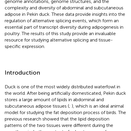
genome annotations, genome structures, and the
complexity and diversity of abdominal and subcutaneous
adipose in Pekin duck. These data provide insights into the
regulation of alternative splicing events, which form an
essential part of transcript diversity during adipogenesis in
poultry. The results of this study provide an invaluable
resource for studying alternative splicing and tissue-
specific expression.
Introduction
Duck is one of the most widely distributed waterfowl in
the world. After being artificially domesticated, Pekin duck
stores a large amount of lipids in abdominal and
subcutaneous adipose tissues (
;
), which is an ideal animal
model for studying the fat deposition process of birds. The
previous research showed that the lipid deposition
patterns of the two tissues were different during the