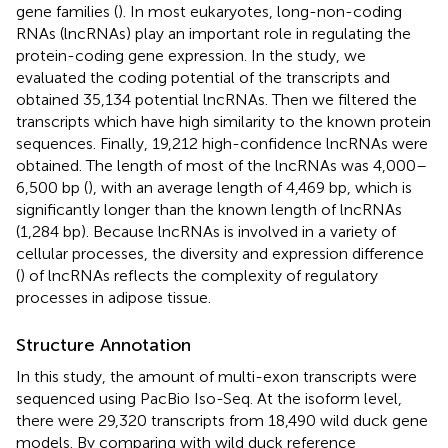
gene families (
). In most eukaryotes, long-non-coding
RNAs (lncRNAs) play an important role in regulating the
protein-coding gene expression. In the study, we
evaluated the coding potential of the transcripts and
obtained 35,134 potential lncRNAs. Then we filtered the
transcripts which have high similarity to the known protein
sequences. Finally, 19,212 high-confidence lncRNAs were
obtained. The length of most of the lncRNAs was 4,000–
6,500 bp (
), with an average length of 4,469 bp, which is
significantly longer than the known length of lncRNAs
(1,284 bp). Because lncRNAs is involved in a variety of
cellular processes, the diversity and expression difference
(
) of lncRNAs reflects the complexity of regulatory
processes in adipose tissue.
Structure Annotation
In this study, the amount of multi-exon transcripts were
sequenced using PacBio Iso-Seq. At the isoform level,
there were 29,320 transcripts from 18,490 wild duck gene
models. By comparing with wild duck reference