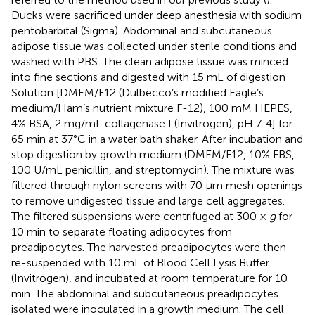
Ducks were sacrificed under deep anesthesia with sodium
pentobarbital (Sigma). Abdominal and subcutaneous
adipose tissue was collected under sterile conditions and
washed with PBS. The clean adipose tissue was minced
into fine sections and digested with 15 mL of digestion
Solution [DMEM/F12 (Dulbecco’s modified Eagle’s
medium/Ham’s nutrient mixture F-12), 100 mM HEPES,
4% BSA, 2 mg/mL collagenase I (Invitrogen), pH 7. 4] for
65 min at 37°C in a water bath shaker. After incubation and
stop digestion by growth medium (DMEM/F12, 10% FBS,
100 U/mL penicillin, and streptomycin). The mixture was
filtered through nylon screens with 70 μm mesh openings
to remove undigested tissue and large cell aggregates.
The filtered suspensions were centrifuged at 300 ×
g
for
10 min to separate floating adipocytes from
preadipocytes. The harvested preadipocytes were then
re-suspended with 10 mL of Blood Cell Lysis Buffer
(Invitrogen), and incubated at room temperature for 10
min. The abdominal and subcutaneous preadipocytes
isolated were inoculated in a growth medium. The cell