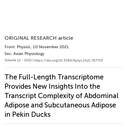
ORIGINAL RESEARCH article
Front. Physiol.
, 10 November 2021
Sec. Avian Physiology
Volume 12 - 2021 |
https://doi.org/10.3389/fphys.2021.767739
The Full-Length Transcriptome
Provides New Insights Into the
Transcript Complexity of Abdominal
Adipose and Subcutaneous Adipose
in Pekin Ducks