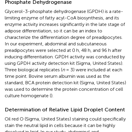
Phosphate Dehydrogenase
Glycerol-3-phosphate dehydrogenase (GPDH) is a rate-
limiting enzyme of fatty acyl-CoA biosynthesis, and its
enzyme activity increases significantly in the late stage of
adipose differentiation, so it can be an index to
characterize the differentiation degree of preadipocytes.
In our experiment, abdominal and subcutaneous
preadipocytes were selected at 0 h, 48 h, and 96 h after
inducing differentiation. GPDH activity was conducted by
using GPDH activity detection kit (Sigma, United States).
Three biological replicates (
n
= 3) were included at each
time point. Bovine serum albumin was used as the
standard, BCA protein detection kit (Sigma, United States)
was used to determine the protein concentration of cell
culture homogenate (
).
Determination of Relative Lipid Droplet Content
Oil red O (Sigma, United States) staining could specifically
stain the neutral lipid in cells because it can be highly
dissolved in lipid. In our study, abdominal and