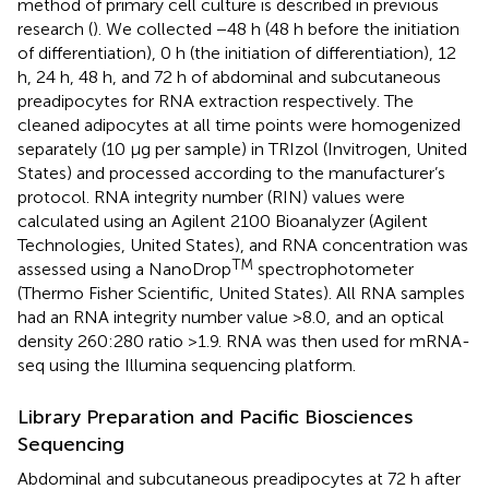
method of primary cell culture is described in previous
research (
). We collected −48 h (48 h before the initiation
of differentiation), 0 h (the initiation of differentiation), 12
h, 24 h, 48 h, and 72 h of abdominal and subcutaneous
preadipocytes for RNA extraction respectively. The
cleaned adipocytes at all time points were homogenized
separately (10 μg per sample) in TRIzol (Invitrogen, United
States) and processed according to the manufacturer’s
protocol. RNA integrity number (RIN) values were
calculated using an Agilent 2100 Bioanalyzer (Agilent
Technologies, United States), and RNA concentration was
TM
assessed using a NanoDrop
spectrophotometer
(Thermo Fisher Scientific, United States). All RNA samples
had an RNA integrity number value >8.0, and an optical
density 260:280 ratio >1.9. RNA was then used for mRNA-
seq using the Illumina sequencing platform.
Library Preparation and Pacific Biosciences
Sequencing
Abdominal and subcutaneous preadipocytes at 72 h after