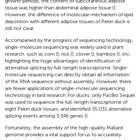
growth periods, the content of subcutaneous adipose
tissue was higher than abdominal adipose tissue (
).
However, the difference of molecular mechanism of lipid
deposition with different adipose tissues of Pekin duck is
still not clear.
Accompanied by the progress of sequencing technology,
single-molecule sequencing was widely used in plant
research, such as corn (
), rice (
), clover (
), bamboo (
), etc.
highlighting the huge advantages of identification of
alternative splicing by full-length transcriptome. Single-
molecule sequencing can directly obtain all information
of the RNA sequence without assembly. However, there
are fewer applications of single-molecule sequencing
technology in bird research. For ducks, only PacBio Sequel
was used to sequence the full-length transcriptome of
eight Pekin duck tissues, and identified 35,031 alternative
splicing events among 3,346 genes (
).
Fortunately, the assembly of the high-quality Mallard
genome provides a vital support for us to accurately