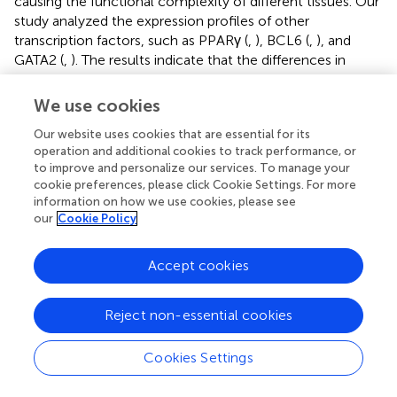
causing the functional complexity of different tissues. Our
study analyzed the expression profiles of other
transcription factors, such as PPARγ (
,
), BCL6 (
,
), and
GATA2 (
,
). The results indicate that the differences in
transcript abundance may be mostly attributed to splicing.
We use cookies
RT-qPCR Assays for Validation of Isoforms
Our website uses cookies that are essential for its
In the current study, three samples of abdominal and
operation and additional cookies to track performance, or
subcutaneous preadipocytes from 0 h were randomly
to improve and personalize our services. To manage your
cookie preferences, please click Cookie Settings. For more
selected for RT-qPCR to validate some key genes
information on how we use cookies, please see
involved in the proliferation and differentiation of
our
Cookie Policy
preadipocytes. Including PPARD (Peroxisome Proliferator-
Activated Receptor Delta), SMAD3 (SMAD Family
Accept cookies
Member 3), STAT3, FHL2 (Four and A half LIM domains 2),
and SLC16A2 (Solute Carrier Family 16 Member 2) (
). We
choose two transcripts with the highest expression
Reject non-essential cookies
(transcript 1) and lower expression (transcript 2) for each
gene. The expression patterns of these transcripts were
Cookies Settings
highly consistent with the mRNA-Seq results. The results
showed that transcription factors usually have an obvious