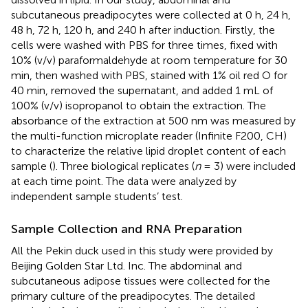
subcutaneous preadipocytes were collected at 0 h, 24 h,
48 h, 72 h, 120 h, and 240 h after induction. Firstly, the
cells were washed with PBS for three times, fixed with
10% (v/v) paraformaldehyde at room temperature for 30
min, then washed with PBS, stained with 1% oil red O for
40 min, removed the supernatant, and added 1 mL of
100% (v/v) isopropanol to obtain the extraction. The
absorbance of the extraction at 500 nm was measured by
the multi-function microplate reader (Infinite F200, CH)
to characterize the relative lipid droplet content of each
sample (
). Three biological replicates (
n
= 3) were included
at each time point. The data were analyzed by
independent sample students’ test.
Sample Collection and RNA Preparation
All the Pekin duck used in this study were provided by
Beijing Golden Star Ltd. Inc. The abdominal and
subcutaneous adipose tissues were collected for the
primary culture of the preadipocytes. The detailed