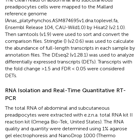
preadipocytes cells were mapped to the Mallard
reference genome
(Anas_platyrhynchos.ASM874695v1.dna.toplevel.fa,
Ensembl Release 104, CAU-Wild1.0) by Hisat2 (v2.1.0).
Then samtools (v1.9) were used to sort and convert the
comparison files. Stringtie (
) (v2.0.6) was used to calculate
the abundance of full-length transcripts in each sample by
annotation files. The DEseq2 (v1.28.1) was used to analyze
differentially expressed transcripts (DETs). Transcripts with
the fold change >1.5 and FDR < 0.05 were considered
DETs.
RNA Isolation and Real-Time Quantitative RT-
PCR
The total RNA of abdominal and subcutaneous
preadipocytes were extracted with e.z.n.a. total RNA kit II
reaction kit (Omega Bio-Tek, United States). The RNA
quality and quantity were determined using 1% agarose
gel electrophoresis and NanoDrop 1000 (Thermo