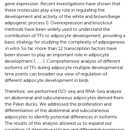
gene expression. Recent investigations have shown that
these molecules play a key role in regulating the
development and activity of the white and brown/beige
adipogenic process (
). Overexpression and knockout
methods have been widely used to understand the
contribution of TFs to adipocyte development, providing a
basic strategy for studying the complexity of adipogenesis
in vitro
. So far, more than 12 transcription factors have
been shown to play an important role in adipocyte
development (
;
;
;
). Comprehensive analysis of different
isoforms of TFs during adipocyte multiple developmental
time points can broaden our view of regulation of
different adipocyte development in birds.
Therefore, we performed ISO-seq and RNA-Seq analysis
on abdominal and subcutaneous adipocytes derived from
the Pekin ducks. We addressed the proliferation and
differentiation of the abdominal and subcutaneous
adipocytes to identify potential differences in isoforms.
The results of this analysis allowed us to expand our
cognition of alternative splicing and differential expression