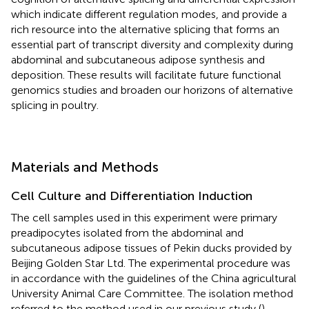
which indicate different regulation modes, and provide a
rich resource into the alternative splicing that forms an
essential part of transcript diversity and complexity during
abdominal and subcutaneous adipose synthesis and
deposition. These results will facilitate future functional
genomics studies and broaden our horizons of alternative
splicing in poultry.
Materials and Methods
Cell Culture and Differentiation Induction
The cell samples used in this experiment were primary
preadipocytes isolated from the abdominal and
subcutaneous adipose tissues of Pekin ducks provided by
Beijing Golden Star Ltd. The experimental procedure was
in accordance with the guidelines of the China agricultural
University Animal Care Committee. The isolation method
referred to the method used in our previous study (
).