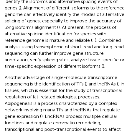
identify the isoforms and alternative splicing events of
genes (
). Alignment of different isoforms to the reference
genome can effectively identify the modes of alternative
splicing of genes, especially to improve the accuracy of
long isoforms alignment (
). At present, the process of
alternative splicing identification for species with
reference genome is mature and reliable (
;
). Combined
analysis using transcriptome of short-read and long-read
sequencing can further improve gene structure
annotation, verify splicing sites, analyze tissue-specific or
time-specific expression of different isoforms (
).
Another advantage of single-molecule transcriptome
sequencing is the identification of TFs (
) and lncRNAs (
) in
tissues, which is essential for the study of transcriptional
regulation of fat-related biological processes.
Adipogenesis is a process characterized by a complex
network involving many TFs and lncRNAs that regulate
gene expression (
). LncRNAs process multiple cellular
functions and regulate chromatin remodeling,
transcriptional and post-transcriptional events to affect