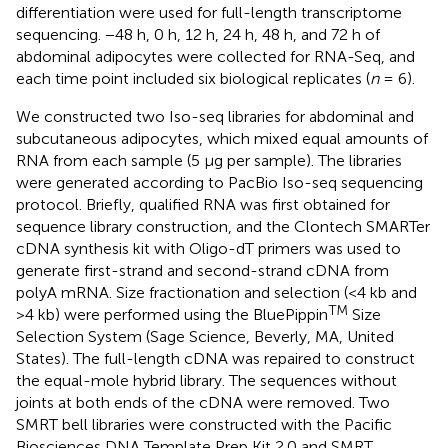
differentiation were used for full-length transcriptome
sequencing. −48 h, 0 h, 12 h, 24 h, 48 h, and 72 h of
abdominal adipocytes were collected for RNA-Seq, and
each time point included six biological replicates (
n
= 6).
We constructed two Iso-seq libraries for abdominal and
subcutaneous adipocytes, which mixed equal amounts of
RNA from each sample (5 μg per sample). The libraries
were generated according to PacBio Iso-seq sequencing
protocol. Briefly, qualified RNA was first obtained for
sequence library construction, and the Clontech SMARTer
cDNA synthesis kit with Oligo-dT primers was used to
generate first-strand and second-strand cDNA from
polyA mRNA. Size fractionation and selection (<4 kb and
TM
>4 kb) were performed using the BluePippin
Size
Selection System (Sage Science, Beverly, MA, United
States). The full-length cDNA was repaired to construct
the equal-mole hybrid library. The sequences without
joints at both ends of the cDNA were removed. Two
SMRT bell libraries were constructed with the Pacific
Biosciences DNA Template Prep Kit 2.0 and SMRT