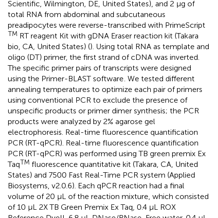
Scientific, Wilmington, DE, United States), and 2 μg of
total RNA from abdominal and subcutaneous
preadipocytes were reverse-transcribed with PrimeScript
TM
RT reagent Kit with gDNA Eraser reaction kit (Takara
bio, CA, United States) (
). Using total RNA as template and
oligo (DT) primer, the first strand of cDNA was inverted.
The specific primer pairs of transcripts were designed
using the Primer-BLAST software
. We tested different
annealing temperatures to optimize each pair of primers
using conventional PCR to exclude the presence of
unspecific products or primer dimer synthesis; the PCR
products were analyzed by 2% agarose gel
electrophoresis. Real-time fluorescence quantification
PCR (RT-qPCR). Real-time fluorescence quantification
PCR (RT-qPCR) was performed using TB green premix Ex
TM
Taq
fluorescence quantitative kit (Takara, CA, United
States) and 7500 Fast Real-Time PCR system (Applied
Biosystems, v2.0.6). Each qPCR reaction had a final
volume of 20 μL of the reaction mixture, which consisted
of 10 μL 2X TB Green Premix Ex Taq, 0.4 μL ROX
Reference DyeII, 6.8 μL DNase/RNase-Free water, 0.4 μL