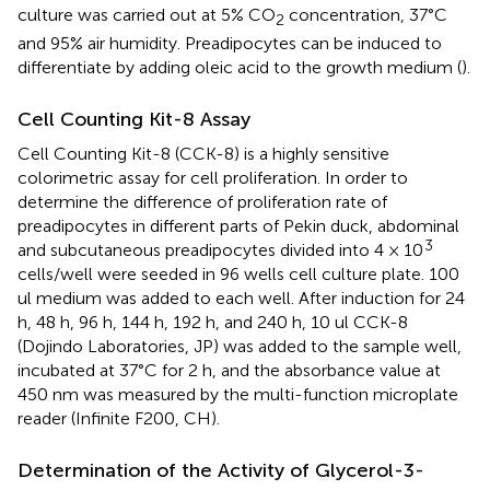
culture was carried out at 5% CO
concentration, 37°C
2
and 95% air humidity. Preadipocytes can be induced to
differentiate by adding oleic acid to the growth medium (
).
Cell Counting Kit-8 Assay
Cell Counting Kit-8 (CCK-8) is a highly sensitive
colorimetric assay for cell proliferation. In order to
determine the difference of proliferation rate of
preadipocytes in different parts of Pekin duck, abdominal
3
and subcutaneous preadipocytes divided into 4 × 10
cells/well were seeded in 96 wells cell culture plate. 100
ul medium was added to each well. After induction for 24
h, 48 h, 96 h, 144 h, 192 h, and 240 h, 10 ul CCK-8
(Dojindo Laboratories, JP) was added to the sample well,
incubated at 37°C for 2 h, and the absorbance value at
450 nm was measured by the multi-function microplate
reader (Infinite F200, CH).
Determination of the Activity of Glycerol-3-