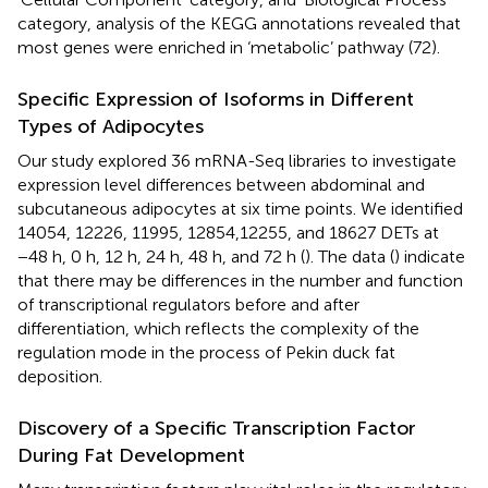
category, analysis of the KEGG annotations revealed that
most genes were enriched in ‘metabolic’ pathway (72).
Specific Expression of Isoforms in Different
Types of Adipocytes
Our study explored 36 mRNA-Seq libraries to investigate
expression level differences between abdominal and
subcutaneous adipocytes at six time points. We identified
14054, 12226, 11995, 12854,12255, and 18627 DETs at
−48 h, 0 h, 12 h, 24 h, 48 h, and 72 h (
). The data (
) indicate
that there may be differences in the number and function
of transcriptional regulators before and after
differentiation, which reflects the complexity of the
regulation mode in the process of Pekin duck fat
deposition.
Discovery of a Specific Transcription Factor
During Fat Development