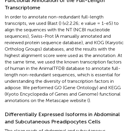
Functional Annotation of the Full-Length
Transcriptome
In order to annotate non-redundant full-length
transcripts, we used Blast (
) (v2.2.26; e value = 1-e5) to
align the sequences with the NT (NCBI nucleotide
sequences), Swiss-Prot (A manually annotated and
reviewed protein sequence database), and KOG (Karyotic
Ortholog Groups) databases, and the results with the
highest alignment score were used as the annotation. At
the same time, we used the known transcription factors
of human in the AnimalTFDB database to annotate full-
length non-redundant sequences, which is essential for
understanding the diversity of transcription factors in
adipose. We performed GO (Gene Ontology) and KEGG
(Kyoto Encyclopedia of Genes and Genome) functional
annotations on the Metascape website (
).
Differentially Expressed Isoforms in Abdominal
and Subcutaneous Preadipocytes Cells
The clean reads of abdominal and subcutaneous