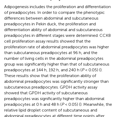
Adipogenesis includes the proliferation and differentiation
of preadipocytes. In order to compare the phenotypic
differences between abdominal and subcutaneous
preadipocytes in Pekin duck, the proliferation and
differentiation ability of abdominal and subcutaneous
preadipocytes in different stages were determined. CCK8
cell proliferation assay results showed that the
proliferation rate of abdominal preadipocytes was higher
than subcutaneous preadipocytes at 96 h, and the
number of living cells in the abdominal preadipocytes
group was significantly higher than that of subcutaneous
preadipocytes at 144 h, 192 h, and 240 h (
P
< 0.05) (
).
These results show that the proliferation ability of
abdominal preadipocytes was significantly stronger than
subcutaneous preadipocytes. GPDH activity assay
showed that GPDH activity of subcutaneous
preadipocytes was significantly higher than abdominal
preadipocytes at 0 h and 48 h (
P
< 0.05) (
). Meanwhile, the
relative lipid droplet content of subcutaneous and
abdominal preadipocytes at different time points after