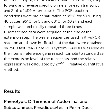
forward and reverse specific primers for each transcript
and 2 μL of cDNA template (
). The PCR reaction
conditions were pre denaturation at 95°C for 30 s, using
40 cycles (95°C for 5 s and 60°C for 30 s), and each
sample was technically repeated three times.
Fluorescence data were acquired at the end of the
extension step. The primer sequences used in RT-qPCR
reaction are shown in
. Results of the data were obtained
by 7500 fast Real-Time PCR system. GAPDH was used as
the internal reference gene in each sample to standardize
the expression level of the transcripts, and the relative
–ΔΔCT
expression was calculated by 2
relative quantitative
method.
Results
Phenotypic Difference of Abdominal and
Subcutaneous Preadipocytes in Pekin Duck