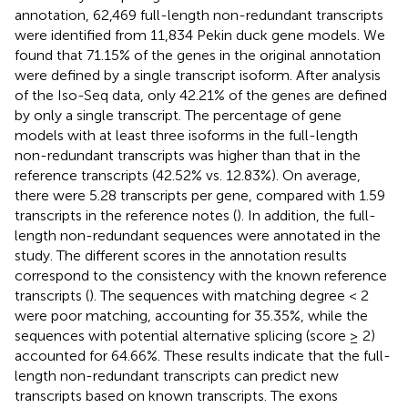
annotation, 62,469 full-length non-redundant transcripts
were identified from 11,834 Pekin duck gene models. We
found that 71.15% of the genes in the original annotation
were defined by a single transcript isoform. After analysis
of the Iso-Seq data, only 42.21% of the genes are defined
by only a single transcript. The percentage of gene
models with at least three isoforms in the full-length
non-redundant transcripts was higher than that in the
reference transcripts (42.52% vs. 12.83%). On average,
there were 5.28 transcripts per gene, compared with 1.59
transcripts in the reference notes (
). In addition, the full-
length non-redundant sequences were annotated in the
study. The different scores in the annotation results
correspond to the consistency with the known reference
transcripts (
). The sequences with matching degree < 2
were poor matching, accounting for 35.35%, while the
sequences with potential alternative splicing (score ≥ 2)
accounted for 64.66%. These results indicate that the full-
length non-redundant transcripts can predict new
transcripts based on known transcripts. The exons