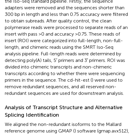
the Iso-seq standard pipeline
. Firstly, the sequence
adapters were removed and the sequences shorter than
300 bp in length and less than 0.75 accuracy were filtered
to obtain subreads. After quality control, the clean
polymerase reads were processed to separate reads of an
insert with pass >0 and accuracy >0.75. These reads of
insert (ROI) were categorized into full-length, non-full-
length, and chimeric reads using the SMRT Iso-Seq
analysis pipeline. Full-length reads were determined by
detecting poly(A) tails, 5′ primers and 3′ primers. ROI was
divided into chimeric transcripts and non-chimeric
transcripts according to whether there were sequencing
primers in the sequence. The cd-hit-est (
) were used to
remove redundant sequences, and all reserved non-
redundant sequences are used for downstream analysis.
Analysis of Transcript Structure and Alternative
Splicing Identification
We aligned the non-redundant isoforms to the Mallard
reference genome using GMAP (
) software (gmap.avx512),