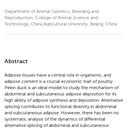
Department of Animal Genetics, Breeding and
Reproduction, College of Animal Science and
Technology, China Agricultural University, Beijing, China
Abstract
Adipose tissues have a central role in organisms, and
adipose content is a crucial economic trait of poultry.
Pekin duck is an ideal model to study the mechanism of
abdominal and subcutaneous adipose deposition for its
high ability of adipose synthesis and deposition. Alternative
splicing contributes to functional diversity in abdominal
and subcutaneous adipose. However, there has been no
systematic analysis of the dynamics of differential
alternative splicing of abdominal and subcutaneous