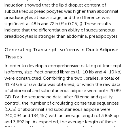
induction showed that the lipid droplet content of
subcutaneous preadipocytes was higher than abdominal
preadipocytes at each stage, and the difference was
significant at 48 h and 72 h (
P
< 0.05) (
). These results
indicate that the differentiation ability of subcutaneous
preadipocytes is stronger than abdominal preadipocytes.
Generating Transcript Isoforms in Duck Adipose
Tissues
In order to develop a comprehensive catalog of transcript
isoforms, size-fractionated libraries (1–10 kb and 4–10 kb)
were constructed. Combining the two libraries, a total of
41.78 GB of raw data was obtained, of which the raw data
of abdominal and subcutaneous adipose were both 20.89
GB. For the sequencing data, after filtering and quality
control, the number of circulating consensus sequences
(CCS) of abdominal and subcutaneous adipose were
240,094 and 184,457, with an average length of 3,858 bp
and 3,692 bp. As expected, the average length of these