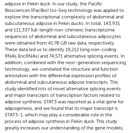
adipose in Pekin duck. In our study, the Pacific
Biosciences (PacBio) Iso-Seq technology was applied to
explore the transcriptional complexity of abdominal and
subcutaneous adipose in Pekin ducks. In total, 143,931
and 111,337 full-length non-chimeric transcriptome
sequences of abdominal and subcutaneous adipocytes
were obtained from 41.78 GB raw data, respectively.
These data led us to identify 19,212 long non-coding
RNAs (lncRNAs) and 74,571 alternative splicing events. In
addition, combined with the next-generation sequencing
technology, we correlated the structure and function
annotation with the differential expression profiles of
abdominal and subcutaneous adipose transcripts. This
study identified lots of novel alternative splicing events
and major transcripts of transcription factors related to
adipose synthesis. STAT3 was reported as a vital gene for
adipogenesis, and we found that its major transcript is
STAT3-1, which may play a considerable role in the
process of adipose synthesis in Pekin duck. This study
greatly increases our understanding of the gene models,