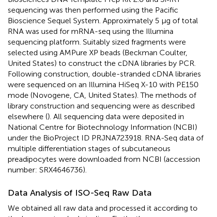
sequencing was then performed using the Pacific
Bioscience Sequel System. Approximately 5 μg of total
RNA was used for mRNA-seq using the Illumina
sequencing platform. Suitably sized fragments were
selected using AMPure XP beads (Beckman Coulter,
United States) to construct the cDNA libraries by PCR.
Following construction, double-stranded cDNA libraries
were sequenced on an Illumina HiSeq X-10 with PE150
mode (Novogene, CA, United States). The methods of
library construction and sequencing were as described
elsewhere (
). All sequencing data were deposited in
National Centre for Biotechnology Information (NCBI)
under the BioProject ID
PRJNA723918
. RNA-Seq data of
multiple differentiation stages of subcutaneous
preadipocytes were downloaded from NCBI (accession
number:
SRX4646736
).
Data Analysis of ISO-Seq Raw Data
We obtained all raw data and processed it according to