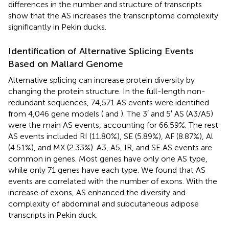
differences in the number and structure of transcripts
show that the AS increases the transcriptome complexity
significantly in Pekin ducks.
Identification of Alternative Splicing Events
Based on Mallard Genome
Alternative splicing can increase protein diversity by
changing the protein structure. In the full-length non-
redundant sequences, 74,571 AS events were identified
from 4,046 gene models (
and
). The 3′ and 5′ AS (A3/A5)
were the main AS events, accounting for 66.59%. The rest
AS events included RI (11.80%), SE (5.89%), AF (8.87%), Al
(4.51%), and MX (2.33%). A3, A5, IR, and SE AS events are
common in genes. Most genes have only one AS type,
while only 71 genes have each type. We found that AS
events are correlated with the number of exons. With the
increase of exons, AS enhanced the diversity and
complexity of abdominal and subcutaneous adipose
transcripts in Pekin duck.