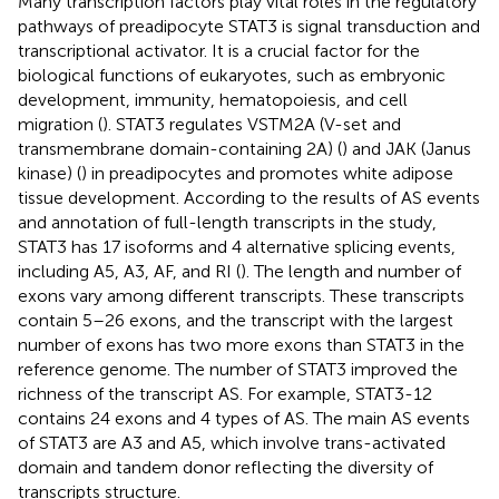
Many transcription factors play vital roles in the regulatory
pathways of preadipocyte STAT3 is signal transduction and
transcriptional activator. It is a crucial factor for the
biological functions of eukaryotes, such as embryonic
development, immunity, hematopoiesis, and cell
migration (
). STAT3 regulates VSTM2A (V-set and
transmembrane domain-containing 2A) (
) and JAK (Janus
kinase) (
) in preadipocytes and promotes white adipose
tissue development. According to the results of AS events
and annotation of full-length transcripts in the study,
STAT3 has 17 isoforms and 4 alternative splicing events,
including A5, A3, AF, and RI (
). The length and number of
exons vary among different transcripts. These transcripts
contain 5–26 exons, and the transcript with the largest
number of exons has two more exons than STAT3 in the
reference genome. The number of STAT3 improved the
richness of the transcript AS. For example, STAT3-12
contains 24 exons and 4 types of AS. The main AS events
of STAT3 are A3 and A5, which involve trans-activated
domain and tandem donor reflecting the diversity of
transcripts structure.