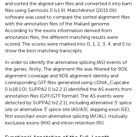
and sorted the aligned sam files and converted it into bam
files using Samtools (
) (v1.9). MatchAnnot (2015.06)
software was used to compare the sorted alignment files
with the annotation files of the Mallard genome.
According to the exons information derived from
annotation files, the different matching results were
scored. The scores were marked into 0, 1, 2, 3, 4, and 5 to
show the best matching transcripts.
In order to identify the alternative splicing (AS) events of
the genes, firstly, The alignment file was filtered for 90%
alignment coverage and 90% alignment identity and
corresponding GFF files generated using cDNA_Cupcake
(
) (v18.1.0). SUPPA2 (
) (v2.2.1) identified the AS events from
annotation files (GFF/GTF format). The AS events were
detected by SUPPA2 (v2.2.1), including alternative 5′ splice
site or alternative 3′ splice site (A5/A3), skipping exon (SE),
first exon/last exon alternative splicing (AF/AL), mutually
exclusive exons (MX) and intron retention (RI).