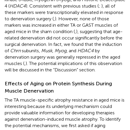
4 (
HDAC4
). Consistent with previous studies (
;
), all of
these markers were transcriptionally elevated in response
to denervation surgery (
,
). However, none of those
markers was increased in either TA or GAST muscles of
aged mice in the sham condition (
,
), suggesting that age-
related denervation did not occur significantly before the
surgical denervation. In fact, we found that the induction
of
Chrn
subunits,
Musk
,
Myog
, and
HDAC4
by
denervation surgery was generally repressed in the aged
muscles (
,
). The potential implications of this observation
will be discussed in the “Discussion” section.
Effects of Aging on Protein Synthesis During
Muscle Denervation
The TA muscle-specific atrophy resistance in aged mice is
interesting because its underlying mechanism could
provide valuable information for developing therapies
against denervation-induced muscle atrophy. To identify
the potential mechanisms, we first asked if aging