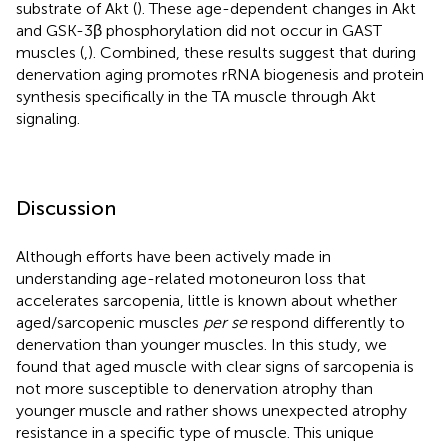
substrate of Akt (
). These age-dependent changes in Akt
and GSK-3β phosphorylation did not occur in GAST
muscles (
,
). Combined, these results suggest that during
denervation aging promotes rRNA biogenesis and protein
synthesis specifically in the TA muscle through Akt
signaling.
Discussion
Although efforts have been actively made in
understanding age-related motoneuron loss that
accelerates sarcopenia, little is known about whether
aged/sarcopenic muscles
per se
respond differently to
denervation than younger muscles. In this study, we
found that aged muscle with clear signs of sarcopenia is
not more susceptible to denervation atrophy than
younger muscle and rather shows unexpected atrophy
resistance in a specific type of muscle. This unique