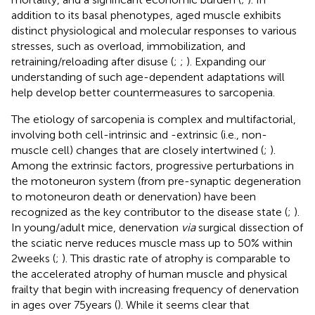
addition to its basal phenotypes, aged muscle exhibits
distinct physiological and molecular responses to various
stresses, such as overload, immobilization, and
retraining/reloading after disuse (
;
;
). Expanding our
understanding of such age-dependent adaptations will
help develop better countermeasures to sarcopenia.
The etiology of sarcopenia is complex and multifactorial,
involving both cell-intrinsic and -extrinsic (i.e., non-
muscle cell) changes that are closely intertwined (
;
).
Among the extrinsic factors, progressive perturbations in
the motoneuron system (from pre-synaptic degeneration
to motoneuron death or denervation) have been
recognized as the key contributor to the disease state (
;
).
In young/adult mice, denervation
via
surgical dissection of
the sciatic nerve reduces muscle mass up to 50% within
2weeks (
;
). This drastic rate of atrophy is comparable to
the accelerated atrophy of human muscle and physical
frailty that begin with increasing frequency of denervation
in ages over 75years (
). While it seems clear that