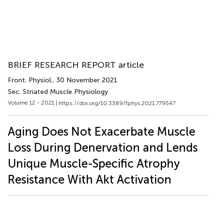
BRIEF RESEARCH REPORT article
Front. Physiol.
, 30 November 2021
Sec. Striated Muscle Physiology
Volume 12 - 2021 |
https://doi.org/10.3389/fphys.2021.779547
Aging Does Not Exacerbate Muscle
Loss During Denervation and Lends
Unique Muscle-Specific Atrophy
Resistance With Akt Activation