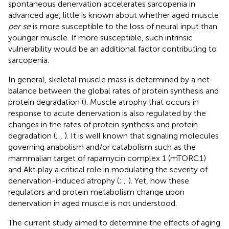
spontaneous denervation accelerates sarcopenia in
advanced age, little is known about whether aged muscle
per se
is more susceptible to the loss of neural input than
younger muscle. If more susceptible, such intrinsic
vulnerability would be an additional factor contributing to
sarcopenia.
In general, skeletal muscle mass is determined by a net
balance between the global rates of protein synthesis and
protein degradation (
). Muscle atrophy that occurs in
response to acute denervation is also regulated by the
changes in the rates of protein synthesis and protein
degradation (
;
,
). It is well known that signaling molecules
governing anabolism and/or catabolism such as the
mammalian target of rapamycin complex 1 (mTORC1)
and Akt play a critical role in modulating the severity of
denervation-induced atrophy (
;
;
). Yet, how these
regulators and protein metabolism change upon
denervation in aged muscle is not understood.
The current study aimed to determine the effects of aging