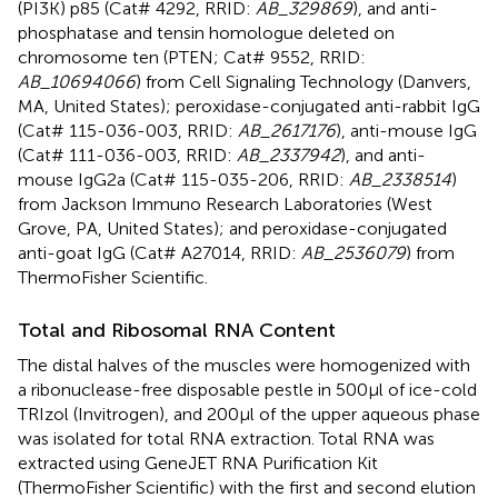
(PI3K) p85 (Cat# 4292, RRID:
AB_329869
), and anti-
phosphatase and tensin homologue deleted on
chromosome ten (PTEN; Cat# 9552, RRID:
AB_10694066
) from Cell Signaling Technology (Danvers,
MA, United States); peroxidase-conjugated anti-rabbit IgG
(Cat# 115-036-003, RRID:
AB_2617176
), anti-mouse IgG
(Cat# 111-036-003, RRID:
AB_2337942
), and anti-
mouse IgG2a (Cat# 115-035-206, RRID:
AB_2338514
)
from Jackson Immuno Research Laboratories (West
Grove, PA, United States); and peroxidase-conjugated
anti-goat IgG (Cat# A27014, RRID:
AB_2536079
) from
ThermoFisher Scientific.
Total and Ribosomal RNA Content
The distal halves of the muscles were homogenized with
a ribonuclease-free disposable pestle in 500μl of ice-cold
TRIzol (Invitrogen), and 200μl of the upper aqueous phase
was isolated for total RNA extraction. Total RNA was
extracted using GeneJET RNA Purification Kit
(ThermoFisher Scientific) with the first and second elution