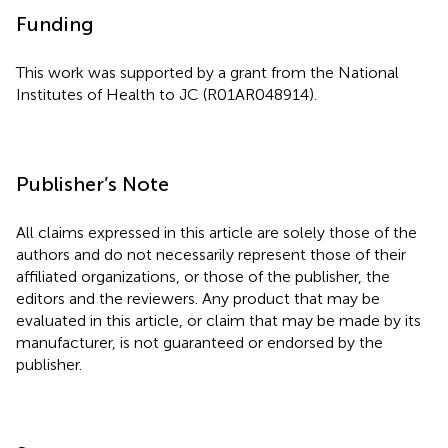
Funding
This work was supported by a grant from the National
Institutes of Health to JC (R01AR048914).
Publisher’s Note
All claims expressed in this article are solely those of the
authors and do not necessarily represent those of their
affiliated organizations, or those of the publisher, the
editors and the reviewers. Any product that may be
evaluated in this article, or claim that may be made by its
manufacturer, is not guaranteed or endorsed by the
publisher.