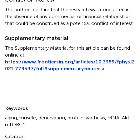
The authors declare that the research was conducted in
the absence of any commercial or financial relationships
that could be construed as a potential conflict of interest.
Supplementary material
The Supplementary Material for this article can be found
online at:
https://www.frontiersin.org/articles/10.3389/fphys.2
021.779547/full#supplementary-material
Summary
Keywords
aging
,
muscle
,
denervation
,
protein synthesis
,
rRNA
,
Akt
,
mTORC1
Citation