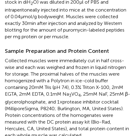
stock in diH
O) was diluted in 200μl of PBS and
2
intraperitoneally injected into mice at the concentration
of 0.04μmol/g bodyweight. Muscles were collected
exactly 30min after injection and analyzed by Western
blotting for the amount of puromycin-labeled peptides
per mg protein or per muscle.
Sample Preparation and Protein Content
Collected muscles were immediately cut in half cross-
wise and each was weighed and frozen in liquid nitrogen
for storage. The proximal halves of the muscles were
homogenized with a Polytron in ice-cold buffer
containing 20mM Tris (pH 7.4), 0.3% Triton X-100, 2mM
EGTA, 2mM EDTA, 0.1mM Na
VO
, 25mM NaF, 25mM β-
3
4
glycerolphosphate, and 1×protease inhibitor cocktail
(MilliporeSigma, P8240; Burlington, MA, United States).
Protein concentrations of the homogenates were
measured with the DC protein assay kit (Bio-Rad,
Hercules, CA, United States), and total protein content in
each whole muscle was calculated.