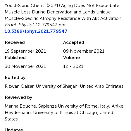
You J-S and Chen J (2021)
Aging Does Not Exacerbate
Muscle Loss During Denervation and Lends Unique
Muscle-Specific Atrophy Resistance With Akt Activation
.
Front. Physiol.
12:779547. doi:
10.3389/fphys.2021.779547
Received
Accepted
19 September 2021
09 November 2021
Published
Volume
30 November 2021
12 - 2021
Edited by
Rizwan Qaisar, University of Sharjah, United Arab Emirates
Reviewed by
Marina Bouche, Sapienza University of Rome, Italy; Ahlke
Heydemann, University of Illinois at Chicago, United
States
Updates