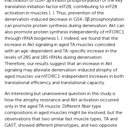
inactivation of GSK-3β inhibits phosphorylation of the key
translation initiation factor eIF2B, contributing to eIF2B
activation in muscles (
;
). Thus, prevention of the
denervation-induced decrease in GSK-3β phosphorylation
can promote protein synthesis during denervation. Akt can
also promote protein synthesis independently of mTORC1
through rRNA biogenesis (
;
). Indeed, we found that the
increase in Akt signaling in aged TA muscles coincided
with an age-dependent and TA-specific increase in the
levels of 28S and 18S rRNAs during denervation.
Therefore, our results suggest that an increase in Akt
signaling may alleviate denervation-induced atrophy of
aged muscles
via
mTORC1-independent increases in both
translational efficiency and translational capacity.
An interesting but unanswered question in this study is
how the atrophy resistance and Akt activation occurred
only in the aged TA muscle. Different fiber type
compositions in aged muscles might be involved, but the
observations that two similar fast muscle types, TA and
GAST, showed different phenotypes, and two opposite