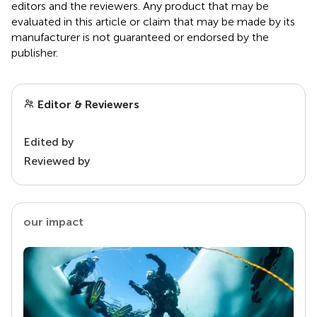
editors and the reviewers. Any product that may be
evaluated in this article or claim that may be made by its
manufacturer is not guaranteed or endorsed by the
publisher.
Editor & Reviewers
Edited by
Reviewed by
our impact