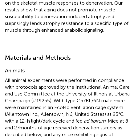
on the skeletal muscle responses to denervation. Our
results show that aging does not promote muscle
susceptibility to denervation-induced atrophy and
surprisingly lends atrophy resistance to a specific type of
muscle through enhanced anabolic signaling.
Materials and Methods
Animals
All animal experiments were performed in compliance
with protocols approved by the Institutional Animal Care
and Use Committee at the University of Illinois at Urbana-
Champaign (#19255). Wild-type C57BL/6N male mice
were maintained in an EcoFlo ventilation cage system
(Allentown Inc., Allentown, NJ, United States) at 23°C
with a 12-h light/dark cycle and fed
ad libitum
. Mice at 8
and 27months of age received denervation surgery as
described below, and any mice exhibiting signs of