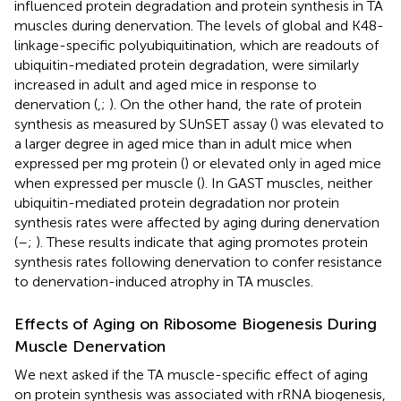
influenced protein degradation and protein synthesis in TA
muscles during denervation. The levels of global and K48-
linkage-specific polyubiquitination, which are readouts of
ubiquitin-mediated protein degradation, were similarly
increased in adult and aged mice in response to
denervation (
,
;
). On the other hand, the rate of protein
synthesis as measured by SUnSET assay (
) was elevated to
a larger degree in aged mice than in adult mice when
expressed per mg protein (
) or elevated only in aged mice
when expressed per muscle (
). In GAST muscles, neither
ubiquitin-mediated protein degradation nor protein
synthesis rates were affected by aging during denervation
(
–
;
). These results indicate that aging promotes protein
synthesis rates following denervation to confer resistance
to denervation-induced atrophy in TA muscles.
Effects of Aging on Ribosome Biogenesis During
Muscle Denervation
We next asked if the TA muscle-specific effect of aging
on protein synthesis was associated with rRNA biogenesis,