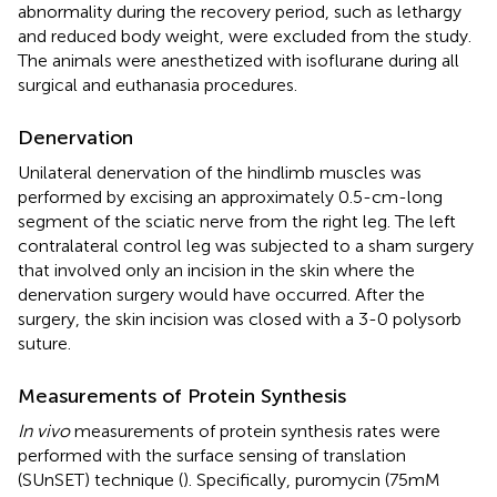
abnormality during the recovery period, such as lethargy
and reduced body weight, were excluded from the study.
The animals were anesthetized with isoflurane during all
surgical and euthanasia procedures.
Denervation
Unilateral denervation of the hindlimb muscles was
performed by excising an approximately 0.5-cm-long
segment of the sciatic nerve from the right leg. The left
contralateral control leg was subjected to a sham surgery
that involved only an incision in the skin where the
denervation surgery would have occurred. After the
surgery, the skin incision was closed with a 3-0 polysorb
suture.
Measurements of Protein Synthesis
In vivo
measurements of protein synthesis rates were
performed with the surface sensing of translation
(SUnSET) technique (
). Specifically, puromycin (75mM