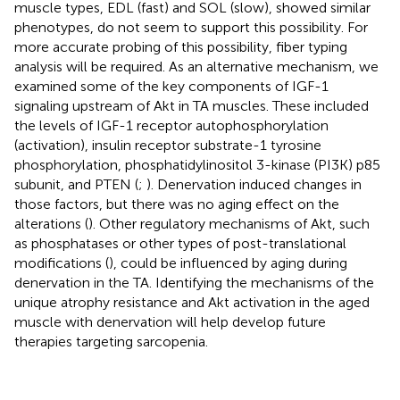
muscle types, EDL (fast) and SOL (slow), showed similar
phenotypes, do not seem to support this possibility. For
more accurate probing of this possibility, fiber typing
analysis will be required. As an alternative mechanism, we
examined some of the key components of IGF-1
signaling upstream of Akt in TA muscles. These included
the levels of IGF-1 receptor autophosphorylation
(activation), insulin receptor substrate-1 tyrosine
phosphorylation, phosphatidylinositol 3-kinase (PI3K) p85
subunit, and PTEN (
;
). Denervation induced changes in
those factors, but there was no aging effect on the
alterations (
). Other regulatory mechanisms of Akt, such
as phosphatases or other types of post-translational
modifications (
), could be influenced by aging during
denervation in the TA. Identifying the mechanisms of the
unique atrophy resistance and Akt activation in the aged
muscle with denervation will help develop future
therapies targeting sarcopenia.