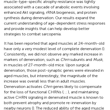
muscle-type-specific atrophy resistance was tightly
associated with a cascade of anabolic events involving
enhanced Akt signaling, rRNA biogenesis, and protein
synthesis during denervation. Our results expand the
current understanding of age-dependent stress responses
and provide insights that can help develop better
strategies to combat sarcopenia.
It has been reported that aged muscles at 24-month-old
have only a very modest level of complete denervation (
).
Consistently, we did not observe any marked increase in
markers of denervation, such as
Chrn
subunits and
Musk
,
in muscles of 27-month-old mice. Upon surgical
denervation, those post-synaptic genes were elevated in
aged muscles, but interestingly, the magnitude of the
increase was overall less than in adult muscles.
Denervation activates
Chrn
genes likely to compensate
for the loss of functional CHRNs (
;
;
), and maintaining
active CHRN signaling in denervated muscle is known to
both prevent atrophy and promote re-innervation by
nearby neurons (
). The reduced ability of the aged muscle