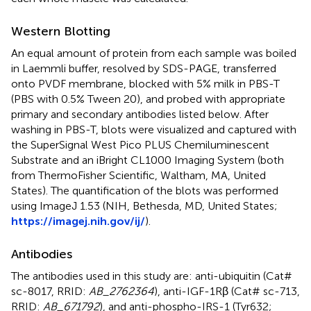
Western Blotting
An equal amount of protein from each sample was boiled
in Laemmli buffer, resolved by SDS-PAGE, transferred
onto PVDF membrane, blocked with 5% milk in PBS-T
(PBS with 0.5% Tween 20), and probed with appropriate
primary and secondary antibodies listed below. After
washing in PBS-T, blots were visualized and captured with
the SuperSignal West Pico PLUS Chemiluminescent
Substrate and an iBright CL1000 Imaging System (both
from ThermoFisher Scientific, Waltham, MA, United
States). The quantification of the blots was performed
using ImageJ 1.53 (NIH, Bethesda, MD, United States;
https://imagej.nih.gov/ij/
).
Antibodies
The antibodies used in this study are: anti-ubiquitin (Cat#
sc-8017, RRID:
AB_2762364
), anti-IGF-1Rβ (Cat# sc-713,
RRID:
AB_671792
), and anti-phospho-IRS-1 (Tyr632;