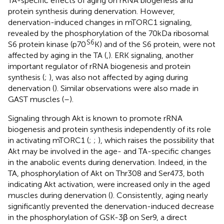
TA-specific effects of aging on rRNA biogenesis and
protein synthesis during denervation. However,
denervation-induced changes in mTORC1 signaling,
revealed by the phosphorylation of the 70kDa ribosomal
S6
S6 protein kinase (p70
K) and of the S6 protein, were not
affected by aging in the TA (
,
). ERK signaling, another
important regulator of rRNA biogenesis and protein
synthesis (
;
), was also not affected by aging during
denervation (
). Similar observations were also made in
GAST muscles (
–
).
Signaling through Akt is known to promote rRNA
biogenesis and protein synthesis independently of its role
in activating mTORC1 (
;
;
), which raises the possibility that
Akt may be involved in the age- and TA-specific changes
in the anabolic events during denervation. Indeed, in the
TA, phosphorylation of Akt on Thr308 and Ser473, both
indicating Akt activation, were increased only in the aged
muscles during denervation (
). Consistently, aging nearly
significantly prevented the denervation-induced decrease
in the phosphorylation of GSK-3β on Ser9, a direct