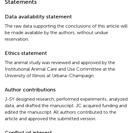
Statements
Data availability statement
The raw data supporting the conclusions of this article will
be made available by the authors, without undue
reservation.
Ethics statement
The animal study was reviewed and approved by the
Institutional Animal Care and Use Committee at the
University of Illinois at Urbana-Champaign.
Author contributions
J-SY designed research, performed experiments, analyzed
data, and drafted the manuscript. JC acquired funding and
edited the manuscript. All authors contributed to the
article and approved the submitted version.
Conflict of interest