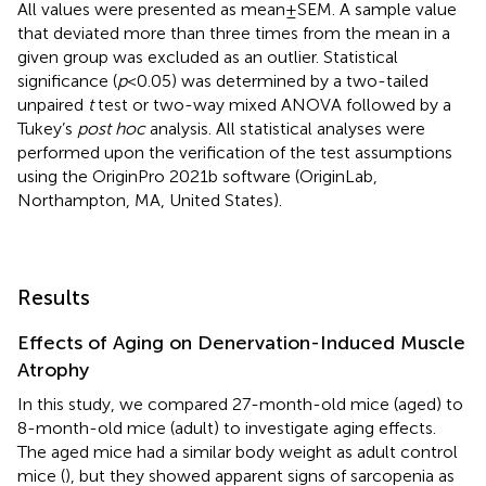
All values were presented as mean±SEM. A sample value
that deviated more than three times from the mean in a
given group was excluded as an outlier. Statistical
significance (
p
<0.05) was determined by a two-tailed
unpaired
t
test or two-way mixed ANOVA followed by a
Tukey’s
post hoc
analysis. All statistical analyses were
performed upon the verification of the test assumptions
using the OriginPro 2021b software (OriginLab,
Northampton, MA, United States).
Results
Effects of Aging on Denervation-Induced Muscle
Atrophy
In this study, we compared 27-month-old mice (aged) to
8-month-old mice (adult) to investigate aging effects.
The aged mice had a similar body weight as adult control
mice (
), but they showed apparent signs of sarcopenia as