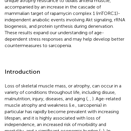
unique atrophy resistance to tibialis anteria muscle,
accompanied by an increase in the cascade of
mammalian target of rapamycin complex 1 (mTORC1)-
independent anabolic events involving Akt signaling, rRNA
biogenesis, and protein synthesis during denervation.
These results expand our understanding of age-
dependent stress responses and may help develop better
countermeasures to sarcopenia.
Introduction
Loss of skeletal muscle mass, or atrophy, can occur in a
variety of conditions throughout life, including disuse,
malnutrition, injury, diseases, and aging (
,
,
). Age-related
muscle atrophy and weakness (i.e., sarcopenia) in
particular has rapidly become prevalent with increasing
lifespan, and it is highly associated with loss of
independence, an increased risk of morbidity and
mortality, and a significant economic burden (
;
). In