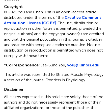
Copyright
© 2021 You and Chen.
This is an open-access article
distributed under the terms of the
Creative Commons
Attribution License (CC BY)
. The use, distribution or
reproduction in other forums is permitted, provided the
original author(s) and the copyright owner(s) are credited
and that the original publication in this journal is cited, in
accordance with accepted academic practice. No use,
distribution or reproduction is permitted which does not
comply with these terms.
*
Correspondence:
Jae-Sung You,
youj@illinois.edu
This article was submitted to Striated Muscle Physiology,
a section of the journal Frontiers in Physiology
Disclaimer
All claims expressed in this article are solely those of the
authors and do not necessarily represent those of their
affiliated organizations, or those of the publisher, the