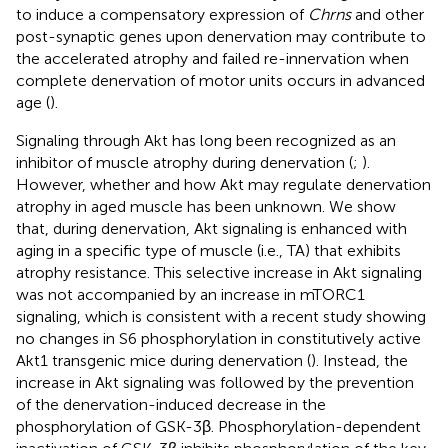
to induce a compensatory expression of
Chrns
and other
post-synaptic genes upon denervation may contribute to
the accelerated atrophy and failed re-innervation when
complete denervation of motor units occurs in advanced
age (
).
Signaling through Akt has long been recognized as an
inhibitor of muscle atrophy during denervation (
;
).
However, whether and how Akt may regulate denervation
atrophy in aged muscle has been unknown. We show
that, during denervation, Akt signaling is enhanced with
aging in a specific type of muscle (i.e., TA) that exhibits
atrophy resistance. This selective increase in Akt signaling
was not accompanied by an increase in mTORC1
signaling, which is consistent with a recent study showing
no changes in S6 phosphorylation in constitutively active
Akt1 transgenic mice during denervation (
). Instead, the
increase in Akt signaling was followed by the prevention
of the denervation-induced decrease in the
phosphorylation of GSK-3β. Phosphorylation-dependent