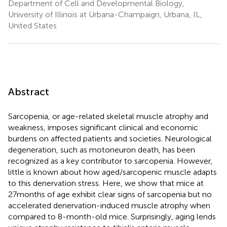
Department of Cell and Developmental Biology,
University of Illinois at Urbana-Champaign, Urbana, IL,
United States
Abstract
Sarcopenia, or age-related skeletal muscle atrophy and
weakness, imposes significant clinical and economic
burdens on affected patients and societies. Neurological
degeneration, such as motoneuron death, has been
recognized as a key contributor to sarcopenia. However,
little is known about how aged/sarcopenic muscle adapts
to this denervation stress. Here, we show that mice at
27months of age exhibit clear signs of sarcopenia but no
accelerated denervation-induced muscle atrophy when
compared to 8-month-old mice. Surprisingly, aging lends