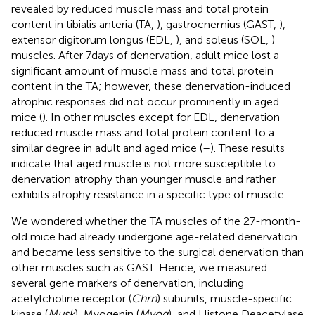
revealed by reduced muscle mass and total protein
content in tibialis anteria (TA,
), gastrocnemius (GAST,
),
extensor digitorum longus (EDL,
), and soleus (SOL,
)
muscles. After 7days of denervation, adult mice lost a
significant amount of muscle mass and total protein
content in the TA; however, these denervation-induced
atrophic responses did not occur prominently in aged
mice (
). In other muscles except for EDL, denervation
reduced muscle mass and total protein content to a
similar degree in adult and aged mice (
–
). These results
indicate that aged muscle is not more susceptible to
denervation atrophy than younger muscle and rather
exhibits atrophy resistance in a specific type of muscle.
We wondered whether the TA muscles of the 27-month-
old mice had already undergone age-related denervation
and became less sensitive to the surgical denervation than
other muscles such as GAST. Hence, we measured
several gene markers of denervation, including
acetylcholine receptor (
Chrn
) subunits, muscle-specific
kinase (
Musk
), Myogenin (
Myog
), and Histone Deacetylase