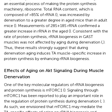
an essential process of making the protein synthesis
machinery, ribosome. Total RNA content, which is
composed of >85% of rRNA (
), was increased by
denervation to a greater degree in aged mice than in adult
mice (
). Measurements of 28S+18S rRNA confirmed a
greater increase in rRNA in the aged (
). Consistent with the
rate of protein synthesis, rRNA biogenesis in GAST
muscles was not affected by aging during denervation (
,
).
Thus, these results strongly suggest that during
denervation aging induces TA muscle-specific increase in
protein synthesis by enhancing rRNA biogenesis.
Effects of Aging on Akt Signaling During Muscle
Denervation
One of the key molecular regulators of rRNA biogenesis
and protein synthesis is mTORC1 (
). Signaling through
mTORC1 has been reported to play an important role in
the regulation of protein synthesis during denervation (
;
).
As such, we envisioned that mTORC1 may mediate the