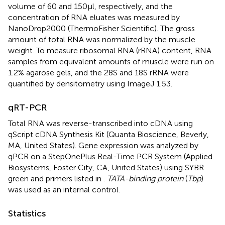
volume of 60 and 150μl, respectively, and the
concentration of RNA eluates was measured by
NanoDrop2000 (ThermoFisher Scientific). The gross
amount of total RNA was normalized by the muscle
weight. To measure ribosomal RNA (rRNA) content, RNA
samples from equivalent amounts of muscle were run on
1.2% agarose gels, and the 28S and 18S rRNA were
quantified by densitometry using ImageJ 1.53.
qRT-PCR
Total RNA was reverse-transcribed into cDNA using
qScript cDNA Synthesis Kit (Quanta Bioscience, Beverly,
MA, United States). Gene expression was analyzed by
qPCR on a StepOnePlus Real-Time PCR System (Applied
Biosystems, Foster City, CA, United States) using SYBR
green and primers listed in
.
TATA-binding protein
(
Tbp
)
was used as an internal control.
Statistics