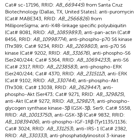
Cat# sc-17196, RRID:
AB_669445
) from Santa Cruz
Biotechnology (Dallas, TX, United States); anti-puromycin
(Cat# MABE343, RRID:
AB_2566826
) from
MilliporeSigma; anti-K48-linkage specific polyubiquitin
(Cat# 8081, RRID:
AB_10859893
), anti-pan-actin (Cat#
8456, RRID:
AB_10998774
), anti-phospho-p70 S6 kinase
(Thr389; Cat# 9234, RRID:
AB_2269803
), anti-p70 S6
kinase (Cat# 9202, RRID:
AB_331676
), anti-phospho-S6
(Ser240/244; Cat# 5364, RRID:
AB_10694233
), anti-S6
(Cat# 2317, RRID:
AB_2238583
), anti-phospho-ERK
(Ser240/244; Cat# 4370, RRID:
AB_2315112
), anti-ERK
(Cat# 9102, RRID:
AB_330744
), anti-phospho-Akt
(Thr308; Cat# 13038, RRID:
AB_2629447
), anti-
phospho-Akt (Ser473; Cat# 9271, RRID:
AB_329825
),
anti-Akt (Cat# 9272, RRID:
AB_329827
), anti-phospho-
glycogen synthase kinase-3β (GSK-3β; Ser9; Cat# 5558,
RRID:
AB_10013750
), anti-GSK-3β (Cat# 9832, RRID:
AB_10839406
), anti-phospho-IGF-1Rβ (Tyr1135/1136;
Cat# 3024, RRID:
AB_331253
), anti-IRS-1 (Cat# 2382,
RRID:
AB_330333
), anti-phosphatidylinositol 3-kinase