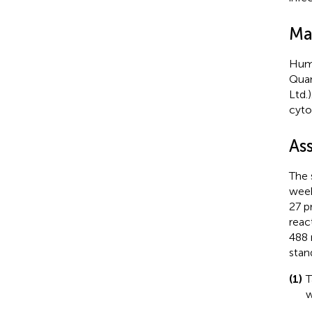
Ma
Huma
Quan
Ltd.
cyto
As
The 
week
27 p
reac
488 
stan
(1)
T
w