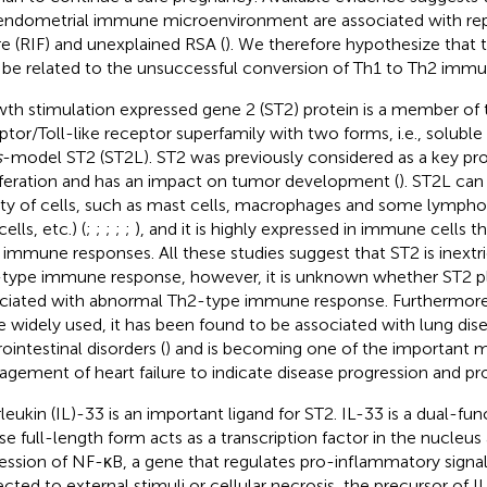
endometrial immune microenvironment are associated with re
ure (RIF) and unexplained RSA (
). We therefore hypothesize that 
be related to the unsuccessful conversion of Th1 to Th2 immu
th stimulation expressed gene 2 (ST2) protein is a member of t
ptor/Toll-like receptor superfamily with two forms, i.e., soluble
s
-model ST2 (ST2L). ST2 was previously considered as a key prot
iferation and has an impact on tumor development (
). ST2L can
ety of cells, such as mast cells, macrophages and some lympho
ells, etc.) (
;
;
;
;
;
), and it is highly expressed in immune cells 
 immune responses. All these studies suggest that ST2 is inextri
type immune response, however, it is unknown whether ST2 pla
ciated with abnormal Th2-type immune response. Furthermor
 widely used, it has been found to be associated with lung dise
ointestinal disorders (
) and is becoming one of the important m
gement of heart failure to indicate disease progression and pro
rleukin (IL)-33 is an important ligand for ST2. IL-33 is a dual-fu
e full-length form acts as a transcription factor in the nucleus 
ession of NF-κB, a gene that regulates pro-inflammatory signal
ected to external stimuli or cellular necrosis, the precursor of 