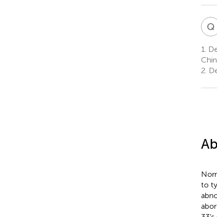
Q
1.
Dep
Chin
2.
De
Ab
Norm
to t
abno
abor
33’s