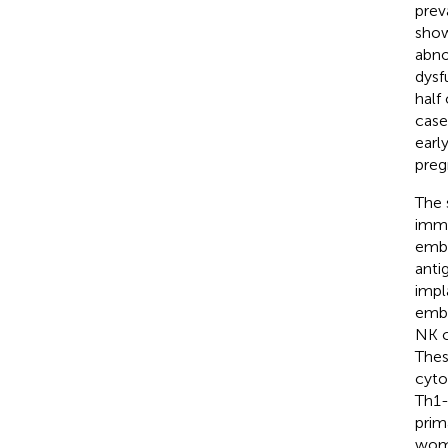
prev
show
abno
dysf
half
case
earl
preg
The 
immu
embr
anti
impl
embr
NK c
Thes
cyto
Th1-
prim
woma