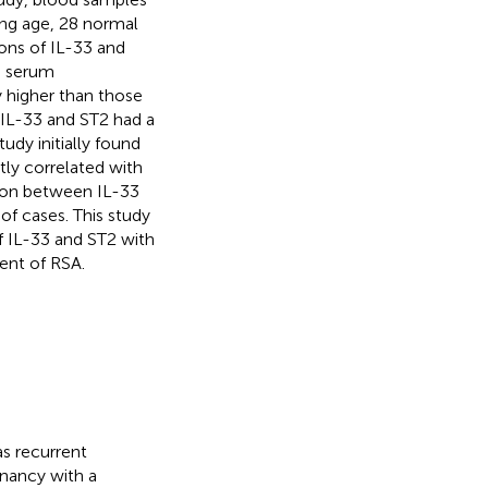
ng age, 28 normal
ns of IL-33 and
e serum
y higher than those
 IL-33 and ST2 had a
tudy initially found
tly correlated with
ion between IL-33
of cases. This study
of IL-33 and ST2 with
ent of RSA.
as recurrent
gnancy with a