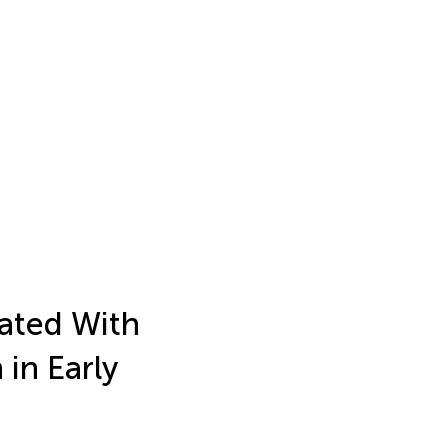
iated With
in Early