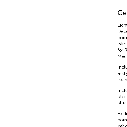
Ge
Eigh
Dece
norm
with
for 
Medi
Inclu
and 
exam
Incl
uter
ultr
Excl
horm
infe