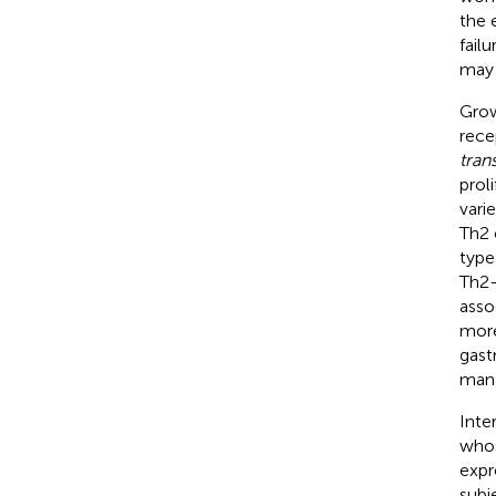
the 
fail
may 
Grow
rece
tran
prol
vari
Th2 c
type
Th2-
asso
more
gastr
mana
Inte
whos
expr
subj