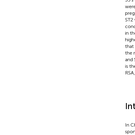
were
preg
ST2 
conc
in t
highe
that
the 
and 
is t
RSA,
In
In C
spon