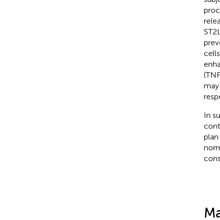
proc
rele
ST2L
prev
cell
enha
(TNF-
may 
resp
In s
cont
plan
norm
cons
Ma