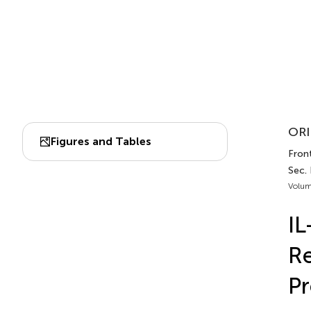
ORI
Figures and Tables
Front
Sec.
Volum
IL
Re
P