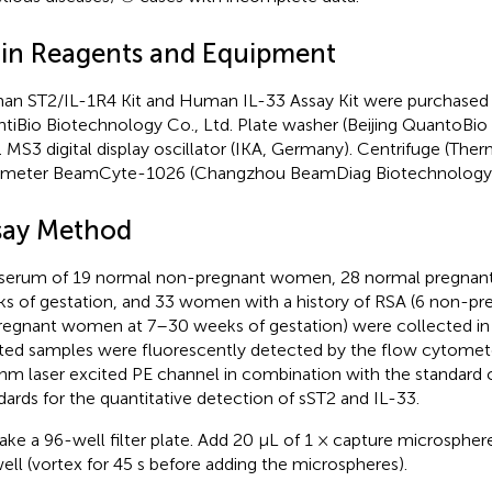
in Reagents and Equipment
n ST2/IL-1R4 Kit and Human IL-33 Assay Kit were purchased 
tiBio Biotechnology Co., Ltd. Plate washer (Beijing QuantoBio
). MS3 digital display oscillator (IKA, Germany). Centrifuge (Ther
meter BeamCyte-1026 (Changzhou BeamDiag Biotechnology Co
say Method
serum of 19 normal non-pregnant women, 28 normal pregna
s of gestation, and 33 women with a history of RSA (6 non-
regnant women at 7–30 weeks of gestation) were collected in
ted samples were fluorescently detected by the flow cytomet
nm laser excited PE channel in combination with the standard 
dards for the quantitative detection of sST2 and IL-33.
ake a 96-well filter plate. Add 20 μL of 1 × capture microsphe
ell (vortex for 45 s before adding the microspheres).