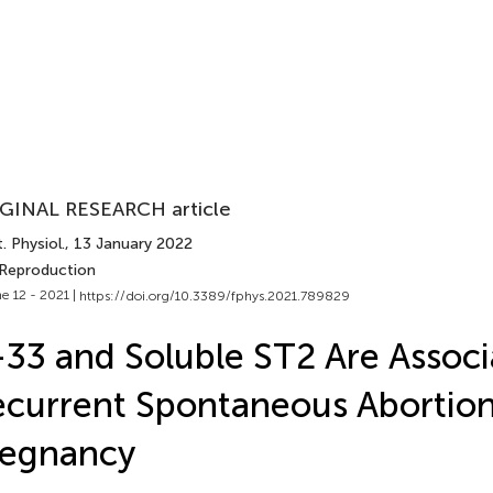
GINAL RESEARCH article
. Physiol.
, 13 January 2022
 Reproduction
e 12 - 2021 |
https://doi.org/10.3389/fphys.2021.789829
-33 and Soluble ST2 Are Assoc
current Spontaneous Abortion 
regnancy