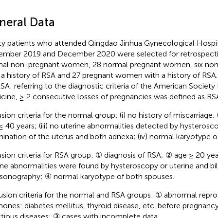
neral Data
ty patients who attended Qingdao Jinhua Gynecological Hospi
mber 2019 and December 2020 were selected for retrospectiv
al non-pregnant women, 28 normal pregnant women, six n
 a history of RSA and 27 pregnant women with a history of RSA. 
RSA: referring to the diagnostic criteria of the American Society
cine, ≥ 2 consecutive losses of pregnancies was defined as RS
sion criteria for the normal group: (i) no history of miscarriage; 
≤ 40 years; (iii) no uterine abnormalities detected by hysterosc
ination of the uterus and both adnexa; (iv) normal karyotype o
usion criteria for RSA group: ① diagnosis of RSA; ② age ≥ 20 ye
ine abnormalities were found by hysteroscopy or uterine and bil
asonography; ④ normal karyotype of both spouses.
usion criteria for the normal and RSA groups: ① abnormal repr
ones: diabetes mellitus, thyroid disease, etc. before pregnancy
ctious diseases; ③ cases with incomplete data.