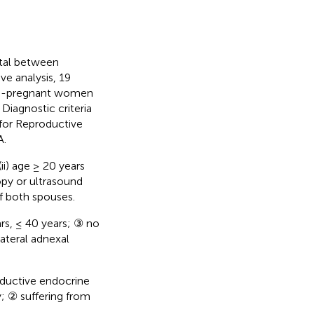
tal between
e analysis, 19
on-pregnant women
Diagnostic criteria
 for Reproductive
A.
(ii) age ≥ 20 years
opy or ultrasound
f both spouses.
ars, ≤ 40 years; ③ no
ateral adnexal
oductive endocrine
; ② suffering from