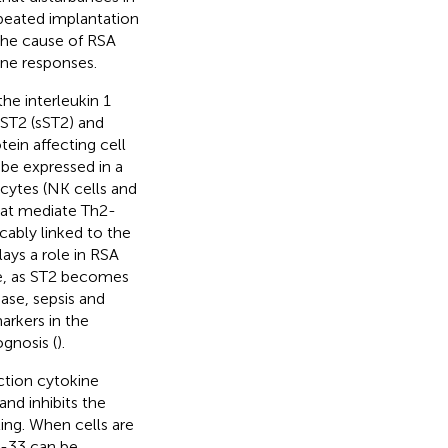
peated implantation
the cause of RSA
ne responses.
he interleukin 1
 ST2 (sST2) and
ein affecting cell
 be expressed in a
cytes (NK cells and
that mediate Th2-
cably linked to the
ys a role in RSA
e, as ST2 becomes
ase, sepsis and
arkers in the
gnosis (
).
nction cytokine
and inhibits the
ing. When cells are
IL-33 can be