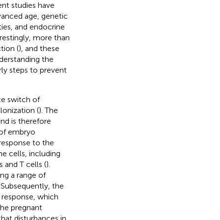
ent studies have
vanced age, genetic
ties, and endocrine
restingly, more than
tion (
), and these
nderstanding the
ly steps to prevent
e switch of
onization (
). The
nd is therefore
e of embryo
 response to the
 cells, including
 and T cells (
).
ng a range of
. Subsequently, the
 response, which
the pregnant
hat disturbances in