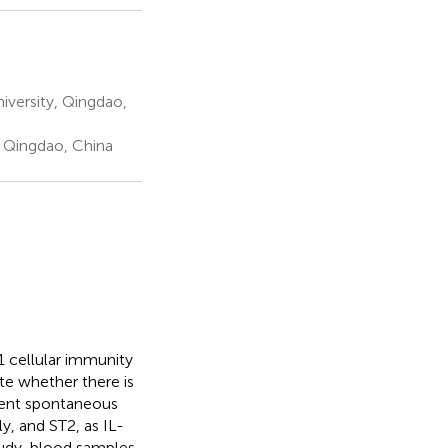
iversity, Qingdao,
 Qingdao, China
1 cellular immunity
ate whether there is
rent spontaneous
y, and ST2, as IL-
study, blood samples