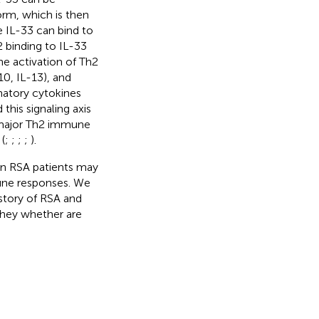
orm, which is then
e IL-33 can bind to
 binding to IL-33
the activation of Th2
10, IL-13), and
matory cytokines
his signaling axis
h major Th2 immune
(
;
;
;
;
).
in RSA patients may
une responses. We
story of RSA and
they whether are