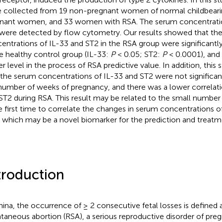
 collected from 19 non-pregnant women of normal childbeari
nant women, and 33 women with RSA. The serum concentratio
were detected by flow cytometry. Our results showed that th
entrations of IL-33 and ST2 in the RSA group were significantl
he healthy control group (IL-33:
P
< 0.05; ST2:
P
< 0.0001), and
r level in the process of RSA predictive value. In addition, this s
 the serum concentrations of IL-33 and ST2 were not significan
number of weeks of pregnancy, and there was a lower correlat
ST2 during RSA. This result may be related to the small number 
he first time to correlate the changes in serum concentrations 
 which may be a novel biomarker for the prediction and treatm
troduction
hina, the occurrence of ≥ 2 consecutive fetal losses is defined 
taneous abortion (RSA), a serious reproductive disorder of pre