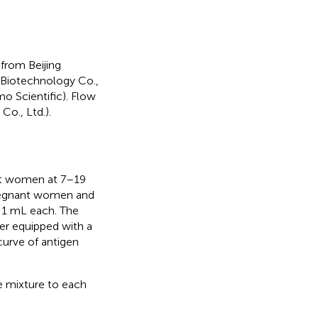
from Beijing
 Biotechnology Co.,
mo Scientific). Flow
., Ltd.).
nt women at 7–19
pregnant women and
 1 mL each. The
er equipped with a
curve of antigen
re mixture to each