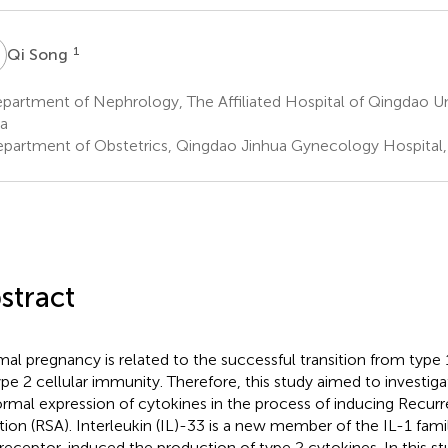
S
1
Qi Song
artment of Nephrology, The Affiliated Hospital of Qingdao Un
a
partment of Obstetrics, Qingdao Jinhua Gynecology Hospital,
stract
al pregnancy is related to the successful transition from type 
ype 2 cellular immunity. Therefore, this study aimed to investig
rmal expression of cytokines in the process of inducing Recur
tion (RSA). Interleukin (IL)-33 is a new member of the IL-1 famil
 receptor, induced the production of type 2 cytokines. In this 