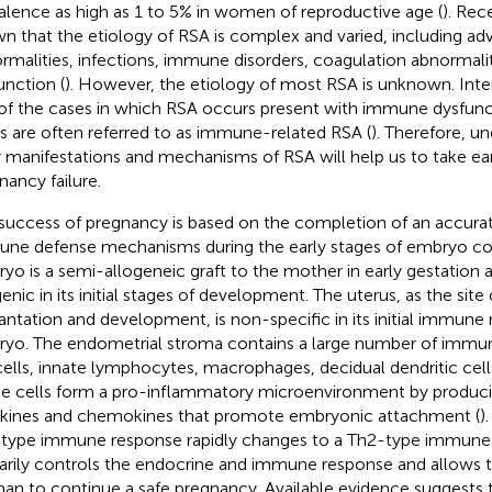
alence as high as 1 to 5% in women of reproductive age (
). Rec
n that the etiology of RSA is complex and varied, including ad
rmalities, infections, immune disorders, coagulation abnormali
unction (
). However, the etiology of most RSA is unknown. Inte
 of the cases in which RSA occurs present with immune dysfunc
s are often referred to as immune-related RSA (
). Therefore, u
y manifestations and mechanisms of RSA will help us to take ear
nancy failure.
success of pregnancy is based on the completion of an accurat
ne defense mechanisms during the early stages of embryo col
yo is a semi-allogeneic graft to the mother in early gestation a
genic in its initial stages of development. The uterus, as the sit
antation and development, is non-specific in its initial immune
yo. The endometrial stroma contains a large number of immune
ells, innate lymphocytes, macrophages, decidual dendritic cells
e cells form a pro-inflammatory microenvironment by produci
kines and chemokines that promote embryonic attachment (
)
type immune response rapidly changes to a Th2-type immune
arily controls the endocrine and immune response and allows 
n to continue a safe pregnancy. Available evidence suggests t