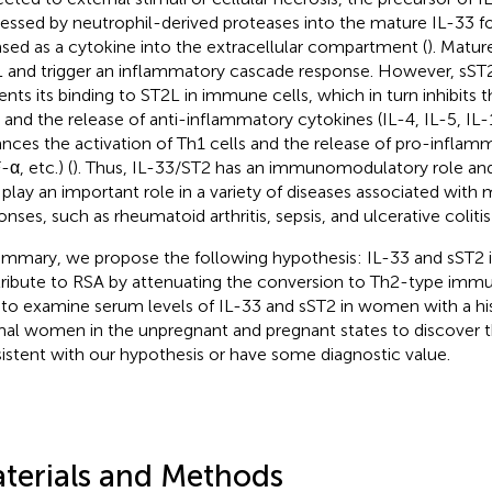
essed by neutrophil-derived proteases into the mature IL-33 f
ased as a cytokine into the extracellular compartment (
). Matur
 and trigger an inflammatory cascade response. However, sST2
ents its binding to ST2L in immune cells, which in turn inhibits 
s and the release of anti-inflammatory cytokines (IL-4, IL-5, IL-
nces the activation of Th1 cells and the release of pro-inflam
α, etc.) (
). Thus, IL-33/ST2 has an immunomodulatory role and t
play an important role in a variety of diseases associated wit
onses, such as rheumatoid arthritis, sepsis, and ulcerative colitis 
ummary, we propose the following hypothesis: IL-33 and sST2 
ribute to RSA by attenuating the conversion to Th2-type imm
 to examine serum levels of IL-33 and sST2 in women with a hi
al women in the unpregnant and pregnant states to discover 
istent with our hypothesis or have some diagnostic value.
terials and Methods