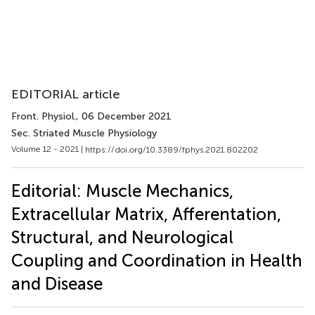
EDITORIAL article
Front. Physiol.
, 06 December 2021
Sec. Striated Muscle Physiology
Volume 12 - 2021 |
https://doi.org/10.3389/fphys.2021.802202
Editorial: Muscle Mechanics,
Extracellular Matrix, Afferentation,
Structural, and Neurological
Coupling and Coordination in Health
and Disease