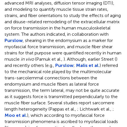
advanced MRI analyses, diffusion tensor imaging (DTI),
and modeling to quantify muscle tissue strain rates,
strains, and fiber orientations to study the effects of aging
and disuse-related remodeling of the extracellular matrix
on force transmission in the human musculoskeletal
system. The authors indicated, in collaboration with
Purslow
, shearing in the endomysium as a marker for
myofascial force transmission, and muscle fiber shear
strains for that purpose were quantified recently in human
muscle
in vivo
(Pamuk et al.,
). Although, earlier Street (
)
and recently others (e.g.,
Purslow
;
Malis et al.
) referred
to the mechanical role played by the multimolecular
trans-sarcolemmal connections between the
endomysium and muscle fibers as lateral force
transmission, the term lateral, may not be quite accurate
as it suggests force is transmitted perpendicularly to the
muscle fiber surface. Several studies report sarcomere
length heterogeneity (Pappas et al.,
; Lichtwark et al.,
;
Moo et al.
), which according to myofascial force
transmission phenomena is ascribed to myofascial loads