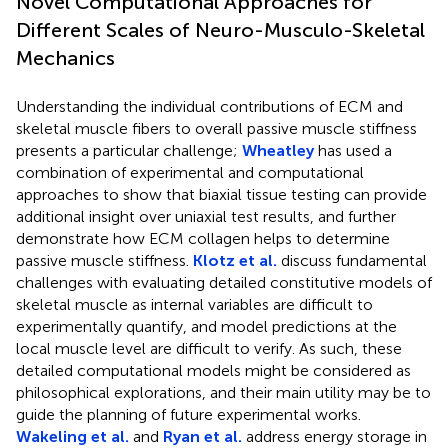
Novel Computational Approaches for
Different Scales of Neuro-Musculo-Skeletal
Mechanics
Understanding the individual contributions of ECM and
skeletal muscle fibers to overall passive muscle stiffness
presents a particular challenge;
Wheatley
has used a
combination of experimental and computational
approaches to show that biaxial tissue testing can provide
additional insight over uniaxial test results, and further
demonstrate how ECM collagen helps to determine
passive muscle stiffness.
Klotz et al.
discuss fundamental
challenges with evaluating detailed constitutive models of
skeletal muscle as internal variables are difficult to
experimentally quantify, and model predictions at the
local muscle level are difficult to verify. As such, these
detailed computational models might be considered as
philosophical explorations, and their main utility may be to
guide the planning of future experimental works.
Wakeling et al.
and
Ryan et al.
address energy storage in