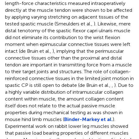
length-force characteristics measured intraoperatively
directly at the muscle tendon were shown to be affected
by applying varying stretching on adjacent tissues of the
tested spastic muscle (Smeulders et al.,
). Likewise, mere
distal tenotomy of the spastic flexor capri ulnaris muscle
did not eliminate its contribution to the wrist flexion
moment when epimuscular connective tissues were left
intact (de Bruin et al.,
), implying that the perimuscular
connective tissues other than the proximal and distal
tendon are important in transmitting force from a muscle
to their target joints and structures. The role of collagen-
reinforced connective tissues in the limited joint motion in
spastic CP is still open to debate (de Bruin et al.,
,
). Due to
a highly variable distribution of intramuscular collagen
content within muscle, the amount collagen content
itself does not relate to the actual passive muscle
properties during mechanical testing as was shown in
mouse hind limb muscles (
Binder-Markey et al.
).
Experimental work on rabbit lower leg muscles showed
that passive load bearing properties of different muscles