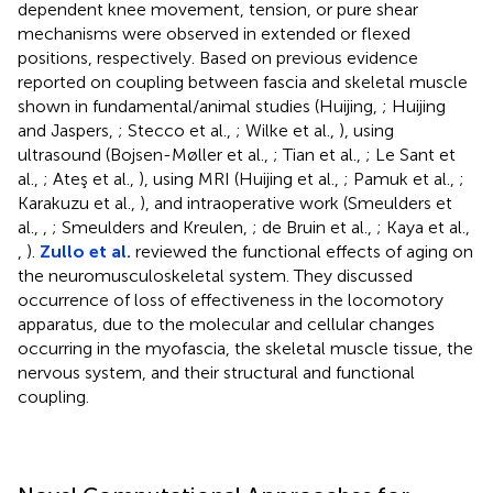
dependent knee movement, tension, or pure shear
mechanisms were observed in extended or flexed
positions, respectively. Based on previous evidence
reported on coupling between fascia and skeletal muscle
shown in fundamental/animal studies (Huijing,
; Huijing
and Jaspers,
; Stecco et al.,
; Wilke et al.,
), using
ultrasound (Bojsen-Møller et al.,
; Tian et al.,
; Le Sant et
al.,
; Ateş et al.,
), using MRI (Huijing et al.,
; Pamuk et al.,
;
Karakuzu et al.,
), and intraoperative work (Smeulders et
al.,
,
; Smeulders and Kreulen,
; de Bruin et al.,
; Kaya et al.,
,
).
Zullo et al.
reviewed the functional effects of aging on
the neuromusculoskeletal system. They discussed
occurrence of loss of effectiveness in the locomotory
apparatus, due to the molecular and cellular changes
occurring in the myofascia, the skeletal muscle tissue, the
nervous system, and their structural and functional
coupling.