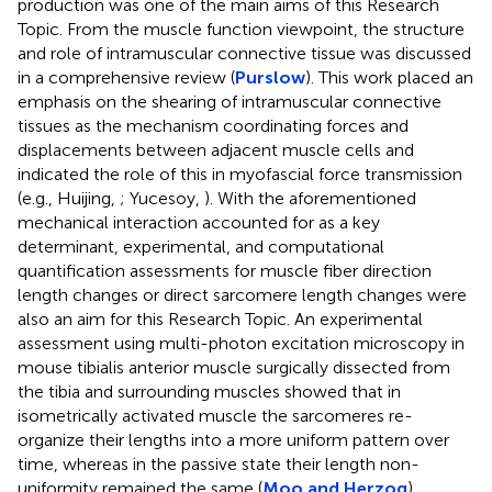
production was one of the main aims of this Research
Topic. From the muscle function viewpoint, the structure
and role of intramuscular connective tissue was discussed
in a comprehensive review (
Purslow
). This work placed an
emphasis on the shearing of intramuscular connective
tissues as the mechanism coordinating forces and
displacements between adjacent muscle cells and
indicated the role of this in myofascial force transmission
(e.g., Huijing,
; Yucesoy,
). With the aforementioned
mechanical interaction accounted for as a key
determinant, experimental, and computational
quantification assessments for muscle fiber direction
length changes or direct sarcomere length changes were
also an aim for this Research Topic. An experimental
assessment using multi-photon excitation microscopy in
mouse tibialis anterior muscle surgically dissected from
the tibia and surrounding muscles showed that in
isometrically activated muscle the sarcomeres re-
organize their lengths into a more uniform pattern over
time, whereas in the passive state their length non-
uniformity remained the same (
Moo and Herzog
).