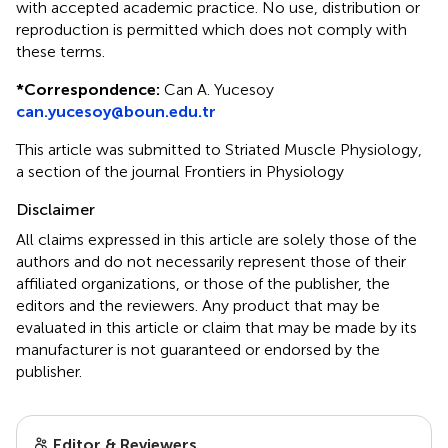
with accepted academic practice. No use, distribution or
reproduction is permitted which does not comply with
these terms.
*
Correspondence:
Can A. Yucesoy
can.yucesoy@boun.edu.tr
This article was submitted to Striated Muscle Physiology,
a section of the journal Frontiers in Physiology
Disclaimer
All claims expressed in this article are solely those of the
authors and do not necessarily represent those of their
affiliated organizations, or those of the publisher, the
editors and the reviewers. Any product that may be
evaluated in this article or claim that may be made by its
manufacturer is not guaranteed or endorsed by the
publisher.
Editor & Reviewers