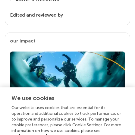
Edited and reviewed by
our impact
We use cookies
Our website uses cookies that are essential for its
Your research is the real superpower
operation and additional cookies to track performance, or
Behind each article we publish stands a team of
to improve and personalize our services. To manage your
superheroes: authors, editors, and reviewers who
cookie preferences, please click Cookie Settings. For more
chose to uphold quality standards and share
information on how we use cookies, please see