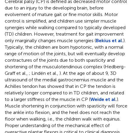
Cerebral palsy (CP) is defined as decreased motor control
due to an injury to the developing brain, before
evolvement of mature gait or fine motor skills. Motor
control is simplified, and children use simpler muscle
synergies while walking compared to typically developed
(TD) children. However, treatment for gait improvement
only marginally changes muscle synergies (
Bekius et al.
).
Typically, the children are born hypotonic, with a normal
range of motion of the joints, but will eventually develop
contractures of the joints due to both spasticity and
shortening of the musculotendinous complex (Hedberg-
Graff et al.,
; Lindén et al.,
). At the age of about 9, 3D
ultrasound of the medial gastrocnemius muscle and the
Achilles tendon has showed that in CP the tendon is
relatively longer compared to in TD children, and related
to a larger stiffness of the muscle in CP (
Weide et al.
).
Muscle shortening in conjunction with spasticity will force
the ankle into flexion, and the heel does not reach the
floor when walking, i.e., the children walk with equinus.
Proper understanding of the mechanical effect of
overactive plantar flexors is critical to clinical diagnosis