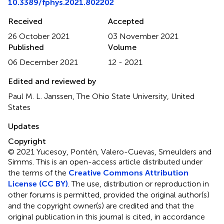
10.3389/fphys.2021.802202
Received
Accepted
26 October 2021
03 November 2021
Published
Volume
06 December 2021
12 - 2021
Edited and reviewed by
Paul M. L. Janssen, The Ohio State University, United
States
Updates
Copyright
© 2021 Yucesoy, Pontén, Valero-Cuevas, Smeulders and
Simms.
This is an open-access article distributed under
the terms of the
Creative Commons Attribution
License (CC BY)
. The use, distribution or reproduction in
other forums is permitted, provided the original author(s)
and the copyright owner(s) are credited and that the
original publication in this journal is cited, in accordance