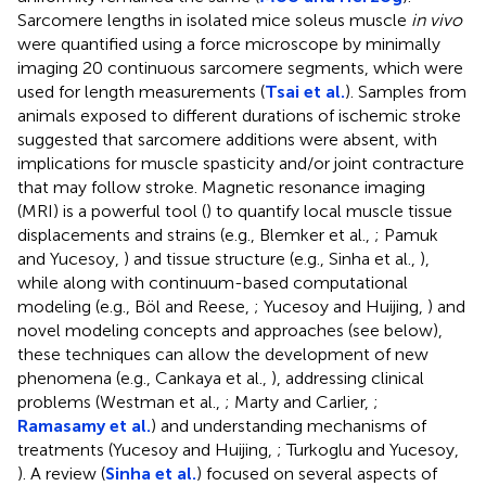
Sarcomere lengths in isolated mice soleus muscle
in vivo
were quantified using a force microscope by minimally
imaging 20 continuous sarcomere segments, which were
used for length measurements (
Tsai et al.
). Samples from
animals exposed to different durations of ischemic stroke
suggested that sarcomere additions were absent, with
implications for muscle spasticity and/or joint contracture
that may follow stroke. Magnetic resonance imaging
(MRI) is a powerful tool (
) to quantify local muscle tissue
displacements and strains (e.g., Blemker et al.,
; Pamuk
and Yucesoy,
) and tissue structure (e.g., Sinha et al.,
),
while along with continuum-based computational
modeling (e.g., Böl and Reese,
; Yucesoy and Huijing,
) and
novel modeling concepts and approaches (see below),
these techniques can allow the development of new
phenomena (e.g., Cankaya et al.,
), addressing clinical
problems (Westman et al.,
; Marty and Carlier,
;
Ramasamy et al.
) and understanding mechanisms of
treatments (Yucesoy and Huijing,
; Turkoglu and Yucesoy,
). A review (
Sinha et al.
) focused on several aspects of