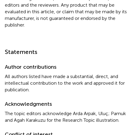
editors and the reviewers. Any product that may be
evaluated in this article, or claim that may be made by its
manufacturer, is not guaranteed or endorsed by the
publisher.
Statements
Author contributions
All authors listed have made a substantial, direct, and
intellectual contribution to the work and approved it for
publication.
Acknowledgments
The topic editors acknowledge Arda Arpak, Uluç; Pamuk
and Agah Karakuzu for the Research Topic illustration.
Conflict of interest