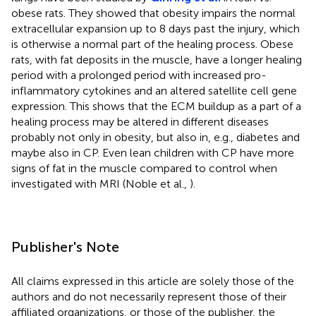
obese rats. They showed that obesity impairs the normal
extracellular expansion up to 8 days past the injury, which
is otherwise a normal part of the healing process. Obese
rats, with fat deposits in the muscle, have a longer healing
period with a prolonged period with increased pro-
inflammatory cytokines and an altered satellite cell gene
expression. This shows that the ECM buildup as a part of a
healing process may be altered in different diseases
probably not only in obesity, but also in, e.g., diabetes and
maybe also in CP. Even lean children with CP have more
signs of fat in the muscle compared to control when
investigated with MRI (Noble et al.,
).
Publisher's Note
All claims expressed in this article are solely those of the
authors and do not necessarily represent those of their
affiliated organizations, or those of the publisher, the