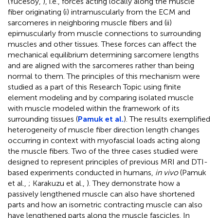
(Yucesoy,
), i.e., forces acting locally along the muscle
fiber originating (i) intramuscularly from the ECM and
sarcomeres in neighboring muscle fibers and (ii)
epimuscularly from muscle connections to surrounding
muscles and other tissues. These forces can affect the
mechanical equilibrium determining sarcomere lengths
and are aligned with the sarcomeres rather than being
normal to them. The principles of this mechanism were
studied as a part of this Research Topic using finite
element modeling and by comparing isolated muscle
with muscle modeled within the framework of its
surrounding tissues (
Pamuk et al.
). The results exemplified
heterogeneity of muscle fiber direction length changes
occurring in context with myofascial loads acting along
the muscle fibers. Two of the three cases studied were
designed to represent principles of previous MRI and DTI-
based experiments conducted in humans,
in vivo
(Pamuk
et al.,
; Karakuzu et al.,
). They demonstrate how a
passively lengthened muscle can also have shortened
parts and how an isometric contracting muscle can also
have lengthened parts along the muscle fascicles. In