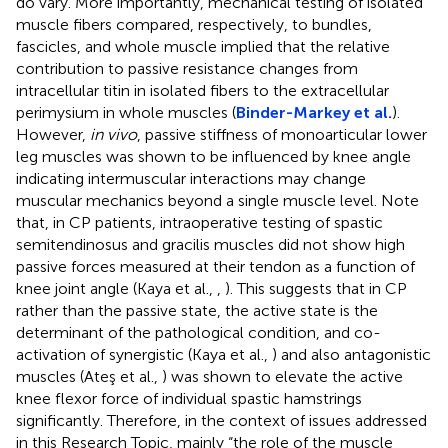
do vary. More importantly, mechanical testing of isolated
muscle fibers compared, respectively, to bundles,
fascicles, and whole muscle implied that the relative
contribution to passive resistance changes from
intracellular titin in isolated fibers to the extracellular
perimysium in whole muscles (
Binder-Markey et al.
).
However,
in vivo
, passive stiffness of monoarticular lower
leg muscles was shown to be influenced by knee angle
indicating intermuscular interactions may change
muscular mechanics beyond a single muscle level. Note
that, in CP patients, intraoperative testing of spastic
semitendinosus and gracilis muscles did not show high
passive forces measured at their tendon as a function of
knee joint angle (Kaya et al.,
,
). This suggests that in CP
rather than the passive state, the active state is the
determinant of the pathological condition, and co-
activation of synergistic (Kaya et al.,
) and also antagonistic
muscles (Ateş et al.,
) was shown to elevate the active
knee flexor force of individual spastic hamstrings
significantly. Therefore, in the context of issues addressed
in this Research Topic, mainly “the role of the muscle