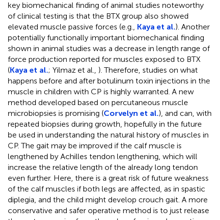
key biomechanical finding of animal studies noteworthy
of clinical testing is that the BTX group also showed
elevated muscle passive forces (e.g.,
Kaya et al.
). Another
potentially functionally important biomechanical finding
shown in animal studies was a decrease in length range of
force production reported for muscles exposed to BTX
(
Kaya et al.
; Yilmaz et al.,
). Therefore, studies on what
happens before and after botulinum toxin injections in the
muscle in children with CP is highly warranted. A new
method developed based on percutaneous muscle
microbiopsies is promising (
Corvelyn et al.
), and can, with
repeated biopsies during growth, hopefully in the future
be used in understanding the natural history of muscles in
CP. The gait may be improved if the calf muscle is
lengthened by Achilles tendon lengthening, which will
increase the relative length of the already long tendon
even further. Here, there is a great risk of future weakness
of the calf muscles if both legs are affected, as in spastic
diplegia, and the child might develop crouch gait. A more
conservative and safer operative method is to just release