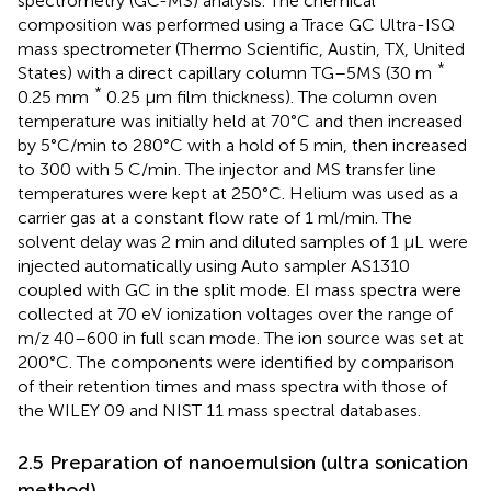
spectrometry (GC-MS) analysis. The chemical
composition was performed using a Trace GC Ultra-ISQ
mass spectrometer (Thermo Scientific, Austin, TX, United
*
States) with a direct capillary column TG–5MS (30 m
*
0.25 mm
0.25 μm film thickness). The column oven
temperature was initially held at 70°C and then increased
by 5°C/min to 280°C with a hold of 5 min, then increased
to 300 with 5 C/min. The injector and MS transfer line
temperatures were kept at 250°C. Helium was used as a
carrier gas at a constant flow rate of 1 ml/min. The
solvent delay was 2 min and diluted samples of 1 µL were
injected automatically using Auto sampler AS1310
coupled with GC in the split mode. EI mass spectra were
collected at 70 eV ionization voltages over the range of
m/z 40–600 in full scan mode. The ion source was set at
200°C. The components were identified by comparison
of their retention times and mass spectra with those of
the WILEY 09 and NIST 11 mass spectral databases.
2.5 Preparation of nanoemulsion (ultra sonication
method)