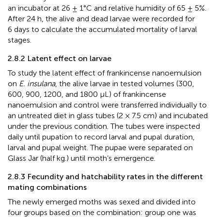
an incubator at 26 ± 1°C and relative humidity of 65 ± 5%.
After 24 h, the alive and dead larvae were recorded for
6 days to calculate the accumulated mortality of larval
stages.
2.8.2 Latent effect on larvae
To study the latent effect of frankincense nanoemulsion
on
E. insulana
, the alive larvae in tested volumes (300,
600, 900, 1200, and 1800 μL) of frankincense
nanoemulsion and control were transferred individually to
an untreated diet in glass tubes (2 × 7.5 cm) and incubated
under the previous condition. The tubes were inspected
daily until pupation to record larval and pupal duration,
larval and pupal weight. The pupae were separated on
Glass Jar (half kg.) until moth’s emergence.
2.8.3 Fecundity and hatchability rates in the different
mating combinations
The newly emerged moths was sexed and divided into
four groups based on the combination: group one was