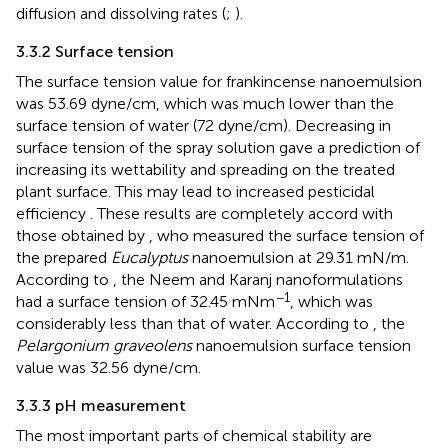
diffusion and dissolving rates (
;
).
3.3.2 Surface tension
The surface tension value for frankincense nanoemulsion
was 53.69 dyne/cm, which was much lower than the
surface tension of water (72 dyne/cm). Decreasing in
surface tension of the spray solution gave a prediction of
increasing its wettability and spreading on the treated
plant surface. This may lead to increased pesticidal
efficiency
. These results are completely accord with
those obtained by
, who measured the surface tension of
the prepared
Eucalyptus
nanoemulsion at 29.31 mN/m.
According to
, the Neem and Karanj nanoformulations
−1
had a surface tension of 32.45 mNm
, which was
considerably less than that of water. According to
, the
Pelargonium graveolens
nanoemulsion surface tension
value was 32.56 dyne/cm.
3.3.3 pH measurement
The most important parts of chemical stability are