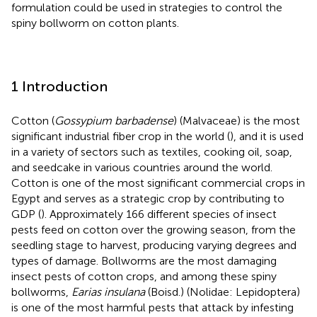
formulation could be used in strategies to control the
spiny bollworm on cotton plants.
1 Introduction
Cotton (
Gossypium barbadense
) (Malvaceae) is the most
significant industrial fiber crop in the world (
), and it is used
in a variety of sectors such as textiles, cooking oil, soap,
and seedcake in various countries around the world.
Cotton is one of the most significant commercial crops in
Egypt and serves as a strategic crop by contributing to
GDP (
). Approximately 166 different species of insect
pests feed on cotton over the growing season, from the
seedling stage to harvest, producing varying degrees and
types of damage. Bollworms are the most damaging
insect pests of cotton crops, and among these spiny
bollworms,
Earias insulana
(Boisd.) (Nolidae: Lepidoptera)
is one of the most harmful pests that attack by infesting