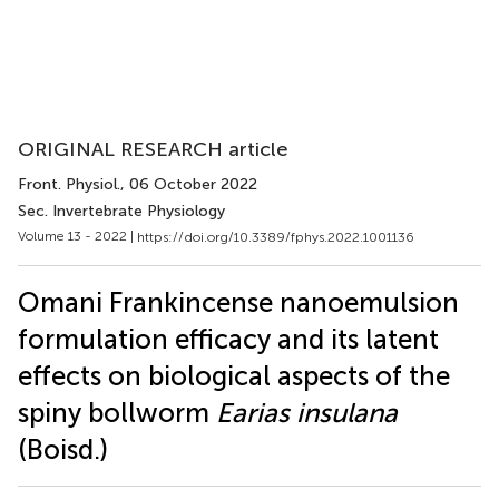
ORIGINAL RESEARCH article
Front. Physiol.
, 06 October 2022
Sec. Invertebrate Physiology
Volume 13 - 2022 |
https://doi.org/10.3389/fphys.2022.1001136
Omani Frankincense nanoemulsion
formulation efficacy and its latent
effects on biological aspects of the
spiny bollworm
Earias insulana
(Boisd.)