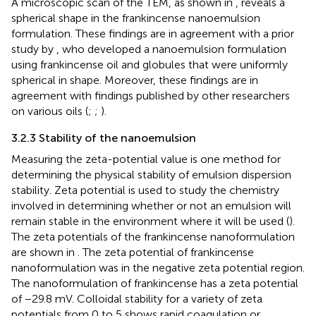
A microscopic scan of the TEM, as shown in
, reveals a
spherical shape in the frankincense nanoemulsion
formulation. These findings are in agreement with a prior
study by
, who developed a nanoemulsion formulation
using frankincense oil and globules that were uniformly
spherical in shape. Moreover, these findings are in
agreement with findings published by other researchers
on various oils (
;
;
).
3.2.3 Stability of the nanoemulsion
Measuring the zeta-potential value is one method for
determining the physical stability of emulsion dispersion
stability. Zeta potential is used to study the chemistry
involved in determining whether or not an emulsion will
remain stable in the environment where it will be used (
).
The zeta potentials of the frankincense nanoformulation
are shown in
. The zeta potential of frankincense
nanoformulation was in the negative zeta potential region.
The nanoformulation of frankincense has a zeta potential
of −29.8 mV. Colloidal stability for a variety of zeta
potentials from 0 to 5 shows rapid coagulation or