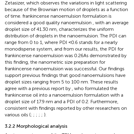
Zetasizer, which observes the variations in light scattering
because of the Brownian motion of droplets as a function
of time. frankincense nanoemulsion formulation is
considered a good quality nanoemulsion
, with an average
droplet size of 41.30 nm, characterizes the uniform
distribution of droplets in the nanoemulsion. The PDI can
range from 0 to 1, where PDI ˂0.6 stands for a nearly
monodisperse system, and from our results, the PDI for
frankincense nanoemulsion was 0.26As demonstrated by
this finding, the nanometric size preparation for
frankincense nanoemulsion was successful. Our findings
support previous findings that good nanoemulsions have
droplet sizes ranging from 5 to 100 nm. These results
agree with a previous report by
, who formulated the
frankincense oil into a nanoemulsion formulation with a
droplet size of 17.9 nm and a PDI of 0.2. Furthermore,
consistent with findings reported by other researchers on
various oils (
;
;
;
;
;
).
3.2.2 Morphological analysis