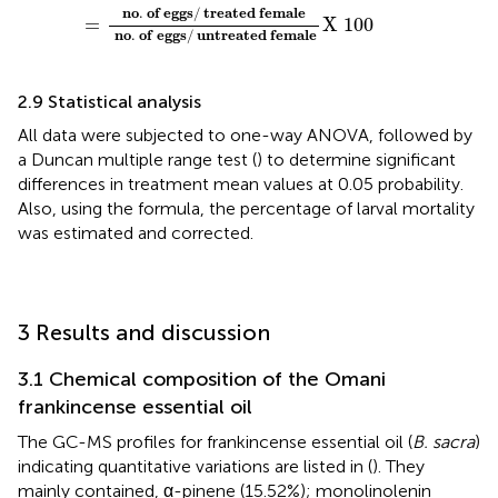
n
o
.
o
f
e
g
g
s
/
t
r
e
a
t
e
d
f
e
m
a
l
e
=
X
100
n
o
.
o
f
e
g
g
s
/
u
n
t
r
e
a
t
e
d
f
e
m
a
l
e
2.9 Statistical analysis
All data were subjected to one-way ANOVA, followed by
a Duncan multiple range test (
) to determine significant
differences in treatment mean values at 0.05 probability.
Also, using the
formula, the percentage of larval mortality
was estimated and corrected.
3 Results and discussion
3.1 Chemical composition of the Omani
frankincense essential oil
The GC-MS profiles for frankincense essential oil (
B. sacra
)
indicating quantitative variations are listed in (
). They
mainly contained, α-pinene (15.52%); monolinolenin