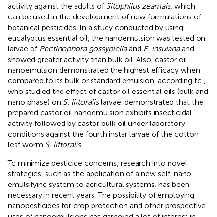
activity against the adults of
Sitophilus zeamais
, which
can be used in the development of new formulations of
botanical pesticides. In a study conducted by
using
eucalyptus essential oil, the nanoemulsion was tested on
larvae of
Pectinophora gossypiella
and
E. insulana
and
showed greater activity than bulk oil. Also, castor oil
nanoemulsion demonstrated the highest efficacy when
compared to its bulk or standard emulsion, according to
,
who studied the effect of castor oil essential oils (bulk and
nano phase) on
S. littoralis
larvae.
demonstrated that the
prepared castor oil nanoemulsion exhibits insecticidal
activity followed by castor bulk oil under laboratory
conditions against the fourth instar larvae of the cotton
leaf worm
S. littoralis
.
To minimize pesticide concerns, research into novel
strategies, such as the application of a new self-nano
emulsifying system to agricultural systems, has been
necessary in recent years. The possibility of employing
nanopesticides for crop protection and other prospective
uses of nanoemulsions has garnered a lot of interest in