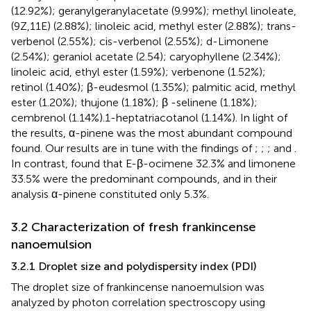
(12.92%); geranylgeranylacetate (9.99%); methyl linoleate,
(9Z,11E) (2.88%); linoleic acid, methyl ester (2.88%); trans-
verbenol (2.55%); cis-verbenol (2.55%); d-Limonene
(2.54%); geraniol acetate (2.54); caryophyllene (2.34%);
linoleic acid, ethyl ester (1.59%); verbenone (1.52%);
retinol (1.40%); β-eudesmol (1.35%); palmitic acid, methyl
ester (1.20%); thujone (1.18%); β -selinene (1.18%);
cembrenol (1.14%).1-heptatriacotanol (1.14%). In light of
the results, α-pinene was the most abundant compound
found. Our results are in tune with the findings of
;
;
; and
.
In contrast,
found that E-β-ocimene 32.3% and limonene
33.5% were the predominant compounds, and in their
analysis α-pinene constituted only 5.3%.
3.2 Characterization of fresh frankincense
nanoemulsion
3.2.1 Droplet size and polydispersity index (PDI)
The droplet size of frankincense nanoemulsion was
analyzed by photon correlation spectroscopy using