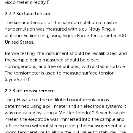
viscometer directly (
).
2.7.2 Surface tension
The surface tension of the nanoformulation of castor
nanoemulsion was measured with a du Nouy Ring, a
platinum/iridium ring, using Sigma Force Tensiometer 700
United States.
Before testing, the instrument should be recalibrated, and
the sample being measured should be clean,
homogeneous, and free of bubbles, with a stable surface.
The tensiometer is used to measure surface tension
(dyne/cm) (
).
2.7.3 pH measurement
The pH value of the undiluted nanoformulation is
determined using a pH meter and an electrode system; it
was measured by using a Mettler Toledo™ SevenEasy pH
meter, the electrode was immersed into the sample and
left for 5min without stirring during the measurement at a
room temperature to allow the pH value to stabilize. The