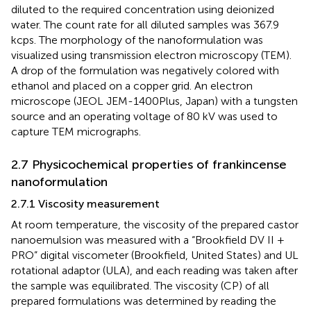
diluted to the required concentration using deionized
water. The count rate for all diluted samples was 367.9
kcps. The morphology of the nanoformulation was
visualized using transmission electron microscopy (TEM).
A drop of the formulation was negatively colored with
ethanol and placed on a copper grid. An electron
microscope (JEOL JEM-1400Plus, Japan) with a tungsten
source and an operating voltage of 80 kV was used to
capture TEM micrographs.
2.7 Physicochemical properties of frankincense
nanoformulation
2.7.1 Viscosity measurement
At room temperature, the viscosity of the prepared castor
nanoemulsion was measured with a “Brookfield DV II +
PRO” digital viscometer (Brookfield, United States) and UL
rotational adaptor (ULA), and each reading was taken after
the sample was equilibrated. The viscosity (CP) of all
prepared formulations was determined by reading the