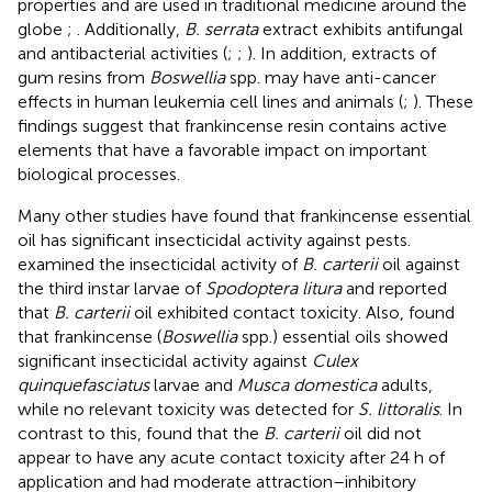
properties and are used in traditional medicine around the
globe
;
. Additionally,
B. serrata
extract exhibits antifungal
and antibacterial activities (
;
;
). In addition, extracts of
gum resins from
Boswellia
spp. may have anti-cancer
effects in human leukemia cell lines and animals (
;
). These
findings suggest that frankincense resin contains active
elements that have a favorable impact on important
biological processes.
Many other studies have found that frankincense essential
oil has significant insecticidal activity against pests.
examined the insecticidal activity of
B. carterii
oil against
the third instar larvae of
Spodoptera litura
and reported
that
B. carterii
oil exhibited contact toxicity. Also,
found
that frankincense (
Boswellia
spp.) essential oils showed
significant insecticidal activity against
Culex
quinquefasciatus
larvae and
Musca domestica
adults,
while no relevant toxicity was detected for
S. littoralis
. In
contrast to this,
found that the
B. carterii
oil did not
appear to have any acute contact toxicity after 24 h of
application and had moderate attraction–inhibitory