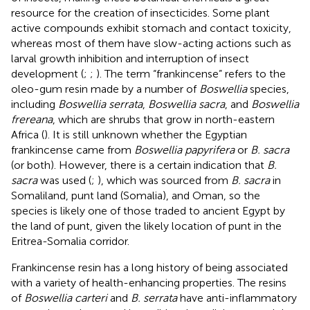
resource for the creation of insecticides. Some plant
active compounds exhibit stomach and contact toxicity,
whereas most of them have slow-acting actions such as
larval growth inhibition and interruption of insect
development (
;
;
). The term “frankincense” refers to the
oleo-gum resin made by a number of
Boswellia
species,
including
Boswellia serrata
,
Boswellia sacra
, and
Boswellia
frereana
, which are shrubs that grow in north-eastern
Africa (
). It is still unknown whether the Egyptian
frankincense came from
Boswellia papyrifera
or
B. sacra
(or both). However, there is a certain indication that
B.
sacra
was used (
;
), which was sourced from
B. sacra
in
Somaliland, punt land (Somalia), and Oman, so the
species is likely one of those traded to ancient Egypt by
the land of punt, given the likely location of punt in the
Eritrea-Somalia corridor.
Frankincense resin has a long history of being associated
with a variety of health-enhancing properties. The resins
of
Boswellia carteri
and
B. serrata
have anti-inflammatory