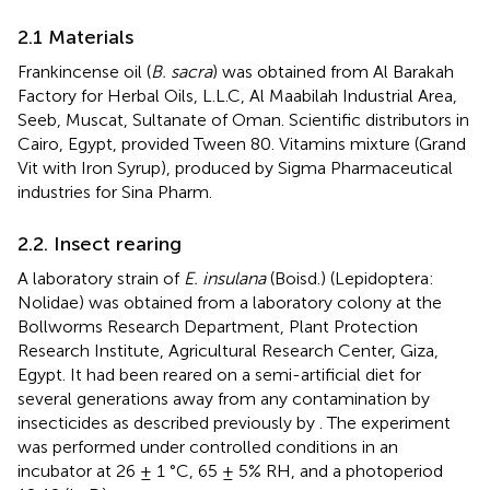
2.1 Materials
Frankincense oil (
B. sacra
) was obtained from Al Barakah
Factory for Herbal Oils, L.L.C, Al Maabilah Industrial Area,
Seeb, Muscat, Sultanate of Oman. Scientific distributors in
Cairo, Egypt, provided Tween 80. Vitamins mixture (Grand
Vit with Iron Syrup), produced by Sigma Pharmaceutical
industries for Sina Pharm.
2.2. Insect rearing
A laboratory strain of
E. insulana
(Boisd.) (Lepidoptera:
Nolidae) was obtained from a laboratory colony at the
Bollworms Research Department, Plant Protection
Research Institute, Agricultural Research Center, Giza,
Egypt. It had been reared on a semi-artificial diet for
several generations away from any contamination by
insecticides as described previously by
. The experiment
was performed under controlled conditions in an
incubator at 26 ± 1 °C, 65 ± 5% RH, and a photoperiod