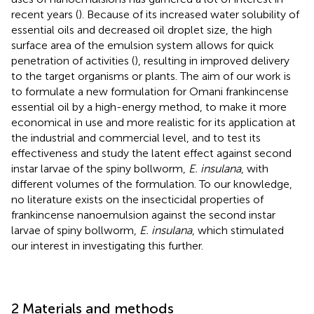
recent years (
). Because of its increased water solubility of
essential oils and decreased oil droplet size, the high
surface area of the emulsion system allows for quick
penetration of activities (
), resulting in improved delivery
to the target organisms or plants. The aim of our work is
to formulate a new formulation for Omani frankincense
essential oil by a high-energy method, to make it more
economical in use and more realistic for its application at
the industrial and commercial level, and to test its
effectiveness and study the latent effect against second
instar larvae of the spiny bollworm,
E. insulana
, with
different volumes of the formulation. To our knowledge,
no literature exists on the insecticidal properties of
frankincense nanoemulsion against the second instar
larvae of spiny bollworm,
E. insulana
, which stimulated
our interest in investigating this further.
2 Materials and methods