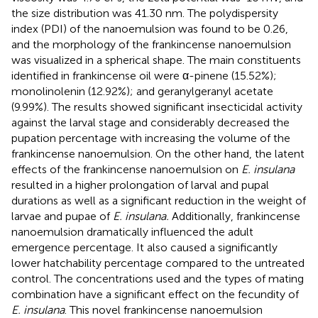
the size distribution was 41.30 nm. The polydispersity
index (PDI) of the nanoemulsion was found to be 0.26,
and the morphology of the frankincense nanoemulsion
was visualized in a spherical shape. The main constituents
identified in frankincense oil were α-pinene (15.52%);
monolinolenin (12.92%); and geranylgeranyl acetate
(9.99%). The results showed significant insecticidal activity
against the larval stage and considerably decreased the
pupation percentage with increasing the volume of the
frankincense nanoemulsion. On the other hand, the latent
effects of the frankincense nanoemulsion on
E. insulana
resulted in a higher prolongation of larval and pupal
durations as well as a significant reduction in the weight of
larvae and pupae of
E. insulana.
Additionally, frankincense
nanoemulsion dramatically influenced the adult
emergence percentage. It also caused a significantly
lower hatchability percentage compared to the untreated
control. The concentrations used and the types of mating
combination have a significant effect on the fecundity of
E. insulana
. This novel frankincense nanoemulsion