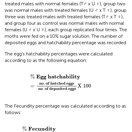
treated males with normal females (T♂ x U ♀), group two
was normal males with treated females (U ♂ x T ♀), group
three was treated males with treated females (T♂ x T ♀),
and group four as control was normal males with normal
females (U ♂ x U ♀), each group replicated four times. The
moths were fed on a 10% sugar solution. The number of
deposited eggs and hatchability percentage was recorded.
The egg’s hatchability percentages were calculated
according to
as the following equation:
%
E
g
g
h
a
t
c
h
a
b
i
l
i
t
y
=
n
o
.
o
f
h
a
t
c
h
e
d
e
g
g
s
n
o
.
o
f
d
e
E
g
g
h
a
t
c
h
a
b
i
l
i
t
y
%
n
o
.
o
f
h
a
t
c
h
e
d
e
g
g
s
=
X
100
n
o
.
o
f
d
e
p
o
s
i
t
e
d
e
g
g
s
The Fecundity percentage was calculated according to
as
follows:
%
F
e
c
u
n
d
i
t
y
=
n
o
.
o
f
e
g
g
s
/
t
r
e
a
t
e
d
f
e
m
a
l
e
n
o
.
o
f
F
e
c
u
n
d
i
t
y
%