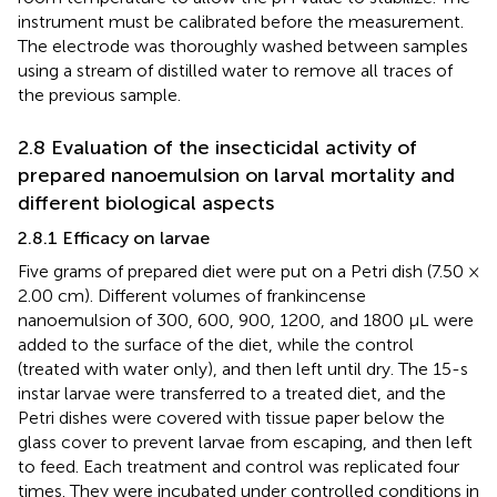
instrument must be calibrated before the measurement.
The electrode was thoroughly washed between samples
using a stream of distilled water to remove all traces of
the previous sample.
2.8 Evaluation of the insecticidal activity of
prepared nanoemulsion on larval mortality and
different biological aspects
2.8.1 Efficacy on larvae
Five grams of prepared diet were put on a Petri dish (7.50 ×
2.00 cm). Different volumes of frankincense
nanoemulsion of 300, 600, 900, 1200, and 1800 μL were
added to the surface of the diet, while the control
(treated with water only), and then left until dry. The 15-s
instar larvae were transferred to a treated diet, and the
Petri dishes were covered with tissue paper below the
glass cover to prevent larvae from escaping, and then left
to feed. Each treatment and control was replicated four
times. They were incubated under controlled conditions in