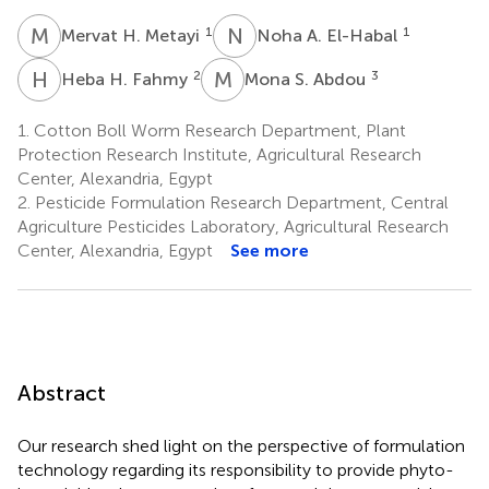
M
H
N
A
1
1
Mervat H. Metayi
Noha A. El-Habal
H
H
M
S
2
3
Heba H. Fahmy
Mona S. Abdou
1.
Cotton Boll Worm Research Department, Plant
Protection Research Institute, Agricultural Research
Center, Alexandria, Egypt
2.
Pesticide Formulation Research Department, Central
Agriculture Pesticides Laboratory, Agricultural Research
Center, Alexandria, Egypt
See more
Abstract
Our research shed light on the perspective of formulation
technology regarding its responsibility to provide phyto-