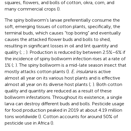
squares, flowers, and bolls of cotton, okra, corn, and
many commercial crops (
).
The spiny bollworm’s larvae preferentially consume the
soft, emerging tissues of cotton plants, specifically, the
terminal buds, which causes “top boring” and eventually
causes the attacked flower buds and bolls to shed,
resulting in significant losses in oil and lint quantity and
quality (
;
;
). Production is reduced by between 2.5%–6% if
the incidence of spiny bollworm infection rises at a rate of
1% (
;
). The spiny bollworm is a mid-late season insect that
mostly attacks cotton plants (
).
E. insulana
is active
almost all year on its various host plants and is effective
almost all year on its diverse host plants (
;
). Both cotton
quality and quantity are reduced as a result of these
bollworm infestations. Throughout its existence, a single
larva can destroy different buds and bolls. Pesticide usage
for food production peaked in 2019 at about 4.19 million
tons worldwide (
). Cotton accounts for around 50% of
pesticide use in Africa (
).