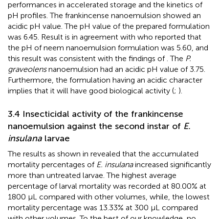
performances in accelerated storage and the kinetics of
pH profiles. The frankincense nanoemulsion showed an
acidic pH value. The pH value of the prepared formulation
was 6.45. Result is in agreement with
who reported that
the pH of neem nanoemulsion formulation was 5.60, and
this result was consistent with the findings of
. The
P.
graveolens
nanoemulsion had an acidic pH value of 3.75.
Furthermore, the formulation having an acidic character
implies that it will have good biological activity (
;
).
3.4 Insecticidal activity of the frankincense
nanoemulsion against the second instar of
E.
insulana
larvae
The results as shown in
revealed that the accumulated
mortality percentages of
E. insulana
increased significantly
more than untreated larvae. The highest average
percentage of larval mortality was recorded at 80.00% at
1800 μL compared with other volumes, while, the lowest
mortality percentage was 13.33% at 300 μL compared
with other volumes. To the best of our knowledge, no