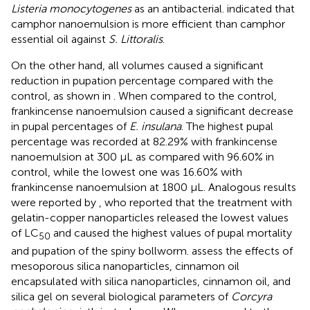
Listeria monocytogenes
as an antibacterial.
indicated that
camphor nanoemulsion is more efficient than camphor
essential oil against
S. Littoralis
.
On the other hand, all volumes caused a significant
reduction in pupation percentage compared with the
control, as shown in
. When compared to the control,
frankincense nanoemulsion caused a significant decrease
in pupal percentages of
E. insulana
. The highest pupal
percentage was recorded at 82.29% with frankincense
nanoemulsion at 300 μL as compared with 96.60% in
control, while the lowest one was 16.60% with
frankincense nanoemulsion at 1800 μL. Analogous results
were reported by
, who reported that the treatment with
gelatin-copper nanoparticles released the lowest values
of LC
and caused the highest values of pupal mortality
50
and pupation of the spiny bollworm.
assess the effects of
mesoporous silica nanoparticles, cinnamon oil
encapsulated with silica nanoparticles, cinnamon oil, and
silica gel on several biological parameters of
Corcyra