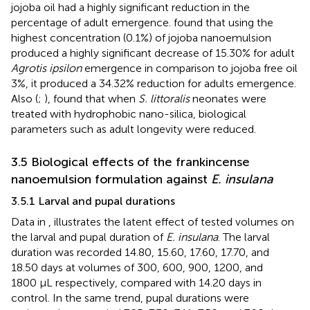
jojoba oil had a highly significant reduction in the
percentage of adult emergence.
found that using the
highest concentration (0.1%) of jojoba nanoemulsion
produced a highly significant decrease of 15.30% for adult
Agrotis ipsilon
emergence in comparison to jojoba free oil
3%, it produced a 34.32% reduction for adults emergence.
Also (
;
), found that when
S. littoralis
neonates were
treated with hydrophobic nano-silica, biological
parameters such as adult longevity were reduced.
3.5 Biological effects of the frankincense
nanoemulsion formulation against
E. insulana
3.5.1 Larval and pupal durations
Data in
, illustrates the latent effect of tested volumes on
the larval and pupal duration of
E. insulana
. The larval
duration was recorded 14.80, 15.60, 17.60, 17.70, and
18.50 days at volumes of 300, 600, 900, 1200, and
1800 μL respectively, compared with 14.20 days in
control. In the same trend, pupal durations were