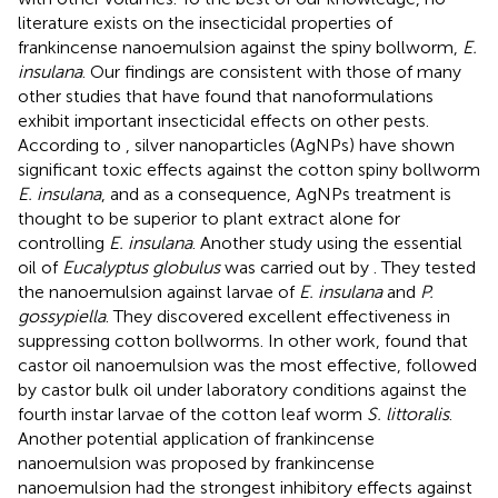
literature exists on the insecticidal properties of
frankincense nanoemulsion against the spiny bollworm,
E.
insulana
. Our findings are consistent with those of many
other studies that have found that nanoformulations
exhibit important insecticidal effects on other pests.
According to
, silver nanoparticles (AgNPs) have shown
significant toxic effects against the cotton spiny bollworm
E. insulana
, and as a consequence, AgNPs treatment is
thought to be superior to plant extract alone for
controlling
E. insulana
. Another study using the essential
oil of
Eucalyptus globulus
was carried out by
. They tested
the nanoemulsion against larvae of
E. insulana
and
P.
gossypiella
. They discovered excellent effectiveness in
suppressing cotton bollworms. In other work,
found that
castor oil nanoemulsion was the most effective, followed
by castor bulk oil under laboratory conditions against the
fourth instar larvae of the cotton leaf worm
S. littoralis
.
Another potential application of frankincense
nanoemulsion was proposed by
frankincense
nanoemulsion had the strongest inhibitory effects against