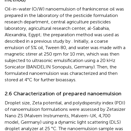
Oil-in-water (O/W) nanoemulsion of frankincense oil was
prepared in the laboratory of the pesticide formulation
research department, central agriculture pesticides
laboratory, agricultural research center, al-Sabahia,
Alexandria, Egypt; the preparation method was used as
described in a previous study by
. Initially, a coarse
emulsion of 5% oil, Tween 80, and water was made with a
magnetic stirrer at 250 rpm for 10 min, which was then
subjected to ultrasonic emulsification using a 20 kHz
Sonicator (BANDELIN Sonopuls, Germany). Then, the
formulated nanoemulsion was characterized and then
stored at 4°C for further bioassays.
2.6 Characterization of prepared nanoemulsion
Droplet size, Zeta potential, and polydispersity index (PDI)
of nanoemulsion formulations were assessed by Zetasizer
Nano ZS (Malvern Instruments, Malvern-UK, 4,700
model, Germany) using a dynamic light scattering (DLS)
droplet analyzer at 25 °C. The nanoemulsion sample was