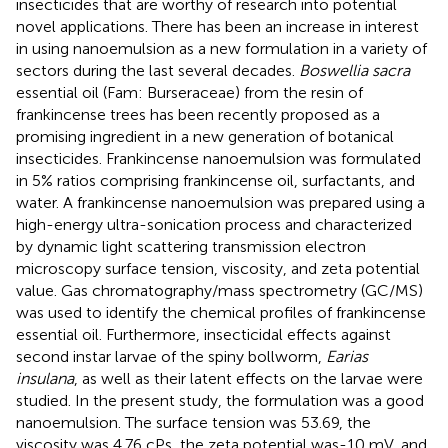
insecticides that are worthy of research into potential
novel applications. There has been an increase in interest
in using nanoemulsion as a new formulation in a variety of
sectors during the last several decades.
Boswellia sacra
essential oil (Fam: Burseraceae) from the resin of
frankincense trees has been recently proposed as a
promising ingredient in a new generation of botanical
insecticides. Frankincense nanoemulsion was formulated
in 5% ratios comprising frankincense oil, surfactants, and
water. A frankincense nanoemulsion was prepared using a
high-energy ultra-sonication process and characterized
by dynamic light scattering transmission electron
microscopy surface tension, viscosity, and zeta potential
value. Gas chromatography/mass spectrometry (GC/MS)
was used to identify the chemical profiles of frankincense
essential oil. Furthermore, insecticidal effects against
second instar larvae of the spiny bollworm,
Earias
insulana
, as well as their latent effects on the larvae were
studied. In the present study, the formulation was a good
nanoemulsion. The surface tension was 53.69, the
viscosity was 4.76 cPs, the zeta potential was-10 mV, and