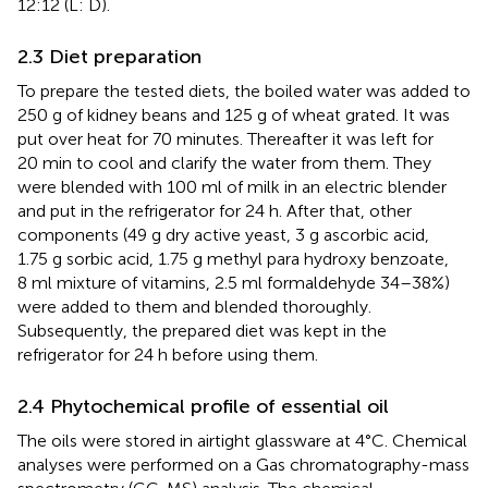
12:12 (L: D).
2.3 Diet preparation
To prepare the tested diets, the boiled water was added to
250 g of kidney beans and 125 g of wheat grated. It was
put over heat for 70 minutes. Thereafter it was left for
20 min to cool and clarify the water from them. They
were blended with 100 ml of milk in an electric blender
and put in the refrigerator for 24 h. After that, other
components (49 g dry active yeast, 3 g ascorbic acid,
1.75 g sorbic acid, 1.75 g methyl para hydroxy benzoate,
8 ml mixture of vitamins, 2.5 ml formaldehyde 34–38%)
were added to them and blended thoroughly.
Subsequently, the prepared diet was kept in the
refrigerator for 24 h before using them.
2.4 Phytochemical profile of essential oil
The oils were stored in airtight glassware at 4°C. Chemical
analyses were performed on a Gas chromatography-mass