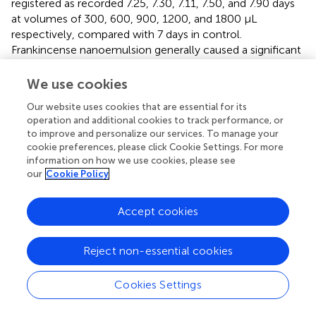
registered as recorded 7.25, 7.30, 7.11, 7.50, and 7.90 days
at volumes of 300, 600, 900, 1200, and 1800 μL
respectively, compared with 7 days in control.
Frankincense nanoemulsion generally caused a significant
prolongation of the time needed for larvae development,
which may have been caused by its unfavorable effects as
We use cookies
a larval repellent and anti-feeder, which had a significant
Our website uses cookies that are essential for its
effect on the metabolism and some biological
operation and additional cookies to track performance, or
parameters as well as the physical activity of the larvae.
to improve and personalize our services. To manage your
Due to these latent effects,
E. insulana
has a longer pupal
cookie preferences, please click Cookie Settings. For more
development time and life cycle.
information on how we use cookies, please see
our
Cookie Policy
In terms of statistics, there was a significant difference
found between the various volumes of frankincense
Accept cookies
nanoemulsion and the control at larval duration, but no
significant difference was observed between the various
concentrations of frankincense nanoemulsion and the
Reject non-essential cookies
control at pupal duration. From the results, we found
frankincense nanoemulsion showed biological
Cookies Settings
effectiveness against bollworms. These results are in
harmony with those obtained by,
indicated that the whole