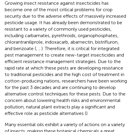
Growing insect resistance against insecticides has
become one of the most critical problems for crop
security due to the adverse effects of massively increased
pesticide usage. It has already been demonstrated to be
resistant to a variety of commonly used pesticides,
including carbamates, pyrethroids, organophosphates,
chlorantraniliprole, indoxacarb, abamectin, bistrifluron,
and benzoate (
;
;
). Therefore, it is critical for integrated
pest management to create new-target insecticides and
efficient resistance management strategies. Due to the
rapid rate at which these pests are developing resistance
to traditional pesticides and the high cost of treatment in
cotton-producing nations, researchers have been working
for the past 3 decades and are continuing to develop
alternative control techniques for these pests. Due to the
concern about lowering health risks and environmental
pollution, natural plant extracts play a significant and
effective role as pesticide alternatives (
).
Many essential oils exhibit a variety of actions on a variety
of insects, making these botanical chemicals a great