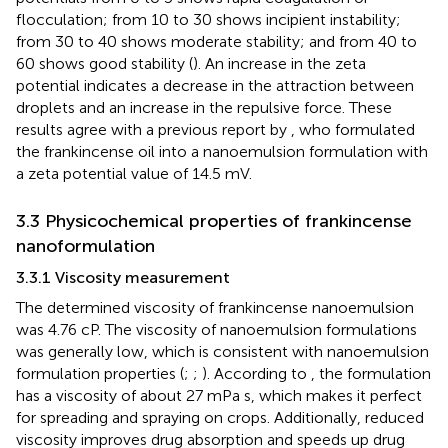
flocculation; from 10 to 30 shows incipient instability;
from 30 to 40 shows moderate stability; and from 40 to
60 shows good stability (
). An increase in the zeta
potential indicates a decrease in the attraction between
droplets and an increase in the repulsive force. These
results agree with a previous report by
, who formulated
the frankincense oil into a nanoemulsion formulation with
a zeta potential value of 14.5 mV.
3.3 Physicochemical properties of frankincense
nanoformulation
3.3.1 Viscosity measurement
The determined viscosity of frankincense nanoemulsion
was 4.76 cP. The viscosity of nanoemulsion formulations
was generally low, which is consistent with nanoemulsion
formulation properties (
;
;
). According to
, the formulation
has a viscosity of about 27 mPa s, which makes it perfect
for spreading and spraying on crops. Additionally, reduced
viscosity improves drug absorption and speeds up drug