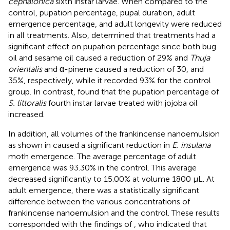
cephalonica
sixth instar larvae. When compared to the
control, pupation percentage, pupal duration, adult
emergence percentage, and adult longevity were reduced
in all treatments. Also,
determined that treatments had a
significant effect on pupation percentage since both bug
oil and sesame oil caused a reduction of 29% and
Thuja
orientalis
and α-pinene caused a reduction of 30, and
35%, respectively, while it recorded 93% for the control
group. In contrast,
found that the pupation percentage of
S. littoralis
fourth instar larvae treated with jojoba oil
increased.
In addition, all volumes of the frankincense nanoemulsion
as shown in
caused a significant reduction in
E. insulana
moth emergence. The average percentage of adult
emergence was 93.30% in the control. This average
decreased significantly to 15.00% at volume 1800 μL. At
adult emergence, there was a statistically significant
difference between the various concentrations of
frankincense nanoemulsion and the control. These results
corresponded with the findings of
, who indicated that