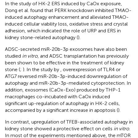
In the study of HK-2 ERS induced by CaOx exposure,
Dong et al. found that PERK knockdown inhibited TMAO-
induced autophagy enhancement and alleviated TMAO-
induced cellular viability loss, oxidative stress and crystal
adhesion, which indicated the role of URP and ERS in
kidney stone-related autophagy (
).
ADSC-secreted miR-20b-3p exosomes have also been
studied
in vitro
, and ADSC transplantation has previously
been shown to be effective in the treatment of kidney
stone (
;
). In the study by
, overexpression of TLR4 or
ATG7 reversed miR-20b-3p-induced downregulation of
autophagy and miR-20b-3p-mediated cytoprotection. In
addition, exosomes (CaOx-Exo) produced by THP-1
macrophages co-incubated with CaOx induced
significant up-regulation of autophagy in HK-2 cells,
accompanied by a significant increase in apoptosis (
).
In contrast, upregulation of TFEB-associated autophagy in
kidney stone showed a protective effect on cells
in vitro
.
In most of the experiments mentioned above, the mTOR