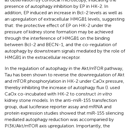
presence of autophagy inhibition by EP in HK-2. In
addition, EP induced an increase in Bcl-2 levels as well as
an upregulation of extracellular HMGB1 levels, suggesting
that: the protective effect of EP on HK-2 under the
pressure of kidney stone formation may be achieved
through the interference of HMGB1 on the binding
between Bcl-2 and BECN-1, and the co-regulation of
autophagy by downstream signals mediated by the role of
HMGB1 in the extracellular receptor.
In the regulation of autophagy in the Akt/mTOR pathway,
Tau has been shown to reverse the downregulation of Akt
and mTOR phosphorylation in HK-2 under CaOx pressure,
thereby inhibiting the increase of autophagy flux (
).
used
CaOx co-incubated with HK-2 to construct
in vitro
kidney stone models. In the anti-miR-155 transfection
group, dual luciferase reporter assay and mRNA and
protein expression studies showed that miR-155 silencing
mediated autophagy reduction was accompanied by
PI3K/Akt/mTOR axis upregulation. Importantly, the