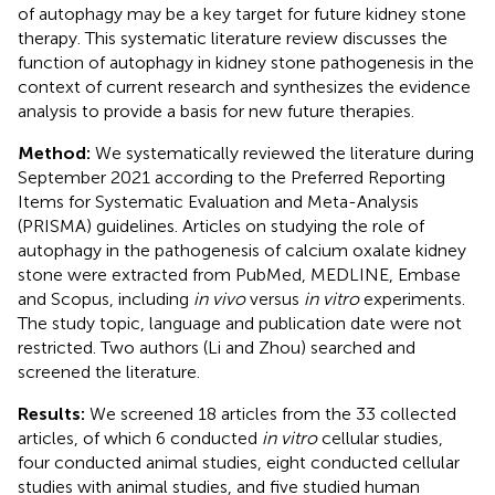
of autophagy may be a key target for future kidney stone
therapy. This systematic literature review discusses the
function of autophagy in kidney stone pathogenesis in the
context of current research and synthesizes the evidence
analysis to provide a basis for new future therapies.
Method:
We systematically reviewed the literature during
September 2021 according to the Preferred Reporting
Items for Systematic Evaluation and Meta-Analysis
(PRISMA) guidelines. Articles on studying the role of
autophagy in the pathogenesis of calcium oxalate kidney
stone were extracted from PubMed, MEDLINE, Embase
and Scopus, including
in vivo
versus
in vitro
experiments.
The study topic, language and publication date were not
restricted. Two authors (Li and Zhou) searched and
screened the literature.
Results:
We screened 18 articles from the 33 collected
articles, of which 6 conducted
in vitro
cellular studies,
four conducted animal studies, eight conducted cellular
studies with animal studies, and five studied human