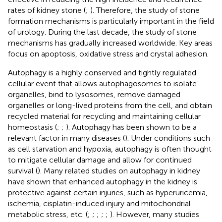
rates of kidney stone (
;
). Therefore, the study of stone
formation mechanisms is particularly important in the field
of urology. During the last decade, the study of stone
mechanisms has gradually increased worldwide. Key areas
focus on apoptosis, oxidative stress and crystal adhesion.
Autophagy is a highly conserved and tightly regulated
cellular event that allows autophagosomes to isolate
organelles, bind to lysosomes, remove damaged
organelles or long-lived proteins from the cell, and obtain
recycled material for recycling and maintaining cellular
homeostasis (
;
;
). Autophagy has been shown to be a
relevant factor in many diseases (
). Under conditions such
as cell starvation and hypoxia, autophagy is often thought
to mitigate cellular damage and allow for continued
survival (
). Many related studies on autophagy in kidney
have shown that enhanced autophagy in the kidney is
protective against certain injuries, such as hyperuricemia,
ischemia, cisplatin-induced injury and mitochondrial
metabolic stress, etc. (
;
;
;
;
;
). However, many studies