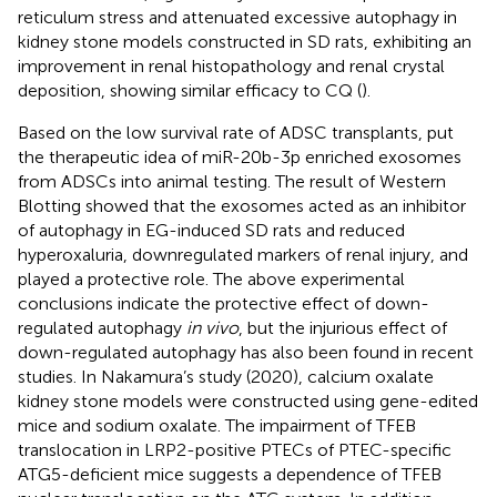
reticulum stress and attenuated excessive autophagy in
kidney stone models constructed in SD rats, exhibiting an
improvement in renal histopathology and renal crystal
deposition, showing similar efficacy to CQ (
).
Based on the low survival rate of ADSC transplants,
put
the therapeutic idea of miR-20b-3p enriched exosomes
from ADSCs into animal testing. The result of Western
Blotting showed that the exosomes acted as an inhibitor
of autophagy in EG-induced SD rats and reduced
hyperoxaluria, downregulated markers of renal injury, and
played a protective role. The above experimental
conclusions indicate the protective effect of down-
regulated autophagy
in vivo
, but the injurious effect of
down-regulated autophagy has also been found in recent
studies. In Nakamura’s study (2020), calcium oxalate
kidney stone models were constructed using gene-edited
mice and sodium oxalate. The impairment of TFEB
translocation in LRP2-positive PTECs of PTEC-specific
ATG5-deficient mice suggests a dependence of TFEB