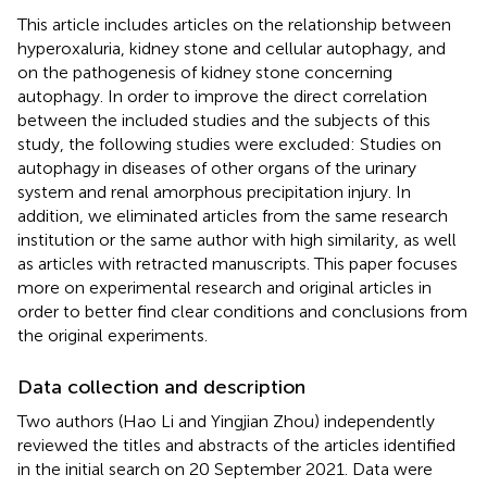
This article includes articles on the relationship between
hyperoxaluria, kidney stone and cellular autophagy, and
on the pathogenesis of kidney stone concerning
autophagy. In order to improve the direct correlation
between the included studies and the subjects of this
study, the following studies were excluded: Studies on
autophagy in diseases of other organs of the urinary
system and renal amorphous precipitation injury. In
addition, we eliminated articles from the same research
institution or the same author with high similarity, as well
as articles with retracted manuscripts. This paper focuses
more on experimental research and original articles in
order to better find clear conditions and conclusions from
the original experiments.
Data collection and description
Two authors (Hao Li and Yingjian Zhou) independently
reviewed the titles and abstracts of the articles identified
in the initial search on 20 September 2021. Data were