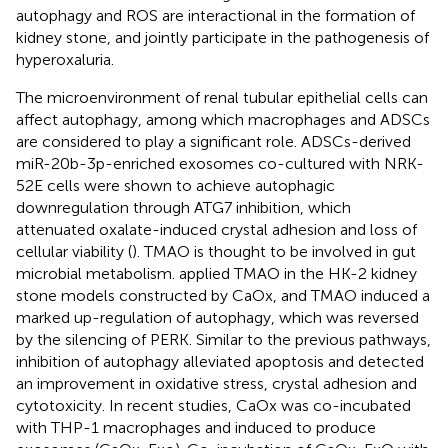
autophagy and ROS are interactional in the formation of
kidney stone, and jointly participate in the pathogenesis of
hyperoxaluria.
The microenvironment of renal tubular epithelial cells can
affect autophagy, among which macrophages and ADSCs
are considered to play a significant role. ADSCs-derived
miR-20b-3p-enriched exosomes co-cultured with NRK-
52E cells were shown to achieve autophagic
downregulation through ATG7 inhibition, which
attenuated oxalate-induced crystal adhesion and loss of
cellular viability (
). TMAO is thought to be involved in gut
microbial metabolism.
applied TMAO in the HK-2 kidney
stone models constructed by CaOx, and TMAO induced a
marked up-regulation of autophagy, which was reversed
by the silencing of PERK. Similar to the previous pathways,
inhibition of autophagy alleviated apoptosis and detected
an improvement in oxidative stress, crystal adhesion and
cytotoxicity. In recent studies, CaOx was co-incubated
with THP-1 macrophages and induced to produce