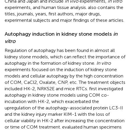
China and Japan and include
in vivo
experiments,
in vitro
experiments, and human tissue analysis.
also contains the
titles, journals, years, first authors, major drugs,
experimental subjects and major findings of these articles.
Autophagy induction in kidney stone models
in
vitro
Regulation of autophagy has been found in almost all
kidney stone models, which can reflect the importance of
autophagy in the formation of kidney stone.
In vitro
experiments focused on the induction of kidney stone
models and cellular autophagy by the high concentration
of COM, CaCl2, Oxalate, CNP, etc. The treatment objects
included HK-2, NRK52E and mice RTCs.
first investigated
autophagy in kidney stone models using COM co-
incubation with HK-2, which exacerbated the
upregulation of the autophagy-associated protein LC3-II
and the kidney injury marker KIM-1 with the loss of
cellular viability in HK-2 after increasing the concentration
or time of COM treatment.
evaluated human specimens