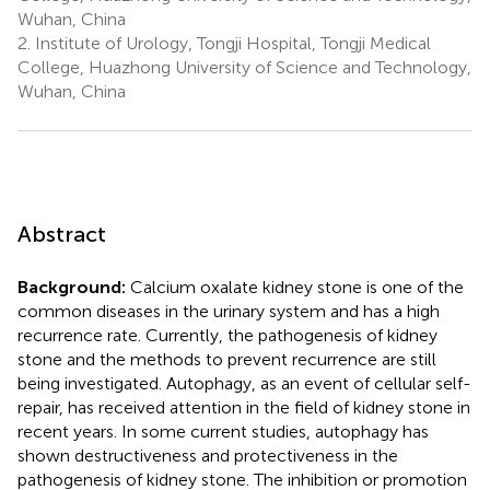
Wuhan, China
2.
Institute of Urology, Tongji Hospital, Tongji Medical
College, Huazhong University of Science and Technology,
Wuhan, China
Abstract
Background:
Calcium oxalate kidney stone is one of the
common diseases in the urinary system and has a high
recurrence rate. Currently, the pathogenesis of kidney
stone and the methods to prevent recurrence are still
being investigated. Autophagy, as an event of cellular self-
repair, has received attention in the field of kidney stone in
recent years. In some current studies, autophagy has
shown destructiveness and protectiveness in the
pathogenesis of kidney stone. The inhibition or promotion