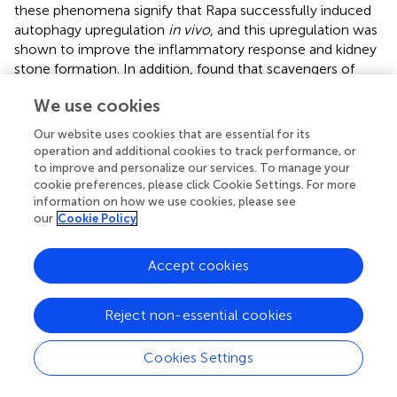
these phenomena signify that Rapa successfully induced
autophagy upregulation
in vivo
, and this upregulation was
shown to improve the inflammatory response and kidney
stone formation. In addition,
found that scavengers of
ROS also reverse the downregulation of autophagy
in vivo
We use cookies
and played a protective role in kidney stone. Similarly,
performed intragastric administration of RSV in the rat
Our website uses cookies that are essential for its
GAM models, which induced upregulation of renal
operation and additional cookies to track performance, or
autophagy. And this autophagic upregulation also
to improve and personalize our services. To manage your
alleviated CaOx deposition and renal injury and improved
cookie preferences, please click Cookie Settings. For more
information on how we use cookies, please see
oxidative stress induced by the renal stone environment
in
our
Cookie Policy
vivo
.
Accept cookies
Discussion
Reject non-essential cookies
The discussion in this systematic review focuses on the
Cookies Settings
function of autophagy in kidney stone. It is apparent that
more regulation pathways focus on the inhibition of