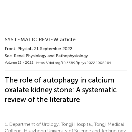
SYSTEMATIC REVIEW article
Front. Physiol.
, 21 September 2022
Sec. Renal Physiology and Pathophysiology
Volume 13 - 2022 |
https://doi.org/10.3389/fphys.2022.1008264
The role of autophagy in calcium
oxalate kidney stone: A systematic
review of the literature
1.
Department of Urology, Tongji Hospital, Tongji Medical
College, Huazhong University of Science and Technology,