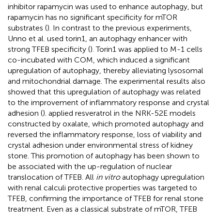
inhibitor rapamycin was used to enhance autophagy, but
rapamycin has no significant specificity for mTOR
substrates (
). In contrast to the previous experiments,
Unno et al. used torin1, an autophagy enhancer with
strong TFEB specificity (
). Torin1 was applied to M-1 cells
co-incubated with COM, which induced a significant
upregulation of autophagy, thereby alleviating lysosomal
and mitochondrial damage. The experimental results also
showed that this upregulation of autophagy was related
to the improvement of inflammatory response and crystal
adhesion (
).
applied resveratrol in the NRK-52E models
constructed by oxalate, which promoted autophagy and
reversed the inflammatory response, loss of viability and
crystal adhesion under environmental stress of kidney
stone. This promotion of autophagy has been shown to
be associated with the up-regulation of nuclear
translocation of TFEB. All
in vitro
autophagy upregulation
with renal calculi protective properties was targeted to
TFEB, confirming the importance of TFEB for renal stone
treatment. Even as a classical substrate of mTOR, TFEB