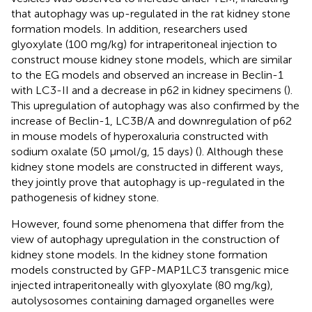
that autophagy was up-regulated in the rat kidney stone
formation models. In addition, researchers used
glyoxylate (100 mg/kg) for intraperitoneal injection to
construct mouse kidney stone models, which are similar
to the EG models and observed an increase in Beclin-1
with LC3-II and a decrease in p62 in kidney specimens (
).
This upregulation of autophagy was also confirmed by the
increase of Beclin-1, LC3B/A and downregulation of p62
in mouse models of hyperoxaluria constructed with
sodium oxalate (50 μmol/g, 15 days) (
). Although these
kidney stone models are constructed in different ways,
they jointly prove that autophagy is up-regulated in the
pathogenesis of kidney stone.
However,
found some phenomena that differ from the
view of autophagy upregulation in the construction of
kidney stone models. In the kidney stone formation
models constructed by GFP-MAP1LC3 transgenic mice
injected intraperitoneally with glyoxylate (80 mg/kg),
autolysosomes containing damaged organelles were