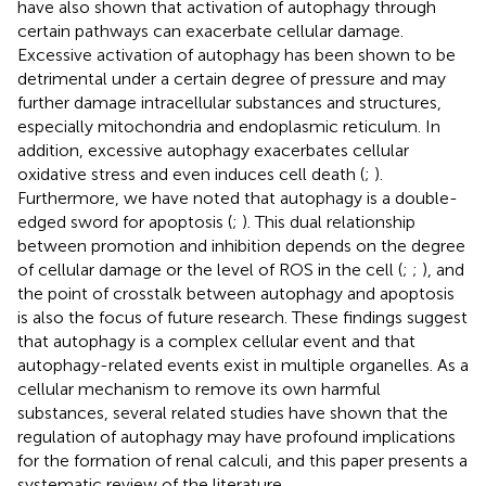
have also shown that activation of autophagy through
certain pathways can exacerbate cellular damage.
Excessive activation of autophagy has been shown to be
detrimental under a certain degree of pressure and may
further damage intracellular substances and structures,
especially mitochondria and endoplasmic reticulum. In
addition, excessive autophagy exacerbates cellular
oxidative stress and even induces cell death (
;
).
Furthermore, we have noted that autophagy is a double-
edged sword for apoptosis (
;
). This dual relationship
between promotion and inhibition depends on the degree
of cellular damage or the level of ROS in the cell (
;
;
), and
the point of crosstalk between autophagy and apoptosis
is also the focus of future research. These findings suggest
that autophagy is a complex cellular event and that
autophagy-related events exist in multiple organelles. As a
cellular mechanism to remove its own harmful
substances, several related studies have shown that the
regulation of autophagy may have profound implications
for the formation of renal calculi, and this paper presents a
systematic review of the literature.