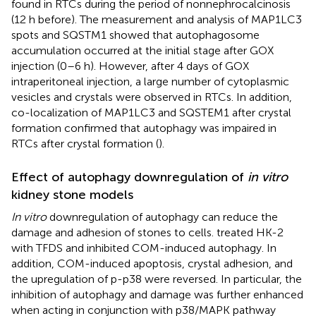
found in RTCs during the period of nonnephrocalcinosis
(12 h before). The measurement and analysis of MAP1LC3
spots and SQSTM1 showed that autophagosome
accumulation occurred at the initial stage after GOX
injection (0–6 h). However, after 4 days of GOX
intraperitoneal injection, a large number of cytoplasmic
vesicles and crystals were observed in RTCs. In addition,
co-localization of MAP1LC3 and SQSTEM1 after crystal
formation confirmed that autophagy was impaired in
RTCs after crystal formation (
).
Effect of autophagy downregulation of
in vitro
kidney stone models
In vitro
downregulation of autophagy can reduce the
damage and adhesion of stones to cells.
treated HK-2
with TFDS and inhibited COM-induced autophagy. In
addition, COM-induced apoptosis, crystal adhesion, and
the upregulation of p-p38 were reversed. In particular, the
inhibition of autophagy and damage was further enhanced
when acting in conjunction with p38/MAPK pathway