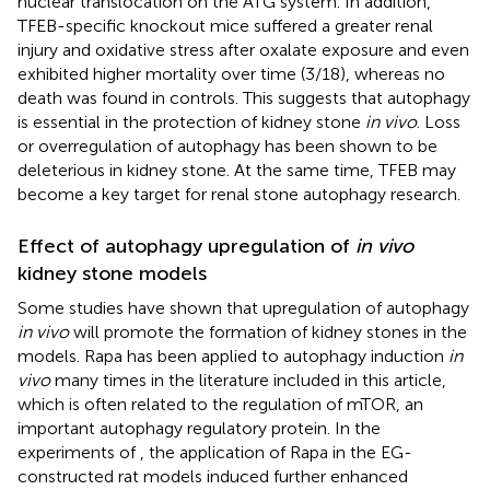
nuclear translocation on the ATG system. In addition,
TFEB-specific knockout mice suffered a greater renal
injury and oxidative stress after oxalate exposure and even
exhibited higher mortality over time (3/18), whereas no
death was found in controls. This suggests that autophagy
is essential in the protection of kidney stone
in vivo
. Loss
or overregulation of autophagy has been shown to be
deleterious in kidney stone. At the same time, TFEB may
become a key target for renal stone autophagy research.
Effect of autophagy upregulation of
in vivo
kidney stone models
Some studies have shown that upregulation of autophagy
in vivo
will promote the formation of kidney stones in the
models. Rapa has been applied to autophagy induction
in
vivo
many times in the literature included in this article,
which is often related to the regulation of mTOR, an
important autophagy regulatory protein. In the
experiments of
, the application of Rapa in the EG-
constructed rat models induced further enhanced