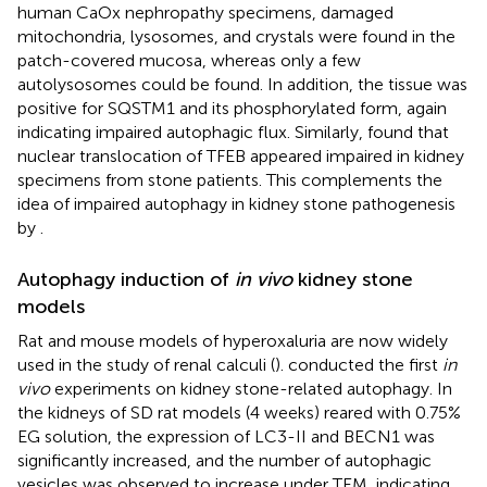
human CaOx nephropathy specimens, damaged
mitochondria, lysosomes, and crystals were found in the
patch-covered mucosa, whereas only a few
autolysosomes could be found. In addition, the tissue was
positive for SQSTM1 and its phosphorylated form, again
indicating impaired autophagic flux. Similarly,
found that
nuclear translocation of TFEB appeared impaired in kidney
specimens from stone patients. This complements the
idea of impaired autophagy in kidney stone pathogenesis
by
.
Autophagy induction of
in vivo
kidney stone
models
Rat and mouse models of hyperoxaluria are now widely
used in the study of renal calculi (
).
conducted the first
in
vivo
experiments on kidney stone-related autophagy. In
the kidneys of SD rat models (4 weeks) reared with 0.75%
EG solution, the expression of LC3-II and BECN1 was
significantly increased, and the number of autophagic
vesicles was observed to increase under TEM, indicating