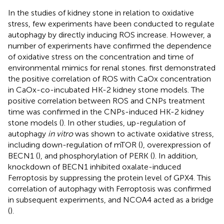
In the studies of kidney stone in relation to oxidative
stress, few experiments have been conducted to regulate
autophagy by directly inducing ROS increase. However, a
number of experiments have confirmed the dependence
of oxidative stress on the concentration and time of
environmental mimics for renal stones.
first demonstrated
the positive correlation of ROS with CaOx concentration
in CaOx-co-incubated HK-2 kidney stone models. The
positive correlation between ROS and CNPs treatment
time was confirmed in the CNPs-induced HK-2 kidney
stone models (
). In other studies, up-regulation of
autophagy
in vitro
was shown to activate oxidative stress,
including down-regulation of mTOR (
), overexpression of
BECN1 (
), and phosphorylation of PERK (
). In addition,
knockdown of BECN1 inhibited oxalate-induced
Ferroptosis by suppressing the protein level of GPX4. This
correlation of autophagy with Ferroptosis was confirmed
in subsequent experiments, and NCOA4 acted as a bridge
(
).