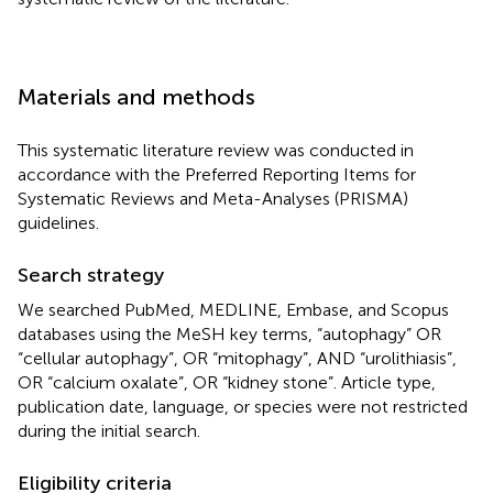
Materials and methods
This systematic literature review was conducted in
accordance with the Preferred Reporting Items for
Systematic Reviews and Meta-Analyses (PRISMA)
guidelines.
Search strategy
We searched PubMed, MEDLINE, Embase, and Scopus
databases using the MeSH key terms, “autophagy” OR
“cellular autophagy”, OR “mitophagy”, AND “urolithiasis”,
OR “calcium oxalate”, OR “kidney stone”. Article type,
publication date, language, or species were not restricted
during the initial search.
Eligibility criteria