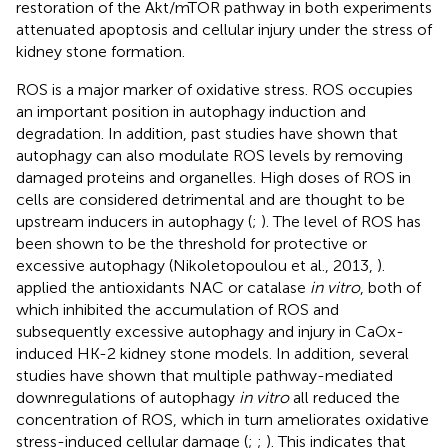
restoration of the Akt/mTOR pathway in both experiments
attenuated apoptosis and cellular injury under the stress of
kidney stone formation.
ROS is a major marker of oxidative stress. ROS occupies
an important position in autophagy induction and
degradation. In addition, past studies have shown that
autophagy can also modulate ROS levels by removing
damaged proteins and organelles. High doses of ROS in
cells are considered detrimental and are thought to be
upstream inducers in autophagy (
;
). The level of ROS has
been shown to be the threshold for protective or
excessive autophagy (Nikoletopoulou et al., 2013,
).
applied the antioxidants NAC or catalase
in vitro
, both of
which inhibited the accumulation of ROS and
subsequently excessive autophagy and injury in CaOx-
induced HK-2 kidney stone models. In addition, several
studies have shown that multiple pathway-mediated
downregulations of autophagy
in vitro
all reduced the
concentration of ROS, which in turn ameliorates oxidative
stress-induced cellular damage (
;
;
). This indicates that