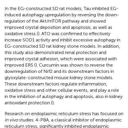
In the EG-constructed SD rat models, Tau inhibited EG-
induced autophagy upregulation by reversing the down-
regulation of the Akt/mTOR pathway and showed
improved crystal deposition and apoptosis, as well as
oxidative stress (
). ATO was confirmed to effectively
increase SOD1 activity and inhibit excessive autophagy in
EG-constructed SD rat kidney stone models. In addition,
this study also demonstrated renal protection and
improved crystal adhesion, which were associated with
improved ERS (
). Curcumin was shown to reverse the
downregulation of Nrf2 and its downstream factors in
glyoxylate-constructed mouse kidney stone models.
These downstream factors regulate inflammation,
oxidative stress and other cellular events, and play a role
in the inhibition of autophagy and apoptosis, also in kidney
antioxidant protection (
).
Research on endoplasmic reticulum stress has focused on
in vivo
studies. 4-PBA, a classical inhibitor of endoplasmic
reticulum stress, significantly inhibited endoplasmic