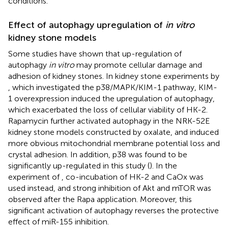
conditions.
Effect of autophagy upregulation of
in vitro
kidney stone models
Some studies have shown that up-regulation of
autophagy
in vitro
may promote cellular damage and
adhesion of kidney stones. In kidney stone experiments by
, which investigated the p38/MAPK/KIM-1 pathway, KIM-
1 overexpression induced the upregulation of autophagy,
which exacerbated the loss of cellular viability of HK-2.
Rapamycin further activated autophagy in the NRK-52E
kidney stone models constructed by oxalate, and induced
more obvious mitochondrial membrane potential loss and
crystal adhesion. In addition, p38 was found to be
significantly up-regulated in this study (
). In the
experiment of
, co-incubation of HK-2 and CaOx was
used instead, and strong inhibition of Akt and mTOR was
observed after the Rapa application. Moreover, this
significant activation of autophagy reverses the protective
effect of miR-155 inhibition.