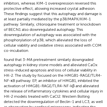
inhibitors, whereas KIM-1 overexpression reversed this
protective effect, allowing increased crystal adhesion.
These findings suggest that this autophagy and damage is
at least partially mediated by the p38/MAPK/KIM-1
pathway. Similarly, chloroquine treatment or knockdown
of BECN1 also downregulated autophagy. This
downregulation of autophagy was associated with the
phosphorylation of p38, which alleviated the loss of
cellular viability and oxidative stress associated with COM
co-incubation.
found that 3-MA pretreatment similarly downgraded
autophagy in kidney stone models and alleviated CaOx
stress-induced apoptosis and loss of cellular viability in
HK-2. The study by
focused on the HMGB1-RAGE/TLR4-
NF-κB pathway. EP, an inhibitor of HMGB1, inhibited the
activation of HMGB1-RAGE/TLR4-NF-kβ and alleviated
the release of inflammatory cytokines and cellular injury in
HK-2 models treated with CaCl2. Western Bolting
detected the downregulation of Beclin-1 and LC3, as well
as observation by confocal microscopy, indicating the