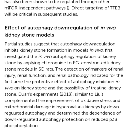
has also been shown to be regulated through other
mTOR-independent pathways (
). Direct targeting of TFEB
will be critical in subsequent studies.
Effect of autophagy downregulation of
in vivo
kidney stone models
Partial studies suggest that autophagy downregulation
inhibits kidney stone formation in models
in vivo
.
first
investigated the
in vivo
autophagy regulation of kidney
stone by applying chloroquine to EG-constructed kidney
stone models in SD rats. The detection of markers of renal
injury, renal function, and renal pathology indicated for the
first time the protective effect of autophagy inhibition
in
vivo
on kidney stone and the possibility of treating kidney
stone. Duan’s experiments (2018), similar to Liu’s,
complemented the improvement of oxidative stress and
mitochondrial damage in hyperoxaluria kidneys by down-
regulated autophagy and determined the dependence of
down-regulated autophagy protection on reduced p38
phosphorylation.