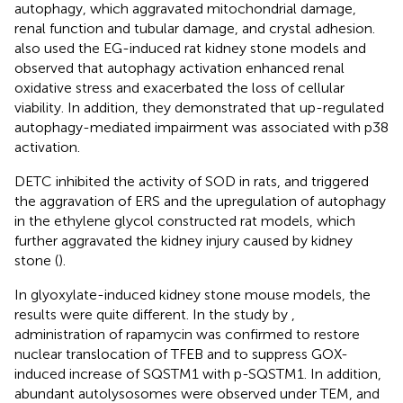
autophagy, which aggravated mitochondrial damage,
renal function and tubular damage, and crystal adhesion.
also used the EG-induced rat kidney stone models and
observed that autophagy activation enhanced renal
oxidative stress and exacerbated the loss of cellular
viability. In addition, they demonstrated that up-regulated
autophagy-mediated impairment was associated with p38
activation.
DETC inhibited the activity of SOD in rats, and triggered
the aggravation of ERS and the upregulation of autophagy
in the ethylene glycol constructed rat models, which
further aggravated the kidney injury caused by kidney
stone (
).
In glyoxylate-induced kidney stone mouse models, the
results were quite different. In the study by
,
administration of rapamycin was confirmed to restore
nuclear translocation of TFEB and to suppress GOX-
induced increase of SQSTM1 with p-SQSTM1. In addition,
abundant autolysosomes were observed under TEM, and