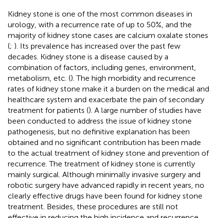
Kidney stone is one of the most common diseases in
urology, with a recurrence rate of up to 50%, and the
majority of kidney stone cases are calcium oxalate stones
(
;
). Its prevalence has increased over the past few
decades. Kidney stone is a disease caused by a
combination of factors, including genes, environment,
metabolism, etc. (
). The high morbidity and recurrence
rates of kidney stone make it a burden on the medical and
healthcare system and exacerbate the pain of secondary
treatment for patients (
). A large number of studies have
been conducted to address the issue of kidney stone
pathogenesis, but no definitive explanation has been
obtained and no significant contribution has been made
to the actual treatment of kidney stone and prevention of
recurrence. The treatment of kidney stone is currently
mainly surgical. Although minimally invasive surgery and
robotic surgery have advanced rapidly in recent years, no
clearly effective drugs have been found for kidney stone
treatment. Besides, these procedures are still not
effective in reducing the high incidence and recurrence