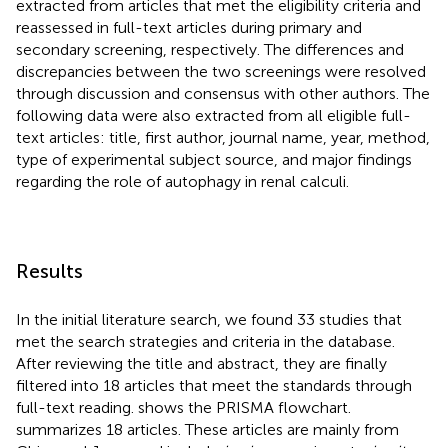
extracted from articles that met the eligibility criteria and
reassessed in full-text articles during primary and
secondary screening, respectively. The differences and
discrepancies between the two screenings were resolved
through discussion and consensus with other authors. The
following data were also extracted from all eligible full-
text articles: title, first author, journal name, year, method,
type of experimental subject source, and major findings
regarding the role of autophagy in renal calculi.
Results
In the initial literature search, we found 33 studies that
met the search strategies and criteria in the database.
After reviewing the title and abstract, they are finally
filtered into 18 articles that meet the standards through
full-text reading.
shows the PRISMA flowchart.
summarizes 18 articles. These articles are mainly from