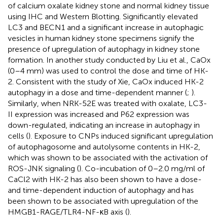
of calcium oxalate kidney stone and normal kidney tissue
using IHC and Western Blotting. Significantly elevated
LC3 and BECN1 and a significant increase in autophagic
vesicles in human kidney stone specimens signify the
presence of upregulation of autophagy in kidney stone
formation. In another study conducted by Liu et al., CaOx
(0–4 mm) was used to control the dose and time of HK-
2. Consistent with the study of Xie, CaOx induced HK-2
autophagy in a dose and time-dependent manner (
;
).
Similarly, when NRK-52E was treated with oxalate, LC3-
II expression was increased and P62 expression was
down-regulated, indicating an increase in autophagy in
cells (
). Exposure to CNPs induced significant upregulation
of autophagosome and autolysome contents in HK-2,
which was shown to be associated with the activation of
ROS-JNK signaling (
). Co-incubation of 0–2.0 mg/ml of
CaCl2 with HK-2 has also been shown to have a dose-
and time-dependent induction of autophagy and has
been shown to be associated with upregulation of the
HMGB1-RAGE/TLR4-NF-κB axis (
).