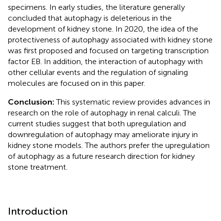
specimens. In early studies, the literature generally
concluded that autophagy is deleterious in the
development of kidney stone. In 2020, the idea of the
protectiveness of autophagy associated with kidney stone
was first proposed and focused on targeting transcription
factor EB. In addition, the interaction of autophagy with
other cellular events and the regulation of signaling
molecules are focused on in this paper.
Conclusion:
This systematic review provides advances in
research on the role of autophagy in renal calculi. The
current studies suggest that both upregulation and
downregulation of autophagy may ameliorate injury in
kidney stone models. The authors prefer the upregulation
of autophagy as a future research direction for kidney
stone treatment.
Introduction