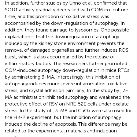
In addition, further studies by Unno et al. confirmed that
SOD1 activity gradually decreased with COM co-culture
time, and this promotion of oxidative stress was
accompanied by the down-regulation of autophagy. In
addition, they found damage to lysosomes. One possible
explanation is that the downregulation of autophagy
induced by the kidney stone environment prevents the
removal of damaged organelles and further induces ROS
burst, which is also accompanied by the release of
inflammatory factors. The researchers further promoted
COM-induced autophagy down-regulation in mice RTCs
by administering 3-MA. Interestingly, this inhibition of
autophagy induces more severe inflammation, oxidative
stress, and crystal adhesion. Similarly, In the study by
, 3-
MA administration inhibited autophagy and weakened the
protective effect of RSV on NRE-52E cells under oxalate
stress. In the study of
, 3-MA and CaOx were also used for
the HK-2 experiment, but the inhibition of autophagy
induced the decline of apoptosis. This difference may be
related to the experimental materials and induction