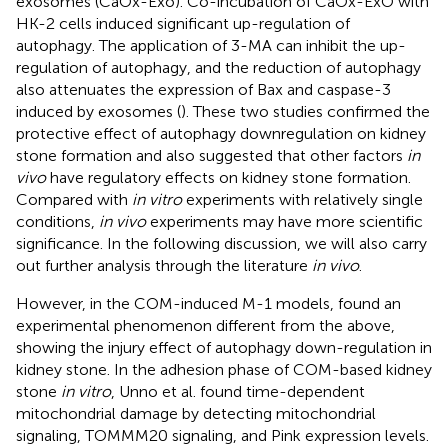
exosomes (CaOx-Exo). Co-incubation of CaOx-ExO with
HK-2 cells induced significant up-regulation of
autophagy. The application of 3-MA can inhibit the up-
regulation of autophagy, and the reduction of autophagy
also attenuates the expression of Bax and caspase-3
induced by exosomes (
). These two studies confirmed the
protective effect of autophagy downregulation on kidney
stone formation and also suggested that other factors
in
vivo
have regulatory effects on kidney stone formation.
Compared with
in vitro
experiments with relatively single
conditions,
in vivo
experiments may have more scientific
significance. In the following discussion, we will also carry
out further analysis through the literature
in vivo
.
However, in the COM-induced M-1 models,
found an
experimental phenomenon different from the above,
showing the injury effect of autophagy down-regulation in
kidney stone. In the adhesion phase of COM-based kidney
stone
in vitro
, Unno et al. found time-dependent
mitochondrial damage by detecting mitochondrial
signaling, TOMMM20 signaling, and Pink expression levels.