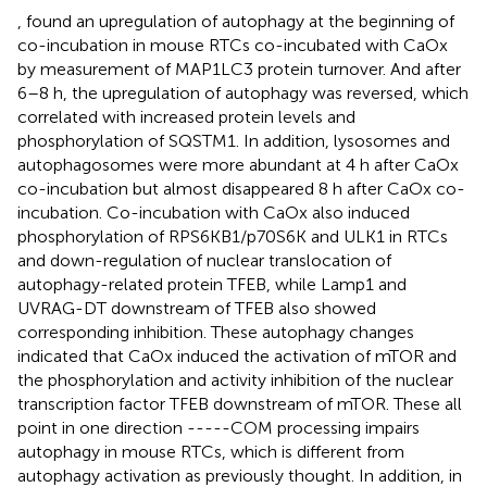
, found an upregulation of autophagy at the beginning of
co-incubation in mouse RTCs co-incubated with CaOx
by measurement of MAP1LC3 protein turnover. And after
6–8 h, the upregulation of autophagy was reversed, which
correlated with increased protein levels and
phosphorylation of SQSTM1. In addition, lysosomes and
autophagosomes were more abundant at 4 h after CaOx
co-incubation but almost disappeared 8 h after CaOx co-
incubation. Co-incubation with CaOx also induced
phosphorylation of RPS6KB1/p70S6K and ULK1 in RTCs
and down-regulation of nuclear translocation of
autophagy-related protein TFEB, while Lamp1 and
UVRAG-DT downstream of TFEB also showed
corresponding inhibition. These autophagy changes
indicated that CaOx induced the activation of mTOR and
the phosphorylation and activity inhibition of the nuclear
transcription factor TFEB downstream of mTOR. These all
point in one direction -----COM processing impairs
autophagy in mouse RTCs, which is different from
autophagy activation as previously thought. In addition, in