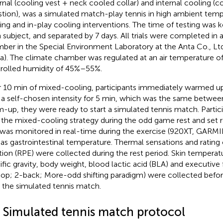
rnal (cooling vest + neck cooled collar) and internal cooling (co
stion), was a simulated match-play tennis in high ambient temp
ing and in-play cooling interventions. The time of testing was 
 subject, and separated by 7 days. All trials were completed in
ber in the Special Environment Laboratory at the Anta Co., Lt
a). The climate chamber was regulated at an air temperature o
rolled humidity of 45%–55%.
r 10 min of mixed-cooling, participants immediately warmed up
 a self-chosen intensity for 5 min, which was the same between a
-up, they were ready to start a simulated tennis match. Partic
 the mixed-cooling strategy during the odd game rest and set r
 was monitored in real-time during the exercise (920XT, GARMIN
 as gastrointestinal temperature. Thermal sensations and rating
tion (RPE) were collected during the rest period. Skin temperatur
ific gravity, body weight, blood lactic acid (BLA) and executive 
oop; 2-back; More-odd shifting paradigm) were collected befo
r the simulated tennis match.
3 Simulated tennis match protocol