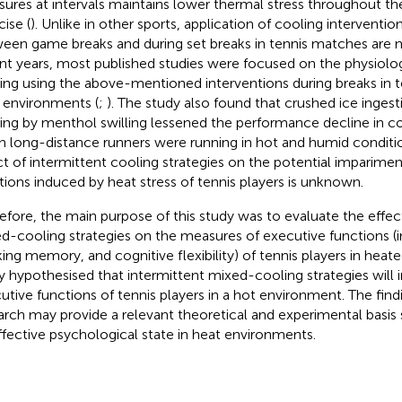
ures at intervals maintains lower thermal stress throughout the
cise (
). Unlike in other sports, application of cooling interventi
een game breaks and during set breaks in tennis matches are n
nt years, most published studies were focused on the physiolog
ing using the above-mentioned interventions during breaks in 
 environments (
;
). The study also found that crushed ice inges
ing by menthol swilling lessened the performance decline in co
 long-distance runners were running in hot and humid conditio
ct of intermittent cooling strategies on the potential imparime
tions induced by heat stress of tennis players is unknown.
efore, the main purpose of this study was to evaluate the effec
d-cooling strategies on the measures of executive functions (in
ing memory, and cognitive flexibility) of tennis players in heat
y hypothesised that intermittent mixed-cooling strategies will
utive functions of tennis players in a hot environment. The find
arch may provide a relevant theoretical and experimental basis 
ffective psychological state in heat environments.