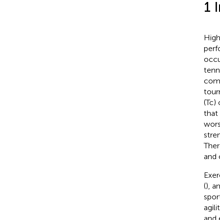
1 
High
perf
occu
tenn
comp
tour
(Tc)
that
wors
stre
Ther
and 
Exer
(
), a
spor
agil
and 