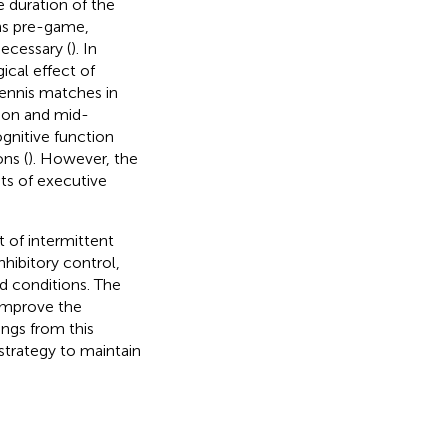
 duration of the
ons pre-game,
ecessary (
). In
ical effect of
tennis matches in
tion and mid-
gnitive function
ns (
). However, the
nts of executive
t of intermittent
hibitory control,
ed conditions. The
 improve the
ings from this
strategy to maintain