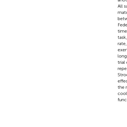
All 
matc
betw
Fede
time
task
rate
exer
long
tria
repe
Stro
effe
the 
cool
func