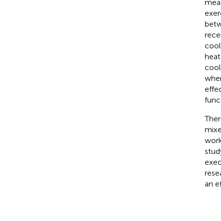
meas
exer
betw
rece
cool
heat
cool
when
effe
func
Ther
mixe
work
stud
exec
rese
an e