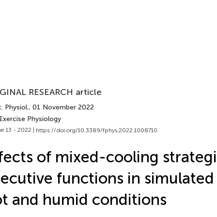
GINAL RESEARCH article
. Physiol.
, 01 November 2022
Exercise Physiology
e 13 - 2022 |
https://doi.org/10.3389/fphys.2022.1008710
fects of mixed-cooling strateg
ecutive functions in simulated 
t and humid conditions