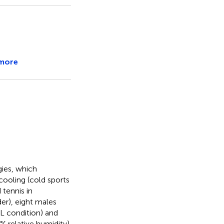
more
gies, which
cooling (cold sports
 tennis in
er), eight males
L condition) and
 relative humidity).