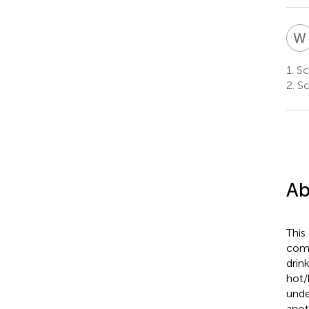
W
1.
Sch
2.
Sc
Ab
This
comb
drin
hot/
unde
anot