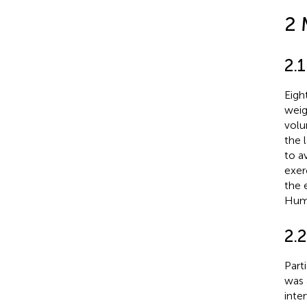
2 
2.1
Eigh
weig
volu
the 
to a
exer
the 
Huma
2.2
Part
was 
inte