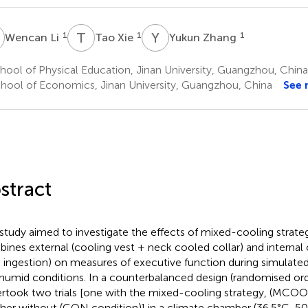
L
T
X
Y
Z
1
1
1
Wencan Li
Tao Xie
Yukun Zhang
ool of Physical Education, Jinan University, Guangzhou, China
hool of Economics, Jinan University, Guangzhou, China
See 
stract
 study aimed to investigate the effects of mixed-cooling strate
ines external (cooling vest + neck cooled collar) and internal 
k ingestion) on measures of executive function during simulated
humid conditions. In a counterbalanced design (randomised ord
rtook two trials [one with the mixed-cooling strategy, (MCOO
her without (CON condition)] in a climate chamber (36.5°C, 50%