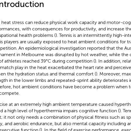
Introduction
 heat stress can reduce physical work capacity and motor-cogn
ormances, with consequences for productivity, and increase the
pational health problems (
). Tennis is an intermittently high-int
is players are usually exposed to heat ambient conditions for tr
etition. An epidemiological investigation reported that the Au
nament in Melbourne was disrupted by hot weather, while the
 of athletes reached 39°C during competition (
). In addition, rel
 match play in the heat exacerbated the heart rate and perceive
en the hydration status and thermal comfort (
). Moreover, max
ngth in the lower limbs and repeated-sprint ability deteriorates i
efore, hot ambient conditions have become a problem when ten
compete.
cise at an extremely high ambient temperature caused hyperthe
nd a high level of hyperthermia impairs cognitive function (
). Ten
t; it not only needs a combination of physical fitness such as s
ity, and aerobic endurance, but also mental capacity including an
executive function (
). In the field of exercise performance, exe