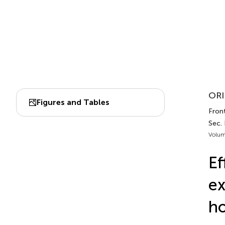
ORI
Figures and Tables
Front
Sec. 
Volum
Ef
ex
ho