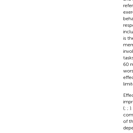
refe
exer
beha
resp
incl
is t
memo
invo
task
60 m
wors
effe
limit
Effe
impr
(
;
;
)
comm
of t
depe