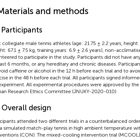
Materials and methods
 Participants
t collegiate male tennis athletes (age: 21.75 ± 2.2 years, height
ht: 67.1 ± 7.5 kg, training years: 6.9 ± 2.6 years), non-acclimatis
nteered to participate in the study. Participants did not have any 
last 6 months, or any hereditary and chronic diseases. Participa
void caffeine or alcohol in the 12 h before each trial and to avo
cise in the 48 h before each trial. All participants signed infor
experiment. All experimental procedures were approved by the 
n Research Ethics Committee (JNUKY-2020-010).
 Overall design
icipants attended two different trials in a counterbalanced order.
a simulated match-play tennis in high ambient temperature wi
rventions (CON). The mixed-cooling intervention trial (MCOOL