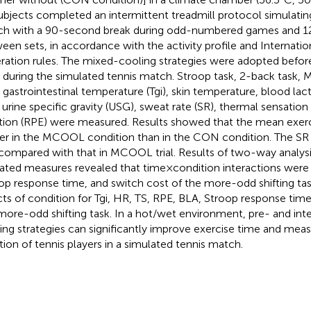
subjects completed an intermittent treadmill protocol simulatin
h with a 90-second break during odd-numbered games and 1
een sets, in accordance with the activity profile and Internatio
ration rules. The mixed-cooling strategies were adopted befor
 during the simulated tennis match. Stroop task, 2-back task, 
, gastrointestinal temperature (Tgi), skin temperature, blood lact
, urine specific gravity (USG), sweat rate (SR), thermal sensation
tion (RPE) were measured. Results showed that the mean exer
er in the MCOOL condition than in the CON condition. The SR
l compared with that in MCOOL trial. Results of two-way analysi
ated measures revealed that time×condition interactions were s
op response time, and switch cost of the more-odd shifting ta
cts of condition for Tgi, HR, TS, RPE, BLA, Stroop response time
more-odd shifting task. In a hot/wet environment, pre- and int
ing strategies can significantly improve exercise time and mea
tion of tennis players in a simulated tennis match.