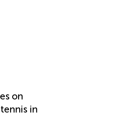
ies on
tennis in