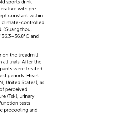
ld sports drink
erature with pre-
kept constant within
 a climate-controlled
d. (Guangzhou,
f 36.3–36.8°C and
 on the treadmill
ll trials. After the
ipants were treated
est periods. Heart
, United States), as
 of perceived
e (Tsk), urinary
function tests
re precooling and