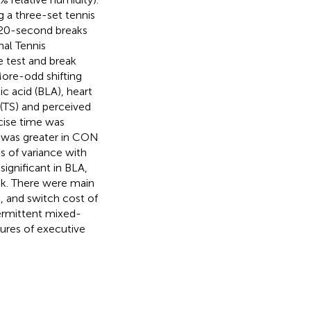
g a three-set tennis
20-second breaks
nal Tennis
e test and break
More-odd shifting
ic acid (BLA), heart
 (TS) and perceived
cise time was
 was greater in CON
s of variance with
ignificant in BLA,
sk. There were main
, and switch cost of
ermittent mixed-
sures of executive