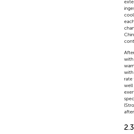
exte
inge
cool
each
cham
Chin
cont
Afte
with
warm
with
rate
well
exer
spec
(Str
afte
2.