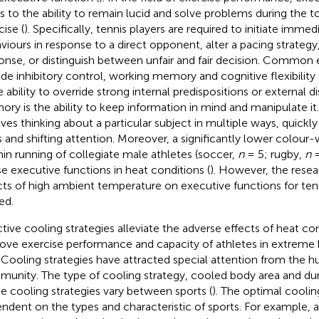
rs to the ability to remain lucid and solve problems during the 
cise (
). Specifically, tennis players are required to initiate immed
viours in response to a direct opponent, alter a pacing strategy,
onse, or distinguish between unfair and fair decision. Common 
ude inhibitory control, working memory and cognitive flexibility 
he ability to override strong internal predispositions or external d
ry is the ability to keep information in mind and manipulate it. 
lves thinking about a particular subject in multiple ways, quick
s and shifting attention. Moreover, a significantly lower colour-
in running of collegiate male athletes (soccer,
n
= 5; rugby,
n
=
e executive functions in heat conditions (
). However, the rese
cts of high ambient temperature on executive functions for tenn
ed.
ctive cooling strategies alleviate the adverse effects of heat co
ove exercise performance and capacity of athletes in extreme
. Cooling strategies have attracted special attention from the
unity. The type of cooling strategy, cooled body area and dur
he cooling strategies vary between sports (
). The optimal cooling
ndent on the types and characteristic of sports. For example, 