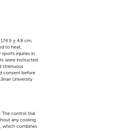
: 174.9 ± 4.8 cm,
ed to heat,
sports injuries in
nts were instructed
id strenuous
med consent before
Jinan University
 The control trial
thout any cooling
), which combines