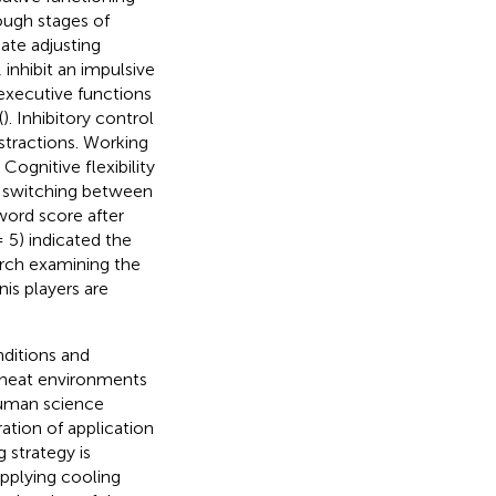
tough stages of
iate adjusting
 inhibit an impulsive
executive functions
(
). Inhibitory control
istractions. Working
Cognitive flexibility
ly switching between
word score after
 5) indicated the
arch examining the
is players are
nditions and
 heat environments
 human science
ation of application
 strategy is
applying cooling