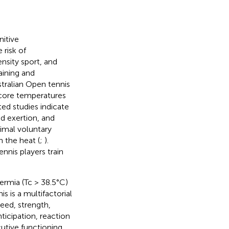
itive
 risk of
ensity sport, and
aining and
stralian Open tennis
 core temperatures
ated studies indicate
d exertion, and
imal voluntary
n the heat (
;
).
nis players train
rmia (Tc > 38.5°C)
nis is a multifactorial
peed, strength,
ticipation, reaction
cutive functioning