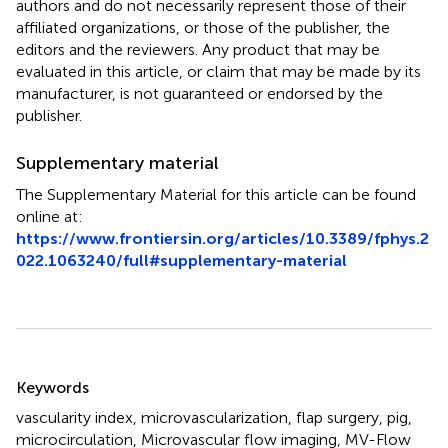
authors and do not necessarily represent those of their
affiliated organizations, or those of the publisher, the
editors and the reviewers. Any product that may be
evaluated in this article, or claim that may be made by its
manufacturer, is not guaranteed or endorsed by the
publisher.
Supplementary material
The Supplementary Material for this article can be found
online at:
https://www.frontiersin.org/articles/10.3389/fphys.2
022.1063240/full#supplementary-material
Summary
Keywords
vascularity index
,
microvascularization
,
flap surgery
,
pig
,
microcirculation
,
Microvascular flow imaging
,
MV-Flow