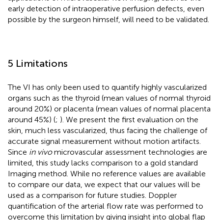
early detection of intraoperative perfusion defects, even
possible by the surgeon himself, will need to be validated.
5 Limitations
The VI has only been used to quantify highly vascularized
organs such as the thyroid (mean values of normal thyroid
around 20%) or placenta (mean values of normal placenta
around 45%) (
;
). We present the first evaluation on the
skin, much less vascularized, thus facing the challenge of
accurate signal measurement without motion artifacts.
Since
in vivo
microvascular assessment technologies are
limited, this study lacks comparison to a gold standard
Imaging method. While no reference values are available
to compare our data, we expect that our values will be
used as a comparison for future studies. Doppler
quantification of the arterial flow rate was performed to
overcome this limitation by giving insight into global flap