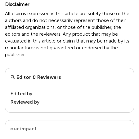
Disclaimer
All claims expressed in this article are solely those of the
authors and do not necessarily represent those of their
affiliated organizations, or those of the publisher, the
editors and the reviewers. Any product that may be
evaluated in this article or claim that may be made by its
manufacturer is not guaranteed or endorsed by the
publisher.
Editor & Reviewers
Edited by
Reviewed by
our impact