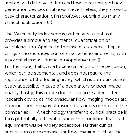
limited, with little validation and low accessibility of new-
generation devices until now. Nevertheless, they allow for
easy characterization of microflows, opening up many
clinical applications (
;
).
The Vascularity Index seems particularly useful as it
provides a simple and segmental quantification of
vascularization. Applied to the fascio-cutaneous flap, it
brings an easier detection of small arteries and veins, with
a potential impact during intraoperative use (
).
Furthermore, it allows a local estimation of the perfusion,
which can be segmental, and does not require the
registration of the feeding artery, which is sometimes not
easily accessible in case of a deep artery or poor image
quality. Lastly, this mode does not require a dedicated
research device as microvascular flow imaging modes are
now included in many ultrasound scanners of most of the
companies (
;
). A technology transfer to clinical practice is
thus potentially achievable under the condition that such
equipment will be widely accessible. Further clinical
applications of microvascular flow imaging, such as the