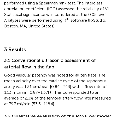
performed using a Spearman rank test. The interclass
correlation coefficient (ICC) assessed the reliability of VI.
Statistical significance was considered at the 0.05 level.
®
Analyses were performed using R
software (R-Studio,
Boston, MA, United States).
3 Results
3.1 Conventional ultrasonic assessment of
arterial flow in the flap
Good vascular patency was noted for all ten flaps. The
mean velocity over the cardiac cycle of the saphenous
artery was 1.31 cm/beat [0,84–2.43] with a flow rate of
1.13 mL/min [0.87–1.37] (
). This corresponded to an
average of 2.3% of the femoral artery flow rate measured
at 79.7 ml/min [53.5–118.4].
3.2 Qualitative evaluation of the MV-Flow mode: