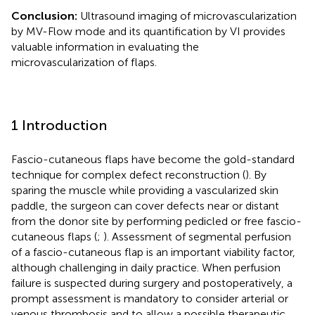
Conclusion:
Ultrasound imaging of microvascularization
by MV-Flow mode and its quantification by VI provides
valuable information in evaluating the
microvascularization of flaps.
1 Introduction
Fascio-cutaneous flaps have become the gold-standard
technique for complex defect reconstruction (
). By
sparing the muscle while providing a vascularized skin
paddle, the surgeon can cover defects near or distant
from the donor site by performing pedicled or free fascio-
cutaneous flaps (
;
). Assessment of segmental perfusion
of a fascio-cutaneous flap is an important viability factor,
although challenging in daily practice. When perfusion
failure is suspected during surgery and postoperatively, a
prompt assessment is mandatory to consider arterial or
venous thrombosis and to allow a possible therapeutic