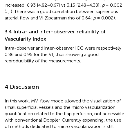
increased: 6.93 [4.82–8.67] vs 3.15 [2.48–4.38],
p
= 0.002
(
;
,
). There was a good correlation between saphenous
arterial flow and VI (Spearman rho of 0.64;
p
= 0.002).
3.4 Intra- and inter-observer reliability of
Vascularity Index
Intra-observer and inter-observer ICC were respectively
0.86 and 0.95 for the VI, thus showing a good
reproducibility of the measurements.
4 Discussion
In this work, MV-flow mode allowed the visualization of
small superficial vessels and the micro vascularization
quantification related to the flap perfusion, not accessible
with conventional Doppler. Currently expanding, the use
of methods dedicated to micro vascularization is still