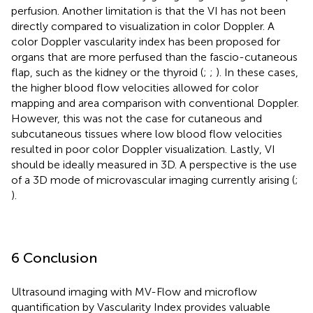
perfusion. Another limitation is that the VI has not been
directly compared to visualization in color Doppler. A
color Doppler vascularity index has been proposed for
organs that are more perfused than the fascio-cutaneous
flap, such as the kidney or the thyroid (
;
;
). In these cases,
the higher blood flow velocities allowed for color
mapping and area comparison with conventional Doppler.
However, this was not the case for cutaneous and
subcutaneous tissues where low blood flow velocities
resulted in poor color Doppler visualization. Lastly, VI
should be ideally measured in 3D. A perspective is the use
of a 3D mode of microvascular imaging currently arising (
;
).
6 Conclusion
Ultrasound imaging with MV-Flow and microflow
quantification by Vascularity Index provides valuable