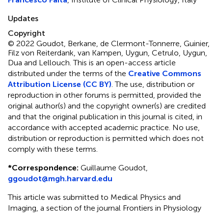
Updates
Copyright
© 2022 Goudot, Berkane, de Clermont-Tonnerre, Guinier,
Filz von Reiterdank, van Kampen, Uygun, Cetrulo, Uygun,
Dua and Lellouch.
This is an open-access article
distributed under the terms of the
Creative Commons
Attribution License (CC BY)
. The use, distribution or
reproduction in other forums is permitted, provided the
original author(s) and the copyright owner(s) are credited
and that the original publication in this journal is cited, in
accordance with accepted academic practice. No use,
distribution or reproduction is permitted which does not
comply with these terms.
*
Correspondence:
Guillaume Goudot,
ggoudot@mgh.harvard.edu
This article was submitted to Medical Physics and
Imaging, a section of the journal Frontiers in Physiology