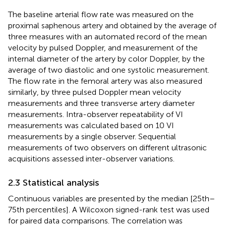
The baseline arterial flow rate was measured on the
proximal saphenous artery and obtained by the average of
three measures with an automated record of the mean
velocity by pulsed Doppler, and measurement of the
internal diameter of the artery by color Doppler, by the
average of two diastolic and one systolic measurement.
The flow rate in the femoral artery was also measured
similarly, by three pulsed Doppler mean velocity
measurements and three transverse artery diameter
measurements. Intra-observer repeatability of VI
measurements was calculated based on 10 VI
measurements by a single observer. Sequential
measurements of two observers on different ultrasonic
acquisitions assessed inter-observer variations.
2.3 Statistical analysis
Continuous variables are presented by the median [25th–
75th percentiles]. A Wilcoxon signed-rank test was used
for paired data comparisons. The correlation was