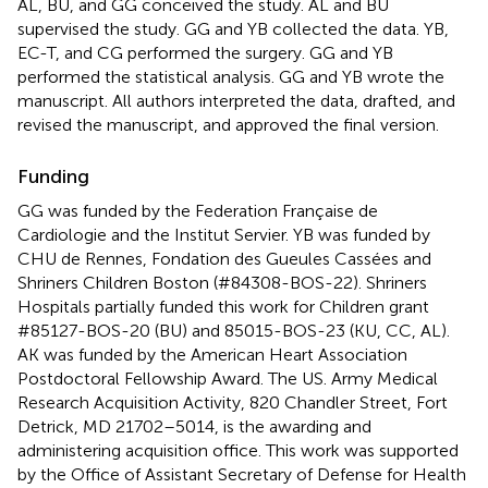
AL, BU, and GG conceived the study. AL and BU
supervised the study. GG and YB collected the data. YB,
EC-T, and CG performed the surgery. GG and YB
performed the statistical analysis. GG and YB wrote the
manuscript. All authors interpreted the data, drafted, and
revised the manuscript, and approved the final version.
Funding
GG was funded by the Federation Française de
Cardiologie and the Institut Servier. YB was funded by
CHU de Rennes, Fondation des Gueules Cassées and
Shriners Children Boston (#84308-BOS-22). Shriners
Hospitals partially funded this work for Children grant
#85127-BOS-20 (BU) and 85015-BOS-23 (KU, CC, AL).
AK was funded by the American Heart Association
Postdoctoral Fellowship Award. The US. Army Medical
Research Acquisition Activity, 820 Chandler Street, Fort
Detrick, MD 21702–5014, is the awarding and
administering acquisition office. This work was supported
by the Office of Assistant Secretary of Defense for Health