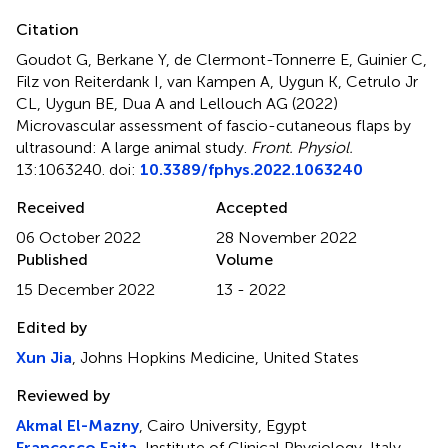
Citation
Goudot G, Berkane Y, de Clermont-Tonnerre E, Guinier C,
Filz von Reiterdank I, van Kampen A, Uygun K, Cetrulo Jr
CL, Uygun BE, Dua A and Lellouch AG (2022)
Microvascular assessment of fascio-cutaneous flaps by
ultrasound: A large animal study
.
Front. Physiol.
13:1063240. doi:
10.3389/fphys.2022.1063240
Received
Accepted
06 October 2022
28 November 2022
Published
Volume
15 December 2022
13 - 2022
Edited by
Xun Jia
, Johns Hopkins Medicine, United States
Reviewed by
Akmal El-Mazny
, Cairo University, Egypt
Francesco Faita
, Institute of Clinical Physiology, Italy