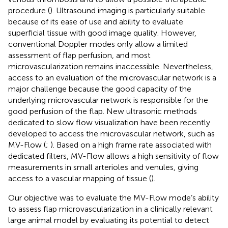
procedure (
). Ultrasound imaging is particularly suitable
because of its ease of use and ability to evaluate
superficial tissue with good image quality. However,
conventional Doppler modes only allow a limited
assessment of flap perfusion, and most
microvascularization remains inaccessible. Nevertheless,
access to an evaluation of the microvascular network is a
major challenge because the good capacity of the
underlying microvascular network is responsible for the
good perfusion of the flap. New ultrasonic methods
dedicated to slow flow visualization have been recently
developed to access the microvascular network, such as
MV-Flow (
;
). Based on a high frame rate associated with
dedicated filters, MV-Flow allows a high sensitivity of flow
measurements in small arterioles and venules, giving
access to a vascular mapping of tissue (
).
Our objective was to evaluate the MV-Flow mode’s ability
to assess flap microvascularization in a clinically relevant
large animal model by evaluating its potential to detect