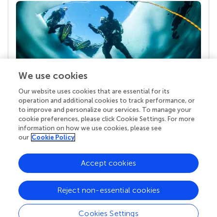
We use cookies
Our website uses cookies that are essential for its
Your research is the real superpower
operation and additional cookies to track performance, or
Behind each article we publish stands a team of
to improve and personalize our services. To manage your
superheroes: authors, editors, and reviewers who
cookie preferences, please click Cookie Settings. For more
chose to uphold quality standards and share
information on how we use cookies, please see
knowledge openly. Read more about the impact
our
Cookie Policy
your work achieves.
Accept cookies
Reject non-essential cookies
Cookies Settings