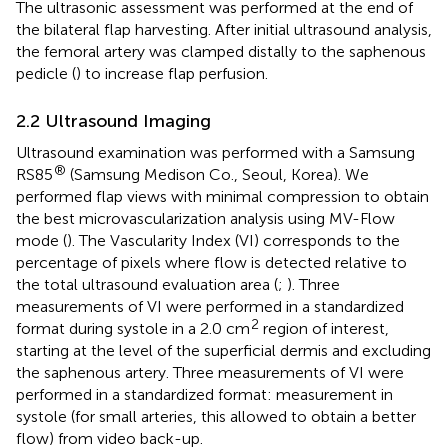
The ultrasonic assessment was performed at the end of
the bilateral flap harvesting. After initial ultrasound analysis,
the femoral artery was clamped distally to the saphenous
pedicle (
) to increase flap perfusion.
2.2 Ultrasound Imaging
Ultrasound examination was performed with a Samsung
®
RS85
(Samsung Medison Co., Seoul, Korea). We
performed flap views with minimal compression to obtain
the best microvascularization analysis using MV-Flow
mode (
). The Vascularity Index (VI) corresponds to the
percentage of pixels where flow is detected relative to
the total ultrasound evaluation area (
;
). Three
measurements of VI were performed in a standardized
2
format during systole in a 2.0 cm
region of interest,
starting at the level of the superficial dermis and excluding
the saphenous artery. Three measurements of VI were
performed in a standardized format: measurement in
systole (for small arteries, this allowed to obtain a better
flow) from video back-up.