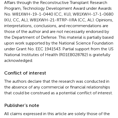
Affairs through the Reconstructive Transplant Research
Program, Technology Development Award under Awards
No. W81XWH-19-1-0440 (CC, KU), W81XWH-17-1-0680
(KU, CC, AL), W81XWH-21-RTRP-IIRA (CC, AL). Opinions,
interpretations, conclusions, and recommendations are
those of the author and are not necessarily endorsed by
the Department of Defense. This material is partially based
upon work supported by the National Science Foundation
under Grant No. EEC 1941543. Partial support from the US
National Institutes of Health (R01EB028782) is gratefully
acknowledged.
Conflict of interest
The authors declare that the research was conducted in
the absence of any commercial or financial relationships
that could be construed as a potential conflict of interest.
Publisher’s note
All claims expressed in this article are solely those of the