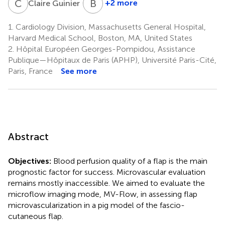
C
G
B
E
3,5
+2 more
Claire Guinier
Basak
E.
1.
Cardiology Division, Massachusetts General Hospital,
Uygun
Harvard Medical School, Boston, MA, United States
3,7
2.
Hôpital Européen Georges-Pompidou, Assistance
Publique—Hôpitaux de Paris (APHP), Université Paris-Cité,
Paris, France
See more
Abstract
Objectives:
Blood perfusion quality of a flap is the main
prognostic factor for success. Microvascular evaluation
remains mostly inaccessible. We aimed to evaluate the
microflow imaging mode, MV-Flow, in assessing flap
microvascularization in a pig model of the fascio-
cutaneous flap.