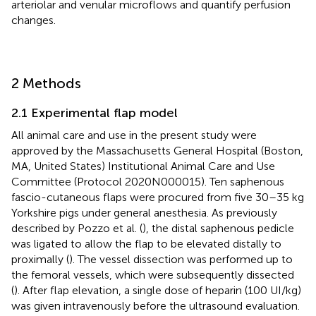
arteriolar and venular microflows and quantify perfusion
changes.
2 Methods
2.1 Experimental flap model
All animal care and use in the present study were
approved by the Massachusetts General Hospital (Boston,
MA, United States) Institutional Animal Care and Use
Committee (Protocol 2020N000015). Ten saphenous
fascio-cutaneous flaps were procured from five 30–35 kg
Yorkshire pigs under general anesthesia. As previously
described by Pozzo et al. (
), the distal saphenous pedicle
was ligated to allow the flap to be elevated distally to
proximally (
). The vessel dissection was performed up to
the femoral vessels, which were subsequently dissected
(
). After flap elevation, a single dose of heparin (100 UI/kg)
was given intravenously before the ultrasound evaluation.