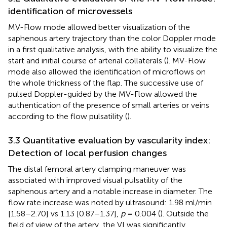
identification of microvessels
MV-Flow mode allowed better visualization of the
saphenous artery trajectory than the color Doppler mode
in a first qualitative analysis, with the ability to visualize the
start and initial course of arterial collaterals (
). MV-Flow
mode also allowed the identification of microflows on
the whole thickness of the flap. The successive use of
pulsed Doppler-guided by the MV-Flow allowed the
authentication of the presence of small arteries or veins
according to the flow pulsatility (
).
3.3 Quantitative evaluation by vascularity index:
Detection of local perfusion changes
The distal femoral artery clamping maneuver was
associated with improved visual pulsatility of the
saphenous artery and a notable increase in diameter. The
flow rate increase was noted by ultrasound: 1.98 ml/min
[1.58–2.70] vs 1.13 [0.87–1.37],
p
= 0.004 (
). Outside the
field of view of the artery, the VI was significantly