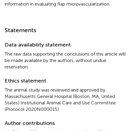
information in evaluating flap microvascularization.
Statements
Data availability statement
The raw data supporting the conclusions of this article will
be made available by the authors, without undue
reservation.
Ethics statement
The animal study was reviewed and approved by
Massachusetts General Hospital (Boston, MA, United
States) Institutional Animal Care and Use Committee
(Protocol 2020N000015).
Author contributions