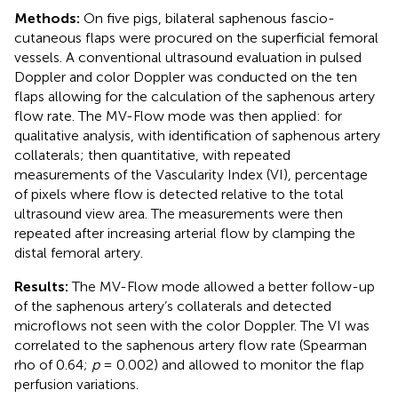
Methods:
On five pigs, bilateral saphenous fascio-
cutaneous flaps were procured on the superficial femoral
vessels. A conventional ultrasound evaluation in pulsed
Doppler and color Doppler was conducted on the ten
flaps allowing for the calculation of the saphenous artery
flow rate. The MV-Flow mode was then applied: for
qualitative analysis, with identification of saphenous artery
collaterals; then quantitative, with repeated
measurements of the Vascularity Index (VI), percentage
of pixels where flow is detected relative to the total
ultrasound view area. The measurements were then
repeated after increasing arterial flow by clamping the
distal femoral artery.
Results:
The MV-Flow mode allowed a better follow-up
of the saphenous artery’s collaterals and detected
microflows not seen with the color Doppler. The VI was
correlated to the saphenous artery flow rate (Spearman
rho of 0.64;
p
= 0.002) and allowed to monitor the flap
perfusion variations.