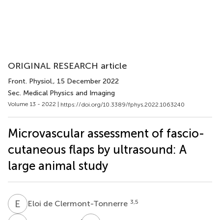
ORIGINAL RESEARCH article
Front. Physiol.
, 15 December 2022
Sec. Medical Physics and Imaging
Volume 13 - 2022 |
https://doi.org/10.3389/fphys.2022.1063240
Microvascular assessment of fascio-
cutaneous flaps by ultrasound: A
large animal study
E
D
3,5
Eloi de Clermont-Tonnerre