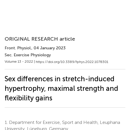
ORIGINAL RESEARCH article
Front. Physiol.
, 04 January 2023
Sec. Exercise Physiology
Volume 13 - 2022 |
https://doi.org/10.3389/fphys.2022.1078301
Sex differences in stretch-induced
hypertrophy, maximal strength and
flexibility gains
1.
Department for Exercise, Sport and Health, Leuphana
University, Lüneburg, Germany