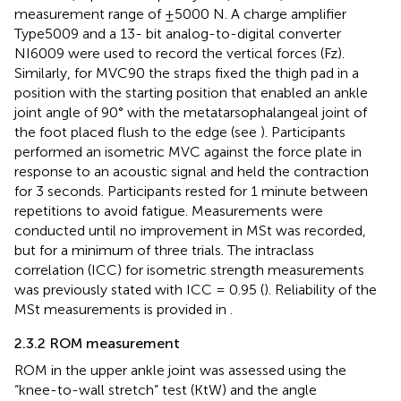
measurement range of ±5000 N. A charge amplifier
Type5009 and a 13- bit analog-to-digital converter
NI6009 were used to record the vertical forces (Fz).
Similarly, for MVC90 the straps fixed the thigh pad in a
position with the starting position that enabled an ankle
joint angle of 90° with the metatarsophalangeal joint of
the foot placed flush to the edge (see
). Participants
performed an isometric MVC against the force plate in
response to an acoustic signal and held the contraction
for 3 seconds. Participants rested for 1 minute between
repetitions to avoid fatigue. Measurements were
conducted until no improvement in MSt was recorded,
but for a minimum of three trials. The intraclass
correlation (ICC) for isometric strength measurements
was previously stated with ICC = 0.95 (
). Reliability of the
MSt measurements is provided in
.
2.3.2 ROM measurement
ROM in the upper ankle joint was assessed using the
“knee-to-wall stretch” test (KtW) and the angle