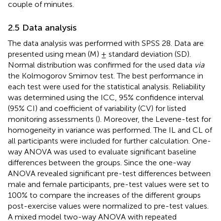
couple of minutes.
2.5 Data analysis
The data analysis was performed with SPSS 28. Data are
presented using mean (M) ± standard deviation (SD).
Normal distribution was confirmed for the used data
via
the Kolmogorov Smirnov test. The best performance in
each test were used for the statistical analysis. Reliability
was determined using the ICC, 95% confidence interval
(95% CI) and coefficient of variability (CV) for listed
monitoring assessments (
). Moreover, the Levene-test for
homogeneity in variance was performed. The IL and CL of
all participants were included for further calculation. One-
way ANOVA was used to evaluate significant baseline
differences between the groups. Since the one-way
ANOVA revealed significant pre-test differences between
male and female participants, pre-test values were set to
100% to compare the increases of the different groups
post-exercise values were normalized to pre-test values.
A mixed model two-way ANOVA with repeated