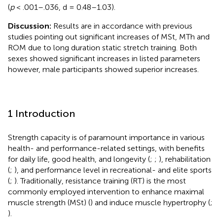
(
p
< .001–.036, d = 0.48–1.03).
Discussion:
Results are in accordance with previous
studies pointing out significant increases of MSt, MTh and
ROM due to long duration static stretch training. Both
sexes showed significant increases in listed parameters
however, male participants showed superior increases.
1 Introduction
Strength capacity is of paramount importance in various
health- and performance-related settings, with benefits
for daily life, good health, and longevity (
;
;
), rehabilitation
(
;
), and performance level in recreational- and elite sports
(
;
). Traditionally, resistance training (RT) is the most
commonly employed intervention to enhance maximal
muscle strength (MSt) (
) and induce muscle hypertrophy (
;
).