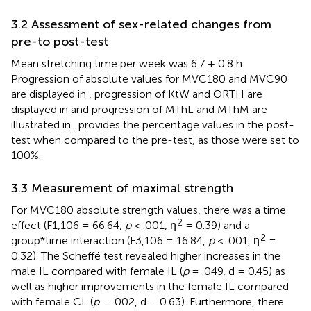
3.2 Assessment of sex-related changes from
pre-to post-test
Mean stretching time per week was 6.7 ± 0.8 h.
Progression of absolute values for MVC180 and MVC90
are displayed in
, progression of KtW and ORTH are
displayed in
and progression of MThL and MThM are
illustrated in
.
provides the percentage values in the post-
test when compared to the pre-test, as those were set to
100%.
3.3 Measurement of maximal strength
For MVC180 absolute strength values, there was a time
2
effect (F1,106 = 66.64,
p
< .001, ƞ
= 0.39) and a
2
group*time interaction (F3,106 = 16.84,
p
< .001, ƞ
=
0.32). The Scheffé test revealed higher increases in the
male IL compared with female IL (
p
= .049, d = 0.45) as
well as higher improvements in the female IL compared
with female CL (
p
= .002, d = 0.63). Furthermore, there