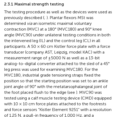
2.3.1 Maximal strength testing
The testing procedure as well as the devices were used as
previously described (
;
). Plantar flexors MSt was
determined
via
an isometric maximal voluntary
contraction (MVC) at a 180° (MVC180) and 90° knee
angle (MVC90) under unilateral testing conditions in both
the intervened leg (IL) and the control leg (CL) in all
participants. A 50 × 60 cm Kistler force plate with a force
transducer (company AST, Leipzig, model KAC) with a
measurement range of ±5000 N as well as a 13-bit
analog-to-digital converter attached to the sled of a 45°
leg press was used for examining MVC180. For the
MVC180, industrial grade tensioning straps fixed the
position so that the starting position was set to an ankle
joint angle of 90° with the metatarsophalangeal joint of
the foot placed flush to the edge (see
). MVC90 was
tested using a calf muscle testing device (CMD) equipped
with 10 × 10 cm force plates attached to the footrests
and force sensors “Kistler Element 9251” with a resolution
of 1.25 N, a pull-in frequency of 1,000 Hz, and a