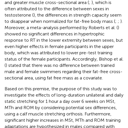
and greater muscle cross-sectional area (
;
), which is
often attributed to the difference between sexes in
testosterone (
), the differences in strength capacity seem
to disappear when normalized for fat-free body mass (
;
;
).
Moreover, a meta-analysis performed by Roberts et al. (
)
showed no significant differences in hypertrophic
response to RT in the lower extremity between sexes, but
even higher effects in female participants in the upper
body, which was attributed to lower pre-test training
status of the female participants. Accordingly, Bishop et al.
(
) stated that there was no difference between trained
male and female swimmers regarding their fat-free cross-
sectional area, using fat free mass as a covariate.
Based on this premise, the purpose of this study was to
investigate the effects of long-duration unilateral and daily
static stretching for 1 hour a day over 6 weeks on MSt,
MTh and ROM by considering potential sex differences,
using a calf muscle stretching orthosis. Furthermore,
significant higher increases in MSt, MTh and ROM training
adaptations are hypothesized in males compared with