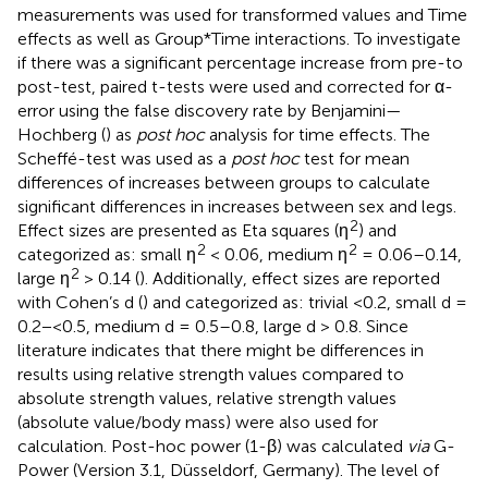
measurements was used for transformed values and Time
effects as well as Group*Time interactions. To investigate
if there was a significant percentage increase from pre-to
post-test, paired t-tests were used and corrected for α-
error using the false discovery rate by Benjamini—
Hochberg (
) as
post hoc
analysis for time effects. The
Scheffé-test was used as a
post hoc
test for mean
differences of increases between groups to calculate
significant differences in increases between sex and legs.
2
Effect sizes are presented as Eta squares (ƞ
) and
2
2
categorized as: small ƞ
< 0.06, medium ƞ
= 0.06–0.14,
2
large ƞ
> 0.14 (
). Additionally, effect sizes are reported
with Cohen’s d (
) and categorized as: trivial <0.2, small d =
0.2−<0.5, medium d = 0.5–0.8, large d > 0.8. Since
literature indicates that there might be differences in
results using relative strength values compared to
absolute strength values, relative strength values
(absolute value/body mass) were also used for
calculation. Post-hoc power (1-β) was calculated
via
G-
Power (Version 3.1, Düsseldorf, Germany). The level of