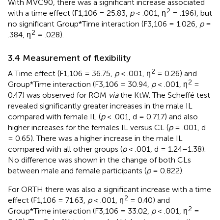
With MVC90, there was a significant increase associated
2
with a time effect (F1,106 = 25.83,
p
< .001, ƞ
= .196), but
no significant Group*Time interaction (F3,106 = 1.026,
p
=
2
.384, ƞ
= .028).
3.4 Measurement of flexibility
2
A Time effect (F1,106 = 36.75,
p
< .001, ƞ
= 0.26) and
2
Group*Time interaction (F3,106 = 30.94,
p
< .001, ƞ
=
0.47) was observed for ROM
via
the KtW. The Scheffé test
revealed significantly greater increases in the male IL
compared with female IL (
p
< .001, d = 0.717) and also
higher increases for the females IL versus CL (
p
= .001, d
= 0.65). There was a higher increase in the male IL
compared with all other groups (
p
< .001, d = 1.24–1.38).
No difference was shown in the change of both CLs
between male and female participants (
p
= 0.822).
For ORTH there was also a significant increase with a time
2
effect (F1,106 = 71.63,
p
< .001, ƞ
= 0.40) and
2
Group*Time interaction (F3,106 = 33.02,
p
< .001, ƞ
=