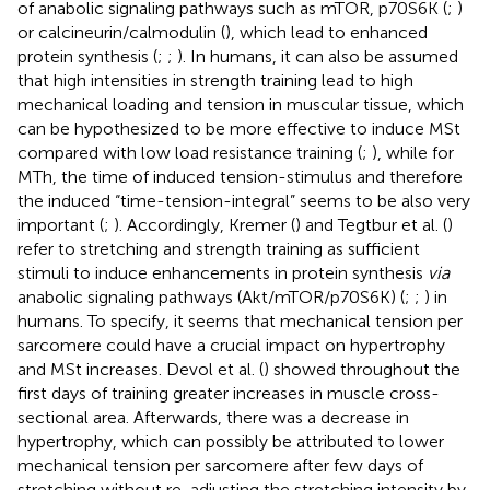
of anabolic signaling pathways such as mTOR, p70S6K (
;
)
or calcineurin/calmodulin (
), which lead to enhanced
protein synthesis (
;
;
). In humans, it can also be assumed
that high intensities in strength training lead to high
mechanical loading and tension in muscular tissue, which
can be hypothesized to be more effective to induce MSt
compared with low load resistance training (
;
), while for
MTh, the time of induced tension-stimulus and therefore
the induced “time-tension-integral” seems to be also very
important (
;
). Accordingly, Kremer (
) and Tegtbur et al. (
)
refer to stretching and strength training as sufficient
stimuli to induce enhancements in protein synthesis
via
anabolic signaling pathways (Akt/mTOR/p70S6K) (
;
;
) in
humans. To specify, it seems that mechanical tension per
sarcomere could have a crucial impact on hypertrophy
and MSt increases. Devol et al. (
) showed throughout the
first days of training greater increases in muscle cross-
sectional area. Afterwards, there was a decrease in
hypertrophy, which can possibly be attributed to lower
mechanical tension per sarcomere after few days of
stretching without re-adjusting the stretching intensity by