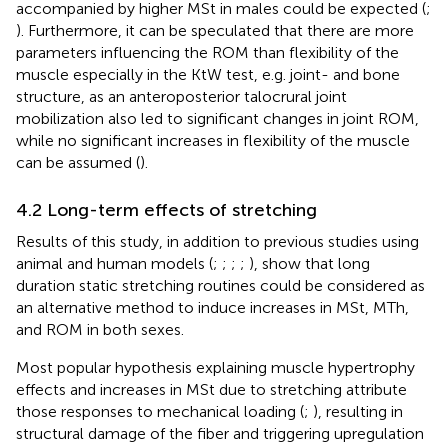
accompanied by higher MSt in males could be expected (
;
). Furthermore, it can be speculated that there are more
parameters influencing the ROM than flexibility of the
muscle especially in the KtW test, e.g. joint- and bone
structure, as an anteroposterior talocrural joint
mobilization also led to significant changes in joint ROM,
while no significant increases in flexibility of the muscle
can be assumed (
).
4.2 Long-term effects of stretching
Results of this study, in addition to previous studies using
animal and human models (
;
;
;
;
), show that long
duration static stretching routines could be considered as
an alternative method to induce increases in MSt, MTh,
and ROM in both sexes.
Most popular hypothesis explaining muscle hypertrophy
effects and increases in MSt due to stretching attribute
those responses to mechanical loading (
;
), resulting in
structural damage of the fiber and triggering upregulation