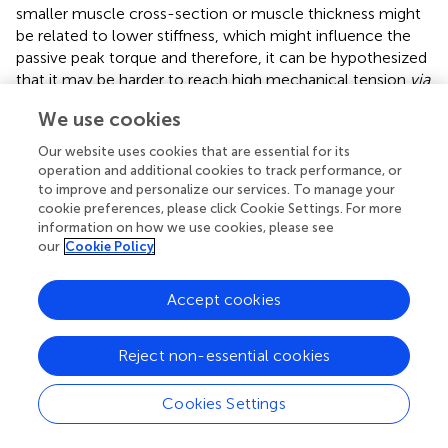
smaller muscle cross-section or muscle thickness might
be related to lower stiffness, which might influence the
passive peak torque and therefore, it can be hypothesized
that it may be harder to reach high mechanical tension
via
stretch.
We use cookies
Especially considering the significant higher flexibility in
Our website uses cookies that are essential for its
females in the present study (i.e., in ORTH) and in previous
operation and additional cookies to track performance, or
research (Cipriani et al., 2012) with an accompanied lower
to improve and personalize our services. To manage your
degree of stiffness (
), it could be speculated that it is more
cookie preferences, please click Cookie Settings. For more
challenging to induce a high mechanical stimulus to the
information on how we use cookies, please see
our
Cookie Policy
stretched muscle compared to males. It might be
hypothesized that in male participants, due to lower
baseline flexibility, higher relative magnitudes of ROM
Accept cookies
improvements could be reached compared to females.
Since high degrees of stretch are reported to be
Reject non-essential cookies
important to induce greater ROM and changes in muscle
architecture (
;
;
), it can be hypothesized that differences
in stretch intensity could be responsible for sex
Cookies Settings
differences.