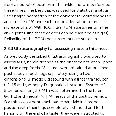
from a neutral 0° position in the ankle and was performed
three times. The best trial was used for statistical analysis.
Each major indentation of the goniometer corresponds to
an increase of 5° and each minor indentation to an
increase of 2.5°. With ICC = .99 ROM assessments in the
ankle joint using these devices can be classified as high (
).
Reliability of the ROM measurements are stated in
.
2.3.3 Ultrasonography for assessing muscle thickness
As previously described (
), ultrasonography was used to
assess MTh, herein defined as the distance between upper
and the deep fascia. Measures were obtained at pre- and
post-study in both legs separately, using a two-
dimensional B-mode ultrasound with a linear transducer
(12, 13 MHz, Mindray Diagnostic Ultrasound System of
5 cm probe length). MTh was determined in the lateral
(MThL) and medial (MThM) heads of the gastrocnemius.
For this assessment, each participant laid in a prone
position with their legs completely extended and feet
hanging off the end of a table; they were instructed to