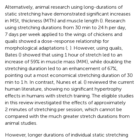
Alternatively, animal research using long-durations of
static stretching have demonstrated significant increases
in MSt, thickness (MTh) and muscle length (
). Research
using stretching durations from 30 min to 24 h per day,
7 days per week applied to the wings of chickens and
quails showed a dose-response relationship for
morphological adaptations (
;
). However, using quails,
Bates (
) showed that using 1 hour of stretch led to an
increase of 59% in muscle mass (MM), while doubling the
stretching duration led to an enhancement of 67%,
pointing out a most economical stretching duration of 30
min to 1 h. In contrast, Nunes et al. (
) reviewed the current
human literature, showing no significant hypertrophy
effects in humans with stretch training. The eligible studies
in this review investigated the effects of approximately
2 minutes of stretching per session, which cannot be
compared with the much greater stretch durations from
animal studies.
However, longer durations of individual static stretching