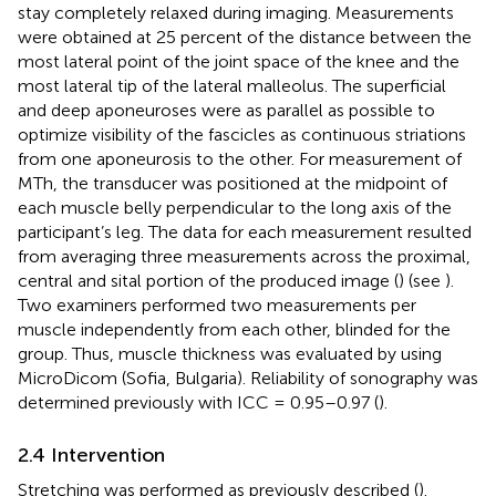
stay completely relaxed during imaging. Measurements
were obtained at 25 percent of the distance between the
most lateral point of the joint space of the knee and the
most lateral tip of the lateral malleolus. The superficial
and deep aponeuroses were as parallel as possible to
optimize visibility of the fascicles as continuous striations
from one aponeurosis to the other. For measurement of
MTh, the transducer was positioned at the midpoint of
each muscle belly perpendicular to the long axis of the
participant’s leg. The data for each measurement resulted
from averaging three measurements across the proximal,
central and sital portion of the produced image (
) (see
).
Two examiners performed two measurements per
muscle independently from each other, blinded for the
group. Thus, muscle thickness was evaluated by using
MicroDicom (Sofia, Bulgaria). Reliability of sonography was
determined previously with ICC = 0.95–0.97 (
).
2.4 Intervention
Stretching was performed as previously described (
).