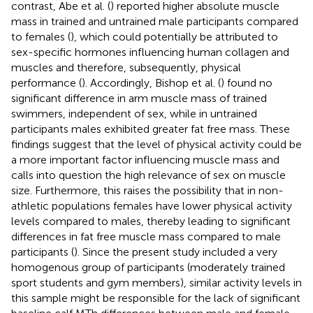
contrast, Abe et al. (
) reported higher absolute muscle
mass in trained and untrained male participants compared
to females (
), which could potentially be attributed to
sex-specific hormones influencing human collagen and
muscles and therefore, subsequently, physical
performance (
). Accordingly, Bishop et al. (
) found no
significant difference in arm muscle mass of trained
swimmers, independent of sex, while in untrained
participants males exhibited greater fat free mass. These
findings suggest that the level of physical activity could be
a more important factor influencing muscle mass and
calls into question the high relevance of sex on muscle
size. Furthermore, this raises the possibility that in non-
athletic populations females have lower physical activity
levels compared to males, thereby leading to significant
differences in fat free muscle mass compared to male
participants (
). Since the present study included a very
homogenous group of participants (moderately trained
sport students and gym members), similar activity levels in
this sample might be responsible for the lack of significant