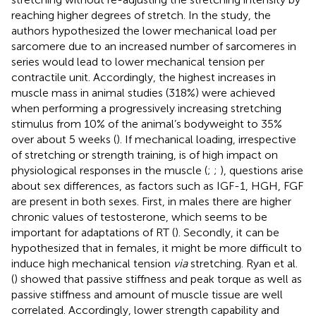
reaching higher degrees of stretch. In the study, the
authors hypothesized the lower mechanical load per
sarcomere due to an increased number of sarcomeres in
series would lead to lower mechanical tension per
contractile unit. Accordingly, the highest increases in
muscle mass in animal studies (318%) were achieved
when performing a progressively increasing stretching
stimulus from 10% of the animal’s bodyweight to 35%
over about 5 weeks (
). If mechanical loading, irrespective
of stretching or strength training, is of high impact on
physiological responses in the muscle (
;
;
), questions arise
about sex differences, as factors such as IGF-1, HGH, FGF
are present in both sexes. First, in males there are higher
chronic values of testosterone, which seems to be
important for adaptations of RT (
). Secondly, it can be
hypothesized that in females, it might be more difficult to
induce high mechanical tension
via
stretching. Ryan et al.
(
) showed that passive stiffness and peak torque as well as
passive stiffness and amount of muscle tissue are well
correlated. Accordingly, lower strength capability and