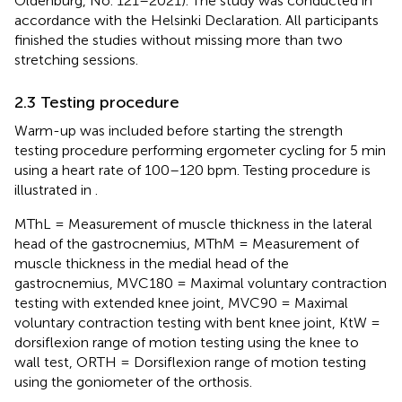
Oldenburg, No. 121–2021). The study was conducted in
accordance with the Helsinki Declaration. All participants
finished the studies without missing more than two
stretching sessions.
2.3 Testing procedure
Warm-up was included before starting the strength
testing procedure performing ergometer cycling for 5 min
using a heart rate of 100–120 bpm. Testing procedure is
illustrated in
.
MThL = Measurement of muscle thickness in the lateral
head of the gastrocnemius, MThM = Measurement of
muscle thickness in the medial head of the
gastrocnemius, MVC180 = Maximal voluntary contraction
testing with extended knee joint, MVC90 = Maximal
voluntary contraction testing with bent knee joint, KtW =
dorsiflexion range of motion testing using the knee to
wall test, ORTH = Dorsiflexion range of motion testing
using the goniometer of the orthosis.