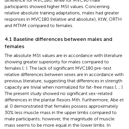
difference for MVC180, while for MVC90 male
participants showed higher MSt values. Concerning
relative absolute training adaptations, males had greater
responses in MVC180 (relative and absolute), KtW, ORTH
and MThM compared to females.
4.1 Baseline differences between males and
females
The absolute MSt values are in accordance with literature
showing greater superiority for males compared to
females (
;
). The lack of significant MVC180 pre-test
relative differences between sexes are in accordance with
previous literature, suggesting that differences in strength
capacity are trivial when normalized for fat-free mass (
;
;
).
The present study showed no significant sex-related
differences in the plantar flexors Mth. Furthermore, Abe et
al. (
) demonstrated that females possess approximately
30% less muscle mass in the upper limbs compared to
male participants; however, the magnitude of muscle
mass seems to be more equal in the lower limbs. In