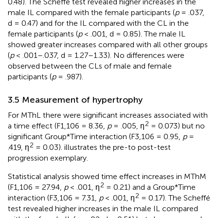
0.48). The Scheffé test revealed higher increases in the
male IL compared with the female participants (
p
= .037,
d = 0.47) and for the IL compared with the CL in the
female participants (
p
< .001, d = 0.85). The male IL
showed greater increases compared with all other groups
(
p
< .001–.037, d = 1.27–1.33). No differences were
observed between the CLs of male and female
participants (
p
= .987).
3.5 Measurement of hypertrophy
For MThL there were significant increases associated with
2
a time effect (F1,106 = 8.36,
p
= .005, ƞ
= 0.073) but no
significant Group*Time interaction (F3,106 = 0.95,
p
=
2
.419, ƞ
= 0.03).
illustrates the pre-to post-test
progression exemplary.
Statistical analysis showed time effect increases in MThM
2
(F1,106 = 27.94,
p
< .001, ƞ
= 0.21) and a Group*Time
2
interaction (F3,106 = 7.31,
p
< .001, ƞ
= 0.17). The Scheffé
test revealed higher increases in the male IL compared