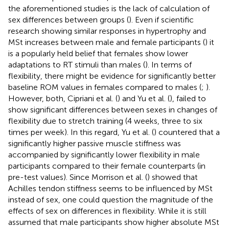
the aforementioned studies is the lack of calculation of
sex differences between groups (
). Even if scientific
research showing similar responses in hypertrophy and
MSt increases between male and female participants (
) it
is a popularly held belief that females show lower
adaptations to RT stimuli than males (
). In terms of
flexibility, there might be evidence for significantly better
baseline ROM values in females compared to males (
;
).
However, both, Cipriani et al. (
) and Yu et al. (
), failed to
show significant differences between sexes in changes of
flexibility due to stretch training (4 weeks, three to six
times per week). In this regard, Yu et al. (
) countered that a
significantly higher passive muscle stiffness was
accompanied by significantly lower flexibility in male
participants compared to their female counterparts (in
pre-test values). Since Morrison et al. (
) showed that
Achilles tendon stiffness seems to be influenced by MSt
instead of sex, one could question the magnitude of the
effects of sex on differences in flexibility. While it is still
assumed that male participants show higher absolute MSt