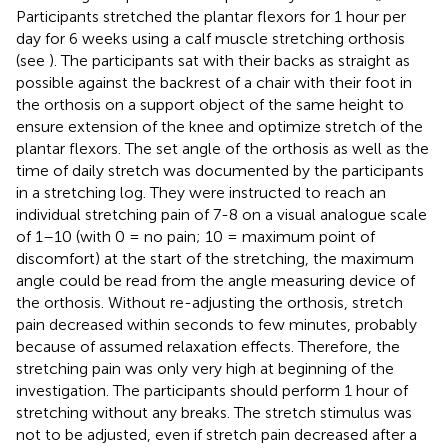
Participants stretched the plantar flexors for 1 hour per
day for 6 weeks using a calf muscle stretching orthosis
(see
). The participants sat with their backs as straight as
possible against the backrest of a chair with their foot in
the orthosis on a support object of the same height to
ensure extension of the knee and optimize stretch of the
plantar flexors. The set angle of the orthosis as well as the
time of daily stretch was documented by the participants
in a stretching log. They were instructed to reach an
individual stretching pain of 7-8 on a visual analogue scale
of 1–10 (with 0 = no pain; 10 = maximum point of
discomfort) at the start of the stretching, the maximum
angle could be read from the angle measuring device of
the orthosis. Without re-adjusting the orthosis, stretch
pain decreased within seconds to few minutes, probably
because of assumed relaxation effects. Therefore, the
stretching pain was only very high at beginning of the
investigation. The participants should perform 1 hour of
stretching without any breaks. The stretch stimulus was
not to be adjusted, even if stretch pain decreased after a