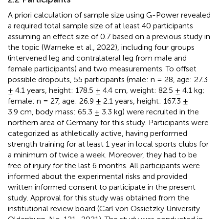
A priori calculation of sample size using G-Power revealed
a required total sample size of at least 40 participants
assuming an effect size of 0.7 based on a previous study in
the topic (Warneke et al., 2022), including four groups
(intervened leg and contralateral leg from male and
female participants) and two measurements. To offset
possible dropouts, 55 participants (male: n = 28, age: 27.3
± 4.1 years, height: 178.5 ± 4.4 cm, weight: 82.5 ± 4.1 kg;
female: n = 27, age: 26.9 ± 2.1 years, height: 167.3 ±
3.9 cm, body mass: 65.3 ± 3.3 kg) were recruited in the
northern area of Germany for this study. Participants were
categorized as athletically active, having performed
strength training for at least 1 year in local sports clubs for
a minimum of twice a week. Moreover, they had to be
free of injury for the last 6 months. All participants were
informed about the experimental risks and provided
written informed consent to participate in the present
study. Approval for this study was obtained from the
institutional review board (Carl von Ossietzky University