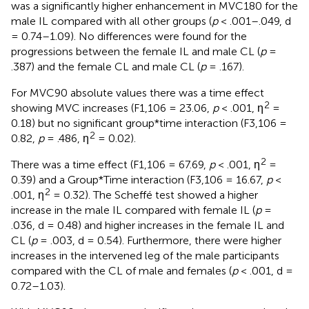
was a significantly higher enhancement in MVC180 for the
male IL compared with all other groups (
p
< .001–.049, d
= 0.74–1.09). No differences were found for the
progressions between the female IL and male CL (
p
=
.387) and the female CL and male CL (
p
= .167).
For MVC90 absolute values there was a time effect
2
showing MVC increases (F1,106 = 23.06,
p
< .001, ƞ
=
0.18) but no significant group*time interaction (F3,106 =
2
0.82,
p
= .486, ƞ
= 0.02).
2
There was a time effect (F1,106 = 67.69,
p
< .001, ƞ
=
0.39) and a Group*Time interaction (F3,106 = 16.67,
p
<
2
.001, ƞ
= 0.32). The Scheffé test showed a higher
increase in the male IL compared with female IL (
p
=
.036, d = 0.48) and higher increases in the female IL and
CL (
p
= .003, d = 0.54). Furthermore, there were higher
increases in the intervened leg of the male participants
compared with the CL of male and females (
p
< .001, d =
0.72–1.03).