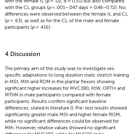
with the female IL (
p
= .02, d = 0.51) but also compared
with the CL groups (
p
< .001–.047 days = 0.46–0.72). No
differences were observed between the female IL and CL
(
p
= .63), as well as for the CL of the male and female
participants (
p
= .416).
4 Discussion
The primary aim of this study was to investigate sex
specific adaptations to long duration static stretch training
in MSt, Mth and ROM in the plantar flexors showing
significant higher increases for MVC180, KtW, ORTH and
MThM in male participants compared with female
participants. Results confirm significant baseline
differences, stated in literature (
). Pre-test results showed
significantly greater male MSt and higher female ROM,
while no significant differences could be observed for
Mth. However, relative values showed no significant