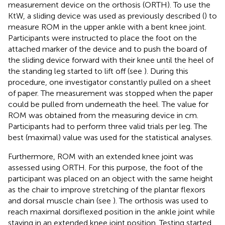
measurement device on the orthosis (ORTH). To use the
KtW, a sliding device was used as previously described (
) to
measure ROM in the upper ankle with a bent knee joint.
Participants were instructed to place the foot on the
attached marker of the device and to push the board of
the sliding device forward with their knee until the heel of
the standing leg started to lift off (see
). During this
procedure, one investigator constantly pulled on a sheet
of paper. The measurement was stopped when the paper
could be pulled from underneath the heel. The value for
ROM was obtained from the measuring device in cm.
Participants had to perform three valid trials per leg. The
best (maximal) value was used for the statistical analyses.
Furthermore, ROM with an extended knee joint was
assessed using ORTH. For this purpose, the foot of the
participant was placed on an object with the same height
as the chair to improve stretching of the plantar flexors
and dorsal muscle chain (see
). The orthosis was used to
reach maximal dorsiflexed position in the ankle joint while
staying in an extended knee joint position. Testing started