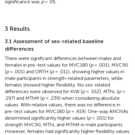
significance was
p
< .05.
3 Results
3.1 Assessment of sex-related baseline
differences
There were significant differences between males and
females in pre-test values for MVC180 (
p
< .001), MVC90
(
p
< .001) and ORTH (
p
= .011), showing higher values in
male participants in strength-related parameters, while
females showed higher flexibility. No sex-related
differences were observed for KtW (
p
= .552), MThL (
p
=
.297) and MThM (
p
= .239) when considering absolute
values. With relative values, there was no difference in
pre-test values for MVC180 (
p
= .419). One-way ANOVAs
determined significantly higher values (
p
< .001) for
strength MVC90, MThL and MThM in male participants.
However, females had significantly higher flexibility values.