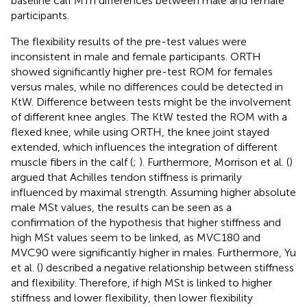
baseline calf MTh differences between male and female
participants.
The flexibility results of the pre-test values were
inconsistent in male and female participants. ORTH
showed significantly higher pre-test ROM for females
versus males, while no differences could be detected in
KtW. Difference between tests might be the involvement
of different knee angles. The KtW tested the ROM with a
flexed knee, while using ORTH, the knee joint stayed
extended, which influences the integration of different
muscle fibers in the calf (
;
). Furthermore, Morrison et al. (
)
argued that Achilles tendon stiffness is primarily
influenced by maximal strength. Assuming higher absolute
male MSt values, the results can be seen as a
confirmation of the hypothesis that higher stiffness and
high MSt values seem to be linked, as MVC180 and
MVC90 were significantly higher in males. Furthermore, Yu
et al. (
) described a negative relationship between stiffness
and flexibility. Therefore, if high MSt is linked to higher
stiffness and lower flexibility, then lower flexibility