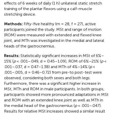
effects of 6 weeks of daily (1 h) unilateral static stretch
training of the plantar flexors using a calf-muscle
stretching device.
Methods:
Fifty-five healthy (m = 28, f = 27), active
participants joined the study. MSt and range of motion
(ROM) were measured with extended and flexed knee
joint, and MTh was investigated in the medial and lateral
heads of the gastrocnemius.
Results:
Statistically significant increases in MSt of 6%–
15% (
p
< .001–.049, d = 0.45–1.09), ROM of 6%–21% (
p
<
.001–.037, d = 0.47–1.38) and MTh of 4%–14% (
p
<
.001–.005, d = 0.46–0.72) from pre-to post-test were
observed, considering both sexes and both legs.
Furthermore, there was a significant higher increase in
MSt, MTh and ROM in male participants. In both groups,
participants showed more pronounced adaptations in MSt
and ROM with an extended knee joint as well as MTh in
the medial head of the gastrocnemius (
p
< .001–.047).
Results for relative MSt increases showed a similar result