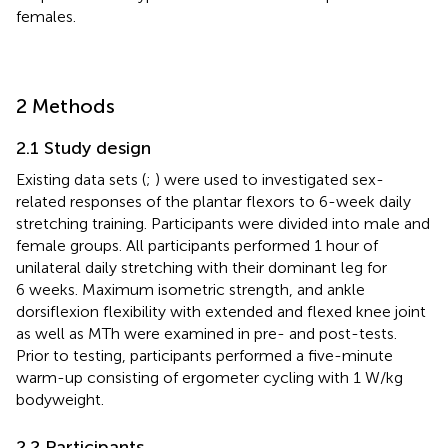
females.
2 Methods
2.1 Study design
Existing data sets (
;
) were used to investigated sex-
related responses of the plantar flexors to 6-week daily
stretching training. Participants were divided into male and
female groups. All participants performed 1 hour of
unilateral daily stretching with their dominant leg for
6 weeks. Maximum isometric strength, and ankle
dorsiflexion flexibility with extended and flexed knee joint
as well as MTh were examined in pre- and post-tests.
Prior to testing, participants performed a five-minute
warm-up consisting of ergometer cycling with 1 W/kg
bodyweight.
2.2 Participants