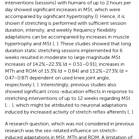
interventions (sessions) with humans of up to 2 hours per
day showed significant increases in MSt, which were
accompanied by significant hypertrophy (
). Hence, it is
shown if stretching is performed with sufficient session
duration, intensity, and weekly frequency flexibility
adaptations can be accompanied by increases in muscle
hypertrophy and MSt (
;
). These studies showed that long
duration static stretching sessions implemented for 6
weeks resulted in moderate to large magnitude MSt
increases of 14.2%–22.3% (d = 0.51–0.91), increases in
MTh and ROM of 15.3% (d = 0.84) and 13.2%–27.3% (d =
0.47–0.87) dependent on used knee joint angle,
respectively (
;
). Interestingly, previous studies also
showed significant cross-education effects in response to
stretching interventions of up to 12 weeks regarding MSt
(
;
;
), which might be attributed to neuronal adaptations
induced by increased activity of stretch reflex afferents (
;
).
A research question, which was not considered in previous
research was the sex-related influence on stretch-
induced adaptations in MSt, MTh and ROM. A limitation of