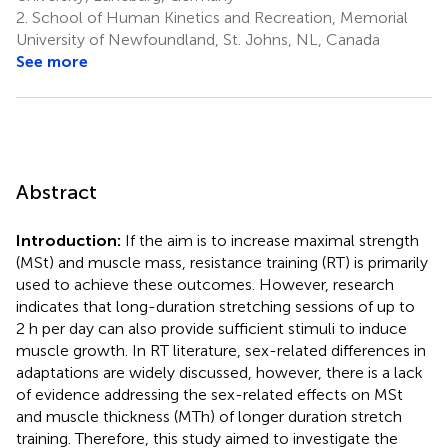
2.
School of Human Kinetics and Recreation, Memorial
University of Newfoundland, St. Johns, NL, Canada
See more
Abstract
Introduction:
If the aim is to increase maximal strength
(MSt) and muscle mass, resistance training (RT) is primarily
used to achieve these outcomes. However, research
indicates that long-duration stretching sessions of up to
2 h per day can also provide sufficient stimuli to induce
muscle growth. In RT literature, sex-related differences in
adaptations are widely discussed, however, there is a lack
of evidence addressing the sex-related effects on MSt
and muscle thickness (MTh) of longer duration stretch
training. Therefore, this study aimed to investigate the