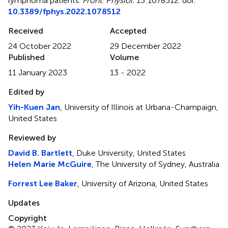
lymphoma patients
.
Front. Physiol.
13:1078512. doi:
10.3389/fphys.2022.1078512
Received
Accepted
24 October 2022
29 December 2022
Published
Volume
11 January 2023
13 - 2022
Edited by
Yih-Kuen Jan
, University of Illinois at Urbana-Champaign,
United States
Reviewed by
David B. Bartlett
, Duke University, United States
Helen Marie McGuire
, The University of Sydney, Australia
Forrest Lee Baker
, University of Arizona, United States
Updates
Copyright