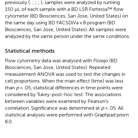
previously (
;
;
;
;
), samples were analyzed by running
150 µL of each sample with a BD LSR Fortessa™ flow
cytometer (BD Biosciences, San Jose, United States) on
the same day using BD FACSDiVa v.8 program (BD
Biosciences, San Jose, United States). All samples were
analyzed by the same person under the same conditions.
Statistical methods
Flow cytometry data was analysed with Flowjo (BD
Biosciences, San Jose, United States). Repeated
measurement ANOVA was used to test the changes in
cell proportions. When the main effect (time) was less
than
p
< .05, statistical differences in time points were
considered by Tukey-post-hoc test. The associations
between variables were examined by Pearson’s
correlation. Significance was determined at
p
< .05. All
statistical analyses were performed with Graphpad prism
8.0.