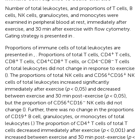
Number of total leukocytes, and proportions of T cells, B
cells, NK cells, granulocytes, and monocytes were
examined in peripheral blood at rest, immediately after
exercise, and 30 min after exercise with flow cytometry.
Gating strategy is presented in
.
Proportions of immune cells of total leukocytes are
+
presented in
,
. Proportions of total T cells, CD4
T cells,
+
+
+
−
−
CD8
T cells, CD4
CD8
T cells, or CD4
CD8
T cells
of total leukocytes did not change in response to exercise
+
+
(
). The proportions of total NK cells and CD56
CD16
NK
cells of total leukocytes increased significantly
immediately after exercise (
p
< 0,05) and decreased
between exercise and 30 min post-exercise (
p
< 0,05),
+
−
but the proportion of CD56
CD16
NK cells did not
change (
). Further, there was no change in the proportions
+
of CD19
B cell, granulocytes, or monocytes of total
+
leukocytes (
.) The proportion of CD4
T cells of total T
cells decreased immediately after exercise (
p
< 0,001) and
increased between exercise and 30 min post-exercise (
p
<