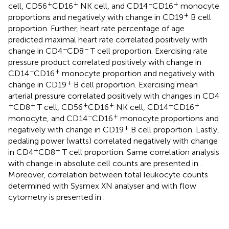
+
+
−
+
cell, CD56
CD16
NK cell, and CD14
CD16
monocyte
+
proportions and negatively with change in CD19
B cell
proportion. Further, heart rate percentage of age
predicted maximal heart rate correlated positively with
−
−
change in CD4
CD8
T cell proportion. Exercising rate
pressure product correlated positively with change in
−
+
CD14
CD16
monocyte proportion and negatively with
+
change in CD19
B cell proportion. Exercising mean
arterial pressure correlated positively with changes in CD4
+
+
+
+
+
+
CD8
T cell, CD56
CD16
NK cell, CD14
CD16
−
+
monocyte, and CD14
CD16
monocyte proportions and
+
negatively with change in CD19
B cell proportion. Lastly,
pedaling power (watts) correlated negatively with change
+
+
in CD4
CD8
T cell proportion. Same correlation analysis
with change in absolute cell counts are presented in
.
Moreover, correlation between total leukocyte counts
determined with Sysmex XN analyser and with flow
cytometry is presented in
.