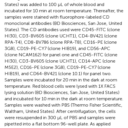
States) was added to 100 µL of whole blood and
incubated for 10 min at room temperature. Thereafter, the
samples were stained with fluorophore-labeled CD
monoclonal antibodies (BD Biosciences, San Jose, United
States). The CD antibodies used were CD45-FITC (clone
HI30), CD3-BV605 (clone UCHT1), CD4-BV421 (clone
RPA-T4), CD8-BV786 (clone RPA-T8), CD16-PE (clone
3G8), CD19-PE-CY7 (clone HIB19), and CD56-APC
(clone NCAM162) for panel one and CD45-FITC (clone
HI30), CD3-BV605 (clone UCHT1), CD14-APC (clone
M5E2), CD16-PE (clone 3G8), CD19-PE-CY7 (clone
HIB19), and CD64-BV421 (clone 10.1) for panel two.
Samples were incubated for 20 min in the dark at room
temperature. Red blood cells were lysed with 1X FACS
lysing solution (BD Biosciences, San Jose, United States)
and incubated for 10 min in the dark at room temperature.
Samples were washed with PBS (Thermo Fisher Scientific,
Waltham, United States). After centrifugation, the cells
were resuspended in 300 µL of PBS and samples were
pipetted into a flat bottom 96-well plate. As applied