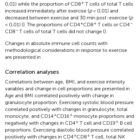
+
0,01) while the proportion of CD8
T cells of total T cells
increased immediately after exercise (
p
< 0,01) and
decreased between exercise and 30 min post-exercise (
p
+
+
−
< 0,01) (
). The proportions of CD4
CD8
T cells or CD4
−
CD8
T cells of total T cells did not change (
).
Changes in absolute immune cell counts with
methodological considerations in response to exercise
are presented in
.
Correlation analyses
Correlations between age, BMI, and exercise intensity
variables and change in cell proportions are presented in
.
Age and BMI correlated positively with change in
granulocyte proportion. Exercising systolic blood pressure
correlated positively with changes in granulocyte, total
+
+
monocyte, and CD14
CD16
monocyte proportions and
+
+
negatively with changes in CD4
T cell and CD19
B cell
proportions. Exercising diastolic blood pressure correlated
+
+
positively with changes in CD4
CD8
T cell, total NK