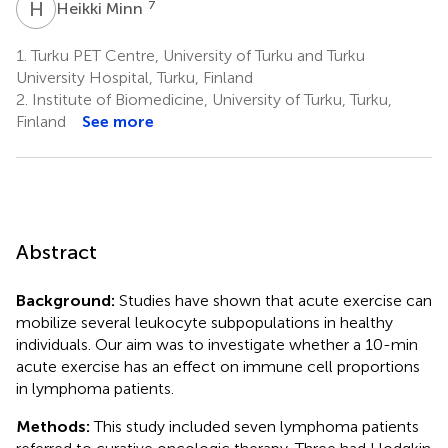
H
M
7
Heikki Minn
1.
Turku PET Centre, University of Turku and Turku
University Hospital, Turku, Finland
2.
Institute of Biomedicine, University of Turku, Turku,
Finland
See more
Abstract
Background:
Studies have shown that acute exercise can
mobilize several leukocyte subpopulations in healthy
individuals. Our aim was to investigate whether a 10-min
acute exercise has an effect on immune cell proportions
in lymphoma patients.
Methods:
This study included seven lymphoma patients