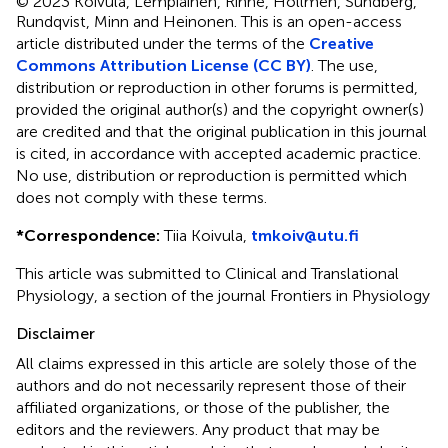
© 2023 Koivula, Lempiäinen, Rinne, Hollmén, Sundberg,
Rundqvist, Minn and Heinonen.
This is an open-access
article distributed under the terms of the
Creative
Commons Attribution License (CC BY)
. The use,
distribution or reproduction in other forums is permitted,
provided the original author(s) and the copyright owner(s)
are credited and that the original publication in this journal
is cited, in accordance with accepted academic practice.
No use, distribution or reproduction is permitted which
does not comply with these terms.
*
Correspondence:
Tiia Koivula,
tmkoiv@utu.fi
This article was submitted to Clinical and Translational
Physiology, a section of the journal Frontiers in Physiology
Disclaimer
All claims expressed in this article are solely those of the
authors and do not necessarily represent those of their
affiliated organizations, or those of the publisher, the
editors and the reviewers. Any product that may be