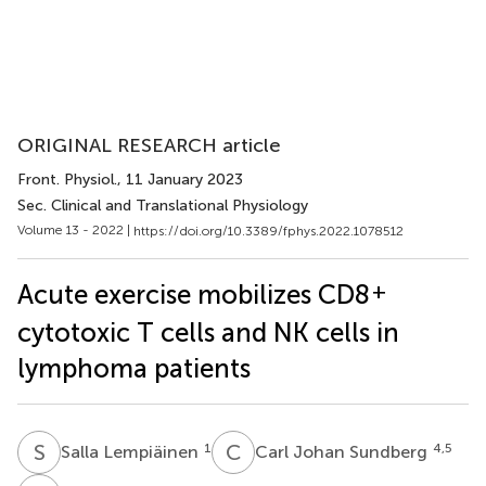
ORIGINAL RESEARCH article
Front. Physiol.
, 11 January 2023
Sec. Clinical and Translational Physiology
Volume 13 - 2022 |
https://doi.org/10.3389/fphys.2022.1078512
+
Acute exercise mobilizes CD8
cytotoxic T cells and NK cells in
lymphoma patients
S
L
C
J
1
4,5
Salla Lempiäinen
Carl Johan Sundberg