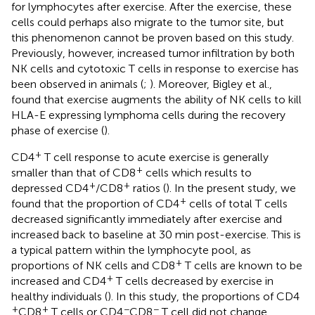
for lymphocytes after exercise. After the exercise, these
cells could perhaps also migrate to the tumor site, but
this phenomenon cannot be proven based on this study.
Previously, however, increased tumor infiltration by both
NK cells and cytotoxic T cells in response to exercise has
been observed in animals (
;
). Moreover, Bigley et al.,
found that exercise augments the ability of NK cells to kill
HLA-E expressing lymphoma cells during the recovery
phase of exercise (
).
+
CD4
T cell response to acute exercise is generally
+
smaller than that of CD8
cells which results to
+
+
depressed CD4
/CD8
ratios (
). In the present study, we
+
found that the proportion of CD4
cells of total T cells
decreased significantly immediately after exercise and
increased back to baseline at 30 min post-exercise. This is
a typical pattern within the lymphocyte pool, as
+
proportions of NK cells and CD8
T cells are known to be
+
increased and CD4
T cells decreased by exercise in
healthy individuals (
). In this study, the proportions of CD4
+
+
−
−
CD8
T cells or CD4
CD8
T cell did not change.