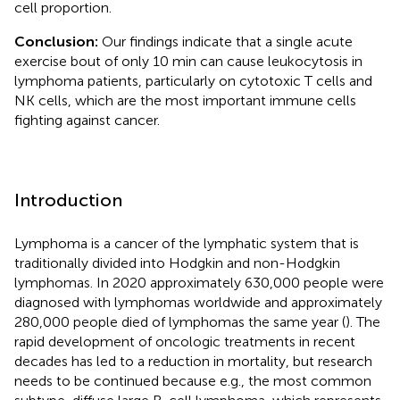
cell proportion.
Conclusion:
Our findings indicate that a single acute
exercise bout of only 10 min can cause leukocytosis in
lymphoma patients, particularly on cytotoxic T cells and
NK cells, which are the most important immune cells
fighting against cancer.
Introduction
Lymphoma is a cancer of the lymphatic system that is
traditionally divided into Hodgkin and non-Hodgkin
lymphomas. In 2020 approximately 630,000 people were
diagnosed with lymphomas worldwide and approximately
280,000 people died of lymphomas the same year (
). The
rapid development of oncologic treatments in recent
decades has led to a reduction in mortality, but research
needs to be continued because e.g., the most common