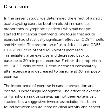
Discussion
In the present study, we determined the effect of a short
acute cycling exercise bout on blood immune cell
proportions in lymphoma patients who had not yet
started their cancer treatments. We found that acute
+
exercise had statistically significant effect on CD8
T cells
+
and NK cells. The proportion of total NK cells and CD56
+
CD16
NK cells of total leukocytes increased
immediately after exercise and decreased back to
baseline at 30 min post-exercise. Further, the proportion
+
of CD8
T cells of total T cells increased immediately
after exercise and decreased to baseline at 30 min post-
exercise.
The importance of exercise in cancer prevention and
control is increasingly recognized. The effect of exercise
on lymphoma risk or survival has not been extensively
studied, but a suggestive inverse association has been
found between leisure-time physical activity and cancer