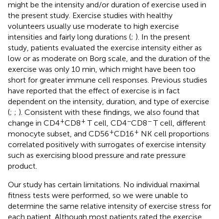
might be the intensity and/or duration of exercise used in
the present study. Exercise studies with healthy
volunteers usually use moderate to high exercise
intensities and fairly long durations (
;
). In the present
study, patients evaluated the exercise intensity either as
low or as moderate on Borg scale, and the duration of the
exercise was only 10 min, which might have been too
short for greater immune cell responses. Previous studies
have reported that the effect of exercise is in fact
dependent on the intensity, duration, and type of exercise
(
;
;
). Consistent with these findings, we also found that
+
+
−
−
change in CD4
CD8
T cell, CD4
CD8
T cell, different
+
+
monocyte subset, and CD56
CD16
NK cell proportions
correlated positively with surrogates of exercise intensity
such as exercising blood pressure and rate pressure
product.
Our study has certain limitations. No individual maximal
fitness tests were performed, so we were unable to
determine the same relative intensity of exercise stress for
each patient. Although most patients rated the exercise