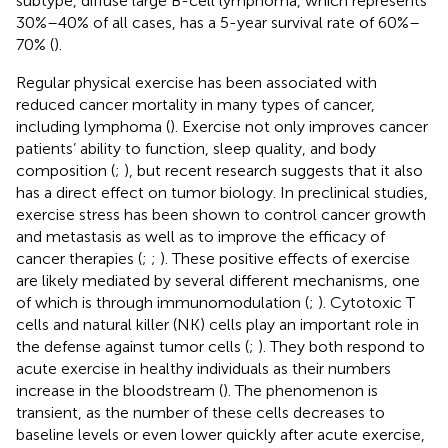
subtype, diffuse large B-cell lymphoma, which represents
30%–40% of all cases, has a 5-year survival rate of 60%–
70% (
).
Regular physical exercise has been associated with
reduced cancer mortality in many types of cancer,
including lymphoma (
). Exercise not only improves cancer
patients’ ability to function, sleep quality, and body
composition (
;
), but recent research suggests that it also
has a direct effect on tumor biology. In preclinical studies,
exercise stress has been shown to control cancer growth
and metastasis as well as to improve the efficacy of
cancer therapies (
;
;
). These positive effects of exercise
are likely mediated by several different mechanisms, one
of which is through immunomodulation (
;
). Cytotoxic T
cells and natural killer (NK) cells play an important role in
the defense against tumor cells (
;
). They both respond to
acute exercise in healthy individuals as their numbers
increase in the bloodstream (
). The phenomenon is
transient, as the number of these cells decreases to
baseline levels or even lower quickly after acute exercise,