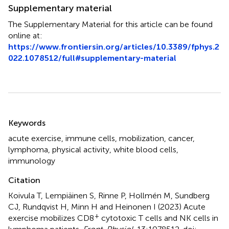
Supplementary material
The Supplementary Material for this article can be found
online at:
https://www.frontiersin.org/articles/10.3389/fphys.2
022.1078512/full#supplementary-material
Summary
Keywords
acute exercise
,
immune cells
,
mobilization
,
cancer
,
lymphoma
,
physical activity
,
white blood cells
,
immunology
Citation
Koivula T, Lempiäinen S, Rinne P, Hollmén M, Sundberg
CJ, Rundqvist H, Minn H and Heinonen I (2023)
Acute
+
exercise mobilizes CD8
cytotoxic T cells and NK cells in