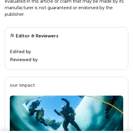
evaluated in this article or claim that may be made by its
manufacturer is not guaranteed or endorsed by the
publisher.
Editor & Reviewers
Edited by
Reviewed by
our impact