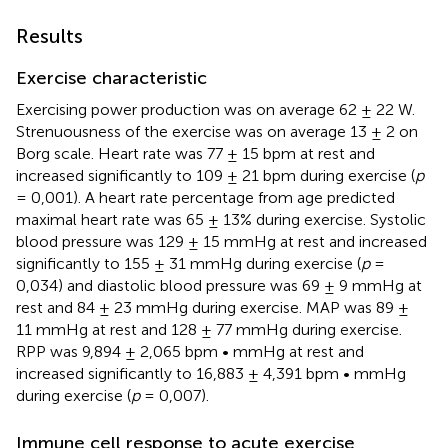
Results
Exercise characteristic
Exercising power production was on average 62 ± 22 W.
Strenuousness of the exercise was on average 13 ± 2 on
Borg scale. Heart rate was 77 ± 15 bpm at rest and
increased significantly to 109 ± 21 bpm during exercise (
p
= 0,001). A heart rate percentage from age predicted
maximal heart rate was 65 ± 13% during exercise. Systolic
blood pressure was 129 ± 15 mmHg at rest and increased
significantly to 155 ± 31 mmHg during exercise (
p
=
0,034) and diastolic blood pressure was 69 ± 9 mmHg at
rest and 84 ± 23 mmHg during exercise. MAP was 89 ±
11 mmHg at rest and 128 ± 77 mmHg during exercise.
RPP was 9,894 ± 2,065 bpm • mmHg at rest and
increased significantly to 16,883 ± 4,391 bpm • mmHg
during exercise (
p
= 0,007).
Immune cell response to acute exercise