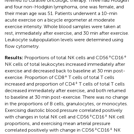
referred to curative oncologic therapy. Three had Hodgkin
and four non-Hodgkin lymphoma, one was female, and
their mean age was 51. Patients underwent a 10-min
acute exercise on a bicycle ergometer at moderate
exercise intensity. Whole blood samples were taken at
rest, immediately after exercise, and 30 min after exercise.
Leukocyte subpopulation levels were determined using
flow cytometry.
+
+
Results:
Proportions of total NK cells and CD56
CD16
NK cells of total leukocytes increased immediately after
exercise and decreased back to baseline at 30 min post-
+
exercise. Proportion of CD8
T cells of total T cells
+
increased and proportion of CD4
T cells of total T cells
decreased immediately after exercise, and both returned
to baseline at 30 min post-exercise. There was no change
in the proportions of B cells, granulocytes, or monocytes.
Exercising diastolic blood pressure correlated positively
+
+
with changes in total NK cell and CD56
CD16
NK cell
proportions, and exercising mean arterial pressure
+
+
correlated positively with change in CD56
CD16
NK