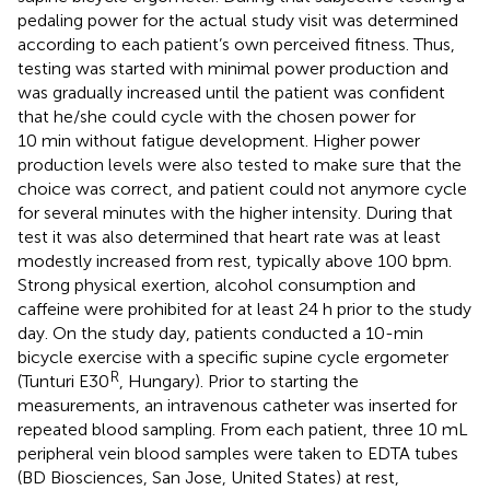
pedaling power for the actual study visit was determined
according to each patient’s own perceived fitness. Thus,
testing was started with minimal power production and
was gradually increased until the patient was confident
that he/she could cycle with the chosen power for
10 min without fatigue development. Higher power
production levels were also tested to make sure that the
choice was correct, and patient could not anymore cycle
for several minutes with the higher intensity. During that
test it was also determined that heart rate was at least
modestly increased from rest, typically above 100 bpm.
Strong physical exertion, alcohol consumption and
caffeine were prohibited for at least 24 h prior to the study
day. On the study day, patients conducted a 10-min
bicycle exercise with a specific supine cycle ergometer
R
(Tunturi E30
, Hungary). Prior to starting the
measurements, an intravenous catheter was inserted for
repeated blood sampling. From each patient, three 10 mL
peripheral vein blood samples were taken to EDTA tubes
(BD Biosciences, San Jose, United States) at rest,