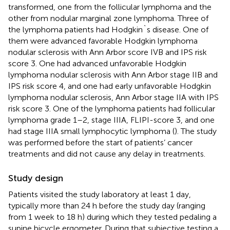
transformed, one from the follicular lymphoma and the
other from nodular marginal zone lymphoma. Three of
the lymphoma patients had Hodgkin`s disease. One of
them were advanced favorable Hodgkin lymphoma
nodular sclerosis with Ann Arbor score IVB and IPS risk
score 3. One had advanced unfavorable Hodgkin
lymphoma nodular sclerosis with Ann Arbor stage IIB and
IPS risk score 4, and one had early unfavorable Hodgkin
lymphoma nodular sclerosis, Ann Arbor stage IIA with IPS
risk score 3. One of the lymphoma patients had follicular
lymphoma grade 1–2, stage IIIA, FLIPI-score 3, and one
had stage IIIA small lymphocytic lymphoma (
). The study
was performed before the start of patients’ cancer
treatments and did not cause any delay in treatments.
Study design
Patients visited the study laboratory at least 1 day,
typically more than 24 h before the study day (ranging
from 1 week to 18 h) during which they tested pedaling a
supine bicycle ergometer. During that subjective testing a