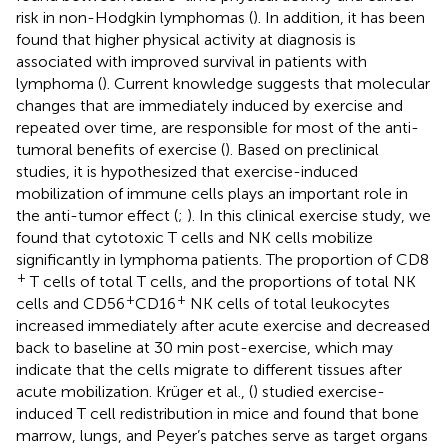
risk in non-Hodgkin lymphomas (
). In addition, it has been
found that higher physical activity at diagnosis is
associated with improved survival in patients with
lymphoma (
). Current knowledge suggests that molecular
changes that are immediately induced by exercise and
repeated over time, are responsible for most of the anti-
tumoral benefits of exercise (
). Based on preclinical
studies, it is hypothesized that exercise-induced
mobilization of immune cells plays an important role in
the anti-tumor effect (
;
). In this clinical exercise study, we
found that cytotoxic T cells and NK cells mobilize
significantly in lymphoma patients. The proportion of CD8
+
T cells of total T cells, and the proportions of total NK
+
+
cells and CD56
CD16
NK cells of total leukocytes
increased immediately after acute exercise and decreased
back to baseline at 30 min post-exercise, which may
indicate that the cells migrate to different tissues after
acute mobilization. Krüger et al., (
) studied exercise-
induced T cell redistribution in mice and found that bone
marrow, lungs, and Peyer’s patches serve as target organs