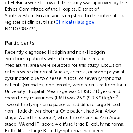
of Helsinki were followed. The study was approved by the
Ethics Committee of the Hospital District of
Southwestern Finland and is registered in the international
register of clinical trials (
Clinicaltrials.gov
NCT03987724).
Participants
Recently diagnosed Hodgkin and non-Hodgkin
lymphoma patients with a tumor in the neck or
mediastinal area were selected for this study. Exclusion
criteria were abnormal fatigue, anemia, or some physical
dysfunction due to disease. A total of seven lymphoma
patients (six males, one female) were recruited from Turku
University Hospital. Mean age was 51 (SD 21) years and
2
mean body mass index (BMI) was 26.9 (SD 3.9) kg/m
.
Two of the lymphoma patients had diffuse large B-cell
non-Hodgkin lymphoma. One patient had Ann Arbor
stage IA and IPI score 2, while the other had Ann Arbor
stage IVA and IPI score 4 diffuse large B-cell lymphoma.
Both diffuse large B-cell lymphomas had been