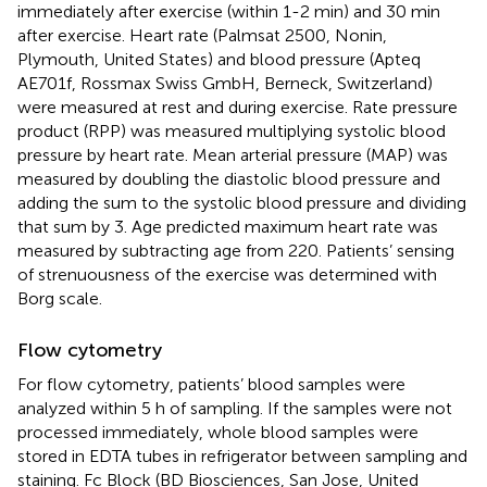
immediately after exercise (within 1-2 min) and 30 min
after exercise. Heart rate (Palmsat 2500, Nonin,
Plymouth, United States) and blood pressure (Apteq
AE701f, Rossmax Swiss GmbH, Berneck, Switzerland)
were measured at rest and during exercise. Rate pressure
product (RPP) was measured multiplying systolic blood
pressure by heart rate. Mean arterial pressure (MAP) was
measured by doubling the diastolic blood pressure and
adding the sum to the systolic blood pressure and dividing
that sum by 3. Age predicted maximum heart rate was
measured by subtracting age from 220. Patients’ sensing
of strenuousness of the exercise was determined with
Borg scale.
Flow cytometry
For flow cytometry, patients’ blood samples were
analyzed within 5 h of sampling. If the samples were not
processed immediately, whole blood samples were
stored in EDTA tubes in refrigerator between sampling and
staining. Fc Block (BD Biosciences, San Jose, United