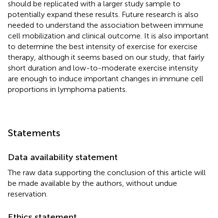
should be replicated with a larger study sample to
potentially expand these results. Future research is also
needed to understand the association between immune
cell mobilization and clinical outcome. It is also important
to determine the best intensity of exercise for exercise
therapy, although it seems based on our study, that fairly
short duration and low-to-moderate exercise intensity
are enough to induce important changes in immune cell
proportions in lymphoma patients.
Statements
Data availability statement
The raw data supporting the conclusion of this article will
be made available by the authors, without undue
reservation.
Ethics statement