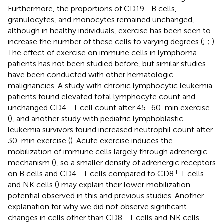
+
Furthermore, the proportions of CD19
B cells,
granulocytes, and monocytes remained unchanged,
although in healthy individuals, exercise has been seen to
increase the number of these cells to varying degrees (
;
;
).
The effect of exercise on immune cells in lymphoma
patients has not been studied before, but similar studies
have been conducted with other hematologic
malignancies. A study with chronic lymphocytic leukemia
patients found elevated total lymphocyte count and
+
unchanged CD4
T cell count after 45–60-min exercise
(
), and another study with pediatric lymphoblastic
leukemia survivors found increased neutrophil count after
30-min exercise (
). Acute exercise induces the
mobilization of immune cells largely through adrenergic
mechanism (
), so a smaller density of adrenergic receptors
+
+
on B cells and CD4
T cells compared to CD8
T cells
and NK cells (
) may explain their lower mobilization
potential observed in this and previous studies. Another
explanation for why we did not observe significant
+
changes in cells other than CD8
T cells and NK cells