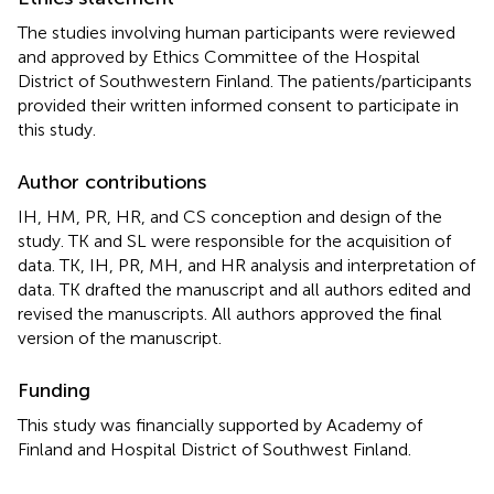
The studies involving human participants were reviewed
and approved by Ethics Committee of the Hospital
District of Southwestern Finland. The patients/participants
provided their written informed consent to participate in
this study.
Author contributions
IH, HM, PR, HR, and CS conception and design of the
study. TK and SL were responsible for the acquisition of
data. TK, IH, PR, MH, and HR analysis and interpretation of
data. TK drafted the manuscript and all authors edited and
revised the manuscripts. All authors approved the final
version of the manuscript.
Funding
This study was financially supported by Academy of
Finland and Hospital District of Southwest Finland.