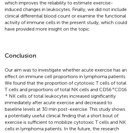
which improves the reliability to estimate exercise-
induced changes in leukocytes. Finally, we did not include
clinical differential blood count or examine the functional
activity of immune cells in the present study, which could
have provided more insight on the topic.
Conclusion
Our aim was to investigate whether acute exercise has an
effect on immune cell proportions in lymphoma patients.
We found that the proportion of cytotoxic T cells of total
+
T cells and proportions of total NK cells and CD56
CD16
+
NK cells of total leukocytes increased significantly
immediately after acute exercise and decreased to
baseline levels at 30 min post-exercise. This study shows
a potentially useful clinical finding that a short bout of
exercise is sufficient to mobilize cytotoxic T cells and NK
cells in lymphoma patients. In the future, the research