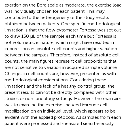
exertion on the Borg scale as moderate, the exercise load
was individually chosen for each patient. This may
contribute to the heterogeneity of the study results
obtained between patients. One specific methodological
limitation is that the flow cytometer Fortessa was set out
to draw 150 μL of the sample each time but Fortessa is
not volumetric in nature, which might have resulted in
imprecisions in absolute cell counts and higher variation
between the samples. Therefore, instead of absolute cell
counts, the main figures represent cell proportions that
are not sensitive to variation in acquired sample volume.
Changes in cell counts are, however, presented as
with
methodological considerations. Considering these
limitations and the lack of a healthy control group, the
present results cannot be directly compared with other
studies or non-oncology settings. However, the main aim
was to examine the exercise-induced immune cell
mobilization on an individual level, which appears to be
evident with the applied protocols. All samples from each
patient were processed and measured simultaneously,