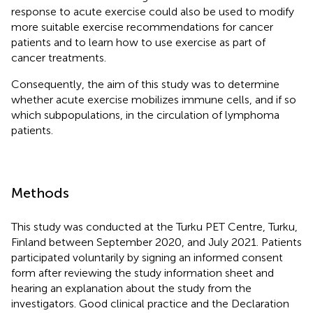
response to acute exercise could also be used to modify
more suitable exercise recommendations for cancer
patients and to learn how to use exercise as part of
cancer treatments.
Consequently, the aim of this study was to determine
whether acute exercise mobilizes immune cells, and if so
which subpopulations, in the circulation of lymphoma
patients.
Methods
This study was conducted at the Turku PET Centre, Turku,
Finland between September 2020, and July 2021. Patients
participated voluntarily by signing an informed consent
form after reviewing the study information sheet and
hearing an explanation about the study from the
investigators. Good clinical practice and the Declaration