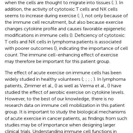
when the cells are thought to migrate into tissues (
;
). In
addition, the activity of cytotoxic T cells and NK cells
seems to increase during exercise (
;
), not only because of
the immune cell recruitment, but also because exercise
changes cytokine profile and causes favorable epigenetic
modifications in immune cells (
). Deficiency of cytotoxic
T cells and NK cells in lymphoma patients is associated
with poorer outcomes (
), indicating the importance of cell
count. The immune cell-enhancing effect of exercise
may therefore be important for this patient group.
The effect of acute exercise on immune cells has been
widely studied in healthy volunteers (
;
;
;
;
). In lymphoma
patients, Zimmer et al., (
) as well as Verma et al., (
) have
studied the effect of aerobic exercise on cytokine levels.
However, to the best of our knowledge, there is no
research data on immune cell mobilization in this patient
group. It is important to study the biological mechanisms
of acute exercise in cancer patients, as findings from such
studies may be of importance when designing larger
clinical trials. Understanding immune cell functions in