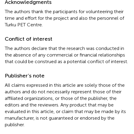
Acknowledgments
The authors thank the participants for volunteering their
time and effort for the project and also the personnel of
Turku PET Centre.
Conflict of interest
The authors declare that the research was conducted in
the absence of any commercial or financial relationships
that could be construed as a potential conflict of interest.
Publisher’s note
All claims expressed in this article are solely those of the
authors and do not necessarily represent those of their
affiliated organizations, or those of the publisher, the
editors and the reviewers. Any product that may be
evaluated in this article, or claim that may be made by its
manufacturer, is not guaranteed or endorsed by the
publisher.