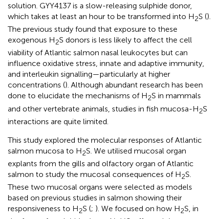
solution. GYY4137 is a slow-releasing sulphide donor,
which takes at least an hour to be transformed into H
S (
).
2
The previous study found that exposure to these
exogenous H
S donors is less likely to affect the cell
2
viability of Atlantic salmon nasal leukocytes but can
influence oxidative stress, innate and adaptive immunity,
and interleukin signalling—particularly at higher
concentrations (
). Although abundant research has been
done to elucidate the mechanisms of H
S in mammals
2
and other vertebrate animals, studies in fish mucosa-H
S
2
interactions are quite limited.
This study explored the molecular responses of Atlantic
salmon mucosa to H
S. We utilised mucosal organ
2
explants from the gills and olfactory organ of Atlantic
salmon to study the mucosal consequences of H
S.
2
These two mucosal organs were selected as models
based on previous studies in salmon showing their
responsiveness to H
S (
;
). We focused on how H
S, in
2
2