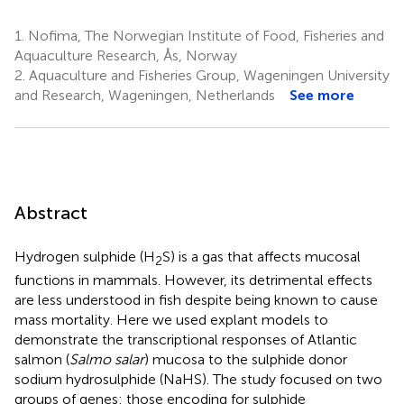
1.
Nofima, The Norwegian Institute of Food, Fisheries and
Aquaculture Research, Ås, Norway
2.
Aquaculture and Fisheries Group, Wageningen University
and Research, Wageningen, Netherlands
See more
Abstract
Hydrogen sulphide (H
S) is a gas that affects mucosal
2
functions in mammals. However, its detrimental effects
are less understood in fish despite being known to cause
mass mortality. Here we used explant models to
demonstrate the transcriptional responses of Atlantic
salmon (
Salmo salar
) mucosa to the sulphide donor
sodium hydrosulphide (NaHS). The study focused on two
groups of genes: those encoding for sulphide