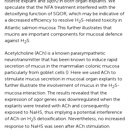
rosette explant and
sqor2
in both organ explants. We
speculate that the NFA treatment interfered with the
detoxifying function of SQOR, which may be indicative of
a decreased efficiency to resolve H
S-related toxicity in
2
Atlantic salmon mucosa. This further illustrates that
mucins are important components for mucosal defence
against H
S.
2
Acetylcholine (ACh) is a known parasympathetic
neurotransmitter that has been known to induce rapid
secretion of mucus in the mammalian colonic mucosa
particularly from goblet cells (
). Here we used ACh to
stimulate mucus secretion in mucosal organ explants to
further illustrate the involvement of mucus in the H
S-
2
mucosa interaction. The results revealed that the
expression of
sqor
genes was downregulated when the
explants were treated with ACh and consequently
exposed to NaHS, thus implying a potential interference
of ACh on H
S detoxification. Nevertheless, no increased
2
response to NaHS was seen after ACh stimulation.