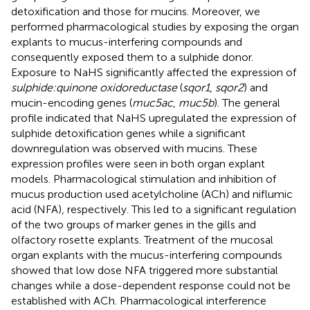
detoxification and those for mucins. Moreover, we
performed pharmacological studies by exposing the organ
explants to mucus-interfering compounds and
consequently exposed them to a sulphide donor.
Exposure to NaHS significantly affected the expression of
sulphide:quinone oxidoreductase
(
sqor1
,
sqor2
) and
mucin-encoding genes (
muc5ac
,
muc5b
). The general
profile indicated that NaHS upregulated the expression of
sulphide detoxification genes while a significant
downregulation was observed with mucins. These
expression profiles were seen in both organ explant
models. Pharmacological stimulation and inhibition of
mucus production used acetylcholine (ACh) and niflumic
acid (NFA), respectively. This led to a significant regulation
of the two groups of marker genes in the gills and
olfactory rosette explants. Treatment of the mucosal
organ explants with the mucus-interfering compounds
showed that low dose NFA triggered more substantial
changes while a dose-dependent response could not be
established with ACh. Pharmacological interference