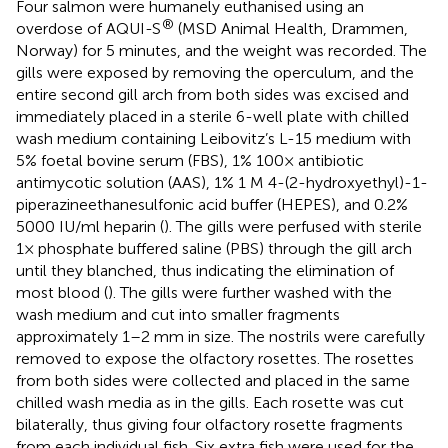
Four salmon were humanely euthanised using an
®
overdose of AQUI-S
(MSD Animal Health, Drammen,
Norway) for 5 minutes, and the weight was recorded. The
gills were exposed by removing the operculum, and the
entire second gill arch from both sides was excised and
immediately placed in a sterile 6-well plate with chilled
wash medium containing Leibovitz’s L-15 medium with
5% foetal bovine serum (FBS), 1% 100× antibiotic
antimycotic solution (AAS), 1% 1 M 4-(2-hydroxyethyl)-1-
piperazineethanesulfonic acid buffer (HEPES), and 0.2%
5000 IU/ml heparin (
). The gills were perfused with sterile
1× phosphate buffered saline (PBS) through the gill arch
until they blanched, thus indicating the elimination of
most blood (
). The gills were further washed with the
wash medium and cut into smaller fragments
approximately 1–2 mm in size. The nostrils were carefully
removed to expose the olfactory rosettes. The rosettes
from both sides were collected and placed in the same
chilled wash media as in the gills. Each rosette was cut
bilaterally, thus giving four olfactory rosette fragments
from each individual fish. Six extra fish were used for the