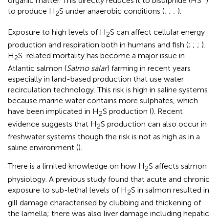
organic matter. This directly reduces it to bisulphide (HS
)
to produce H
S under anaerobic conditions (
;
;
;
).
2
Exposure to high levels of H
S can affect cellular energy
2
production and respiration both in humans and fish (
;
;
;
).
H
S-related mortality has become a major issue in
2
Atlantic salmon (
Salmo salar
) farming in recent years
especially in land-based production that use water
recirculation technology. This risk is high in saline systems
because marine water contains more sulphates, which
have been implicated in H
S production (
). Recent
2
evidence suggests that H
S production can also occur in
2
freshwater systems though the risk is not as high as in a
saline environment (
).
There is a limited knowledge on how H
S affects salmon
2
physiology. A previous study found that acute and chronic
exposure to sub-lethal levels of H
S in salmon resulted in
2
gill damage characterised by clubbing and thickening of
the lamella; there was also liver damage including hepatic