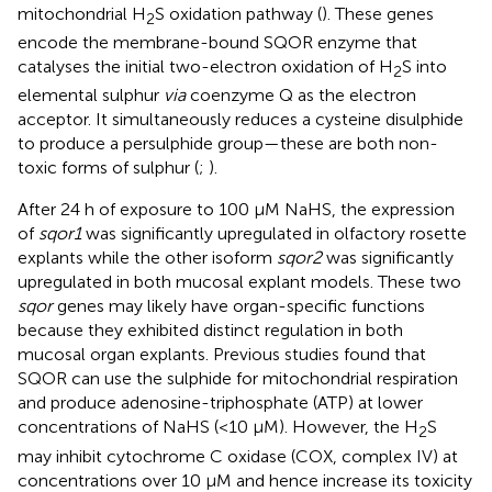
mitochondrial H
S oxidation pathway (
). These genes
2
encode the membrane-bound SQOR enzyme that
catalyses the initial two-electron oxidation of H
S into
2
elemental sulphur
via
coenzyme Q as the electron
acceptor. It simultaneously reduces a cysteine disulphide
to produce a persulphide group—these are both non-
toxic forms of sulphur (
;
).
After 24 h of exposure to 100 μM NaHS, the expression
of
sqor1
was significantly upregulated in olfactory rosette
explants while the other isoform
sqor2
was significantly
upregulated in both mucosal explant models. These two
sqor
genes may likely have organ-specific functions
because they exhibited distinct regulation in both
mucosal organ explants. Previous studies found that
SQOR can use the sulphide for mitochondrial respiration
and produce adenosine-triphosphate (ATP) at lower
concentrations of NaHS (<10 μM). However, the H
S
2
may inhibit cytochrome C oxidase (COX, complex IV) at
concentrations over 10 μM and hence increase its toxicity