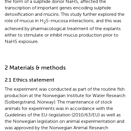
the form of a sulphide donor NaHS, affected the
transcription of important genes encoding sulphide
detoxification and mucins. This study further explored the
role of mucus in H
S-mucosa interactions, and this was
2
achieved by pharmacological treatment of the explants
either to stimulate or inhibit mucus production prior to
NaHS exposure.
2 Materials & methods
2.1 Ethics statement
The experiment was conducted as part of the routine fish
production at the Norwegian Institute for Water Research
(Solbergstrand, Norway). The maintenance of stock
animals for experiments was in accordance with the
Guidelines of the EU-legislation (2010/63/EU) as well as
the Norwegian legislation on animal experimentation and
was approved by the Norwegian Animal Research