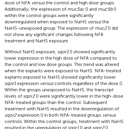
dose of NFA
versus
the control and high dose groups.
Additionally, the expression of
muc5ac
(
) and
muc5b
(
)
within the control groups were significantly
downregulated when exposed to NaHS
versus
the
NaHS-unexposed group. The expression of
muc2
(
) did
not show any significant changes following NFA
treatment and NaHS exposure.
Without NaHS exposure,
sqor1
(
) showed significantly
lower expression in the high dose of NFA compared to
the control and low dose groups. This trend was altered
when the explants were exposed to NaHS: NFA-treated
explants exposed to NaHS showed significantly lower
sqor1
expression
versus
controls regardless of the dose (
).
Within the groups unexposed to NaHS, the transcript
levels of
sqor2
(
) were significantly lower in the high-dose
NFA-treated groups than the control. Subsequent
treatment with NaHS resulted in the downregulation of
sqor2
expression (
) in both NFA-treated groups
versus
controls. Within the control groups, treatment with NaHS
resulted in the upregulation of
sqor1
(
) and
sqor2
(
)