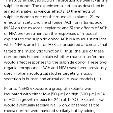
The study employed sodium hydrosulphide (NaHS) as the
sulphide donor. The experimental set-up as described in
aimed at analysing various effects: 1) the effects of
sulphide donor alone on the mucosal explants; 2) the
effects of acetylcholine chloride (ACh) or niflumic acid
(NFA) on the mucosal explants; and 3) the effects of ACh
or NFA pre-treatment on the responses of mucosal
explants to the sulphide donor. ACh is a mucus stimulant
while NFA is an inhibitor. H
S is considered a toxicant that
2
targets the mucolytic function (
); thus, the use of these
compounds helped explain whether mucus interference
would affect responses to the sulphide donor. These two
organic compounds (ACh and NFA) have been previously
used in pharmacological studies targeting mucus
secretion in human and animal cell/tissue models (
;
;
).
Prior to NaHS exposure, a group of explants was
incubated with either low (50 µM) or high (500 µM) NFA
or ACh in growth media for 24 h at 12°C (
). Explants that
would eventually receive NaHS only or served as the
media control were handled similarly but by adding