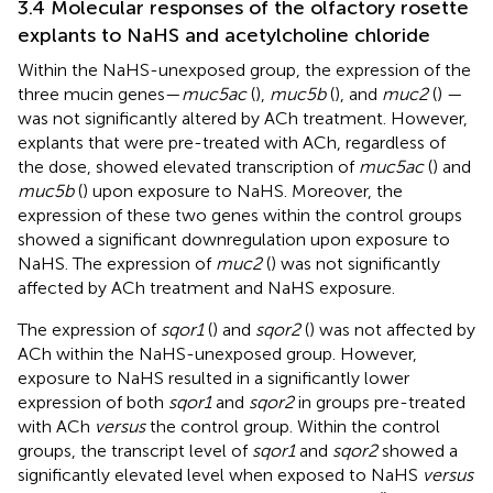
3.4 Molecular responses of the olfactory rosette
explants to NaHS and acetylcholine chloride
Within the NaHS-unexposed group, the expression of the
three mucin genes—
muc5ac
(
),
muc5b
(
), and
muc2
(
) —
was not significantly altered by ACh treatment. However,
explants that were pre-treated with ACh, regardless of
the dose, showed elevated transcription of
muc5ac
(
) and
muc5b
(
) upon exposure to NaHS. Moreover, the
expression of these two genes within the control groups
showed a significant downregulation upon exposure to
NaHS. The expression of
muc2
(
) was not significantly
affected by ACh treatment and NaHS exposure.
The expression of
sqor1
(
) and
sqor2
(
) was not affected by
ACh within the NaHS-unexposed group. However,
exposure to NaHS resulted in a significantly lower
expression of both
sqor1
and
sqor2
in groups pre-treated
with ACh
versus
the control group. Within the control
groups, the transcript level of
sqor1
and
sqor2
showed a
significantly elevated level when exposed to NaHS
versus