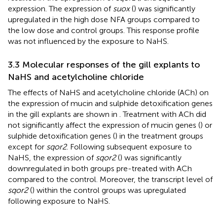
expression. The expression of
suox
(
) was significantly
upregulated in the high dose NFA groups compared to
the low dose and control groups. This response profile
was not influenced by the exposure to NaHS.
3.3 Molecular responses of the gill explants to
NaHS and acetylcholine chloride
The effects of NaHS and acetylcholine chloride (ACh) on
the expression of mucin and sulphide detoxification genes
in the gill explants are shown in
. Treatment with ACh did
not significantly affect the expression of mucin genes (
) or
sulphide detoxification genes (
) in the treatment groups
except for
sqor2
. Following subsequent exposure to
NaHS, the expression of
sqor2
(
) was significantly
downregulated in both groups pre-treated with ACh
compared to the control. Moreover, the transcript level of
sqor2
(
) within the control groups was upregulated
following exposure to NaHS.