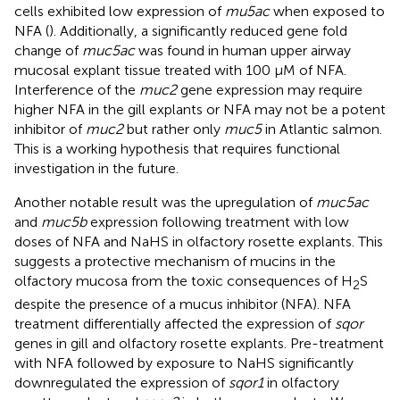
cells exhibited low expression of
mu5ac
when exposed to
NFA (
). Additionally, a significantly reduced gene fold
change of
muc5ac
was found in human upper airway
mucosal explant tissue treated with 100 μM of NFA.
Interference of the
muc2
gene expression may require
higher NFA in the gill explants or NFA may not be a potent
inhibitor of
muc2
but rather only
muc5
in Atlantic salmon.
This is a working hypothesis that requires functional
investigation in the future.
Another notable result was the upregulation of
muc5ac
and
muc5b
expression following treatment with low
doses of NFA and NaHS in olfactory rosette explants. This
suggests a protective mechanism of mucins in the
olfactory mucosa from the toxic consequences of H
S
2
despite the presence of a mucus inhibitor (NFA). NFA
treatment differentially affected the expression of
sqor
genes in gill and olfactory rosette explants. Pre-treatment
with NFA followed by exposure to NaHS significantly
downregulated the expression of
sqor1
in olfactory