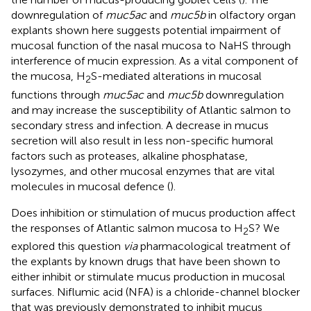
downregulation of
muc5ac
and
muc5b
in olfactory organ
explants shown here suggests potential impairment of
mucosal function of the nasal mucosa to NaHS through
interference of mucin expression. As a vital component of
the mucosa, H
S-mediated alterations in mucosal
2
functions through
muc5ac
and
muc5b
downregulation
and may increase the susceptibility of Atlantic salmon to
secondary stress and infection. A decrease in mucus
secretion will also result in less non-specific humoral
factors such as proteases, alkaline phosphatase,
lysozymes, and other mucosal enzymes that are vital
molecules in mucosal defence (
).
Does inhibition or stimulation of mucus production affect
the responses of Atlantic salmon mucosa to H
S? We
2
explored this question
via
pharmacological treatment of
the explants by known drugs that have been shown to
either inhibit or stimulate mucus production in mucosal
surfaces. Niflumic acid (NFA) is a chloride-channel blocker
that was previously demonstrated to inhibit mucus