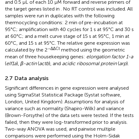
and 0.5 μL of each 10 µM forward and reverse primers of
the target genes listed in
. No RT control was included. All
samples were run in duplicates with the following
thermocycling conditions: 2 min of pre-incubation at
95°C; amplification with 40 cycles for 1 s at 95°C and 30 s
at 60°C; and a melt curve stage of 15 s at 95°C, 1 min at
60°C, and 15 s at 95°C. The relative gene expression was
–∆∆Ct
calculated by the 2
method using the geometric
mean of three housekeeping genes:
elongation factor 1-a
(
elf1a
),
β-actin
(
actb
), and
acidic ribosomal protein
(
arp
).
2.7 Data analysis
Significant differences in gene expression were analysed
using SigmaStat Statistical Package (Systat software,
London, United Kingdom). Assumptions for analysis of
variance such as normality (Shapiro-Wilk) and variance
(Brown-Forsythe) of the data sets were tested. If the tests
failed, then they were log-transformed prior to analysis.
Two-way ANOVA was used, and pairwise multiple
comparisons were performed using the Holm-Sidak