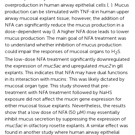
overproduction in human airway epithelial cells (
;
). Mucus
production can be stimulated with TNF-α in human upper
airway mucosal explant tissue; however, the addition of
NFA can significantly reduce the mucus production in a
dose-dependent way (
). A higher NFA dose leads to lower
mucus production. The main goal of NFA treatment was
to understand whether inhibition of mucus production
could impair the responses of mucosal organs to H
S.
2
The low-dose NFA treatment significantly downregulated
the expression of
muc5ac
and upregulated
muc2
in gill
explants. This indicates that NFA may have dual functions
in its interaction with mucins: This was likely dictated by
mucosal organ type. This study showed that pre-
treatment with NFA treatment followed by NaHS
exposure did not affect the mucin gene expression for
either mucosal tissue explants. Nevertheless, the results
show that a low dose of NFA (50 μM) may essentially
inhibit mucus secretion by suppressing the expression of
muc5ac
in olfactory rosette explants. A similar effect was
found in another study where human airway epithelial