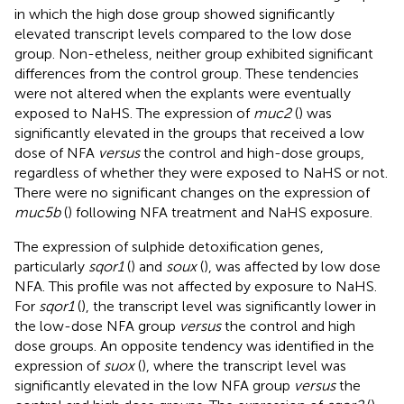
in which the high dose group showed significantly
elevated transcript levels compared to the low dose
group. Non-etheless, neither group exhibited significant
differences from the control group. These tendencies
were not altered when the explants were eventually
exposed to NaHS. The expression of
muc2
(
) was
significantly elevated in the groups that received a low
dose of NFA
versus
the control and high-dose groups,
regardless of whether they were exposed to NaHS or not.
There were no significant changes on the expression of
muc5b
(
) following NFA treatment and NaHS exposure.
The expression of sulphide detoxification genes,
particularly
sqor1
(
) and
soux
(
), was affected by low dose
NFA. This profile was not affected by exposure to NaHS.
For
sqor1
(
), the transcript level was significantly lower in
the low-dose NFA group
versus
the control and high
dose groups. An opposite tendency was identified in the
expression of
suox
(
), where the transcript level was
significantly elevated in the low NFA group
versus
the