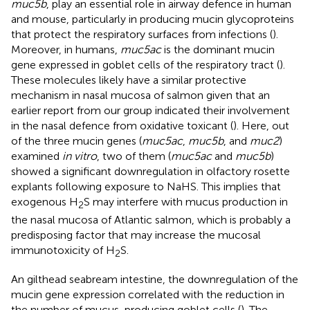
muc5b
, play an essential role in airway defence in human
and mouse, particularly in producing mucin glycoproteins
that protect the respiratory surfaces from infections (
).
Moreover, in humans,
muc5ac
is the dominant mucin
gene expressed in goblet cells of the respiratory tract (
).
These molecules likely have a similar protective
mechanism in nasal mucosa of salmon given that an
earlier report from our group indicated their involvement
in the nasal defence from oxidative toxicant (
). Here, out
of the three mucin genes (
muc5ac
,
muc5b
, and
muc2
)
examined
in vitro
, two of them (
muc5ac
and
muc5b
)
showed a significant downregulation in olfactory rosette
explants following exposure to NaHS. This implies that
exogenous H
S may interfere with mucus production in
2
the nasal mucosa of Atlantic salmon, which is probably a
predisposing factor that may increase the mucosal
immunotoxicity of H
S.
2
An gilthead seabream intestine, the downregulation of the
mucin gene expression correlated with the reduction in
the number of mucus-producing goblet cells (
). The