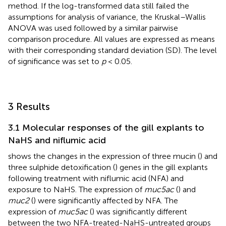
method. If the log-transformed data still failed the
assumptions for analysis of variance, the Kruskal–Wallis
ANOVA was used followed by a similar pairwise
comparison procedure. All values are expressed as means
with their corresponding standard deviation (SD). The level
of significance was set to
p
< 0.05.
3 Results
3.1 Molecular responses of the gill explants to
NaHS and niflumic acid
shows the changes in the expression of three mucin (
) and
three sulphide detoxification (
) genes in the gill explants
following treatment with niflumic acid (NFA) and
exposure to NaHS. The expression of
muc5ac
(
) and
muc2
(
) were significantly affected by NFA. The
expression of
muc5ac
(
) was significantly different
between the two NFA-treated-NaHS-untreated groups