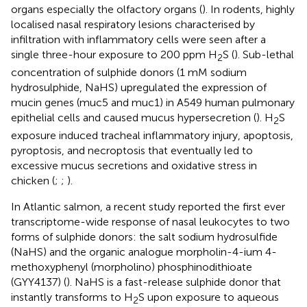
organs especially the olfactory organs (
). In rodents, highly
localised nasal respiratory lesions characterised by
infiltration with inflammatory cells were seen after a
single three-hour exposure to 200 ppm H
S (
). Sub-lethal
2
concentration of sulphide donors (1 mM sodium
hydrosulphide, NaHS) upregulated the expression of
mucin genes (muc5 and muc1) in A549 human pulmonary
epithelial cells and caused mucus hypersecretion (
). H
S
2
exposure induced tracheal inflammatory injury, apoptosis,
pyroptosis, and necroptosis that eventually led to
excessive mucus secretions and oxidative stress in
chicken (
;
;
).
In Atlantic salmon, a recent study reported the first ever
transcriptome-wide response of nasal leukocytes to two
forms of sulphide donors: the salt sodium hydrosulfide
(NaHS) and the organic analogue morpholin-4-ium 4-
methoxyphenyl (morpholino) phosphinodithioate
(GYY4137) (
). NaHS is a fast-release sulphide donor that
instantly transforms to H
S upon exposure to aqueous
2