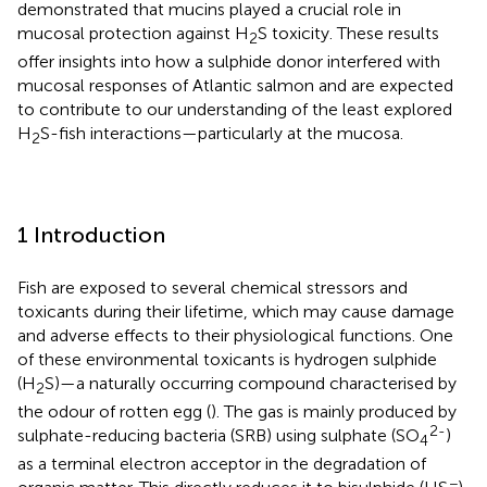
demonstrated that mucins played a crucial role in
mucosal protection against H
S toxicity. These results
2
offer insights into how a sulphide donor interfered with
mucosal responses of Atlantic salmon and are expected
to contribute to our understanding of the least explored
H
S-fish interactions—particularly at the mucosa.
2
1 Introduction
Fish are exposed to several chemical stressors and
toxicants during their lifetime, which may cause damage
and adverse effects to their physiological functions. One
of these environmental toxicants is hydrogen sulphide
(H
S)—a naturally occurring compound characterised by
2
the odour of rotten egg (
). The gas is mainly produced by
2-
sulphate-reducing bacteria (SRB) using sulphate (SO
)
4
as a terminal electron acceptor in the degradation of
−