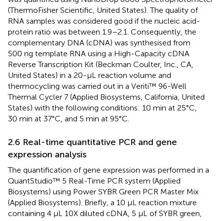
(ThermoFisher Scientific, United States). The quality of
RNA samples was considered good if the nucleic acid-
protein ratio was between 1.9–2.1. Consequently, the
complementary DNA (cDNA) was synthesised from
500 ng template RNA using a High-Capacity cDNA
Reverse Transcription Kit (Beckman Coulter, Inc., CA,
United States) in a 20-μL reaction volume and
thermocycling was carried out in a Veriti™ 96-Well
Thermal Cycler 7 (Applied Biosystems, California, United
States) with the following conditions: 10 min at 25°C,
30 min at 37°C, and 5 min at 95°C.
2.6 Real-time quantitative PCR and gene
expression analysis
The quantification of gene expression was performed in a
QuantStudio™ 5 Real-Time PCR system (Applied
Biosystems) using Power SYBR Green PCR Master Mix
(Applied Biosystems). Briefly, a 10 μL reaction mixture
containing 4 μL 10X diluted cDNA, 5 μL of SYBR green,