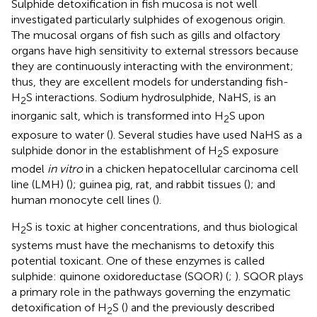
Sulphide detoxification in fish mucosa is not well
investigated particularly sulphides of exogenous origin.
The mucosal organs of fish such as gills and olfactory
organs have high sensitivity to external stressors because
they are continuously interacting with the environment;
thus, they are excellent models for understanding fish-
H
S interactions. Sodium hydrosulphide, NaHS, is an
2
inorganic salt, which is transformed into H
S upon
2
exposure to water (
). Several studies have used NaHS as a
sulphide donor in the establishment of H
S exposure
2
model
in vitro
in a chicken hepatocellular carcinoma cell
line (LMH) (
); guinea pig, rat, and rabbit tissues (
); and
human monocyte cell lines (
).
H
S is toxic at higher concentrations, and thus biological
2
systems must have the mechanisms to detoxify this
potential toxicant. One of these enzymes is called
sulphide: quinone oxidoreductase (SQOR) (
;
). SQOR plays
a primary role in the pathways governing the enzymatic
detoxification of H
S (
) and the previously described
2