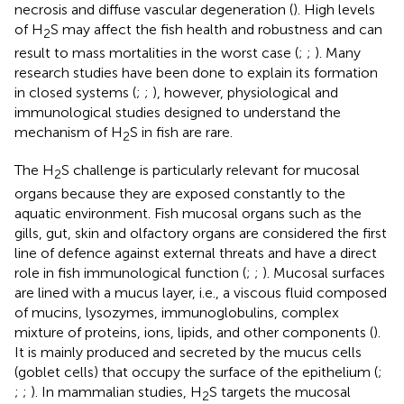
necrosis and diffuse vascular degeneration (
). High levels
of H
S may affect the fish health and robustness and can
2
result to mass mortalities in the worst case (
;
;
). Many
research studies have been done to explain its formation
in closed systems (
;
;
), however, physiological and
immunological studies designed to understand the
mechanism of H
S in fish are rare.
2
The H
S challenge is particularly relevant for mucosal
2
organs because they are exposed constantly to the
aquatic environment. Fish mucosal organs such as the
gills, gut, skin and olfactory organs are considered the first
line of defence against external threats and have a direct
role in fish immunological function (
;
;
). Mucosal surfaces
are lined with a mucus layer, i.e., a viscous fluid composed
of mucins, lysozymes, immunoglobulins, complex
mixture of proteins, ions, lipids, and other components (
).
It is mainly produced and secreted by the mucus cells
(goblet cells) that occupy the surface of the epithelium (
;
;
;
). In mammalian studies, H
S targets the mucosal
2