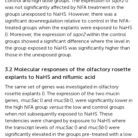
control and high dose groups. The expression of
sqor2
(
)
was not significantly affected by NFA treatment in the
groups unexposed to NaHS. However, there was a
significant downregulation relative to control in the NFA-
treated groups when the explants were exposed to NaHS
(
). Moreover, the expression of
sqor2
within the control
groups showed a significant difference where the level in
the group exposed to NaHS was significantly higher than
those in the unexposed group.
3.2 Molecular responses of the olfactory rosette
explants to NaHS and niflumic acid
The same set of genes was investigated in olfactory
rosette explants (
). The expression of the two mucin
genes,
muc5ac
(
) and
muc5b
(
), were significantly lower in
the high NFA group
versus
the low and control groups
when not subsequently exposed to NaHS. These
tendencies were changed by exposure to NaHS where
the transcript levels of
muc5ac
(
) and
muc5b
(
) were
significantly elevated in the groups pre-treated with a low