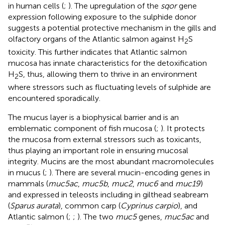
in human cells (
;
). The upregulation of the
sqor
gene
expression following exposure to the sulphide donor
suggests a potential protective mechanism in the gills and
olfactory organs of the Atlantic salmon against H
S
2
toxicity. This further indicates that Atlantic salmon
mucosa has innate characteristics for the detoxification
H
S, thus, allowing them to thrive in an environment
2
where stressors such as fluctuating levels of sulphide are
encountered sporadically.
The mucus layer is a biophysical barrier and is an
emblematic component of fish mucosa (
;
). It protects
the mucosa from external stressors such as toxicants,
thus playing an important role in ensuring mucosal
integrity. Mucins are the most abundant macromolecules
in mucus (
;
). There are several mucin-encoding genes in
mammals (
muc5ac
,
muc5b
,
muc2
,
muc6
and
muc19
)
and expressed in teleosts including in gilthead seabream
(
Sparus aurata
), common carp (
Cyprinus carpio
), and
Atlantic salmon (
;
;
). The two
muc5
genes,
muc5ac
and