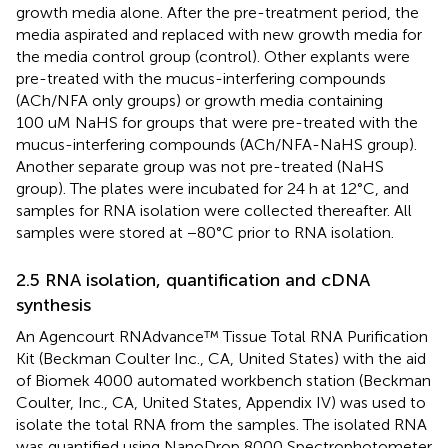
growth media alone. After the pre-treatment period, the
media aspirated and replaced with new growth media for
the media control group (control). Other explants were
pre-treated with the mucus-interfering compounds
(ACh/NFA only groups) or growth media containing
100 uM NaHS for groups that were pre-treated with the
mucus-interfering compounds (ACh/NFA-NaHS group).
Another separate group was not pre-treated (NaHS
group). The plates were incubated for 24 h at 12°C, and
samples for RNA isolation were collected thereafter. All
samples were stored at −80°C prior to RNA isolation.
2.5 RNA isolation, quantification and cDNA
synthesis
An Agencourt RNAdvance™ Tissue Total RNA Purification
Kit (Beckman Coulter Inc., CA, United States) with the aid
of Biomek 4000 automated workbench station (Beckman
Coulter, Inc., CA, United States, Appendix IV) was used to
isolate the total RNA from the samples. The isolated RNA
was quantified using NanoDrop 8000 Spectrophotometer