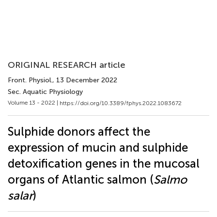
ORIGINAL RESEARCH article
Front. Physiol.
, 13 December 2022
Sec. Aquatic Physiology
Volume 13 - 2022 |
https://doi.org/10.3389/fphys.2022.1083672
Sulphide donors affect the
expression of mucin and sulphide
detoxification genes in the mucosal
organs of Atlantic salmon (
Salmo
salar
)