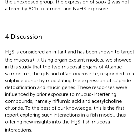
the unexposed group. The expression of
suox
(
) was not
altered by ACh treatment and NaHS exposure.
4 Discussion
H
S is considered an irritant and has been shown to target
2
the mucosa (
;
). Using organ explant models, we showed
in this study that the two mucosal organs of Atlantic
salmon, i.e., the gills and olfactory rosette, responded to a
sulphide donor by modulating the expression of sulphide
detoxification and mucin genes. These responses were
influenced by prior exposure to mucus-interfering
compounds, namely niflumic acid and acetylcholine
chloride. To the best of our knowledge, this is the first
report exploring such interactions in a fish model, thus
offering new insights into the H
S-fish mucosa
2
interactions.