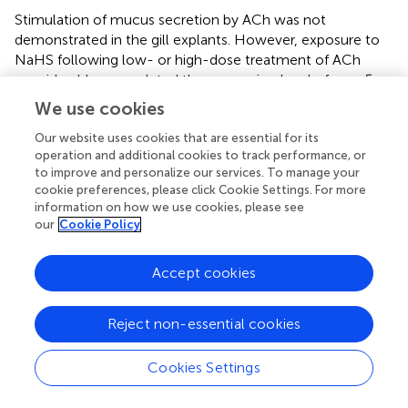
Stimulation of mucus secretion by ACh was not
demonstrated in the gill explants. However, exposure to
NaHS following low- or high-dose treatment of ACh
considerably upregulated the expression level of
muc5ac
and
muc5b
in olfactory rosette explants. In a previous
We use cookies
study, the treatment of 100 μM ACh significantly
increased the gene expression of
muc5ac
, which triggers
Our website uses cookies that are essential for its
operation and additional cookies to track performance, or
the formation of mucus in normal human bronchial
to improve and personalize our services. To manage your
epithelial cells after 48 h (
). The results suggest that ACh
cookie preferences, please click Cookie Settings. For more
may improve the mucus functionality by modulating the
information on how we use cookies, please see
mucin expression in the presence of NaHS, thus providing
our
Cookie Policy
a potential protection from H
S-related toxicity in the
2
nasal mucosa.
Accept cookies
This study demonstrated that the sulphide donor
modulated the expression of genes involved in sulphide
Reject non-essential cookies
detoxification and mucins in the mucosa of Atlantic
salmon. The gene expression data suggest that Atlantic
Cookies Settings
salmon mucosa have a H
S-detoxifying ability based on
2
the transcriptional changes of key genes with crucial role