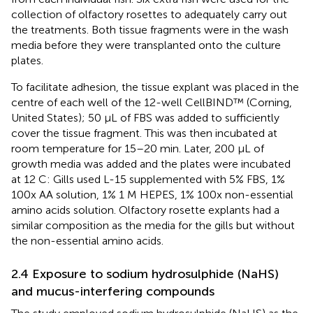
collection of olfactory rosettes to adequately carry out
the treatments. Both tissue fragments were in the wash
media before they were transplanted onto the culture
plates.
To facilitate adhesion, the tissue explant was placed in the
centre of each well of the 12-well CellBIND™ (Corning,
United States); 50 µL of FBS was added to sufficiently
cover the tissue fragment. This was then incubated at
room temperature for 15–20 min. Later, 200 μL of
growth media was added and the plates were incubated
at 12 C: Gills used L-15 supplemented with 5% FBS, 1%
100x AA solution, 1% 1 M HEPES, 1% 100x non-essential
amino acids solution. Olfactory rosette explants had a
similar composition as the media for the gills but without
the non-essential amino acids.
2.4 Exposure to sodium hydrosulphide (NaHS)
and mucus-interfering compounds