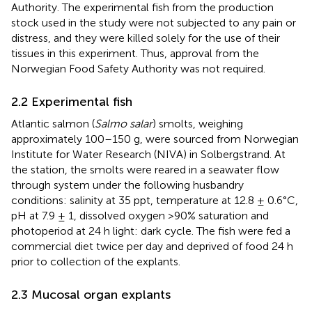
Authority. The experimental fish from the production
stock used in the study were not subjected to any pain or
distress, and they were killed solely for the use of their
tissues in this experiment. Thus, approval from the
Norwegian Food Safety Authority was not required.
2.2 Experimental fish
Atlantic salmon (
Salmo salar
) smolts, weighing
approximately 100–150 g, were sourced from Norwegian
Institute for Water Research (NIVA) in Solbergstrand. At
the station, the smolts were reared in a seawater flow
through system under the following husbandry
conditions: salinity at 35 ppt, temperature at 12.8 ± 0.6°C,
pH at 7.9 ± 1, dissolved oxygen >90% saturation and
photoperiod at 24 h light: dark cycle. The fish were fed a
commercial diet twice per day and deprived of food 24 h
prior to collection of the explants.
2.3 Mucosal organ explants