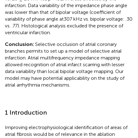
infarction. Data variability of the impedance phase angle
was lower than that of bipolar voltage (coefficient of
variability of phase angle at307 kHz vs. bipolar voltage: .30
vs. .77). Histological analysis excluded the presence of
ventricular infarction.
Conclusion:
Selective occlusion of atrial coronary
branches permits to set up a model of selective atrial
infarction. Atrial multifrequency impedance mapping
allowed recognition of atrial infarct scarring with lesser
data variability than local bipolar voltage mapping. Our
model may have potential applicability on the study of
atrial arrhythmia mechanisms.
1 Introduction
Improving electrophysiological identification of areas of
atrial fibrosis would be of relevance in the ablation