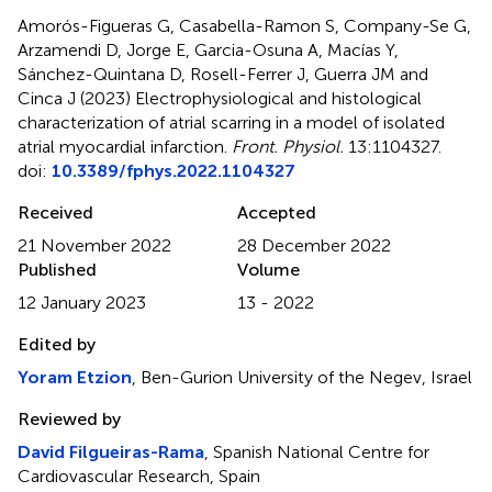
Amorós-Figueras G, Casabella-Ramon S, Company-Se G,
Arzamendi D, Jorge E, Garcia-Osuna A, Macías Y,
Sánchez-Quintana D, Rosell-Ferrer J, Guerra JM and
Cinca J (2023)
Electrophysiological and histological
characterization of atrial scarring in a model of isolated
atrial myocardial infarction
.
Front. Physiol.
13:1104327.
doi:
10.3389/fphys.2022.1104327
Received
Accepted
21 November 2022
28 December 2022
Published
Volume
12 January 2023
13 - 2022
Edited by
Yoram Etzion
, Ben-Gurion University of the Negev, Israel
Reviewed by
David Filgueiras-Rama
, Spanish National Centre for
Cardiovascular Research, Spain