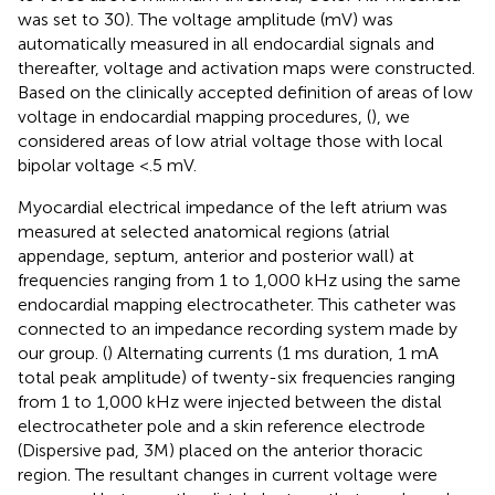
was set to 30). The voltage amplitude (mV) was
automatically measured in all endocardial signals and
thereafter, voltage and activation maps were constructed.
Based on the clinically accepted definition of areas of low
voltage in endocardial mapping procedures, (
), we
considered areas of low atrial voltage those with local
bipolar voltage <.5 mV.
Myocardial electrical impedance of the left atrium was
measured at selected anatomical regions (atrial
appendage, septum, anterior and posterior wall) at
frequencies ranging from 1 to 1,000 kHz using the same
endocardial mapping electrocatheter. This catheter was
connected to an impedance recording system made by
our group. (
) Alternating currents (1 ms duration, 1 mA
total peak amplitude) of twenty-six frequencies ranging
from 1 to 1,000 kHz were injected between the distal
electrocatheter pole and a skin reference electrode
(Dispersive pad, 3M) placed on the anterior thoracic
region. The resultant changes in current voltage were