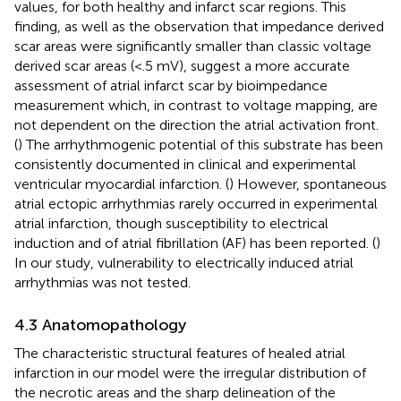
values, for both healthy and infarct scar regions. This
finding, as well as the observation that impedance derived
scar areas were significantly smaller than classic voltage
derived scar areas (<.5 mV), suggest a more accurate
assessment of atrial infarct scar by bioimpedance
measurement which, in contrast to voltage mapping, are
not dependent on the direction the atrial activation front.
(
) The arrhythmogenic potential of this substrate has been
consistently documented in clinical and experimental
ventricular myocardial infarction. (
) However, spontaneous
atrial ectopic arrhythmias rarely occurred in experimental
atrial infarction, though susceptibility to electrical
induction and of atrial fibrillation (AF) has been reported. (
)
In our study, vulnerability to electrically induced atrial
arrhythmias was not tested.
4.3 Anatomopathology
The characteristic structural features of healed atrial
infarction in our model were the irregular distribution of
the necrotic areas and the sharp delineation of the