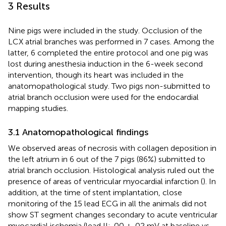
3 Results
Nine pigs were included in the study. Occlusion of the
LCX atrial branches was performed in 7 cases. Among the
latter, 6 completed the entire protocol and one pig was
lost during anesthesia induction in the 6-week second
intervention, though its heart was included in the
anatomopathological study. Two pigs non-submitted to
atrial branch occlusion were used for the endocardial
mapping studies.
3.1 Anatomopathological findings
We observed areas of necrosis with collagen deposition in
the left atrium in 6 out of the 7 pigs (86%) submitted to
atrial branch occlusion. Histological analysis ruled out the
presence of areas of ventricular myocardial infarction (
). In
addition, at the time of stent implantation, close
monitoring of the 15 lead ECG in all the animals did not
show ST segment changes secondary to acute ventricular
myocardial ischemia (lead II: .00 ± .02 mV at baseline vs.