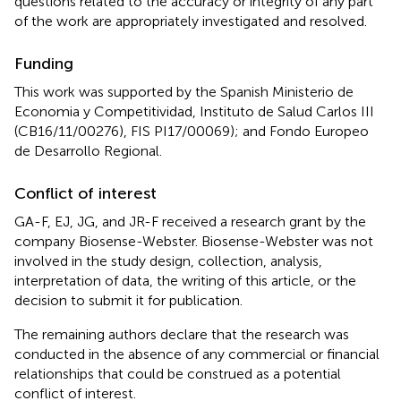
questions related to the accuracy or integrity of any part
of the work are appropriately investigated and resolved.
Funding
This work was supported by the Spanish Ministerio de
Economia y Competitividad, Instituto de Salud Carlos III
(CB16/11/00276), FIS PI17/00069); and Fondo Europeo
de Desarrollo Regional.
Conflict of interest
GA-F, EJ, JG, and JR-F received a research grant by the
company Biosense-Webster. Biosense-Webster was not
involved in the study design, collection, analysis,
interpretation of data, the writing of this article, or the
decision to submit it for publication.
The remaining authors declare that the research was
conducted in the absence of any commercial or financial
relationships that could be construed as a potential
conflict of interest.