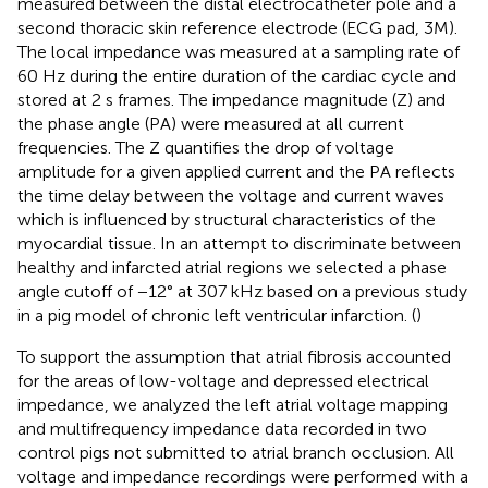
measured between the distal electrocatheter pole and a
second thoracic skin reference electrode (ECG pad, 3M).
The local impedance was measured at a sampling rate of
60 Hz during the entire duration of the cardiac cycle and
stored at 2 s frames. The impedance magnitude (Z) and
the phase angle (PA) were measured at all current
frequencies. The Z quantifies the drop of voltage
amplitude for a given applied current and the PA reflects
the time delay between the voltage and current waves
which is influenced by structural characteristics of the
myocardial tissue. In an attempt to discriminate between
healthy and infarcted atrial regions we selected a phase
angle cutoff of −12° at 307 kHz based on a previous study
in a pig model of chronic left ventricular infarction. (
)
To support the assumption that atrial fibrosis accounted
for the areas of low-voltage and depressed electrical
impedance, we analyzed the left atrial voltage mapping
and multifrequency impedance data recorded in two
control pigs not submitted to atrial branch occlusion. All
voltage and impedance recordings were performed with a