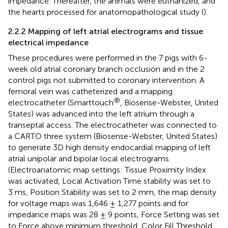
impedance. Thereafter, the animals were euthanized, and
the hearts processed for anatomopathological study (
).
2.2.2 Mapping of left atrial electrograms and tissue
electrical impedance
These procedures were performed in the 7 pigs with 6-
week old atrial coronary branch occlusion and in the 2
control pigs not submitted to coronary intervention. A
femoral vein was catheterized and a mapping
®
electrocatheter (Smarttouch
, Biosense-Webster, United
States) was advanced into the left atrium through a
transeptal access. The electrocatheter was connected to
a CARTO three system (Biosense-Webster, United States)
to generate 3D high density endocardial mapping of left
atrial unipolar and bipolar local electrograms
(Electroanatomic map settings: Tissue Proximity Index
was activated, Local Activation Time stability was set to
3 ms, Position Stability was set to 2 mm, the map density
for voltage maps was 1,646 ± 1,277 points and for
impedance maps was 28 ± 9 points, Force Setting was set
to Force above minimum threshold, Color Fill Threshold