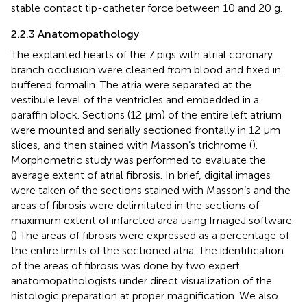
stable contact tip-catheter force between 10 and 20 g.
2.2.3 Anatomopathology
The explanted hearts of the 7 pigs with atrial coronary
branch occlusion were cleaned from blood and fixed in
buffered formalin. The atria were separated at the
vestibule level of the ventricles and embedded in a
paraffin block. Sections (12 µm) of the entire left atrium
were mounted and serially sectioned frontally in 12 µm
slices, and then stained with Masson’s trichrome (
).
Morphometric study was performed to evaluate the
average extent of atrial fibrosis. In brief, digital images
were taken of the sections stained with Masson’s and the
areas of fibrosis were delimitated in the sections of
maximum extent of infarcted area using ImageJ software.
(
) The areas of fibrosis were expressed as a percentage of
the entire limits of the sectioned atria. The identification
of the areas of fibrosis was done by two expert
anatomopathologists under direct visualization of the
histologic preparation at proper magnification. We also