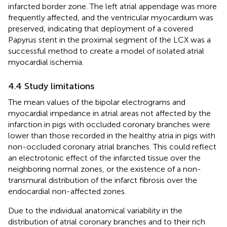
infarcted border zone. The left atrial appendage was more
frequently affected, and the ventricular myocardium was
preserved, indicating that deployment of a covered
Papyrus stent in the proximal segment of the LCX was a
successful method to create a model of isolated atrial
myocardial ischemia.
4.4 Study limitations
The mean values of the bipolar electrograms and
myocardial impedance in atrial areas not affected by the
infarction in pigs with occluded coronary branches were
lower than those recorded in the healthy atria in pigs with
non-occluded coronary atrial branches. This could reflect
an electrotonic effect of the infarcted tissue over the
neighboring normal zones, or the existence of a non-
transmural distribution of the infarct fibrosis over the
endocardial non-affected zones.
Due to the individual anatomical variability in the
distribution of atrial coronary branches and to their rich