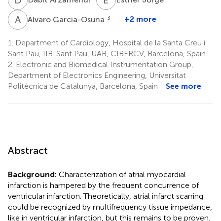
A
G
3
+2 more
Alvaro Garcia-Osuna
1.
Department of Cardiology, Hospital de la Santa Creu i
Sant Pau, IIB-Sant Pau, UAB, CIBERCV, Barcelona, Spain
2.
Electronic and Biomedical Instrumentation Group,
Department of Electronics Engineering, Universitat
Politècnica de Catalunya, Barcelona, Spain
See more
Abstract
Background:
Characterization of atrial myocardial
infarction is hampered by the frequent concurrence of
ventricular infarction. Theoretically, atrial infarct scarring
could be recognized by multifrequency tissue impedance,
like in ventricular infarction, but this remains to be proven.