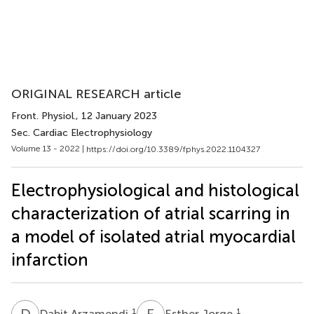
ORIGINAL RESEARCH article
Front. Physiol.
, 12 January 2023
Sec. Cardiac Electrophysiology
Volume 13 - 2022 |
https://doi.org/10.3389/fphys.2022.1104327
Electrophysiological and histological
characterization of atrial scarring in
a model of isolated atrial myocardial
infarction
D
A
E
J
1
1
Dabit Arzamendi
Esther Jorge