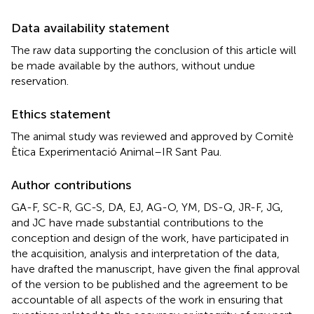
Data availability statement
The raw data supporting the conclusion of this article will
be made available by the authors, without undue
reservation.
Ethics statement
The animal study was reviewed and approved by Comitè
Ètica Experimentació Animal–IR Sant Pau.
Author contributions
GA-F, SC-R, GC-S, DA, EJ, AG-O, YM, DS-Q, JR-F, JG,
and JC have made substantial contributions to the
conception and design of the work, have participated in
the acquisition, analysis and interpretation of the data,
have drafted the manuscript, have given the final approval
of the version to be published and the agreement to be
accountable of all aspects of the work in ensuring that