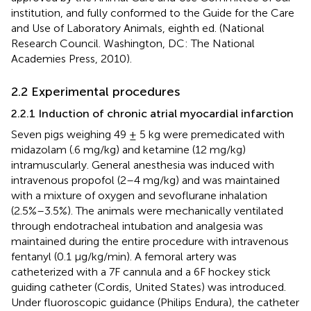
institution, and fully conformed to the Guide for the Care
and Use of Laboratory Animals, eighth ed. (National
Research Council. Washington, DC: The National
Academies Press, 2010).
2.2 Experimental procedures
2.2.1 Induction of chronic atrial myocardial infarction
Seven pigs weighing 49 ± 5 kg were premedicated with
midazolam (.6 mg/kg) and ketamine (12 mg/kg)
intramuscularly. General anesthesia was induced with
intravenous propofol (2–4 mg/kg) and was maintained
with a mixture of oxygen and sevoflurane inhalation
(2.5%–3.5%). The animals were mechanically ventilated
through endotracheal intubation and analgesia was
maintained during the entire procedure with intravenous
fentanyl (0.1 μg/kg/min). A femoral artery was
catheterized with a 7F cannula and a 6F hockey stick
guiding catheter (Cordis, United States) was introduced.
Under fluoroscopic guidance (Philips Endura), the catheter