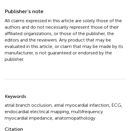
Publisher’s note
All claims expressed in this article are solely those of the
authors and do not necessarily represent those of their
affiliated organizations, or those of the publisher, the
editors and the reviewers. Any product that may be
evaluated in this article, or claim that may be made by its
manufacturer, is not guaranteed or endorsed by the
publisher.
Summary
Keywords
atrial branch occlusion
,
atrial myocardial infarction
,
ECG
,
endocardial electrical mapping
,
multifrequency
myocardial impedance
,
anatomopathology
Citation