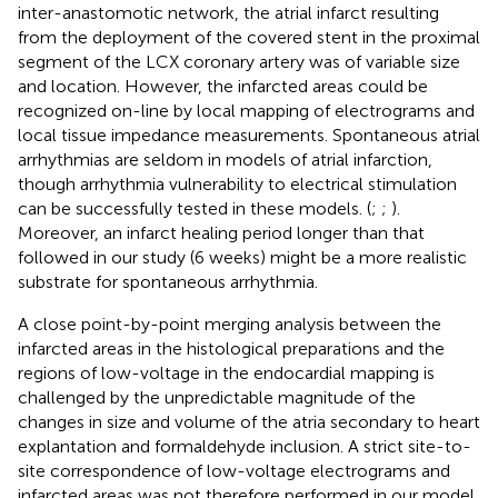
inter-anastomotic network, the atrial infarct resulting
from the deployment of the covered stent in the proximal
segment of the LCX coronary artery was of variable size
and location. However, the infarcted areas could be
recognized on-line by local mapping of electrograms and
local tissue impedance measurements. Spontaneous atrial
arrhythmias are seldom in models of atrial infarction,
though arrhythmia vulnerability to electrical stimulation
can be successfully tested in these models. (
;
;
).
Moreover, an infarct healing period longer than that
followed in our study (6 weeks) might be a more realistic
substrate for spontaneous arrhythmia.
A close point-by-point merging analysis between the
infarcted areas in the histological preparations and the
regions of low-voltage in the endocardial mapping is
challenged by the unpredictable magnitude of the
changes in size and volume of the atria secondary to heart
explantation and formaldehyde inclusion. A strict site-to-
site correspondence of low-voltage electrograms and
infarcted areas was not therefore performed in our model.