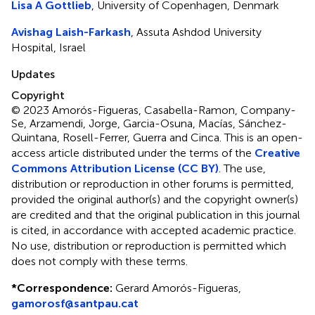
Lisa A Gottlieb
, University of Copenhagen, Denmark
Avishag Laish-Farkash
, Assuta Ashdod University
Hospital, Israel
Updates
Copyright
© 2023 Amorós-Figueras, Casabella-Ramon, Company-
Se, Arzamendi, Jorge, Garcia-Osuna, Macías, Sánchez-
Quintana, Rosell-Ferrer, Guerra and Cinca.
This is an open-
access article distributed under the terms of the
Creative
Commons Attribution License (CC BY)
. The use,
distribution or reproduction in other forums is permitted,
provided the original author(s) and the copyright owner(s)
are credited and that the original publication in this journal
is cited, in accordance with accepted academic practice.
No use, distribution or reproduction is permitted which
does not comply with these terms.
*
Correspondence:
Gerard Amorós-Figueras,
gamorosf@santpau.cat