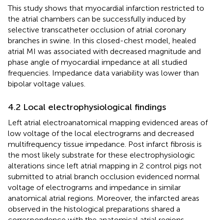
This study shows that myocardial infarction restricted to
the atrial chambers can be successfully induced by
selective transcatheter occlusion of atrial coronary
branches in swine. In this closed-chest model, healed
atrial MI was associated with decreased magnitude and
phase angle of myocardial impedance at all studied
frequencies. Impedance data variability was lower than
bipolar voltage values.
4.2 Local electrophysiological findings
Left atrial electroanatomical mapping evidenced areas of
low voltage of the local electrograms and decreased
multifrequency tissue impedance. Post infarct fibrosis is
the most likely substrate for these electrophysiologic
alterations since left atrial mapping in 2 control pigs not
submitted to atrial branch occlusion evidenced normal
voltage of electrograms and impedance in similar
anatomical atrial regions. Moreover, the infarcted areas
observed in the histological preparations shared a
correspondence with the anatomical atrial regions