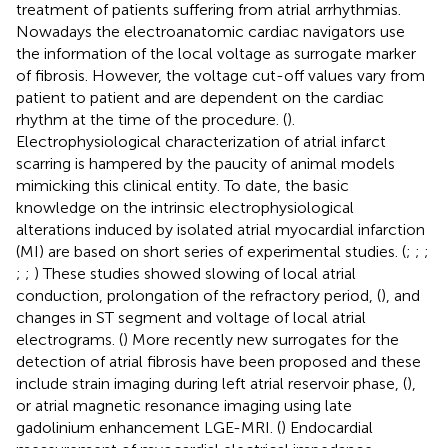
treatment of patients suffering from atrial arrhythmias.
Nowadays the electroanatomic cardiac navigators use
the information of the local voltage as surrogate marker
of fibrosis. However, the voltage cut-off values vary from
patient to patient and are dependent on the cardiac
rhythm at the time of the procedure. (
).
Electrophysiological characterization of atrial infarct
scarring is hampered by the paucity of animal models
mimicking this clinical entity. To date, the basic
knowledge on the intrinsic electrophysiological
alterations induced by isolated atrial myocardial infarction
(MI) are based on short series of experimental studies. (
;
;
;
;
;
) These studies showed slowing of local atrial
conduction, prolongation of the refractory period, (
), and
changes in ST segment and voltage of local atrial
electrograms. (
) More recently new surrogates for the
detection of atrial fibrosis have been proposed and these
include strain imaging during left atrial reservoir phase, (
),
or atrial magnetic resonance imaging using late
gadolinium enhancement LGE-MRI. (
) Endocardial