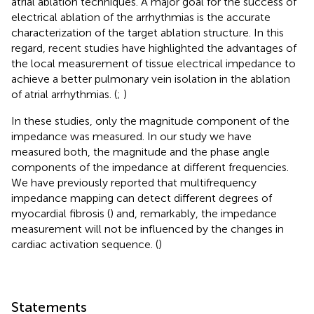
atrial ablation techniques. A major goal for the success of
electrical ablation of the arrhythmias is the accurate
characterization of the target ablation structure. In this
regard, recent studies have highlighted the advantages of
the local measurement of tissue electrical impedance to
achieve a better pulmonary vein isolation in the ablation
of atrial arrhythmias. (
;
)
In these studies, only the magnitude component of the
impedance was measured. In our study we have
measured both, the magnitude and the phase angle
components of the impedance at different frequencies.
We have previously reported that multifrequency
impedance mapping can detect different degrees of
myocardial fibrosis (
) and, remarkably, the impedance
measurement will not be influenced by the changes in
cardiac activation sequence. (
)
Statements