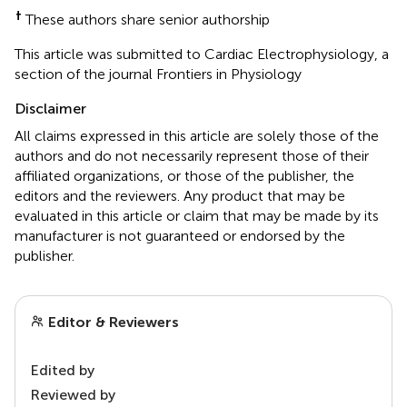
†
These authors share senior authorship
This article was submitted to Cardiac Electrophysiology, a
section of the journal Frontiers in Physiology
Disclaimer
All claims expressed in this article are solely those of the
authors and do not necessarily represent those of their
affiliated organizations, or those of the publisher, the
editors and the reviewers. Any product that may be
evaluated in this article or claim that may be made by its
manufacturer is not guaranteed or endorsed by the
publisher.
Editor & Reviewers
Edited by
Reviewed by