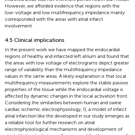
However, we afforded evidence that regions with the
low-voltage and low multifrequency impedance mainly
corresponded with the areas with atrial infarct
involvement.
4.5 Clinical implications
In the present work we have mapped the endocardial
regions of healthy and infarcted left atrium and found that
the areas with low voltage of electrograms depict greater
range of variability than the multifrequency impedance
values in the same areas. A likely explanation is that local
multifrequency measurements explore the stable passive
properties of the tissue while the endocardial voltage is
affected by dynamic changes in the local activation front.
Considering the similarities between human and swine
cardiac ischemic electrophysiology, (
), a model of infarct
atrial infarction like the developed in our study emerges as
a reliable tool for further research on atrial
electrophysiological mechanisms and development of