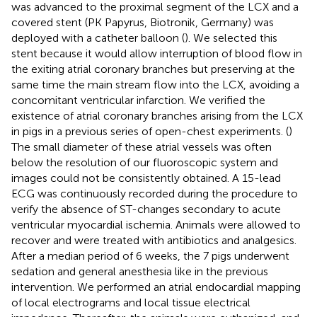
was advanced to the proximal segment of the LCX and a
covered stent (PK Papyrus, Biotronik, Germany) was
deployed with a catheter balloon (
). We selected this
stent because it would allow interruption of blood flow in
the exiting atrial coronary branches but preserving at the
same time the main stream flow into the LCX, avoiding a
concomitant ventricular infarction. We verified the
existence of atrial coronary branches arising from the LCX
in pigs in a previous series of open-chest experiments. (
)
The small diameter of these atrial vessels was often
below the resolution of our fluoroscopic system and
images could not be consistently obtained. A 15-lead
ECG was continuously recorded during the procedure to
verify the absence of ST-changes secondary to acute
ventricular myocardial ischemia. Animals were allowed to
recover and were treated with antibiotics and analgesics.
After a median period of 6 weeks, the 7 pigs underwent
sedation and general anesthesia like in the previous
intervention. We performed an atrial endocardial mapping
of local electrograms and local tissue electrical