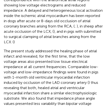
showing low voltage electrograms and reduced
impedance. A delayed and heterogeneous local activation
inside the ischemic atrial myocardium has been reported
in dogs after acute or 8-days old occlusion of atrial
coronary branches arising from the RCA, (
;
), in sheep after
acute occlusion of the LCX, (
), and in pigs with submitted
to surgical clamping of atrial branches arising from the
LCX. (
)
The present study addressed the healing phase of atrial
infarct and revealed, for the first time, that the low
voltage areas also presented low tissue electrical
impedance at all current frequencies. Comparable low-
voltage and low-impedance findings were found in pigs
with 1-month old ventricular myocardial infarction
induced by occlusion of the LAD coronary artery (
) thus
revealing that both, healed atrial and ventricular
myocardial infarction share a similar electrophysiologic
substrate. We also found that impedance phase angle
values presented less variability than bipolar voltage