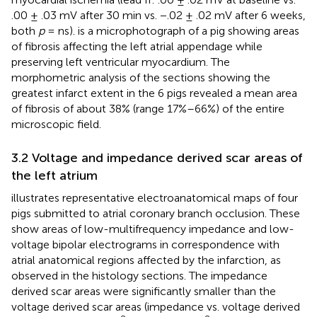
.00 ± .03 mV after 30 min vs. −.02 ± .02 mV after 6 weeks,
both
p
= ns).
is a microphotograph of a pig showing areas
of fibrosis affecting the left atrial appendage while
preserving left ventricular myocardium. The
morphometric analysis of the sections showing the
greatest infarct extent in the 6 pigs revealed a mean area
of fibrosis of about 38% (range 17%–66%) of the entire
microscopic field.
3.2 Voltage and impedance derived scar areas of
the left atrium
illustrates representative electroanatomical maps of four
pigs submitted to atrial coronary branch occlusion. These
show areas of low-multifrequency impedance and low-
voltage bipolar electrograms in correspondence with
atrial anatomical regions affected by the infarction, as
observed in the histology sections. The impedance
derived scar areas were significantly smaller than the
voltage derived scar areas (impedance vs. voltage derived