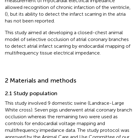
measurement of myocardial electrical impedance
allowed recognition of chronic infarction of the ventricle,
(
), but its ability to detect the infarct scarring in the atria
has not been reported.
This study aimed at developing a closed-chest animal
model of selective occlusion of atrial coronary branches
to detect atrial infarct scarring by endocardial mapping of
multifrequency tissue electrical impedance.
2 Materials and methods
2.1 Study population
This study involved 9 domestic swine (Landrace-Large
White cross). Seven pigs underwent atrial coronary branch
occlusion whereas the remaining two were used as
controls for endocardial voltage mapping and
multifrequency impedance data. The study protocol was
approved by the Animal Care and Use Committee of our