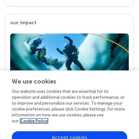
our impact
We use cookies
Our website uses cookies that are essential for its
Your research is the real superpower
operation and additional cookies to track performance, or
Behind each article we publish stands a team of
to improve and personalize our services. To manage your
superheroes: authors, editors, and reviewers who
cookie preferences, please click Cookie Settings. For more
chose to uphold quality standards and share
information on how we use cookies, please see
knowledge openly. Read more about the impact
our
Cookie Policy
your work achieves.
Accept cookies