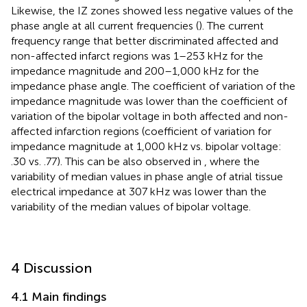
Likewise, the IZ zones showed less negative values of the
phase angle at all current frequencies (
). The current
frequency range that better discriminated affected and
non-affected infarct regions was 1–253 kHz for the
impedance magnitude and 200–1,000 kHz for the
impedance phase angle. The coefficient of variation of the
impedance magnitude was lower than the coefficient of
variation of the bipolar voltage in both affected and non-
affected infarction regions (coefficient of variation for
impedance magnitude at 1,000 kHz vs. bipolar voltage:
.30 vs. .77). This can be also observed in
, where the
variability of median values in phase angle of atrial tissue
electrical impedance at 307 kHz was lower than the
variability of the median values of bipolar voltage.
4 Discussion
4.1 Main findings