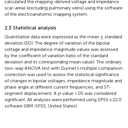
calculated the mapping-derived voltage and impedance
scar-areas (excluding pulmonary veins) using the software
of the electroanatomic mapping system.
2.3 Statistical analysis
Quantitative data were expressed as the mean ± standard
deviation (SD). The degree of variation of the bipolar
voltage and impedance magnitude values was assessed
by the coefficient of variation (ratio of the standard
deviation and its corresponding mean value). The ordinary
two-way ANOVA test with Dunnet’s multiple comparison
correction was used to assess the statistical significance
of changes in bipolar voltages, impedance magnitude and
phase angle at different current frequencies, and ST-
segment displacement. A
p
-value <.05 was considered
significant. All analyses were performed using SPSS v.22.0
software (IBM-SPSS, United States).