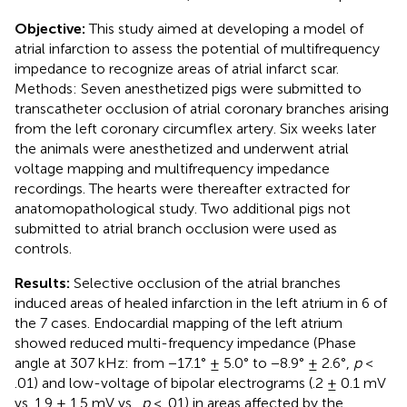
Objective:
This study aimed at developing a model of
atrial infarction to assess the potential of multifrequency
impedance to recognize areas of atrial infarct scar.
Methods: Seven anesthetized pigs were submitted to
transcatheter occlusion of atrial coronary branches arising
from the left coronary circumflex artery. Six weeks later
the animals were anesthetized and underwent atrial
voltage mapping and multifrequency impedance
recordings. The hearts were thereafter extracted for
anatomopathological study. Two additional pigs not
submitted to atrial branch occlusion were used as
controls.
Results:
Selective occlusion of the atrial branches
induced areas of healed infarction in the left atrium in 6 of
the 7 cases. Endocardial mapping of the left atrium
showed reduced multi-frequency impedance (Phase
angle at 307 kHz: from −17.1° ± 5.0° to −8.9° ± 2.6°,
p
<
.01) and low-voltage of bipolar electrograms (.2 ± 0.1 mV
vs. 1.9 ± 1.5 mV vs.,
p
< .01) in areas affected by the