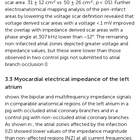
2
2
scar area: 31 ± 12 cm
vs. 50 ± 26 cm
;
p
< .05). Further
electroanatomical mapping analysis of the peri-infarct
areas by lowering the voltage scar definition revealed that
voltage derived scar areas with a voltage <.1 mV improved
the overlap with impedance derived scar areas with a
phase angle at 307 kHz lower than −12°. The remaining
non-infarcted atrial zones depicted greater voltage and
impedance values, but these were lower than those
observed in two control pigs not submitted to atrial
branch occlusion (
).
3.3 Myocardial electrical impedance of the left
atrium
shows the bipolar and multifrequency impedance signals
in comparable anatomical regions of the left atrium in a
pig with occluded atrial coronary branches and in a
control pig with non-occluded atrial coronary branches.
As shown in
, the atrial zones affected by the infarction
(IZ) showed lower values of the impedance magnitude
than non-affected regions (NZ) at all current frequencies.